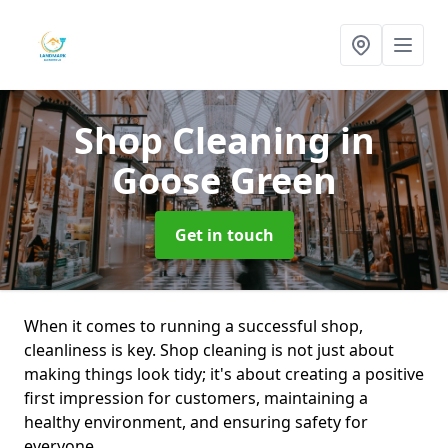
Shop Cleaning
in
Goose Green
Get in touch
When it comes to running a successful shop,
cleanliness is key. Shop cleaning is not just about
making things look tidy; it's about creating a positive
first impression for customers, maintaining a
healthy environment, and ensuring safety for
everyone.