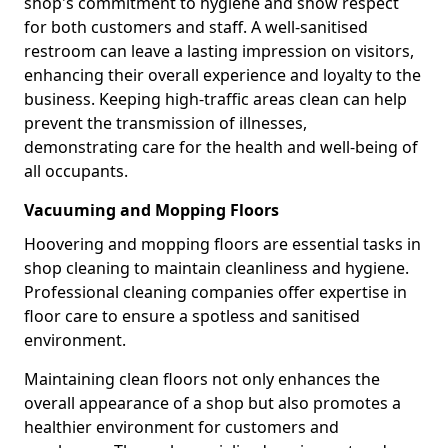
shop's commitment to hygiene and show respect
for both customers and staff. A well-sanitised
restroom can leave a lasting impression on visitors,
enhancing their overall experience and loyalty to the
business. Keeping high-traffic areas clean can help
prevent the transmission of illnesses,
demonstrating care for the health and well-being of
all occupants.
Vacuuming and Mopping Floors
Hoovering and mopping floors are essential tasks in
shop cleaning to maintain cleanliness and hygiene.
Professional cleaning companies offer expertise in
floor care to ensure a spotless and sanitised
environment.
Maintaining clean floors not only enhances the
overall appearance of a shop but also promotes a
healthier environment for customers and