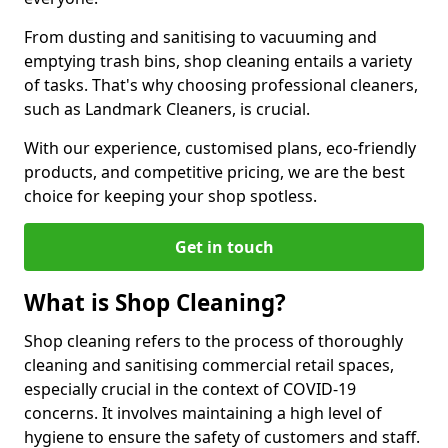
From dusting and sanitising to vacuuming and
emptying trash bins, shop cleaning entails a variety
of tasks. That's why choosing professional cleaners,
such as Landmark Cleaners, is crucial.
With our experience, customised plans, eco-friendly
products, and competitive pricing, we are the best
choice for keeping your shop spotless.
Get in touch
What is Shop Cleaning?
Shop cleaning refers to the process of thoroughly
cleaning and sanitising commercial retail spaces,
especially crucial in the context of COVID-19
concerns. It involves maintaining a high level of
hygiene to ensure the safety of customers and staff.