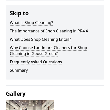
Skip to
What is Shop Cleaning?
The Importance of Shop Cleaning in PR4 4
What Does Shop Cleaning Entail?
Why Choose Landmark Cleaners for Shop
Cleaning in Goose Green?
Frequently Asked Questions
Summary
Gallery