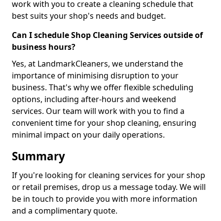
work with you to create a cleaning schedule that
best suits your shop's needs and budget.
Can I schedule Shop Cleaning Services outside of
business hours?
Yes, at LandmarkCleaners, we understand the
importance of minimising disruption to your
business. That's why we offer flexible scheduling
options, including after-hours and weekend
services. Our team will work with you to find a
convenient time for your shop cleaning, ensuring
minimal impact on your daily operations.
Summary
If you're looking for cleaning services for your shop
or retail premises, drop us a message today. We will
be in touch to provide you with more information
and a complimentary quote.