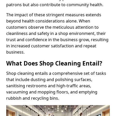
patrons but also contribute to community health.
The impact of these stringent measures extends
beyond health considerations alone. When
customers observe the meticulous attention to
cleanliness and safety in a shop environment, their
trust and confidence in the business grow, resulting
in increased customer satisfaction and repeat
business.
What Does Shop Cleaning Entail?
Shop cleaning entails a comprehensive set of tasks
that include dusting and polishing surfaces,
sanitising restrooms and high-traffic areas,
vacuuming and mopping floors, and emptying
rubbish and recycling bins.