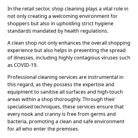
In the retail sector, shop cleaning plays a vital role in
not only creating a welcoming environment for
shoppers but also in upholding strict hygiene
standards mandated by health regulations.
A clean shop not only enhances the overall shopping
experience but also helps in preventing the spread
of illnesses, including highly contagious viruses such
as COVID-19.
Professional cleaning services are instrumental in
this regard, as they possess the expertise and
equipment to sanitise all surfaces and high-touch
areas within a shop thoroughly. Through their
specialised techniques, these services ensure that
every nook and cranny is free from germs and
bacteria, promoting a clean and safe environment
for all who enter the premises.