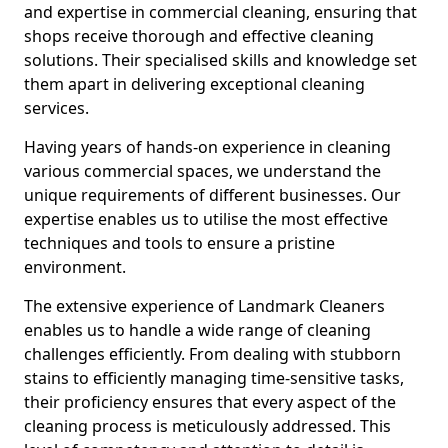
and expertise in commercial cleaning, ensuring that
shops receive thorough and effective cleaning
solutions. Their specialised skills and knowledge set
them apart in delivering exceptional cleaning
services.
Having years of hands-on experience in cleaning
various commercial spaces, we understand the
unique requirements of different businesses. Our
expertise enables us to utilise the most effective
techniques and tools to ensure a pristine
environment.
The extensive experience of Landmark Cleaners
enables us to handle a wide range of cleaning
challenges efficiently. From dealing with stubborn
stains to efficiently managing time-sensitive tasks,
their proficiency ensures that every aspect of the
cleaning process is meticulously addressed. This