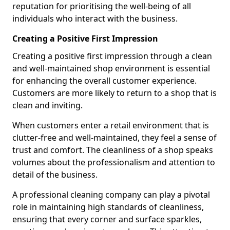
reputation for prioritising the well-being of all
individuals who interact with the business.
Creating a Positive First Impression
Creating a positive first impression through a clean
and well-maintained shop environment is essential
for enhancing the overall customer experience.
Customers are more likely to return to a shop that is
clean and inviting.
When customers enter a retail environment that is
clutter-free and well-maintained, they feel a sense of
trust and comfort. The cleanliness of a shop speaks
volumes about the professionalism and attention to
detail of the business.
A professional cleaning company can play a pivotal
role in maintaining high standards of cleanliness,
ensuring that every corner and surface sparkles,