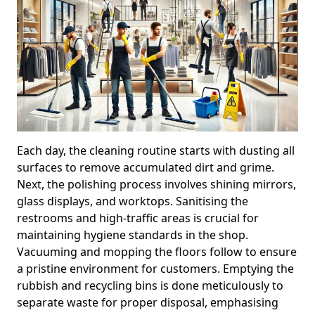
Each day, the cleaning routine starts with dusting all
surfaces to remove accumulated dirt and grime.
Next, the polishing process involves shining mirrors,
glass displays, and worktops. Sanitising the
restrooms and high-traffic areas is crucial for
maintaining hygiene standards in the shop.
Vacuuming and mopping the floors follow to ensure
a pristine environment for customers. Emptying the
rubbish and recycling bins is done meticulously to
separate waste for proper disposal, emphasising