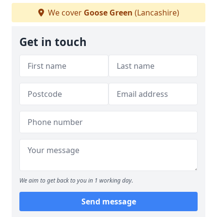
We cover
Goose Green
(Lancashire)
Get in touch
We aim to get back to you in 1 working day.
Send message