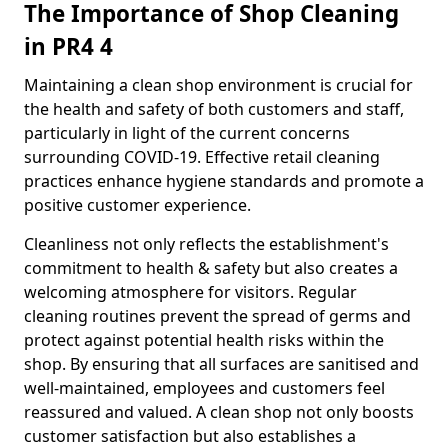
The Importance of Shop Cleaning
in PR4 4
Maintaining a clean shop environment is crucial for
the health and safety of both customers and staff,
particularly in light of the current concerns
surrounding COVID-19. Effective retail cleaning
practices enhance hygiene standards and promote a
positive customer experience.
Cleanliness not only reflects the establishment's
commitment to health & safety but also creates a
welcoming atmosphere for visitors. Regular
cleaning routines prevent the spread of germs and
protect against potential health risks within the
shop. By ensuring that all surfaces are sanitised and
well-maintained, employees and customers feel
reassured and valued. A clean shop not only boosts
customer satisfaction but also establishes a