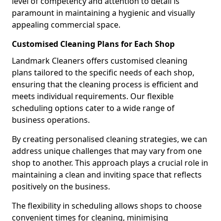
level of competency and attention to detail is
paramount in maintaining a hygienic and visually
appealing commercial space.
Customised Cleaning Plans for Each Shop
Landmark Cleaners offers customised cleaning
plans tailored to the specific needs of each shop,
ensuring that the cleaning process is efficient and
meets individual requirements. Our flexible
scheduling options cater to a wide range of
business operations.
By creating personalised cleaning strategies, we can
address unique challenges that may vary from one
shop to another. This approach plays a crucial role in
maintaining a clean and inviting space that reflects
positively on the business.
The flexibility in scheduling allows shops to choose
convenient times for cleaning, minimising