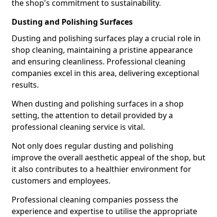
the shop's commitment to sustainability.
Dusting and Polishing Surfaces
Dusting and polishing surfaces play a crucial role in
shop cleaning, maintaining a pristine appearance
and ensuring cleanliness. Professional cleaning
companies excel in this area, delivering exceptional
results.
When dusting and polishing surfaces in a shop
setting, the attention to detail provided by a
professional cleaning service is vital.
Not only does regular dusting and polishing
improve the overall aesthetic appeal of the shop, but
it also contributes to a healthier environment for
customers and employees.
Professional cleaning companies possess the
experience and expertise to utilise the appropriate