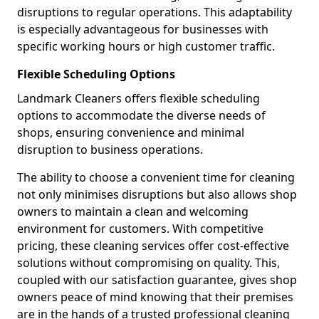
disruptions to regular operations. This adaptability
is especially advantageous for businesses with
specific working hours or high customer traffic.
Flexible Scheduling Options
Landmark Cleaners offers flexible scheduling
options to accommodate the diverse needs of
shops, ensuring convenience and minimal
disruption to business operations.
The ability to choose a convenient time for cleaning
not only minimises disruptions but also allows shop
owners to maintain a clean and welcoming
environment for customers. With competitive
pricing, these cleaning services offer cost-effective
solutions without compromising on quality. This,
coupled with our satisfaction guarantee, gives shop
owners peace of mind knowing that their premises
are in the hands of a trusted professional cleaning