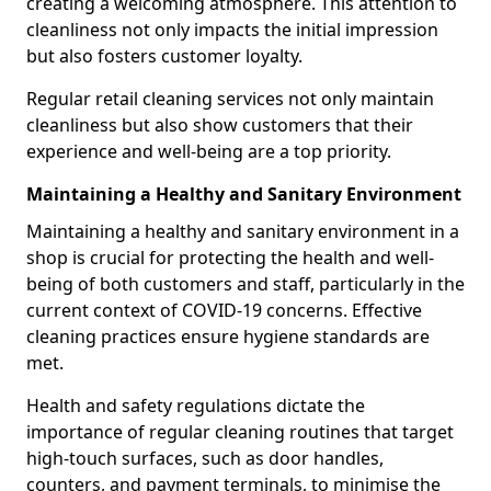
creating a welcoming atmosphere. This attention to
cleanliness not only impacts the initial impression
but also fosters customer loyalty.
Regular retail cleaning services not only maintain
cleanliness but also show customers that their
experience and well-being are a top priority.
Maintaining a Healthy and Sanitary Environment
Maintaining a healthy and sanitary environment in a
shop is crucial for protecting the health and well-
being of both customers and staff, particularly in the
current context of COVID-19 concerns. Effective
cleaning practices ensure hygiene standards are
met.
Health and safety regulations dictate the
importance of regular cleaning routines that target
high-touch surfaces, such as door handles,
counters, and payment terminals, to minimise the