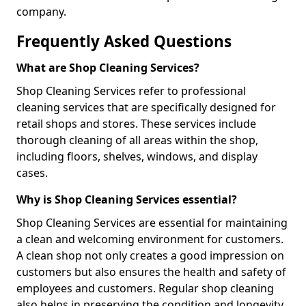
company.
Frequently Asked Questions
What are Shop Cleaning Services?
Shop Cleaning Services refer to professional
cleaning services that are specifically designed for
retail shops and stores. These services include
thorough cleaning of all areas within the shop,
including floors, shelves, windows, and display
cases.
Why is Shop Cleaning Services essential?
Shop Cleaning Services are essential for maintaining
a clean and welcoming environment for customers.
A clean shop not only creates a good impression on
customers but also ensures the health and safety of
employees and customers. Regular shop cleaning
also helps in preserving the condition and longevity