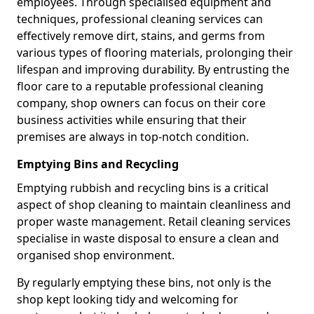
employees. Through specialised equipment and
techniques, professional cleaning services can
effectively remove dirt, stains, and germs from
various types of flooring materials, prolonging their
lifespan and improving durability. By entrusting the
floor care to a reputable professional cleaning
company, shop owners can focus on their core
business activities while ensuring that their
premises are always in top-notch condition.
Emptying Bins and Recycling
Emptying rubbish and recycling bins is a critical
aspect of shop cleaning to maintain cleanliness and
proper waste management. Retail cleaning services
specialise in waste disposal to ensure a clean and
organised shop environment.
By regularly emptying these bins, not only is the
shop kept looking tidy and welcoming for