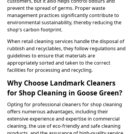
customers, but it also helps control odours and
prevent the spread of germs. Proper waste
management practices significantly contribute to
environmental sustainability, thereby reducing the
shop's carbon footprint.
When retail cleaning services handle the disposal of
rubbish and recyclables, they follow regulations and
guidelines to ensure that materials are
appropriately sorted and taken to the correct
facilities for processing and recycling.
Why Choose Landmark Cleaners
for Shop Cleaning in Goose Green?
Opting for professional cleaners for shop cleaning
offers numerous advantages, including their
extensive experience and expertise in commercial
cleaning, the use of eco-friendly and safe cleaning
products, and the assurance of high-quality service.