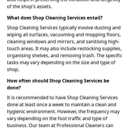
of the shop's assets.
What does Shop Cleaning Services entail?
Shop Cleaning Services typically involve dusting and
wiping all surfaces, vacuuming and mopping floors,
cleaning windows and mirrors, and sanitising high-
touch areas. It may also include restocking supplies,
organising shelves, and removing trash. The specific
tasks may vary depending on the size and type of
shop.
How often should Shop Cleaning Services be
done?
It is recommended to have Shop Cleaning Services
done at least once a week to maintain a clean and
hygienic environment. However, the frequency may
vary depending on the foot traffic and type of
business. Our team at Professional Cleaners can