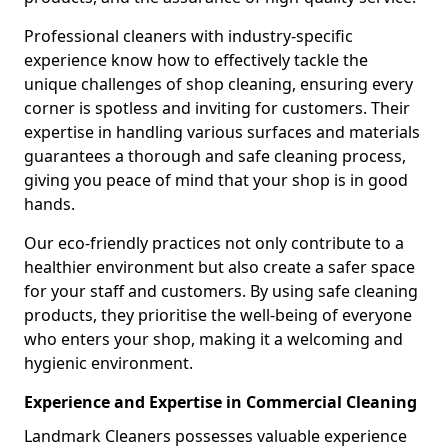
Professional cleaners with industry-specific
experience know how to effectively tackle the
unique challenges of shop cleaning, ensuring every
corner is spotless and inviting for customers. Their
expertise in handling various surfaces and materials
guarantees a thorough and safe cleaning process,
giving you peace of mind that your shop is in good
hands.
Our eco-friendly practices not only contribute to a
healthier environment but also create a safer space
for your staff and customers. By using safe cleaning
products, they prioritise the well-being of everyone
who enters your shop, making it a welcoming and
hygienic environment.
Experience and Expertise in Commercial Cleaning
Landmark Cleaners possesses valuable experience