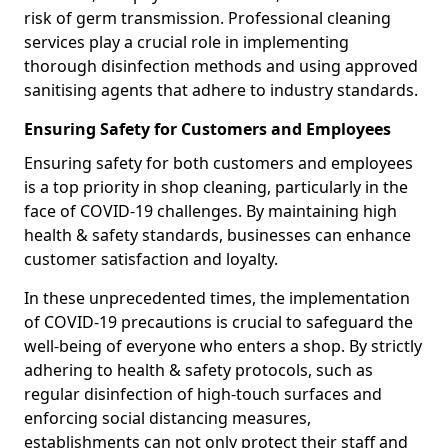
risk of germ transmission. Professional cleaning
services play a crucial role in implementing
thorough disinfection methods and using approved
sanitising agents that adhere to industry standards.
Ensuring Safety for Customers and Employees
Ensuring safety for both customers and employees
is a top priority in shop cleaning, particularly in the
face of COVID-19 challenges. By maintaining high
health & safety standards, businesses can enhance
customer satisfaction and loyalty.
In these unprecedented times, the implementation
of COVID-19 precautions is crucial to safeguard the
well-being of everyone who enters a shop. By strictly
adhering to health & safety protocols, such as
regular disinfection of high-touch surfaces and
enforcing social distancing measures,
establishments can not only protect their staff and