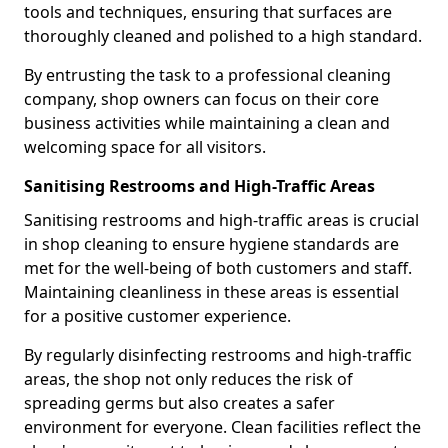
tools and techniques, ensuring that surfaces are
thoroughly cleaned and polished to a high standard.
By entrusting the task to a professional cleaning
company, shop owners can focus on their core
business activities while maintaining a clean and
welcoming space for all visitors.
Sanitising Restrooms and High-Traffic Areas
Sanitising restrooms and high-traffic areas is crucial
in shop cleaning to ensure hygiene standards are
met for the well-being of both customers and staff.
Maintaining cleanliness in these areas is essential
for a positive customer experience.
By regularly disinfecting restrooms and high-traffic
areas, the shop not only reduces the risk of
spreading germs but also creates a safer
environment for everyone. Clean facilities reflect the