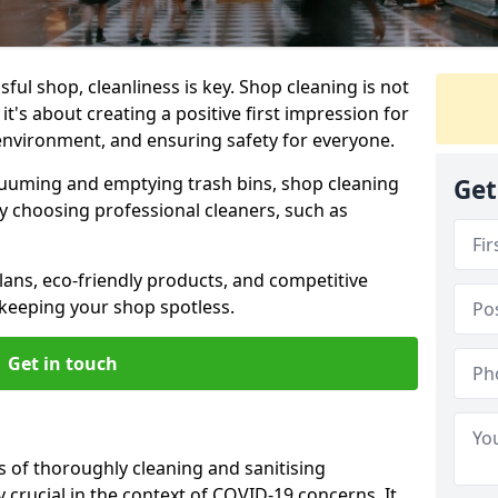
ul shop, cleanliness is key. Shop cleaning is not
it's about creating a positive first impression for
environment, and ensuring safety for everyone.
cuuming and emptying trash bins, shop cleaning
Get
why choosing professional cleaners, such as
ans, eco-friendly products, and competitive
 keeping your shop spotless.
Get in touch
s of thoroughly cleaning and sanitising
y crucial in the context of COVID-19 concerns. It