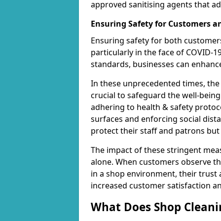
approved sanitising agents that ad
Ensuring Safety for Customers 
Ensuring safety for both customers
particularly in the face of COVID-1
standards, businesses can enhance 
In these unprecedented times, the
crucial to safeguard the well-being
adhering to health & safety protoco
surfaces and enforcing social dis
protect their staff and patrons bu
The impact of these stringent mea
alone. When customers observe the
in a shop environment, their trust 
increased customer satisfaction a
What Does Shop Cleanin