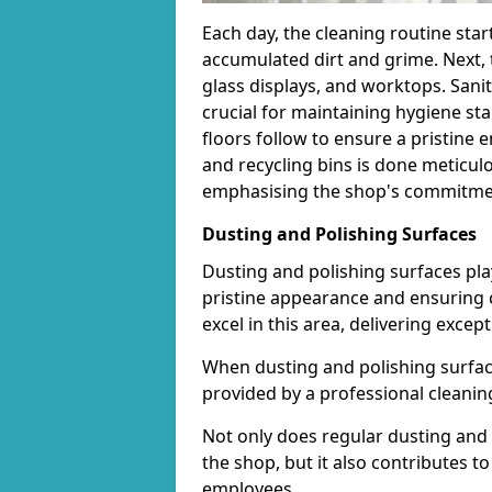
Each day, the cleaning routine star
accumulated dirt and grime. Next, 
glass displays, and worktops. Sanit
crucial for maintaining hygiene s
floors follow to ensure a pristine
and recycling bins is done meticul
emphasising the shop's commitment
Dusting and Polishing Surfaces
Dusting and polishing surfaces play
pristine appearance and ensuring 
excel in this area, delivering except
When dusting and polishing surfaces
provided by a professional cleaning 
Not only does regular dusting and 
the shop, but it also contributes 
employees.