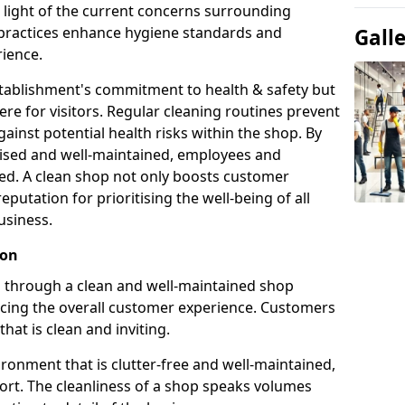
n light of the current concerns surrounding
g practices enhance hygiene standards and
Gall
ience.
establishment's commitment to health & safety but
e for visitors. Regular cleaning routines prevent
ainst potential health risks within the shop. By
itised and well-maintained, employees and
ed. A clean shop not only boosts customer
reputation for prioritising the well-being of all
usiness.
ion
on through a clean and well-maintained shop
ncing the overall customer experience. Customers
that is clean and inviting.
ronment that is clutter-free and well-maintained,
fort. The cleanliness of a shop speaks volumes