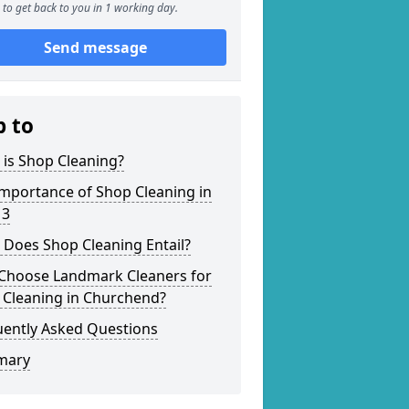
to get back to you in 1 working day.
Send message
p to
is Shop Cleaning?
mportance of Shop Cleaning in
 3
 Does Shop Cleaning Entail?
Choose Landmark Cleaners for
 Cleaning in Churchend?
uently Asked Questions
mary