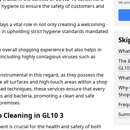
We aim 
of hygiene to ensure the safety of customers and
plays a vital role in not only creating a welcoming
 in upholding strict hygiene standards mandated
Ski
 overall shopping experience but also helps in
What 
 including highly contagious viruses such as
The I
GL10
instrumental in this regard, as they possess the
What
e all surfaces and high-touch areas within a shop
Why 
sed techniques, these services ensure that every
Shop
s and bacteria, promoting a clean and safe
 premises.
Freq
 Cleaning in GL10 3
Sum
nt is crucial for the health and safety of both