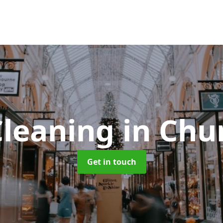
Cleaning
in Chu
Get in touch