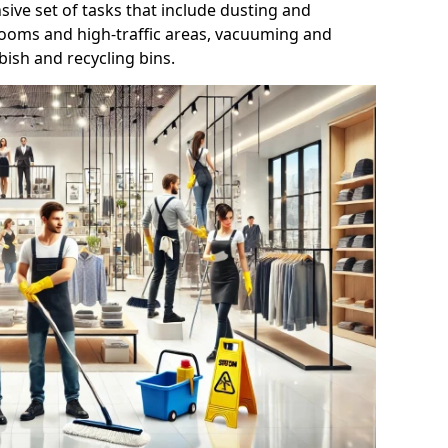
ive set of tasks that include dusting and
trooms and high-traffic areas, vacuuming and
ish and recycling bins.