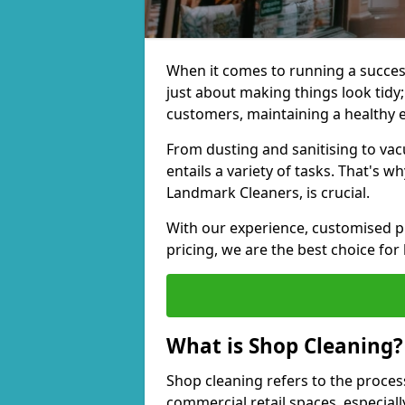
When it comes to running a successf
just about making things look tidy; 
customers, maintaining a healthy 
From dusting and sanitising to va
entails a variety of tasks. That's 
Landmark Cleaners, is crucial.
With our experience, customised pl
pricing, we are the best choice for
What is Shop Cleaning?
Shop cleaning refers to the proces
commercial retail spaces, especiall