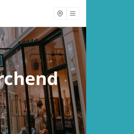
rchend