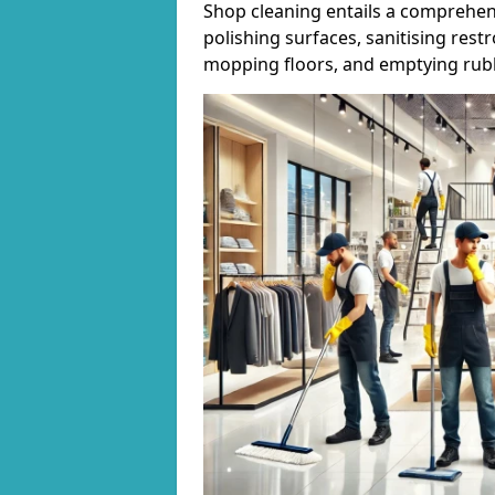
Shop cleaning entails a comprehens
polishing surfaces, sanitising res
mopping floors, and emptying rubb