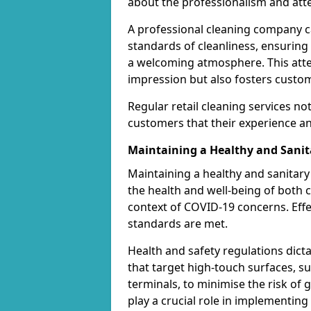
about the professionalism and atten
A professional cleaning company ca
standards of cleanliness, ensuring
a welcoming atmosphere. This attent
impression but also fosters custom
Regular retail cleaning services no
customers that their experience and
Maintaining a Healthy and Sani
Maintaining a healthy and sanitary 
the health and well-being of both c
context of COVID-19 concerns. Effe
standards are met.
Health and safety regulations dict
that target high-touch surfaces, 
terminals, to minimise the risk of
play a crucial role in implementin