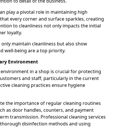
tion to detail of the business.
n play a pivotal role in maintaining high
 that every corner and surface sparkles, creating
ion to cleanliness not only impacts the initial
er loyalty.
t only maintain cleanliness but also show
 well-being are a top priority.
tary Environment
environment in a shop is crucial for protecting
ustomers and staff, particularly in the current
ctive cleaning practices ensure hygiene
ate the importance of regular cleaning routines
such as door handles, counters, and payment
 germ transmission. Professional cleaning services
g thorough disinfection methods and using