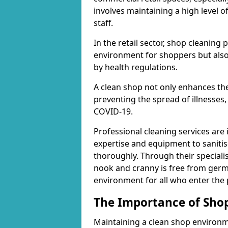
involves maintaining a high level 
staff.
In the retail sector, shop cleaning 
environment for shoppers but also
by health regulations.
A clean shop not only enhances the
preventing the spread of illnesses,
COVID-19.
Professional cleaning services are 
expertise and equipment to sanitis
thoroughly. Through their speciali
nook and cranny is free from germ
environment for all who enter the
The Importance of Shop
Maintaining a clean shop environme