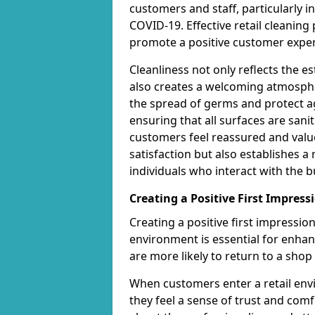
customers and staff, particularly i
COVID-19. Effective retail cleanin
promote a positive customer exper
Cleanliness not only reflects the 
also creates a welcoming atmospher
the spread of germs and protect ag
ensuring that all surfaces are san
customers feel reassured and valu
satisfaction but also establishes a 
individuals who interact with the b
Creating a Positive First Impress
Creating a positive first impressi
environment is essential for enha
are more likely to return to a shop 
When customers enter a retail envi
they feel a sense of trust and com