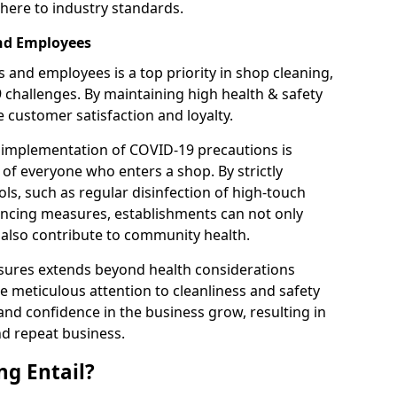
here to industry standards.
and Employees
 and employees is a top priority in shop cleaning,
9 challenges. By maintaining high health & safety
customer satisfaction and loyalty.
 implementation of COVID-19 precautions is
 of everyone who enters a shop. By strictly
ls, such as regular disinfection of high-touch
tancing measures, establishments can not only
t also contribute to community health.
sures extends beyond health considerations
 meticulous attention to cleanliness and safety
and confidence in the business grow, resulting in
nd repeat business.
g Entail?