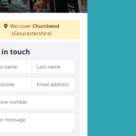
We cover
Churchend
(Gloucestershire)
 in touch