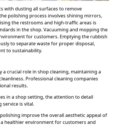
ts with dusting all surfaces to remove
the polishing process involves shining mirrors,
ising the restrooms and high-traffic areas is
tandards in the shop. Vacuuming and mopping the
 environment for customers. Emptying the rubbish
ously to separate waste for proper disposal,
 to sustainability.
 a crucial role in shop cleaning, maintaining a
cleanliness. Professional cleaning companies
ional results.
 in a shop setting, the attention to detail
service is vital.
polishing improve the overall aesthetic appeal of
to a healthier environment for customers and