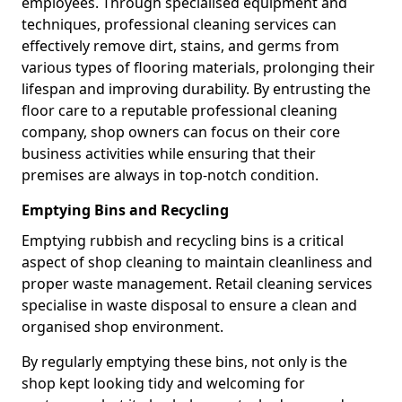
employees. Through specialised equipment and
techniques, professional cleaning services can
effectively remove dirt, stains, and germs from
various types of flooring materials, prolonging their
lifespan and improving durability. By entrusting the
floor care to a reputable professional cleaning
company, shop owners can focus on their core
business activities while ensuring that their
premises are always in top-notch condition.
Emptying Bins and Recycling
Emptying rubbish and recycling bins is a critical
aspect of shop cleaning to maintain cleanliness and
proper waste management. Retail cleaning services
specialise in waste disposal to ensure a clean and
organised shop environment.
By regularly emptying these bins, not only is the
shop kept looking tidy and welcoming for