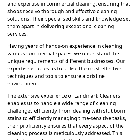
and expertise in commercial cleaning, ensuring that
shops receive thorough and effective cleaning
solutions. Their specialised skills and knowledge set
them apart in delivering exceptional cleaning
services.
Having years of hands-on experience in cleaning
various commercial spaces, we understand the
unique requirements of different businesses. Our
expertise enables us to utilise the most effective
techniques and tools to ensure a pristine
environment.
The extensive experience of Landmark Cleaners
enables us to handle a wide range of cleaning
challenges efficiently. From dealing with stubborn
stains to efficiently managing time-sensitive tasks,
their proficiency ensures that every aspect of the
cleaning process is meticulously addressed. This