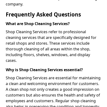
company.
Frequently Asked Questions
What are Shop Cleaning Services?
Shop Cleaning Services refer to professional
cleaning services that are specifically designed for
retail shops and stores. These services include
thorough cleaning of all areas within the shop,
including floors, shelves, windows, and display
cases.
Why is Shop Cleaning Services essential?
Shop Cleaning Services are essential for maintaining
a clean and welcoming environment for customers.
A clean shop not only creates a good impression on
customers but also ensures the health and safety of
employees and customers. Regular shop cleaning
also helps in preserving the condition and longevity