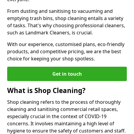
From dusting and sanitising to vacuuming and
emptying trash bins, shop cleaning entails a variety
of tasks. That's why choosing professional cleaners,
such as Landmark Cleaners, is crucial.
With our experience, customised plans, eco-friendly
products, and competitive pricing, we are the best
choice for keeping your shop spotless.
Get in touch
What is Shop Cleaning?
Shop cleaning refers to the process of thoroughly
cleaning and sanitising commercial retail spaces,
especially crucial in the context of COVID-19
concerns. It involves maintaining a high level of
hygiene to ensure the safety of customers and staff.