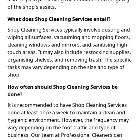
of the shop's assets.
What does Shop Cleaning Services entail?
Shop Cleaning Services typically involve dusting and
wiping all surfaces, vacuuming and mopping floors,
cleaning windows and mirrors, and sanitising high-
touch areas. It may also include restocking supplies,
organising shelves, and removing trash. The specific
tasks may vary depending on the size and type of
shop.
How often should Shop Cleaning Services be
done?
It is recommended to have Shop Cleaning Services
done at least once a week to maintain a clean and
hygienic environment. However, the frequency may
vary depending on the foot traffic and type of
business. Our team at Professional Cleaners can