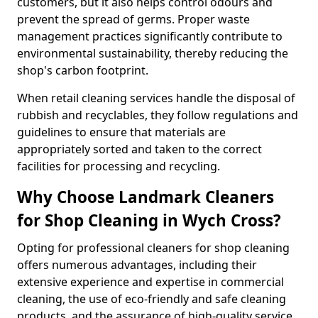
customers, but it also helps control odours and
prevent the spread of germs. Proper waste
management practices significantly contribute to
environmental sustainability, thereby reducing the
shop's carbon footprint.
When retail cleaning services handle the disposal of
rubbish and recyclables, they follow regulations and
guidelines to ensure that materials are
appropriately sorted and taken to the correct
facilities for processing and recycling.
Why Choose Landmark Cleaners
for Shop Cleaning in Wych Cross?
Opting for professional cleaners for shop cleaning
offers numerous advantages, including their
extensive experience and expertise in commercial
cleaning, the use of eco-friendly and safe cleaning
products, and the assurance of high-quality service.