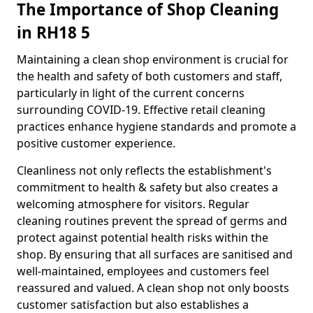
The Importance of Shop Cleaning
in RH18 5
Maintaining a clean shop environment is crucial for
the health and safety of both customers and staff,
particularly in light of the current concerns
surrounding COVID-19. Effective retail cleaning
practices enhance hygiene standards and promote a
positive customer experience.
Cleanliness not only reflects the establishment's
commitment to health & safety but also creates a
welcoming atmosphere for visitors. Regular
cleaning routines prevent the spread of germs and
protect against potential health risks within the
shop. By ensuring that all surfaces are sanitised and
well-maintained, employees and customers feel
reassured and valued. A clean shop not only boosts
customer satisfaction but also establishes a