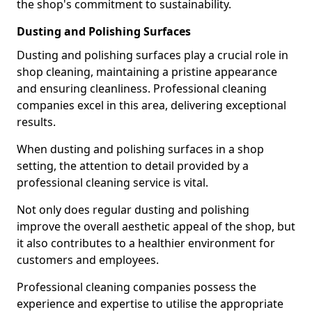
the shop's commitment to sustainability.
Dusting and Polishing Surfaces
Dusting and polishing surfaces play a crucial role in
shop cleaning, maintaining a pristine appearance
and ensuring cleanliness. Professional cleaning
companies excel in this area, delivering exceptional
results.
When dusting and polishing surfaces in a shop
setting, the attention to detail provided by a
professional cleaning service is vital.
Not only does regular dusting and polishing
improve the overall aesthetic appeal of the shop, but
it also contributes to a healthier environment for
customers and employees.
Professional cleaning companies possess the
experience and expertise to utilise the appropriate