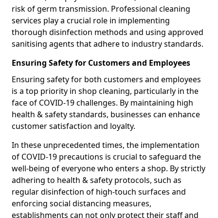
risk of germ transmission. Professional cleaning
services play a crucial role in implementing
thorough disinfection methods and using approved
sanitising agents that adhere to industry standards.
Ensuring Safety for Customers and Employees
Ensuring safety for both customers and employees
is a top priority in shop cleaning, particularly in the
face of COVID-19 challenges. By maintaining high
health & safety standards, businesses can enhance
customer satisfaction and loyalty.
In these unprecedented times, the implementation
of COVID-19 precautions is crucial to safeguard the
well-being of everyone who enters a shop. By strictly
adhering to health & safety protocols, such as
regular disinfection of high-touch surfaces and
enforcing social distancing measures,
establishments can not only protect their staff and