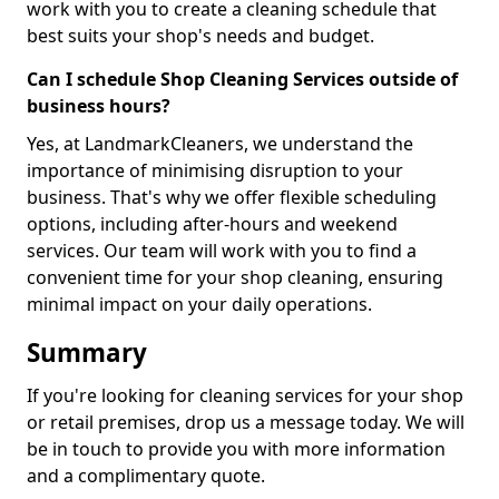
work with you to create a cleaning schedule that
best suits your shop's needs and budget.
Can I schedule Shop Cleaning Services outside of
business hours?
Yes, at LandmarkCleaners, we understand the
importance of minimising disruption to your
business. That's why we offer flexible scheduling
options, including after-hours and weekend
services. Our team will work with you to find a
convenient time for your shop cleaning, ensuring
minimal impact on your daily operations.
Summary
If you're looking for cleaning services for your shop
or retail premises, drop us a message today. We will
be in touch to provide you with more information
and a complimentary quote.