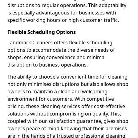
disruptions to regular operations. This adaptability
is especially advantageous for businesses with
specific working hours or high customer traffic.
Flexible Scheduling Options
Landmark Cleaners offers flexible scheduling
options to accommodate the diverse needs of
shops, ensuring convenience and minimal
disruption to business operations.
The ability to choose a convenient time for cleaning
not only minimises disruptions but also allows shop
owners to maintain a clean and welcoming
environment for customers. With competitive
pricing, these cleaning services offer cost-effective
solutions without compromising on quality. This,
coupled with our satisfaction guarantee, gives shop
owners peace of mind knowing that their premises
are in the hands of a trusted professional cleaning