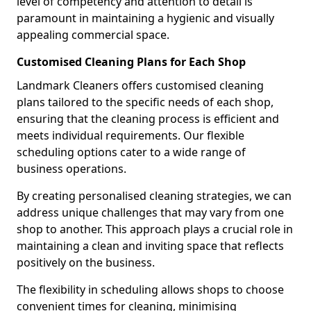
level of competency and attention to detail is
paramount in maintaining a hygienic and visually
appealing commercial space.
Customised Cleaning Plans for Each Shop
Landmark Cleaners offers customised cleaning
plans tailored to the specific needs of each shop,
ensuring that the cleaning process is efficient and
meets individual requirements. Our flexible
scheduling options cater to a wide range of
business operations.
By creating personalised cleaning strategies, we can
address unique challenges that may vary from one
shop to another. This approach plays a crucial role in
maintaining a clean and inviting space that reflects
positively on the business.
The flexibility in scheduling allows shops to choose
convenient times for cleaning, minimising