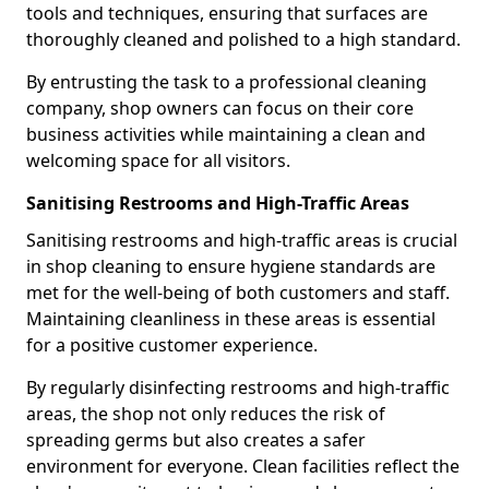
tools and techniques, ensuring that surfaces are
thoroughly cleaned and polished to a high standard.
By entrusting the task to a professional cleaning
company, shop owners can focus on their core
business activities while maintaining a clean and
welcoming space for all visitors.
Sanitising Restrooms and High-Traffic Areas
Sanitising restrooms and high-traffic areas is crucial
in shop cleaning to ensure hygiene standards are
met for the well-being of both customers and staff.
Maintaining cleanliness in these areas is essential
for a positive customer experience.
By regularly disinfecting restrooms and high-traffic
areas, the shop not only reduces the risk of
spreading germs but also creates a safer
environment for everyone. Clean facilities reflect the