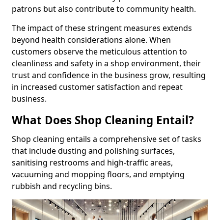
patrons but also contribute to community health.
The impact of these stringent measures extends
beyond health considerations alone. When
customers observe the meticulous attention to
cleanliness and safety in a shop environment, their
trust and confidence in the business grow, resulting
in increased customer satisfaction and repeat
business.
What Does Shop Cleaning Entail?
Shop cleaning entails a comprehensive set of tasks
that include dusting and polishing surfaces,
sanitising restrooms and high-traffic areas,
vacuuming and mopping floors, and emptying
rubbish and recycling bins.