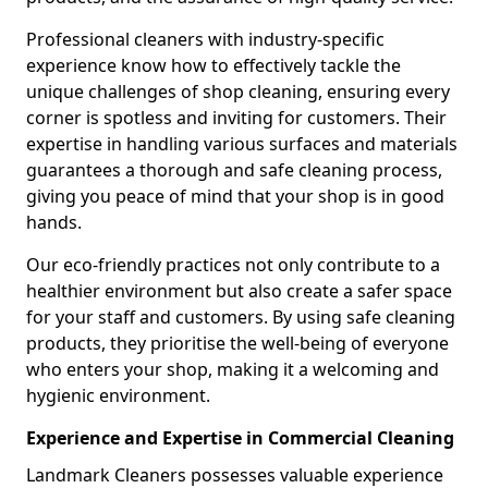
Professional cleaners with industry-specific
experience know how to effectively tackle the
unique challenges of shop cleaning, ensuring every
corner is spotless and inviting for customers. Their
expertise in handling various surfaces and materials
guarantees a thorough and safe cleaning process,
giving you peace of mind that your shop is in good
hands.
Our eco-friendly practices not only contribute to a
healthier environment but also create a safer space
for your staff and customers. By using safe cleaning
products, they prioritise the well-being of everyone
who enters your shop, making it a welcoming and
hygienic environment.
Experience and Expertise in Commercial Cleaning
Landmark Cleaners possesses valuable experience