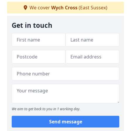
We cover
Wych Cross
(East Sussex)
Get in touch
We aim to get back to you in 1 working day.
Send message