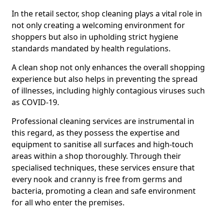
In the retail sector, shop cleaning plays a vital role in
not only creating a welcoming environment for
shoppers but also in upholding strict hygiene
standards mandated by health regulations.
A clean shop not only enhances the overall shopping
experience but also helps in preventing the spread
of illnesses, including highly contagious viruses such
as COVID-19.
Professional cleaning services are instrumental in
this regard, as they possess the expertise and
equipment to sanitise all surfaces and high-touch
areas within a shop thoroughly. Through their
specialised techniques, these services ensure that
every nook and cranny is free from germs and
bacteria, promoting a clean and safe environment
for all who enter the premises.