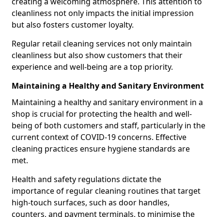
creating a welcoming atmosphere. This attention to
cleanliness not only impacts the initial impression
but also fosters customer loyalty.
Regular retail cleaning services not only maintain
cleanliness but also show customers that their
experience and well-being are a top priority.
Maintaining a Healthy and Sanitary Environment
Maintaining a healthy and sanitary environment in a
shop is crucial for protecting the health and well-
being of both customers and staff, particularly in the
current context of COVID-19 concerns. Effective
cleaning practices ensure hygiene standards are
met.
Health and safety regulations dictate the
importance of regular cleaning routines that target
high-touch surfaces, such as door handles,
counters, and payment terminals, to minimise the