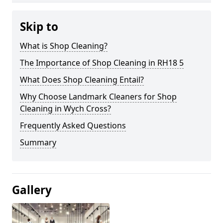
Skip to
What is Shop Cleaning?
The Importance of Shop Cleaning in RH18 5
What Does Shop Cleaning Entail?
Why Choose Landmark Cleaners for Shop
Cleaning in Wych Cross?
Frequently Asked Questions
Summary
Gallery