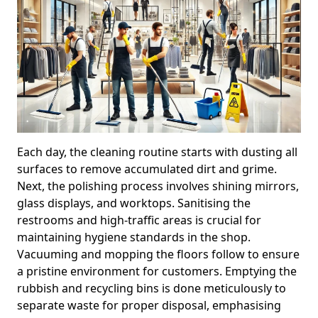
Each day, the cleaning routine starts with dusting all
surfaces to remove accumulated dirt and grime.
Next, the polishing process involves shining mirrors,
glass displays, and worktops. Sanitising the
restrooms and high-traffic areas is crucial for
maintaining hygiene standards in the shop.
Vacuuming and mopping the floors follow to ensure
a pristine environment for customers. Emptying the
rubbish and recycling bins is done meticulously to
separate waste for proper disposal, emphasising