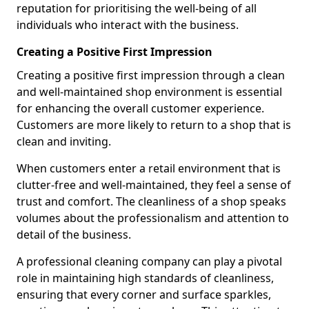
reputation for prioritising the well-being of all
individuals who interact with the business.
Creating a Positive First Impression
Creating a positive first impression through a clean
and well-maintained shop environment is essential
for enhancing the overall customer experience.
Customers are more likely to return to a shop that is
clean and inviting.
When customers enter a retail environment that is
clutter-free and well-maintained, they feel a sense of
trust and comfort. The cleanliness of a shop speaks
volumes about the professionalism and attention to
detail of the business.
A professional cleaning company can play a pivotal
role in maintaining high standards of cleanliness,
ensuring that every corner and surface sparkles,