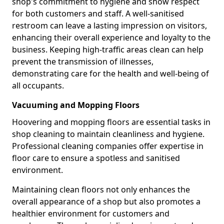
shop's commitment to hygiene and show respect
for both customers and staff. A well-sanitised
restroom can leave a lasting impression on visitors,
enhancing their overall experience and loyalty to the
business. Keeping high-traffic areas clean can help
prevent the transmission of illnesses,
demonstrating care for the health and well-being of
all occupants.
Vacuuming and Mopping Floors
Hoovering and mopping floors are essential tasks in
shop cleaning to maintain cleanliness and hygiene.
Professional cleaning companies offer expertise in
floor care to ensure a spotless and sanitised
environment.
Maintaining clean floors not only enhances the
overall appearance of a shop but also promotes a
healthier environment for customers and