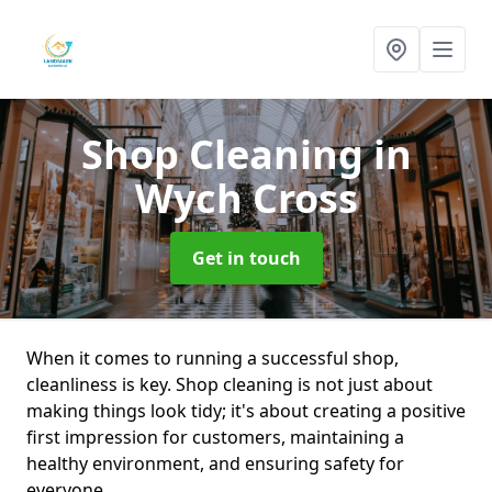
Shop Cleaning
in
Wych Cross
Get in touch
When it comes to running a successful shop,
cleanliness is key. Shop cleaning is not just about
making things look tidy; it's about creating a positive
first impression for customers, maintaining a
healthy environment, and ensuring safety for
everyone.