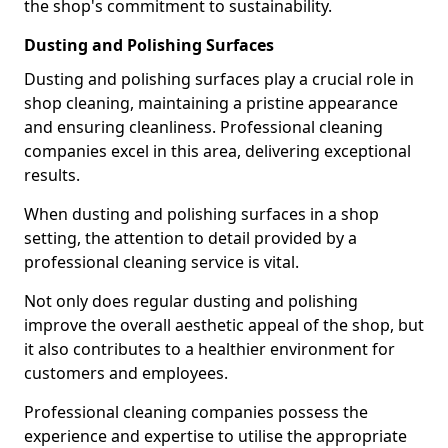
the shop's commitment to sustainability.
Dusting and Polishing Surfaces
Dusting and polishing surfaces play a crucial role in
shop cleaning, maintaining a pristine appearance
and ensuring cleanliness. Professional cleaning
companies excel in this area, delivering exceptional
results.
When dusting and polishing surfaces in a shop
setting, the attention to detail provided by a
professional cleaning service is vital.
Not only does regular dusting and polishing
improve the overall aesthetic appeal of the shop, but
it also contributes to a healthier environment for
customers and employees.
Professional cleaning companies possess the
experience and expertise to utilise the appropriate