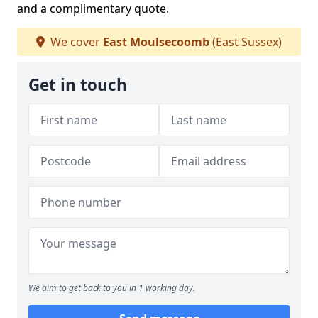
and a complimentary quote.
We cover
East Moulsecoomb
(East Sussex)
Get in touch
We aim to get back to you in 1 working day.