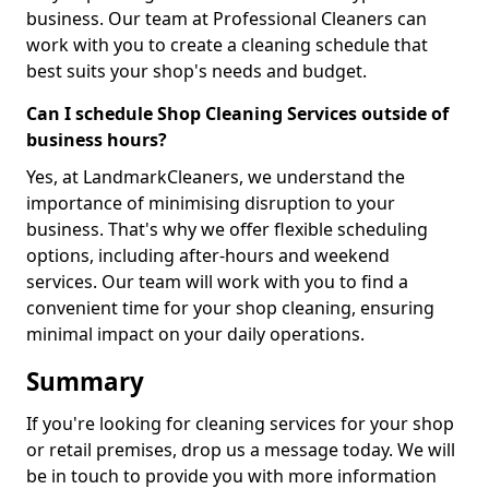
business. Our team at Professional Cleaners can
work with you to create a cleaning schedule that
best suits your shop's needs and budget.
Can I schedule Shop Cleaning Services outside of
business hours?
Yes, at LandmarkCleaners, we understand the
importance of minimising disruption to your
business. That's why we offer flexible scheduling
options, including after-hours and weekend
services. Our team will work with you to find a
convenient time for your shop cleaning, ensuring
minimal impact on your daily operations.
Summary
If you're looking for cleaning services for your shop
or retail premises, drop us a message today. We will
be in touch to provide you with more information