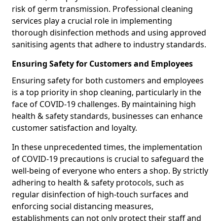
risk of germ transmission. Professional cleaning
services play a crucial role in implementing
thorough disinfection methods and using approved
sanitising agents that adhere to industry standards.
Ensuring Safety for Customers and Employees
Ensuring safety for both customers and employees
is a top priority in shop cleaning, particularly in the
face of COVID-19 challenges. By maintaining high
health & safety standards, businesses can enhance
customer satisfaction and loyalty.
In these unprecedented times, the implementation
of COVID-19 precautions is crucial to safeguard the
well-being of everyone who enters a shop. By strictly
adhering to health & safety protocols, such as
regular disinfection of high-touch surfaces and
enforcing social distancing measures,
establishments can not only protect their staff and