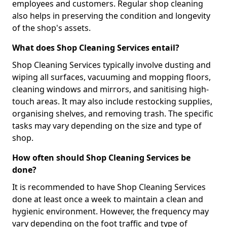
employees and customers. Regular shop cleaning
also helps in preserving the condition and longevity
of the shop's assets.
What does Shop Cleaning Services entail?
Shop Cleaning Services typically involve dusting and
wiping all surfaces, vacuuming and mopping floors,
cleaning windows and mirrors, and sanitising high-
touch areas. It may also include restocking supplies,
organising shelves, and removing trash. The specific
tasks may vary depending on the size and type of
shop.
How often should Shop Cleaning Services be
done?
It is recommended to have Shop Cleaning Services
done at least once a week to maintain a clean and
hygienic environment. However, the frequency may
vary depending on the foot traffic and type of