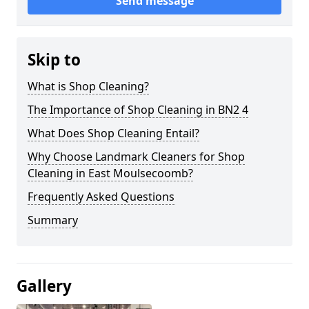
Send message
Skip to
What is Shop Cleaning?
The Importance of Shop Cleaning in BN2 4
What Does Shop Cleaning Entail?
Why Choose Landmark Cleaners for Shop
Cleaning in East Moulsecoomb?
Frequently Asked Questions
Summary
Gallery