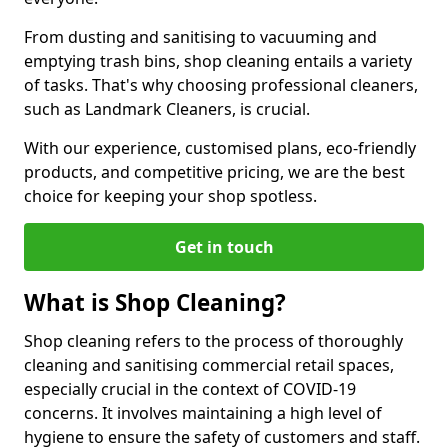
From dusting and sanitising to vacuuming and
emptying trash bins, shop cleaning entails a variety
of tasks. That's why choosing professional cleaners,
such as Landmark Cleaners, is crucial.
With our experience, customised plans, eco-friendly
products, and competitive pricing, we are the best
choice for keeping your shop spotless.
Get in touch
What is Shop Cleaning?
Shop cleaning refers to the process of thoroughly
cleaning and sanitising commercial retail spaces,
especially crucial in the context of COVID-19
concerns. It involves maintaining a high level of
hygiene to ensure the safety of customers and staff.