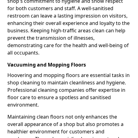
shop's commitment to hygiene and show respect
for both customers and staff. A well-sanitised
restroom can leave a lasting impression on visitors,
enhancing their overall experience and loyalty to the
business. Keeping high-traffic areas clean can help
prevent the transmission of illnesses,
demonstrating care for the health and well-being of
all occupants.
Vacuuming and Mopping Floors
Hoovering and mopping floors are essential tasks in
shop cleaning to maintain cleanliness and hygiene.
Professional cleaning companies offer expertise in
floor care to ensure a spotless and sanitised
environment.
Maintaining clean floors not only enhances the
overall appearance of a shop but also promotes a
healthier environment for customers and