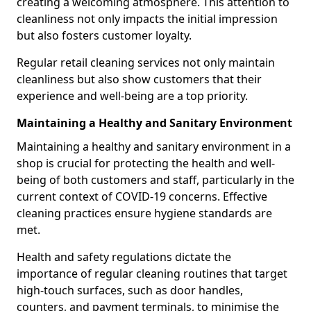
creating a welcoming atmosphere. This attention to
cleanliness not only impacts the initial impression
but also fosters customer loyalty.
Regular retail cleaning services not only maintain
cleanliness but also show customers that their
experience and well-being are a top priority.
Maintaining a Healthy and Sanitary Environment
Maintaining a healthy and sanitary environment in a
shop is crucial for protecting the health and well-
being of both customers and staff, particularly in the
current context of COVID-19 concerns. Effective
cleaning practices ensure hygiene standards are
met.
Health and safety regulations dictate the
importance of regular cleaning routines that target
high-touch surfaces, such as door handles,
counters, and payment terminals, to minimise the