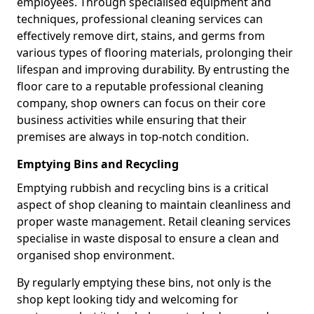
employees. Through specialised equipment and
techniques, professional cleaning services can
effectively remove dirt, stains, and germs from
various types of flooring materials, prolonging their
lifespan and improving durability. By entrusting the
floor care to a reputable professional cleaning
company, shop owners can focus on their core
business activities while ensuring that their
premises are always in top-notch condition.
Emptying Bins and Recycling
Emptying rubbish and recycling bins is a critical
aspect of shop cleaning to maintain cleanliness and
proper waste management. Retail cleaning services
specialise in waste disposal to ensure a clean and
organised shop environment.
By regularly emptying these bins, not only is the
shop kept looking tidy and welcoming for