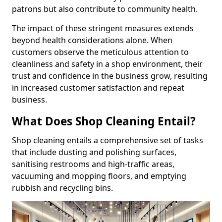
patrons but also contribute to community health.
The impact of these stringent measures extends
beyond health considerations alone. When
customers observe the meticulous attention to
cleanliness and safety in a shop environment, their
trust and confidence in the business grow, resulting
in increased customer satisfaction and repeat
business.
What Does Shop Cleaning Entail?
Shop cleaning entails a comprehensive set of tasks
that include dusting and polishing surfaces,
sanitising restrooms and high-traffic areas,
vacuuming and mopping floors, and emptying
rubbish and recycling bins.