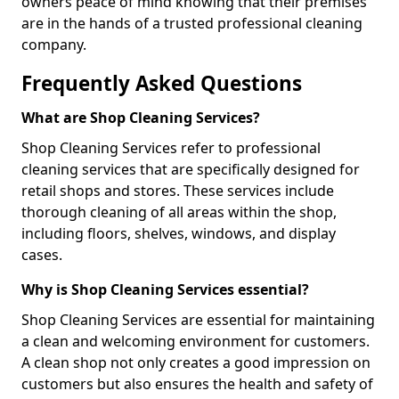
owners peace of mind knowing that their premises
are in the hands of a trusted professional cleaning
company.
Frequently Asked Questions
What are Shop Cleaning Services?
Shop Cleaning Services refer to professional
cleaning services that are specifically designed for
retail shops and stores. These services include
thorough cleaning of all areas within the shop,
including floors, shelves, windows, and display
cases.
Why is Shop Cleaning Services essential?
Shop Cleaning Services are essential for maintaining
a clean and welcoming environment for customers.
A clean shop not only creates a good impression on
customers but also ensures the health and safety of