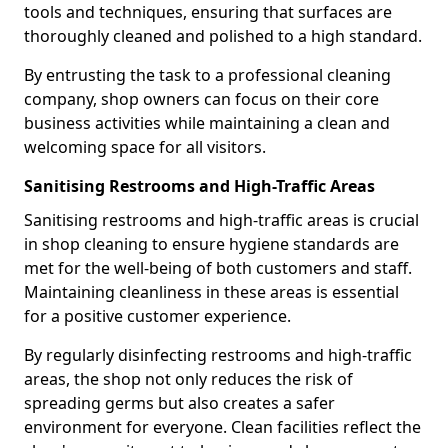
tools and techniques, ensuring that surfaces are
thoroughly cleaned and polished to a high standard.
By entrusting the task to a professional cleaning
company, shop owners can focus on their core
business activities while maintaining a clean and
welcoming space for all visitors.
Sanitising Restrooms and High-Traffic Areas
Sanitising restrooms and high-traffic areas is crucial
in shop cleaning to ensure hygiene standards are
met for the well-being of both customers and staff.
Maintaining cleanliness in these areas is essential
for a positive customer experience.
By regularly disinfecting restrooms and high-traffic
areas, the shop not only reduces the risk of
spreading germs but also creates a safer
environment for everyone. Clean facilities reflect the