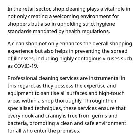
In the retail sector, shop cleaning plays a vital role in
not only creating a welcoming environment for
shoppers but also in upholding strict hygiene
standards mandated by health regulations.
A clean shop not only enhances the overall shopping
experience but also helps in preventing the spread
of illnesses, including highly contagious viruses such
as COVID-19.
Professional cleaning services are instrumental in
this regard, as they possess the expertise and
equipment to sanitise all surfaces and high-touch
areas within a shop thoroughly. Through their
specialised techniques, these services ensure that
every nook and cranny is free from germs and
bacteria, promoting a clean and safe environment
for all who enter the premises.