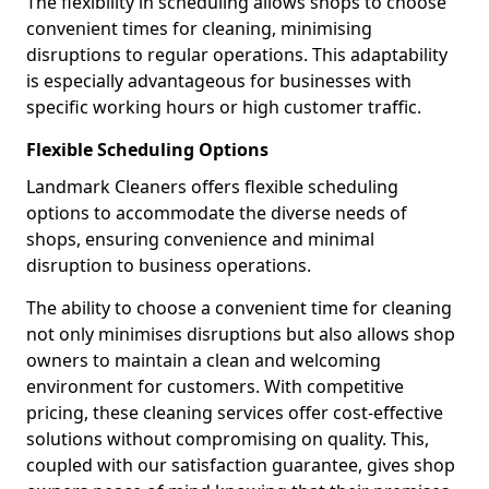
The flexibility in scheduling allows shops to choose
convenient times for cleaning, minimising
disruptions to regular operations. This adaptability
is especially advantageous for businesses with
specific working hours or high customer traffic.
Flexible Scheduling Options
Landmark Cleaners offers flexible scheduling
options to accommodate the diverse needs of
shops, ensuring convenience and minimal
disruption to business operations.
The ability to choose a convenient time for cleaning
not only minimises disruptions but also allows shop
owners to maintain a clean and welcoming
environment for customers. With competitive
pricing, these cleaning services offer cost-effective
solutions without compromising on quality. This,
coupled with our satisfaction guarantee, gives shop