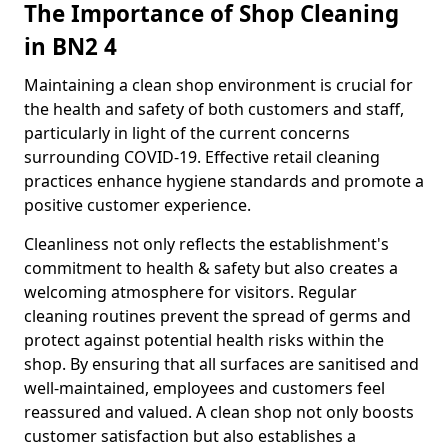
The Importance of Shop Cleaning
in BN2 4
Maintaining a clean shop environment is crucial for
the health and safety of both customers and staff,
particularly in light of the current concerns
surrounding COVID-19. Effective retail cleaning
practices enhance hygiene standards and promote a
positive customer experience.
Cleanliness not only reflects the establishment's
commitment to health & safety but also creates a
welcoming atmosphere for visitors. Regular
cleaning routines prevent the spread of germs and
protect against potential health risks within the
shop. By ensuring that all surfaces are sanitised and
well-maintained, employees and customers feel
reassured and valued. A clean shop not only boosts
customer satisfaction but also establishes a