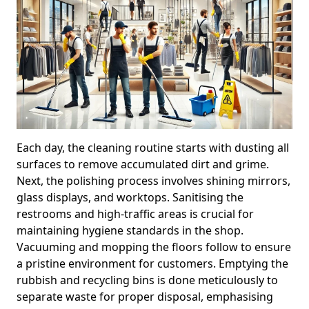
Each day, the cleaning routine starts with dusting all
surfaces to remove accumulated dirt and grime.
Next, the polishing process involves shining mirrors,
glass displays, and worktops. Sanitising the
restrooms and high-traffic areas is crucial for
maintaining hygiene standards in the shop.
Vacuuming and mopping the floors follow to ensure
a pristine environment for customers. Emptying the
rubbish and recycling bins is done meticulously to
separate waste for proper disposal, emphasising