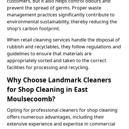
customers, but it also helps control odours and
prevent the spread of germs. Proper waste
management practices significantly contribute to
environmental sustainability, thereby reducing the
shop's carbon footprint.
When retail cleaning services handle the disposal of
rubbish and recyclables, they follow regulations and
guidelines to ensure that materials are
appropriately sorted and taken to the correct
facilities for processing and recycling.
Why Choose Landmark Cleaners
for Shop Cleaning in East
Moulsecoomb?
Opting for professional cleaners for shop cleaning
offers numerous advantages, including their
extensive experience and expertise in commercial