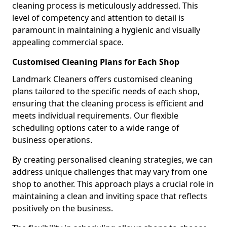
cleaning process is meticulously addressed. This
level of competency and attention to detail is
paramount in maintaining a hygienic and visually
appealing commercial space.
Customised Cleaning Plans for Each Shop
Landmark Cleaners offers customised cleaning
plans tailored to the specific needs of each shop,
ensuring that the cleaning process is efficient and
meets individual requirements. Our flexible
scheduling options cater to a wide range of
business operations.
By creating personalised cleaning strategies, we can
address unique challenges that may vary from one
shop to another. This approach plays a crucial role in
maintaining a clean and inviting space that reflects
positively on the business.