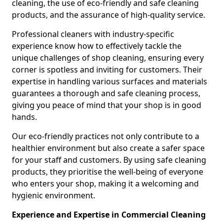
cleaning, the use of eco-friendly and safe cleaning
products, and the assurance of high-quality service.
Professional cleaners with industry-specific
experience know how to effectively tackle the
unique challenges of shop cleaning, ensuring every
corner is spotless and inviting for customers. Their
expertise in handling various surfaces and materials
guarantees a thorough and safe cleaning process,
giving you peace of mind that your shop is in good
hands.
Our eco-friendly practices not only contribute to a
healthier environment but also create a safer space
for your staff and customers. By using safe cleaning
products, they prioritise the well-being of everyone
who enters your shop, making it a welcoming and
hygienic environment.
Experience and Expertise in Commercial Cleaning