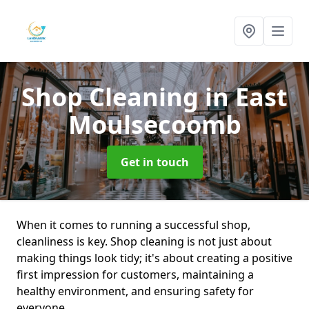
Shop Cleaning
in East
Moulsecoomb
Get in touch
When it comes to running a successful shop,
cleanliness is key. Shop cleaning is not just about
making things look tidy; it's about creating a positive
first impression for customers, maintaining a
healthy environment, and ensuring safety for
everyone.