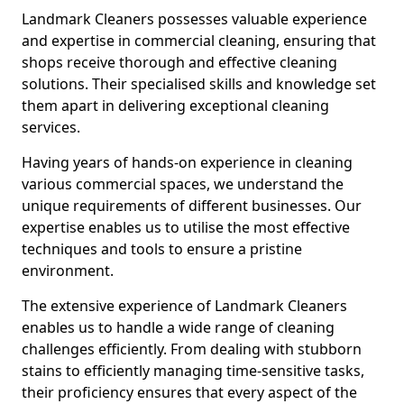
Landmark Cleaners possesses valuable experience
and expertise in commercial cleaning, ensuring that
shops receive thorough and effective cleaning
solutions. Their specialised skills and knowledge set
them apart in delivering exceptional cleaning
services.
Having years of hands-on experience in cleaning
various commercial spaces, we understand the
unique requirements of different businesses. Our
expertise enables us to utilise the most effective
techniques and tools to ensure a pristine
environment.
The extensive experience of Landmark Cleaners
enables us to handle a wide range of cleaning
challenges efficiently. From dealing with stubborn
stains to efficiently managing time-sensitive tasks,
their proficiency ensures that every aspect of the