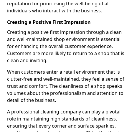
reputation for prioritising the well-being of all
individuals who interact with the business.
Creating a Positive First Impression
Creating a positive first impression through a clean
and well-maintained shop environment is essential
for enhancing the overall customer experience.
Customers are more likely to return to a shop that is
clean and inviting.
When customers enter a retail environment that is
clutter-free and well-maintained, they feel a sense of
trust and comfort. The cleanliness of a shop speaks
volumes about the professionalism and attention to
detail of the business.
A professional cleaning company can play a pivotal
role in maintaining high standards of cleanliness,
ensuring that every corner and surface sparkles,