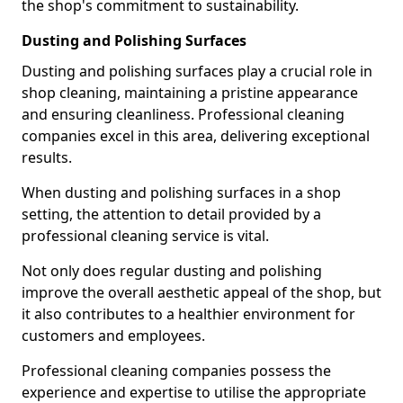
the shop's commitment to sustainability.
Dusting and Polishing Surfaces
Dusting and polishing surfaces play a crucial role in
shop cleaning, maintaining a pristine appearance
and ensuring cleanliness. Professional cleaning
companies excel in this area, delivering exceptional
results.
When dusting and polishing surfaces in a shop
setting, the attention to detail provided by a
professional cleaning service is vital.
Not only does regular dusting and polishing
improve the overall aesthetic appeal of the shop, but
it also contributes to a healthier environment for
customers and employees.
Professional cleaning companies possess the
experience and expertise to utilise the appropriate