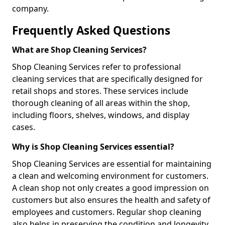
company.
Frequently Asked Questions
What are Shop Cleaning Services?
Shop Cleaning Services refer to professional
cleaning services that are specifically designed for
retail shops and stores. These services include
thorough cleaning of all areas within the shop,
including floors, shelves, windows, and display
cases.
Why is Shop Cleaning Services essential?
Shop Cleaning Services are essential for maintaining
a clean and welcoming environment for customers.
A clean shop not only creates a good impression on
customers but also ensures the health and safety of
employees and customers. Regular shop cleaning
also helps in preserving the condition and longevity