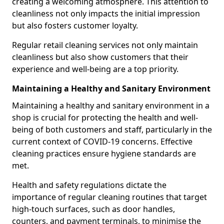
creating a welcoming atmosphere. This attention to
cleanliness not only impacts the initial impression
but also fosters customer loyalty.
Regular retail cleaning services not only maintain
cleanliness but also show customers that their
experience and well-being are a top priority.
Maintaining a Healthy and Sanitary Environment
Maintaining a healthy and sanitary environment in a
shop is crucial for protecting the health and well-
being of both customers and staff, particularly in the
current context of COVID-19 concerns. Effective
cleaning practices ensure hygiene standards are
met.
Health and safety regulations dictate the
importance of regular cleaning routines that target
high-touch surfaces, such as door handles,
counters, and payment terminals, to minimise the