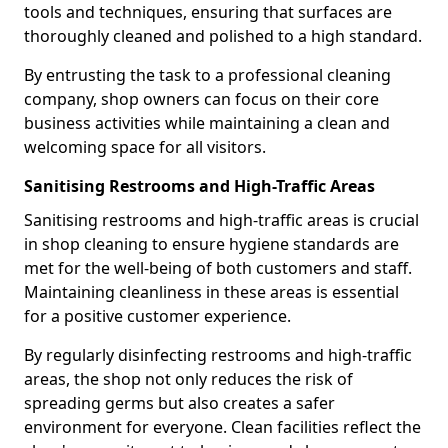
tools and techniques, ensuring that surfaces are
thoroughly cleaned and polished to a high standard.
By entrusting the task to a professional cleaning
company, shop owners can focus on their core
business activities while maintaining a clean and
welcoming space for all visitors.
Sanitising Restrooms and High-Traffic Areas
Sanitising restrooms and high-traffic areas is crucial
in shop cleaning to ensure hygiene standards are
met for the well-being of both customers and staff.
Maintaining cleanliness in these areas is essential
for a positive customer experience.
By regularly disinfecting restrooms and high-traffic
areas, the shop not only reduces the risk of
spreading germs but also creates a safer
environment for everyone. Clean facilities reflect the