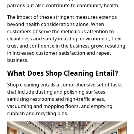
patrons but also contribute to community health.
The impact of these stringent measures extends
beyond health considerations alone. When
customers observe the meticulous attention to
cleanliness and safety in a shop environment, their
trust and confidence in the business grow, resulting
in increased customer satisfaction and repeat
business.
What Does Shop Cleaning Entail?
Shop cleaning entails a comprehensive set of tasks
that include dusting and polishing surfaces,
sanitising restrooms and high-traffic areas,
vacuuming and mopping floors, and emptying
rubbish and recycling bins.