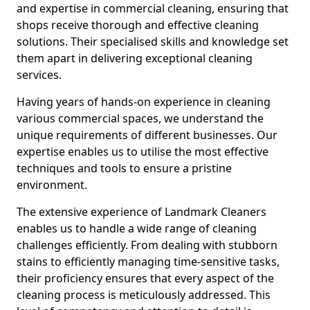
and expertise in commercial cleaning, ensuring that
shops receive thorough and effective cleaning
solutions. Their specialised skills and knowledge set
them apart in delivering exceptional cleaning
services.
Having years of hands-on experience in cleaning
various commercial spaces, we understand the
unique requirements of different businesses. Our
expertise enables us to utilise the most effective
techniques and tools to ensure a pristine
environment.
The extensive experience of Landmark Cleaners
enables us to handle a wide range of cleaning
challenges efficiently. From dealing with stubborn
stains to efficiently managing time-sensitive tasks,
their proficiency ensures that every aspect of the
cleaning process is meticulously addressed. This