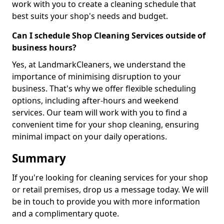
work with you to create a cleaning schedule that
best suits your shop's needs and budget.
Can I schedule Shop Cleaning Services outside of
business hours?
Yes, at LandmarkCleaners, we understand the
importance of minimising disruption to your
business. That's why we offer flexible scheduling
options, including after-hours and weekend
services. Our team will work with you to find a
convenient time for your shop cleaning, ensuring
minimal impact on your daily operations.
Summary
If you're looking for cleaning services for your shop
or retail premises, drop us a message today. We will
be in touch to provide you with more information
and a complimentary quote.