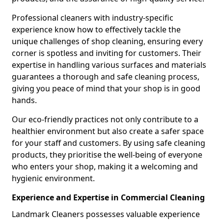
Professional cleaners with industry-specific
experience know how to effectively tackle the
unique challenges of shop cleaning, ensuring every
corner is spotless and inviting for customers. Their
expertise in handling various surfaces and materials
guarantees a thorough and safe cleaning process,
giving you peace of mind that your shop is in good
hands.
Our eco-friendly practices not only contribute to a
healthier environment but also create a safer space
for your staff and customers. By using safe cleaning
products, they prioritise the well-being of everyone
who enters your shop, making it a welcoming and
hygienic environment.
Experience and Expertise in Commercial Cleaning
Landmark Cleaners possesses valuable experience