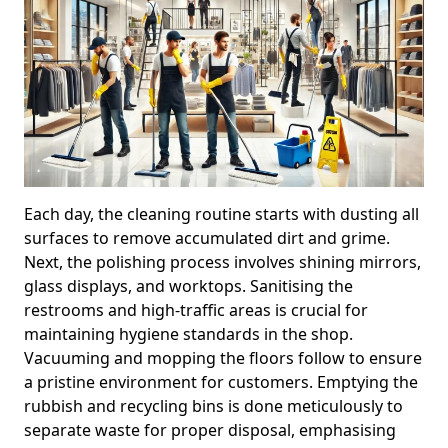
Each day, the cleaning routine starts with dusting all
surfaces to remove accumulated dirt and grime.
Next, the polishing process involves shining mirrors,
glass displays, and worktops. Sanitising the
restrooms and high-traffic areas is crucial for
maintaining hygiene standards in the shop.
Vacuuming and mopping the floors follow to ensure
a pristine environment for customers. Emptying the
rubbish and recycling bins is done meticulously to
separate waste for proper disposal, emphasising