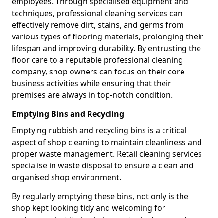
employees. Through specialised equipment and
techniques, professional cleaning services can
effectively remove dirt, stains, and germs from
various types of flooring materials, prolonging their
lifespan and improving durability. By entrusting the
floor care to a reputable professional cleaning
company, shop owners can focus on their core
business activities while ensuring that their
premises are always in top-notch condition.
Emptying Bins and Recycling
Emptying rubbish and recycling bins is a critical
aspect of shop cleaning to maintain cleanliness and
proper waste management. Retail cleaning services
specialise in waste disposal to ensure a clean and
organised shop environment.
By regularly emptying these bins, not only is the
shop kept looking tidy and welcoming for