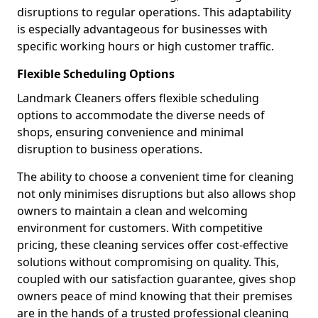
disruptions to regular operations. This adaptability
is especially advantageous for businesses with
specific working hours or high customer traffic.
Flexible Scheduling Options
Landmark Cleaners offers flexible scheduling
options to accommodate the diverse needs of
shops, ensuring convenience and minimal
disruption to business operations.
The ability to choose a convenient time for cleaning
not only minimises disruptions but also allows shop
owners to maintain a clean and welcoming
environment for customers. With competitive
pricing, these cleaning services offer cost-effective
solutions without compromising on quality. This,
coupled with our satisfaction guarantee, gives shop
owners peace of mind knowing that their premises
are in the hands of a trusted professional cleaning