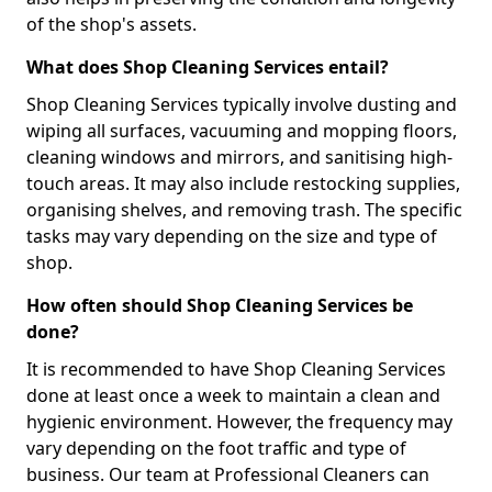
of the shop's assets.
What does Shop Cleaning Services entail?
Shop Cleaning Services typically involve dusting and
wiping all surfaces, vacuuming and mopping floors,
cleaning windows and mirrors, and sanitising high-
touch areas. It may also include restocking supplies,
organising shelves, and removing trash. The specific
tasks may vary depending on the size and type of
shop.
How often should Shop Cleaning Services be
done?
It is recommended to have Shop Cleaning Services
done at least once a week to maintain a clean and
hygienic environment. However, the frequency may
vary depending on the foot traffic and type of
business. Our team at Professional Cleaners can