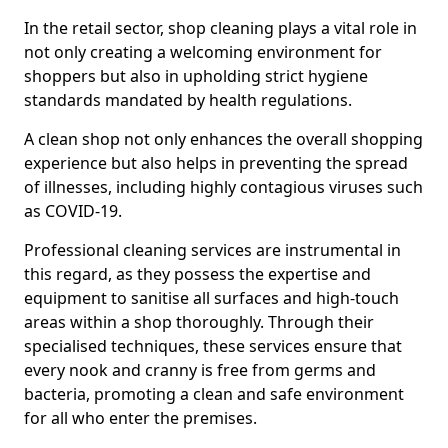
In the retail sector, shop cleaning plays a vital role in
not only creating a welcoming environment for
shoppers but also in upholding strict hygiene
standards mandated by health regulations.
A clean shop not only enhances the overall shopping
experience but also helps in preventing the spread
of illnesses, including highly contagious viruses such
as COVID-19.
Professional cleaning services are instrumental in
this regard, as they possess the expertise and
equipment to sanitise all surfaces and high-touch
areas within a shop thoroughly. Through their
specialised techniques, these services ensure that
every nook and cranny is free from germs and
bacteria, promoting a clean and safe environment
for all who enter the premises.