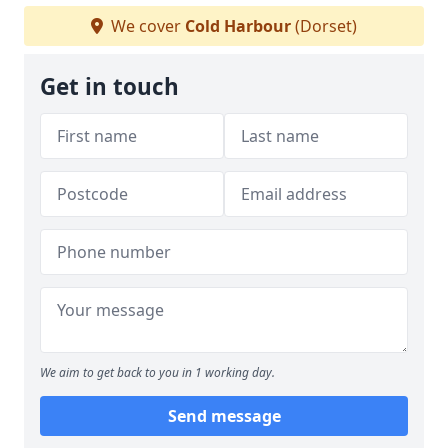
We cover
Cold Harbour
(Dorset)
Get in touch
We aim to get back to you in 1 working day.
Send message