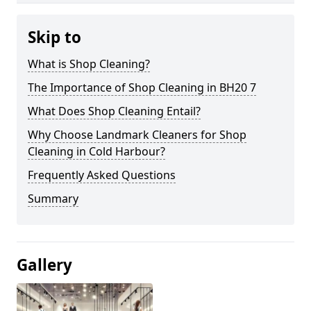
Skip to
What is Shop Cleaning?
The Importance of Shop Cleaning in BH20 7
What Does Shop Cleaning Entail?
Why Choose Landmark Cleaners for Shop
Cleaning in Cold Harbour?
Frequently Asked Questions
Summary
Gallery