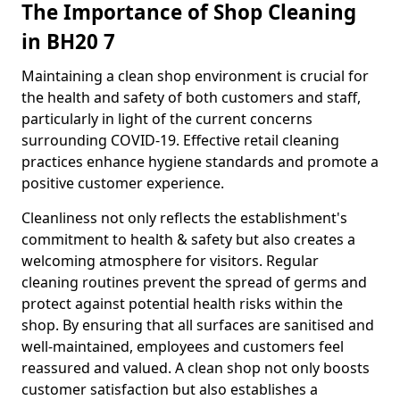
The Importance of Shop Cleaning
in BH20 7
Maintaining a clean shop environment is crucial for
the health and safety of both customers and staff,
particularly in light of the current concerns
surrounding COVID-19. Effective retail cleaning
practices enhance hygiene standards and promote a
positive customer experience.
Cleanliness not only reflects the establishment's
commitment to health & safety but also creates a
welcoming atmosphere for visitors. Regular
cleaning routines prevent the spread of germs and
protect against potential health risks within the
shop. By ensuring that all surfaces are sanitised and
well-maintained, employees and customers feel
reassured and valued. A clean shop not only boosts
customer satisfaction but also establishes a