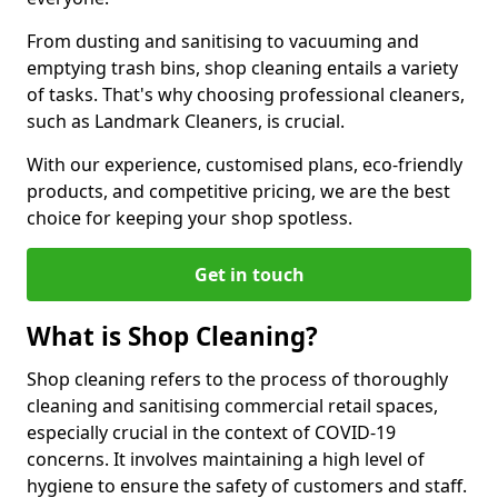
From dusting and sanitising to vacuuming and
emptying trash bins, shop cleaning entails a variety
of tasks. That's why choosing professional cleaners,
such as Landmark Cleaners, is crucial.
With our experience, customised plans, eco-friendly
products, and competitive pricing, we are the best
choice for keeping your shop spotless.
Get in touch
What is Shop Cleaning?
Shop cleaning refers to the process of thoroughly
cleaning and sanitising commercial retail spaces,
especially crucial in the context of COVID-19
concerns. It involves maintaining a high level of
hygiene to ensure the safety of customers and staff.