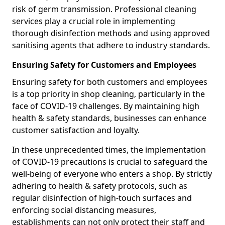
risk of germ transmission. Professional cleaning
services play a crucial role in implementing
thorough disinfection methods and using approved
sanitising agents that adhere to industry standards.
Ensuring Safety for Customers and Employees
Ensuring safety for both customers and employees
is a top priority in shop cleaning, particularly in the
face of COVID-19 challenges. By maintaining high
health & safety standards, businesses can enhance
customer satisfaction and loyalty.
In these unprecedented times, the implementation
of COVID-19 precautions is crucial to safeguard the
well-being of everyone who enters a shop. By strictly
adhering to health & safety protocols, such as
regular disinfection of high-touch surfaces and
enforcing social distancing measures,
establishments can not only protect their staff and