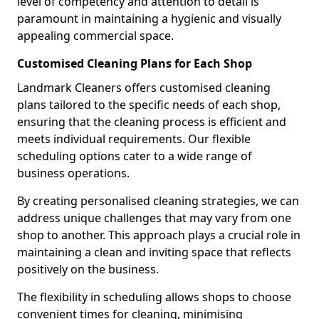
level of competency and attention to detail is
paramount in maintaining a hygienic and visually
appealing commercial space.
Customised Cleaning Plans for Each Shop
Landmark Cleaners offers customised cleaning
plans tailored to the specific needs of each shop,
ensuring that the cleaning process is efficient and
meets individual requirements. Our flexible
scheduling options cater to a wide range of
business operations.
By creating personalised cleaning strategies, we can
address unique challenges that may vary from one
shop to another. This approach plays a crucial role in
maintaining a clean and inviting space that reflects
positively on the business.
The flexibility in scheduling allows shops to choose
convenient times for cleaning, minimising