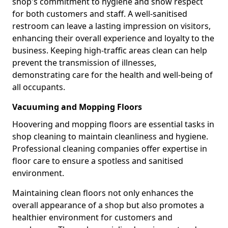
shop's commitment to hygiene and show respect
for both customers and staff. A well-sanitised
restroom can leave a lasting impression on visitors,
enhancing their overall experience and loyalty to the
business. Keeping high-traffic areas clean can help
prevent the transmission of illnesses,
demonstrating care for the health and well-being of
all occupants.
Vacuuming and Mopping Floors
Hoovering and mopping floors are essential tasks in
shop cleaning to maintain cleanliness and hygiene.
Professional cleaning companies offer expertise in
floor care to ensure a spotless and sanitised
environment.
Maintaining clean floors not only enhances the
overall appearance of a shop but also promotes a
healthier environment for customers and