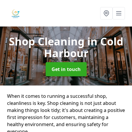
Shop Cleaning
in Cold
Harbour
Get in touch
When it comes to running a successful shop,
cleanliness is key. Shop cleaning is not just about
making things look tidy; it's about creating a positive
first impression for customers, maintaining a
healthy environment, and ensuring safety for
everyone.