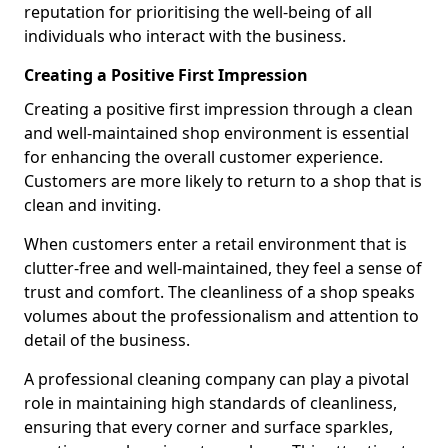
reputation for prioritising the well-being of all
individuals who interact with the business.
Creating a Positive First Impression
Creating a positive first impression through a clean
and well-maintained shop environment is essential
for enhancing the overall customer experience.
Customers are more likely to return to a shop that is
clean and inviting.
When customers enter a retail environment that is
clutter-free and well-maintained, they feel a sense of
trust and comfort. The cleanliness of a shop speaks
volumes about the professionalism and attention to
detail of the business.
A professional cleaning company can play a pivotal
role in maintaining high standards of cleanliness,
ensuring that every corner and surface sparkles,