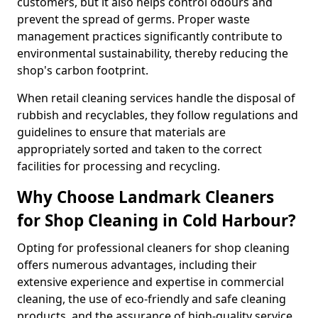
customers, but it also helps control odours and
prevent the spread of germs. Proper waste
management practices significantly contribute to
environmental sustainability, thereby reducing the
shop's carbon footprint.
When retail cleaning services handle the disposal of
rubbish and recyclables, they follow regulations and
guidelines to ensure that materials are
appropriately sorted and taken to the correct
facilities for processing and recycling.
Why Choose Landmark Cleaners
for Shop Cleaning in Cold Harbour?
Opting for professional cleaners for shop cleaning
offers numerous advantages, including their
extensive experience and expertise in commercial
cleaning, the use of eco-friendly and safe cleaning
products, and the assurance of high-quality service.