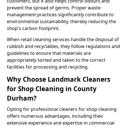
customers, but it also helps control odours and
prevent the spread of germs. Proper waste
management practices significantly contribute to
environmental sustainability, thereby reducing the
shop's carbon footprint.
When retail cleaning services handle the disposal of
rubbish and recyclables, they follow regulations and
guidelines to ensure that materials are
appropriately sorted and taken to the correct
facilities for processing and recycling.
Why Choose Landmark Cleaners
for Shop Cleaning in County
Durham?
Opting for professional cleaners for shop cleaning
offers numerous advantages, including their
extensive experience and expertise in commercial