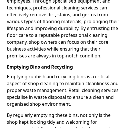
employees. Through specialised equipment and
techniques, professional cleaning services can
effectively remove dirt, stains, and germs from
various types of flooring materials, prolonging their
lifespan and improving durability. By entrusting the
floor care to a reputable professional cleaning
company, shop owners can focus on their core
business activities while ensuring that their
premises are always in top-notch condition.
Emptying Bins and Recycling
Emptying rubbish and recycling bins is a critical
aspect of shop cleaning to maintain cleanliness and
proper waste management. Retail cleaning services
specialise in waste disposal to ensure a clean and
organised shop environment.
By regularly emptying these bins, not only is the
shop kept looking tidy and welcoming for