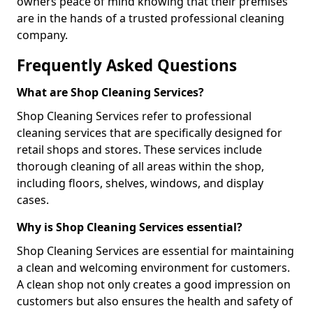
owners peace of mind knowing that their premises
are in the hands of a trusted professional cleaning
company.
Frequently Asked Questions
What are Shop Cleaning Services?
Shop Cleaning Services refer to professional
cleaning services that are specifically designed for
retail shops and stores. These services include
thorough cleaning of all areas within the shop,
including floors, shelves, windows, and display
cases.
Why is Shop Cleaning Services essential?
Shop Cleaning Services are essential for maintaining
a clean and welcoming environment for customers.
A clean shop not only creates a good impression on
customers but also ensures the health and safety of