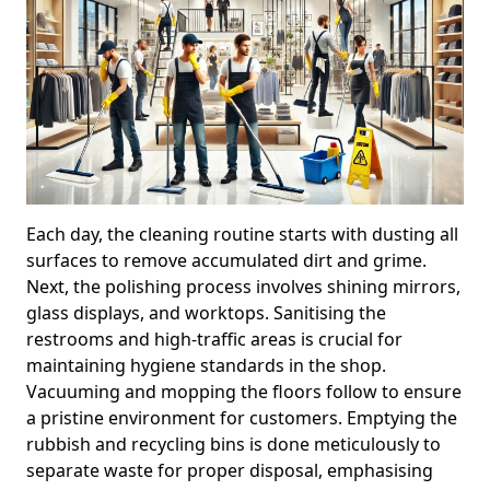
Each day, the cleaning routine starts with dusting all
surfaces to remove accumulated dirt and grime.
Next, the polishing process involves shining mirrors,
glass displays, and worktops. Sanitising the
restrooms and high-traffic areas is crucial for
maintaining hygiene standards in the shop.
Vacuuming and mopping the floors follow to ensure
a pristine environment for customers. Emptying the
rubbish and recycling bins is done meticulously to
separate waste for proper disposal, emphasising