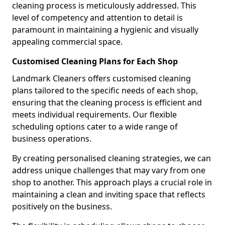
cleaning process is meticulously addressed. This
level of competency and attention to detail is
paramount in maintaining a hygienic and visually
appealing commercial space.
Customised Cleaning Plans for Each Shop
Landmark Cleaners offers customised cleaning
plans tailored to the specific needs of each shop,
ensuring that the cleaning process is efficient and
meets individual requirements. Our flexible
scheduling options cater to a wide range of
business operations.
By creating personalised cleaning strategies, we can
address unique challenges that may vary from one
shop to another. This approach plays a crucial role in
maintaining a clean and inviting space that reflects
positively on the business.