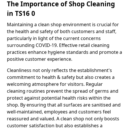
The Importance of Shop Cleaning
in TS16 0
Maintaining a clean shop environment is crucial for
the health and safety of both customers and staff,
particularly in light of the current concerns
surrounding COVID-19. Effective retail cleaning
practices enhance hygiene standards and promote a
positive customer experience.
Cleanliness not only reflects the establishment's
commitment to health & safety but also creates a
welcoming atmosphere for visitors. Regular
cleaning routines prevent the spread of germs and
protect against potential health risks within the
shop. By ensuring that all surfaces are sanitised and
well-maintained, employees and customers feel
reassured and valued. A clean shop not only boosts
customer satisfaction but also establishes a