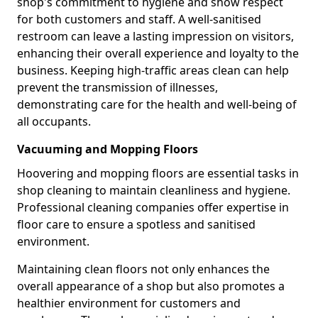
shop's commitment to hygiene and show respect
for both customers and staff. A well-sanitised
restroom can leave a lasting impression on visitors,
enhancing their overall experience and loyalty to the
business. Keeping high-traffic areas clean can help
prevent the transmission of illnesses,
demonstrating care for the health and well-being of
all occupants.
Vacuuming and Mopping Floors
Hoovering and mopping floors are essential tasks in
shop cleaning to maintain cleanliness and hygiene.
Professional cleaning companies offer expertise in
floor care to ensure a spotless and sanitised
environment.
Maintaining clean floors not only enhances the
overall appearance of a shop but also promotes a
healthier environment for customers and