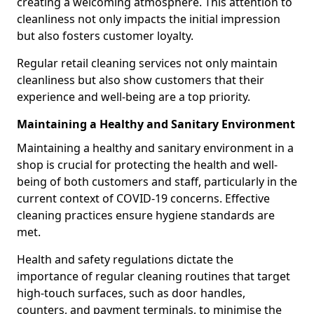
creating a welcoming atmosphere. This attention to
cleanliness not only impacts the initial impression
but also fosters customer loyalty.
Regular retail cleaning services not only maintain
cleanliness but also show customers that their
experience and well-being are a top priority.
Maintaining a Healthy and Sanitary Environment
Maintaining a healthy and sanitary environment in a
shop is crucial for protecting the health and well-
being of both customers and staff, particularly in the
current context of COVID-19 concerns. Effective
cleaning practices ensure hygiene standards are
met.
Health and safety regulations dictate the
importance of regular cleaning routines that target
high-touch surfaces, such as door handles,
counters, and payment terminals, to minimise the