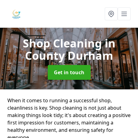
Shop Cleaning
in
County Durham
Get in touch
When it comes to running a successful shop,
cleanliness is key. Shop cleaning is not just about
making things look tidy; it's about creating a positive
first impression for customers, maintaining a
healthy environment, and ensuring safety for
everyone.