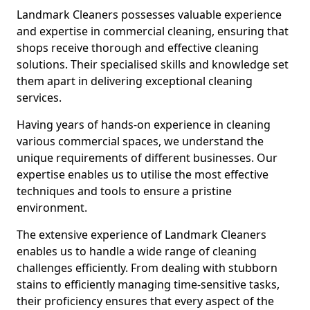
Landmark Cleaners possesses valuable experience
and expertise in commercial cleaning, ensuring that
shops receive thorough and effective cleaning
solutions. Their specialised skills and knowledge set
them apart in delivering exceptional cleaning
services.
Having years of hands-on experience in cleaning
various commercial spaces, we understand the
unique requirements of different businesses. Our
expertise enables us to utilise the most effective
techniques and tools to ensure a pristine
environment.
The extensive experience of Landmark Cleaners
enables us to handle a wide range of cleaning
challenges efficiently. From dealing with stubborn
stains to efficiently managing time-sensitive tasks,
their proficiency ensures that every aspect of the