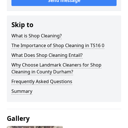
Send message
Skip to
What is Shop Cleaning?
The Importance of Shop Cleaning in TS16 0
What Does Shop Cleaning Entail?
Why Choose Landmark Cleaners for Shop
Cleaning in County Durham?
Frequently Asked Questions
Summary
Gallery