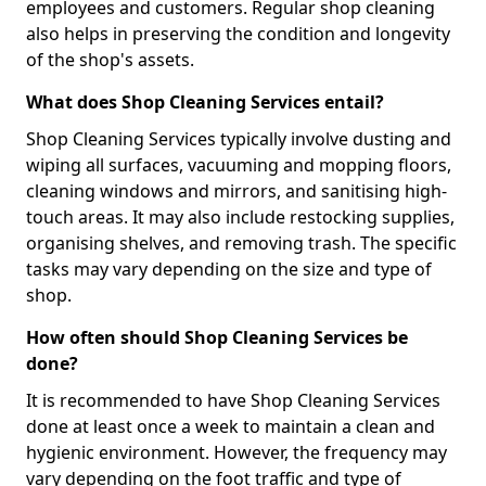
employees and customers. Regular shop cleaning
also helps in preserving the condition and longevity
of the shop's assets.
What does Shop Cleaning Services entail?
Shop Cleaning Services typically involve dusting and
wiping all surfaces, vacuuming and mopping floors,
cleaning windows and mirrors, and sanitising high-
touch areas. It may also include restocking supplies,
organising shelves, and removing trash. The specific
tasks may vary depending on the size and type of
shop.
How often should Shop Cleaning Services be
done?
It is recommended to have Shop Cleaning Services
done at least once a week to maintain a clean and
hygienic environment. However, the frequency may
vary depending on the foot traffic and type of