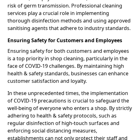
risk of germ transmission. Professional cleaning
services play a crucial role in implementing
thorough disinfection methods and using approved
sanitising agents that adhere to industry standards.
Ensuring Safety for Customers and Employees
Ensuring safety for both customers and employees
is a top priority in shop cleaning, particularly in the
face of COVID-19 challenges. By maintaining high
health & safety standards, businesses can enhance
customer satisfaction and loyalty.
In these unprecedented times, the implementation
of COVID-19 precautions is crucial to safeguard the
well-being of everyone who enters a shop. By strictly
adhering to health & safety protocols, such as
regular disinfection of high-touch surfaces and
enforcing social distancing measures,
establishments can not only protect their staff and