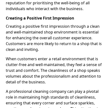
reputation for prioritising the well-being of all
individuals who interact with the business.
Creating a Positive First Impression
Creating a positive first impression through a clean
and well-maintained shop environment is essential
for enhancing the overall customer experience.
Customers are more likely to return to a shop that is
clean and inviting.
When customers enter a retail environment that is
clutter-free and well-maintained, they feel a sense of
trust and comfort. The cleanliness of a shop speaks
volumes about the professionalism and attention to
detail of the business.
A professional cleaning company can play a pivotal
role in maintaining high standards of cleanliness,
ensuring that every corner and surface sparkles,