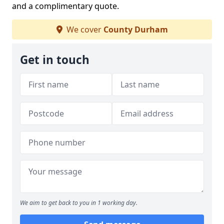
and a complimentary quote.
We cover
County Durham
Get in touch
We aim to get back to you in 1 working day.