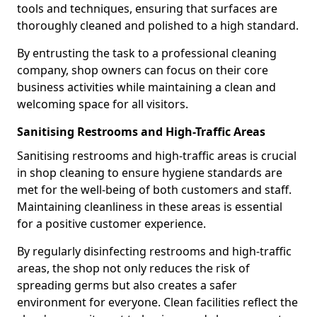
tools and techniques, ensuring that surfaces are
thoroughly cleaned and polished to a high standard.
By entrusting the task to a professional cleaning
company, shop owners can focus on their core
business activities while maintaining a clean and
welcoming space for all visitors.
Sanitising Restrooms and High-Traffic Areas
Sanitising restrooms and high-traffic areas is crucial
in shop cleaning to ensure hygiene standards are
met for the well-being of both customers and staff.
Maintaining cleanliness in these areas is essential
for a positive customer experience.
By regularly disinfecting restrooms and high-traffic
areas, the shop not only reduces the risk of
spreading germs but also creates a safer
environment for everyone. Clean facilities reflect the