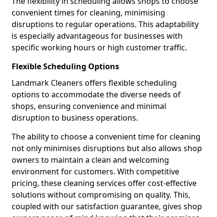
The flexibility in scheduling allows shops to choose
convenient times for cleaning, minimising
disruptions to regular operations. This adaptability
is especially advantageous for businesses with
specific working hours or high customer traffic.
Flexible Scheduling Options
Landmark Cleaners offers flexible scheduling
options to accommodate the diverse needs of
shops, ensuring convenience and minimal
disruption to business operations.
The ability to choose a convenient time for cleaning
not only minimises disruptions but also allows shop
owners to maintain a clean and welcoming
environment for customers. With competitive
pricing, these cleaning services offer cost-effective
solutions without compromising on quality. This,
coupled with our satisfaction guarantee, gives shop