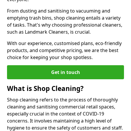
From dusting and sanitising to vacuuming and
emptying trash bins, shop cleaning entails a variety
of tasks. That's why choosing professional cleaners,
such as Landmark Cleaners, is crucial.
With our experience, customised plans, eco-friendly
products, and competitive pricing, we are the best
choice for keeping your shop spotless.
Get in touch
What is Shop Cleaning?
Shop cleaning refers to the process of thoroughly
cleaning and sanitising commercial retail spaces,
especially crucial in the context of COVID-19
concerns. It involves maintaining a high level of
hygiene to ensure the safety of customers and staff.