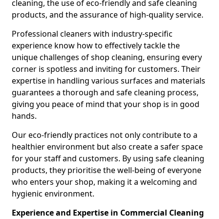
cleaning, the use of eco-friendly and safe cleaning
products, and the assurance of high-quality service.
Professional cleaners with industry-specific
experience know how to effectively tackle the
unique challenges of shop cleaning, ensuring every
corner is spotless and inviting for customers. Their
expertise in handling various surfaces and materials
guarantees a thorough and safe cleaning process,
giving you peace of mind that your shop is in good
hands.
Our eco-friendly practices not only contribute to a
healthier environment but also create a safer space
for your staff and customers. By using safe cleaning
products, they prioritise the well-being of everyone
who enters your shop, making it a welcoming and
hygienic environment.
Experience and Expertise in Commercial Cleaning