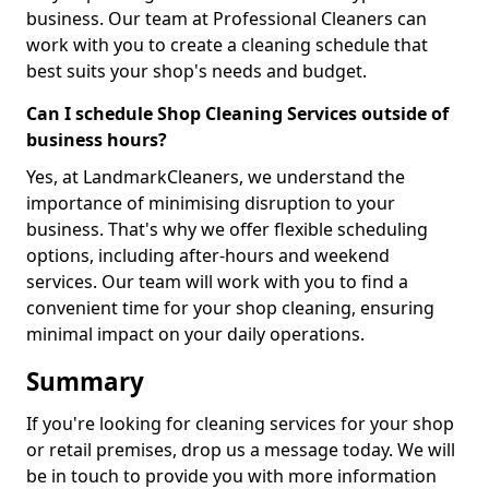
business. Our team at Professional Cleaners can
work with you to create a cleaning schedule that
best suits your shop's needs and budget.
Can I schedule Shop Cleaning Services outside of
business hours?
Yes, at LandmarkCleaners, we understand the
importance of minimising disruption to your
business. That's why we offer flexible scheduling
options, including after-hours and weekend
services. Our team will work with you to find a
convenient time for your shop cleaning, ensuring
minimal impact on your daily operations.
Summary
If you're looking for cleaning services for your shop
or retail premises, drop us a message today. We will
be in touch to provide you with more information