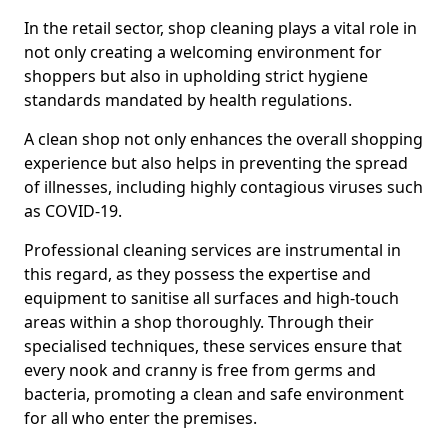
In the retail sector, shop cleaning plays a vital role in
not only creating a welcoming environment for
shoppers but also in upholding strict hygiene
standards mandated by health regulations.
A clean shop not only enhances the overall shopping
experience but also helps in preventing the spread
of illnesses, including highly contagious viruses such
as COVID-19.
Professional cleaning services are instrumental in
this regard, as they possess the expertise and
equipment to sanitise all surfaces and high-touch
areas within a shop thoroughly. Through their
specialised techniques, these services ensure that
every nook and cranny is free from germs and
bacteria, promoting a clean and safe environment
for all who enter the premises.