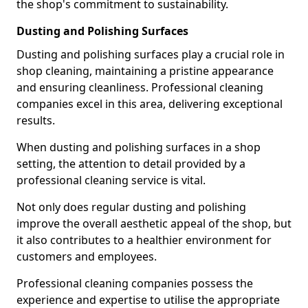
the shop's commitment to sustainability.
Dusting and Polishing Surfaces
Dusting and polishing surfaces play a crucial role in
shop cleaning, maintaining a pristine appearance
and ensuring cleanliness. Professional cleaning
companies excel in this area, delivering exceptional
results.
When dusting and polishing surfaces in a shop
setting, the attention to detail provided by a
professional cleaning service is vital.
Not only does regular dusting and polishing
improve the overall aesthetic appeal of the shop, but
it also contributes to a healthier environment for
customers and employees.
Professional cleaning companies possess the
experience and expertise to utilise the appropriate