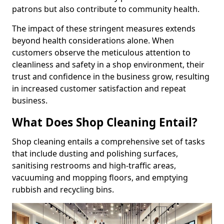
patrons but also contribute to community health.
The impact of these stringent measures extends
beyond health considerations alone. When
customers observe the meticulous attention to
cleanliness and safety in a shop environment, their
trust and confidence in the business grow, resulting
in increased customer satisfaction and repeat
business.
What Does Shop Cleaning Entail?
Shop cleaning entails a comprehensive set of tasks
that include dusting and polishing surfaces,
sanitising restrooms and high-traffic areas,
vacuuming and mopping floors, and emptying
rubbish and recycling bins.