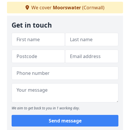
We cover
Moorswater
(Cornwall)
Get in touch
We aim to get back to you in 1 working day.
Send message