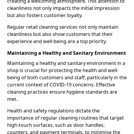
creating a welcoming atmosphere. This attention to
cleanliness not only impacts the initial impression
but also fosters customer loyalty.
Regular retail cleaning services not only maintain
cleanliness but also show customers that their
experience and well-being are a top priority.
Maintaining a Healthy and Sanitary Environment
Maintaining a healthy and sanitary environment in a
shop is crucial for protecting the health and well-
being of both customers and staff, particularly in the
current context of COVID-19 concerns. Effective
cleaning practices ensure hygiene standards are
met.
Health and safety regulations dictate the
importance of regular cleaning routines that target
high-touch surfaces, such as door handles,
counters, and payment terminals, to minimise the