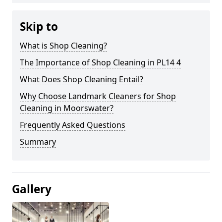
Skip to
What is Shop Cleaning?
The Importance of Shop Cleaning in PL14 4
What Does Shop Cleaning Entail?
Why Choose Landmark Cleaners for Shop
Cleaning in Moorswater?
Frequently Asked Questions
Summary
Gallery