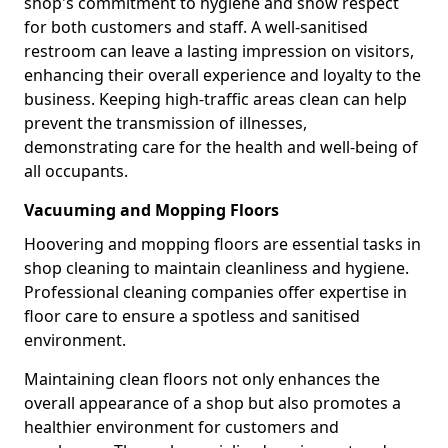
shop's commitment to hygiene and show respect
for both customers and staff. A well-sanitised
restroom can leave a lasting impression on visitors,
enhancing their overall experience and loyalty to the
business. Keeping high-traffic areas clean can help
prevent the transmission of illnesses,
demonstrating care for the health and well-being of
all occupants.
Vacuuming and Mopping Floors
Hoovering and mopping floors are essential tasks in
shop cleaning to maintain cleanliness and hygiene.
Professional cleaning companies offer expertise in
floor care to ensure a spotless and sanitised
environment.
Maintaining clean floors not only enhances the
overall appearance of a shop but also promotes a
healthier environment for customers and