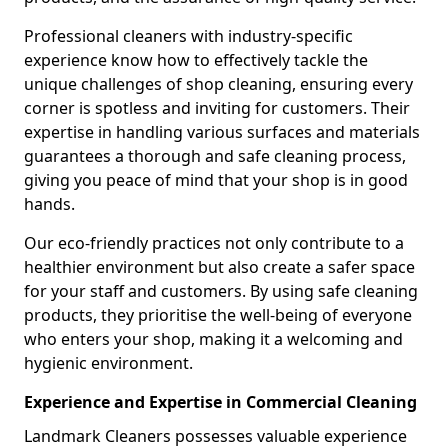
Professional cleaners with industry-specific
experience know how to effectively tackle the
unique challenges of shop cleaning, ensuring every
corner is spotless and inviting for customers. Their
expertise in handling various surfaces and materials
guarantees a thorough and safe cleaning process,
giving you peace of mind that your shop is in good
hands.
Our eco-friendly practices not only contribute to a
healthier environment but also create a safer space
for your staff and customers. By using safe cleaning
products, they prioritise the well-being of everyone
who enters your shop, making it a welcoming and
hygienic environment.
Experience and Expertise in Commercial Cleaning
Landmark Cleaners possesses valuable experience