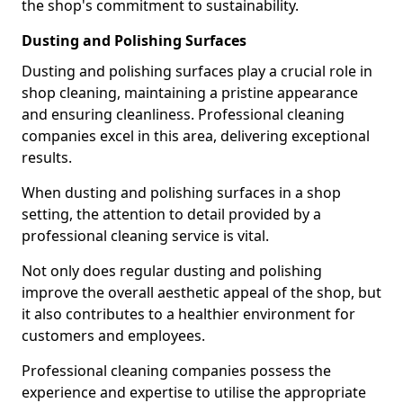
the shop's commitment to sustainability.
Dusting and Polishing Surfaces
Dusting and polishing surfaces play a crucial role in
shop cleaning, maintaining a pristine appearance
and ensuring cleanliness. Professional cleaning
companies excel in this area, delivering exceptional
results.
When dusting and polishing surfaces in a shop
setting, the attention to detail provided by a
professional cleaning service is vital.
Not only does regular dusting and polishing
improve the overall aesthetic appeal of the shop, but
it also contributes to a healthier environment for
customers and employees.
Professional cleaning companies possess the
experience and expertise to utilise the appropriate