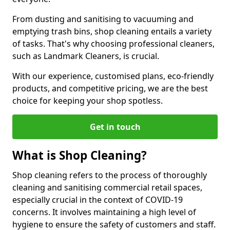
From dusting and sanitising to vacuuming and
emptying trash bins, shop cleaning entails a variety
of tasks. That's why choosing professional cleaners,
such as Landmark Cleaners, is crucial.
With our experience, customised plans, eco-friendly
products, and competitive pricing, we are the best
choice for keeping your shop spotless.
Get in touch
What is Shop Cleaning?
Shop cleaning refers to the process of thoroughly
cleaning and sanitising commercial retail spaces,
especially crucial in the context of COVID-19
concerns. It involves maintaining a high level of
hygiene to ensure the safety of customers and staff.