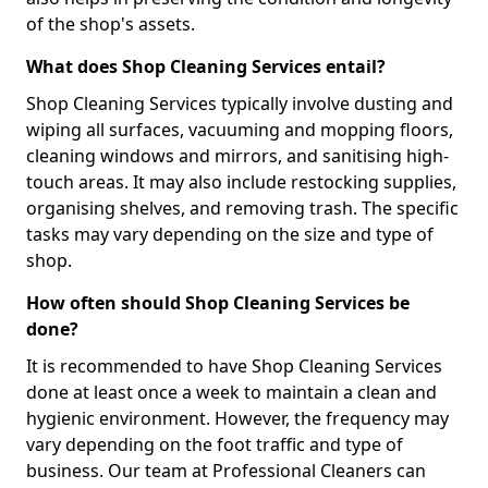
of the shop's assets.
What does Shop Cleaning Services entail?
Shop Cleaning Services typically involve dusting and
wiping all surfaces, vacuuming and mopping floors,
cleaning windows and mirrors, and sanitising high-
touch areas. It may also include restocking supplies,
organising shelves, and removing trash. The specific
tasks may vary depending on the size and type of
shop.
How often should Shop Cleaning Services be
done?
It is recommended to have Shop Cleaning Services
done at least once a week to maintain a clean and
hygienic environment. However, the frequency may
vary depending on the foot traffic and type of
business. Our team at Professional Cleaners can