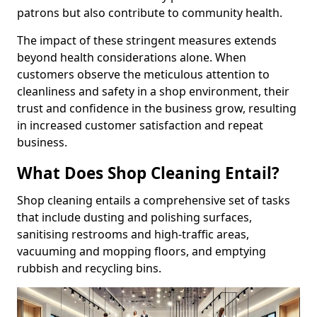
patrons but also contribute to community health.
The impact of these stringent measures extends
beyond health considerations alone. When
customers observe the meticulous attention to
cleanliness and safety in a shop environment, their
trust and confidence in the business grow, resulting
in increased customer satisfaction and repeat
business.
What Does Shop Cleaning Entail?
Shop cleaning entails a comprehensive set of tasks
that include dusting and polishing surfaces,
sanitising restrooms and high-traffic areas,
vacuuming and mopping floors, and emptying
rubbish and recycling bins.