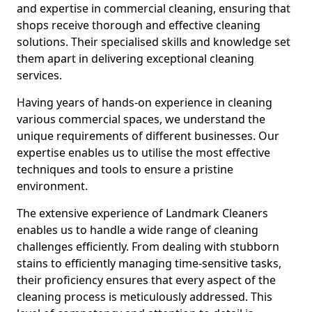
and expertise in commercial cleaning, ensuring that
shops receive thorough and effective cleaning
solutions. Their specialised skills and knowledge set
them apart in delivering exceptional cleaning
services.
Having years of hands-on experience in cleaning
various commercial spaces, we understand the
unique requirements of different businesses. Our
expertise enables us to utilise the most effective
techniques and tools to ensure a pristine
environment.
The extensive experience of Landmark Cleaners
enables us to handle a wide range of cleaning
challenges efficiently. From dealing with stubborn
stains to efficiently managing time-sensitive tasks,
their proficiency ensures that every aspect of the
cleaning process is meticulously addressed. This