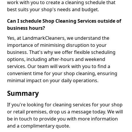
work with you to create a cleaning schedule that
best suits your shop's needs and budget.
Can I schedule Shop Cleaning Services outside of
business hours?
Yes, at LandmarkCleaners, we understand the
importance of minimising disruption to your
business. That's why we offer flexible scheduling
options, including after-hours and weekend
services. Our team will work with you to find a
convenient time for your shop cleaning, ensuring
minimal impact on your daily operations.
Summary
If you're looking for cleaning services for your shop
or retail premises, drop us a message today. We will
be in touch to provide you with more information
and a complimentary quote.