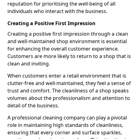
reputation for prioritising the well-being of all
individuals who interact with the business.
Creating a Positive First Impression
Creating a positive first impression through a clean
and well-maintained shop environment is essential
for enhancing the overall customer experience.
Customers are more likely to return to a shop that is
clean and inviting.
When customers enter a retail environment that is
clutter-free and well-maintained, they feel a sense of
trust and comfort. The cleanliness of a shop speaks
volumes about the professionalism and attention to
detail of the business.
A professional cleaning company can play a pivotal
role in maintaining high standards of cleanliness,
ensuring that every corner and surface sparkles,