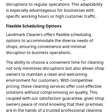
disruptions to regular operations. This adaptability
is especially advantageous for businesses with
specific working hours or high customer traffic.
Flexible Scheduling Options
Landmark Cleaners offers flexible scheduling
options to accommodate the diverse needs of
shops, ensuring convenience and minimal
disruption to business operations.
The ability to choose a convenient time for cleaning
not only minimises disruptions but also allows shop
owners to maintain a clean and welcoming
environment for customers. With competitive
pricing, these cleaning services offer cost-effective
solutions without compromising on quality. This,
coupled with our satisfaction guarantee, gives shop
owners peace of mind knowing that their premises
are in the hands of a trusted professional cleaning