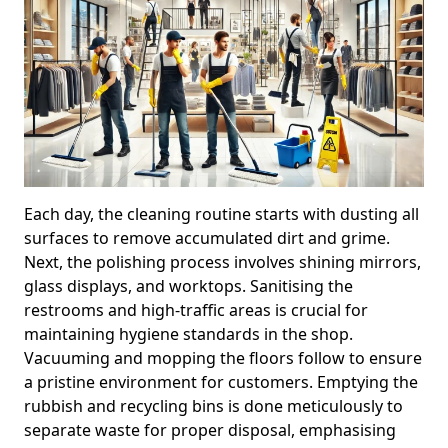
Each day, the cleaning routine starts with dusting all
surfaces to remove accumulated dirt and grime.
Next, the polishing process involves shining mirrors,
glass displays, and worktops. Sanitising the
restrooms and high-traffic areas is crucial for
maintaining hygiene standards in the shop.
Vacuuming and mopping the floors follow to ensure
a pristine environment for customers. Emptying the
rubbish and recycling bins is done meticulously to
separate waste for proper disposal, emphasising