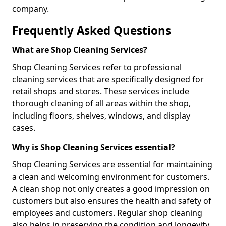
company.
Frequently Asked Questions
What are Shop Cleaning Services?
Shop Cleaning Services refer to professional
cleaning services that are specifically designed for
retail shops and stores. These services include
thorough cleaning of all areas within the shop,
including floors, shelves, windows, and display
cases.
Why is Shop Cleaning Services essential?
Shop Cleaning Services are essential for maintaining
a clean and welcoming environment for customers.
A clean shop not only creates a good impression on
customers but also ensures the health and safety of
employees and customers. Regular shop cleaning
also helps in preserving the condition and longevity