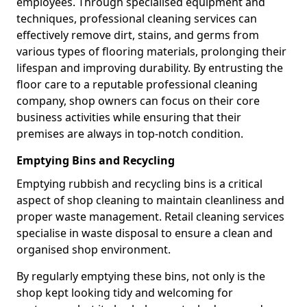
employees. Through specialised equipment and
techniques, professional cleaning services can
effectively remove dirt, stains, and germs from
various types of flooring materials, prolonging their
lifespan and improving durability. By entrusting the
floor care to a reputable professional cleaning
company, shop owners can focus on their core
business activities while ensuring that their
premises are always in top-notch condition.
Emptying Bins and Recycling
Emptying rubbish and recycling bins is a critical
aspect of shop cleaning to maintain cleanliness and
proper waste management. Retail cleaning services
specialise in waste disposal to ensure a clean and
organised shop environment.
By regularly emptying these bins, not only is the
shop kept looking tidy and welcoming for