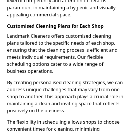
level of competency and attention to detail is
paramount in maintaining a hygienic and visually
appealing commercial space.
Customised Cleaning Plans for Each Shop
Landmark Cleaners offers customised cleaning
plans tailored to the specific needs of each shop,
ensuring that the cleaning process is efficient and
meets individual requirements. Our flexible
scheduling options cater to a wide range of
business operations.
By creating personalised cleaning strategies, we can
address unique challenges that may vary from one
shop to another. This approach plays a crucial role in
maintaining a clean and inviting space that reflects
positively on the business.
The flexibility in scheduling allows shops to choose
convenient times for cleaning, minimising