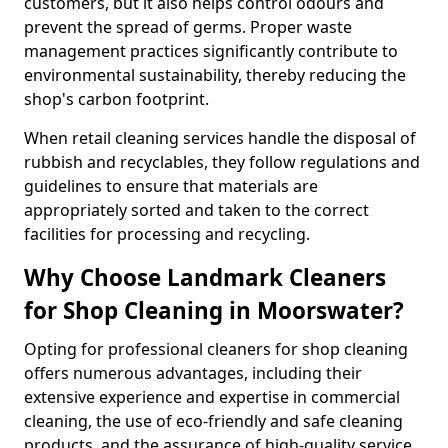
customers, but it also helps control odours and
prevent the spread of germs. Proper waste
management practices significantly contribute to
environmental sustainability, thereby reducing the
shop's carbon footprint.
When retail cleaning services handle the disposal of
rubbish and recyclables, they follow regulations and
guidelines to ensure that materials are
appropriately sorted and taken to the correct
facilities for processing and recycling.
Why Choose Landmark Cleaners
for Shop Cleaning in Moorswater?
Opting for professional cleaners for shop cleaning
offers numerous advantages, including their
extensive experience and expertise in commercial
cleaning, the use of eco-friendly and safe cleaning
products, and the assurance of high-quality service.