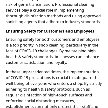
risk of germ transmission. Professional cleaning
services play a crucial role in implementing
thorough disinfection methods and using approved
sanitising agents that adhere to industry standards.
Ensuring Safety for Customers and Employees
Ensuring safety for both customers and employees
is a top priority in shop cleaning, particularly in the
face of COVID-19 challenges. By maintaining high
health & safety standards, businesses can enhance
customer satisfaction and loyalty.
In these unprecedented times, the implementation
of COVID-19 precautions is crucial to safeguard the
well-being of everyone who enters a shop. By strictly
adhering to health & safety protocols, such as
regular disinfection of high-touch surfaces and
enforcing social distancing measures,
establishments can not only protect their staff and