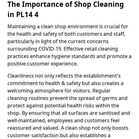
The Importance of Shop Cleaning
in PL14 4
Maintaining a clean shop environment is crucial for
the health and safety of both customers and staff,
particularly in light of the current concerns
surrounding COVID-19. Effective retail cleaning
practices enhance hygiene standards and promote a
positive customer experience.
Cleanliness not only reflects the establishment's
commitment to health & safety but also creates a
welcoming atmosphere for visitors. Regular
cleaning routines prevent the spread of germs and
protect against potential health risks within the
shop. By ensuring that all surfaces are sanitised and
well-maintained, employees and customers feel
reassured and valued. A clean shop not only boosts
customer satisfaction but also establishes a