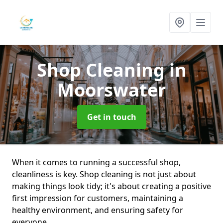
Shop Cleaning
in
Moorswater
Get in touch
When it comes to running a successful shop,
cleanliness is key. Shop cleaning is not just about
making things look tidy; it's about creating a positive
first impression for customers, maintaining a
healthy environment, and ensuring safety for
everyone.