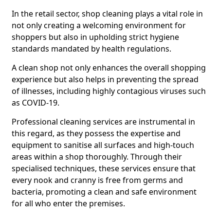
In the retail sector, shop cleaning plays a vital role in
not only creating a welcoming environment for
shoppers but also in upholding strict hygiene
standards mandated by health regulations.
A clean shop not only enhances the overall shopping
experience but also helps in preventing the spread
of illnesses, including highly contagious viruses such
as COVID-19.
Professional cleaning services are instrumental in
this regard, as they possess the expertise and
equipment to sanitise all surfaces and high-touch
areas within a shop thoroughly. Through their
specialised techniques, these services ensure that
every nook and cranny is free from germs and
bacteria, promoting a clean and safe environment
for all who enter the premises.