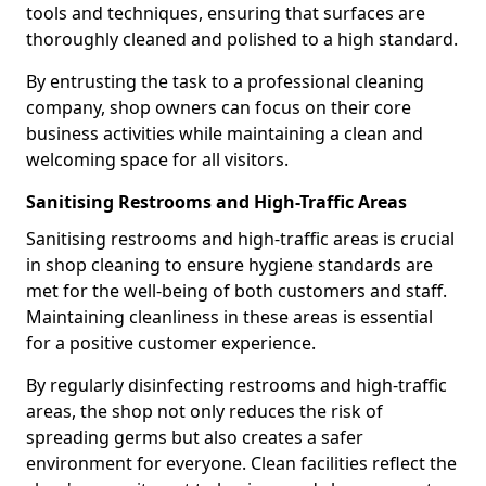
tools and techniques, ensuring that surfaces are
thoroughly cleaned and polished to a high standard.
By entrusting the task to a professional cleaning
company, shop owners can focus on their core
business activities while maintaining a clean and
welcoming space for all visitors.
Sanitising Restrooms and High-Traffic Areas
Sanitising restrooms and high-traffic areas is crucial
in shop cleaning to ensure hygiene standards are
met for the well-being of both customers and staff.
Maintaining cleanliness in these areas is essential
for a positive customer experience.
By regularly disinfecting restrooms and high-traffic
areas, the shop not only reduces the risk of
spreading germs but also creates a safer
environment for everyone. Clean facilities reflect the