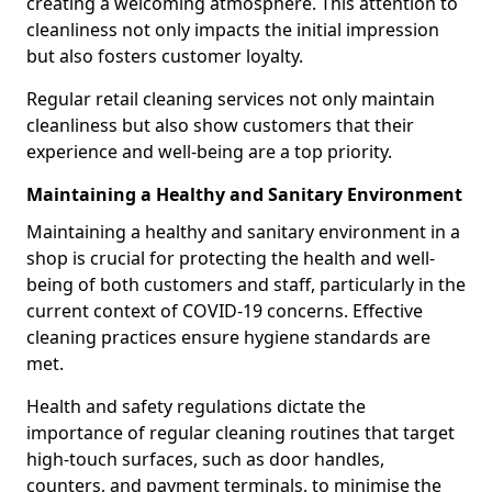
creating a welcoming atmosphere. This attention to
cleanliness not only impacts the initial impression
but also fosters customer loyalty.
Regular retail cleaning services not only maintain
cleanliness but also show customers that their
experience and well-being are a top priority.
Maintaining a Healthy and Sanitary Environment
Maintaining a healthy and sanitary environment in a
shop is crucial for protecting the health and well-
being of both customers and staff, particularly in the
current context of COVID-19 concerns. Effective
cleaning practices ensure hygiene standards are
met.
Health and safety regulations dictate the
importance of regular cleaning routines that target
high-touch surfaces, such as door handles,
counters, and payment terminals, to minimise the