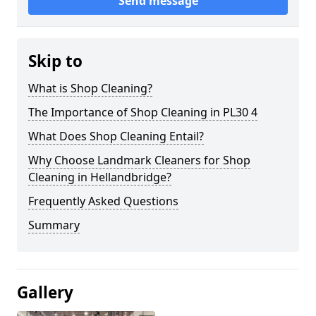
Send message
Skip to
What is Shop Cleaning?
The Importance of Shop Cleaning in PL30 4
What Does Shop Cleaning Entail?
Why Choose Landmark Cleaners for Shop
Cleaning in Hellandbridge?
Frequently Asked Questions
Summary
Gallery