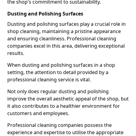
the shop's commitment to sustainability.
Dusting and Polishing Surfaces
Dusting and polishing surfaces play a crucial role in
shop cleaning, maintaining a pristine appearance
and ensuring cleanliness. Professional cleaning
companies excel in this area, delivering exceptional
results.
When dusting and polishing surfaces in a shop
setting, the attention to detail provided by a
professional cleaning service is vital.
Not only does regular dusting and polishing
improve the overall aesthetic appeal of the shop, but
it also contributes to a healthier environment for
customers and employees.
Professional cleaning companies possess the
experience and expertise to utilise the appropriate