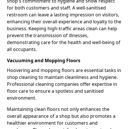
shop's commitment to hygiene and show respect
for both customers and staff. A well-sanitised
restroom can leave a lasting impression on visitors,
enhancing their overall experience and loyalty to the
business. Keeping high-traffic areas clean can help
prevent the transmission of illnesses,
demonstrating care for the health and well-being of
all occupants.
Vacuuming and Mopping Floors
Hoovering and mopping floors are essential tasks in
shop cleaning to maintain cleanliness and hygiene.
Professional cleaning companies offer expertise in
floor care to ensure a spotless and sanitised
environment.
Maintaining clean floors not only enhances the
overall appearance of a shop but also promotes a
healthier environment for customers and