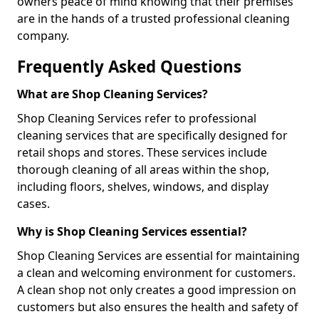
owners peace of mind knowing that their premises
are in the hands of a trusted professional cleaning
company.
Frequently Asked Questions
What are Shop Cleaning Services?
Shop Cleaning Services refer to professional
cleaning services that are specifically designed for
retail shops and stores. These services include
thorough cleaning of all areas within the shop,
including floors, shelves, windows, and display
cases.
Why is Shop Cleaning Services essential?
Shop Cleaning Services are essential for maintaining
a clean and welcoming environment for customers.
A clean shop not only creates a good impression on
customers but also ensures the health and safety of