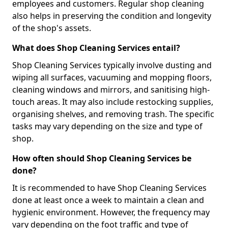
employees and customers. Regular shop cleaning
also helps in preserving the condition and longevity
of the shop's assets.
What does Shop Cleaning Services entail?
Shop Cleaning Services typically involve dusting and
wiping all surfaces, vacuuming and mopping floors,
cleaning windows and mirrors, and sanitising high-
touch areas. It may also include restocking supplies,
organising shelves, and removing trash. The specific
tasks may vary depending on the size and type of
shop.
How often should Shop Cleaning Services be
done?
It is recommended to have Shop Cleaning Services
done at least once a week to maintain a clean and
hygienic environment. However, the frequency may
vary depending on the foot traffic and type of