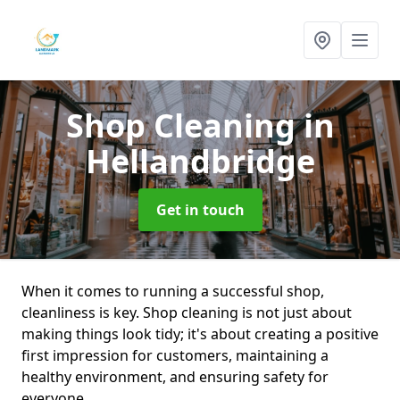
Shop Cleaning
in
Hellandbridge
Get in touch
When it comes to running a successful shop,
cleanliness is key. Shop cleaning is not just about
making things look tidy; it's about creating a positive
first impression for customers, maintaining a
healthy environment, and ensuring safety for
everyone.