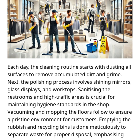
Each day, the cleaning routine starts with dusting all
surfaces to remove accumulated dirt and grime.
Next, the polishing process involves shining mirrors,
glass displays, and worktops. Sanitising the
restrooms and high-traffic areas is crucial for
maintaining hygiene standards in the shop.
Vacuuming and mopping the floors follow to ensure
a pristine environment for customers. Emptying the
rubbish and recycling bins is done meticulously to
separate waste for proper disposal, emphasising