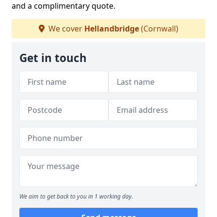
and a complimentary quote.
We cover
Hellandbridge
(Cornwall)
Get in touch
We aim to get back to you in 1 working day.