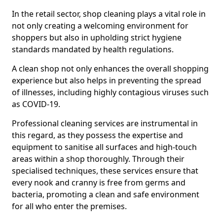
In the retail sector, shop cleaning plays a vital role in
not only creating a welcoming environment for
shoppers but also in upholding strict hygiene
standards mandated by health regulations.
A clean shop not only enhances the overall shopping
experience but also helps in preventing the spread
of illnesses, including highly contagious viruses such
as COVID-19.
Professional cleaning services are instrumental in
this regard, as they possess the expertise and
equipment to sanitise all surfaces and high-touch
areas within a shop thoroughly. Through their
specialised techniques, these services ensure that
every nook and cranny is free from germs and
bacteria, promoting a clean and safe environment
for all who enter the premises.