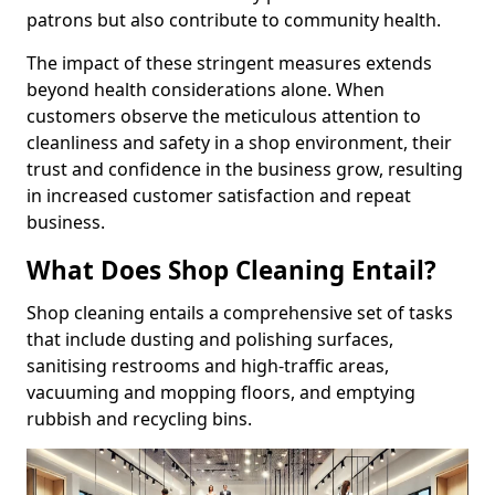
patrons but also contribute to community health.
The impact of these stringent measures extends
beyond health considerations alone. When
customers observe the meticulous attention to
cleanliness and safety in a shop environment, their
trust and confidence in the business grow, resulting
in increased customer satisfaction and repeat
business.
What Does Shop Cleaning Entail?
Shop cleaning entails a comprehensive set of tasks
that include dusting and polishing surfaces,
sanitising restrooms and high-traffic areas,
vacuuming and mopping floors, and emptying
rubbish and recycling bins.