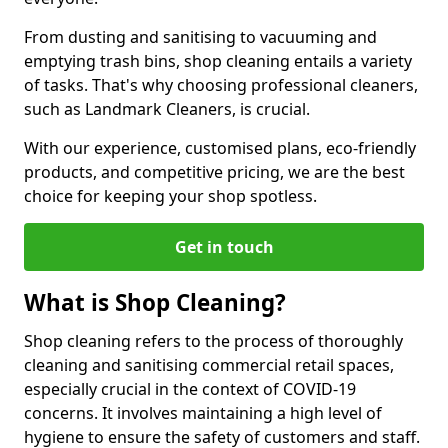
From dusting and sanitising to vacuuming and
emptying trash bins, shop cleaning entails a variety
of tasks. That's why choosing professional cleaners,
such as Landmark Cleaners, is crucial.
With our experience, customised plans, eco-friendly
products, and competitive pricing, we are the best
choice for keeping your shop spotless.
Get in touch
What is Shop Cleaning?
Shop cleaning refers to the process of thoroughly
cleaning and sanitising commercial retail spaces,
especially crucial in the context of COVID-19
concerns. It involves maintaining a high level of
hygiene to ensure the safety of customers and staff.