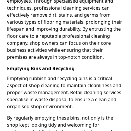
employees. Through specialised equipment and
techniques, professional cleaning services can
effectively remove dirt, stains, and germs from
various types of flooring materials, prolonging their
lifespan and improving durability. By entrusting the
floor care to a reputable professional cleaning
company, shop owners can focus on their core
business activities while ensuring that their
premises are always in top-notch condition.
Emptying Bins and Recycling
Emptying rubbish and recycling bins is a critical
aspect of shop cleaning to maintain cleanliness and
proper waste management. Retail cleaning services
specialise in waste disposal to ensure a clean and
organised shop environment.
By regularly emptying these bins, not only is the
shop kept looking tidy and welcoming for