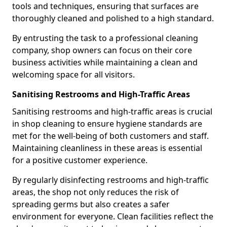
tools and techniques, ensuring that surfaces are
thoroughly cleaned and polished to a high standard.
By entrusting the task to a professional cleaning
company, shop owners can focus on their core
business activities while maintaining a clean and
welcoming space for all visitors.
Sanitising Restrooms and High-Traffic Areas
Sanitising restrooms and high-traffic areas is crucial
in shop cleaning to ensure hygiene standards are
met for the well-being of both customers and staff.
Maintaining cleanliness in these areas is essential
for a positive customer experience.
By regularly disinfecting restrooms and high-traffic
areas, the shop not only reduces the risk of
spreading germs but also creates a safer
environment for everyone. Clean facilities reflect the