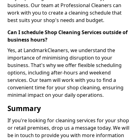
business. Our team at Professional Cleaners can
work with you to create a cleaning schedule that
best suits your shop's needs and budget.
Can I schedule Shop Cleaning Services outside of
business hours?
Yes, at LandmarkCleaners, we understand the
importance of minimising disruption to your
business. That's why we offer flexible scheduling
options, including after-hours and weekend
services. Our team will work with you to find a
convenient time for your shop cleaning, ensuring
minimal impact on your daily operations.
Summary
If you're looking for cleaning services for your shop
or retail premises, drop us a message today. We will
be in touch to provide you with more information