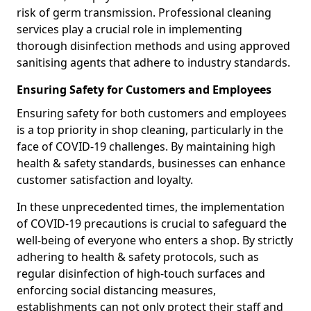
risk of germ transmission. Professional cleaning
services play a crucial role in implementing
thorough disinfection methods and using approved
sanitising agents that adhere to industry standards.
Ensuring Safety for Customers and Employees
Ensuring safety for both customers and employees
is a top priority in shop cleaning, particularly in the
face of COVID-19 challenges. By maintaining high
health & safety standards, businesses can enhance
customer satisfaction and loyalty.
In these unprecedented times, the implementation
of COVID-19 precautions is crucial to safeguard the
well-being of everyone who enters a shop. By strictly
adhering to health & safety protocols, such as
regular disinfection of high-touch surfaces and
enforcing social distancing measures,
establishments can not only protect their staff and