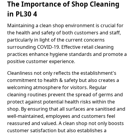
The Importance of Shop Cleaning
in PL30 4
Maintaining a clean shop environment is crucial for
the health and safety of both customers and staff,
particularly in light of the current concerns
surrounding COVID-19. Effective retail cleaning
practices enhance hygiene standards and promote a
positive customer experience.
Cleanliness not only reflects the establishment's
commitment to health & safety but also creates a
welcoming atmosphere for visitors. Regular
cleaning routines prevent the spread of germs and
protect against potential health risks within the
shop. By ensuring that all surfaces are sanitised and
well-maintained, employees and customers feel
reassured and valued. A clean shop not only boosts
customer satisfaction but also establishes a