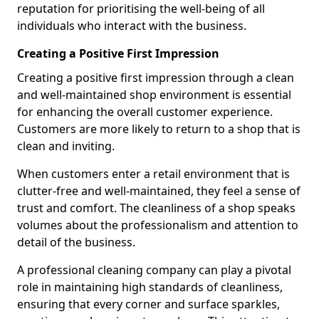
reputation for prioritising the well-being of all
individuals who interact with the business.
Creating a Positive First Impression
Creating a positive first impression through a clean
and well-maintained shop environment is essential
for enhancing the overall customer experience.
Customers are more likely to return to a shop that is
clean and inviting.
When customers enter a retail environment that is
clutter-free and well-maintained, they feel a sense of
trust and comfort. The cleanliness of a shop speaks
volumes about the professionalism and attention to
detail of the business.
A professional cleaning company can play a pivotal
role in maintaining high standards of cleanliness,
ensuring that every corner and surface sparkles,