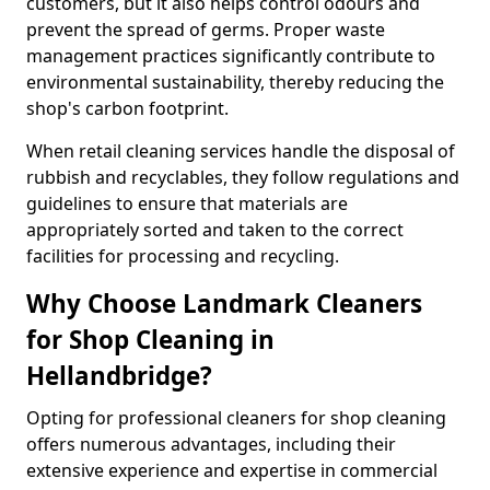
customers, but it also helps control odours and
prevent the spread of germs. Proper waste
management practices significantly contribute to
environmental sustainability, thereby reducing the
shop's carbon footprint.
When retail cleaning services handle the disposal of
rubbish and recyclables, they follow regulations and
guidelines to ensure that materials are
appropriately sorted and taken to the correct
facilities for processing and recycling.
Why Choose Landmark Cleaners
for Shop Cleaning in
Hellandbridge?
Opting for professional cleaners for shop cleaning
offers numerous advantages, including their
extensive experience and expertise in commercial