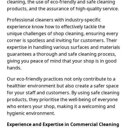
cleaning, the use of eco-friendly and safe cleaning
products, and the assurance of high-quality service.
Professional cleaners with industry-specific
experience know how to effectively tackle the
unique challenges of shop cleaning, ensuring every
corner is spotless and inviting for customers. Their
expertise in handling various surfaces and materials
guarantees a thorough and safe cleaning process,
giving you peace of mind that your shop is in good
hands.
Our eco-friendly practices not only contribute to a
healthier environment but also create a safer space
for your staff and customers. By using safe cleaning
products, they prioritise the well-being of everyone
who enters your shop, making it a welcoming and
hygienic environment.
Experience and Expertise in Commercial Cleaning