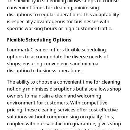
The flexibility in scheduling allows shops to choose
convenient times for cleaning, minimising
disruptions to regular operations. This adaptability
is especially advantageous for businesses with
specific working hours or high customer traffic.
Flexible Scheduling Options
Landmark Cleaners offers flexible scheduling
options to accommodate the diverse needs of
shops, ensuring convenience and minimal
disruption to business operations.
The ability to choose a convenient time for cleaning
not only minimises disruptions but also allows shop
owners to maintain a clean and welcoming
environment for customers. With competitive
pricing, these cleaning services offer cost-effective
solutions without compromising on quality. This,
coupled with our satisfaction guarantee, gives shop