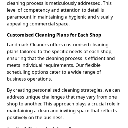
cleaning process is meticulously addressed. This
level of competency and attention to detail is
paramount in maintaining a hygienic and visually
appealing commercial space.
Customised Cleaning Plans for Each Shop
Landmark Cleaners offers customised cleaning
plans tailored to the specific needs of each shop,
ensuring that the cleaning process is efficient and
meets individual requirements. Our flexible
scheduling options cater to a wide range of
business operations.
By creating personalised cleaning strategies, we can
address unique challenges that may vary from one
shop to another. This approach plays a crucial role in
maintaining a clean and inviting space that reflects
positively on the business.