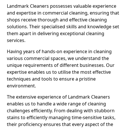
Landmark Cleaners possesses valuable experience
and expertise in commercial cleaning, ensuring that
shops receive thorough and effective cleaning
solutions. Their specialised skills and knowledge set
them apart in delivering exceptional cleaning
services.
Having years of hands-on experience in cleaning
various commercial spaces, we understand the
unique requirements of different businesses. Our
expertise enables us to utilise the most effective
techniques and tools to ensure a pristine
environment.
The extensive experience of Landmark Cleaners
enables us to handle a wide range of cleaning
challenges efficiently. From dealing with stubborn
stains to efficiently managing time-sensitive tasks,
their proficiency ensures that every aspect of the