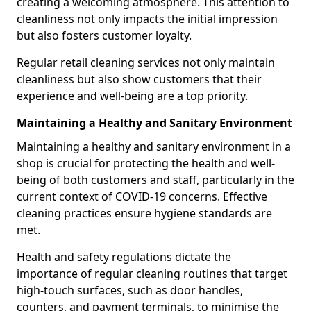
creating a welcoming atmosphere. This attention to
cleanliness not only impacts the initial impression
but also fosters customer loyalty.
Regular retail cleaning services not only maintain
cleanliness but also show customers that their
experience and well-being are a top priority.
Maintaining a Healthy and Sanitary Environment
Maintaining a healthy and sanitary environment in a
shop is crucial for protecting the health and well-
being of both customers and staff, particularly in the
current context of COVID-19 concerns. Effective
cleaning practices ensure hygiene standards are
met.
Health and safety regulations dictate the
importance of regular cleaning routines that target
high-touch surfaces, such as door handles,
counters, and payment terminals, to minimise the