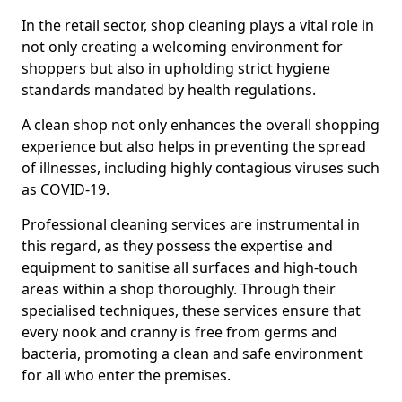
In the retail sector, shop cleaning plays a vital role in
not only creating a welcoming environment for
shoppers but also in upholding strict hygiene
standards mandated by health regulations.
A clean shop not only enhances the overall shopping
experience but also helps in preventing the spread
of illnesses, including highly contagious viruses such
as COVID-19.
Professional cleaning services are instrumental in
this regard, as they possess the expertise and
equipment to sanitise all surfaces and high-touch
areas within a shop thoroughly. Through their
specialised techniques, these services ensure that
every nook and cranny is free from germs and
bacteria, promoting a clean and safe environment
for all who enter the premises.