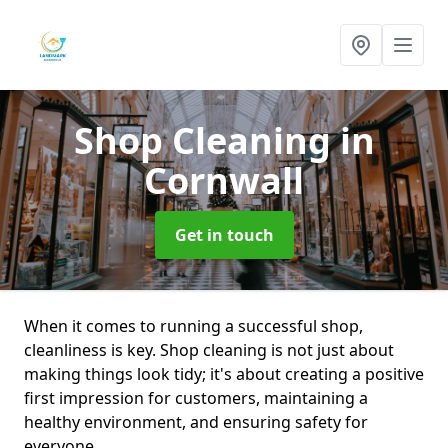
Shop Cleaning
in
Cornwall
Get in touch
When it comes to running a successful shop,
cleanliness is key. Shop cleaning is not just about
making things look tidy; it's about creating a positive
first impression for customers, maintaining a
healthy environment, and ensuring safety for
everyone.