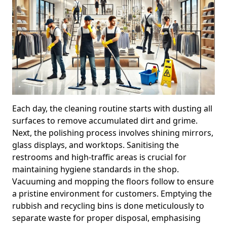
Each day, the cleaning routine starts with dusting all
surfaces to remove accumulated dirt and grime.
Next, the polishing process involves shining mirrors,
glass displays, and worktops. Sanitising the
restrooms and high-traffic areas is crucial for
maintaining hygiene standards in the shop.
Vacuuming and mopping the floors follow to ensure
a pristine environment for customers. Emptying the
rubbish and recycling bins is done meticulously to
separate waste for proper disposal, emphasising