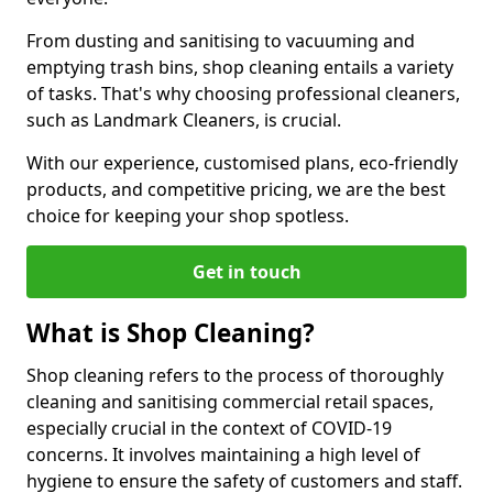
From dusting and sanitising to vacuuming and
emptying trash bins, shop cleaning entails a variety
of tasks. That's why choosing professional cleaners,
such as Landmark Cleaners, is crucial.
With our experience, customised plans, eco-friendly
products, and competitive pricing, we are the best
choice for keeping your shop spotless.
Get in touch
What is Shop Cleaning?
Shop cleaning refers to the process of thoroughly
cleaning and sanitising commercial retail spaces,
especially crucial in the context of COVID-19
concerns. It involves maintaining a high level of
hygiene to ensure the safety of customers and staff.