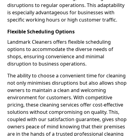
disruptions to regular operations. This adaptability
is especially advantageous for businesses with
specific working hours or high customer traffic.
Flexible Scheduling Options
Landmark Cleaners offers flexible scheduling
options to accommodate the diverse needs of
shops, ensuring convenience and minimal
disruption to business operations.
The ability to choose a convenient time for cleaning
not only minimises disruptions but also allows shop
owners to maintain a clean and welcoming
environment for customers. With competitive
pricing, these cleaning services offer cost-effective
solutions without compromising on quality. This,
coupled with our satisfaction guarantee, gives shop
owners peace of mind knowing that their premises
are in the hands of a trusted professional cleaning