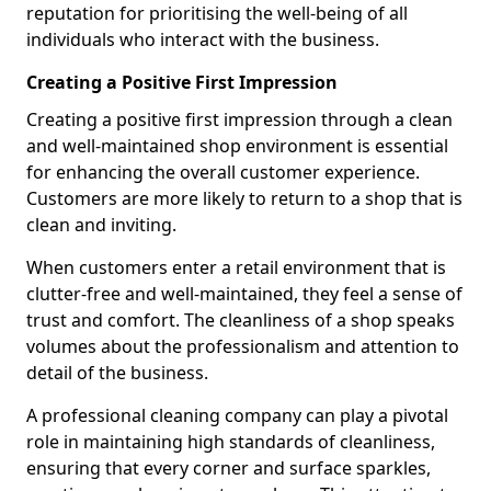
reputation for prioritising the well-being of all
individuals who interact with the business.
Creating a Positive First Impression
Creating a positive first impression through a clean
and well-maintained shop environment is essential
for enhancing the overall customer experience.
Customers are more likely to return to a shop that is
clean and inviting.
When customers enter a retail environment that is
clutter-free and well-maintained, they feel a sense of
trust and comfort. The cleanliness of a shop speaks
volumes about the professionalism and attention to
detail of the business.
A professional cleaning company can play a pivotal
role in maintaining high standards of cleanliness,
ensuring that every corner and surface sparkles,