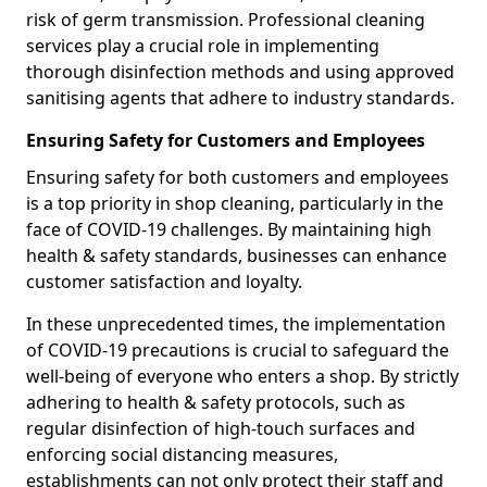
risk of germ transmission. Professional cleaning
services play a crucial role in implementing
thorough disinfection methods and using approved
sanitising agents that adhere to industry standards.
Ensuring Safety for Customers and Employees
Ensuring safety for both customers and employees
is a top priority in shop cleaning, particularly in the
face of COVID-19 challenges. By maintaining high
health & safety standards, businesses can enhance
customer satisfaction and loyalty.
In these unprecedented times, the implementation
of COVID-19 precautions is crucial to safeguard the
well-being of everyone who enters a shop. By strictly
adhering to health & safety protocols, such as
regular disinfection of high-touch surfaces and
enforcing social distancing measures,
establishments can not only protect their staff and