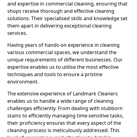
and expertise in commercial cleaning, ensuring that
shops receive thorough and effective cleaning
solutions. Their specialised skills and knowledge set
them apart in delivering exceptional cleaning
services.
Having years of hands-on experience in cleaning
various commercial spaces, we understand the
unique requirements of different businesses. Our
expertise enables us to utilise the most effective
techniques and tools to ensure a pristine
environment.
The extensive experience of Landmark Cleaners
enables us to handle a wide range of cleaning
challenges efficiently. From dealing with stubborn
stains to efficiently managing time-sensitive tasks,
their proficiency ensures that every aspect of the
cleaning process is meticulously addressed. This