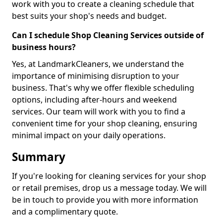
work with you to create a cleaning schedule that
best suits your shop's needs and budget.
Can I schedule Shop Cleaning Services outside of
business hours?
Yes, at LandmarkCleaners, we understand the
importance of minimising disruption to your
business. That's why we offer flexible scheduling
options, including after-hours and weekend
services. Our team will work with you to find a
convenient time for your shop cleaning, ensuring
minimal impact on your daily operations.
Summary
If you're looking for cleaning services for your shop
or retail premises, drop us a message today. We will
be in touch to provide you with more information
and a complimentary quote.