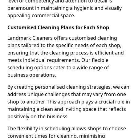
level of competency and attention to detail is
paramount in maintaining a hygienic and visually
appealing commercial space.
Customised Cleaning Plans for Each Shop
Landmark Cleaners offers customised cleaning
plans tailored to the specific needs of each shop,
ensuring that the cleaning process is efficient and
meets individual requirements. Our flexible
scheduling options cater to a wide range of
business operations.
By creating personalised cleaning strategies, we can
address unique challenges that may vary from one
shop to another. This approach plays a crucial role in
maintaining a clean and inviting space that reflects
positively on the business.
The flexibility in scheduling allows shops to choose
convenient times for cleaning, minimising