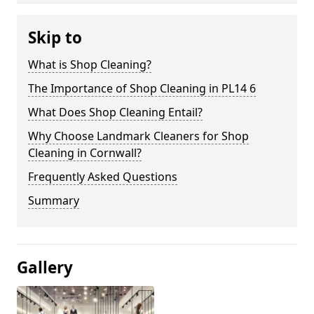
Skip to
What is Shop Cleaning?
The Importance of Shop Cleaning in PL14 6
What Does Shop Cleaning Entail?
Why Choose Landmark Cleaners for Shop
Cleaning in Cornwall?
Frequently Asked Questions
Summary
Gallery