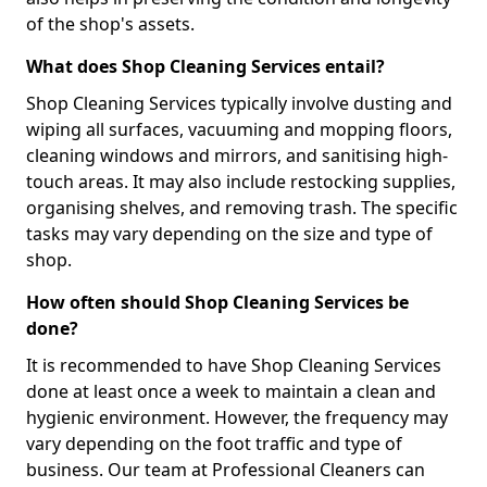
of the shop's assets.
What does Shop Cleaning Services entail?
Shop Cleaning Services typically involve dusting and
wiping all surfaces, vacuuming and mopping floors,
cleaning windows and mirrors, and sanitising high-
touch areas. It may also include restocking supplies,
organising shelves, and removing trash. The specific
tasks may vary depending on the size and type of
shop.
How often should Shop Cleaning Services be
done?
It is recommended to have Shop Cleaning Services
done at least once a week to maintain a clean and
hygienic environment. However, the frequency may
vary depending on the foot traffic and type of
business. Our team at Professional Cleaners can