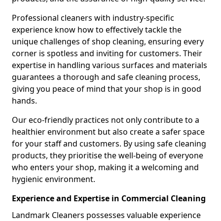
Professional cleaners with industry-specific
experience know how to effectively tackle the
unique challenges of shop cleaning, ensuring every
corner is spotless and inviting for customers. Their
expertise in handling various surfaces and materials
guarantees a thorough and safe cleaning process,
giving you peace of mind that your shop is in good
hands.
Our eco-friendly practices not only contribute to a
healthier environment but also create a safer space
for your staff and customers. By using safe cleaning
products, they prioritise the well-being of everyone
who enters your shop, making it a welcoming and
hygienic environment.
Experience and Expertise in Commercial Cleaning
Landmark Cleaners possesses valuable experience