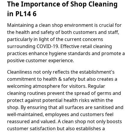
The Importance of Shop Cleaning
in PL14 6
Maintaining a clean shop environment is crucial for
the health and safety of both customers and staff,
particularly in light of the current concerns
surrounding COVID-19. Effective retail cleaning
practices enhance hygiene standards and promote a
positive customer experience.
Cleanliness not only reflects the establishment's
commitment to health & safety but also creates a
welcoming atmosphere for visitors. Regular
cleaning routines prevent the spread of germs and
protect against potential health risks within the
shop. By ensuring that all surfaces are sanitised and
well-maintained, employees and customers feel
reassured and valued. A clean shop not only boosts
customer satisfaction but also establishes a