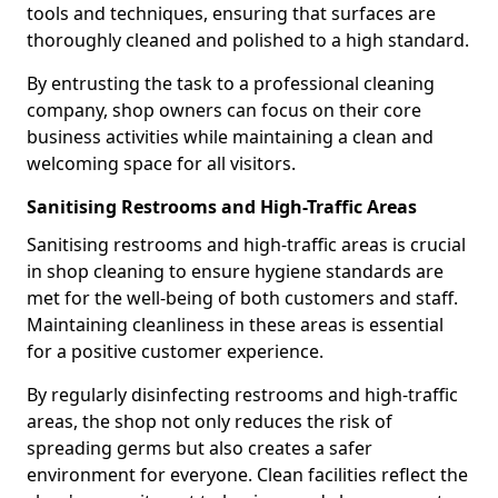
tools and techniques, ensuring that surfaces are
thoroughly cleaned and polished to a high standard.
By entrusting the task to a professional cleaning
company, shop owners can focus on their core
business activities while maintaining a clean and
welcoming space for all visitors.
Sanitising Restrooms and High-Traffic Areas
Sanitising restrooms and high-traffic areas is crucial
in shop cleaning to ensure hygiene standards are
met for the well-being of both customers and staff.
Maintaining cleanliness in these areas is essential
for a positive customer experience.
By regularly disinfecting restrooms and high-traffic
areas, the shop not only reduces the risk of
spreading germs but also creates a safer
environment for everyone. Clean facilities reflect the