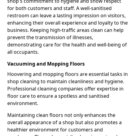
shop's commitment to hygiene and show respect
for both customers and staff. A well-sanitised
restroom can leave a lasting impression on visitors,
enhancing their overall experience and loyalty to the
business. Keeping high-traffic areas clean can help
prevent the transmission of illnesses,
demonstrating care for the health and well-being of
all occupants.
Vacuuming and Mopping Floors
Hoovering and mopping floors are essential tasks in
shop cleaning to maintain cleanliness and hygiene.
Professional cleaning companies offer expertise in
floor care to ensure a spotless and sanitised
environment.
Maintaining clean floors not only enhances the
overall appearance of a shop but also promotes a
healthier environment for customers and