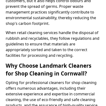
customers, but it also helps control odours and
prevent the spread of germs. Proper waste
management practices significantly contribute to
environmental sustainability, thereby reducing the
shop's carbon footprint.
When retail cleaning services handle the disposal of
rubbish and recyclables, they follow regulations and
guidelines to ensure that materials are
appropriately sorted and taken to the correct
facilities for processing and recycling.
Why Choose Landmark Cleaners
for Shop Cleaning in Cornwall?
Opting for professional cleaners for shop cleaning
offers numerous advantages, including their
extensive experience and expertise in commercial
cleaning, the use of eco-friendly and safe cleaning
products, and the assurance of high-quality service.