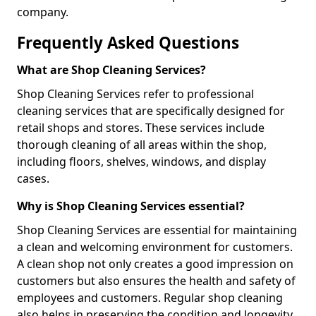
company.
Frequently Asked Questions
What are Shop Cleaning Services?
Shop Cleaning Services refer to professional
cleaning services that are specifically designed for
retail shops and stores. These services include
thorough cleaning of all areas within the shop,
including floors, shelves, windows, and display
cases.
Why is Shop Cleaning Services essential?
Shop Cleaning Services are essential for maintaining
a clean and welcoming environment for customers.
A clean shop not only creates a good impression on
customers but also ensures the health and safety of
employees and customers. Regular shop cleaning
also helps in preserving the condition and longevity