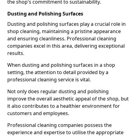
the shop's commitment to sustainability.
Dusting and Polishing Surfaces
Dusting and polishing surfaces play a crucial role in
shop cleaning, maintaining a pristine appearance
and ensuring cleanliness. Professional cleaning
companies excel in this area, delivering exceptional
results.
When dusting and polishing surfaces in a shop
setting, the attention to detail provided by a
professional cleaning service is vital.
Not only does regular dusting and polishing
improve the overall aesthetic appeal of the shop, but
it also contributes to a healthier environment for
customers and employees.
Professional cleaning companies possess the
experience and expertise to utilise the appropriate