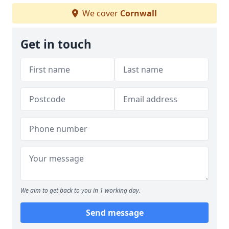
We cover
Cornwall
Get in touch
We aim to get back to you in 1 working day.
Send message