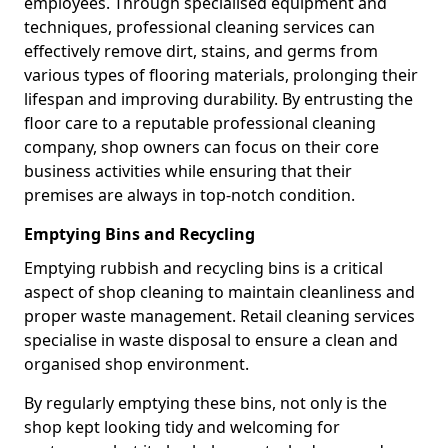
employees. Through specialised equipment and
techniques, professional cleaning services can
effectively remove dirt, stains, and germs from
various types of flooring materials, prolonging their
lifespan and improving durability. By entrusting the
floor care to a reputable professional cleaning
company, shop owners can focus on their core
business activities while ensuring that their
premises are always in top-notch condition.
Emptying Bins and Recycling
Emptying rubbish and recycling bins is a critical
aspect of shop cleaning to maintain cleanliness and
proper waste management. Retail cleaning services
specialise in waste disposal to ensure a clean and
organised shop environment.
By regularly emptying these bins, not only is the
shop kept looking tidy and welcoming for