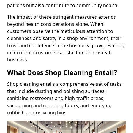
patrons but also contribute to community health.
The impact of these stringent measures extends
beyond health considerations alone. When
customers observe the meticulous attention to
cleanliness and safety in a shop environment, their
trust and confidence in the business grow, resulting
in increased customer satisfaction and repeat
business.
What Does Shop Cleaning Entail?
Shop cleaning entails a comprehensive set of tasks
that include dusting and polishing surfaces,
sanitising restrooms and high-traffic areas,
vacuuming and mopping floors, and emptying
rubbish and recycling bins.