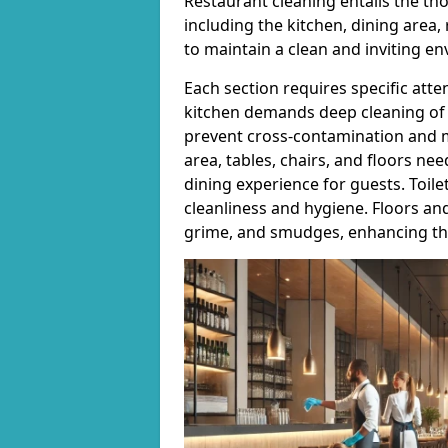
Restaurant cleaning entails the th
including the kitchen, dining area,
to maintain a clean and inviting e
Each section requires specific atte
kitchen demands deep cleaning of 
prevent cross-contamination and m
area, tables, chairs, and floors ne
dining experience for guests. Toile
cleanliness and hygiene. Floors an
grime, and smudges, enhancing the