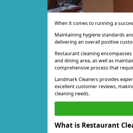
When it comes to running a successf
Maintaining hygiene standards and
delivering an overall positive cust
Restaurant cleaning encompasses a 
and dining area, as well as maintai
comprehensive process that require
Landmark Cleaners provides experi
excellent customer reviews, making
cleaning needs.
What is Restaurant Cle