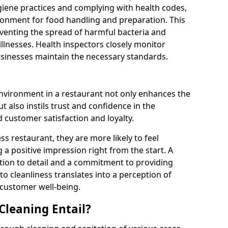
giene practices and complying with health codes,
ronment for food handling and preparation. This
preventing the spread of harmful bacteria and
illnesses. Health inspectors closely monitor
businesses maintain the necessary standards.
environment in a restaurant not only enhances the
 also instils trust and confidence in the
 customer satisfaction and loyalty.
s restaurant, they are more likely to feel
 a positive impression right from the start. A
ntion to detail and a commitment to providing
 to cleanliness translates into a perception of
 customer well-being.
leaning Entail?