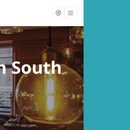
n South