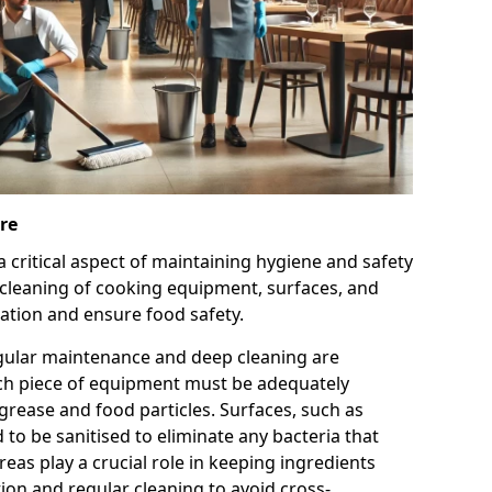
re
 a critical aspect of maintaining hygiene and safety
 cleaning of cooking equipment, surfaces, and
ation and ensure food safety.
gular maintenance and deep cleaning are
ach piece of equipment must be adequately
grease and food particles. Surfaces, such as
to be sanitised to eliminate any bacteria that
eas play a crucial role in keeping ingredients
ion and regular cleaning to avoid cross-