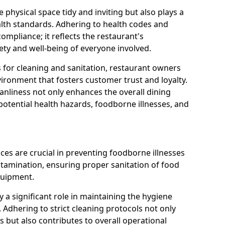
 physical space tidy and inviting but also plays a
ealth standards. Adhering to health codes and
compliance; it reflects the restaurant's
ety and well-being of everyone involved.
s for cleaning and sanitation, restaurant owners
vironment that fosters customer trust and loyalty.
nliness not only enhances the overall dining
potential health hazards, foodborne illnesses, and
ices are crucial in preventing foodborne illnesses
ntamination, ensuring proper sanitation of food
quipment.
a significant role in maintaining the hygiene
 Adhering to strict cleaning protocols not only
 but also contributes to overall operational