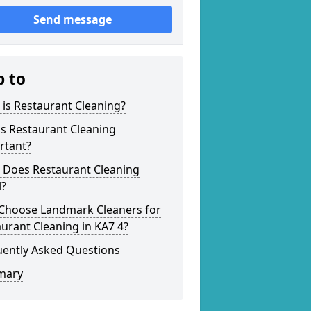
Send message
p to
is Restaurant Cleaning?
s Restaurant Cleaning
rtant?
 Does Restaurant Cleaning
l?
Choose Landmark Cleaners for
urant Cleaning in KA7 4?
uently Asked Questions
mary