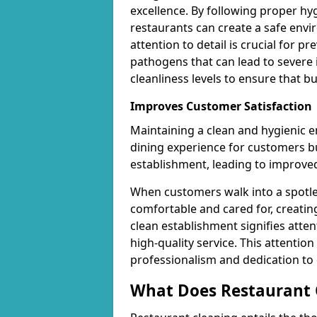
excellence. By following proper hy
restaurants can create a safe envi
attention to detail is crucial for 
pathogens that can lead to severe 
cleanliness levels to ensure that 
Improves Customer Satisfaction
Maintaining a clean and hygienic 
dining experience for customers but
establishment, leading to improved
When customers walk into a spotles
comfortable and cared for, creating
clean establishment signifies atte
high-quality service. This attention
professionalism and dedication to
What Does Restaurant C