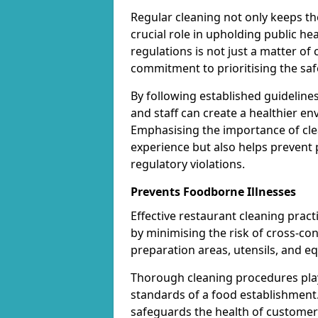
Regular cleaning not only keeps the
crucial role in upholding public h
regulations is not just a matter of 
commitment to prioritising the saf
By following established guideline
and staff can create a healthier en
Emphasising the importance of clea
experience but also helps prevent 
regulatory violations.
Prevents Foodborne Illnesses
Effective restaurant cleaning pract
by minimising the risk of cross-co
preparation areas, utensils, and e
Thorough cleaning procedures play 
standards of a food establishment.
safeguards the health of customers