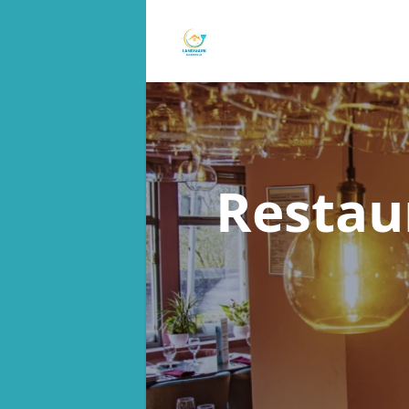
Restau