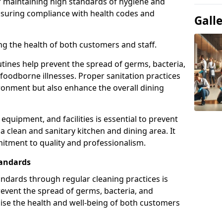
or maintaining high standards of hygiene and
ensuring compliance with health codes and
Gall
ding the health of both customers and staff.
tines help prevent the spread of germs, bacteria,
foodborne illnesses. Proper sanitation practices
ironment but also enhance the overall dining
 equipment, and facilities is essential to prevent
 clean and sanitary kitchen and dining area. It
mitment to quality and professionalism.
tandards
ndards through regular cleaning practices is
revent the spread of germs, bacteria, and
se the health and well-being of both customers