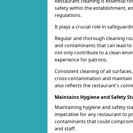
Restaurant cleaning is essential f
safety within the establishment, 
regulations.
It plays a crucial role in safeguar
Regular and thorough cleaning rou
and contaminants that can lead to 
not only contribute to a clean env
experience for patrons.
Consistent cleaning of all surfaces,
cross-contamination and maintain a
also reflects the restaurant's com
Maintains Hygiene and Safety S
Maintaining hygiene and safety sta
imperative for any restaurant to p
contaminants that could compromi
and staff.