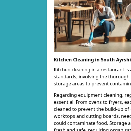
Kitchen Cleaning in South Ayrshi
Kitchen cleaning in a restaurant is
standards, involving the thorough
storage areas to prevent contamin
Regarding equipment cleaning, re
essential. From ovens to fryers, e
cleaned to prevent the build-up of 
worktops and cutting boards, need 
could contaminate food. Storage ar
fresh and safe, requiring organisat