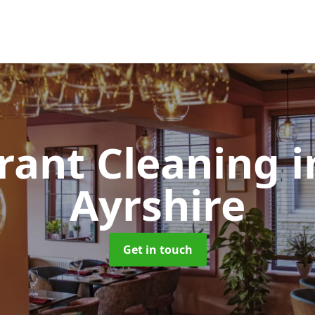
rant Cleaning
i
Ayrshire
Get in touch