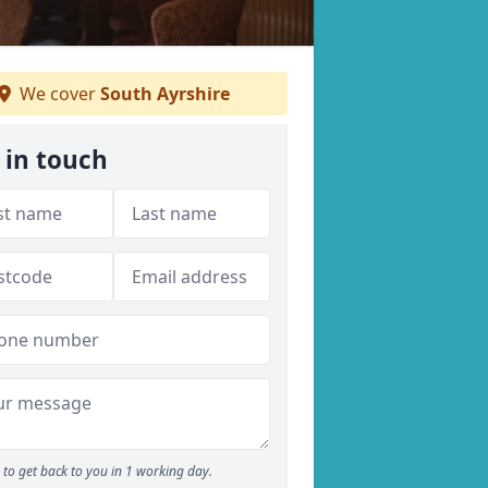
We cover
South Ayrshire
 in touch
to get back to you in 1 working day.