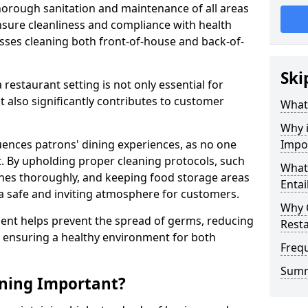
horough sanitation and maintenance of all areas
nsure cleanliness and compliance with health
sses cleaning both front-of-house and back-of-
Ski
restaurant setting is not only essential for
t also significantly contributes to customer
What 
Why i
fluences patrons' dining experiences, as no one
Impo
t. By upholding proper cleaning protocols, such
What
shes thoroughly, and keeping food storage areas
Entai
a safe and inviting atmosphere for customers.
Why 
hment helps prevent the spread of germs, reducing
Resta
d ensuring a healthy environment for both
Freq
Sum
aning Important?