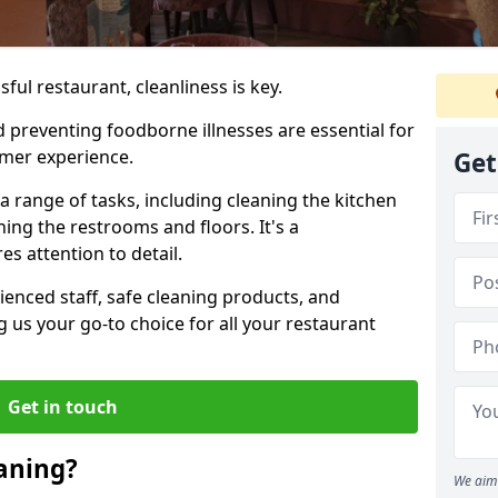
ul restaurant, cleanliness is key.
 preventing foodborne illnesses are essential for
omer experience.
Get
range of tasks, including cleaning the kitchen
ning the restrooms and floors. It's a
s attention to detail.
enced staff, safe cleaning products, and
 us your go-to choice for all your restaurant
Get in touch
aning?
We aim 