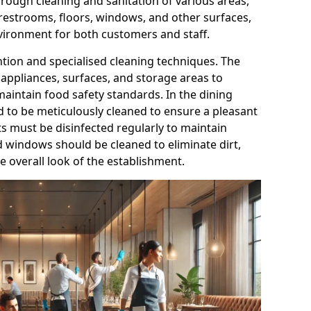
orough cleaning and sanitation of various areas,
 restrooms, floors, windows, and other surfaces,
nvironment for both customers and staff.
ntion and specialised cleaning techniques. The
appliances, surfaces, and storage areas to
aintain food safety standards. In the dining
ed to be meticulously cleaned to ensure a pleasant
ts must be disinfected regularly to maintain
d windows should be cleaned to eliminate dirt,
 overall look of the establishment.