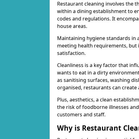
Restaurant cleaning involves the t
within a dining establishment to e
codes and regulations. It encompa
house areas.
Maintaining hygiene standards in a 
meeting health requirements, but i
satisfaction.
Cleanliness is a key factor that in
wants to eat in a dirty environmen
as sanitising surfaces, washing di
organised, restaurants can create 
Plus, aesthetics, a clean establis
the risk of foodborne illnesses an
customers and staff.
Why is Restaurant Cle