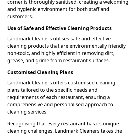
corner is thoroughly sanitised, creating a welcoming
and hygienic environment for both staff and
customers.
Use of Safe and Effective Cleaning Products
Landmark Cleaners utilises safe and effective
cleaning products that are environmentally friendly,
non-toxic, and highly efficient in removing dirt,
grease, and grime from restaurant surfaces.
Customised Cleaning Plans
Landmark Cleaners offers customised cleaning
plans tailored to the specific needs and
requirements of each restaurant, ensuring a
comprehensive and personalised approach to
cleaning services.
Recognising that every restaurant has its unique
cleaning challenges, Landmark Cleaners takes the