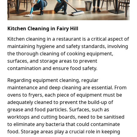
Kitchen Cleaning in Fairy Hill
Kitchen cleaning in a restaurant is a critical aspect of
maintaining hygiene and safety standards, involving
the thorough cleaning of cooking equipment,
surfaces, and storage areas to prevent
contamination and ensure food safety.
Regarding equipment cleaning, regular
maintenance and deep cleaning are essential. From
ovens to fryers, each piece of equipment must be
adequately cleaned to prevent the build-up of
grease and food particles. Surfaces, such as
worktops and cutting boards, need to be sanitised
to eliminate any bacteria that could contaminate
food. Storage areas play a crucial role in keeping