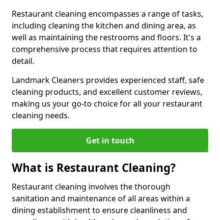
Restaurant cleaning encompasses a range of tasks,
including cleaning the kitchen and dining area, as
well as maintaining the restrooms and floors. It's a
comprehensive process that requires attention to
detail.
Landmark Cleaners provides experienced staff, safe
cleaning products, and excellent customer reviews,
making us your go-to choice for all your restaurant
cleaning needs.
Get in touch
What is Restaurant Cleaning?
Restaurant cleaning involves the thorough
sanitation and maintenance of all areas within a
dining establishment to ensure cleanliness and