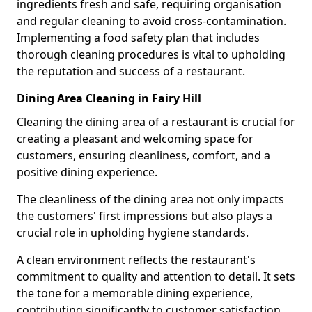
ingredients fresh and safe, requiring organisation
and regular cleaning to avoid cross-contamination.
Implementing a food safety plan that includes
thorough cleaning procedures is vital to upholding
the reputation and success of a restaurant.
Dining Area Cleaning in Fairy Hill
Cleaning the dining area of a restaurant is crucial for
creating a pleasant and welcoming space for
customers, ensuring cleanliness, comfort, and a
positive dining experience.
The cleanliness of the dining area not only impacts
the customers' first impressions but also plays a
crucial role in upholding hygiene standards.
A clean environment reflects the restaurant's
commitment to quality and attention to detail. It sets
the tone for a memorable dining experience,
contributing significantly to customer satisfaction