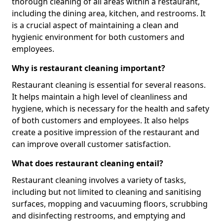
thorough cleaning of all areas within a restaurant,
including the dining area, kitchen, and restrooms. It
is a crucial aspect of maintaining a clean and
hygienic environment for both customers and
employees.
Why is restaurant cleaning important?
Restaurant cleaning is essential for several reasons.
It helps maintain a high level of cleanliness and
hygiene, which is necessary for the health and safety
of both customers and employees. It also helps
create a positive impression of the restaurant and
can improve overall customer satisfaction.
What does restaurant cleaning entail?
Restaurant cleaning involves a variety of tasks,
including but not limited to cleaning and sanitising
surfaces, mopping and vacuuming floors, scrubbing
and disinfecting restrooms, and emptying and