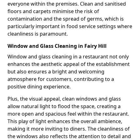
everyone within the premises. Clean and sanitised
floors and carpets minimise the risk of
contamination and the spread of germs, which is
particularly important in food service settings where
cleanliness is paramount.
Window and Glass Cleaning in Fairy Hill
Window and glass cleaning in a restaurant not only
enhances the aesthetic appeal of the establishment
but also ensures a bright and welcoming
atmosphere for customers, contributing to a
positive dining experience.
Plus, the visual appeal, clean windows and glass
allow natural light to flood the space, creating a
more open and spacious feel within the restaurant.
This play of light enhances the overall ambience,
making it more inviting to diners. The cleanliness of
the windows also reflects the attention to detail and