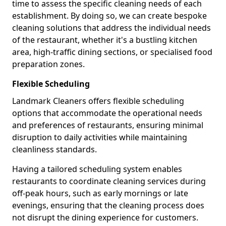
time to assess the specific cleaning needs of each
establishment. By doing so, we can create bespoke
cleaning solutions that address the individual needs
of the restaurant, whether it's a bustling kitchen
area, high-traffic dining sections, or specialised food
preparation zones.
Flexible Scheduling
Landmark Cleaners offers flexible scheduling
options that accommodate the operational needs
and preferences of restaurants, ensuring minimal
disruption to daily activities while maintaining
cleanliness standards.
Having a tailored scheduling system enables
restaurants to coordinate cleaning services during
off-peak hours, such as early mornings or late
evenings, ensuring that the cleaning process does
not disrupt the dining experience for customers.