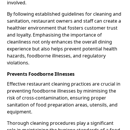
involved.
By following established guidelines for cleaning and
sanitation, restaurant owners and staff can create a
healthier environment that fosters customer trust
and loyalty. Emphasising the importance of
cleanliness not only enhances the overall dining
experience but also helps prevent potential health
hazards, foodborne illnesses, and regulatory
violations.
Prevents Foodborne Illnesses
Effective restaurant cleaning practices are crucial in
preventing foodborne illnesses by minimising the
risk of cross-contamination, ensuring proper
sanitation of food preparation areas, utensils, and
equipment.
Thorough cleaning procedures play a significant