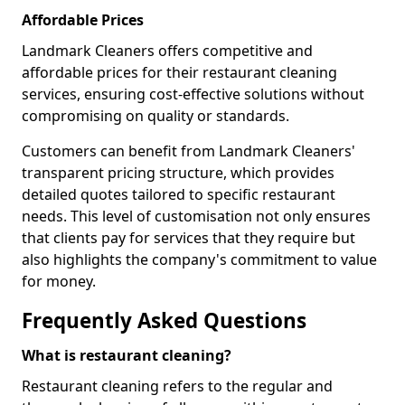
Affordable Prices
Landmark Cleaners offers competitive and
affordable prices for their restaurant cleaning
services, ensuring cost-effective solutions without
compromising on quality or standards.
Customers can benefit from Landmark Cleaners'
transparent pricing structure, which provides
detailed quotes tailored to specific restaurant
needs. This level of customisation not only ensures
that clients pay for services that they require but
also highlights the company's commitment to value
for money.
Frequently Asked Questions
What is restaurant cleaning?
Restaurant cleaning refers to the regular and