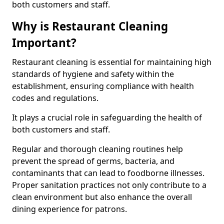
both customers and staff.
Why is Restaurant Cleaning
Important?
Restaurant cleaning is essential for maintaining high
standards of hygiene and safety within the
establishment, ensuring compliance with health
codes and regulations.
It plays a crucial role in safeguarding the health of
both customers and staff.
Regular and thorough cleaning routines help
prevent the spread of germs, bacteria, and
contaminants that can lead to foodborne illnesses.
Proper sanitation practices not only contribute to a
clean environment but also enhance the overall
dining experience for patrons.