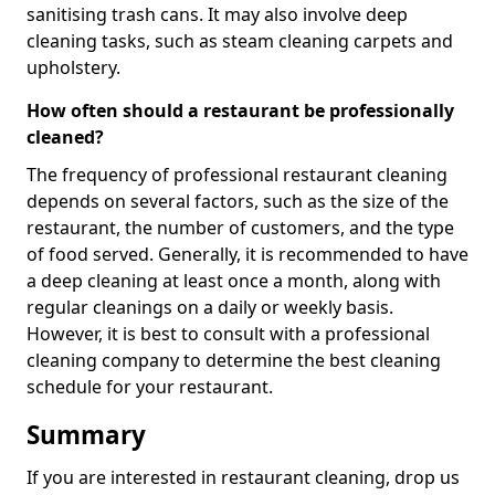
sanitising trash cans. It may also involve deep
cleaning tasks, such as steam cleaning carpets and
upholstery.
How often should a restaurant be professionally
cleaned?
The frequency of professional restaurant cleaning
depends on several factors, such as the size of the
restaurant, the number of customers, and the type
of food served. Generally, it is recommended to have
a deep cleaning at least once a month, along with
regular cleanings on a daily or weekly basis.
However, it is best to consult with a professional
cleaning company to determine the best cleaning
schedule for your restaurant.
Summary
If you are interested in restaurant cleaning, drop us