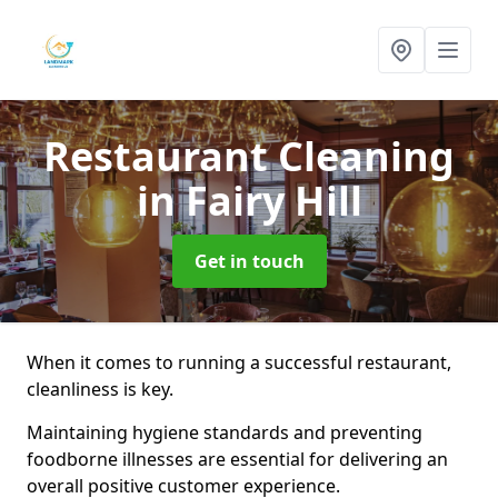
Restaurant Cleaning
in Fairy Hill
Get in touch
When it comes to running a successful restaurant,
cleanliness is key.
Maintaining hygiene standards and preventing
foodborne illnesses are essential for delivering an
overall positive customer experience.