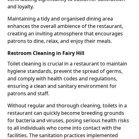
and loyalty.
Maintaining a tidy and organised dining area
enhances the overall ambience of the restaurant,
creating an inviting atmosphere that encourages
patrons to dine, relax, and enjoy their meals.
Restroom Cleaning in Fairy Hill
Toilet cleaning is crucial in a restaurant to maintain
hygiene standards, prevent the spread of germs,
and comply with health codes and regulations,
ensuring a clean and sanitary environment for
patrons and staff.
Without regular and thorough cleaning, toilets in a
restaurant can quickly become breeding grounds
for bacteria and viruses, posing serious health risks
to all individuals who come into contact with the
facilities. The sanitation practices implemented