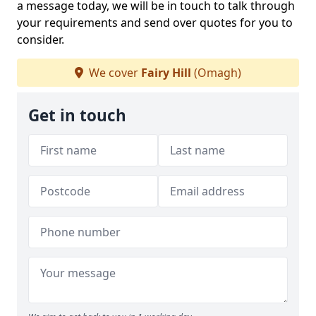
a message today, we will be in touch to talk through
your requirements and send over quotes for you to
consider.
We cover
Fairy Hill
(Omagh)
Get in touch