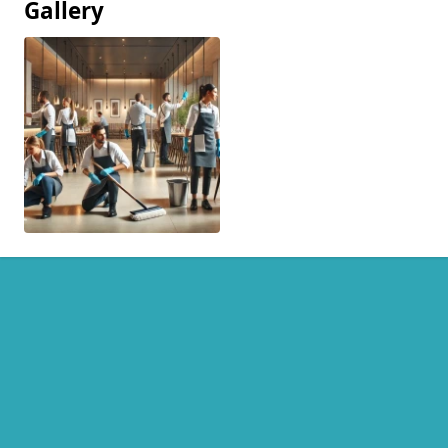
Gallery