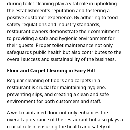
during toilet cleaning play a vital role in upholding
the establishment's reputation and fostering a
positive customer experience. By adhering to food
safety regulations and industry standards,
restaurant owners demonstrate their commitment
to providing a safe and hygienic environment for
their guests. Proper toilet maintenance not only
safeguards public health but also contributes to the
overall success and sustainability of the business.
Floor and Carpet Cleaning in Fairy Hill
Regular cleaning of floors and carpets in a
restaurant is crucial for maintaining hygiene,
preventing slips, and creating a clean and safe
environment for both customers and staff.
A well-maintained floor not only enhances the
overall appearance of the restaurant but also plays a
crucial role in ensuring the health and safety of