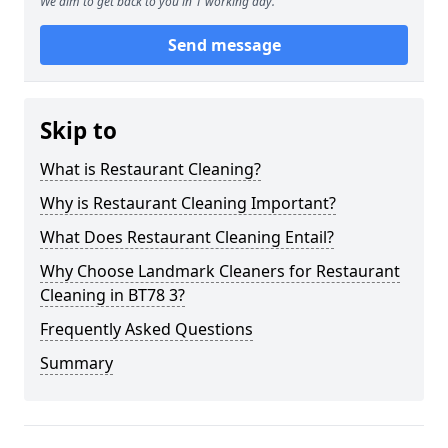
We aim to get back to you in 1 working day.
Send message
Skip to
What is Restaurant Cleaning?
Why is Restaurant Cleaning Important?
What Does Restaurant Cleaning Entail?
Why Choose Landmark Cleaners for Restaurant
Cleaning in BT78 3?
Frequently Asked Questions
Summary