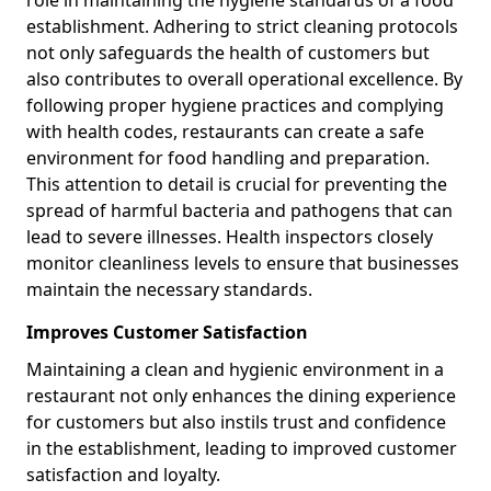
role in maintaining the hygiene standards of a food
establishment. Adhering to strict cleaning protocols
not only safeguards the health of customers but
also contributes to overall operational excellence. By
following proper hygiene practices and complying
with health codes, restaurants can create a safe
environment for food handling and preparation.
This attention to detail is crucial for preventing the
spread of harmful bacteria and pathogens that can
lead to severe illnesses. Health inspectors closely
monitor cleanliness levels to ensure that businesses
maintain the necessary standards.
Improves Customer Satisfaction
Maintaining a clean and hygienic environment in a
restaurant not only enhances the dining experience
for customers but also instils trust and confidence
in the establishment, leading to improved customer
satisfaction and loyalty.