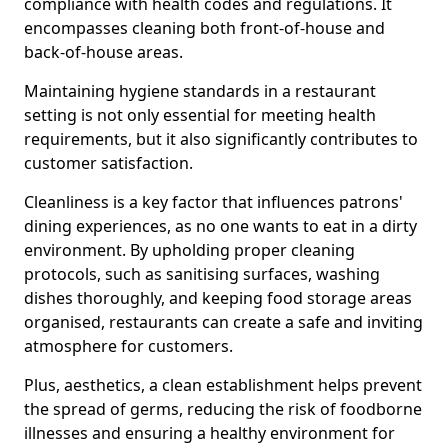
compliance with health codes and regulations. It
encompasses cleaning both front-of-house and
back-of-house areas.
Maintaining hygiene standards in a restaurant
setting is not only essential for meeting health
requirements, but it also significantly contributes to
customer satisfaction.
Cleanliness is a key factor that influences patrons'
dining experiences, as no one wants to eat in a dirty
environment. By upholding proper cleaning
protocols, such as sanitising surfaces, washing
dishes thoroughly, and keeping food storage areas
organised, restaurants can create a safe and inviting
atmosphere for customers.
Plus, aesthetics, a clean establishment helps prevent
the spread of germs, reducing the risk of foodborne
illnesses and ensuring a healthy environment for