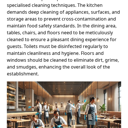
specialised cleaning techniques. The kitchen
demands deep cleaning of appliances, surfaces, and
storage areas to prevent cross-contamination and
maintain food safety standards. In the dining area,
tables, chairs, and floors need to be meticulously
cleaned to ensure a pleasant dining experience for
guests. Toilets must be disinfected regularly to
maintain cleanliness and hygiene. Floors and
windows should be cleaned to eliminate dirt, grime,
and smudges, enhancing the overall look of the
establishment.