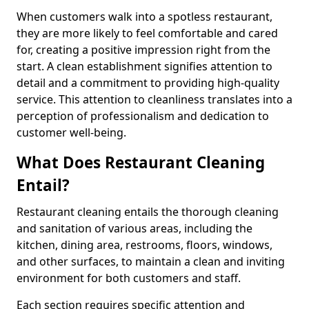
When customers walk into a spotless restaurant,
they are more likely to feel comfortable and cared
for, creating a positive impression right from the
start. A clean establishment signifies attention to
detail and a commitment to providing high-quality
service. This attention to cleanliness translates into a
perception of professionalism and dedication to
customer well-being.
What Does Restaurant Cleaning
Entail?
Restaurant cleaning entails the thorough cleaning
and sanitation of various areas, including the
kitchen, dining area, restrooms, floors, windows,
and other surfaces, to maintain a clean and inviting
environment for both customers and staff.
Each section requires specific attention and