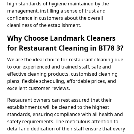
high standards of hygiene maintained by the
management, instilling a sense of trust and
confidence in customers about the overall
cleanliness of the establishment.
Why Choose Landmark Cleaners
for Restaurant Cleaning in BT78 3?
We are the ideal choice for restaurant cleaning due
to our experienced and trained staff, safe and
effective cleaning products, customised cleaning
plans, flexible scheduling, affordable prices, and
excellent customer reviews.
Restaurant owners can rest assured that their
establishments will be cleaned to the highest
standards, ensuring compliance with all health and
safety requirements. The meticulous attention to
detail and dedication of their staff ensure that every