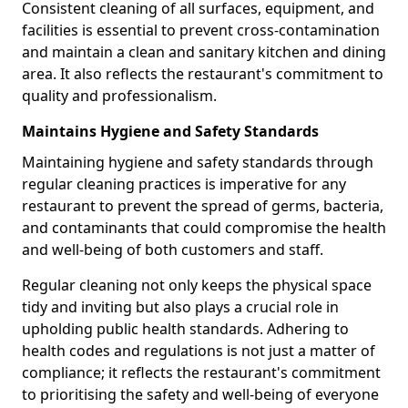
Consistent cleaning of all surfaces, equipment, and
facilities is essential to prevent cross-contamination
and maintain a clean and sanitary kitchen and dining
area. It also reflects the restaurant's commitment to
quality and professionalism.
Maintains Hygiene and Safety Standards
Maintaining hygiene and safety standards through
regular cleaning practices is imperative for any
restaurant to prevent the spread of germs, bacteria,
and contaminants that could compromise the health
and well-being of both customers and staff.
Regular cleaning not only keeps the physical space
tidy and inviting but also plays a crucial role in
upholding public health standards. Adhering to
health codes and regulations is not just a matter of
compliance; it reflects the restaurant's commitment
to prioritising the safety and well-being of everyone