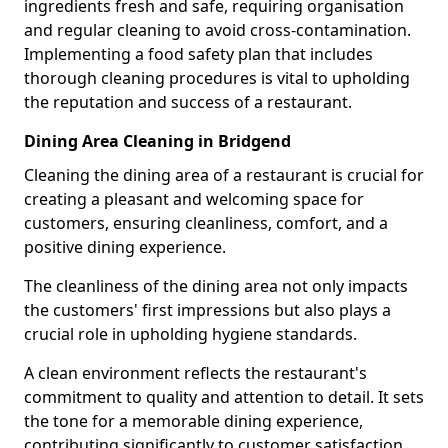
ingredients fresh and safe, requiring organisation
and regular cleaning to avoid cross-contamination.
Implementing a food safety plan that includes
thorough cleaning procedures is vital to upholding
the reputation and success of a restaurant.
Dining Area Cleaning in Bridgend
Cleaning the dining area of a restaurant is crucial for
creating a pleasant and welcoming space for
customers, ensuring cleanliness, comfort, and a
positive dining experience.
The cleanliness of the dining area not only impacts
the customers' first impressions but also plays a
crucial role in upholding hygiene standards.
A clean environment reflects the restaurant's
commitment to quality and attention to detail. It sets
the tone for a memorable dining experience,
contributing significantly to customer satisfaction