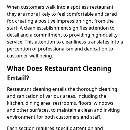
When customers walk into a spotless restaurant,
they are more likely to feel comfortable and cared
for, creating a positive impression right from the
start. A clean establishment signifies attention to
detail and a commitment to providing high-quality
service. This attention to cleanliness translates into a
perception of professionalism and dedication to
customer well-being.
What Does Restaurant Cleaning
Entail?
Restaurant cleaning entails the thorough cleaning
and sanitation of various areas, including the
kitchen, dining area, restrooms, floors, windows,
and other surfaces, to maintain a clean and inviting
environment for both customers and staff.
Each section requires specific attention and