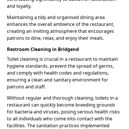
and loyalty.
Maintaining a tidy and organised dining area
enhances the overall ambience of the restaurant,
creating an inviting atmosphere that encourages
patrons to dine, relax, and enjoy their meals.
Restroom Cleaning in Bridgend
Toilet cleaning is crucial in a restaurant to maintain
hygiene standards, prevent the spread of germs,
and comply with health codes and regulations,
ensuring a clean and sanitary environment for
patrons and staff.
Without regular and thorough cleaning, toilets in a
restaurant can quickly become breeding grounds
for bacteria and viruses, posing serious health risks
to all individuals who come into contact with the
facilities. The sanitation practices implemented