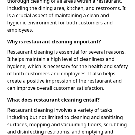
thorough cleaning of all areas within a restaurant,
including the dining area, kitchen, and restrooms. It
is a crucial aspect of maintaining a clean and
hygienic environment for both customers and
employees.
Why is restaurant cleaning important?
Restaurant cleaning is essential for several reasons.
It helps maintain a high level of cleanliness and
hygiene, which is necessary for the health and safety
of both customers and employees. It also helps
create a positive impression of the restaurant and
can improve overall customer satisfaction.
What does restaurant cleaning entail?
Restaurant cleaning involves a variety of tasks,
including but not limited to cleaning and sanitising
surfaces, mopping and vacuuming floors, scrubbing
and disinfecting restrooms, and emptying and