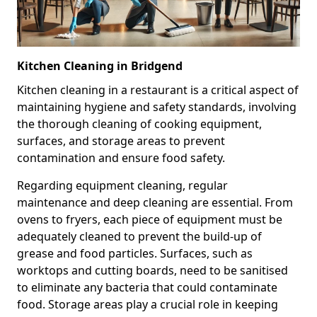
Kitchen Cleaning in Bridgend
Kitchen cleaning in a restaurant is a critical aspect of
maintaining hygiene and safety standards, involving
the thorough cleaning of cooking equipment,
surfaces, and storage areas to prevent
contamination and ensure food safety.
Regarding equipment cleaning, regular
maintenance and deep cleaning are essential. From
ovens to fryers, each piece of equipment must be
adequately cleaned to prevent the build-up of
grease and food particles. Surfaces, such as
worktops and cutting boards, need to be sanitised
to eliminate any bacteria that could contaminate
food. Storage areas play a crucial role in keeping