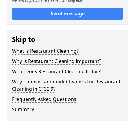
We aim to get back to you in 1 working day.
Send message
Skip to
What is Restaurant Cleaning?
Why is Restaurant Cleaning Important?
What Does Restaurant Cleaning Entail?
Why Choose Landmark Cleaners for Restaurant
Cleaning in CF32 9?
Frequently Asked Questions
Summary