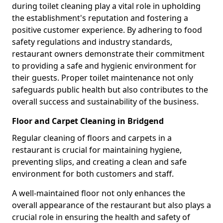
during toilet cleaning play a vital role in upholding
the establishment's reputation and fostering a
positive customer experience. By adhering to food
safety regulations and industry standards,
restaurant owners demonstrate their commitment
to providing a safe and hygienic environment for
their guests. Proper toilet maintenance not only
safeguards public health but also contributes to the
overall success and sustainability of the business.
Floor and Carpet Cleaning in Bridgend
Regular cleaning of floors and carpets in a
restaurant is crucial for maintaining hygiene,
preventing slips, and creating a clean and safe
environment for both customers and staff.
A well-maintained floor not only enhances the
overall appearance of the restaurant but also plays a
crucial role in ensuring the health and safety of