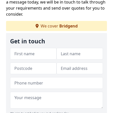
a message today, we will be in touch to talk through
your requirements and send over quotes for you to
consider.
We cover
Bridgend
Get in touch