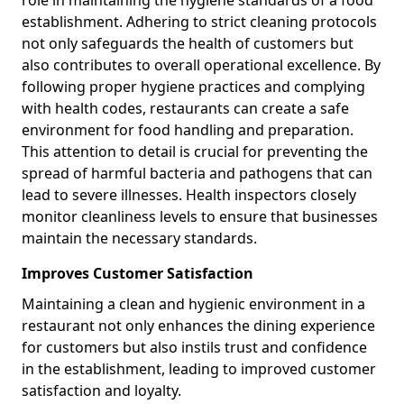
role in maintaining the hygiene standards of a food
establishment. Adhering to strict cleaning protocols
not only safeguards the health of customers but
also contributes to overall operational excellence. By
following proper hygiene practices and complying
with health codes, restaurants can create a safe
environment for food handling and preparation.
This attention to detail is crucial for preventing the
spread of harmful bacteria and pathogens that can
lead to severe illnesses. Health inspectors closely
monitor cleanliness levels to ensure that businesses
maintain the necessary standards.
Improves Customer Satisfaction
Maintaining a clean and hygienic environment in a
restaurant not only enhances the dining experience
for customers but also instils trust and confidence
in the establishment, leading to improved customer
satisfaction and loyalty.