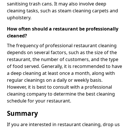
sanitising trash cans. It may also involve deep
cleaning tasks, such as steam cleaning carpets and
upholstery.
How often should a restaurant be professionally
cleaned?
The frequency of professional restaurant cleaning
depends on several factors, such as the size of the
restaurant, the number of customers, and the type
of food served. Generally, it is recommended to have
a deep cleaning at least once a month, along with
regular cleanings on a daily or weekly basis.
However, it is best to consult with a professional
cleaning company to determine the best cleaning
schedule for your restaurant.
Summary
If you are interested in restaurant cleaning, drop us