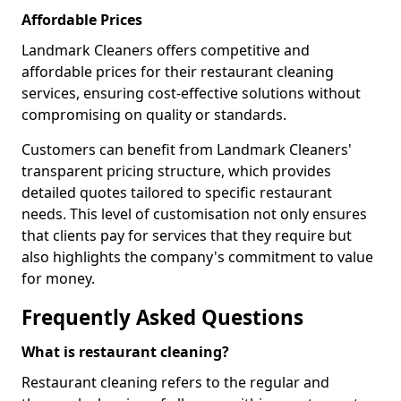
Affordable Prices
Landmark Cleaners offers competitive and
affordable prices for their restaurant cleaning
services, ensuring cost-effective solutions without
compromising on quality or standards.
Customers can benefit from Landmark Cleaners'
transparent pricing structure, which provides
detailed quotes tailored to specific restaurant
needs. This level of customisation not only ensures
that clients pay for services that they require but
also highlights the company's commitment to value
for money.
Frequently Asked Questions
What is restaurant cleaning?
Restaurant cleaning refers to the regular and