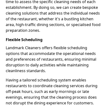
time to assess the specific cleaning needs of each
establishment. By doing so, we can create bespoke
cleaning solutions that address the individual needs
of the restaurant, whether it's a bustling kitchen
area, high-traffic dining sections, or specialised food
preparation zones.
Flexible Scheduling
Landmark Cleaners offers flexible scheduling
options that accommodate the operational needs
and preferences of restaurants, ensuring minimal
disruption to daily activities while maintaining
cleanliness standards.
Having a tailored scheduling system enables
restaurants to coordinate cleaning services during
off-peak hours, such as early mornings or late
evenings, ensuring that the cleaning process does
not disrupt the dining experience for customers.