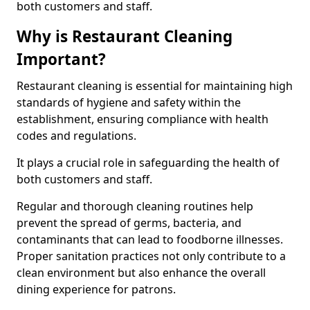
both customers and staff.
Why is Restaurant Cleaning
Important?
Restaurant cleaning is essential for maintaining high
standards of hygiene and safety within the
establishment, ensuring compliance with health
codes and regulations.
It plays a crucial role in safeguarding the health of
both customers and staff.
Regular and thorough cleaning routines help
prevent the spread of germs, bacteria, and
contaminants that can lead to foodborne illnesses.
Proper sanitation practices not only contribute to a
clean environment but also enhance the overall
dining experience for patrons.