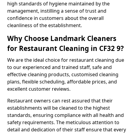
high standards of hygiene maintained by the
management, instilling a sense of trust and
confidence in customers about the overall
cleanliness of the establishment.
Why Choose Landmark Cleaners
for Restaurant Cleaning in CF32 9?
We are the ideal choice for restaurant cleaning due
to our experienced and trained staff, safe and
effective cleaning products, customised cleaning
plans, flexible scheduling, affordable prices, and
excellent customer reviews.
Restaurant owners can rest assured that their
establishments will be cleaned to the highest
standards, ensuring compliance with all health and
safety requirements. The meticulous attention to
detail and dedication of their staff ensure that every