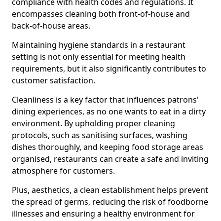
compliance with health codes and regulations. It
encompasses cleaning both front-of-house and
back-of-house areas.
Maintaining hygiene standards in a restaurant
setting is not only essential for meeting health
requirements, but it also significantly contributes to
customer satisfaction.
Cleanliness is a key factor that influences patrons'
dining experiences, as no one wants to eat in a dirty
environment. By upholding proper cleaning
protocols, such as sanitising surfaces, washing
dishes thoroughly, and keeping food storage areas
organised, restaurants can create a safe and inviting
atmosphere for customers.
Plus, aesthetics, a clean establishment helps prevent
the spread of germs, reducing the risk of foodborne
illnesses and ensuring a healthy environment for