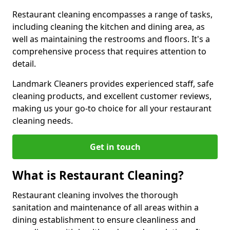
Restaurant cleaning encompasses a range of tasks,
including cleaning the kitchen and dining area, as
well as maintaining the restrooms and floors. It's a
comprehensive process that requires attention to
detail.
Landmark Cleaners provides experienced staff, safe
cleaning products, and excellent customer reviews,
making us your go-to choice for all your restaurant
cleaning needs.
Get in touch
What is Restaurant Cleaning?
Restaurant cleaning involves the thorough
sanitation and maintenance of all areas within a
dining establishment to ensure cleanliness and