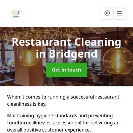
Restaurant Cleaning
in Bridgend
Get in touch
When it comes to running a successful restaurant,
cleanliness is key.
Maintaining hygiene standards and preventing
foodborne illnesses are essential for delivering an
overall positive customer experience.