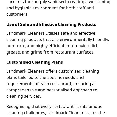
corner is thoroughly sanitised, creating a welcoming
and hygienic environment for both staff and
customers.
Use of Safe and Effective Cleaning Products
Landmark Cleaners utilises safe and effective
cleaning products that are environmentally friendly,
non-toxic, and highly efficient in removing dirt,
grease, and grime from restaurant surfaces.
Customised Cleaning Plans
Landmark Cleaners offers customised cleaning
plans tailored to the specific needs and
requirements of each restaurant, ensuring a
comprehensive and personalised approach to
cleaning services.
Recognising that every restaurant has its unique
cleaning challenges, Landmark Cleaners takes the