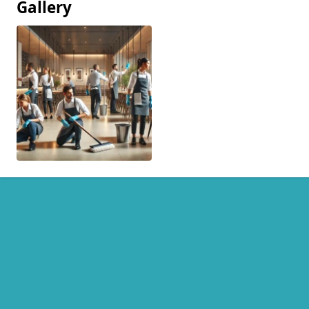
Gallery