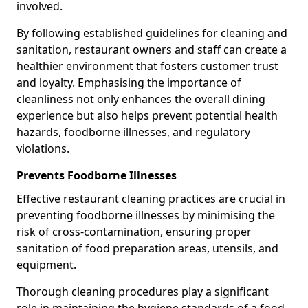
involved.
By following established guidelines for cleaning and
sanitation, restaurant owners and staff can create a
healthier environment that fosters customer trust
and loyalty. Emphasising the importance of
cleanliness not only enhances the overall dining
experience but also helps prevent potential health
hazards, foodborne illnesses, and regulatory
violations.
Prevents Foodborne Illnesses
Effective restaurant cleaning practices are crucial in
preventing foodborne illnesses by minimising the
risk of cross-contamination, ensuring proper
sanitation of food preparation areas, utensils, and
equipment.
Thorough cleaning procedures play a significant