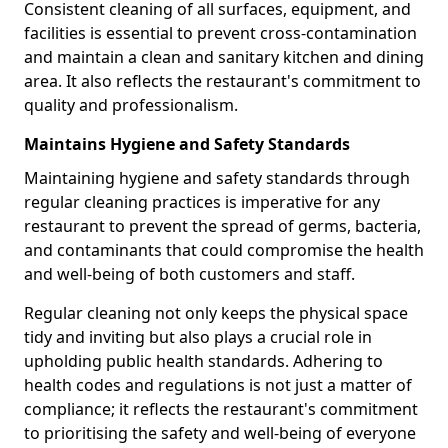
Consistent cleaning of all surfaces, equipment, and
facilities is essential to prevent cross-contamination
and maintain a clean and sanitary kitchen and dining
area. It also reflects the restaurant's commitment to
quality and professionalism.
Maintains Hygiene and Safety Standards
Maintaining hygiene and safety standards through
regular cleaning practices is imperative for any
restaurant to prevent the spread of germs, bacteria,
and contaminants that could compromise the health
and well-being of both customers and staff.
Regular cleaning not only keeps the physical space
tidy and inviting but also plays a crucial role in
upholding public health standards. Adhering to
health codes and regulations is not just a matter of
compliance; it reflects the restaurant's commitment
to prioritising the safety and well-being of everyone