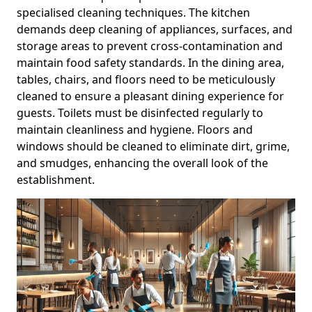
specialised cleaning techniques. The kitchen
demands deep cleaning of appliances, surfaces, and
storage areas to prevent cross-contamination and
maintain food safety standards. In the dining area,
tables, chairs, and floors need to be meticulously
cleaned to ensure a pleasant dining experience for
guests. Toilets must be disinfected regularly to
maintain cleanliness and hygiene. Floors and
windows should be cleaned to eliminate dirt, grime,
and smudges, enhancing the overall look of the
establishment.