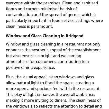
everyone within the premises. Clean and sanitised
floors and carpets minimise the risk of
contamination and the spread of germs, which is
particularly important in food service settings where
cleanliness is paramount.
Window and Glass Cleaning in Bridgend
Window and glass cleaning in a restaurant not only
enhances the aesthetic appeal of the establishment
but also ensures a bright and welcoming
atmosphere for customers, contributing to a
positive dining experience.
Plus, the visual appeal, clean windows and glass
allow natural light to flood the space, creating a
more open and spacious feel within the restaurant.
This play of light enhances the overall ambience,
making it more inviting to diners. The cleanliness of
the windows also reflects the attention to detail and