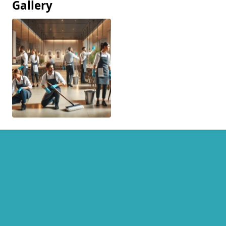
Gallery