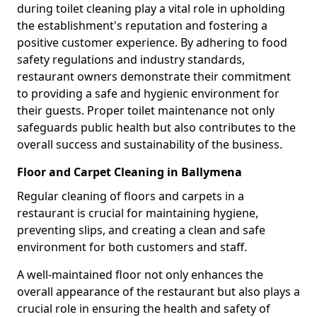
during toilet cleaning play a vital role in upholding
the establishment's reputation and fostering a
positive customer experience. By adhering to food
safety regulations and industry standards,
restaurant owners demonstrate their commitment
to providing a safe and hygienic environment for
their guests. Proper toilet maintenance not only
safeguards public health but also contributes to the
overall success and sustainability of the business.
Floor and Carpet Cleaning in Ballymena
Regular cleaning of floors and carpets in a
restaurant is crucial for maintaining hygiene,
preventing slips, and creating a clean and safe
environment for both customers and staff.
A well-maintained floor not only enhances the
overall appearance of the restaurant but also plays a
crucial role in ensuring the health and safety of