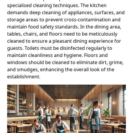
specialised cleaning techniques. The kitchen
demands deep cleaning of appliances, surfaces, and
storage areas to prevent cross-contamination and
maintain food safety standards. In the dining area,
tables, chairs, and floors need to be meticulously
cleaned to ensure a pleasant dining experience for
guests. Toilets must be disinfected regularly to
maintain cleanliness and hygiene. Floors and
windows should be cleaned to eliminate dirt, grime,
and smudges, enhancing the overall look of the
establishment.