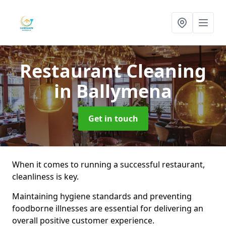
Restaurant Cleaning
in Ballymena
Get in touch
When it comes to running a successful restaurant,
cleanliness is key.
Maintaining hygiene standards and preventing
foodborne illnesses are essential for delivering an
overall positive customer experience.