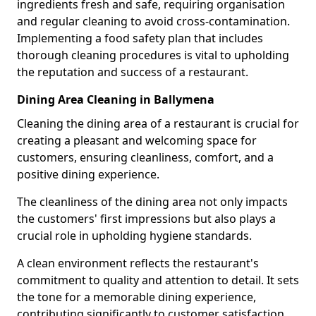
ingredients fresh and safe, requiring organisation
and regular cleaning to avoid cross-contamination.
Implementing a food safety plan that includes
thorough cleaning procedures is vital to upholding
the reputation and success of a restaurant.
Dining Area Cleaning in Ballymena
Cleaning the dining area of a restaurant is crucial for
creating a pleasant and welcoming space for
customers, ensuring cleanliness, comfort, and a
positive dining experience.
The cleanliness of the dining area not only impacts
the customers' first impressions but also plays a
crucial role in upholding hygiene standards.
A clean environment reflects the restaurant's
commitment to quality and attention to detail. It sets
the tone for a memorable dining experience,
contributing significantly to customer satisfaction