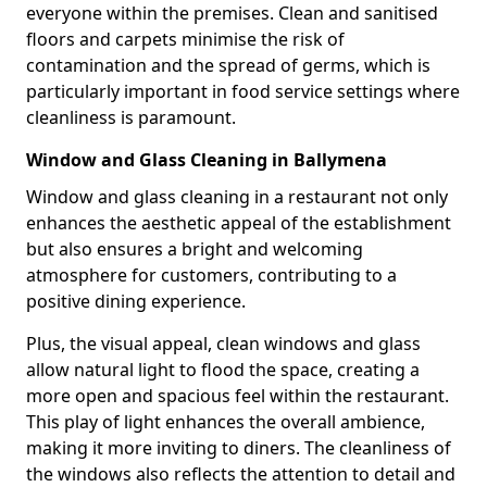
everyone within the premises. Clean and sanitised
floors and carpets minimise the risk of
contamination and the spread of germs, which is
particularly important in food service settings where
cleanliness is paramount.
Window and Glass Cleaning in Ballymena
Window and glass cleaning in a restaurant not only
enhances the aesthetic appeal of the establishment
but also ensures a bright and welcoming
atmosphere for customers, contributing to a
positive dining experience.
Plus, the visual appeal, clean windows and glass
allow natural light to flood the space, creating a
more open and spacious feel within the restaurant.
This play of light enhances the overall ambience,
making it more inviting to diners. The cleanliness of
the windows also reflects the attention to detail and