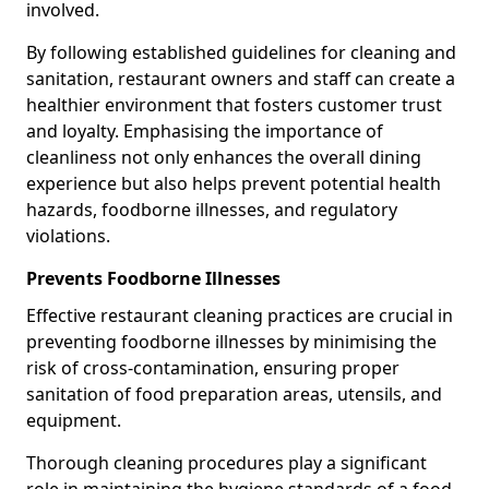
involved.
By following established guidelines for cleaning and
sanitation, restaurant owners and staff can create a
healthier environment that fosters customer trust
and loyalty. Emphasising the importance of
cleanliness not only enhances the overall dining
experience but also helps prevent potential health
hazards, foodborne illnesses, and regulatory
violations.
Prevents Foodborne Illnesses
Effective restaurant cleaning practices are crucial in
preventing foodborne illnesses by minimising the
risk of cross-contamination, ensuring proper
sanitation of food preparation areas, utensils, and
equipment.
Thorough cleaning procedures play a significant