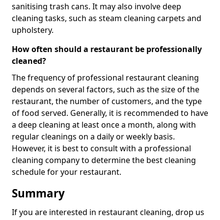
sanitising trash cans. It may also involve deep
cleaning tasks, such as steam cleaning carpets and
upholstery.
How often should a restaurant be professionally
cleaned?
The frequency of professional restaurant cleaning
depends on several factors, such as the size of the
restaurant, the number of customers, and the type
of food served. Generally, it is recommended to have
a deep cleaning at least once a month, along with
regular cleanings on a daily or weekly basis.
However, it is best to consult with a professional
cleaning company to determine the best cleaning
schedule for your restaurant.
Summary
If you are interested in restaurant cleaning, drop us