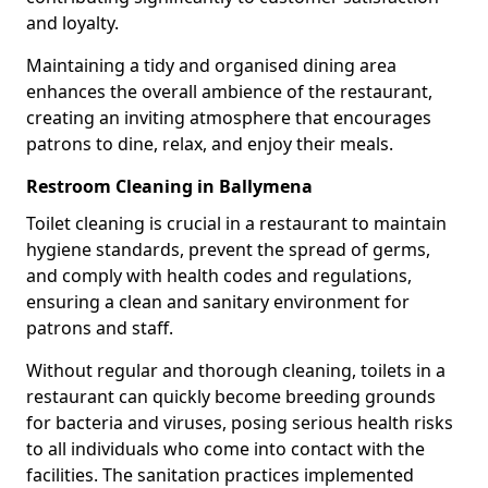
and loyalty.
Maintaining a tidy and organised dining area
enhances the overall ambience of the restaurant,
creating an inviting atmosphere that encourages
patrons to dine, relax, and enjoy their meals.
Restroom Cleaning in Ballymena
Toilet cleaning is crucial in a restaurant to maintain
hygiene standards, prevent the spread of germs,
and comply with health codes and regulations,
ensuring a clean and sanitary environment for
patrons and staff.
Without regular and thorough cleaning, toilets in a
restaurant can quickly become breeding grounds
for bacteria and viruses, posing serious health risks
to all individuals who come into contact with the
facilities. The sanitation practices implemented