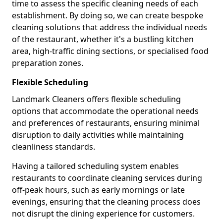
time to assess the specific cleaning needs of each
establishment. By doing so, we can create bespoke
cleaning solutions that address the individual needs
of the restaurant, whether it's a bustling kitchen
area, high-traffic dining sections, or specialised food
preparation zones.
Flexible Scheduling
Landmark Cleaners offers flexible scheduling
options that accommodate the operational needs
and preferences of restaurants, ensuring minimal
disruption to daily activities while maintaining
cleanliness standards.
Having a tailored scheduling system enables
restaurants to coordinate cleaning services during
off-peak hours, such as early mornings or late
evenings, ensuring that the cleaning process does
not disrupt the dining experience for customers.