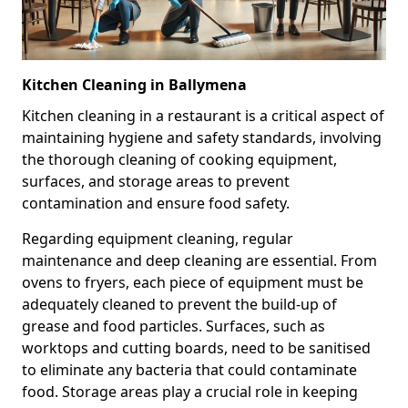
Kitchen Cleaning in Ballymena
Kitchen cleaning in a restaurant is a critical aspect of
maintaining hygiene and safety standards, involving
the thorough cleaning of cooking equipment,
surfaces, and storage areas to prevent
contamination and ensure food safety.
Regarding equipment cleaning, regular
maintenance and deep cleaning are essential. From
ovens to fryers, each piece of equipment must be
adequately cleaned to prevent the build-up of
grease and food particles. Surfaces, such as
worktops and cutting boards, need to be sanitised
to eliminate any bacteria that could contaminate
food. Storage areas play a crucial role in keeping