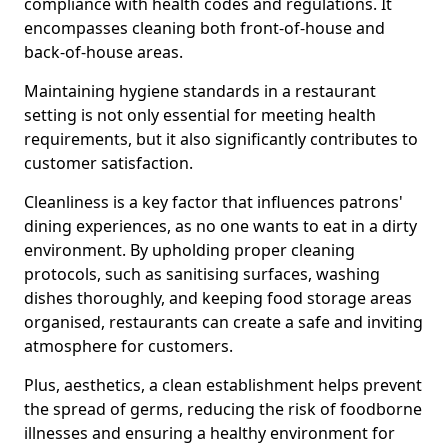
compliance with health codes and regulations. It
encompasses cleaning both front-of-house and
back-of-house areas.
Maintaining hygiene standards in a restaurant
setting is not only essential for meeting health
requirements, but it also significantly contributes to
customer satisfaction.
Cleanliness is a key factor that influences patrons'
dining experiences, as no one wants to eat in a dirty
environment. By upholding proper cleaning
protocols, such as sanitising surfaces, washing
dishes thoroughly, and keeping food storage areas
organised, restaurants can create a safe and inviting
atmosphere for customers.
Plus, aesthetics, a clean establishment helps prevent
the spread of germs, reducing the risk of foodborne
illnesses and ensuring a healthy environment for