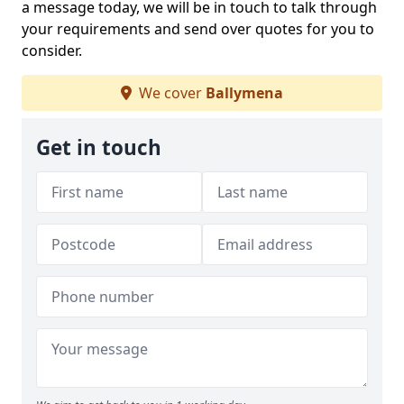
a message today, we will be in touch to talk through
your requirements and send over quotes for you to
consider.
We cover
Ballymena
Get in touch