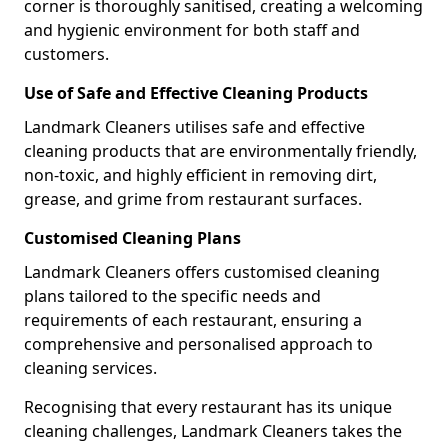
corner is thoroughly sanitised, creating a welcoming
and hygienic environment for both staff and
customers.
Use of Safe and Effective Cleaning Products
Landmark Cleaners utilises safe and effective
cleaning products that are environmentally friendly,
non-toxic, and highly efficient in removing dirt,
grease, and grime from restaurant surfaces.
Customised Cleaning Plans
Landmark Cleaners offers customised cleaning
plans tailored to the specific needs and
requirements of each restaurant, ensuring a
comprehensive and personalised approach to
cleaning services.
Recognising that every restaurant has its unique
cleaning challenges, Landmark Cleaners takes the