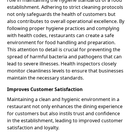
role in maintaining the hygiene standards of a food
establishment. Adhering to strict cleaning protocols
not only safeguards the health of customers but
also contributes to overall operational excellence. By
following proper hygiene practices and complying
with health codes, restaurants can create a safe
environment for food handling and preparation.
This attention to detail is crucial for preventing the
spread of harmful bacteria and pathogens that can
lead to severe illnesses. Health inspectors closely
monitor cleanliness levels to ensure that businesses
maintain the necessary standards.
Improves Customer Satisfaction
Maintaining a clean and hygienic environment in a
restaurant not only enhances the dining experience
for customers but also instils trust and confidence
in the establishment, leading to improved customer
satisfaction and loyalty.