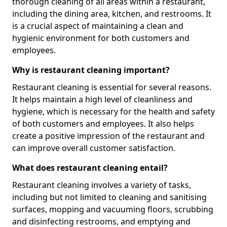
thorough cleaning of all areas within a restaurant,
including the dining area, kitchen, and restrooms. It
is a crucial aspect of maintaining a clean and
hygienic environment for both customers and
employees.
Why is restaurant cleaning important?
Restaurant cleaning is essential for several reasons.
It helps maintain a high level of cleanliness and
hygiene, which is necessary for the health and safety
of both customers and employees. It also helps
create a positive impression of the restaurant and
can improve overall customer satisfaction.
What does restaurant cleaning entail?
Restaurant cleaning involves a variety of tasks,
including but not limited to cleaning and sanitising
surfaces, mopping and vacuuming floors, scrubbing
and disinfecting restrooms, and emptying and