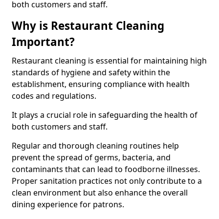
both customers and staff.
Why is Restaurant Cleaning
Important?
Restaurant cleaning is essential for maintaining high
standards of hygiene and safety within the
establishment, ensuring compliance with health
codes and regulations.
It plays a crucial role in safeguarding the health of
both customers and staff.
Regular and thorough cleaning routines help
prevent the spread of germs, bacteria, and
contaminants that can lead to foodborne illnesses.
Proper sanitation practices not only contribute to a
clean environment but also enhance the overall
dining experience for patrons.