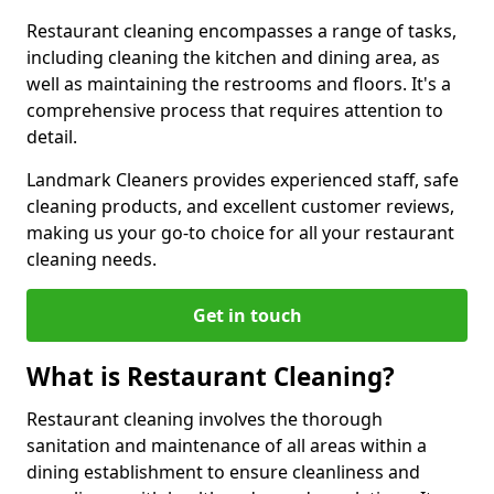
Restaurant cleaning encompasses a range of tasks,
including cleaning the kitchen and dining area, as
well as maintaining the restrooms and floors. It's a
comprehensive process that requires attention to
detail.
Landmark Cleaners provides experienced staff, safe
cleaning products, and excellent customer reviews,
making us your go-to choice for all your restaurant
cleaning needs.
Get in touch
What is Restaurant Cleaning?
Restaurant cleaning involves the thorough
sanitation and maintenance of all areas within a
dining establishment to ensure cleanliness and