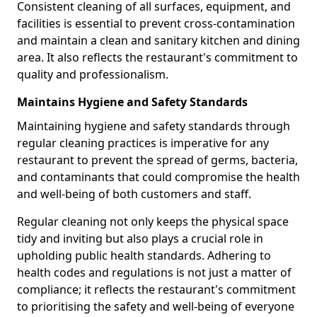
Consistent cleaning of all surfaces, equipment, and
facilities is essential to prevent cross-contamination
and maintain a clean and sanitary kitchen and dining
area. It also reflects the restaurant's commitment to
quality and professionalism.
Maintains Hygiene and Safety Standards
Maintaining hygiene and safety standards through
regular cleaning practices is imperative for any
restaurant to prevent the spread of germs, bacteria,
and contaminants that could compromise the health
and well-being of both customers and staff.
Regular cleaning not only keeps the physical space
tidy and inviting but also plays a crucial role in
upholding public health standards. Adhering to
health codes and regulations is not just a matter of
compliance; it reflects the restaurant's commitment
to prioritising the safety and well-being of everyone