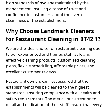
high standards of hygiene maintained by the
management, instilling a sense of trust and
confidence in customers about the overall
cleanliness of the establishment.
Why Choose Landmark Cleaners
for Restaurant Cleaning in BT42 1?
We are the ideal choice for restaurant cleaning due
to our experienced and trained staff, safe and
effective cleaning products, customised cleaning
plans, flexible scheduling, affordable prices, and
excellent customer reviews.
Restaurant owners can rest assured that their
establishments will be cleaned to the highest
standards, ensuring compliance with all health and
safety requirements. The meticulous attention to
detail and dedication of their staff ensure that every