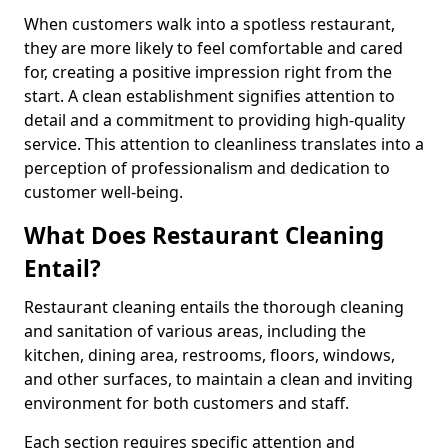
When customers walk into a spotless restaurant,
they are more likely to feel comfortable and cared
for, creating a positive impression right from the
start. A clean establishment signifies attention to
detail and a commitment to providing high-quality
service. This attention to cleanliness translates into a
perception of professionalism and dedication to
customer well-being.
What Does Restaurant Cleaning
Entail?
Restaurant cleaning entails the thorough cleaning
and sanitation of various areas, including the
kitchen, dining area, restrooms, floors, windows,
and other surfaces, to maintain a clean and inviting
environment for both customers and staff.
Each section requires specific attention and