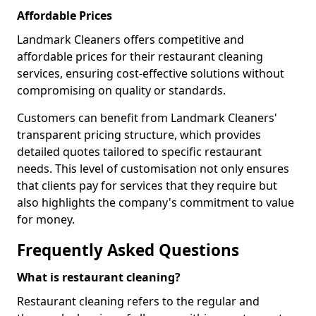
Affordable Prices
Landmark Cleaners offers competitive and
affordable prices for their restaurant cleaning
services, ensuring cost-effective solutions without
compromising on quality or standards.
Customers can benefit from Landmark Cleaners'
transparent pricing structure, which provides
detailed quotes tailored to specific restaurant
needs. This level of customisation not only ensures
that clients pay for services that they require but
also highlights the company's commitment to value
for money.
Frequently Asked Questions
What is restaurant cleaning?
Restaurant cleaning refers to the regular and