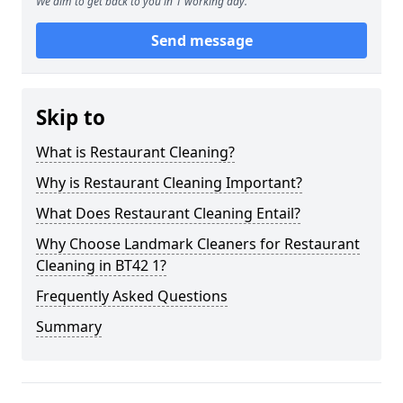
We aim to get back to you in 1 working day.
Send message
Skip to
What is Restaurant Cleaning?
Why is Restaurant Cleaning Important?
What Does Restaurant Cleaning Entail?
Why Choose Landmark Cleaners for Restaurant
Cleaning in BT42 1?
Frequently Asked Questions
Summary