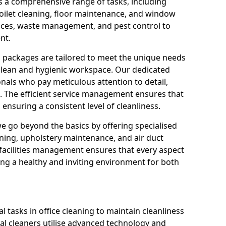
s a comprehensive range of tasks, including
oilet cleaning, floor maintenance, and window
rvices, waste management, and pest control to
nt.
g packages are tailored to meet the unique needs
 clean and hygienic workspace. Our dedicated
onals who pay meticulous attention to detail,
. The efficient service management ensures that
ensuring a consistent level of cleanliness.
we go beyond the basics by offering specialised
eaning, upholstery maintenance, and air duct
o facilities management ensures that every aspect
ing a healthy and inviting environment for both
 tasks in office cleaning to maintain cleanliness
al cleaners utilise advanced technology and