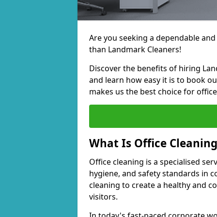
Are you seeking a dependable and e
than Landmark Cleaners!
Discover the benefits of hiring La
and learn how easy it is to book o
makes us the best choice for office
What Is Office Cleanin
Office cleaning is a specialised ser
hygiene, and safety standards in 
cleaning to create a healthy and 
visitors.
In today's fast-paced corporate wor