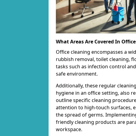
What Areas Are Covered In Office
Office cleaning encompasses a wid
rubbish removal, toilet cleaning, fl
tasks such as infection control and
safe environment.
Additionally, these regular cleanin
hygiene in an office setting, also 
outline specific cleaning procedur
attention to high-touch surfaces, e
the spread of germs. Implementing
friendly cleaning products are par
workspace.