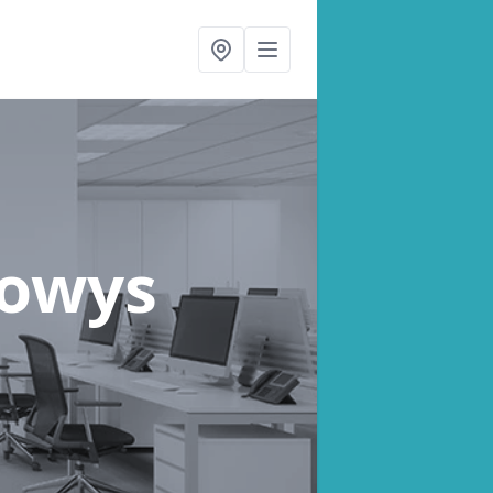
Powys