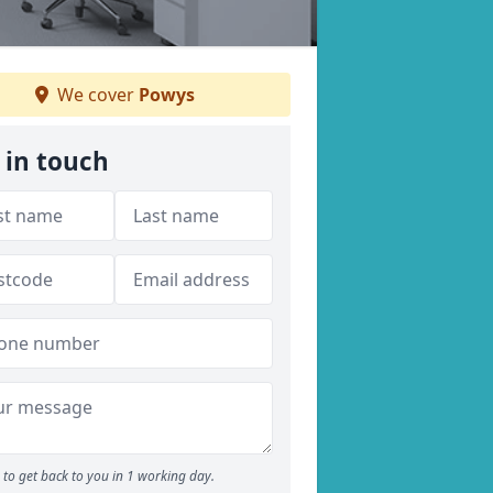
We cover
Powys
 in touch
to get back to you in 1 working day.