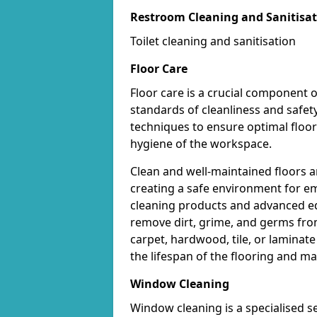
Restroom Cleaning and Sanitisa
Toilet cleaning and sanitisation
Floor Care
Floor care is a crucial component o
standards of cleanliness and safet
techniques to ensure optimal floo
hygiene of the workspace.
Clean and well-maintained floors ar
creating a safe environment for em
cleaning products and advanced eq
remove dirt, grime, and germs from
carpet, hardwood, tile, or laminat
the lifespan of the flooring and m
Window Cleaning
Window cleaning is a specialised s