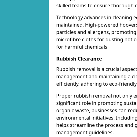
skilled teams to ensure thorough d
Technology advances in cleaning e
maintained. High-powered hoovers 
particles and allergens, promoting
microfibre cloths for dusting not on
for harmful chemicals.
Rubbish Clearance
Rubbish removal is a crucial aspect
management and maintaining a cl
efficiently, adhering to eco-friend
Proper rubbish removal not only e
significant role in promoting susta
organic waste, businesses can red
environmental initiatives. Includin
helps streamline the process and 
management guidelines.