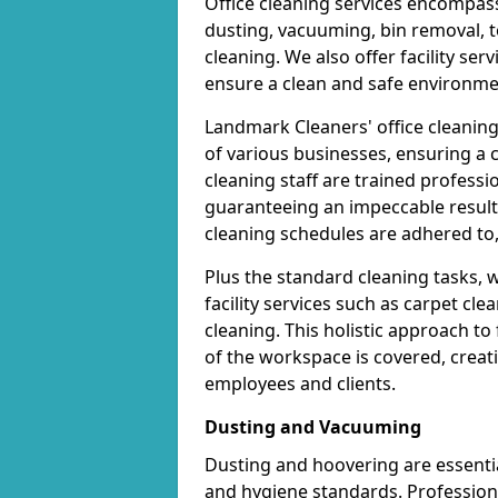
Office cleaning services encompas
dusting, vacuuming, bin removal, t
cleaning. We also offer facility se
ensure a clean and safe environme
Landmark Cleaners' office cleanin
of various businesses, ensuring a
cleaning staff are trained professi
guaranteeing an impeccable result
cleaning schedules are adhered to, 
Plus the standard cleaning tasks, 
facility services such as carpet cl
cleaning. This holistic approach t
of the workspace is covered, creat
employees and clients.
Dusting and Vacuuming
Dusting and hoovering are essential
and hygiene standards. Profession