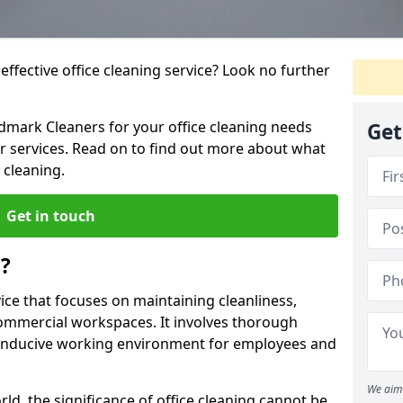
ffective office cleaning service? Look no further
ndmark Cleaners for your office cleaning needs
Get
ur services. Read on to find out more about what
 cleaning.
Get in touch
g?
vice that focuses on maintaining cleanliness,
commercial workspaces. It involves thorough
conducive working environment for employees and
We aim 
ld, the significance of office cleaning cannot be