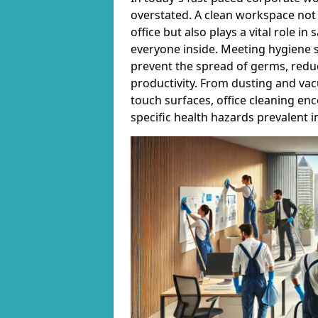
overstated. A clean workspace not 
office but also plays a vital role i
everyone inside. Meeting hygiene s
prevent the spread of germs, reduc
productivity. From dusting and vac
touch surfaces, office cleaning en
specific health hazards prevalent 