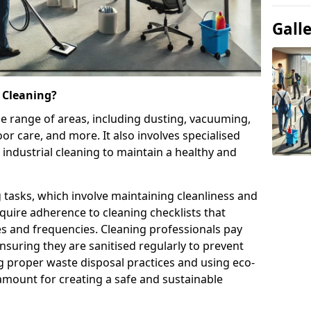
Gall
 Cleaning?
e range of areas, including dusting, vacuuming,
oor care, and more. It also involves specialised
 industrial cleaning to maintain a healthy and
g tasks, which involve maintaining cleanliness and
require adherence to cleaning checklists that
es and frequencies. Cleaning professionals pay
nsuring they are sanitised regularly to prevent
 proper waste disposal practices and using eco-
amount for creating a safe and sustainable