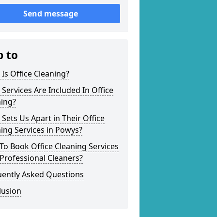
Send message
p to
Is Office Cleaning?
Services Are Included In Office
ning?
Sets Us Apart in Their Office
ing Services in Powys?
o Book Office Cleaning Services
Professional Cleaners?
uently Asked Questions
lusion