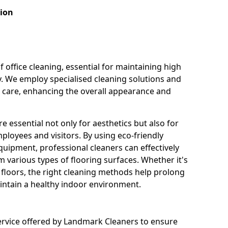
tion
f office cleaning, essential for maintaining high
y. We employ specialised cleaning solutions and
r care, enhancing the overall appearance and
e essential not only for aesthetics but also for
ployees and visitors. By using eco-friendly
uipment, professional cleaners can effectively
 various types of flooring surfaces. Whether it's
e floors, the right cleaning methods help prolong
aintain a healthy indoor environment.
ervice offered by Landmark Cleaners to ensure