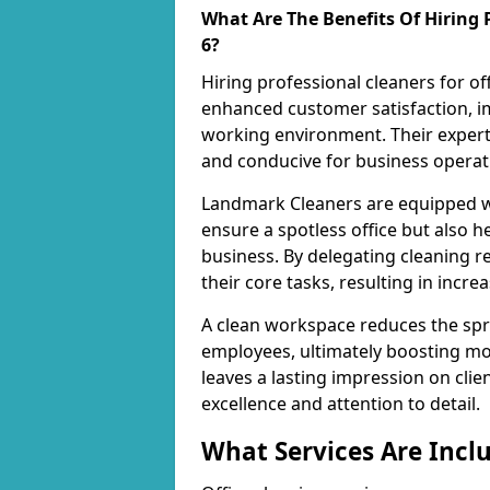
What Are The Benefits Of Hiring P
6?
Hiring professional cleaners for of
enhanced customer satisfaction, im
working environment. Their expert
and conducive for business operat
Landmark Cleaners are equipped wi
ensure a spotless office but also h
business. By delegating cleaning r
their core tasks, resulting in incre
A clean workspace reduces the spr
employees, ultimately boosting mo
leaves a lasting impression on cl
excellence and attention to detail.
What Services Are Inclu