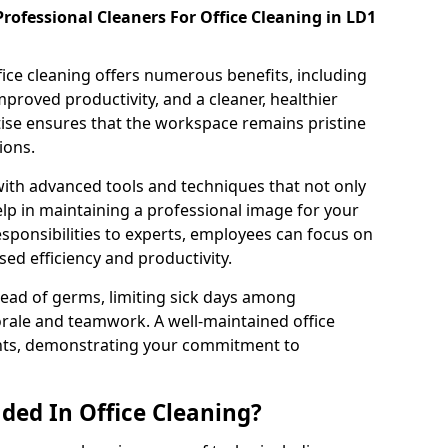
rofessional Cleaners For Office Cleaning in LD1
fice cleaning offers numerous benefits, including
proved productivity, and a cleaner, healthier
ise ensures that the workspace remains pristine
ions.
th advanced tools and techniques that not only
elp in maintaining a professional image for your
esponsibilities to experts, employees can focus on
ased efficiency and productivity.
ead of germs, limiting sick days among
rale and teamwork. A well-maintained office
ients, demonstrating your commitment to
ded In Office Cleaning?