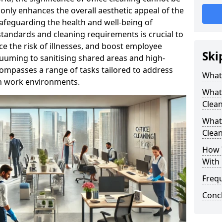
only enhances the overall aesthetic appeal of the
n safeguarding the health and well-being of
tandards and cleaning requirements is crucial to
e the risk of illnesses, and boost employee
Ski
uuming to sanitising shared areas and high-
compasses a range of tasks tailored to address
What 
in work environments.
What 
Clea
What 
Clean
How T
With 
Freq
Conc