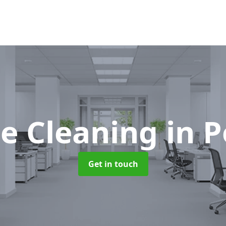
ce Cleaning
in 
Get in touch