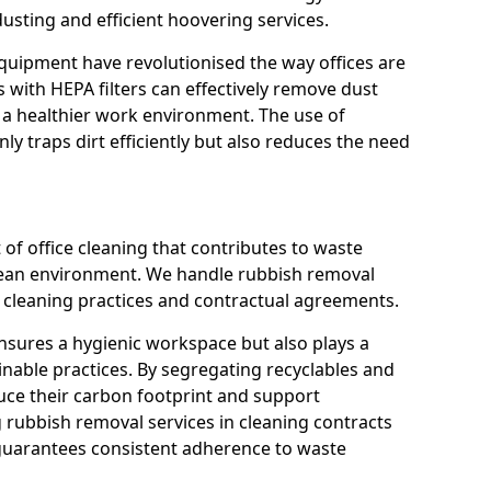
usting and efficient hoovering services.
quipment have revolutionised the way offices are
with HEPA filters can effectively remove dust
 a healthier work environment. The use of
ly traps dirt efficiently but also reduces the need
 of office cleaning that contributes to waste
ean environment. We handle rubbish removal
ly cleaning practices and contractual agreements.
nsures a hygienic workspace but also plays a
inable practices. By segregating recyclables and
uce their carbon footprint and support
g rubbish removal services in cleaning contracts
guarantees consistent adherence to waste