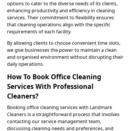
options to cater to the diverse needs of its clients,
enhancing productivity and efficiency in cleaning
services. Their commitment to flexibility ensures
that cleaning operations align with the specific
requirements of each facility.
By allowing clients to choose convenient time slots,
we give businesses the power to maintain a clean
and organised environment without disrupting their
daily operations.
How To Book Office Cleaning
Services With Professional
Cleaners?
Booking office cleaning services with Landmark
Cleaners is a straightforward process that involves
contacting our service management team,
discussing cleaning needs and preferences, and