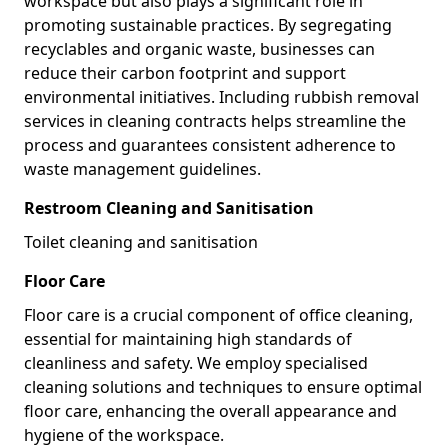
workspace but also plays a significant role in
promoting sustainable practices. By segregating
recyclables and organic waste, businesses can
reduce their carbon footprint and support
environmental initiatives. Including rubbish removal
services in cleaning contracts helps streamline the
process and guarantees consistent adherence to
waste management guidelines.
Restroom Cleaning and Sanitisation
Toilet cleaning and sanitisation
Floor Care
Floor care is a crucial component of office cleaning,
essential for maintaining high standards of
cleanliness and safety. We employ specialised
cleaning solutions and techniques to ensure optimal
floor care, enhancing the overall appearance and
hygiene of the workspace.