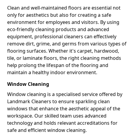
Clean and well-maintained floors are essential not
only for aesthetics but also for creating a safe
environment for employees and visitors. By using
eco-friendly cleaning products and advanced
equipment, professional cleaners can effectively
remove dirt, grime, and germs from various types of
flooring surfaces. Whether it's carpet, hardwood,
tile, or laminate floors, the right cleaning methods
help prolong the lifespan of the flooring and
maintain a healthy indoor environment.
Window Cleaning
Window cleaning is a specialised service offered by
Landmark Cleaners to ensure sparkling clean
windows that enhance the aesthetic appeal of the
workspace. Our skilled team uses advanced
technology and holds relevant accreditations for
safe and efficient window cleaning.