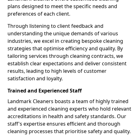
plans designed to meet the specific needs and
preferences of each client.
Through listening to client feedback and
understanding the unique demands of various
industries, we excel in creating bespoke cleaning
strategies that optimise efficiency and quality. By
tailoring services through cleaning contracts, we
establish clear expectations and deliver consistent
results, leading to high levels of customer
satisfaction and loyalty.
Trained and Experienced Staff
Landmark Cleaners boasts a team of highly trained
and experienced cleaning experts who hold relevant
accreditations in health and safety standards. Our
staff's expertise ensures efficient and thorough
cleaning processes that prioritise safety and quality.