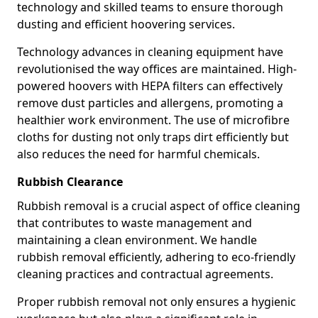
technology and skilled teams to ensure thorough
dusting and efficient hoovering services.
Technology advances in cleaning equipment have
revolutionised the way offices are maintained. High-
powered hoovers with HEPA filters can effectively
remove dust particles and allergens, promoting a
healthier work environment. The use of microfibre
cloths for dusting not only traps dirt efficiently but
also reduces the need for harmful chemicals.
Rubbish Clearance
Rubbish removal is a crucial aspect of office cleaning
that contributes to waste management and
maintaining a clean environment. We handle
rubbish removal efficiently, adhering to eco-friendly
cleaning practices and contractual agreements.
Proper rubbish removal not only ensures a hygienic