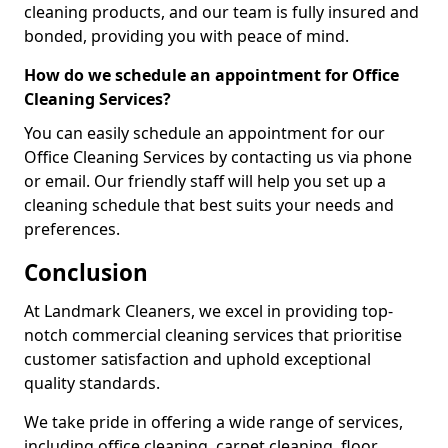
cleaning products, and our team is fully insured and
bonded, providing you with peace of mind.
How do we schedule an appointment for Office
Cleaning Services?
You can easily schedule an appointment for our
Office Cleaning Services by contacting us via phone
or email. Our friendly staff will help you set up a
cleaning schedule that best suits your needs and
preferences.
Conclusion
At Landmark Cleaners, we excel in providing top-
notch commercial cleaning services that prioritise
customer satisfaction and uphold exceptional
quality standards.
We take pride in offering a wide range of services,
including office cleaning, carpet cleaning, floor