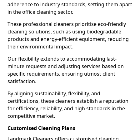
adherence to industry standards, setting them apart
in the office cleaning sector.
These professional cleaners prioritise eco-friendly
cleaning solutions, such as using biodegradable
products and energy-efficient equipment, reducing
their environmental impact.
Our flexibility extends to accommodating last-
minute requests and adjusting services based on
specific requirements, ensuring utmost client
satisfaction.
By aligning sustainability, flexibility, and
certifications, these cleaners establish a reputation
for efficiency, reliability, and high standards in the
competitive market.
Customised Cleaning Plans
Landmark Cleaners offers customised cleaning