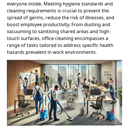
everyone inside. Meeting hygiene standards and
cleaning requirements is crucial to prevent the
spread of germs, reduce the risk of illnesses, and
boost employee productivity. From dusting and
vacuuming to sanitising shared areas and high-
touch surfaces, office cleaning encompasses a
range of tasks tailored to address specific health
hazards prevalent in work environments.