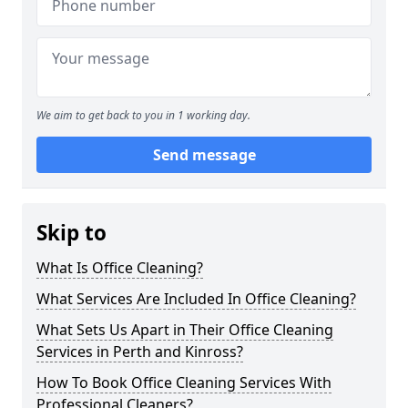
We aim to get back to you in 1 working day.
Send message
Skip to
What Is Office Cleaning?
What Services Are Included In Office Cleaning?
What Sets Us Apart in Their Office Cleaning
Services in Perth and Kinross?
How To Book Office Cleaning Services With
Professional Cleaners?