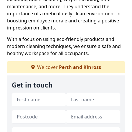
maintenance, and more. They understand the
importance of a meticulously clean environment in
boosting employee morale and creating a positive
impression on clients.
With a focus on using eco-friendly products and
modern cleaning techniques, we ensure a safe and
healthy workspace for all occupants.
We cover
Perth and Kinross
Get in touch