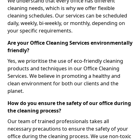
We understand that every office has different
cleaning needs, which is why we offer flexible
cleaning schedules. Our services can be scheduled
daily, weekly, bi-weekly, or monthly, depending on
your specific requirements.
Are your Office Cleaning Services environmentally
friendly?
Yes, we prioritise the use of eco-friendly cleaning
products and techniques in our Office Cleaning
Services. We believe in promoting a healthy and
clean environment for both our clients and the
planet.
How do you ensure the safety of our office during
the cleaning process?
Our team of trained professionals takes all
necessary precautions to ensure the safety of your
office during the cleaning process. We use non-toxic