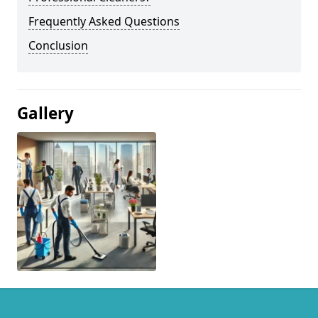
Frequently Asked Questions
Conclusion
Gallery