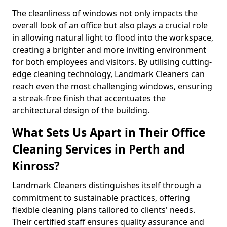
The cleanliness of windows not only impacts the
overall look of an office but also plays a crucial role
in allowing natural light to flood into the workspace,
creating a brighter and more inviting environment
for both employees and visitors. By utilising cutting-
edge cleaning technology, Landmark Cleaners can
reach even the most challenging windows, ensuring
a streak-free finish that accentuates the
architectural design of the building.
What Sets Us Apart in Their Office
Cleaning Services in Perth and
Kinross?
Landmark Cleaners distinguishes itself through a
commitment to sustainable practices, offering
flexible cleaning plans tailored to clients' needs.
Their certified staff ensures quality assurance and