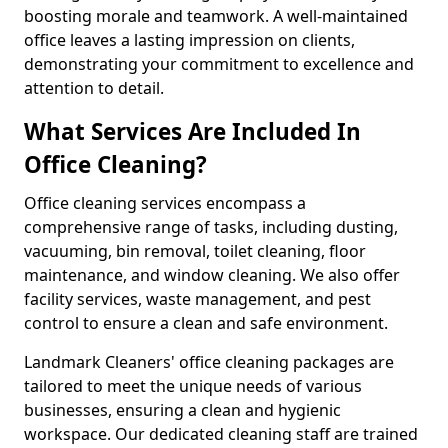
boosting morale and teamwork. A well-maintained
office leaves a lasting impression on clients,
demonstrating your commitment to excellence and
attention to detail.
What Services Are Included In
Office Cleaning?
Office cleaning services encompass a
comprehensive range of tasks, including dusting,
vacuuming, bin removal, toilet cleaning, floor
maintenance, and window cleaning. We also offer
facility services, waste management, and pest
control to ensure a clean and safe environment.
Landmark Cleaners' office cleaning packages are
tailored to meet the unique needs of various
businesses, ensuring a clean and hygienic
workspace. Our dedicated cleaning staff are trained