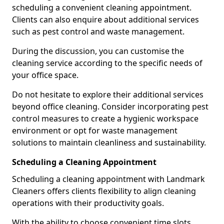
scheduling a convenient cleaning appointment.
Clients can also enquire about additional services
such as pest control and waste management.
During the discussion, you can customise the
cleaning service according to the specific needs of
your office space.
Do not hesitate to explore their additional services
beyond office cleaning. Consider incorporating pest
control measures to create a hygienic workspace
environment or opt for waste management
solutions to maintain cleanliness and sustainability.
Scheduling a Cleaning Appointment
Scheduling a cleaning appointment with Landmark
Cleaners offers clients flexibility to align cleaning
operations with their productivity goals.
With the ability to choose convenient time slots,