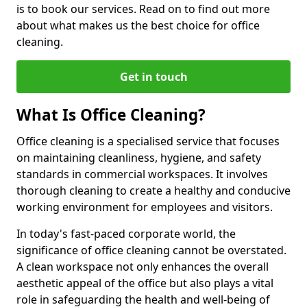
is to book our services. Read on to find out more
about what makes us the best choice for office
cleaning.
Get in touch
What Is Office Cleaning?
Office cleaning is a specialised service that focuses
on maintaining cleanliness, hygiene, and safety
standards in commercial workspaces. It involves
thorough cleaning to create a healthy and conducive
working environment for employees and visitors.
In today's fast-paced corporate world, the
significance of office cleaning cannot be overstated.
A clean workspace not only enhances the overall
aesthetic appeal of the office but also plays a vital
role in safeguarding the health and well-being of