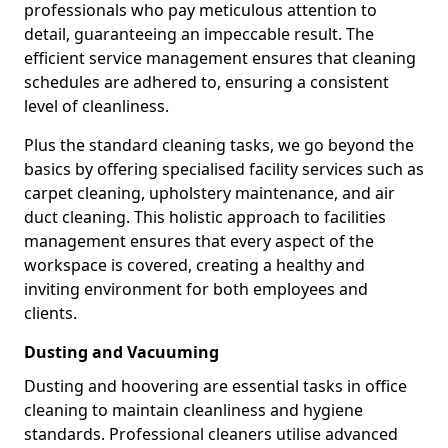
professionals who pay meticulous attention to
detail, guaranteeing an impeccable result. The
efficient service management ensures that cleaning
schedules are adhered to, ensuring a consistent
level of cleanliness.
Plus the standard cleaning tasks, we go beyond the
basics by offering specialised facility services such as
carpet cleaning, upholstery maintenance, and air
duct cleaning. This holistic approach to facilities
management ensures that every aspect of the
workspace is covered, creating a healthy and
inviting environment for both employees and
clients.
Dusting and Vacuuming
Dusting and hoovering are essential tasks in office
cleaning to maintain cleanliness and hygiene
standards. Professional cleaners utilise advanced