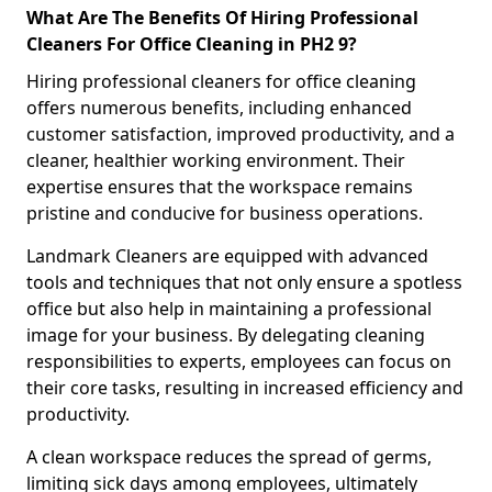
What Are The Benefits Of Hiring Professional
Cleaners For Office Cleaning in PH2 9?
Hiring professional cleaners for office cleaning
offers numerous benefits, including enhanced
customer satisfaction, improved productivity, and a
cleaner, healthier working environment. Their
expertise ensures that the workspace remains
pristine and conducive for business operations.
Landmark Cleaners are equipped with advanced
tools and techniques that not only ensure a spotless
office but also help in maintaining a professional
image for your business. By delegating cleaning
responsibilities to experts, employees can focus on
their core tasks, resulting in increased efficiency and
productivity.
A clean workspace reduces the spread of germs,
limiting sick days among employees, ultimately