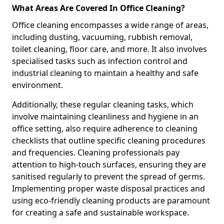
What Areas Are Covered In Office Cleaning?
Office cleaning encompasses a wide range of areas,
including dusting, vacuuming, rubbish removal,
toilet cleaning, floor care, and more. It also involves
specialised tasks such as infection control and
industrial cleaning to maintain a healthy and safe
environment.
Additionally, these regular cleaning tasks, which
involve maintaining cleanliness and hygiene in an
office setting, also require adherence to cleaning
checklists that outline specific cleaning procedures
and frequencies. Cleaning professionals pay
attention to high-touch surfaces, ensuring they are
sanitised regularly to prevent the spread of germs.
Implementing proper waste disposal practices and
using eco-friendly cleaning products are paramount
for creating a safe and sustainable workspace.