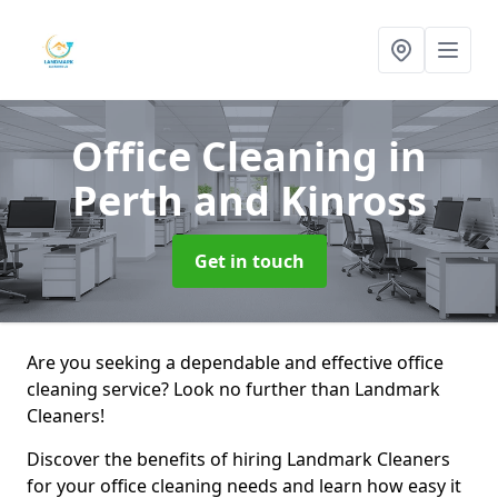
Office Cleaning
in
Perth and Kinross
Get in touch
Are you seeking a dependable and effective office
cleaning service? Look no further than Landmark
Cleaners!
Discover the benefits of hiring Landmark Cleaners
for your office cleaning needs and learn how easy it