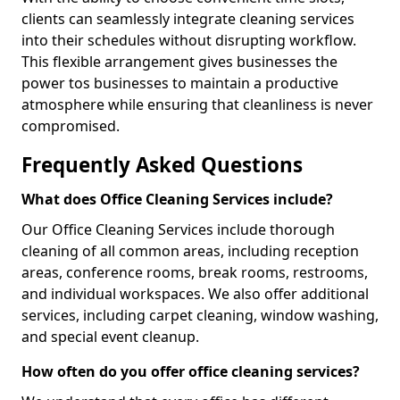
clients can seamlessly integrate cleaning services
into their schedules without disrupting workflow.
This flexible arrangement gives businesses the
power tos businesses to maintain a productive
atmosphere while ensuring that cleanliness is never
compromised.
Frequently Asked Questions
What does Office Cleaning Services include?
Our Office Cleaning Services include thorough
cleaning of all common areas, including reception
areas, conference rooms, break rooms, restrooms,
and individual workspaces. We also offer additional
services, including carpet cleaning, window washing,
and special event cleanup.
How often do you offer office cleaning services?