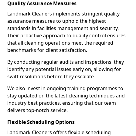
Quality Assurance Measures
Landmark Cleaners implements stringent quality
assurance measures to uphold the highest
standards in facilities management and security.
Their proactive approach to quality control ensures
that all cleaning operations meet the required
benchmarks for client satisfaction.
By conducting regular audits and inspections, they
identify any potential issues early on, allowing for
swift resolutions before they escalate.
We also invest in ongoing training programmes to
stay updated on the latest cleaning techniques and
industry best practices, ensuring that our team
delivers top-notch service.
Flexible Scheduling Options
Landmark Cleaners offers flexible scheduling