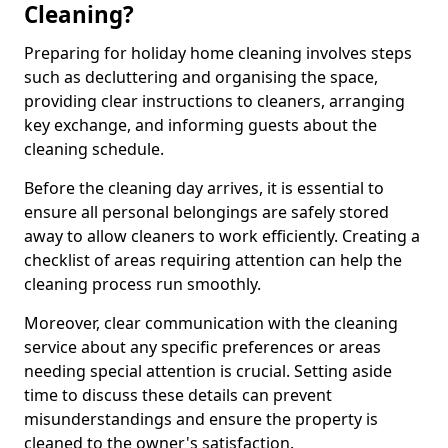
Cleaning?
Preparing for holiday home cleaning involves steps
such as decluttering and organising the space,
providing clear instructions to cleaners, arranging
key exchange, and informing guests about the
cleaning schedule.
Before the cleaning day arrives, it is essential to
ensure all personal belongings are safely stored
away to allow cleaners to work efficiently. Creating a
checklist of areas requiring attention can help the
cleaning process run smoothly.
Moreover, clear communication with the cleaning
service about any specific preferences or areas
needing special attention is crucial. Setting aside
time to discuss these details can prevent
misunderstandings and ensure the property is
cleaned to the owner's satisfaction.