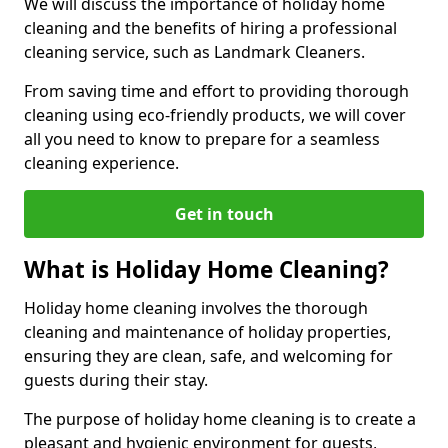
We will discuss the importance of holiday home
cleaning and the benefits of hiring a professional
cleaning service, such as Landmark Cleaners.
From saving time and effort to providing thorough
cleaning using eco-friendly products, we will cover
all you need to know to prepare for a seamless
cleaning experience.
Get in touch
What is Holiday Home Cleaning?
Holiday home cleaning involves the thorough
cleaning and maintenance of holiday properties,
ensuring they are clean, safe, and welcoming for
guests during their stay.
The purpose of holiday home cleaning is to create a
pleasant and hygienic environment for guests,