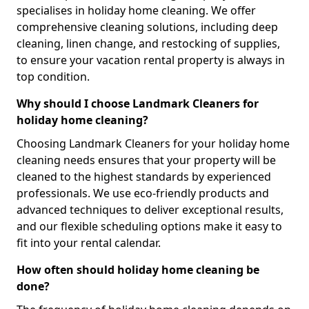
specialises in holiday home cleaning. We offer
comprehensive cleaning solutions, including deep
cleaning, linen change, and restocking of supplies,
to ensure your vacation rental property is always in
top condition.
Why should I choose Landmark Cleaners for
holiday home cleaning?
Choosing Landmark Cleaners for your holiday home
cleaning needs ensures that your property will be
cleaned to the highest standards by experienced
professionals. We use eco-friendly products and
advanced techniques to deliver exceptional results,
and our flexible scheduling options make it easy to
fit into your rental calendar.
How often should holiday home cleaning be
done?