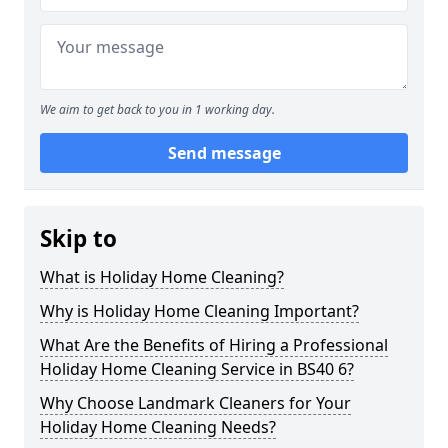
We aim to get back to you in 1 working day.
Send message
Skip to
What is Holiday Home Cleaning?
Why is Holiday Home Cleaning Important?
What Are the Benefits of Hiring a Professional
Holiday Home Cleaning Service in BS40 6?
Why Choose Landmark Cleaners for Your
Holiday Home Cleaning Needs?