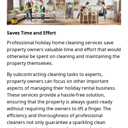
Saves Time and Effort
Professional holiday home cleaning services save
property owners valuable time and effort that would
otherwise be spent on cleaning and maintaining the
property themselves.
By subcontracting cleaning tasks to experts,
property owners can focus on other important
aspects of managing their holiday rental business.
These services provide a hassle-free solution,
ensuring that the property is always guest-ready
without requiring the owners to lift a finger. The
efficiency and thoroughness of professional
cleaners not only guarantee a sparkling clean