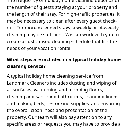
The frequency of holiday home cleaning depends on
the number of guests staying at your property and
the length of their stay. For high-traffic properties, it
may be necessary to clean after every guest check-
out. For more extended stays, a weekly or bi-weekly
cleaning may be sufficient. We can work with you to
create a customised cleaning schedule that fits the
needs of your vacation rental.
What steps are included in a typical holiday home
cleaning service?
A typical holiday home cleaning service from
Landmark Cleaners includes dusting and wiping of
all surfaces, vacuuming and mopping floors,
cleaning and sanitising bathrooms, changing linens
and making beds, restocking supplies, and ensuring
the overall cleanliness and presentation of the
property. Our team will also pay attention to any
specific areas or requests you may have to provide a