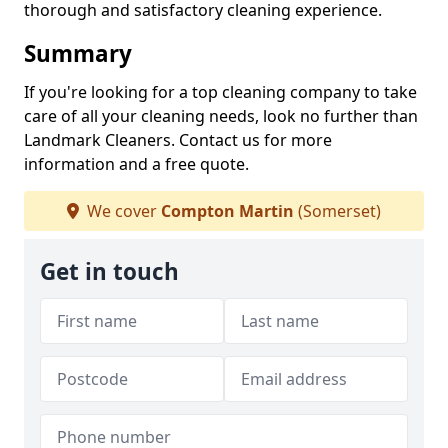
thorough and satisfactory cleaning experience.
Summary
If you're looking for a top cleaning company to take
care of all your cleaning needs, look no further than
Landmark Cleaners. Contact us for more
information and a free quote.
We cover
Compton Martin
(Somerset)
Get in touch