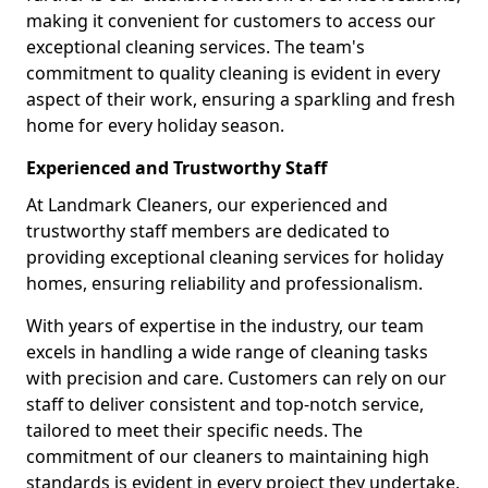
making it convenient for customers to access our
exceptional cleaning services. The team's
commitment to quality cleaning is evident in every
aspect of their work, ensuring a sparkling and fresh
home for every holiday season.
Experienced and Trustworthy Staff
At Landmark Cleaners, our experienced and
trustworthy staff members are dedicated to
providing exceptional cleaning services for holiday
homes, ensuring reliability and professionalism.
With years of expertise in the industry, our team
excels in handling a wide range of cleaning tasks
with precision and care. Customers can rely on our
staff to deliver consistent and top-notch service,
tailored to meet their specific needs. The
commitment of our cleaners to maintaining high
standards is evident in every project they undertake,