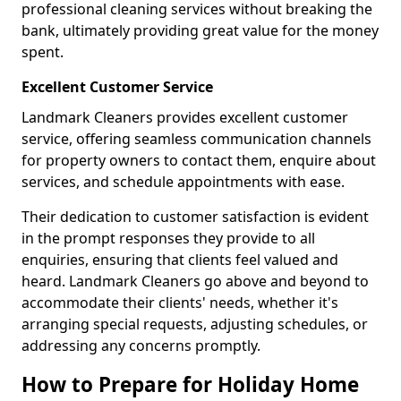
professional cleaning services without breaking the
bank, ultimately providing great value for the money
spent.
Excellent Customer Service
Landmark Cleaners provides excellent customer
service, offering seamless communication channels
for property owners to contact them, enquire about
services, and schedule appointments with ease.
Their dedication to customer satisfaction is evident
in the prompt responses they provide to all
enquiries, ensuring that clients feel valued and
heard. Landmark Cleaners go above and beyond to
accommodate their clients' needs, whether it's
arranging special requests, adjusting schedules, or
addressing any concerns promptly.
How to Prepare for Holiday Home