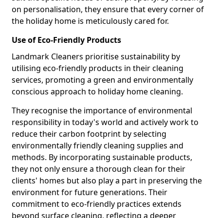
on personalisation, they ensure that every corner of
the holiday home is meticulously cared for.
Use of Eco-Friendly Products
Landmark Cleaners prioritise sustainability by
utilising eco-friendly products in their cleaning
services, promoting a green and environmentally
conscious approach to holiday home cleaning.
They recognise the importance of environmental
responsibility in today's world and actively work to
reduce their carbon footprint by selecting
environmentally friendly cleaning supplies and
methods. By incorporating sustainable products,
they not only ensure a thorough clean for their
clients' homes but also play a part in preserving the
environment for future generations. Their
commitment to eco-friendly practices extends
beyond surface cleaning, reflecting a deeper