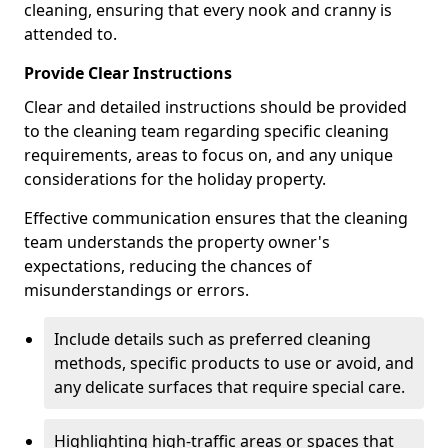
cleaning, ensuring that every nook and cranny is
attended to.
Provide Clear Instructions
Clear and detailed instructions should be provided
to the cleaning team regarding specific cleaning
requirements, areas to focus on, and any unique
considerations for the holiday property.
Effective communication ensures that the cleaning
team understands the property owner's
expectations, reducing the chances of
misunderstandings or errors.
Include details such as preferred cleaning
methods, specific products to use or avoid, and
any delicate surfaces that require special care.
Highlighting high-traffic areas or spaces that