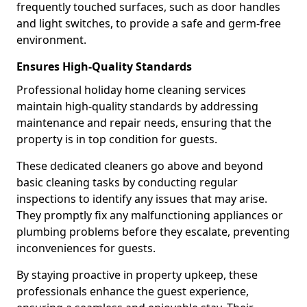
frequently touched surfaces, such as door handles
and light switches, to provide a safe and germ-free
environment.
Ensures High-Quality Standards
Professional holiday home cleaning services
maintain high-quality standards by addressing
maintenance and repair needs, ensuring that the
property is in top condition for guests.
These dedicated cleaners go above and beyond
basic cleaning tasks by conducting regular
inspections to identify any issues that may arise.
They promptly fix any malfunctioning appliances or
plumbing problems before they escalate, preventing
inconveniences for guests.
By staying proactive in property upkeep, these
professionals enhance the guest experience,