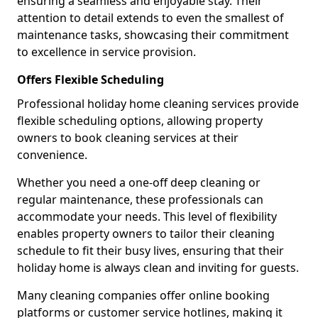
ensuring a seamless and enjoyable stay. Their
attention to detail extends to even the smallest of
maintenance tasks, showcasing their commitment
to excellence in service provision.
Offers Flexible Scheduling
Professional holiday home cleaning services provide
flexible scheduling options, allowing property
owners to book cleaning services at their
convenience.
Whether you need a one-off deep cleaning or
regular maintenance, these professionals can
accommodate your needs. This level of flexibility
enables property owners to tailor their cleaning
schedule to fit their busy lives, ensuring that their
holiday home is always clean and inviting for guests.
Many cleaning companies offer online booking
platforms or customer service hotlines, making it