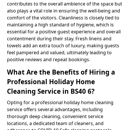
contributes to the overall ambience of the space but
also plays a vital role in ensuring the well-being and
comfort of the visitors. Cleanliness is closely tied to
maintaining a high standard of hygiene, which is
essential for a positive guest experience and overall
contentment during their stay. Fresh linens and
towels add an extra touch of luxury, making guests
feel pampered and valued, ultimately leading to
positive reviews and repeat bookings.
What Are the Benefits of Hiring a
Professional Holiday Home
Cleaning Service in BS40 6?
Opting for a professional holiday home cleaning
service offers several advantages, including
thorough deep cleaning, convenient service
locations, a dedicated team of cleaners, and