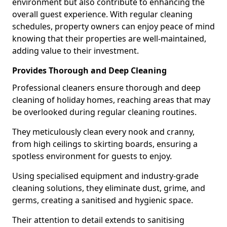
environment but also contribute to enhancing the
overall guest experience. With regular cleaning
schedules, property owners can enjoy peace of mind
knowing that their properties are well-maintained,
adding value to their investment.
Provides Thorough and Deep Cleaning
Professional cleaners ensure thorough and deep
cleaning of holiday homes, reaching areas that may
be overlooked during regular cleaning routines.
They meticulously clean every nook and cranny,
from high ceilings to skirting boards, ensuring a
spotless environment for guests to enjoy.
Using specialised equipment and industry-grade
cleaning solutions, they eliminate dust, grime, and
germs, creating a sanitised and hygienic space.
Their attention to detail extends to sanitising