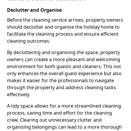
Declutter and Organise
Before the cleaning service arrives, property owners
should declutter and organise the holiday home to
facilitate the cleaning process and ensure efficient
cleaning outcomes.
By decluttering and organising the space, property
owners can create a more pleasant and welcoming
environment for both guests and cleaners. This not
only enhances the overall guest experience but also
makes it easier for the professionals to navigate
through the property and address cleaning tasks
effectively.
A tidy space allows for a more streamlined cleaning
process, saving time and effort for the cleaning
crew. Clearing out unnecessary clutter and
organising belongings can lead to a more thorough