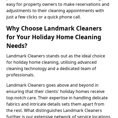
easy for property owners to make reservations and
adjustments to their cleaning appointments with
just a few clicks or a quick phone call.
Why Choose Landmark Cleaners
for Your Holiday Home Cleaning
Needs?
Landmark Cleaners stands out as the ideal choice
for holiday home cleaning, utilising advanced
cleaning technology and a dedicated team of
professionals.
Landmark Cleaners goes above and beyond in
ensuring that their clients' holiday homes receive
top-notch care. Their expertise in handling delicate
fabrics and intricate details sets them apart from
the rest. What distinguishes Landmark Cleaners
further is our extensive network of service locations,