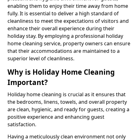
enabling them to enjoy their time away from home
fully. It is essential to deliver a high standard of
cleanliness to meet the expectations of visitors and
enhance their overall experience during their
holiday stay. By employing a professional holiday
home cleaning service, property owners can ensure
that their accommodations are maintained to a
superior level of cleanliness.
Why is Holiday Home Cleaning
Important?
Holiday home cleaning is crucial as it ensures that
the bedrooms, linens, towels, and overall property
are clean, hygienic, and ready for guests, creating a
positive experience and enhancing guest
satisfaction.
Having a meticulously clean environment not only