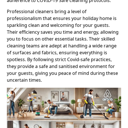
adherence to COVID-19 Safe cleaning protocols.
Professional cleaners bring a level of
professionalism that ensures your holiday home is
sparkling clean and welcoming for your guests.
Their efficiency saves you time and energy, allowing
you to focus on other essential tasks. Their skilled
cleaning teams are adept at handling a wide range
of surfaces and fabrics, ensuring everything is
spotless. By following strict Covid-safe practices,
they provide a safe and sanitised environment for
your guests, giving you peace of mind during these
uncertain times.