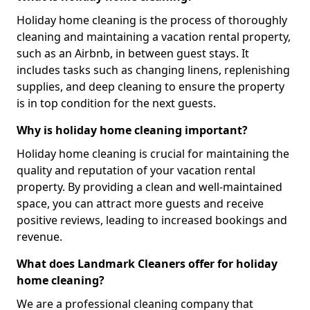
Holiday home cleaning is the process of thoroughly
cleaning and maintaining a vacation rental property,
such as an Airbnb, in between guest stays. It
includes tasks such as changing linens, replenishing
supplies, and deep cleaning to ensure the property
is in top condition for the next guests.
Why is holiday home cleaning important?
Holiday home cleaning is crucial for maintaining the
quality and reputation of your vacation rental
property. By providing a clean and well-maintained
space, you can attract more guests and receive
positive reviews, leading to increased bookings and
revenue.
What does Landmark Cleaners offer for holiday
home cleaning?
We are a professional cleaning company that