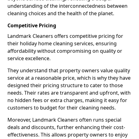
understanding of the interconnectedness between
cleaning choices and the health of the planet.
Competitive Pricing
Landmark Cleaners offers competitive pricing for
their holiday home cleaning services, ensuring
affordability without compromising on quality or
service excellence.
They understand that property owners value quality
service at a reasonable price, which is why they have
designed their pricing structure to cater to those
needs. Their rates are transparent and upfront, with
no hidden fees or extra charges, making it easy for
customers to budget for their cleaning needs.
Moreover, Landmark Cleaners often runs special
deals and discounts, further enhancing their cost-
effectiveness. This allows property owners to enjoy