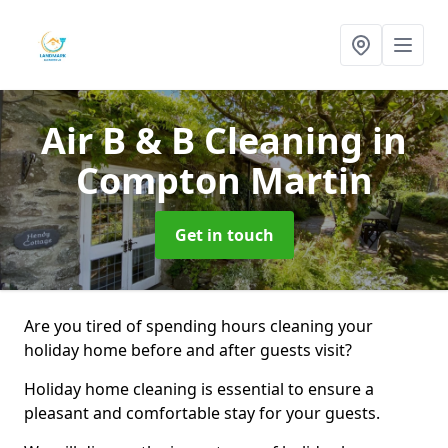
Air B & B Cleaning
in
Compton Martin
Get in touch
Are you tired of spending hours cleaning your
holiday home before and after guests visit?
Holiday home cleaning is essential to ensure a
pleasant and comfortable stay for your guests.