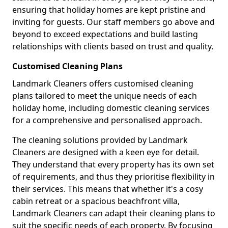
ensuring that holiday homes are kept pristine and
inviting for guests. Our staff members go above and
beyond to exceed expectations and build lasting
relationships with clients based on trust and quality.
Customised Cleaning Plans
Landmark Cleaners offers customised cleaning
plans tailored to meet the unique needs of each
holiday home, including domestic cleaning services
for a comprehensive and personalised approach.
The cleaning solutions provided by Landmark
Cleaners are designed with a keen eye for detail.
They understand that every property has its own set
of requirements, and thus they prioritise flexibility in
their services. This means that whether it's a cosy
cabin retreat or a spacious beachfront villa,
Landmark Cleaners can adapt their cleaning plans to
suit the specific needs of each property. By focusing