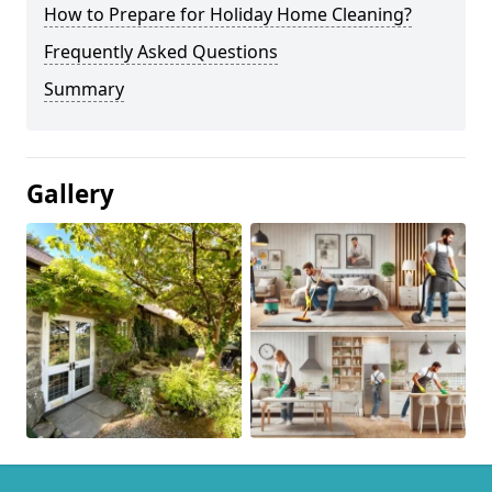
How to Prepare for Holiday Home Cleaning?
Frequently Asked Questions
Summary
Gallery