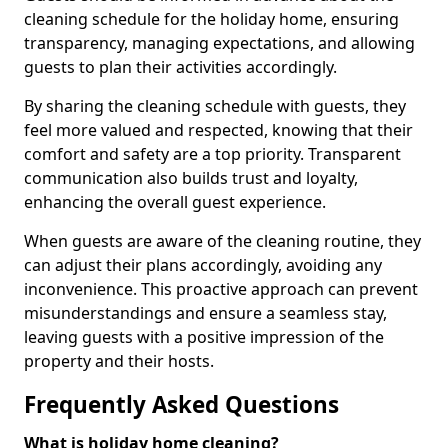
cleaning schedule for the holiday home, ensuring
transparency, managing expectations, and allowing
guests to plan their activities accordingly.
By sharing the cleaning schedule with guests, they
feel more valued and respected, knowing that their
comfort and safety are a top priority. Transparent
communication also builds trust and loyalty,
enhancing the overall guest experience.
When guests are aware of the cleaning routine, they
can adjust their plans accordingly, avoiding any
inconvenience. This proactive approach can prevent
misunderstandings and ensure a seamless stay,
leaving guests with a positive impression of the
property and their hosts.
Frequently Asked Questions
What is holiday home cleaning?