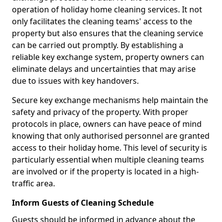
operation of holiday home cleaning services. It not
only facilitates the cleaning teams' access to the
property but also ensures that the cleaning service
can be carried out promptly. By establishing a
reliable key exchange system, property owners can
eliminate delays and uncertainties that may arise
due to issues with key handovers.
Secure key exchange mechanisms help maintain the
safety and privacy of the property. With proper
protocols in place, owners can have peace of mind
knowing that only authorised personnel are granted
access to their holiday home. This level of security is
particularly essential when multiple cleaning teams
are involved or if the property is located in a high-
traffic area.
Inform Guests of Cleaning Schedule
Guests should be informed in advance about the