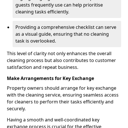
guests frequently use can help prioritise
cleaning tasks efficiently.
Providing a comprehensive checklist can serve
as a visual guide, ensuring that no cleaning
task is overlooked.
This level of clarity not only enhances the overall
cleaning process but also contributes to customer
satisfaction and repeat business.
Make Arrangements for Key Exchange
Property owners should arrange for key exchange
with the cleaning service, ensuring seamless access
for cleaners to perform their tasks efficiently and
securely.
Having a smooth and well-coordinated key
exchange process is crucial for the effective