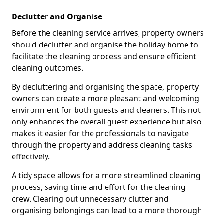
Declutter and Organise
Before the cleaning service arrives, property owners
should declutter and organise the holiday home to
facilitate the cleaning process and ensure efficient
cleaning outcomes.
By decluttering and organising the space, property
owners can create a more pleasant and welcoming
environment for both guests and cleaners. This not
only enhances the overall guest experience but also
makes it easier for the professionals to navigate
through the property and address cleaning tasks
effectively.
A tidy space allows for a more streamlined cleaning
process, saving time and effort for the cleaning
crew. Clearing out unnecessary clutter and
organising belongings can lead to a more thorough