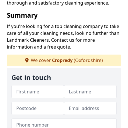
thorough and satisfactory cleaning experience.
Summary
If you're looking for a top cleaning company to take
care of all your cleaning needs, look no further than
Landmark Cleaners. Contact us for more
information and a free quote.
We cover
Cropredy
(Oxfordshire)
Get in touch