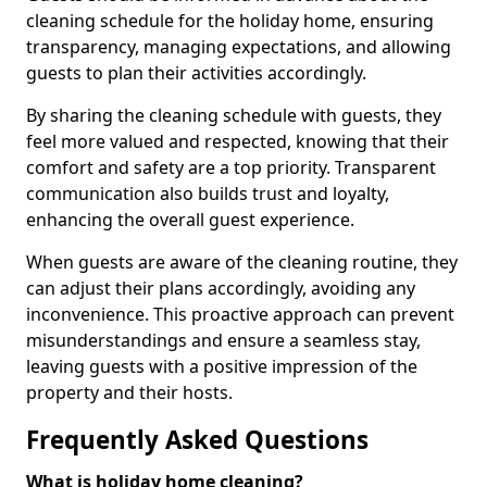
cleaning schedule for the holiday home, ensuring
transparency, managing expectations, and allowing
guests to plan their activities accordingly.
By sharing the cleaning schedule with guests, they
feel more valued and respected, knowing that their
comfort and safety are a top priority. Transparent
communication also builds trust and loyalty,
enhancing the overall guest experience.
When guests are aware of the cleaning routine, they
can adjust their plans accordingly, avoiding any
inconvenience. This proactive approach can prevent
misunderstandings and ensure a seamless stay,
leaving guests with a positive impression of the
property and their hosts.
Frequently Asked Questions
What is holiday home cleaning?