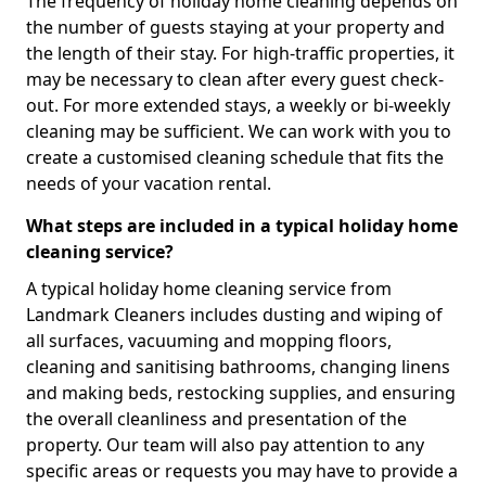
The frequency of holiday home cleaning depends on
the number of guests staying at your property and
the length of their stay. For high-traffic properties, it
may be necessary to clean after every guest check-
out. For more extended stays, a weekly or bi-weekly
cleaning may be sufficient. We can work with you to
create a customised cleaning schedule that fits the
needs of your vacation rental.
What steps are included in a typical holiday home
cleaning service?
A typical holiday home cleaning service from
Landmark Cleaners includes dusting and wiping of
all surfaces, vacuuming and mopping floors,
cleaning and sanitising bathrooms, changing linens
and making beds, restocking supplies, and ensuring
the overall cleanliness and presentation of the
property. Our team will also pay attention to any
specific areas or requests you may have to provide a