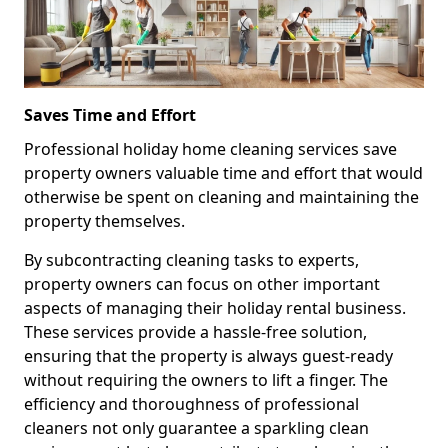
Saves Time and Effort
Professional holiday home cleaning services save
property owners valuable time and effort that would
otherwise be spent on cleaning and maintaining the
property themselves.
By subcontracting cleaning tasks to experts,
property owners can focus on other important
aspects of managing their holiday rental business.
These services provide a hassle-free solution,
ensuring that the property is always guest-ready
without requiring the owners to lift a finger. The
efficiency and thoroughness of professional
cleaners not only guarantee a sparkling clean