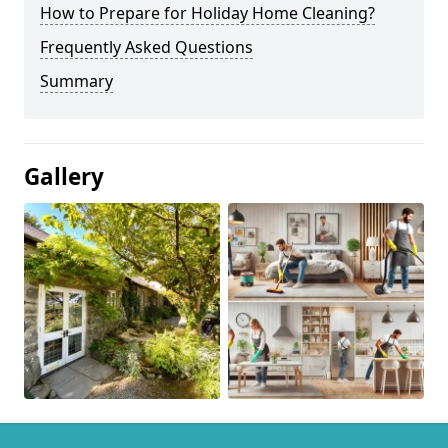
How to Prepare for Holiday Home Cleaning?
Frequently Asked Questions
Summary
Gallery