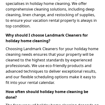
specialises in holiday home cleaning. We offer
comprehensive cleaning solutions, including deep
cleaning, linen change, and restocking of supplies,
to ensure your vacation rental property is always in
top condition.
Why should I choose Landmark Cleaners for
holiday home cleaning?
Choosing Landmark Cleaners for your holiday home
cleaning needs ensures that your property will be
cleaned to the highest standards by experienced
professionals. We use eco-friendly products and
advanced techniques to deliver exceptional results,
and our flexible scheduling options make it easy to
fit into your rental calendar.
How often should holiday home cleaning be
done?