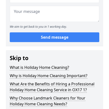
We aim to get back to you in 1 working day.
Send message
Skip to
What is Holiday Home Cleaning?
Why is Holiday Home Cleaning Important?
What Are the Benefits of Hiring a Professional
Holiday Home Cleaning Service in OX17 1?
Why Choose Landmark Cleaners for Your
Holiday Home Cleaning Needs?