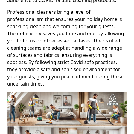
adherence to COVID-19 Safe cleaning protocols.
Professional cleaners bring a level of
professionalism that ensures your holiday home is
sparkling clean and welcoming for your guests.
Their efficiency saves you time and energy, allowing
you to focus on other essential tasks. Their skilled
cleaning teams are adept at handling a wide range
of surfaces and fabrics, ensuring everything is
spotless. By following strict Covid-safe practices,
they provide a safe and sanitised environment for
your guests, giving you peace of mind during these
uncertain times.