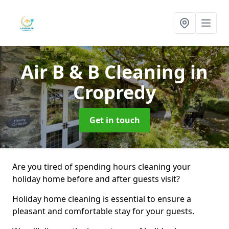
Air B & B Cleaning
in
Cropredy
Get in touch
Are you tired of spending hours cleaning your
holiday home before and after guests visit?
Holiday home cleaning is essential to ensure a
pleasant and comfortable stay for your guests.