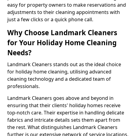
easy for property owners to make reservations and
adjustments to their cleaning appointments with
just a few clicks or a quick phone call.
Why Choose Landmark Cleaners
for Your Holiday Home Cleaning
Needs?
Landmark Cleaners stands out as the ideal choice
for holiday home cleaning, utilising advanced
cleaning technology and a dedicated team of
professionals.
Landmark Cleaners goes above and beyond in
ensuring that their clients' holiday homes receive
top-notch care. Their expertise in handling delicate
fabrics and intricate details sets them apart from
the rest. What distinguishes Landmark Cleaners
further is our extensive network of service locations,