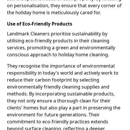
on personalisation, they ensure that every corner of
the holiday home is meticulously cared for.
Use of Eco-Friendly Products
Landmark Cleaners prioritise sustainability by
utilising eco-friendly products in their cleaning
services, promoting a green and environmentally
conscious approach to holiday home cleaning.
They recognise the importance of environmental
responsibility in today's world and actively work to
reduce their carbon footprint by selecting
environmentally friendly cleaning supplies and
methods. By incorporating sustainable products,
they not only ensure a thorough clean for their
clients' homes but also play a part in preserving the
environment for future generations. Their
commitment to eco-friendly practices extends
beyond surface cleaning, reflecting a deeper