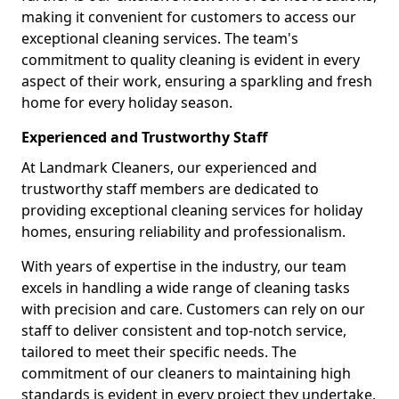
making it convenient for customers to access our
exceptional cleaning services. The team's
commitment to quality cleaning is evident in every
aspect of their work, ensuring a sparkling and fresh
home for every holiday season.
Experienced and Trustworthy Staff
At Landmark Cleaners, our experienced and
trustworthy staff members are dedicated to
providing exceptional cleaning services for holiday
homes, ensuring reliability and professionalism.
With years of expertise in the industry, our team
excels in handling a wide range of cleaning tasks
with precision and care. Customers can rely on our
staff to deliver consistent and top-notch service,
tailored to meet their specific needs. The
commitment of our cleaners to maintaining high
standards is evident in every project they undertake,