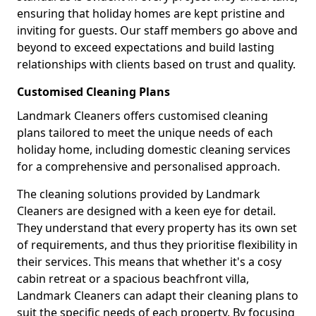
ensuring that holiday homes are kept pristine and
inviting for guests. Our staff members go above and
beyond to exceed expectations and build lasting
relationships with clients based on trust and quality.
Customised Cleaning Plans
Landmark Cleaners offers customised cleaning
plans tailored to meet the unique needs of each
holiday home, including domestic cleaning services
for a comprehensive and personalised approach.
The cleaning solutions provided by Landmark
Cleaners are designed with a keen eye for detail.
They understand that every property has its own set
of requirements, and thus they prioritise flexibility in
their services. This means that whether it's a cosy
cabin retreat or a spacious beachfront villa,
Landmark Cleaners can adapt their cleaning plans to
suit the specific needs of each property. By focusing