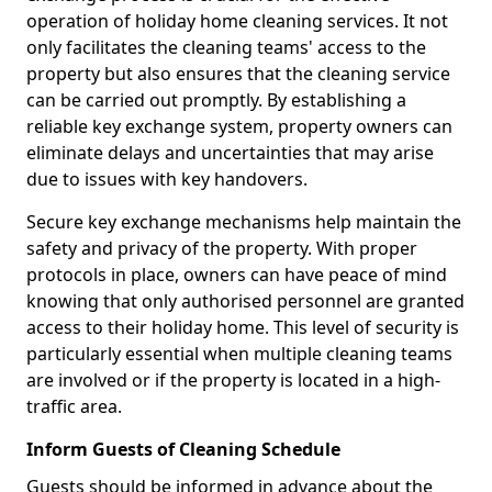
operation of holiday home cleaning services. It not
only facilitates the cleaning teams' access to the
property but also ensures that the cleaning service
can be carried out promptly. By establishing a
reliable key exchange system, property owners can
eliminate delays and uncertainties that may arise
due to issues with key handovers.
Secure key exchange mechanisms help maintain the
safety and privacy of the property. With proper
protocols in place, owners can have peace of mind
knowing that only authorised personnel are granted
access to their holiday home. This level of security is
particularly essential when multiple cleaning teams
are involved or if the property is located in a high-
traffic area.
Inform Guests of Cleaning Schedule
Guests should be informed in advance about the