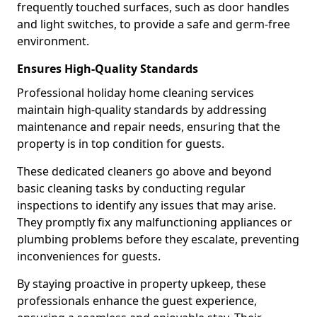
frequently touched surfaces, such as door handles
and light switches, to provide a safe and germ-free
environment.
Ensures High-Quality Standards
Professional holiday home cleaning services
maintain high-quality standards by addressing
maintenance and repair needs, ensuring that the
property is in top condition for guests.
These dedicated cleaners go above and beyond
basic cleaning tasks by conducting regular
inspections to identify any issues that may arise.
They promptly fix any malfunctioning appliances or
plumbing problems before they escalate, preventing
inconveniences for guests.
By staying proactive in property upkeep, these
professionals enhance the guest experience,