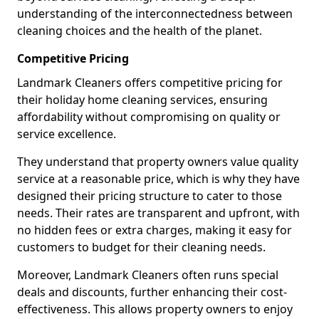
understanding of the interconnectedness between
cleaning choices and the health of the planet.
Competitive Pricing
Landmark Cleaners offers competitive pricing for
their holiday home cleaning services, ensuring
affordability without compromising on quality or
service excellence.
They understand that property owners value quality
service at a reasonable price, which is why they have
designed their pricing structure to cater to those
needs. Their rates are transparent and upfront, with
no hidden fees or extra charges, making it easy for
customers to budget for their cleaning needs.
Moreover, Landmark Cleaners often runs special
deals and discounts, further enhancing their cost-
effectiveness. This allows property owners to enjoy