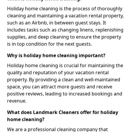
Holiday home cleaning is the process of thoroughly
cleaning and maintaining a vacation rental property,
such as an Airbnb, in between guest stays. It
includes tasks such as changing linens, replenishing
supplies, and deep cleaning to ensure the property
is in top condition for the next guests.
Why is holiday home cleaning important?
Holiday home cleaning is crucial for maintaining the
quality and reputation of your vacation rental
property. By providing a clean and well-maintained
space, you can attract more guests and receive
positive reviews, leading to increased bookings and
revenue.
What does Landmark Cleaners offer for holiday
home cleaning?
We are a professional cleaning company that