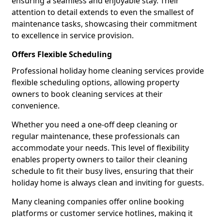
ensuring a seamless and enjoyable stay. Their
attention to detail extends to even the smallest of
maintenance tasks, showcasing their commitment
to excellence in service provision.
Offers Flexible Scheduling
Professional holiday home cleaning services provide
flexible scheduling options, allowing property
owners to book cleaning services at their
convenience.
Whether you need a one-off deep cleaning or
regular maintenance, these professionals can
accommodate your needs. This level of flexibility
enables property owners to tailor their cleaning
schedule to fit their busy lives, ensuring that their
holiday home is always clean and inviting for guests.
Many cleaning companies offer online booking
platforms or customer service hotlines, making it