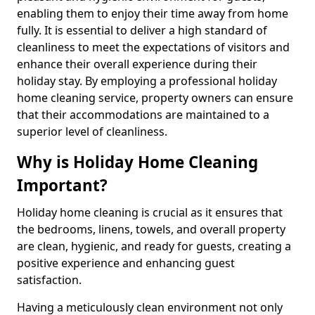
enabling them to enjoy their time away from home
fully. It is essential to deliver a high standard of
cleanliness to meet the expectations of visitors and
enhance their overall experience during their
holiday stay. By employing a professional holiday
home cleaning service, property owners can ensure
that their accommodations are maintained to a
superior level of cleanliness.
Why is Holiday Home Cleaning
Important?
Holiday home cleaning is crucial as it ensures that
the bedrooms, linens, towels, and overall property
are clean, hygienic, and ready for guests, creating a
positive experience and enhancing guest
satisfaction.
Having a meticulously clean environment not only