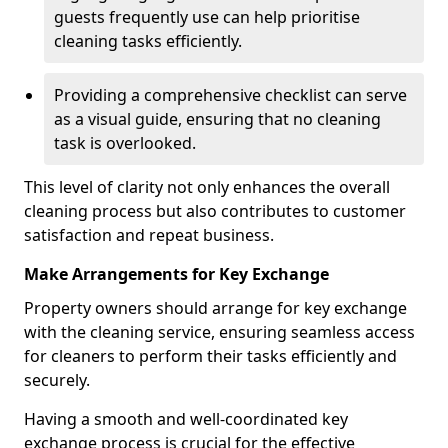
guests frequently use can help prioritise
cleaning tasks efficiently.
Providing a comprehensive checklist can serve
as a visual guide, ensuring that no cleaning
task is overlooked.
This level of clarity not only enhances the overall
cleaning process but also contributes to customer
satisfaction and repeat business.
Make Arrangements for Key Exchange
Property owners should arrange for key exchange
with the cleaning service, ensuring seamless access
for cleaners to perform their tasks efficiently and
securely.
Having a smooth and well-coordinated key
exchange process is crucial for the effective