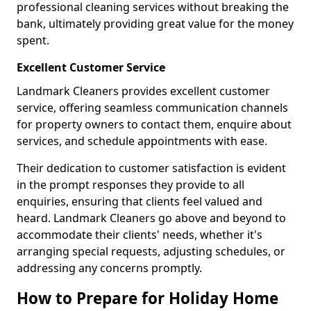
professional cleaning services without breaking the
bank, ultimately providing great value for the money
spent.
Excellent Customer Service
Landmark Cleaners provides excellent customer
service, offering seamless communication channels
for property owners to contact them, enquire about
services, and schedule appointments with ease.
Their dedication to customer satisfaction is evident
in the prompt responses they provide to all
enquiries, ensuring that clients feel valued and
heard. Landmark Cleaners go above and beyond to
accommodate their clients' needs, whether it's
arranging special requests, adjusting schedules, or
addressing any concerns promptly.
How to Prepare for Holiday Home