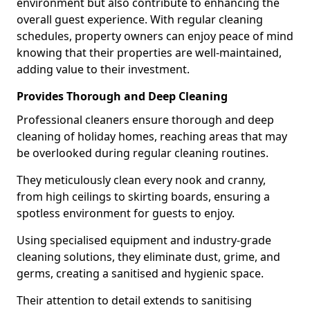
environment but also contribute to enhancing the
overall guest experience. With regular cleaning
schedules, property owners can enjoy peace of mind
knowing that their properties are well-maintained,
adding value to their investment.
Provides Thorough and Deep Cleaning
Professional cleaners ensure thorough and deep
cleaning of holiday homes, reaching areas that may
be overlooked during regular cleaning routines.
They meticulously clean every nook and cranny,
from high ceilings to skirting boards, ensuring a
spotless environment for guests to enjoy.
Using specialised equipment and industry-grade
cleaning solutions, they eliminate dust, grime, and
germs, creating a sanitised and hygienic space.
Their attention to detail extends to sanitising