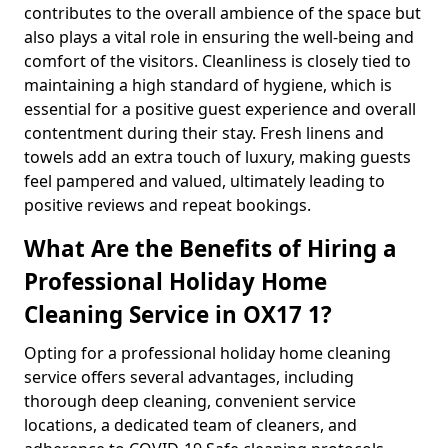
contributes to the overall ambience of the space but
also plays a vital role in ensuring the well-being and
comfort of the visitors. Cleanliness is closely tied to
maintaining a high standard of hygiene, which is
essential for a positive guest experience and overall
contentment during their stay. Fresh linens and
towels add an extra touch of luxury, making guests
feel pampered and valued, ultimately leading to
positive reviews and repeat bookings.
What Are the Benefits of Hiring a
Professional Holiday Home
Cleaning Service in OX17 1?
Opting for a professional holiday home cleaning
service offers several advantages, including
thorough deep cleaning, convenient service
locations, a dedicated team of cleaners, and