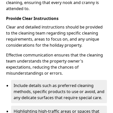
cleaning, ensuring that every nook and cranny is
attended to.
Provide Clear Instructions
Clear and detailed instructions should be provided
to the cleaning team regarding specific cleaning
requirements, areas to focus on, and any unique
considerations for the holiday property.
Effective communication ensures that the cleaning
team understands the property owner's
expectations, reducing the chances of
misunderstandings or errors.
Include details such as preferred cleaning
methods, specific products to use or avoid, and
any delicate surfaces that require special care.
Highlighting high-traffic areas or spaces that