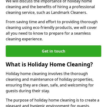
We will discuss the importance of holiday home
cleaning and the benefits of hiring a professional
cleaning service, such as Landmark Cleaners.
From saving time and effort to providing thorough
cleaning using eco-friendly products, we will cover
all you need to know to prepare for a seamless
cleaning experience.
Get in touch
What is Holiday Home Cleaning?
Holiday home cleaning involves the thorough
cleaning and maintenance of holiday properties,
ensuring they are clean, safe, and welcoming for
guests during their stay.
The purpose of holiday home cleaning is to create a
pleasant and hygienic environment for guests,