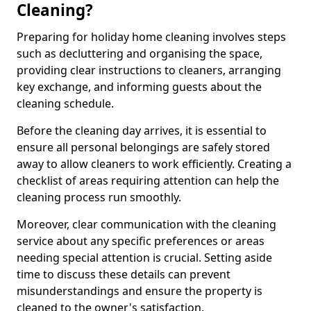
Cleaning?
Preparing for holiday home cleaning involves steps
such as decluttering and organising the space,
providing clear instructions to cleaners, arranging
key exchange, and informing guests about the
cleaning schedule.
Before the cleaning day arrives, it is essential to
ensure all personal belongings are safely stored
away to allow cleaners to work efficiently. Creating a
checklist of areas requiring attention can help the
cleaning process run smoothly.
Moreover, clear communication with the cleaning
service about any specific preferences or areas
needing special attention is crucial. Setting aside
time to discuss these details can prevent
misunderstandings and ensure the property is
cleaned to the owner's satisfaction.