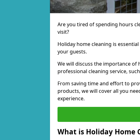
Are you tired of spending hours c
visit?
Holiday home cleaning is essential
your guests.
We will discuss the importance of 
professional cleaning service, suc
From saving time and effort to pro
products, we will cover all you ne
experience.
What is Holiday Home 