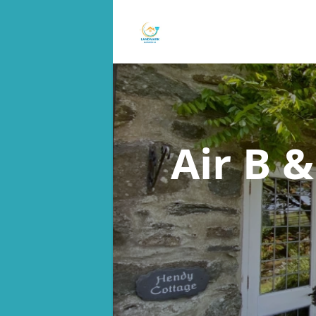
Air B 