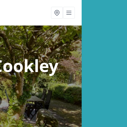
Cookley