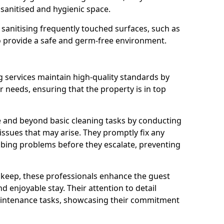
 sanitised and hygienic space.
o sanitising frequently touched surfaces, such as
o provide a safe and germ-free environment.
 services maintain high-quality standards by
needs, ensuring that the property is in top
 and beyond basic cleaning tasks by conducting
 issues that may arise. They promptly fix any
bing problems before they escalate, preventing
pkeep, these professionals enhance the guest
 enjoyable stay. Their attention to detail
aintenance tasks, showcasing their commitment