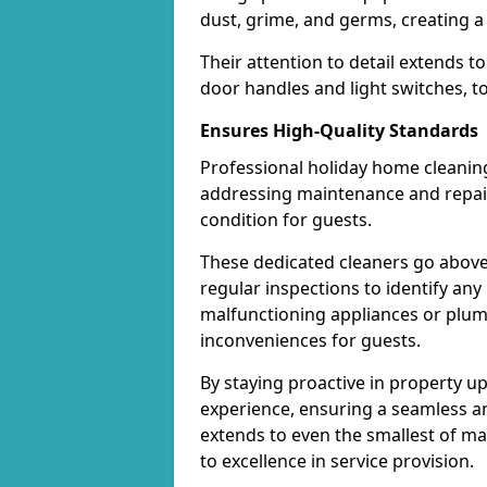
dust, grime, and germs, creating a
Their attention to detail extends t
door handles and light switches, t
Ensures High-Quality Standards
Professional holiday home cleaning
addressing maintenance and repair 
condition for guests.
These dedicated cleaners go above
regular inspections to identify any
malfunctioning appliances or plum
inconveniences for guests.
By staying proactive in property u
experience, ensuring a seamless and
extends to even the smallest of m
to excellence in service provision.