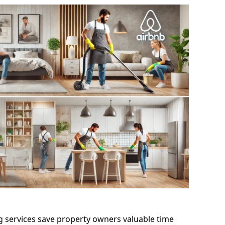
g services save property owners valuable time