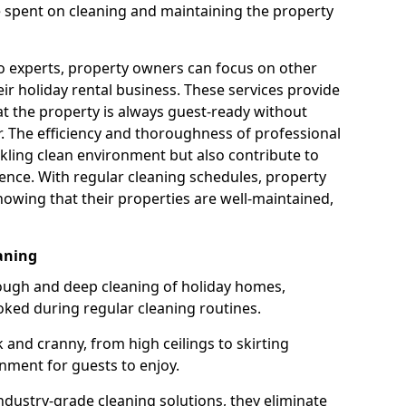
e spent on cleaning and maintaining the property
to experts, property owners can focus on other
r holiday rental business. These services provide
at the property is always guest-ready without
er. The efficiency and thoroughness of professional
kling clean environment but also contribute to
ence. With regular cleaning schedules, property
owing that their properties are well-maintained,
aning
ough and deep cleaning of holiday homes,
oked during regular cleaning routines.
 and cranny, from high ceilings to skirting
nment for guests to enjoy.
dustry-grade cleaning solutions, they eliminate