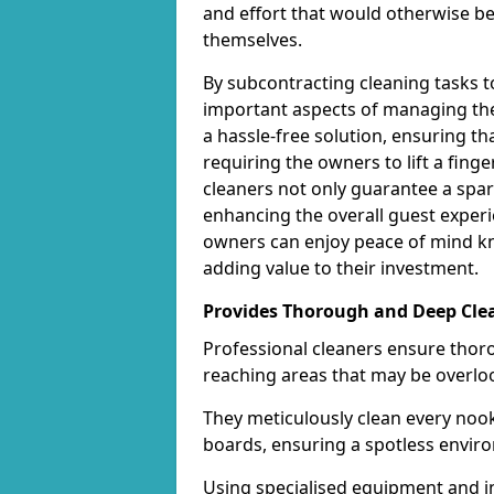
and effort that would otherwise b
themselves.
By subcontracting cleaning tasks 
important aspects of managing thei
a hassle-free solution, ensuring th
requiring the owners to lift a fing
cleaners not only guarantee a spar
enhancing the overall guest experi
owners can enjoy peace of mind kn
adding value to their investment.
Provides Thorough and Deep Cle
Professional cleaners ensure thor
reaching areas that may be overlo
They meticulously clean every nook
boards, ensuring a spotless enviro
Using specialised equipment and in