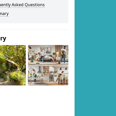
uently Asked Questions
mary
ery