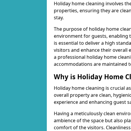
Holiday home cleaning involves th
properties, ensuring they are clea
stay.
The purpose of holiday home cleani
environment for guests, enabling t
is essential to deliver a high stan
visitors and enhance their overall 
a professional holiday home cleani
accommodations are maintained to a
Why is Holiday Home C
Holiday home cleaning is crucial as
overall property are clean, hygienic
experience and enhancing guest sa
Having a meticulously clean enviro
ambience of the space but also play
comfort of the visitors. Cleanliness