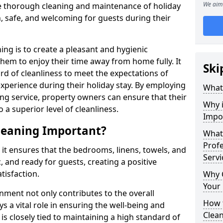
We aim 
e thorough cleaning and maintenance of holiday
n, safe, and welcoming for guests during their
ng is to create a pleasant and hygienic
hem to enjoy their time away from home fully. It
Ski
dard of cleanliness to meet the expectations of
experience during their holiday stay. By employing
What
ng service, property owners can ensure that their
Why 
 superior level of cleanliness.
Impo
leaning Important?
What 
Prof
 it ensures that the bedrooms, linens, towels, and
Servi
, and ready for guests, creating a positive
tisfaction.
Why 
Your
nment not only contributes to the overall
How 
s a vital role in ensuring the well-being and
Clea
 is closely tied to maintaining a high standard of