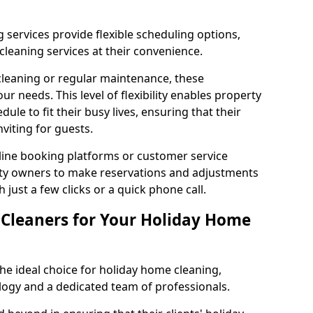
 services provide flexible scheduling options,
leaning services at their convenience.
leaning or regular maintenance, these
 needs. This level of flexibility enables property
dule to fit their busy lives, ensuring that their
viting for guests.
ine booking platforms or customer service
erty owners to make reservations and adjustments
 just a few clicks or a quick phone call.
leaners for Your Holiday Home
e ideal choice for holiday home cleaning,
logy and a dedicated team of professionals.