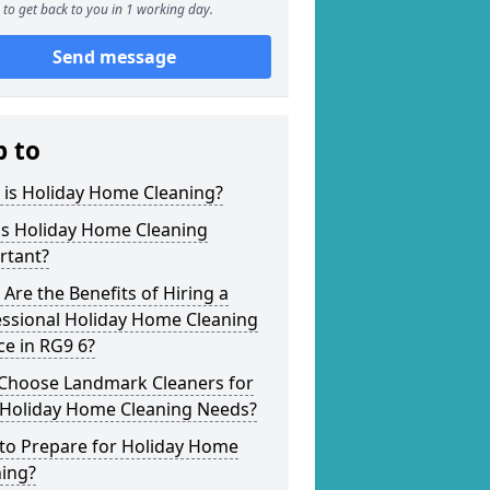
to get back to you in 1 working day.
Send message
p to
 is Holiday Home Cleaning?
is Holiday Home Cleaning
rtant?
Are the Benefits of Hiring a
essional Holiday Home Cleaning
ce in RG9 6?
Choose Landmark Cleaners for
 Holiday Home Cleaning Needs?
to Prepare for Holiday Home
ning?