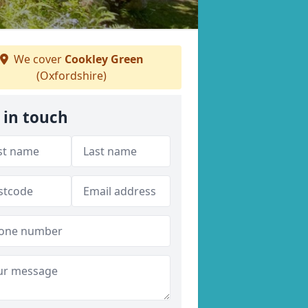
We cover
Cookley Green
(Oxfordshire)
 in touch