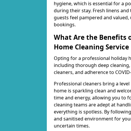
hygiene, which is essential for a 
during their stay. Fresh linens and
guests feel pampered and valued, u
bookings.
What Are the Benefits o
Home Cleaning Service 
Opting for a professional holiday 
including thorough deep cleaning, 
cleaners, and adherence to COVID-
Professional cleaners bring a level
home is sparkling clean and welcom
time and energy, allowing you to fo
cleaning teams are adept at handli
everything is spotless. By following
and sanitised environment for you
uncertain times.