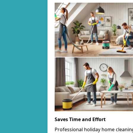
Saves Time and Effort
Professional holiday home cleanin