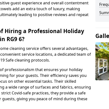
positive guest experience and overall contentment
Freq
 towels add an extra touch of luxury, making
Sum
ltimately leading to positive reviews and repeat
f Hiring a Professional Holiday
Gall
in RG9 6?
home cleaning service offers several advantages,
convenient service locations, a dedicated team of
19 Safe cleaning protocols.
 of professionalism that ensures your holiday
ing for your guests. Their efficiency saves you
cus on other essential tasks. Their skilled
ng a wide range of surfaces and fabrics, ensuring
 strict Covid-safe practices, they provide a safe
r guests, giving you peace of mind during these