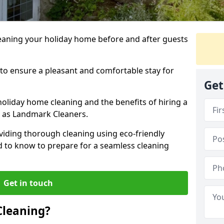
leaning your holiday home before and after guests
 to ensure a pleasant and comfortable stay for
Get
holiday home cleaning and the benefits of hiring a
h as Landmark Cleaners.
viding thorough cleaning using eco-friendly
ed to know to prepare for a seamless cleaning
Get in touch
Cleaning?