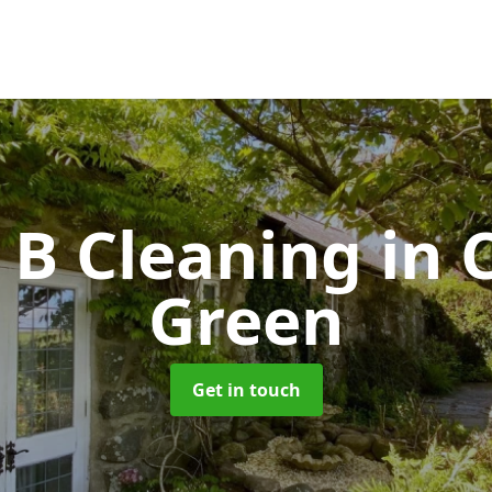
& B Cleaning
in 
Green
Get in touch