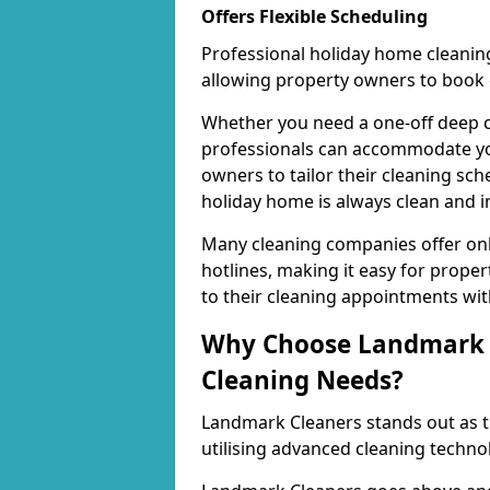
Offers Flexible Scheduling
Professional holiday home cleaning
allowing property owners to book c
Whether you need a one-off deep c
professionals can accommodate your
owners to tailor their cleaning sche
holiday home is always clean and in
Many cleaning companies offer onl
hotlines, making it easy for prop
to their cleaning appointments with
Why Choose Landmark C
Cleaning Needs?
Landmark Cleaners stands out as th
utilising advanced cleaning techno