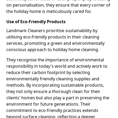
on personalisation, they ensure that every corner of
the holiday home is meticulously cared for.
Use of Eco-Friendly Products
Landmark Cleaners prioritise sustainability by
utilising eco-friendly products in their cleaning
services, promoting a green and environmentally
conscious approach to holiday home cleaning.
They recognise the importance of environmental
responsibility in today's world and actively work to
reduce their carbon footprint by selecting
environmentally friendly cleaning supplies and
methods. By incorporating sustainable products,
they not only ensure a thorough clean for their
clients' homes but also play a part in preserving the
environment for future generations. Their
commitment to eco-friendly practices extends
beyond surface cleaning, reflecting a deeper