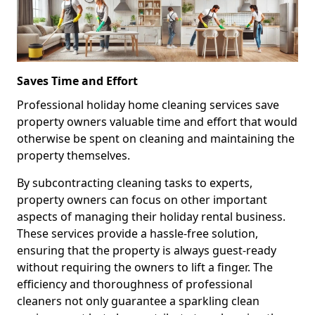
Saves Time and Effort
Professional holiday home cleaning services save
property owners valuable time and effort that would
otherwise be spent on cleaning and maintaining the
property themselves.
By subcontracting cleaning tasks to experts,
property owners can focus on other important
aspects of managing their holiday rental business.
These services provide a hassle-free solution,
ensuring that the property is always guest-ready
without requiring the owners to lift a finger. The
efficiency and thoroughness of professional
cleaners not only guarantee a sparkling clean