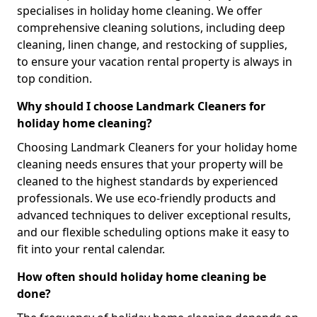
specialises in holiday home cleaning. We offer
comprehensive cleaning solutions, including deep
cleaning, linen change, and restocking of supplies,
to ensure your vacation rental property is always in
top condition.
Why should I choose Landmark Cleaners for
holiday home cleaning?
Choosing Landmark Cleaners for your holiday home
cleaning needs ensures that your property will be
cleaned to the highest standards by experienced
professionals. We use eco-friendly products and
advanced techniques to deliver exceptional results,
and our flexible scheduling options make it easy to
fit into your rental calendar.
How often should holiday home cleaning be
done?