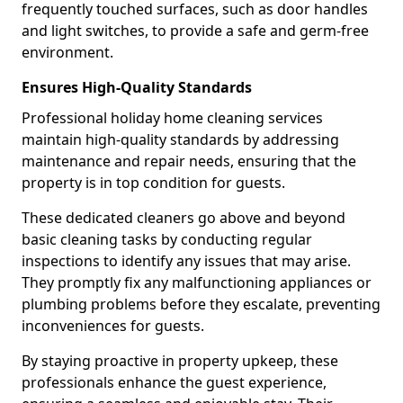
frequently touched surfaces, such as door handles
and light switches, to provide a safe and germ-free
environment.
Ensures High-Quality Standards
Professional holiday home cleaning services
maintain high-quality standards by addressing
maintenance and repair needs, ensuring that the
property is in top condition for guests.
These dedicated cleaners go above and beyond
basic cleaning tasks by conducting regular
inspections to identify any issues that may arise.
They promptly fix any malfunctioning appliances or
plumbing problems before they escalate, preventing
inconveniences for guests.
By staying proactive in property upkeep, these
professionals enhance the guest experience,