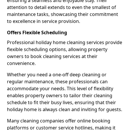
ensuring a seamless and enjoyable stay. Their
attention to detail extends to even the smallest of
maintenance tasks, showcasing their commitment
to excellence in service provision.
Offers Flexible Scheduling
Professional holiday home cleaning services provide
flexible scheduling options, allowing property
owners to book cleaning services at their
convenience.
Whether you need a one-off deep cleaning or
regular maintenance, these professionals can
accommodate your needs. This level of flexibility
enables property owners to tailor their cleaning
schedule to fit their busy lives, ensuring that their
holiday home is always clean and inviting for guests.
Many cleaning companies offer online booking
platforms or customer service hotlines, making it