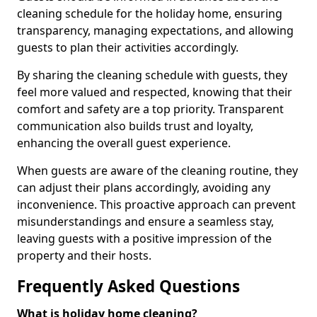
cleaning schedule for the holiday home, ensuring
transparency, managing expectations, and allowing
guests to plan their activities accordingly.
By sharing the cleaning schedule with guests, they
feel more valued and respected, knowing that their
comfort and safety are a top priority. Transparent
communication also builds trust and loyalty,
enhancing the overall guest experience.
When guests are aware of the cleaning routine, they
can adjust their plans accordingly, avoiding any
inconvenience. This proactive approach can prevent
misunderstandings and ensure a seamless stay,
leaving guests with a positive impression of the
property and their hosts.
Frequently Asked Questions
What is holiday home cleaning?