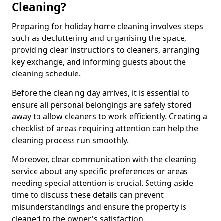
Cleaning?
Preparing for holiday home cleaning involves steps
such as decluttering and organising the space,
providing clear instructions to cleaners, arranging
key exchange, and informing guests about the
cleaning schedule.
Before the cleaning day arrives, it is essential to
ensure all personal belongings are safely stored
away to allow cleaners to work efficiently. Creating a
checklist of areas requiring attention can help the
cleaning process run smoothly.
Moreover, clear communication with the cleaning
service about any specific preferences or areas
needing special attention is crucial. Setting aside
time to discuss these details can prevent
misunderstandings and ensure the property is
cleaned to the owner's satisfaction.