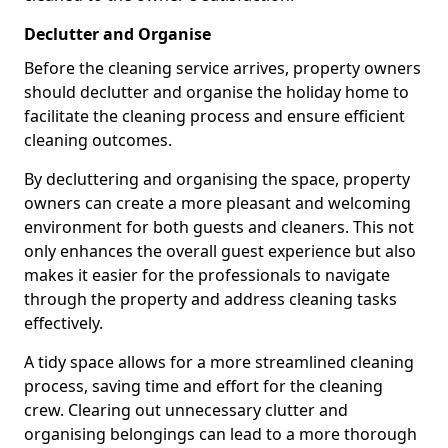
Declutter and Organise
Before the cleaning service arrives, property owners
should declutter and organise the holiday home to
facilitate the cleaning process and ensure efficient
cleaning outcomes.
By decluttering and organising the space, property
owners can create a more pleasant and welcoming
environment for both guests and cleaners. This not
only enhances the overall guest experience but also
makes it easier for the professionals to navigate
through the property and address cleaning tasks
effectively.
A tidy space allows for a more streamlined cleaning
process, saving time and effort for the cleaning
crew. Clearing out unnecessary clutter and
organising belongings can lead to a more thorough