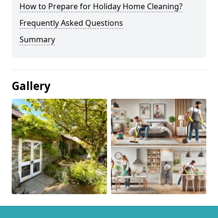
How to Prepare for Holiday Home Cleaning?
Frequently Asked Questions
Summary
Gallery