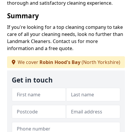
thorough and satisfactory cleaning experience.
Summary
If you're looking for a top cleaning company to take
care of all your cleaning needs, look no further than
Landmark Cleaners. Contact us for more
information and a free quote.
We cover
Robin Hood's Bay
(North Yorkshire)
Get in touch