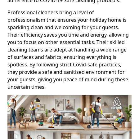
adherence to COVID-19 Safe cleaning protocols.
Professional cleaners bring a level of
professionalism that ensures your holiday home is
sparkling clean and welcoming for your guests.
Their efficiency saves you time and energy, allowing
you to focus on other essential tasks. Their skilled
cleaning teams are adept at handling a wide range
of surfaces and fabrics, ensuring everything is
spotless. By following strict Covid-safe practices,
they provide a safe and sanitised environment for
your guests, giving you peace of mind during these
uncertain times.