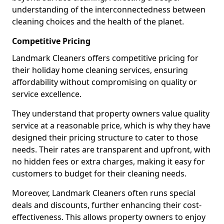
understanding of the interconnectedness between
cleaning choices and the health of the planet.
Competitive Pricing
Landmark Cleaners offers competitive pricing for
their holiday home cleaning services, ensuring
affordability without compromising on quality or
service excellence.
They understand that property owners value quality
service at a reasonable price, which is why they have
designed their pricing structure to cater to those
needs. Their rates are transparent and upfront, with
no hidden fees or extra charges, making it easy for
customers to budget for their cleaning needs.
Moreover, Landmark Cleaners often runs special
deals and discounts, further enhancing their cost-
effectiveness. This allows property owners to enjoy