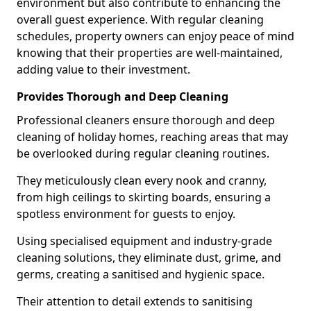
environment but also contribute to enhancing the
overall guest experience. With regular cleaning
schedules, property owners can enjoy peace of mind
knowing that their properties are well-maintained,
adding value to their investment.
Provides Thorough and Deep Cleaning
Professional cleaners ensure thorough and deep
cleaning of holiday homes, reaching areas that may
be overlooked during regular cleaning routines.
They meticulously clean every nook and cranny,
from high ceilings to skirting boards, ensuring a
spotless environment for guests to enjoy.
Using specialised equipment and industry-grade
cleaning solutions, they eliminate dust, grime, and
germs, creating a sanitised and hygienic space.
Their attention to detail extends to sanitising