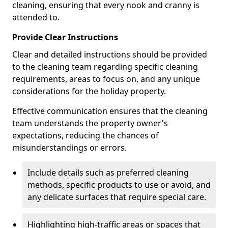
cleaning, ensuring that every nook and cranny is
attended to.
Provide Clear Instructions
Clear and detailed instructions should be provided
to the cleaning team regarding specific cleaning
requirements, areas to focus on, and any unique
considerations for the holiday property.
Effective communication ensures that the cleaning
team understands the property owner's
expectations, reducing the chances of
misunderstandings or errors.
Include details such as preferred cleaning
methods, specific products to use or avoid, and
any delicate surfaces that require special care.
Highlighting high-traffic areas or spaces that