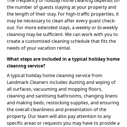
The frequency of holiday home cleaning depends on
the number of guests staying at your property and
the length of their stay. For high-traffic properties, it
may be necessary to clean after every guest check-
out. For more extended stays, a weekly or bi-weekly
cleaning may be sufficient. We can work with you to
create a customised cleaning schedule that fits the
needs of your vacation rental.
What steps are included in a typical holiday home
cleaning service?
A typical holiday home cleaning service from
Landmark Cleaners includes dusting and wiping of
all surfaces, vacuuming and mopping floors,
cleaning and sanitising bathrooms, changing linens
and making beds, restocking supplies, and ensuring
the overall cleanliness and presentation of the
property. Our team will also pay attention to any
specific areas or requests you may have to provide a