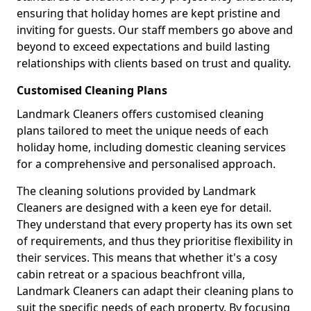
ensuring that holiday homes are kept pristine and
inviting for guests. Our staff members go above and
beyond to exceed expectations and build lasting
relationships with clients based on trust and quality.
Customised Cleaning Plans
Landmark Cleaners offers customised cleaning
plans tailored to meet the unique needs of each
holiday home, including domestic cleaning services
for a comprehensive and personalised approach.
The cleaning solutions provided by Landmark
Cleaners are designed with a keen eye for detail.
They understand that every property has its own set
of requirements, and thus they prioritise flexibility in
their services. This means that whether it's a cosy
cabin retreat or a spacious beachfront villa,
Landmark Cleaners can adapt their cleaning plans to
suit the specific needs of each property. By focusing