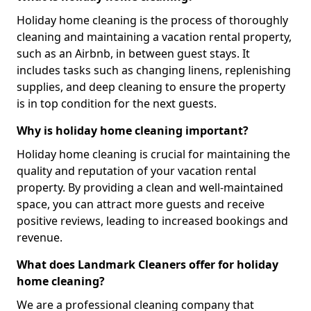
Holiday home cleaning is the process of thoroughly
cleaning and maintaining a vacation rental property,
such as an Airbnb, in between guest stays. It
includes tasks such as changing linens, replenishing
supplies, and deep cleaning to ensure the property
is in top condition for the next guests.
Why is holiday home cleaning important?
Holiday home cleaning is crucial for maintaining the
quality and reputation of your vacation rental
property. By providing a clean and well-maintained
space, you can attract more guests and receive
positive reviews, leading to increased bookings and
revenue.
What does Landmark Cleaners offer for holiday
home cleaning?
We are a professional cleaning company that