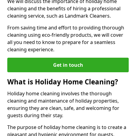
We will discuss the importance of holiday home
cleaning and the benefits of hiring a professional
cleaning service, such as Landmark Cleaners.
From saving time and effort to providing thorough
cleaning using eco-friendly products, we will cover
all you need to know to prepare for a seamless
cleaning experience.
Get in touch
What is Holiday Home Cleaning?
Holiday home cleaning involves the thorough
cleaning and maintenance of holiday properties,
ensuring they are clean, safe, and welcoming for
guests during their stay.
The purpose of holiday home cleaning is to create a
pleasant and hygienic environment for guests,