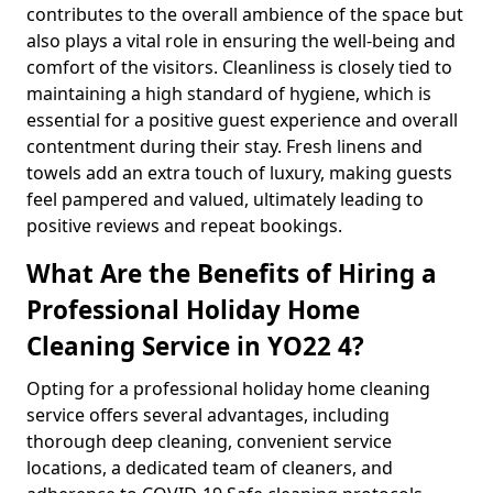
contributes to the overall ambience of the space but
also plays a vital role in ensuring the well-being and
comfort of the visitors. Cleanliness is closely tied to
maintaining a high standard of hygiene, which is
essential for a positive guest experience and overall
contentment during their stay. Fresh linens and
towels add an extra touch of luxury, making guests
feel pampered and valued, ultimately leading to
positive reviews and repeat bookings.
What Are the Benefits of Hiring a
Professional Holiday Home
Cleaning Service in YO22 4?
Opting for a professional holiday home cleaning
service offers several advantages, including
thorough deep cleaning, convenient service
locations, a dedicated team of cleaners, and