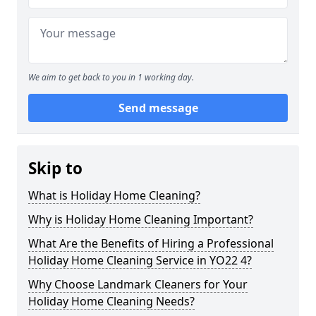
We aim to get back to you in 1 working day.
Send message
Skip to
What is Holiday Home Cleaning?
Why is Holiday Home Cleaning Important?
What Are the Benefits of Hiring a Professional
Holiday Home Cleaning Service in YO22 4?
Why Choose Landmark Cleaners for Your
Holiday Home Cleaning Needs?