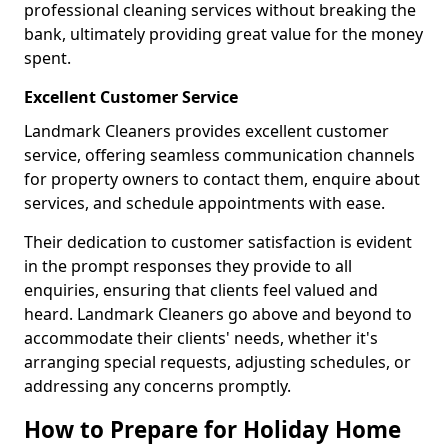
professional cleaning services without breaking the
bank, ultimately providing great value for the money
spent.
Excellent Customer Service
Landmark Cleaners provides excellent customer
service, offering seamless communication channels
for property owners to contact them, enquire about
services, and schedule appointments with ease.
Their dedication to customer satisfaction is evident
in the prompt responses they provide to all
enquiries, ensuring that clients feel valued and
heard. Landmark Cleaners go above and beyond to
accommodate their clients' needs, whether it's
arranging special requests, adjusting schedules, or
addressing any concerns promptly.
How to Prepare for Holiday Home