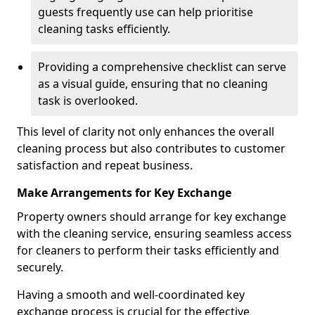
guests frequently use can help prioritise
cleaning tasks efficiently.
Providing a comprehensive checklist can serve
as a visual guide, ensuring that no cleaning
task is overlooked.
This level of clarity not only enhances the overall
cleaning process but also contributes to customer
satisfaction and repeat business.
Make Arrangements for Key Exchange
Property owners should arrange for key exchange
with the cleaning service, ensuring seamless access
for cleaners to perform their tasks efficiently and
securely.
Having a smooth and well-coordinated key
exchange process is crucial for the effective