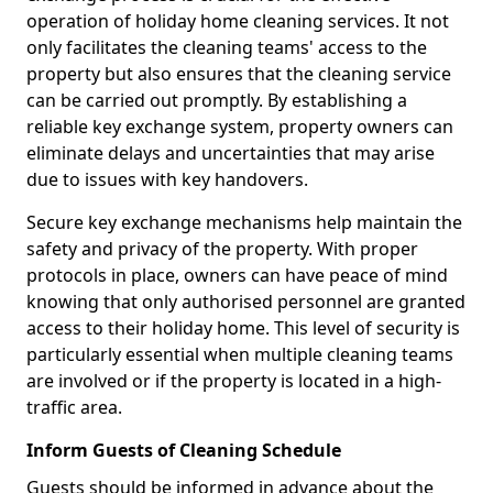
operation of holiday home cleaning services. It not
only facilitates the cleaning teams' access to the
property but also ensures that the cleaning service
can be carried out promptly. By establishing a
reliable key exchange system, property owners can
eliminate delays and uncertainties that may arise
due to issues with key handovers.
Secure key exchange mechanisms help maintain the
safety and privacy of the property. With proper
protocols in place, owners can have peace of mind
knowing that only authorised personnel are granted
access to their holiday home. This level of security is
particularly essential when multiple cleaning teams
are involved or if the property is located in a high-
traffic area.
Inform Guests of Cleaning Schedule
Guests should be informed in advance about the