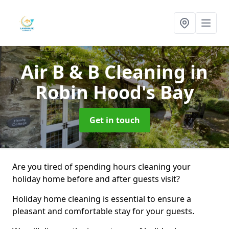
Air B & B Cleaning
in
Robin Hood's Bay
Get in touch
Are you tired of spending hours cleaning your
holiday home before and after guests visit?
Holiday home cleaning is essential to ensure a
pleasant and comfortable stay for your guests.