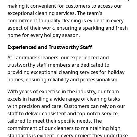
making it convenient for customers to access our
exceptional cleaning services. The team's
commitment to quality cleaning is evident in every
aspect of their work, ensuring a sparkling and fresh
home for every holiday season.
Experienced and Trustworthy Staff
At Landmark Cleaners, our experienced and
trustworthy staff members are dedicated to
providing exceptional cleaning services for holiday
homes, ensuring reliability and professionalism.
With years of expertise in the industry, our team
excels in handling a wide range of cleaning tasks
with precision and care. Customers can rely on our
staff to deliver consistent and top-notch service,
tailored to meet their specific needs. The
commitment of our cleaners to maintaining high
standards is evident in every project they undertake,