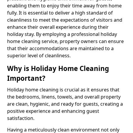
enabling them to enjoy their time away from home
fully. It is essential to deliver a high standard of
cleanliness to meet the expectations of visitors and
enhance their overall experience during their
holiday stay. By employing a professional holiday
home cleaning service, property owners can ensure
that their accommodations are maintained to a
superior level of cleanliness.
Why is Holiday Home Cleaning
Important?
Holiday home cleaning is crucial as it ensures that
the bedrooms, linens, towels, and overall property
are clean, hygienic, and ready for guests, creating a
positive experience and enhancing guest
satisfaction.
Having a meticulously clean environment not only