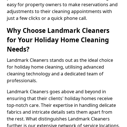
easy for property owners to make reservations and
adjustments to their cleaning appointments with
just a few clicks or a quick phone call.
Why Choose Landmark Cleaners
for Your Holiday Home Cleaning
Needs?
Landmark Cleaners stands out as the ideal choice
for holiday home cleaning, utilising advanced
cleaning technology and a dedicated team of
professionals.
Landmark Cleaners goes above and beyond in
ensuring that their clients' holiday homes receive
top-notch care. Their expertise in handling delicate
fabrics and intricate details sets them apart from
the rest. What distinguishes Landmark Cleaners
further is our extensive network of service locations,