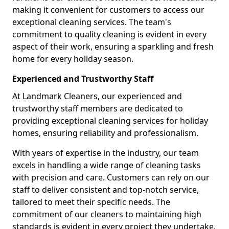
making it convenient for customers to access our
exceptional cleaning services. The team's
commitment to quality cleaning is evident in every
aspect of their work, ensuring a sparkling and fresh
home for every holiday season.
Experienced and Trustworthy Staff
At Landmark Cleaners, our experienced and
trustworthy staff members are dedicated to
providing exceptional cleaning services for holiday
homes, ensuring reliability and professionalism.
With years of expertise in the industry, our team
excels in handling a wide range of cleaning tasks
with precision and care. Customers can rely on our
staff to deliver consistent and top-notch service,
tailored to meet their specific needs. The
commitment of our cleaners to maintaining high
standards is evident in every project they undertake,