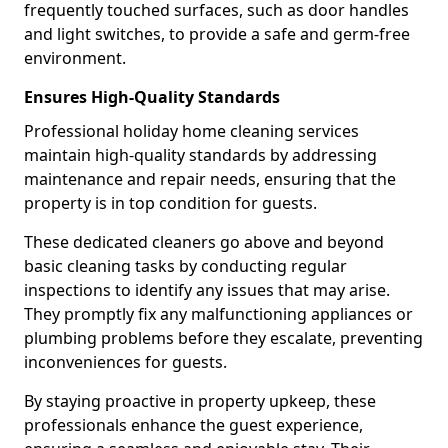
frequently touched surfaces, such as door handles
and light switches, to provide a safe and germ-free
environment.
Ensures High-Quality Standards
Professional holiday home cleaning services
maintain high-quality standards by addressing
maintenance and repair needs, ensuring that the
property is in top condition for guests.
These dedicated cleaners go above and beyond
basic cleaning tasks by conducting regular
inspections to identify any issues that may arise.
They promptly fix any malfunctioning appliances or
plumbing problems before they escalate, preventing
inconveniences for guests.
By staying proactive in property upkeep, these
professionals enhance the guest experience,