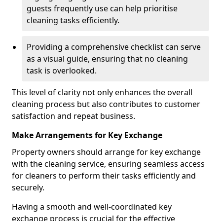
guests frequently use can help prioritise
cleaning tasks efficiently.
Providing a comprehensive checklist can serve
as a visual guide, ensuring that no cleaning
task is overlooked.
This level of clarity not only enhances the overall
cleaning process but also contributes to customer
satisfaction and repeat business.
Make Arrangements for Key Exchange
Property owners should arrange for key exchange
with the cleaning service, ensuring seamless access
for cleaners to perform their tasks efficiently and
securely.
Having a smooth and well-coordinated key
exchange process is crucial for the effective