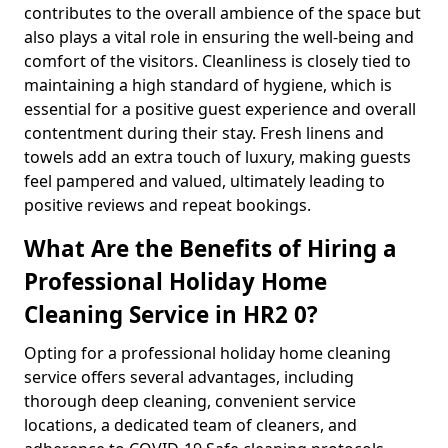
contributes to the overall ambience of the space but
also plays a vital role in ensuring the well-being and
comfort of the visitors. Cleanliness is closely tied to
maintaining a high standard of hygiene, which is
essential for a positive guest experience and overall
contentment during their stay. Fresh linens and
towels add an extra touch of luxury, making guests
feel pampered and valued, ultimately leading to
positive reviews and repeat bookings.
What Are the Benefits of Hiring a
Professional Holiday Home
Cleaning Service in HR2 0?
Opting for a professional holiday home cleaning
service offers several advantages, including
thorough deep cleaning, convenient service
locations, a dedicated team of cleaners, and