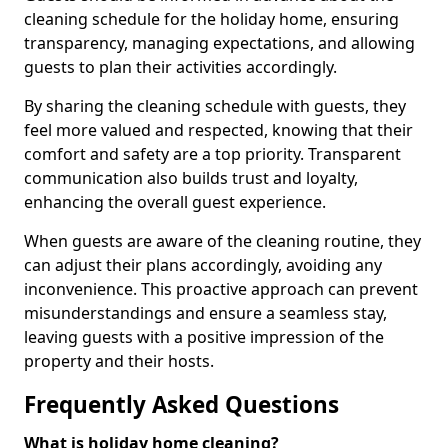
cleaning schedule for the holiday home, ensuring
transparency, managing expectations, and allowing
guests to plan their activities accordingly.
By sharing the cleaning schedule with guests, they
feel more valued and respected, knowing that their
comfort and safety are a top priority. Transparent
communication also builds trust and loyalty,
enhancing the overall guest experience.
When guests are aware of the cleaning routine, they
can adjust their plans accordingly, avoiding any
inconvenience. This proactive approach can prevent
misunderstandings and ensure a seamless stay,
leaving guests with a positive impression of the
property and their hosts.
Frequently Asked Questions
What is holiday home cleaning?