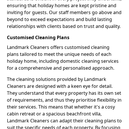
ensuring that holiday homes are kept pristine and
inviting for guests. Our staff members go above and
beyond to exceed expectations and build lasting
relationships with clients based on trust and quality.
Customised Cleaning Plans
Landmark Cleaners offers customised cleaning
plans tailored to meet the unique needs of each
holiday home, including domestic cleaning services
for a comprehensive and personalised approach.
The cleaning solutions provided by Landmark
Cleaners are designed with a keen eye for detail.
They understand that every property has its own set
of requirements, and thus they prioritise flexibility in
their services. This means that whether it's a cosy
cabin retreat or a spacious beachfront villa,
Landmark Cleaners can adapt their cleaning plans to
suit the specific needs of each property. By focusing