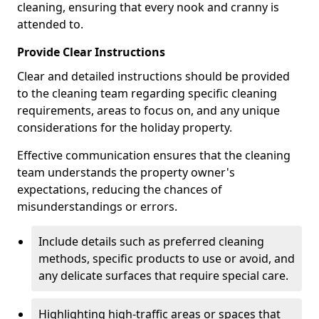
cleaning, ensuring that every nook and cranny is
attended to.
Provide Clear Instructions
Clear and detailed instructions should be provided
to the cleaning team regarding specific cleaning
requirements, areas to focus on, and any unique
considerations for the holiday property.
Effective communication ensures that the cleaning
team understands the property owner's
expectations, reducing the chances of
misunderstandings or errors.
Include details such as preferred cleaning
methods, specific products to use or avoid, and
any delicate surfaces that require special care.
Highlighting high-traffic areas or spaces that