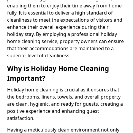
enabling them to enjoy their time away from home
fully. It is essential to deliver a high standard of
cleanliness to meet the expectations of visitors and
enhance their overall experience during their
holiday stay. By employing a professional holiday
home cleaning service, property owners can ensure
that their accommodations are maintained to a
superior level of cleanliness.
Why is Holiday Home Cleaning
Important?
Holiday home cleaning is crucial as it ensures that
the bedrooms, linens, towels, and overall property
are clean, hygienic, and ready for guests, creating a
positive experience and enhancing guest
satisfaction.
Having a meticulously clean environment not only