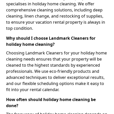
specialises in holiday home cleaning. We offer
comprehensive cleaning solutions, including deep
cleaning, linen change, and restocking of supplies,
to ensure your vacation rental property is always in
top condition.
Why should I choose Landmark Cleaners for
holiday home cleaning?
Choosing Landmark Cleaners for your holiday home
cleaning needs ensures that your property will be
cleaned to the highest standards by experienced
professionals. We use eco-friendly products and
advanced techniques to deliver exceptional results,
and our flexible scheduling options make it easy to
fit into your rental calendar.
How often should holiday home cleaning be
done?