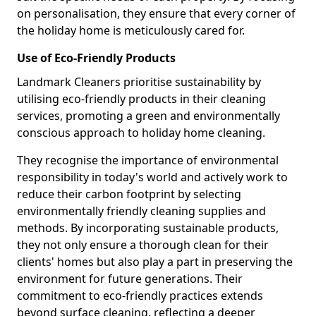
on personalisation, they ensure that every corner of
the holiday home is meticulously cared for.
Use of Eco-Friendly Products
Landmark Cleaners prioritise sustainability by
utilising eco-friendly products in their cleaning
services, promoting a green and environmentally
conscious approach to holiday home cleaning.
They recognise the importance of environmental
responsibility in today's world and actively work to
reduce their carbon footprint by selecting
environmentally friendly cleaning supplies and
methods. By incorporating sustainable products,
they not only ensure a thorough clean for their
clients' homes but also play a part in preserving the
environment for future generations. Their
commitment to eco-friendly practices extends
beyond surface cleaning, reflecting a deeper