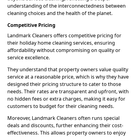
understanding of the interconnectedness between
cleaning choices and the health of the planet.
Competitive Pricing
Landmark Cleaners offers competitive pricing for
their holiday home cleaning services, ensuring
affordability without compromising on quality or
service excellence.
They understand that property owners value quality
service at a reasonable price, which is why they have
designed their pricing structure to cater to those
needs. Their rates are transparent and upfront, with
no hidden fees or extra charges, making it easy for
customers to budget for their cleaning needs.
Moreover, Landmark Cleaners often runs special
deals and discounts, further enhancing their cost-
effectiveness. This allows property owners to enjoy