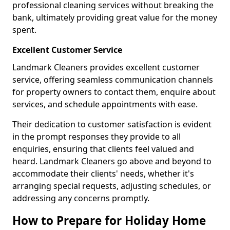
professional cleaning services without breaking the
bank, ultimately providing great value for the money
spent.
Excellent Customer Service
Landmark Cleaners provides excellent customer
service, offering seamless communication channels
for property owners to contact them, enquire about
services, and schedule appointments with ease.
Their dedication to customer satisfaction is evident
in the prompt responses they provide to all
enquiries, ensuring that clients feel valued and
heard. Landmark Cleaners go above and beyond to
accommodate their clients' needs, whether it's
arranging special requests, adjusting schedules, or
addressing any concerns promptly.
How to Prepare for Holiday Home