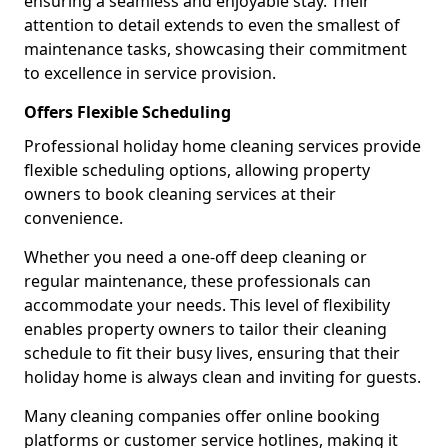
ensuring a seamless and enjoyable stay. Their
attention to detail extends to even the smallest of
maintenance tasks, showcasing their commitment
to excellence in service provision.
Offers Flexible Scheduling
Professional holiday home cleaning services provide
flexible scheduling options, allowing property
owners to book cleaning services at their
convenience.
Whether you need a one-off deep cleaning or
regular maintenance, these professionals can
accommodate your needs. This level of flexibility
enables property owners to tailor their cleaning
schedule to fit their busy lives, ensuring that their
holiday home is always clean and inviting for guests.
Many cleaning companies offer online booking
platforms or customer service hotlines, making it