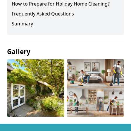
How to Prepare for Holiday Home Cleaning?
Frequently Asked Questions
Summary
Gallery