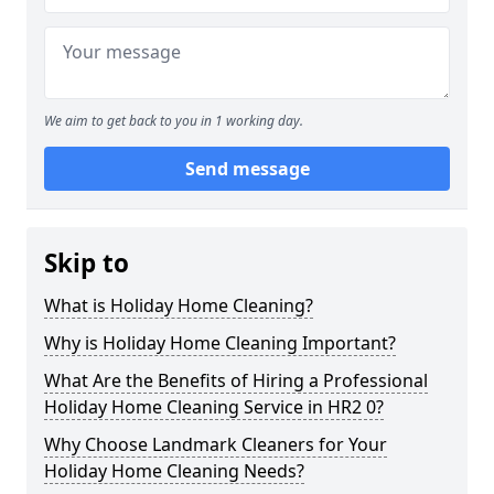
We aim to get back to you in 1 working day.
Send message
Skip to
What is Holiday Home Cleaning?
Why is Holiday Home Cleaning Important?
What Are the Benefits of Hiring a Professional
Holiday Home Cleaning Service in HR2 0?
Why Choose Landmark Cleaners for Your
Holiday Home Cleaning Needs?