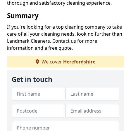
thorough and satisfactory cleaning experience.
Summary
If you're looking for a top cleaning company to take
care of all your cleaning needs, look no further than
Landmark Cleaners. Contact us for more
information and a free quote.
We cover
Herefordshire
Get in touch