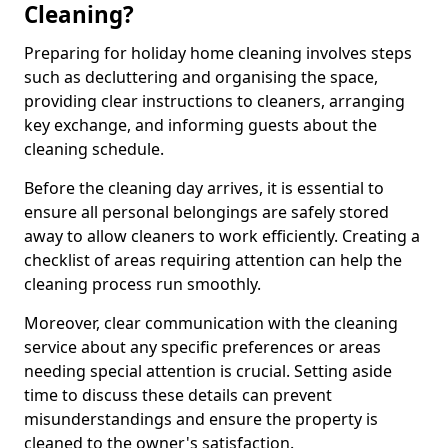
Cleaning?
Preparing for holiday home cleaning involves steps
such as decluttering and organising the space,
providing clear instructions to cleaners, arranging
key exchange, and informing guests about the
cleaning schedule.
Before the cleaning day arrives, it is essential to
ensure all personal belongings are safely stored
away to allow cleaners to work efficiently. Creating a
checklist of areas requiring attention can help the
cleaning process run smoothly.
Moreover, clear communication with the cleaning
service about any specific preferences or areas
needing special attention is crucial. Setting aside
time to discuss these details can prevent
misunderstandings and ensure the property is
cleaned to the owner's satisfaction.