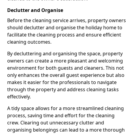
Declutter and Organise
Before the cleaning service arrives, property owners
should declutter and organise the holiday home to
facilitate the cleaning process and ensure efficient
cleaning outcomes.
By decluttering and organising the space, property
owners can create a more pleasant and welcoming
environment for both guests and cleaners. This not
only enhances the overall guest experience but also
makes it easier for the professionals to navigate
through the property and address cleaning tasks
effectively.
A tidy space allows for a more streamlined cleaning
process, saving time and effort for the cleaning
crew. Clearing out unnecessary clutter and
organising belongings can lead to a more thorough