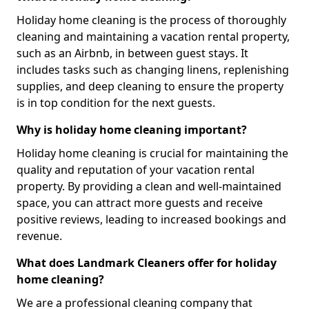
Holiday home cleaning is the process of thoroughly
cleaning and maintaining a vacation rental property,
such as an Airbnb, in between guest stays. It
includes tasks such as changing linens, replenishing
supplies, and deep cleaning to ensure the property
is in top condition for the next guests.
Why is holiday home cleaning important?
Holiday home cleaning is crucial for maintaining the
quality and reputation of your vacation rental
property. By providing a clean and well-maintained
space, you can attract more guests and receive
positive reviews, leading to increased bookings and
revenue.
What does Landmark Cleaners offer for holiday
home cleaning?
We are a professional cleaning company that