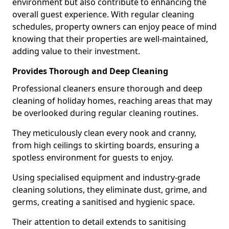
environment but also contribute to enhancing the
overall guest experience. With regular cleaning
schedules, property owners can enjoy peace of mind
knowing that their properties are well-maintained,
adding value to their investment.
Provides Thorough and Deep Cleaning
Professional cleaners ensure thorough and deep
cleaning of holiday homes, reaching areas that may
be overlooked during regular cleaning routines.
They meticulously clean every nook and cranny,
from high ceilings to skirting boards, ensuring a
spotless environment for guests to enjoy.
Using specialised equipment and industry-grade
cleaning solutions, they eliminate dust, grime, and
germs, creating a sanitised and hygienic space.
Their attention to detail extends to sanitising