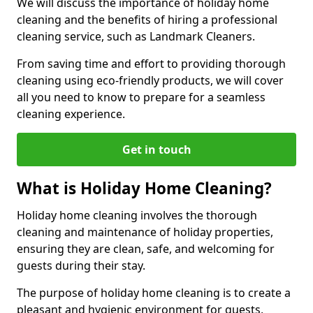
We will discuss the importance of holiday home
cleaning and the benefits of hiring a professional
cleaning service, such as Landmark Cleaners.
From saving time and effort to providing thorough
cleaning using eco-friendly products, we will cover
all you need to know to prepare for a seamless
cleaning experience.
Get in touch
What is Holiday Home Cleaning?
Holiday home cleaning involves the thorough
cleaning and maintenance of holiday properties,
ensuring they are clean, safe, and welcoming for
guests during their stay.
The purpose of holiday home cleaning is to create a
pleasant and hygienic environment for guests,