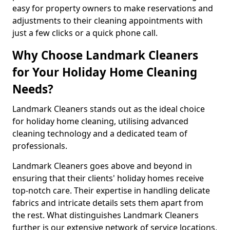
easy for property owners to make reservations and
adjustments to their cleaning appointments with
just a few clicks or a quick phone call.
Why Choose Landmark Cleaners
for Your Holiday Home Cleaning
Needs?
Landmark Cleaners stands out as the ideal choice
for holiday home cleaning, utilising advanced
cleaning technology and a dedicated team of
professionals.
Landmark Cleaners goes above and beyond in
ensuring that their clients' holiday homes receive
top-notch care. Their expertise in handling delicate
fabrics and intricate details sets them apart from
the rest. What distinguishes Landmark Cleaners
further is our extensive network of service locations,