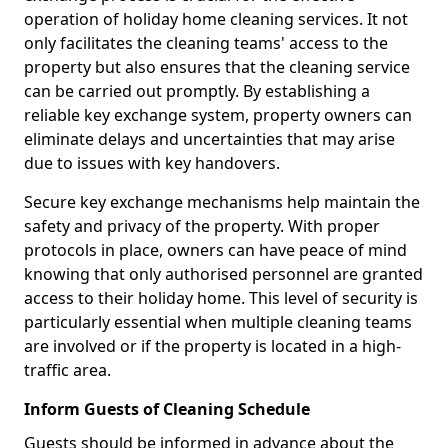
operation of holiday home cleaning services. It not
only facilitates the cleaning teams' access to the
property but also ensures that the cleaning service
can be carried out promptly. By establishing a
reliable key exchange system, property owners can
eliminate delays and uncertainties that may arise
due to issues with key handovers.
Secure key exchange mechanisms help maintain the
safety and privacy of the property. With proper
protocols in place, owners can have peace of mind
knowing that only authorised personnel are granted
access to their holiday home. This level of security is
particularly essential when multiple cleaning teams
are involved or if the property is located in a high-
traffic area.
Inform Guests of Cleaning Schedule
Guests should be informed in advance about the