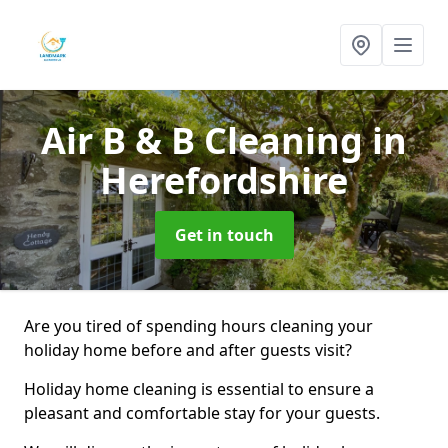
Air B & B Cleaning
in
Herefordshire
Get in touch
Are you tired of spending hours cleaning your
holiday home before and after guests visit?
Holiday home cleaning is essential to ensure a
pleasant and comfortable stay for your guests.