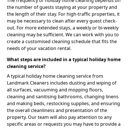
The frequency of holiday home cleaning depends on
the number of guests staying at your property and
the length of their stay. For high-traffic properties, it
may be necessary to clean after every guest check-
out. For more extended stays, a weekly or bi-weekly
cleaning may be sufficient. We can work with you to
create a customised cleaning schedule that fits the
needs of your vacation rental.
What steps are included in a typical holiday home
cleaning service?
A typical holiday home cleaning service from
Landmark Cleaners includes dusting and wiping of
all surfaces, vacuuming and mopping floors,
cleaning and sanitising bathrooms, changing linens
and making beds, restocking supplies, and ensuring
the overall cleanliness and presentation of the
property. Our team will also pay attention to any
specific areas or requests you may have to provide a