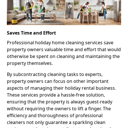
Saves Time and Effort
Professional holiday home cleaning services save
property owners valuable time and effort that would
otherwise be spent on cleaning and maintaining the
property themselves.
By subcontracting cleaning tasks to experts,
property owners can focus on other important
aspects of managing their holiday rental business.
These services provide a hassle-free solution,
ensuring that the property is always guest-ready
without requiring the owners to lift a finger. The
efficiency and thoroughness of professional
cleaners not only guarantee a sparkling clean