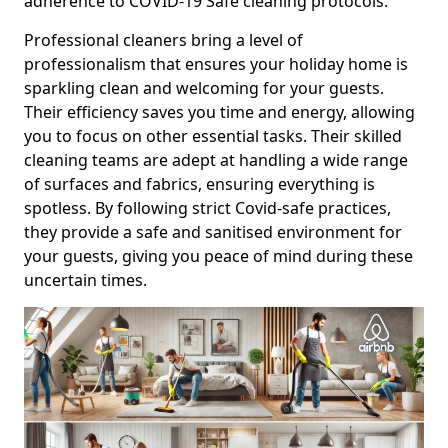
adherence to COVID-19 Safe cleaning protocols.
Professional cleaners bring a level of
professionalism that ensures your holiday home is
sparkling clean and welcoming for your guests.
Their efficiency saves you time and energy, allowing
you to focus on other essential tasks. Their skilled
cleaning teams are adept at handling a wide range
of surfaces and fabrics, ensuring everything is
spotless. By following strict Covid-safe practices,
they provide a safe and sanitised environment for
your guests, giving you peace of mind during these
uncertain times.