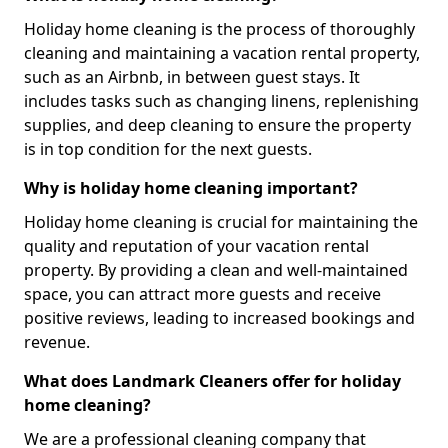
Holiday home cleaning is the process of thoroughly
cleaning and maintaining a vacation rental property,
such as an Airbnb, in between guest stays. It
includes tasks such as changing linens, replenishing
supplies, and deep cleaning to ensure the property
is in top condition for the next guests.
Why is holiday home cleaning important?
Holiday home cleaning is crucial for maintaining the
quality and reputation of your vacation rental
property. By providing a clean and well-maintained
space, you can attract more guests and receive
positive reviews, leading to increased bookings and
revenue.
What does Landmark Cleaners offer for holiday
home cleaning?
We are a professional cleaning company that