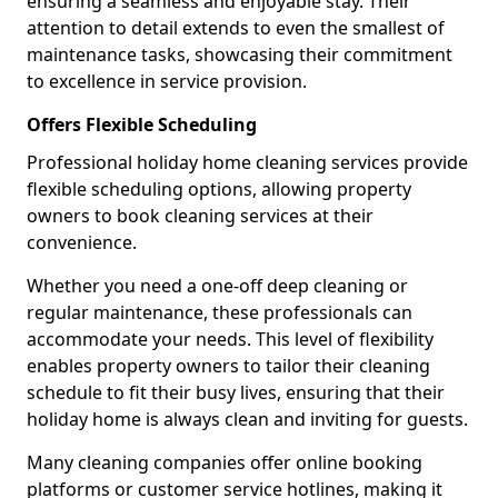
ensuring a seamless and enjoyable stay. Their
attention to detail extends to even the smallest of
maintenance tasks, showcasing their commitment
to excellence in service provision.
Offers Flexible Scheduling
Professional holiday home cleaning services provide
flexible scheduling options, allowing property
owners to book cleaning services at their
convenience.
Whether you need a one-off deep cleaning or
regular maintenance, these professionals can
accommodate your needs. This level of flexibility
enables property owners to tailor their cleaning
schedule to fit their busy lives, ensuring that their
holiday home is always clean and inviting for guests.
Many cleaning companies offer online booking
platforms or customer service hotlines, making it