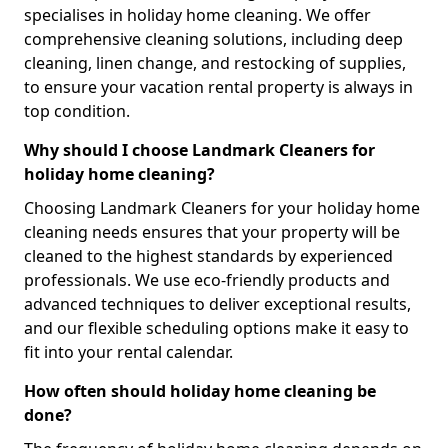
specialises in holiday home cleaning. We offer
comprehensive cleaning solutions, including deep
cleaning, linen change, and restocking of supplies,
to ensure your vacation rental property is always in
top condition.
Why should I choose Landmark Cleaners for
holiday home cleaning?
Choosing Landmark Cleaners for your holiday home
cleaning needs ensures that your property will be
cleaned to the highest standards by experienced
professionals. We use eco-friendly products and
advanced techniques to deliver exceptional results,
and our flexible scheduling options make it easy to
fit into your rental calendar.
How often should holiday home cleaning be
done?