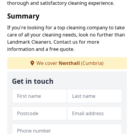
thorough and satisfactory cleaning experience.
Summary
If you're looking for a top cleaning company to take
care of all your cleaning needs, look no further than
Landmark Cleaners. Contact us for more
information and a free quote.
We cover
Nenthall
(Cumbria)
Get in touch