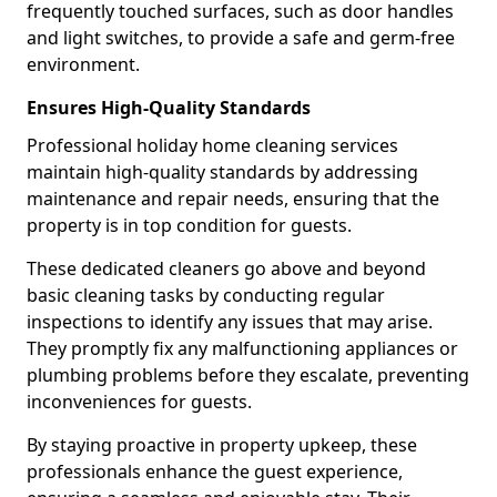
frequently touched surfaces, such as door handles
and light switches, to provide a safe and germ-free
environment.
Ensures High-Quality Standards
Professional holiday home cleaning services
maintain high-quality standards by addressing
maintenance and repair needs, ensuring that the
property is in top condition for guests.
These dedicated cleaners go above and beyond
basic cleaning tasks by conducting regular
inspections to identify any issues that may arise.
They promptly fix any malfunctioning appliances or
plumbing problems before they escalate, preventing
inconveniences for guests.
By staying proactive in property upkeep, these
professionals enhance the guest experience,