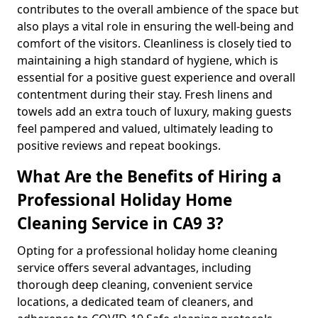
contributes to the overall ambience of the space but
also plays a vital role in ensuring the well-being and
comfort of the visitors. Cleanliness is closely tied to
maintaining a high standard of hygiene, which is
essential for a positive guest experience and overall
contentment during their stay. Fresh linens and
towels add an extra touch of luxury, making guests
feel pampered and valued, ultimately leading to
positive reviews and repeat bookings.
What Are the Benefits of Hiring a
Professional Holiday Home
Cleaning Service in CA9 3?
Opting for a professional holiday home cleaning
service offers several advantages, including
thorough deep cleaning, convenient service
locations, a dedicated team of cleaners, and