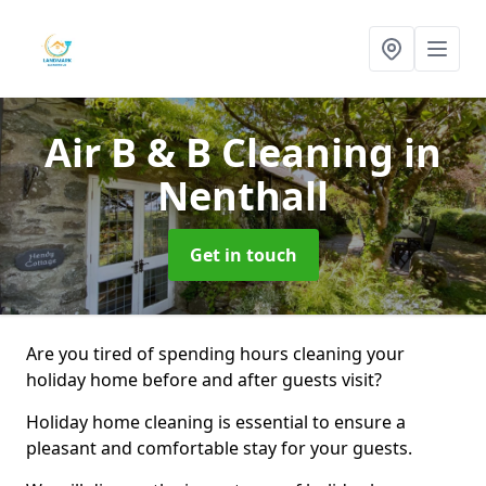
Air B & B Cleaning
in
Nenthall
Get in touch
Are you tired of spending hours cleaning your
holiday home before and after guests visit?
Holiday home cleaning is essential to ensure a
pleasant and comfortable stay for your guests.