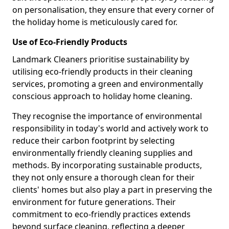
on personalisation, they ensure that every corner of
the holiday home is meticulously cared for.
Use of Eco-Friendly Products
Landmark Cleaners prioritise sustainability by
utilising eco-friendly products in their cleaning
services, promoting a green and environmentally
conscious approach to holiday home cleaning.
They recognise the importance of environmental
responsibility in today's world and actively work to
reduce their carbon footprint by selecting
environmentally friendly cleaning supplies and
methods. By incorporating sustainable products,
they not only ensure a thorough clean for their
clients' homes but also play a part in preserving the
environment for future generations. Their
commitment to eco-friendly practices extends
beyond surface cleaning, reflecting a deeper