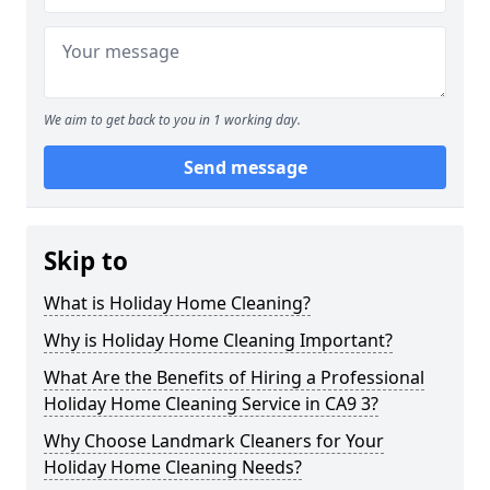
We aim to get back to you in 1 working day.
Send message
Skip to
What is Holiday Home Cleaning?
Why is Holiday Home Cleaning Important?
What Are the Benefits of Hiring a Professional
Holiday Home Cleaning Service in CA9 3?
Why Choose Landmark Cleaners for Your
Holiday Home Cleaning Needs?