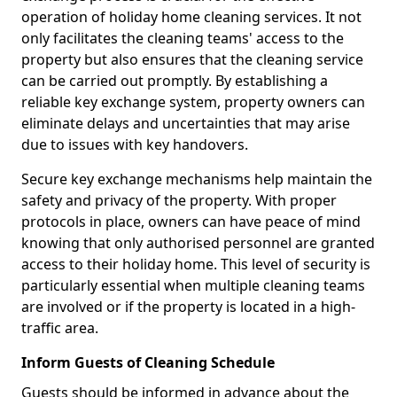
operation of holiday home cleaning services. It not
only facilitates the cleaning teams' access to the
property but also ensures that the cleaning service
can be carried out promptly. By establishing a
reliable key exchange system, property owners can
eliminate delays and uncertainties that may arise
due to issues with key handovers.
Secure key exchange mechanisms help maintain the
safety and privacy of the property. With proper
protocols in place, owners can have peace of mind
knowing that only authorised personnel are granted
access to their holiday home. This level of security is
particularly essential when multiple cleaning teams
are involved or if the property is located in a high-
traffic area.
Inform Guests of Cleaning Schedule
Guests should be informed in advance about the