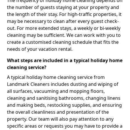
The frequency of holiday home cleaning depends on
the number of guests staying at your property and
the length of their stay. For high-traffic properties, it
may be necessary to clean after every guest check-
out. For more extended stays, a weekly or bi-weekly
cleaning may be sufficient. We can work with you to
create a customised cleaning schedule that fits the
needs of your vacation rental.
What steps are included in a typical holiday home
cleaning service?
A typical holiday home cleaning service from
Landmark Cleaners includes dusting and wiping of
all surfaces, vacuuming and mopping floors,
cleaning and sanitising bathrooms, changing linens
and making beds, restocking supplies, and ensuring
the overall cleanliness and presentation of the
property. Our team will also pay attention to any
specific areas or requests you may have to provide a