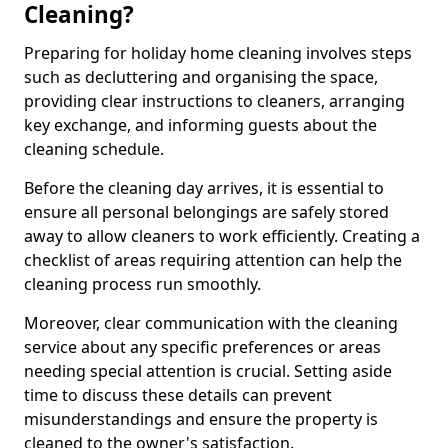
Cleaning?
Preparing for holiday home cleaning involves steps
such as decluttering and organising the space,
providing clear instructions to cleaners, arranging
key exchange, and informing guests about the
cleaning schedule.
Before the cleaning day arrives, it is essential to
ensure all personal belongings are safely stored
away to allow cleaners to work efficiently. Creating a
checklist of areas requiring attention can help the
cleaning process run smoothly.
Moreover, clear communication with the cleaning
service about any specific preferences or areas
needing special attention is crucial. Setting aside
time to discuss these details can prevent
misunderstandings and ensure the property is
cleaned to the owner's satisfaction.