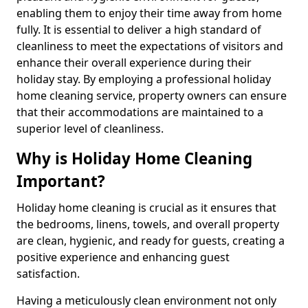
enabling them to enjoy their time away from home
fully. It is essential to deliver a high standard of
cleanliness to meet the expectations of visitors and
enhance their overall experience during their
holiday stay. By employing a professional holiday
home cleaning service, property owners can ensure
that their accommodations are maintained to a
superior level of cleanliness.
Why is Holiday Home Cleaning
Important?
Holiday home cleaning is crucial as it ensures that
the bedrooms, linens, towels, and overall property
are clean, hygienic, and ready for guests, creating a
positive experience and enhancing guest
satisfaction.
Having a meticulously clean environment not only