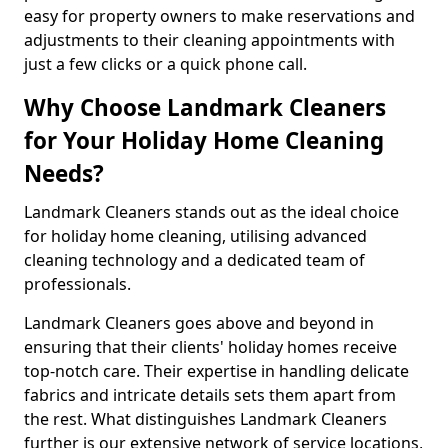
easy for property owners to make reservations and
adjustments to their cleaning appointments with
just a few clicks or a quick phone call.
Why Choose Landmark Cleaners
for Your Holiday Home Cleaning
Needs?
Landmark Cleaners stands out as the ideal choice
for holiday home cleaning, utilising advanced
cleaning technology and a dedicated team of
professionals.
Landmark Cleaners goes above and beyond in
ensuring that their clients' holiday homes receive
top-notch care. Their expertise in handling delicate
fabrics and intricate details sets them apart from
the rest. What distinguishes Landmark Cleaners
further is our extensive network of service locations,