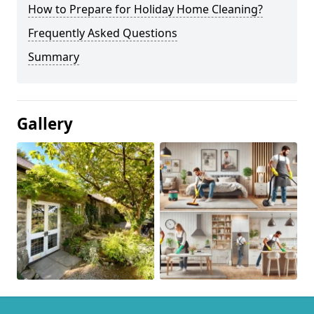
How to Prepare for Holiday Home Cleaning?
Frequently Asked Questions
Summary
Gallery