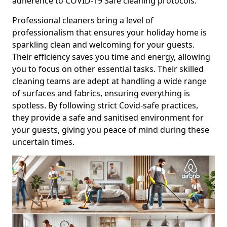
adherence to COVID-19 Safe cleaning protocols.
Professional cleaners bring a level of
professionalism that ensures your holiday home is
sparkling clean and welcoming for your guests.
Their efficiency saves you time and energy, allowing
you to focus on other essential tasks. Their skilled
cleaning teams are adept at handling a wide range
of surfaces and fabrics, ensuring everything is
spotless. By following strict Covid-safe practices,
they provide a safe and sanitised environment for
your guests, giving you peace of mind during these
uncertain times.