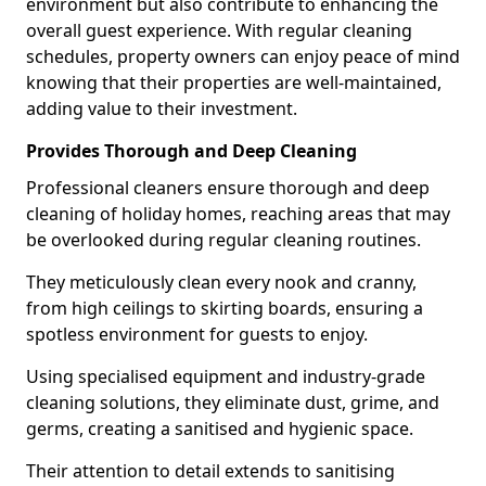
environment but also contribute to enhancing the
overall guest experience. With regular cleaning
schedules, property owners can enjoy peace of mind
knowing that their properties are well-maintained,
adding value to their investment.
Provides Thorough and Deep Cleaning
Professional cleaners ensure thorough and deep
cleaning of holiday homes, reaching areas that may
be overlooked during regular cleaning routines.
They meticulously clean every nook and cranny,
from high ceilings to skirting boards, ensuring a
spotless environment for guests to enjoy.
Using specialised equipment and industry-grade
cleaning solutions, they eliminate dust, grime, and
germs, creating a sanitised and hygienic space.
Their attention to detail extends to sanitising