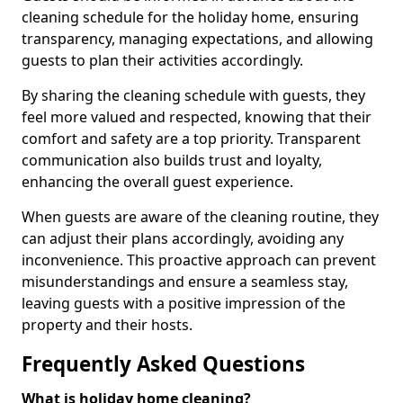
cleaning schedule for the holiday home, ensuring
transparency, managing expectations, and allowing
guests to plan their activities accordingly.
By sharing the cleaning schedule with guests, they
feel more valued and respected, knowing that their
comfort and safety are a top priority. Transparent
communication also builds trust and loyalty,
enhancing the overall guest experience.
When guests are aware of the cleaning routine, they
can adjust their plans accordingly, avoiding any
inconvenience. This proactive approach can prevent
misunderstandings and ensure a seamless stay,
leaving guests with a positive impression of the
property and their hosts.
Frequently Asked Questions
What is holiday home cleaning?