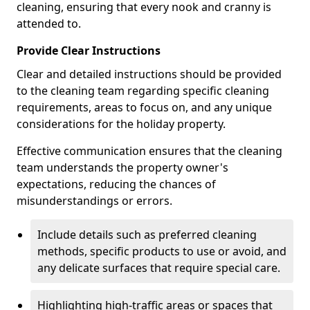
cleaning, ensuring that every nook and cranny is
attended to.
Provide Clear Instructions
Clear and detailed instructions should be provided
to the cleaning team regarding specific cleaning
requirements, areas to focus on, and any unique
considerations for the holiday property.
Effective communication ensures that the cleaning
team understands the property owner's
expectations, reducing the chances of
misunderstandings or errors.
Include details such as preferred cleaning
methods, specific products to use or avoid, and
any delicate surfaces that require special care.
Highlighting high-traffic areas or spaces that