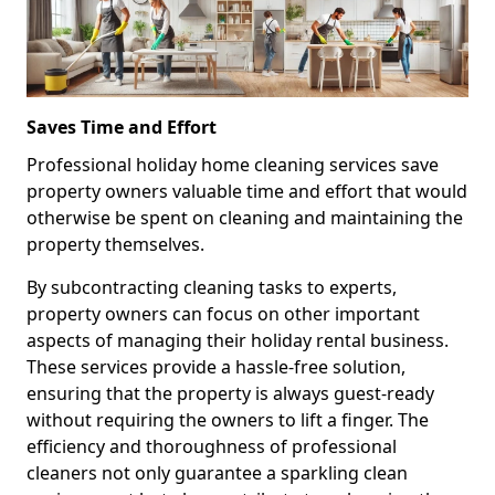
Saves Time and Effort
Professional holiday home cleaning services save
property owners valuable time and effort that would
otherwise be spent on cleaning and maintaining the
property themselves.
By subcontracting cleaning tasks to experts,
property owners can focus on other important
aspects of managing their holiday rental business.
These services provide a hassle-free solution,
ensuring that the property is always guest-ready
without requiring the owners to lift a finger. The
efficiency and thoroughness of professional
cleaners not only guarantee a sparkling clean