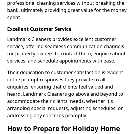
professional cleaning services without breaking the
bank, ultimately providing great value for the money
spent.
Excellent Customer Service
Landmark Cleaners provides excellent customer
service, offering seamless communication channels
for property owners to contact them, enquire about
services, and schedule appointments with ease.
Their dedication to customer satisfaction is evident
in the prompt responses they provide to all
enquiries, ensuring that clients feel valued and
heard. Landmark Cleaners go above and beyond to
accommodate their clients' needs, whether it's
arranging special requests, adjusting schedules, or
addressing any concerns promptly.
How to Prepare for Holiday Home