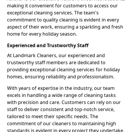
making it convenient for customers to access our
exceptional cleaning services. The team's
commitment to quality cleaning is evident in every
aspect of their work, ensuring a sparkling and fresh
home for every holiday season.
Experienced and Trustworthy Staff
At Landmark Cleaners, our experienced and
trustworthy staff members are dedicated to
providing exceptional cleaning services for holiday
homes, ensuring reliability and professionalism.
With years of expertise in the industry, our team
excels in handling a wide range of cleaning tasks
with precision and care. Customers can rely on our
staff to deliver consistent and top-notch service,
tailored to meet their specific needs. The
commitment of our cleaners to maintaining high
standards is evident in every project they undertake,