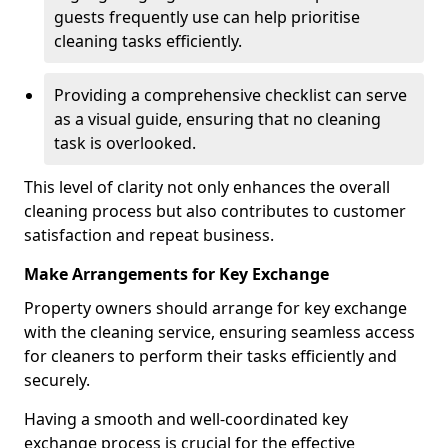
guests frequently use can help prioritise
cleaning tasks efficiently.
Providing a comprehensive checklist can serve
as a visual guide, ensuring that no cleaning
task is overlooked.
This level of clarity not only enhances the overall
cleaning process but also contributes to customer
satisfaction and repeat business.
Make Arrangements for Key Exchange
Property owners should arrange for key exchange
with the cleaning service, ensuring seamless access
for cleaners to perform their tasks efficiently and
securely.
Having a smooth and well-coordinated key
exchange process is crucial for the effective