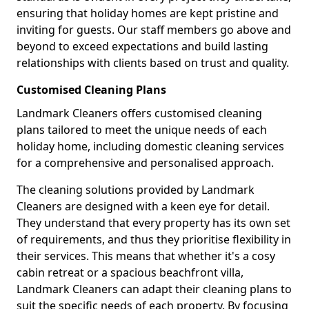
ensuring that holiday homes are kept pristine and
inviting for guests. Our staff members go above and
beyond to exceed expectations and build lasting
relationships with clients based on trust and quality.
Customised Cleaning Plans
Landmark Cleaners offers customised cleaning
plans tailored to meet the unique needs of each
holiday home, including domestic cleaning services
for a comprehensive and personalised approach.
The cleaning solutions provided by Landmark
Cleaners are designed with a keen eye for detail.
They understand that every property has its own set
of requirements, and thus they prioritise flexibility in
their services. This means that whether it's a cosy
cabin retreat or a spacious beachfront villa,
Landmark Cleaners can adapt their cleaning plans to
suit the specific needs of each property. By focusing