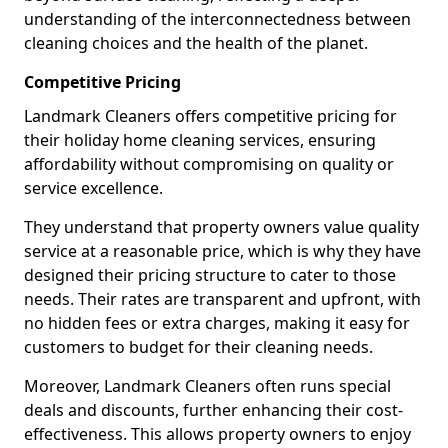
understanding of the interconnectedness between
cleaning choices and the health of the planet.
Competitive Pricing
Landmark Cleaners offers competitive pricing for
their holiday home cleaning services, ensuring
affordability without compromising on quality or
service excellence.
They understand that property owners value quality
service at a reasonable price, which is why they have
designed their pricing structure to cater to those
needs. Their rates are transparent and upfront, with
no hidden fees or extra charges, making it easy for
customers to budget for their cleaning needs.
Moreover, Landmark Cleaners often runs special
deals and discounts, further enhancing their cost-
effectiveness. This allows property owners to enjoy