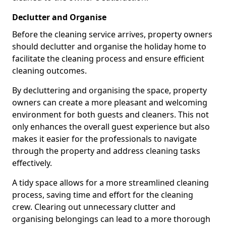
Declutter and Organise
Before the cleaning service arrives, property owners
should declutter and organise the holiday home to
facilitate the cleaning process and ensure efficient
cleaning outcomes.
By decluttering and organising the space, property
owners can create a more pleasant and welcoming
environment for both guests and cleaners. This not
only enhances the overall guest experience but also
makes it easier for the professionals to navigate
through the property and address cleaning tasks
effectively.
A tidy space allows for a more streamlined cleaning
process, saving time and effort for the cleaning
crew. Clearing out unnecessary clutter and
organising belongings can lead to a more thorough