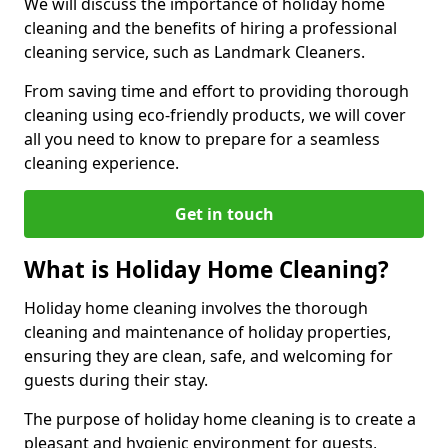
We will discuss the importance of holiday home
cleaning and the benefits of hiring a professional
cleaning service, such as Landmark Cleaners.
From saving time and effort to providing thorough
cleaning using eco-friendly products, we will cover
all you need to know to prepare for a seamless
cleaning experience.
Get in touch
What is Holiday Home Cleaning?
Holiday home cleaning involves the thorough
cleaning and maintenance of holiday properties,
ensuring they are clean, safe, and welcoming for
guests during their stay.
The purpose of holiday home cleaning is to create a
pleasant and hygienic environment for guests,