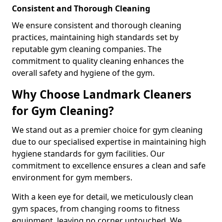
Consistent and Thorough Cleaning
We ensure consistent and thorough cleaning
practices, maintaining high standards set by
reputable gym cleaning companies. The
commitment to quality cleaning enhances the
overall safety and hygiene of the gym.
Why Choose Landmark Cleaners
for Gym Cleaning?
We stand out as a premier choice for gym cleaning
due to our specialised expertise in maintaining high
hygiene standards for gym facilities. Our
commitment to excellence ensures a clean and safe
environment for gym members.
With a keen eye for detail, we meticulously clean
gym spaces, from changing rooms to fitness
equipment, leaving no corner untouched. We