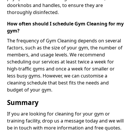
doorknobs and handles, to ensure they are
thoroughly disinfected.
How often should I schedule Gym Cleaning for my
gym?
The frequency of Gym Cleaning depends on several
factors, such as the size of your gym, the number of
members, and usage levels. We recommend
scheduling our services at least twice a week for
high-traffic gyms and once a week for smaller or
less busy gyms. However, we can customise a
cleaning schedule that best fits the needs and
budget of your gym.
Summary
If you are looking for cleaning for your gym or
training facility, drop us a message today and we will
be in touch with more information and free quotes.