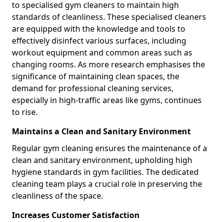
to specialised gym cleaners to maintain high
standards of cleanliness. These specialised cleaners
are equipped with the knowledge and tools to
effectively disinfect various surfaces, including
workout equipment and common areas such as
changing rooms. As more research emphasises the
significance of maintaining clean spaces, the
demand for professional cleaning services,
especially in high-traffic areas like gyms, continues
to rise.
Maintains a Clean and Sanitary Environment
Regular gym cleaning ensures the maintenance of a
clean and sanitary environment, upholding high
hygiene standards in gym facilities. The dedicated
cleaning team plays a crucial role in preserving the
cleanliness of the space.
Increases Customer Satisfaction