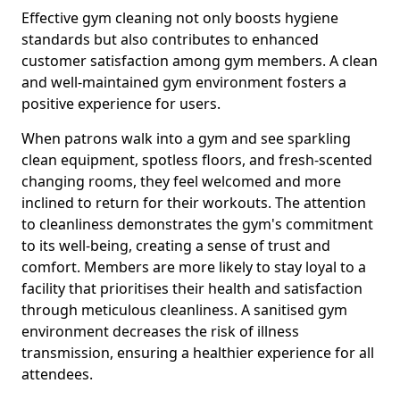
Effective gym cleaning not only boosts hygiene
standards but also contributes to enhanced
customer satisfaction among gym members. A clean
and well-maintained gym environment fosters a
positive experience for users.
When patrons walk into a gym and see sparkling
clean equipment, spotless floors, and fresh-scented
changing rooms, they feel welcomed and more
inclined to return for their workouts. The attention
to cleanliness demonstrates the gym's commitment
to its well-being, creating a sense of trust and
comfort. Members are more likely to stay loyal to a
facility that prioritises their health and satisfaction
through meticulous cleanliness. A sanitised gym
environment decreases the risk of illness
transmission, ensuring a healthier experience for all
attendees.