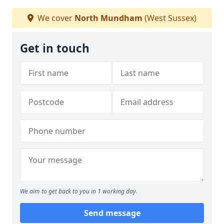
We cover
North Mundham
(West Sussex)
Get in touch
We aim to get back to you in 1 working day.
Send message