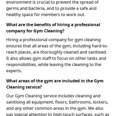
environment is crucial to prevent the spread of
germs and bacteria, and to provide a safe and
healthy space for members to work out.
What are the benefits of hiring a professional
company for Gym Cleaning?
Hiring a professional company for gym cleaning
ensures that all areas of the gym, including hard-to-
reach places, are thoroughly cleaned and sanitised.
It also allows gym staff to focus on other tasks and
responsibilities, while leaving the cleaning to the
experts.
What areas of the gym are included in the Gym
Cleaning service?
Our Gym Cleaning service includes cleaning and
sanitising all equipment, floors, bathrooms, lockers,
and any other common areas in the gym. We also
pay special attention to high-touch surfaces, such as