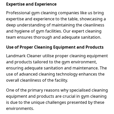
Expertise and Experience
Professional gym cleaning companies like us bring
expertise and experience to the table, showcasing a
deep understanding of maintaining the cleanliness
and hygiene of gym facilities. Our expert cleaning
team ensures thorough and adequate sanitation.
Use of Proper Cleaning Equipment and Products
Landmark Cleaner utilise proper cleaning equipment
and products tailored to the gym environment,
ensuring adequate sanitation and maintenance. The
use of advanced cleaning technology enhances the
overall cleanliness of the facility.
One of the primary reasons why specialised cleaning
equipment and products are crucial in gym cleaning
is due to the unique challenges presented by these
environments.