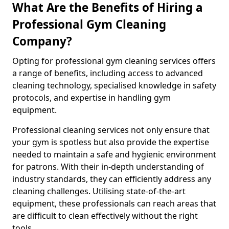
What Are the Benefits of Hiring a
Professional Gym Cleaning
Company?
Opting for professional gym cleaning services offers
a range of benefits, including access to advanced
cleaning technology, specialised knowledge in safety
protocols, and expertise in handling gym
equipment.
Professional cleaning services not only ensure that
your gym is spotless but also provide the expertise
needed to maintain a safe and hygienic environment
for patrons. With their in-depth understanding of
industry standards, they can efficiently address any
cleaning challenges. Utilising state-of-the-art
equipment, these professionals can reach areas that
are difficult to clean effectively without the right
tools.