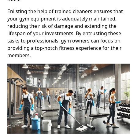
Enlisting the help of trained cleaners ensures that
your gym equipment is adequately maintained,
reducing the risk of damage and extending the
lifespan of your investments. By entrusting these
tasks to professionals, gym owners can focus on
providing a top-notch fitness experience for their
members.