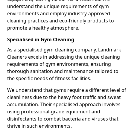
understand the unique requirements of gym
environments and employ industry-approved
cleaning practices and eco-friendly products to
promote a healthy atmosphere.
Specialised in Gym Cleaning
As a specialised gym cleaning company, Landmark
Cleaners excels in addressing the unique cleaning
requirements of gym environments, ensuring
thorough sanitation and maintenance tailored to
the specific needs of fitness facilities.
We understand that gyms require a different level of
cleanliness due to the heavy foot traffic and sweat
accumulation. Their specialised approach involves
using professional-grade equipment and
disinfectants to combat bacteria and viruses that
thrive in such environments.