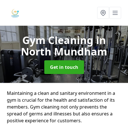
Gym Cleaning
in
North Mundham
Get in touch
Maintaining a clean and sanitary environment in a
gym is crucial for the health and satisfaction of its
members. Gym cleaning not only prevents the
spread of germs and illnesses but also ensures a
positive experience for customers.