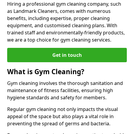
Hiring a professional gym cleaning company, such
as Landmark Cleaners, comes with numerous
benefits, including expertise, proper cleaning
equipment, and customised cleaning plans. With
trained staff and environmentally-friendly products,
we are a top choice for gym cleaning services.
Get in touch
What is Gym Cleaning?
Gym cleaning involves the thorough sanitation and
maintenance of fitness facilities, ensuring high
hygiene standards and safety for members.
Regular gym cleaning not only impacts the visual
appeal of the space but also plays a vital role in
preventing the spread of germs and bacteria.