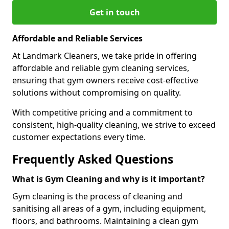
Get in touch
Affordable and Reliable Services
At Landmark Cleaners, we take pride in offering
affordable and reliable gym cleaning services,
ensuring that gym owners receive cost-effective
solutions without compromising on quality.
With competitive pricing and a commitment to
consistent, high-quality cleaning, we strive to exceed
customer expectations every time.
Frequently Asked Questions
What is Gym Cleaning and why is it important?
Gym cleaning is the process of cleaning and
sanitising all areas of a gym, including equipment,
floors, and bathrooms. Maintaining a clean gym