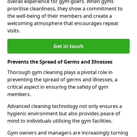
overall experience for gym-goers. When gyms
prioritise cleanliness, they show a commitment to
the well-being of their members and create a
welcoming atmosphere that encourages repeat
visits.
Get in touch
Prevents the Spread of Germs and Illnesses
Thorough gym cleaning plays a pivotal role in
preventing the spread of germs and illnesses, a
critical aspect in ensuring the safety of gym
members.
Advanced cleaning technology not only ensures a
hygienic environment but also provides peace of
mind to individuals utilising the gym facilities.
Gym owners and managers are increasingly turning