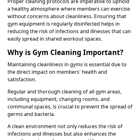
Proper cleaning protocols are imperative to uphold
a healthy atmosphere where members can exercise
without concerns about cleanliness. Ensuring that
gym equipment is regularly disinfected helps in
reducing the risk of infections and illnesses that can
easily spread in shared workout spaces.
Why is Gym Cleaning Important?
Maintaining cleanliness in gyms is essential due to
the direct impact on members' health and
satisfaction.
Regular and thorough cleaning of all gym areas,
including equipment, changing rooms, and
communal spaces, is crucial to prevent the spread of
germs and bacteria.
A clean environment not only reduces the risk of
infections and illnesses but also enhances the