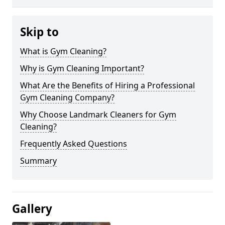
Skip to
What is Gym Cleaning?
Why is Gym Cleaning Important?
What Are the Benefits of Hiring a Professional
Gym Cleaning Company?
Why Choose Landmark Cleaners for Gym
Cleaning?
Frequently Asked Questions
Summary
Gallery