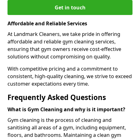
Get in touch
Affordable and Reliable Services
At Landmark Cleaners, we take pride in offering
affordable and reliable gym cleaning services,
ensuring that gym owners receive cost-effective
solutions without compromising on quality.
With competitive pricing and a commitment to
consistent, high-quality cleaning, we strive to exceed
customer expectations every time.
Frequently Asked Questions
What is Gym Cleaning and why is it important?
Gym cleaning is the process of cleaning and
sanitising all areas of a gym, including equipment,
floors, and bathrooms. Maintaining a clean gym