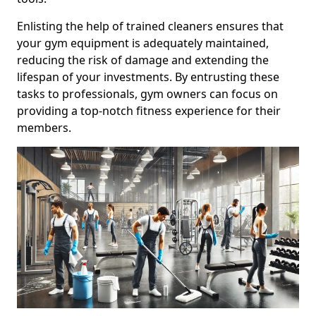
Enlisting the help of trained cleaners ensures that
your gym equipment is adequately maintained,
reducing the risk of damage and extending the
lifespan of your investments. By entrusting these
tasks to professionals, gym owners can focus on
providing a top-notch fitness experience for their
members.