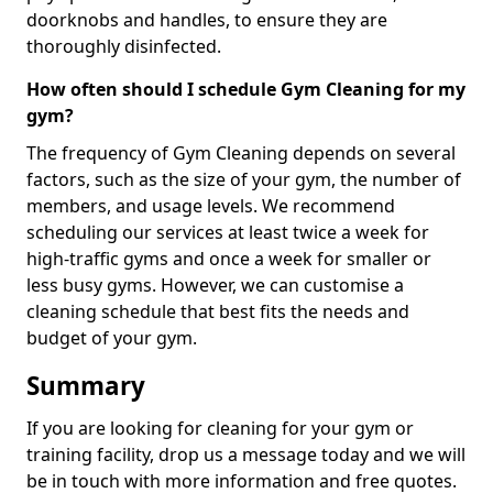
doorknobs and handles, to ensure they are
thoroughly disinfected.
How often should I schedule Gym Cleaning for my
gym?
The frequency of Gym Cleaning depends on several
factors, such as the size of your gym, the number of
members, and usage levels. We recommend
scheduling our services at least twice a week for
high-traffic gyms and once a week for smaller or
less busy gyms. However, we can customise a
cleaning schedule that best fits the needs and
budget of your gym.
Summary
If you are looking for cleaning for your gym or
training facility, drop us a message today and we will
be in touch with more information and free quotes.