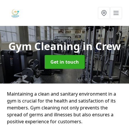
Gym Cleaning
in Crew
Get in touch
Maintaining a clean and sanitary environment in a
gym is crucial for the health and satisfaction of its
members. Gym cleaning not only prevents the
spread of germs and illnesses but also ensures a
positive experience for customers.