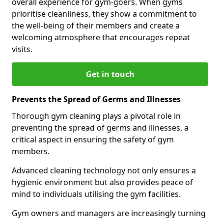
overall experience for gym-goers. When gyms
prioritise cleanliness, they show a commitment to
the well-being of their members and create a
welcoming atmosphere that encourages repeat
visits.
Get in touch
Prevents the Spread of Germs and Illnesses
Thorough gym cleaning plays a pivotal role in
preventing the spread of germs and illnesses, a
critical aspect in ensuring the safety of gym
members.
Advanced cleaning technology not only ensures a
hygienic environment but also provides peace of
mind to individuals utilising the gym facilities.
Gym owners and managers are increasingly turning