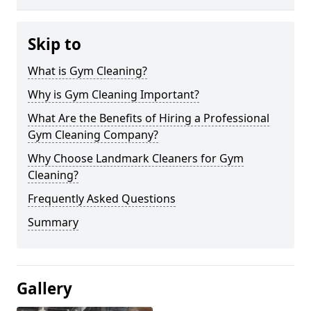
Skip to
What is Gym Cleaning?
Why is Gym Cleaning Important?
What Are the Benefits of Hiring a Professional
Gym Cleaning Company?
Why Choose Landmark Cleaners for Gym
Cleaning?
Frequently Asked Questions
Summary
Gallery