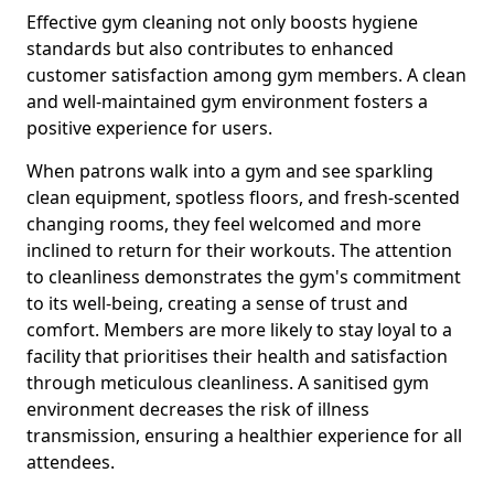
Effective gym cleaning not only boosts hygiene
standards but also contributes to enhanced
customer satisfaction among gym members. A clean
and well-maintained gym environment fosters a
positive experience for users.
When patrons walk into a gym and see sparkling
clean equipment, spotless floors, and fresh-scented
changing rooms, they feel welcomed and more
inclined to return for their workouts. The attention
to cleanliness demonstrates the gym's commitment
to its well-being, creating a sense of trust and
comfort. Members are more likely to stay loyal to a
facility that prioritises their health and satisfaction
through meticulous cleanliness. A sanitised gym
environment decreases the risk of illness
transmission, ensuring a healthier experience for all
attendees.