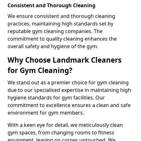
Consistent and Thorough Cleaning
We ensure consistent and thorough cleaning
practices, maintaining high standards set by
reputable gym cleaning companies. The
commitment to quality cleaning enhances the
overall safety and hygiene of the gym.
Why Choose Landmark Cleaners
for Gym Cleaning?
We stand out as a premier choice for gym cleaning
due to our specialised expertise in maintaining high
hygiene standards for gym facilities. Our
commitment to excellence ensures a clean and safe
environment for gym members.
With a keen eye for detail, we meticulously clean
gym spaces, from changing rooms to fitness
equipment, leaving no corner untouched. We