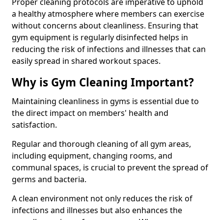
Proper cleaning protocols are imperative to uphold
a healthy atmosphere where members can exercise
without concerns about cleanliness. Ensuring that
gym equipment is regularly disinfected helps in
reducing the risk of infections and illnesses that can
easily spread in shared workout spaces.
Why is Gym Cleaning Important?
Maintaining cleanliness in gyms is essential due to
the direct impact on members' health and
satisfaction.
Regular and thorough cleaning of all gym areas,
including equipment, changing rooms, and
communal spaces, is crucial to prevent the spread of
germs and bacteria.
A clean environment not only reduces the risk of
infections and illnesses but also enhances the