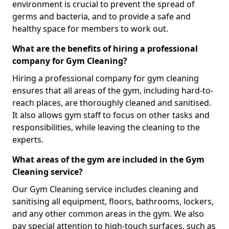
environment is crucial to prevent the spread of
germs and bacteria, and to provide a safe and
healthy space for members to work out.
What are the benefits of hiring a professional
company for Gym Cleaning?
Hiring a professional company for gym cleaning
ensures that all areas of the gym, including hard-to-
reach places, are thoroughly cleaned and sanitised.
It also allows gym staff to focus on other tasks and
responsibilities, while leaving the cleaning to the
experts.
What areas of the gym are included in the Gym
Cleaning service?
Our Gym Cleaning service includes cleaning and
sanitising all equipment, floors, bathrooms, lockers,
and any other common areas in the gym. We also
pay special attention to high-touch surfaces, such as