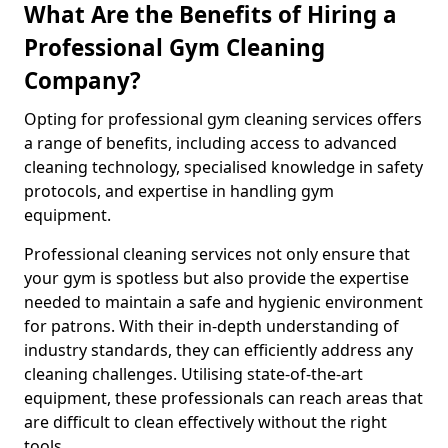
What Are the Benefits of Hiring a
Professional Gym Cleaning
Company?
Opting for professional gym cleaning services offers
a range of benefits, including access to advanced
cleaning technology, specialised knowledge in safety
protocols, and expertise in handling gym
equipment.
Professional cleaning services not only ensure that
your gym is spotless but also provide the expertise
needed to maintain a safe and hygienic environment
for patrons. With their in-depth understanding of
industry standards, they can efficiently address any
cleaning challenges. Utilising state-of-the-art
equipment, these professionals can reach areas that
are difficult to clean effectively without the right
tools.