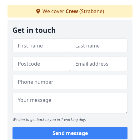
We cover
Crew
(Strabane)
Get in touch
We aim to get back to you in 1 working day.
Send message