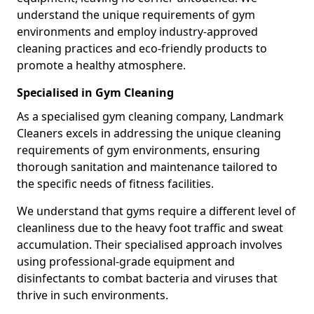
understand the unique requirements of gym
environments and employ industry-approved
cleaning practices and eco-friendly products to
promote a healthy atmosphere.
Specialised in Gym Cleaning
As a specialised gym cleaning company, Landmark
Cleaners excels in addressing the unique cleaning
requirements of gym environments, ensuring
thorough sanitation and maintenance tailored to
the specific needs of fitness facilities.
We understand that gyms require a different level of
cleanliness due to the heavy foot traffic and sweat
accumulation. Their specialised approach involves
using professional-grade equipment and
disinfectants to combat bacteria and viruses that
thrive in such environments.