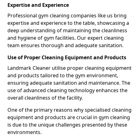
Expertise and Experience
Professional gym cleaning companies like us bring
expertise and experience to the table, showcasing a
deep understanding of maintaining the cleanliness
and hygiene of gym facilities. Our expert cleaning
team ensures thorough and adequate sanitation.
Use of Proper Cleaning Equipment and Products
Landmark Cleaner utilise proper cleaning equipment
and products tailored to the gym environment,
ensuring adequate sanitation and maintenance. The
use of advanced cleaning technology enhances the
overall cleanliness of the facility.
One of the primary reasons why specialised cleaning
equipment and products are crucial in gym cleaning
is due to the unique challenges presented by these
environments.