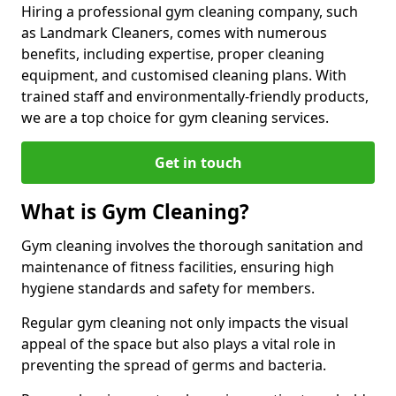
Hiring a professional gym cleaning company, such
as Landmark Cleaners, comes with numerous
benefits, including expertise, proper cleaning
equipment, and customised cleaning plans. With
trained staff and environmentally-friendly products,
we are a top choice for gym cleaning services.
Get in touch
What is Gym Cleaning?
Gym cleaning involves the thorough sanitation and
maintenance of fitness facilities, ensuring high
hygiene standards and safety for members.
Regular gym cleaning not only impacts the visual
appeal of the space but also plays a vital role in
preventing the spread of germs and bacteria.