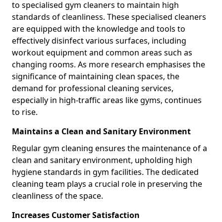
to specialised gym cleaners to maintain high
standards of cleanliness. These specialised cleaners
are equipped with the knowledge and tools to
effectively disinfect various surfaces, including
workout equipment and common areas such as
changing rooms. As more research emphasises the
significance of maintaining clean spaces, the
demand for professional cleaning services,
especially in high-traffic areas like gyms, continues
to rise.
Maintains a Clean and Sanitary Environment
Regular gym cleaning ensures the maintenance of a
clean and sanitary environment, upholding high
hygiene standards in gym facilities. The dedicated
cleaning team plays a crucial role in preserving the
cleanliness of the space.
Increases Customer Satisfaction