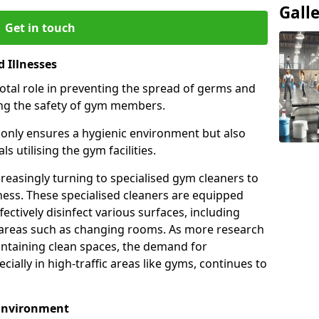
Gall
Get in touch
 Illnesses
otal role in preventing the spread of germs and
uring the safety of gym members.
only ensures a hygienic environment but also
s utilising the gym facilities.
asingly turning to specialised gym cleaners to
ness. These specialised cleaners are equipped
ectively disinfect various surfaces, including
eas such as changing rooms. As more research
intaining clean spaces, the demand for
cially in high-traffic areas like gyms, continues to
 Environment