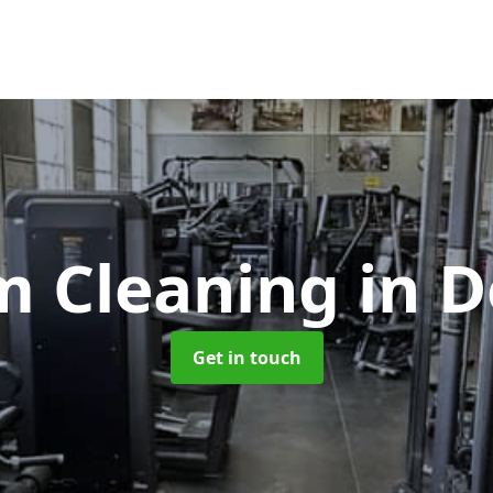
m Cleaning
in 
Get in touch