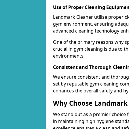
Use of Proper Cleaning Equipmen
Landmark Cleaner utilise proper c
gym environment, ensuring adequa
advanced cleaning technology enhanc
One of the primary reasons why sp
crucial in gym cleaning is due to 
environments.
Consistent and Thorough Cleani
We ensure consistent and thorough
set by reputable gym cleaning com
enhances the overall safety and hy
Why Choose Landmark C
We stand out as a premier choice f
in maintaining high hygiene standa
excellence ensures a clean and s