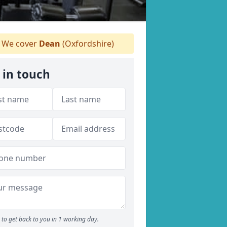
We cover
Dean
(Oxfordshire)
 in touch
to get back to you in 1 working day.