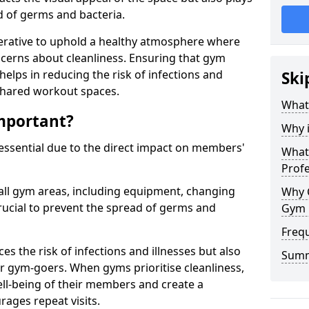
ad of germs and bacteria.
erative to uphold a healthy atmosphere where
erns about cleanliness. Ensuring that gym
helps in reducing the risk of infections and
Ski
 shared workout spaces.
What
mportant?
Why 
 essential due to the direct impact on members'
What 
Prof
all gym areas, including equipment, changing
Why 
ucial to prevent the spread of germs and
Gym 
Freq
s the risk of infections and illnesses but also
Sum
r gym-goers. When gyms prioritise cleanliness,
l-being of their members and create a
ages repeat visits.