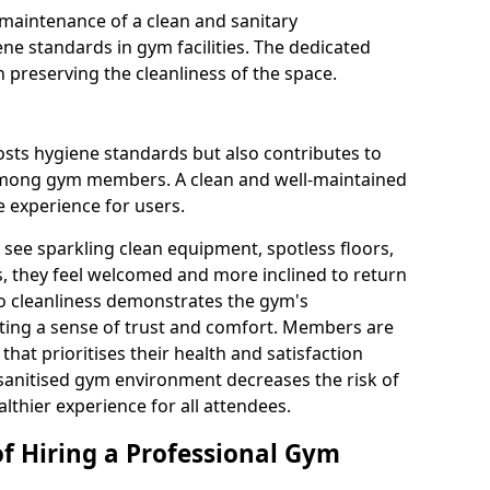
maintenance of a clean and sanitary
e standards in gym facilities. The dedicated
n preserving the cleanliness of the space.
osts hygiene standards but also contributes to
among gym members. A clean and well-maintained
 experience for users.
see sparkling clean equipment, spotless floors,
 they feel welcomed and more inclined to return
to cleanliness demonstrates the gym's
ating a sense of trust and comfort. Members are
y that prioritises their health and satisfaction
 sanitised gym environment decreases the risk of
althier experience for all attendees.
of Hiring a Professional Gym