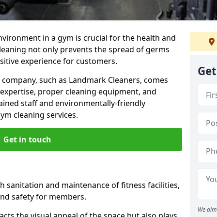
nvironment in a gym is crucial for the health and
cleaning not only prevents the spread of germs
ositive experience for customers.
Get
ng company, such as Landmark Cleaners, comes
 expertise, proper cleaning equipment, and
ained staff and environmentally-friendly
gym cleaning services.
Get in touch
 sanitation and maintenance of fitness facilities,
and safety for members.
We aim 
cts the visual appeal of the space but also plays