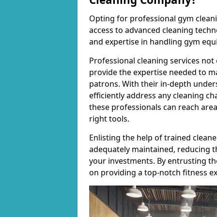
Opting for professional gym cleanin
access to advanced cleaning techno
and expertise in handling gym equ
Professional cleaning services not 
provide the expertise needed to m
patrons. With their in-depth under
efficiently address any cleaning ch
these professionals can reach areas 
right tools.
Enlisting the help of trained clea
adequately maintained, reducing t
your investments. By entrusting t
on providing a top-notch fitness e