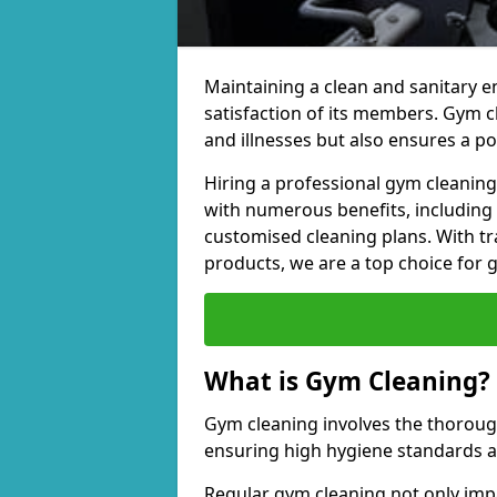
Maintaining a clean and sanitary e
satisfaction of its members. Gym 
and illnesses but also ensures a p
Hiring a professional gym cleani
with numerous benefits, including
customised cleaning plans. With tr
products, we are a top choice for 
What is Gym Cleaning?
Gym cleaning involves the thorough
ensuring high hygiene standards 
Regular gym cleaning not only impa