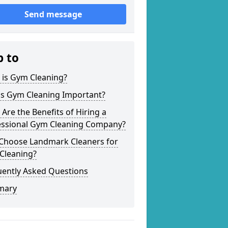
Send message
p to
 is Gym Cleaning?
is Gym Cleaning Important?
Are the Benefits of Hiring a
essional Gym Cleaning Company?
Choose Landmark Cleaners for
Cleaning?
uently Asked Questions
mary