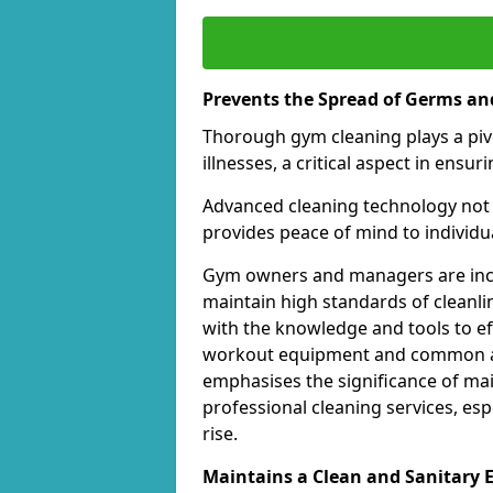
Prevents the Spread of Germs and
Thorough gym cleaning plays a piv
illnesses, a critical aspect in ens
Advanced cleaning technology not 
provides peace of mind to individual
Gym owners and managers are incre
maintain high standards of cleanli
with the knowledge and tools to eff
workout equipment and common ar
emphasises the significance of ma
professional cleaning services, espe
rise.
Maintains a Clean and Sanitary