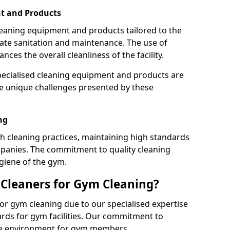
t and Products
leaning equipment and products tailored to the
te sanitation and maintenance. The use of
es the overall cleanliness of the facility.
ecialised cleaning equipment and products are
the unique challenges presented by these
ng
 cleaning practices, maintaining high standards
panies. The commitment to quality cleaning
giene of the gym.
leaners for Gym Cleaning?
or gym cleaning due to our specialised expertise
rds for gym facilities. Our commitment to
afe environment for gym members.