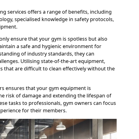
g services offers a range of benefits, including
logy, specialised knowledge in safety protocols,
ipment.
only ensure that your gym is spotless but also
aintain a safe and hygienic environment for
standing of industry standards, they can
allenges. Utilising state-of-the-art equipment,
that are difficult to clean effectively without the
ners ensures that your gym equipment is
he risk of damage and extending the lifespan of
hese tasks to professionals, gym owners can focus
xperience for their members.