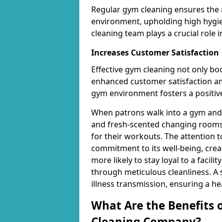
Regular gym cleaning ensures the 
environment, upholding high hygien
cleaning team plays a crucial role i
Increases Customer Satisfaction
Effective gym cleaning not only bo
enhanced customer satisfaction 
gym environment fosters a positive
When patrons walk into a gym and 
and fresh-scented changing rooms,
for their workouts. The attention 
commitment to its well-being, cre
more likely to stay loyal to a facilit
through meticulous cleanliness. A
illness transmission, ensuring a he
What Are the Benefits 
Cleaning Company?