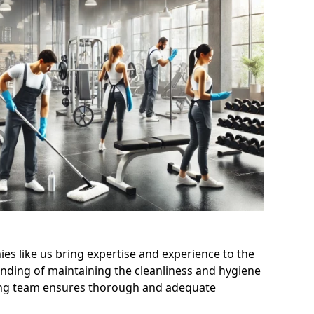
s like us bring expertise and experience to the
nding of maintaining the cleanliness and hygiene
aning team ensures thorough and adequate