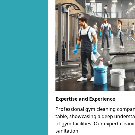
Expertise and Experience
Professional gym cleaning companie
table, showcasing a deep understa
of gym facilities. Our expert cle
sanitation.