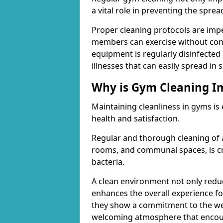
a vital role in preventing the spre
Proper cleaning protocols are imp
members can exercise without conc
equipment is regularly disinfected 
illnesses that can easily spread in
Why is Gym Cleaning I
Maintaining cleanliness in gyms is
health and satisfaction.
Regular and thorough cleaning of 
rooms, and communal spaces, is cr
bacteria.
A clean environment not only reduce
enhances the overall experience fo
they show a commitment to the wel
welcoming atmosphere that encour