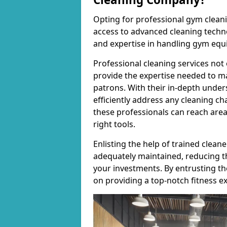
Opting for professional gym cleanin
access to advanced cleaning techno
and expertise in handling gym equ
Professional cleaning services not 
provide the expertise needed to m
patrons. With their in-depth under
efficiently address any cleaning ch
these professionals can reach areas 
right tools.
Enlisting the help of trained clea
adequately maintained, reducing t
your investments. By entrusting t
on providing a top-notch fitness e