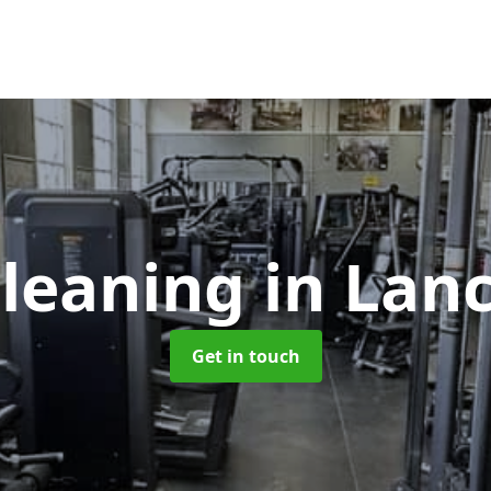
leaning
in Lan
Get in touch