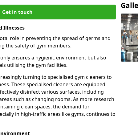
Gall
Get in touch
 Illnesses
otal role in preventing the spread of germs and
uring the safety of gym members.
only ensures a hygienic environment but also
s utilising the gym facilities.
asingly turning to specialised gym cleaners to
ness. These specialised cleaners are equipped
ectively disinfect various surfaces, including
eas such as changing rooms. As more research
intaining clean spaces, the demand for
cially in high-traffic areas like gyms, continues to
 Environment