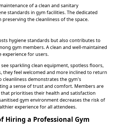
maintenance of a clean and sanitary
e standards in gym facilities. The dedicated
n preserving the cleanliness of the space.
osts hygiene standards but also contributes to
among gym members. A clean and well-maintained
 experience for users.
see sparkling clean equipment, spotless floors,
 they feel welcomed and more inclined to return
to cleanliness demonstrates the gym's
ating a sense of trust and comfort. Members are
y that prioritises their health and satisfaction
 sanitised gym environment decreases the risk of
althier experience for all attendees.
of Hiring a Professional Gym