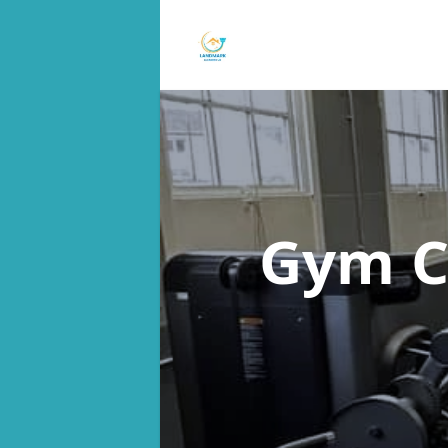
Gym C