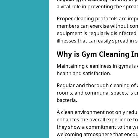
a vital role in preventing the spre
Proper cleaning protocols are imp
members can exercise without conc
equipment is regularly disinfected 
illnesses that can easily spread in
Why is Gym Cleaning I
Maintaining cleanliness in gyms is
health and satisfaction.
Regular and thorough cleaning of 
rooms, and communal spaces, is cr
bacteria.
A clean environment not only reduce
enhances the overall experience fo
they show a commitment to the wel
welcoming atmosphere that encour