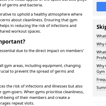
ad of germs and bacteria.
erative to uphold a healthy atmosphere where
erns about cleanliness. Ensuring that gym
helps in reducing the risk of infections and
Ski
 shared workout spaces.
What
mportant?
Why 
 essential due to the direct impact on members'
What 
Prof
all gym areas, including equipment, changing
Why 
ucial to prevent the spread of germs and
Gym 
Freq
s the risk of infections and illnesses but also
Sum
r gym-goers. When gyms prioritise cleanliness,
l-being of their members and create a
ages repeat visits.