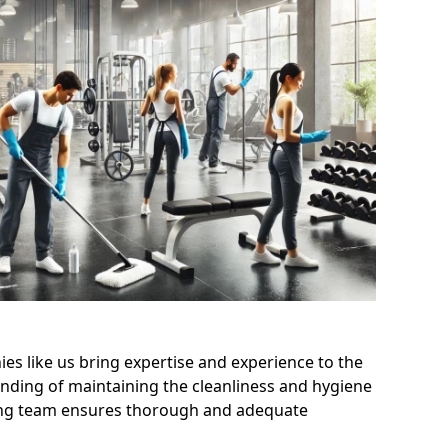
s like us bring expertise and experience to the
nding of maintaining the cleanliness and hygiene
aning team ensures thorough and adequate