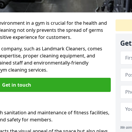
nvironment in a gym is crucial for the health and
cleaning not only prevents the spread of germs
ositive experience for customers.
Get
ng company, such as Landmark Cleaners, comes
 expertise, proper cleaning equipment, and
ained staff and environmentally-friendly
gym cleaning services.
Get in touch
 sanitation and maintenance of fitness facilities,
and safety for members.
We aim 
cts the visual appeal of the space but also plays