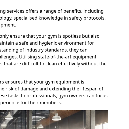
g services offers a range of benefits, including
logy, specialised knowledge in safety protocols,
ipment.
only ensure that your gym is spotless but also
aintain a safe and hygienic environment for
standing of industry standards, they can
allenges. Utilising state-of-the-art equipment,
that are difficult to clean effectively without the
ners ensures that your gym equipment is
he risk of damage and extending the lifespan of
hese tasks to professionals, gym owners can focus
xperience for their members.