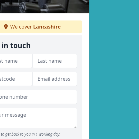
We cover
Lancashire
 in touch
to get back to you in 1 working day.