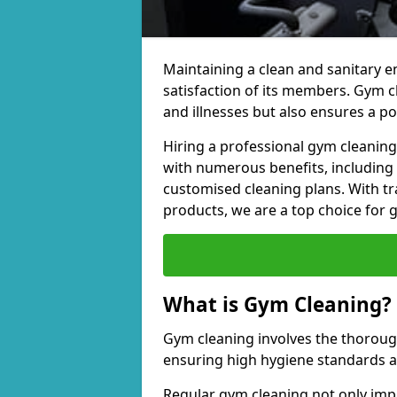
Maintaining a clean and sanitary e
satisfaction of its members. Gym 
and illnesses but also ensures a p
Hiring a professional gym cleani
with numerous benefits, including
customised cleaning plans. With tr
products, we are a top choice for 
What is Gym Cleaning?
Gym cleaning involves the thorough
ensuring high hygiene standards 
Regular gym cleaning not only impa