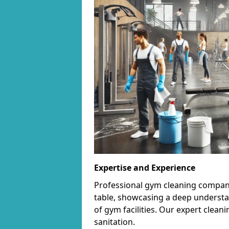
Expertise and Experience
Professional gym cleaning companie
table, showcasing a deep understa
of gym facilities. Our expert cle
sanitation.