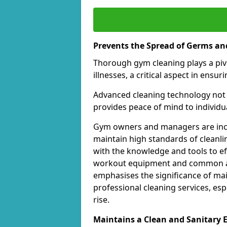
Prevents the Spread of Germs and
Thorough gym cleaning plays a piv
illnesses, a critical aspect in ens
Advanced cleaning technology not 
provides peace of mind to individual
Gym owners and managers are incre
maintain high standards of cleanli
with the knowledge and tools to eff
workout equipment and common ar
emphasises the significance of ma
professional cleaning services, espe
rise.
Maintains a Clean and Sanitary