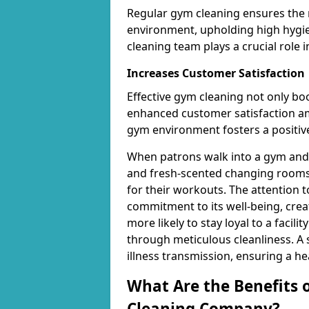
Regular gym cleaning ensures the 
environment, upholding high hygien
cleaning team plays a crucial role i
Increases Customer Satisfaction
Effective gym cleaning not only bo
enhanced customer satisfaction 
gym environment fosters a positive
When patrons walk into a gym and 
and fresh-scented changing rooms,
for their workouts. The attention 
commitment to its well-being, cre
more likely to stay loyal to a facilit
through meticulous cleanliness. A
illness transmission, ensuring a he
What Are the Benefits 
Cleaning Company?