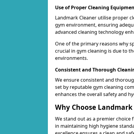
Use of Proper Cleaning Equipmen
Landmark Cleaner utilise proper c
gym environment, ensuring adequa
advanced cleaning technology enhanc
One of the primary reasons why sp
crucial in gym cleaning is due to 
environments.
Consistent and Thorough Cleani
We ensure consistent and thorough
set by reputable gym cleaning com
enhances the overall safety and hy
Why Choose Landmark C
We stand out as a premier choice f
in maintaining high hygiene standa
excellence ensures a clean and s