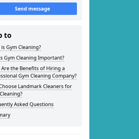
Send message
p to
 is Gym Cleaning?
is Gym Cleaning Important?
Are the Benefits of Hiring a
essional Gym Cleaning Company?
Choose Landmark Cleaners for
Cleaning?
uently Asked Questions
mary