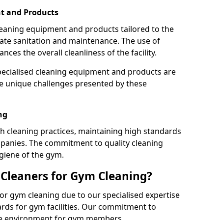
t and Products
leaning equipment and products tailored to the
te sanitation and maintenance. The use of
es the overall cleanliness of the facility.
ecialised cleaning equipment and products are
the unique challenges presented by these
ng
 cleaning practices, maintaining high standards
panies. The commitment to quality cleaning
giene of the gym.
leaners for Gym Cleaning?
or gym cleaning due to our specialised expertise
rds for gym facilities. Our commitment to
afe environment for gym members.