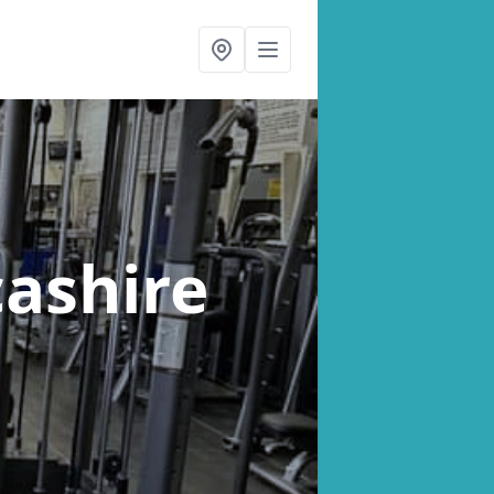
cashire