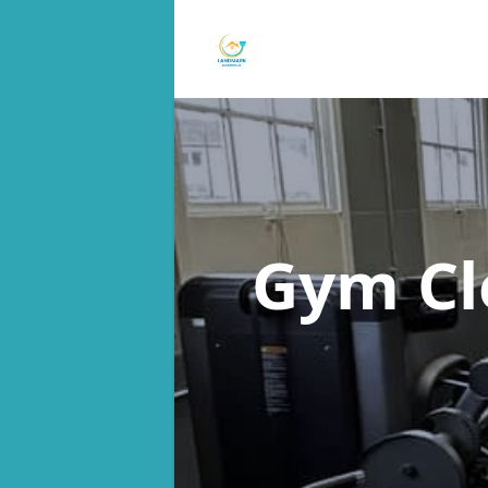
Gym Cl