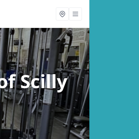
of Scilly