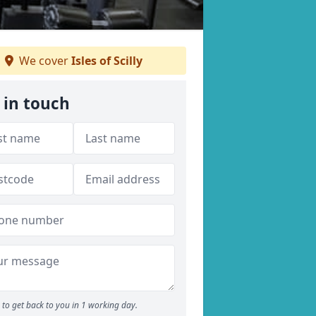
We cover
Isles of Scilly
 in touch
to get back to you in 1 working day.