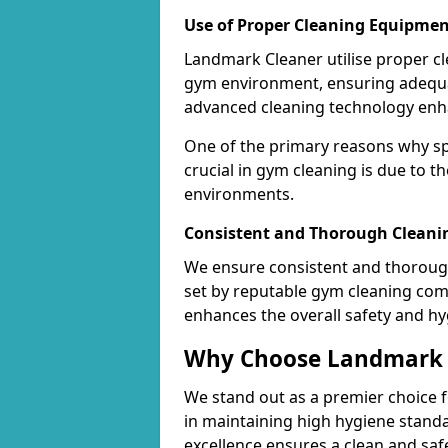
Use of Proper Cleaning Equipmen
Landmark Cleaner utilise proper c
gym environment, ensuring adequa
advanced cleaning technology enhanc
One of the primary reasons why sp
crucial in gym cleaning is due to 
environments.
Consistent and Thorough Cleani
We ensure consistent and thorough
set by reputable gym cleaning com
enhances the overall safety and hy
Why Choose Landmark C
We stand out as a premier choice f
in maintaining high hygiene standa
excellence ensures a clean and s