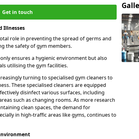
Gall
Get in touch
 Illnesses
otal role in preventing the spread of germs and
uring the safety of gym members.
only ensures a hygienic environment but also
s utilising the gym facilities.
asingly turning to specialised gym cleaners to
ness. These specialised cleaners are equipped
ectively disinfect various surfaces, including
eas such as changing rooms. As more research
intaining clean spaces, the demand for
cially in high-traffic areas like gyms, continues to
 Environment