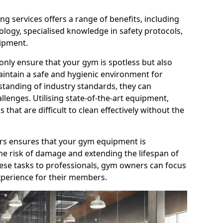
g services offers a range of benefits, including
logy, specialised knowledge in safety protocols,
ipment.
only ensure that your gym is spotless but also
aintain a safe and hygienic environment for
standing of industry standards, they can
allenges. Utilising state-of-the-art equipment,
that are difficult to clean effectively without the
ners ensures that your gym equipment is
he risk of damage and extending the lifespan of
hese tasks to professionals, gym owners can focus
xperience for their members.