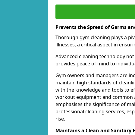
Prevents the Spread of Germs and
Thorough gym cleaning plays a piv
illnesses, a critical aspect in ens
Advanced cleaning technology not 
provides peace of mind to individual
Gym owners and managers are incre
maintain high standards of cleanli
with the knowledge and tools to eff
workout equipment and common ar
emphasises the significance of ma
professional cleaning services, espe
rise.
Maintains a Clean and Sanitary