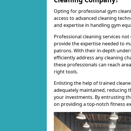
Opting for professional gym cleanin
access to advanced cleaning techno
and expertise in handling gym equ
Professional cleaning services not 
provide the expertise needed to m
patrons. With their in-depth under
efficiently address any cleaning ch
these professionals can reach areas 
right tools.
Enlisting the help of trained clea
adequately maintained, reducing t
your investments. By entrusting t
on providing a top-notch fitness e