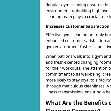
Regular gym cleaning ensures the 
environment, upholding high hygien
cleaning team plays a crucial role i
Increases Customer Satisfaction
Effective gym cleaning not only bo
enhanced customer satisfaction 
gym environment fosters a positive
When patrons walk into a gym and 
and fresh-scented changing rooms,
for their workouts. The attention 
commitment to its well-being, cre
more likely to stay loyal to a facilit
through meticulous cleanliness. A
illness transmission, ensuring a he
What Are the Benefits 
Cleaning Company?