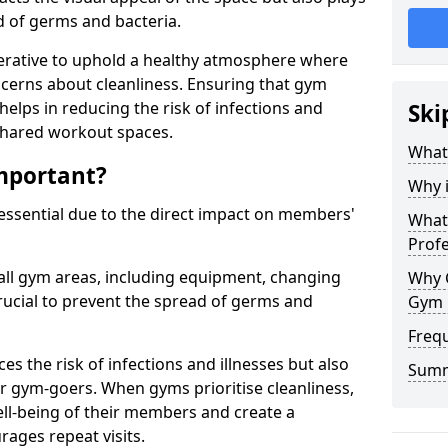
ad of germs and bacteria.
erative to uphold a healthy atmosphere where
erns about cleanliness. Ensuring that gym
helps in reducing the risk of infections and
Ski
 shared workout spaces.
What
mportant?
Why 
 essential due to the direct impact on members'
What 
Prof
all gym areas, including equipment, changing
Why 
ucial to prevent the spread of germs and
Gym 
Freq
s the risk of infections and illnesses but also
Sum
r gym-goers. When gyms prioritise cleanliness,
l-being of their members and create a
ages repeat visits.