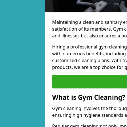
Maintaining a clean and sanitary e
satisfaction of its members. Gym 
and illnesses but also ensures a p
Hiring a professional gym cleani
with numerous benefits, including
customised cleaning plans. With tr
products, we are a top choice for 
What is Gym Cleaning?
Gym cleaning involves the thorough
ensuring high hygiene standards 
Regular gym cleaning not only impa