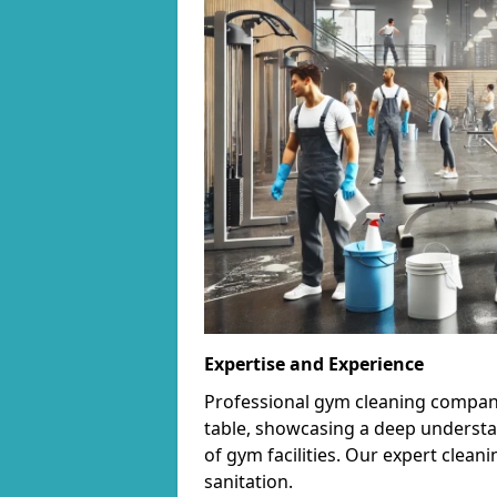
Expertise and Experience
Professional gym cleaning companie
table, showcasing a deep understa
of gym facilities. Our expert cle
sanitation.