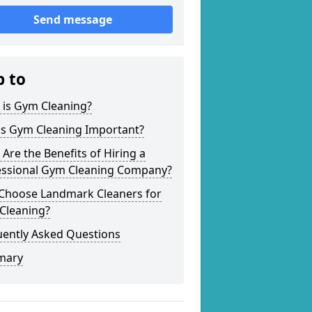
Send message
p to
 is Gym Cleaning?
is Gym Cleaning Important?
Are the Benefits of Hiring a
essional Gym Cleaning Company?
Choose Landmark Cleaners for
Cleaning?
uently Asked Questions
mary