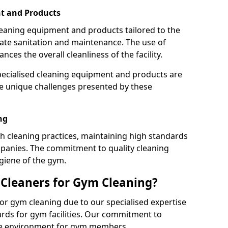
t and Products
leaning equipment and products tailored to the
te sanitation and maintenance. The use of
es the overall cleanliness of the facility.
ecialised cleaning equipment and products are
the unique challenges presented by these
ng
 cleaning practices, maintaining high standards
panies. The commitment to quality cleaning
giene of the gym.
leaners for Gym Cleaning?
or gym cleaning due to our specialised expertise
rds for gym facilities. Our commitment to
afe environment for gym members.