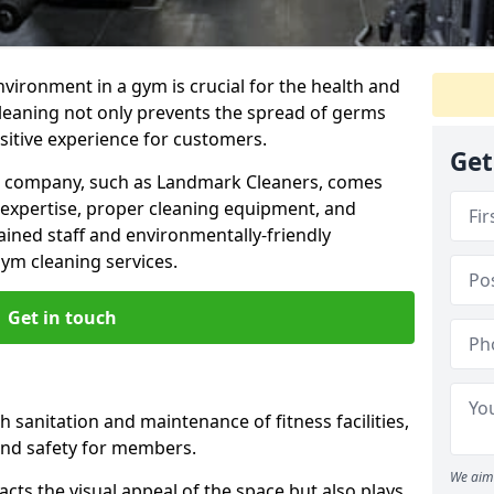
nvironment in a gym is crucial for the health and
cleaning not only prevents the spread of germs
ositive experience for customers.
Get
ng company, such as Landmark Cleaners, comes
 expertise, proper cleaning equipment, and
ained staff and environmentally-friendly
gym cleaning services.
Get in touch
 sanitation and maintenance of fitness facilities,
and safety for members.
We aim 
cts the visual appeal of the space but also plays