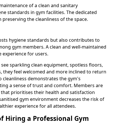
maintenance of a clean and sanitary
e standards in gym facilities. The dedicated
n preserving the cleanliness of the space.
osts hygiene standards but also contributes to
among gym members. A clean and well-maintained
 experience for users.
see sparkling clean equipment, spotless floors,
 they feel welcomed and more inclined to return
to cleanliness demonstrates the gym's
ating a sense of trust and comfort. Members are
y that prioritises their health and satisfaction
 sanitised gym environment decreases the risk of
althier experience for all attendees.
of Hiring a Professional Gym