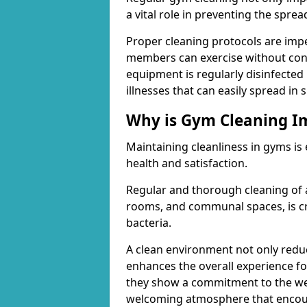
a vital role in preventing the spre
Proper cleaning protocols are imp
members can exercise without conc
equipment is regularly disinfected 
illnesses that can easily spread in
Why is Gym Cleaning I
Maintaining cleanliness in gyms is
health and satisfaction.
Regular and thorough cleaning of 
rooms, and communal spaces, is cr
bacteria.
A clean environment not only reduce
enhances the overall experience fo
they show a commitment to the wel
welcoming atmosphere that encour