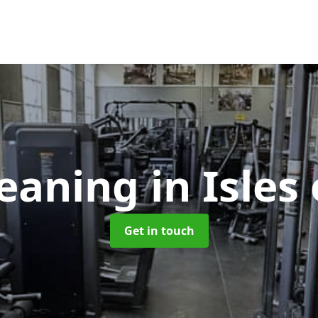
eaning
in Isles 
Get in touch