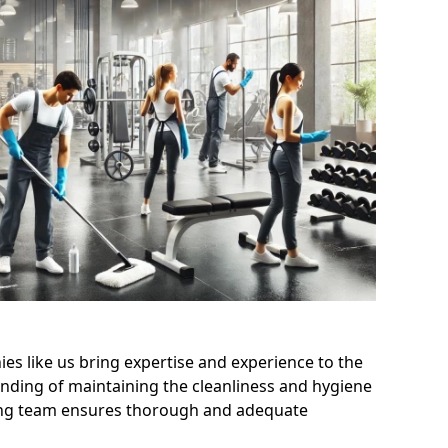
s like us bring expertise and experience to the
nding of maintaining the cleanliness and hygiene
aning team ensures thorough and adequate