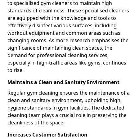
to specialised gym cleaners to maintain high
standards of cleanliness. These specialised cleaners
are equipped with the knowledge and tools to
effectively disinfect various surfaces, including
workout equipment and common areas such as
changing rooms. As more research emphasises the
significance of maintaining clean spaces, the
demand for professional cleaning services,
especially in high-traffic areas like gyms, continues
to rise.
Maintains a Clean and Sanitary Environment
Regular gym cleaning ensures the maintenance of a
clean and sanitary environment, upholding high
hygiene standards in gym facilities. The dedicated
cleaning team plays a crucial role in preserving the
cleanliness of the space.
Increases Customer Satisfaction