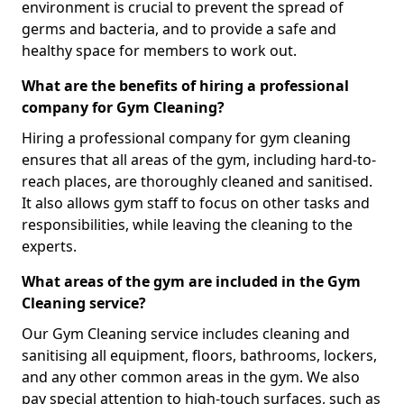
environment is crucial to prevent the spread of
germs and bacteria, and to provide a safe and
healthy space for members to work out.
What are the benefits of hiring a professional
company for Gym Cleaning?
Hiring a professional company for gym cleaning
ensures that all areas of the gym, including hard-to-
reach places, are thoroughly cleaned and sanitised.
It also allows gym staff to focus on other tasks and
responsibilities, while leaving the cleaning to the
experts.
What areas of the gym are included in the Gym
Cleaning service?
Our Gym Cleaning service includes cleaning and
sanitising all equipment, floors, bathrooms, lockers,
and any other common areas in the gym. We also
pay special attention to high-touch surfaces, such as