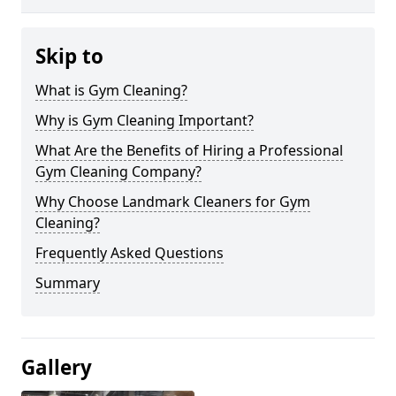
Skip to
What is Gym Cleaning?
Why is Gym Cleaning Important?
What Are the Benefits of Hiring a Professional
Gym Cleaning Company?
Why Choose Landmark Cleaners for Gym
Cleaning?
Frequently Asked Questions
Summary
Gallery