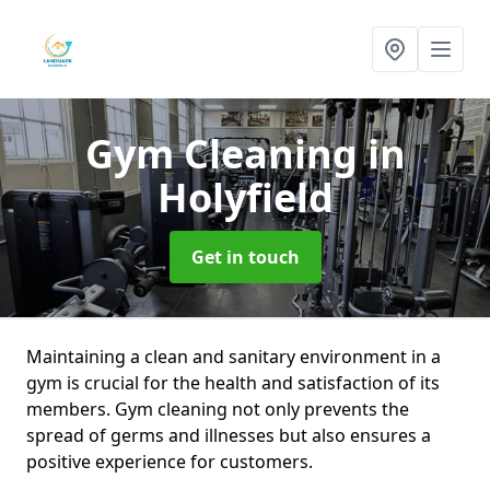
Gym Cleaning
in
Holyfield
Get in touch
Maintaining a clean and sanitary environment in a
gym is crucial for the health and satisfaction of its
members. Gym cleaning not only prevents the
spread of germs and illnesses but also ensures a
positive experience for customers.