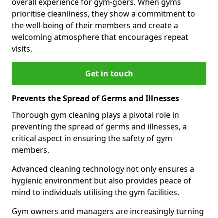
overall experience for gym-goers. When gyms
prioritise cleanliness, they show a commitment to
the well-being of their members and create a
welcoming atmosphere that encourages repeat
visits.
Get in touch
Prevents the Spread of Germs and Illnesses
Thorough gym cleaning plays a pivotal role in
preventing the spread of germs and illnesses, a
critical aspect in ensuring the safety of gym
members.
Advanced cleaning technology not only ensures a
hygienic environment but also provides peace of
mind to individuals utilising the gym facilities.
Gym owners and managers are increasingly turning