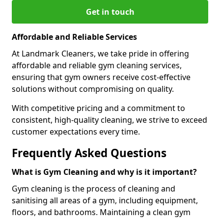
Get in touch
Affordable and Reliable Services
At Landmark Cleaners, we take pride in offering
affordable and reliable gym cleaning services,
ensuring that gym owners receive cost-effective
solutions without compromising on quality.
With competitive pricing and a commitment to
consistent, high-quality cleaning, we strive to exceed
customer expectations every time.
Frequently Asked Questions
What is Gym Cleaning and why is it important?
Gym cleaning is the process of cleaning and
sanitising all areas of a gym, including equipment,
floors, and bathrooms. Maintaining a clean gym