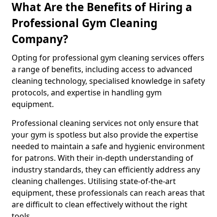
What Are the Benefits of Hiring a
Professional Gym Cleaning
Company?
Opting for professional gym cleaning services offers
a range of benefits, including access to advanced
cleaning technology, specialised knowledge in safety
protocols, and expertise in handling gym
equipment.
Professional cleaning services not only ensure that
your gym is spotless but also provide the expertise
needed to maintain a safe and hygienic environment
for patrons. With their in-depth understanding of
industry standards, they can efficiently address any
cleaning challenges. Utilising state-of-the-art
equipment, these professionals can reach areas that
are difficult to clean effectively without the right
tools.