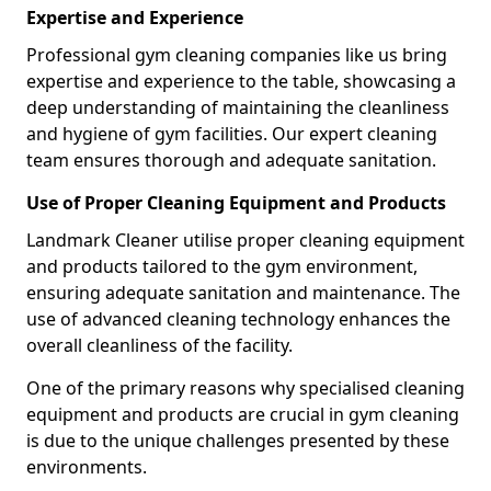
Expertise and Experience
Professional gym cleaning companies like us bring
expertise and experience to the table, showcasing a
deep understanding of maintaining the cleanliness
and hygiene of gym facilities. Our expert cleaning
team ensures thorough and adequate sanitation.
Use of Proper Cleaning Equipment and Products
Landmark Cleaner utilise proper cleaning equipment
and products tailored to the gym environment,
ensuring adequate sanitation and maintenance. The
use of advanced cleaning technology enhances the
overall cleanliness of the facility.
One of the primary reasons why specialised cleaning
equipment and products are crucial in gym cleaning
is due to the unique challenges presented by these
environments.