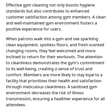
Effective gym cleaning not only boosts hygiene
standards but also contributes to enhanced
customer satisfaction among gym members. A clean
and well-maintained gym environment fosters a
positive experience for users.
When patrons walk into a gym and see sparkling
clean equipment, spotless floors, and fresh-scented
changing rooms, they feel welcomed and more
inclined to return for their workouts. The attention
to cleanliness demonstrates the gym's commitment
to its well-being, creating a sense of trust and
comfort. Members are more likely to stay loyal to a
facility that prioritises their health and satisfaction
through meticulous cleanliness. A sanitised gym
environment decreases the risk of illness
transmission, ensuring a healthier experience for all
attendees.