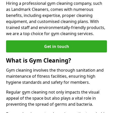
Hiring a professional gym cleaning company, such
as Landmark Cleaners, comes with numerous
benefits, including expertise, proper cleaning
equipment, and customised cleaning plans. With
trained staff and environmentally-friendly products,
we are a top choice for gym cleaning services.
Get in touch
What is Gym Cleaning?
Gym cleaning involves the thorough sanitation and
maintenance of fitness facilities, ensuring high
hygiene standards and safety for members.
Regular gym cleaning not only impacts the visual
appeal of the space but also plays a vital role in
preventing the spread of germs and bacteria.