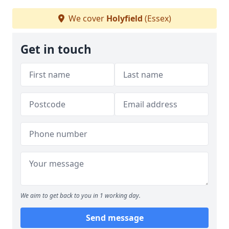
We cover
Holyfield
(Essex)
Get in touch
We aim to get back to you in 1 working day.
Send message