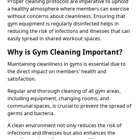
Proper cleaning protocols are imperative to uphold
a healthy atmosphere where members can exercise
without concerns about cleanliness. Ensuring that
gym equipment is regularly disinfected helps in
reducing the risk of infections and illnesses that can
easily spread in shared workout spaces.
Why is Gym Cleaning Important?
Maintaining cleanliness in gyms is essential due to
the direct impact on members' health and
satisfaction.
Regular and thorough cleaning of all gym areas,
including equipment, changing rooms, and
communal spaces, is crucial to prevent the spread of
germs and bacteria.
A clean environment not only reduces the risk of
infections and illnesses but also enhances the