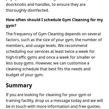
doorknobs and handles, to ensure they are
thoroughly disinfected.
How often should I schedule Gym Cleaning for my
gym?
The frequency of Gym Cleaning depends on several
factors, such as the size of your gym, the number of
members, and usage levels. We recommend
scheduling our services at least twice a week for
high-traffic gyms and once a week for smaller or
less busy gyms. However, we can customise a
cleaning schedule that best fits the needs and
budget of your gym.
Summary
If you are looking for cleaning for your gym or
training facility, drop us a message today and we will
be in touch with more information and free quotes.