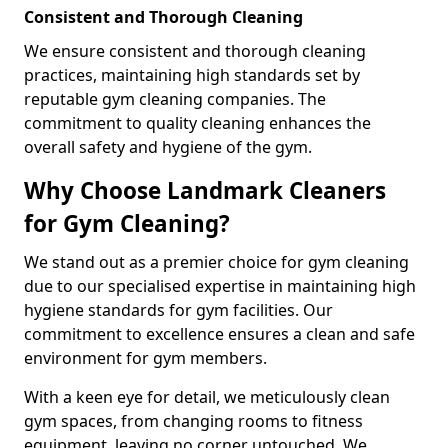
Consistent and Thorough Cleaning
We ensure consistent and thorough cleaning
practices, maintaining high standards set by
reputable gym cleaning companies. The
commitment to quality cleaning enhances the
overall safety and hygiene of the gym.
Why Choose Landmark Cleaners
for Gym Cleaning?
We stand out as a premier choice for gym cleaning
due to our specialised expertise in maintaining high
hygiene standards for gym facilities. Our
commitment to excellence ensures a clean and safe
environment for gym members.
With a keen eye for detail, we meticulously clean
gym spaces, from changing rooms to fitness
equipment, leaving no corner untouched. We