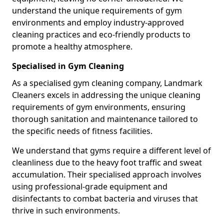
understand the unique requirements of gym
environments and employ industry-approved
cleaning practices and eco-friendly products to
promote a healthy atmosphere.
Specialised in Gym Cleaning
As a specialised gym cleaning company, Landmark
Cleaners excels in addressing the unique cleaning
requirements of gym environments, ensuring
thorough sanitation and maintenance tailored to
the specific needs of fitness facilities.
We understand that gyms require a different level of
cleanliness due to the heavy foot traffic and sweat
accumulation. Their specialised approach involves
using professional-grade equipment and
disinfectants to combat bacteria and viruses that
thrive in such environments.