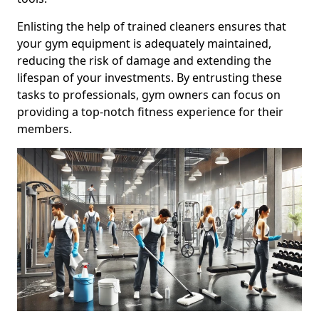
Enlisting the help of trained cleaners ensures that
your gym equipment is adequately maintained,
reducing the risk of damage and extending the
lifespan of your investments. By entrusting these
tasks to professionals, gym owners can focus on
providing a top-notch fitness experience for their
members.