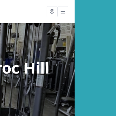
oc Hill