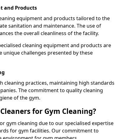
t and Products
leaning equipment and products tailored to the
te sanitation and maintenance. The use of
es the overall cleanliness of the facility.
ecialised cleaning equipment and products are
the unique challenges presented by these
ng
 cleaning practices, maintaining high standards
panies. The commitment to quality cleaning
giene of the gym.
leaners for Gym Cleaning?
or gym cleaning due to our specialised expertise
rds for gym facilities. Our commitment to
afe environment for gym members.