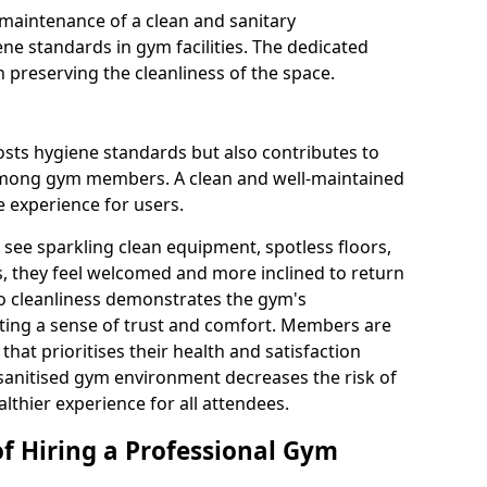
maintenance of a clean and sanitary
e standards in gym facilities. The dedicated
n preserving the cleanliness of the space.
osts hygiene standards but also contributes to
among gym members. A clean and well-maintained
 experience for users.
see sparkling clean equipment, spotless floors,
 they feel welcomed and more inclined to return
to cleanliness demonstrates the gym's
ating a sense of trust and comfort. Members are
y that prioritises their health and satisfaction
 sanitised gym environment decreases the risk of
althier experience for all attendees.
of Hiring a Professional Gym