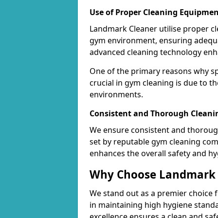
Use of Proper Cleaning Equipmen
Landmark Cleaner utilise proper c
gym environment, ensuring adequa
advanced cleaning technology enhanc
One of the primary reasons why sp
crucial in gym cleaning is due to 
environments.
Consistent and Thorough Cleani
We ensure consistent and thorough
set by reputable gym cleaning com
enhances the overall safety and hy
Why Choose Landmark C
We stand out as a premier choice f
in maintaining high hygiene standa
excellence ensures a clean and s