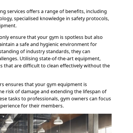
g services offers a range of benefits, including
logy, specialised knowledge in safety protocols,
ipment.
only ensure that your gym is spotless but also
aintain a safe and hygienic environment for
standing of industry standards, they can
allenges. Utilising state-of-the-art equipment,
that are difficult to clean effectively without the
ners ensures that your gym equipment is
he risk of damage and extending the lifespan of
hese tasks to professionals, gym owners can focus
xperience for their members.