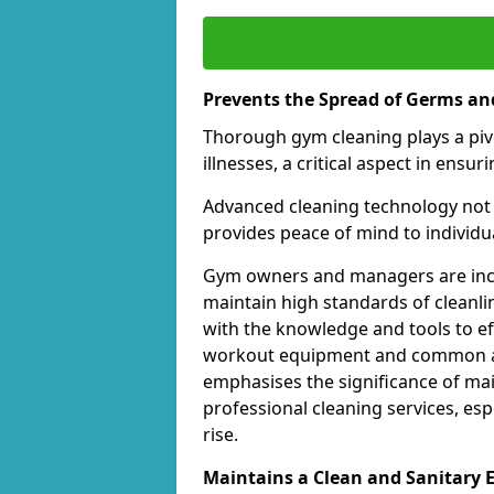
Prevents the Spread of Germs and
Thorough gym cleaning plays a piv
illnesses, a critical aspect in ens
Advanced cleaning technology not 
provides peace of mind to individual
Gym owners and managers are incre
maintain high standards of cleanli
with the knowledge and tools to eff
workout equipment and common ar
emphasises the significance of ma
professional cleaning services, espe
rise.
Maintains a Clean and Sanitary