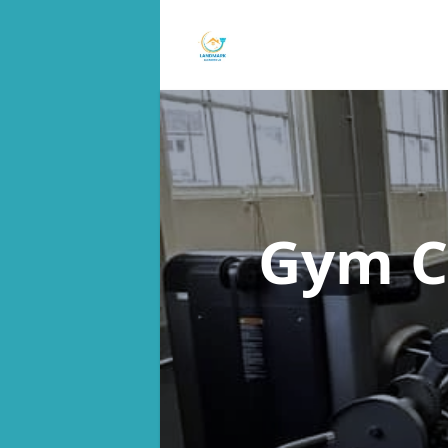
Gym C