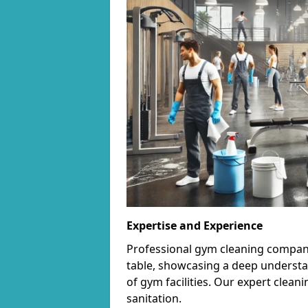
Expertise and Experience
Professional gym cleaning companie
table, showcasing a deep understa
of gym facilities. Our expert cle
sanitation.