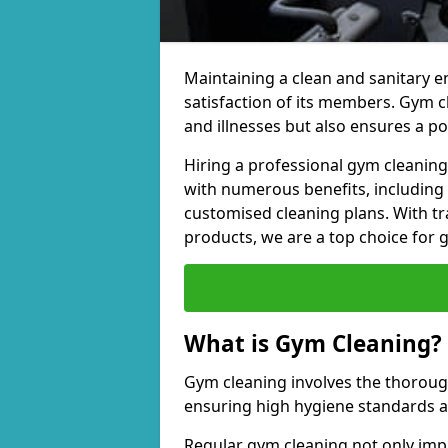
Maintaining a clean and sanitary e
satisfaction of its members. Gym 
and illnesses but also ensures a p
Hiring a professional gym cleani
with numerous benefits, including
customised cleaning plans. With tr
products, we are a top choice for 
What is Gym Cleaning?
Gym cleaning involves the thorough
ensuring high hygiene standards 
Regular gym cleaning not only impa