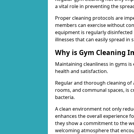
a vital role in preventing the spre
Proper cleaning protocols are imp
members can exercise without conc
equipment is regularly disinfected 
illnesses that can easily spread in
Why is Gym Cleaning I
Maintaining cleanliness in gyms is
health and satisfaction.
Regular and thorough cleaning of 
rooms, and communal spaces, is cr
bacteria.
A clean environment not only reduce
enhances the overall experience fo
they show a commitment to the wel
welcoming atmosphere that encour