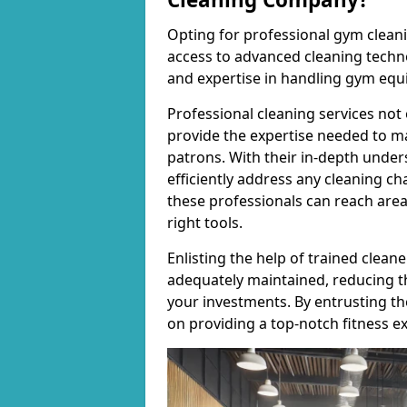
Opting for professional gym cleanin
access to advanced cleaning techno
and expertise in handling gym equ
Professional cleaning services not 
provide the expertise needed to m
patrons. With their in-depth under
efficiently address any cleaning ch
these professionals can reach areas 
right tools.
Enlisting the help of trained clea
adequately maintained, reducing t
your investments. By entrusting t
on providing a top-notch fitness e