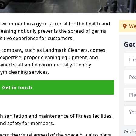
nvironment in a gym is crucial for the health and
We
cleaning not only prevents the spread of germs
ositive experience for customers.
Get
ng company, such as Landmark Cleaners, comes
 expertise, proper cleaning equipment, and
ained staff and environmentally-friendly
gym cleaning services.
Get in touch
 sanitation and maintenance of fitness facilities,
and safety for members.
We aim 
cts the visual appeal of the space but also plays