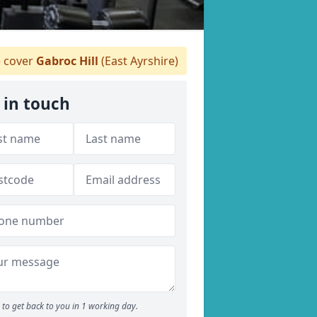
 cover
Gabroc Hill
(East Ayrshire)
 in touch
to get back to you in 1 working day.