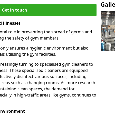
Gall
Get in touch
 Illnesses
otal role in preventing the spread of germs and
uring the safety of gym members.
only ensures a hygienic environment but also
s utilising the gym facilities.
asingly turning to specialised gym cleaners to
ness. These specialised cleaners are equipped
ectively disinfect various surfaces, including
eas such as changing rooms. As more research
intaining clean spaces, the demand for
cially in high-traffic areas like gyms, continues to
 Environment