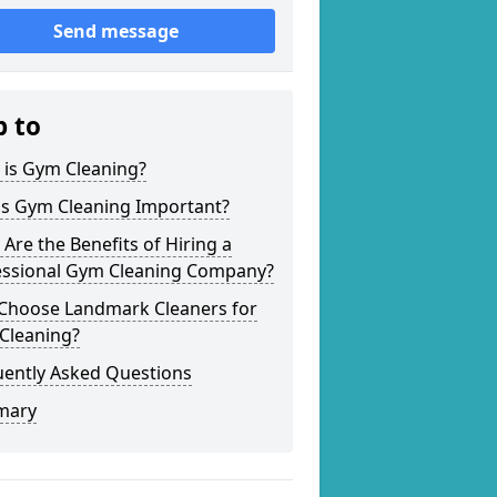
Send message
p to
 is Gym Cleaning?
is Gym Cleaning Important?
Are the Benefits of Hiring a
essional Gym Cleaning Company?
Choose Landmark Cleaners for
Cleaning?
uently Asked Questions
mary