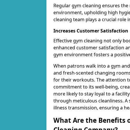
Regular gym cleaning ensures the 
environment, upholding high hygien
cleaning team plays a crucial role i
Increases Customer Satisfaction
Effective gym cleaning not only bo
enhanced customer satisfaction 
gym environment fosters a positive
When patrons walk into a gym and 
and fresh-scented changing rooms,
for their workouts. The attention 
commitment to its well-being, cre
more likely to stay loyal to a facilit
through meticulous cleanliness. A
illness transmission, ensuring a he
What Are the Benefits 
Cleaning Company?