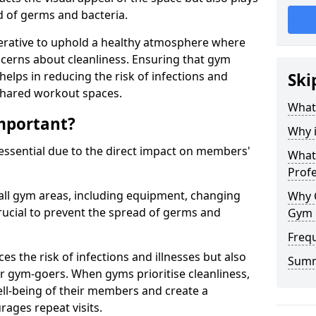
ad of germs and bacteria.
erative to uphold a healthy atmosphere where
erns about cleanliness. Ensuring that gym
helps in reducing the risk of infections and
Ski
 shared workout spaces.
What
mportant?
Why 
 essential due to the direct impact on members'
What 
Prof
all gym areas, including equipment, changing
Why 
ucial to prevent the spread of germs and
Gym 
Freq
s the risk of infections and illnesses but also
Sum
r gym-goers. When gyms prioritise cleanliness,
l-being of their members and create a
ages repeat visits.