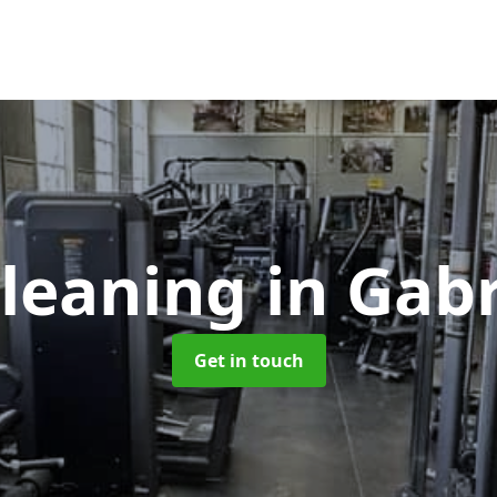
leaning
in Gabr
Get in touch