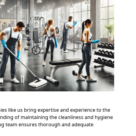
s like us bring expertise and experience to the
nding of maintaining the cleanliness and hygiene
aning team ensures thorough and adequate