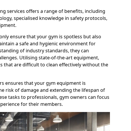
g services offers a range of benefits, including
logy, specialised knowledge in safety protocols,
ipment.
only ensure that your gym is spotless but also
aintain a safe and hygienic environment for
standing of industry standards, they can
allenges. Utilising state-of-the-art equipment,
that are difficult to clean effectively without the
ners ensures that your gym equipment is
he risk of damage and extending the lifespan of
hese tasks to professionals, gym owners can focus
xperience for their members.