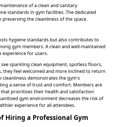
maintenance of a clean and sanitary
e standards in gym facilities. The dedicated
n preserving the cleanliness of the space.
osts hygiene standards but also contributes to
among gym members. A clean and well-maintained
 experience for users.
see sparkling clean equipment, spotless floors,
 they feel welcomed and more inclined to return
to cleanliness demonstrates the gym's
ating a sense of trust and comfort. Members are
y that prioritises their health and satisfaction
 sanitised gym environment decreases the risk of
althier experience for all attendees.
of Hiring a Professional Gym