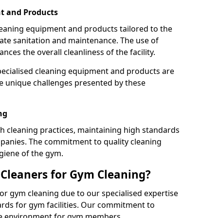
t and Products
leaning equipment and products tailored to the
te sanitation and maintenance. The use of
es the overall cleanliness of the facility.
ecialised cleaning equipment and products are
the unique challenges presented by these
ng
 cleaning practices, maintaining high standards
panies. The commitment to quality cleaning
giene of the gym.
leaners for Gym Cleaning?
or gym cleaning due to our specialised expertise
rds for gym facilities. Our commitment to
afe environment for gym members.