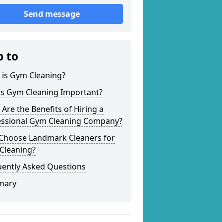
Send message
p to
 is Gym Cleaning?
is Gym Cleaning Important?
Are the Benefits of Hiring a
essional Gym Cleaning Company?
Choose Landmark Cleaners for
Cleaning?
uently Asked Questions
mary