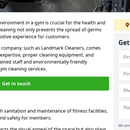
nvironment in a gym is crucial for the health and
cleaning not only prevents the spread of germs
ositive experience for customers.
Get
ng company, such as Landmark Cleaners, comes
 expertise, proper cleaning equipment, and
ained staff and environmentally-friendly
gym cleaning services.
Get in touch
 sanitation and maintenance of fitness facilities,
and safety for members.
We aim 
cts the visual appeal of the space but also plays