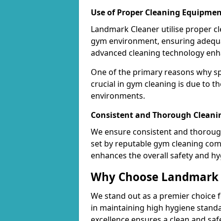
Use of Proper Cleaning Equipmen
Landmark Cleaner utilise proper c
gym environment, ensuring adequa
advanced cleaning technology enhanc
One of the primary reasons why sp
crucial in gym cleaning is due to 
environments.
Consistent and Thorough Cleani
We ensure consistent and thorough
set by reputable gym cleaning com
enhances the overall safety and hy
Why Choose Landmark C
We stand out as a premier choice f
in maintaining high hygiene standa
excellence ensures a clean and s