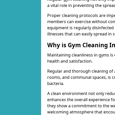
a vital role in preventing the spre
Proper cleaning protocols are imp
members can exercise without conc
equipment is regularly disinfected 
illnesses that can easily spread in
Why is Gym Cleaning I
Maintaining cleanliness in gyms is
health and satisfaction.
Regular and thorough cleaning of 
rooms, and communal spaces, is cr
bacteria.
A clean environment not only reduce
enhances the overall experience fo
they show a commitment to the wel
welcoming atmosphere that encour