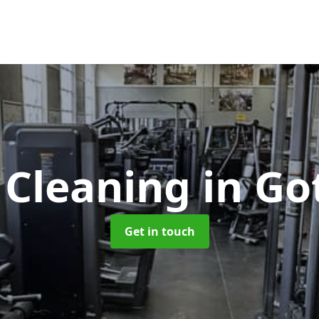
Cleaning
in Go
Get in touch