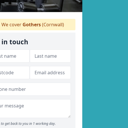
We cover
Gothers
(Cornwall)
 in touch
to get back to you in 1 working day.