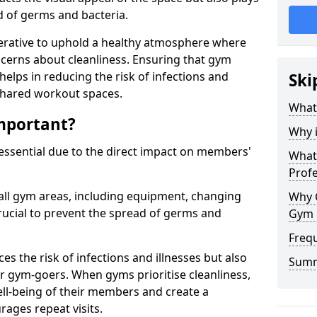
ad of germs and bacteria.
erative to uphold a healthy atmosphere where
erns about cleanliness. Ensuring that gym
helps in reducing the risk of infections and
Ski
 shared workout spaces.
What
mportant?
Why 
 essential due to the direct impact on members'
What 
Prof
all gym areas, including equipment, changing
Why 
ucial to prevent the spread of germs and
Gym 
Freq
s the risk of infections and illnesses but also
Sum
r gym-goers. When gyms prioritise cleanliness,
l-being of their members and create a
ages repeat visits.