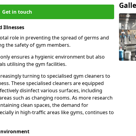
Gall
Get in touch
 Illnesses
otal role in preventing the spread of germs and
uring the safety of gym members.
only ensures a hygienic environment but also
s utilising the gym facilities.
asingly turning to specialised gym cleaners to
ness. These specialised cleaners are equipped
ectively disinfect various surfaces, including
eas such as changing rooms. As more research
intaining clean spaces, the demand for
cially in high-traffic areas like gyms, continues to
 Environment