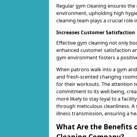
Regular gym cleaning ensures the 
environment, upholding high hygien
cleaning team plays a crucial role i
Increases Customer Satisfaction
Effective gym cleaning not only bo
enhanced customer satisfaction 
gym environment fosters a positive
When patrons walk into a gym and 
and fresh-scented changing rooms,
for their workouts. The attention 
commitment to its well-being, cre
more likely to stay loyal to a facilit
through meticulous cleanliness. A
illness transmission, ensuring a he
What Are the Benefits 
Cleaning Company?