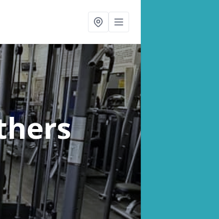
thers