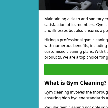
Maintaining a clean and sanitary e
satisfaction of its members. Gym 
and illnesses but also ensures a p
Hiring a professional gym cleani
with numerous benefits, including
customised cleaning plans. With tr
products, we are a top choice for 
What is Gym Cleaning?
Gym cleaning involves the thorough
ensuring high hygiene standards 
Regular gym cleaning not only impa