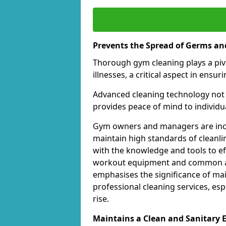
Prevents the Spread of Germs and
Thorough gym cleaning plays a piv
illnesses, a critical aspect in ens
Advanced cleaning technology not 
provides peace of mind to individual
Gym owners and managers are incre
maintain high standards of cleanli
with the knowledge and tools to eff
workout equipment and common ar
emphasises the significance of ma
professional cleaning services, espe
rise.
Maintains a Clean and Sanitary