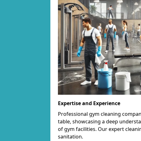
Expertise and Experience
Professional gym cleaning companie
table, showcasing a deep understa
of gym facilities. Our expert cle
sanitation.