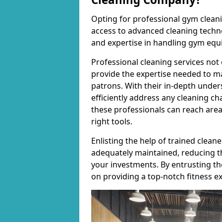
Opting for professional gym cleanin
access to advanced cleaning techno
and expertise in handling gym equ
Professional cleaning services not 
provide the expertise needed to m
patrons. With their in-depth under
efficiently address any cleaning ch
these professionals can reach areas 
right tools.
Enlisting the help of trained clea
adequately maintained, reducing t
your investments. By entrusting t
on providing a top-notch fitness e