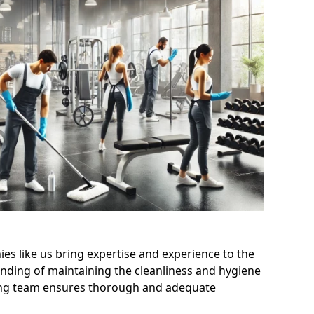
s like us bring expertise and experience to the
nding of maintaining the cleanliness and hygiene
aning team ensures thorough and adequate