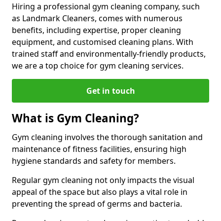
Hiring a professional gym cleaning company, such
as Landmark Cleaners, comes with numerous
benefits, including expertise, proper cleaning
equipment, and customised cleaning plans. With
trained staff and environmentally-friendly products,
we are a top choice for gym cleaning services.
Get in touch
What is Gym Cleaning?
Gym cleaning involves the thorough sanitation and
maintenance of fitness facilities, ensuring high
hygiene standards and safety for members.
Regular gym cleaning not only impacts the visual
appeal of the space but also plays a vital role in
preventing the spread of germs and bacteria.