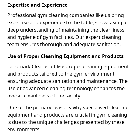
Expertise and Experience
Professional gym cleaning companies like us bring
expertise and experience to the table, showcasing a
deep understanding of maintaining the cleanliness
and hygiene of gym facilities. Our expert cleaning
team ensures thorough and adequate sanitation.
Use of Proper Cleaning Equipment and Products
Landmark Cleaner utilise proper cleaning equipment
and products tailored to the gym environment,
ensuring adequate sanitation and maintenance. The
use of advanced cleaning technology enhances the
overall cleanliness of the facility.
One of the primary reasons why specialised cleaning
equipment and products are crucial in gym cleaning
is due to the unique challenges presented by these
environments.