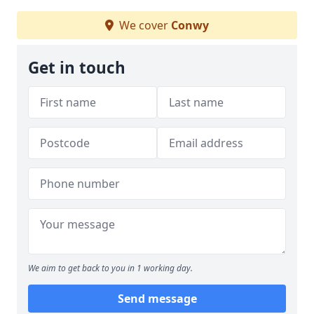
We cover
Conwy
Get in touch
We aim to get back to you in 1 working day.
Send message