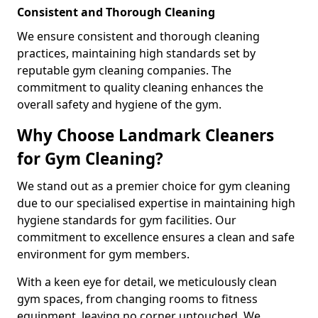
Consistent and Thorough Cleaning
We ensure consistent and thorough cleaning
practices, maintaining high standards set by
reputable gym cleaning companies. The
commitment to quality cleaning enhances the
overall safety and hygiene of the gym.
Why Choose Landmark Cleaners
for Gym Cleaning?
We stand out as a premier choice for gym cleaning
due to our specialised expertise in maintaining high
hygiene standards for gym facilities. Our
commitment to excellence ensures a clean and safe
environment for gym members.
With a keen eye for detail, we meticulously clean
gym spaces, from changing rooms to fitness
equipment, leaving no corner untouched. We