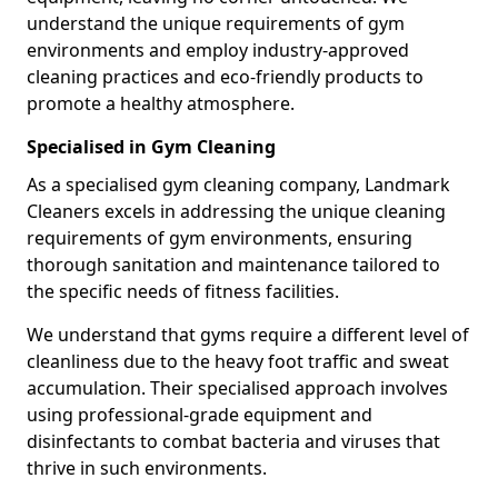
understand the unique requirements of gym
environments and employ industry-approved
cleaning practices and eco-friendly products to
promote a healthy atmosphere.
Specialised in Gym Cleaning
As a specialised gym cleaning company, Landmark
Cleaners excels in addressing the unique cleaning
requirements of gym environments, ensuring
thorough sanitation and maintenance tailored to
the specific needs of fitness facilities.
We understand that gyms require a different level of
cleanliness due to the heavy foot traffic and sweat
accumulation. Their specialised approach involves
using professional-grade equipment and
disinfectants to combat bacteria and viruses that
thrive in such environments.