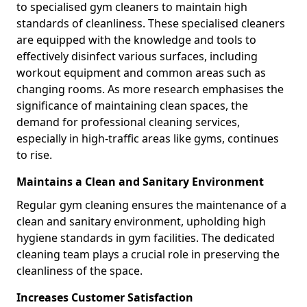
to specialised gym cleaners to maintain high
standards of cleanliness. These specialised cleaners
are equipped with the knowledge and tools to
effectively disinfect various surfaces, including
workout equipment and common areas such as
changing rooms. As more research emphasises the
significance of maintaining clean spaces, the
demand for professional cleaning services,
especially in high-traffic areas like gyms, continues
to rise.
Maintains a Clean and Sanitary Environment
Regular gym cleaning ensures the maintenance of a
clean and sanitary environment, upholding high
hygiene standards in gym facilities. The dedicated
cleaning team plays a crucial role in preserving the
cleanliness of the space.
Increases Customer Satisfaction