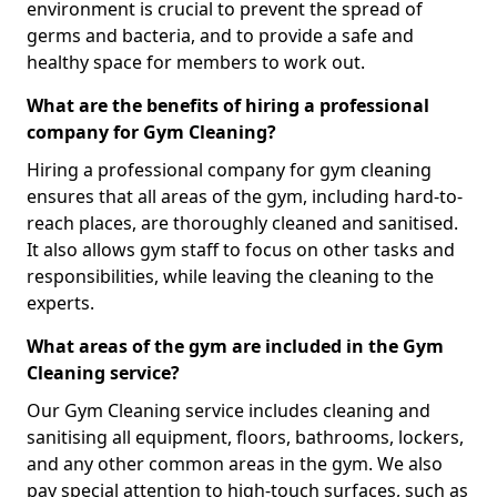
environment is crucial to prevent the spread of
germs and bacteria, and to provide a safe and
healthy space for members to work out.
What are the benefits of hiring a professional
company for Gym Cleaning?
Hiring a professional company for gym cleaning
ensures that all areas of the gym, including hard-to-
reach places, are thoroughly cleaned and sanitised.
It also allows gym staff to focus on other tasks and
responsibilities, while leaving the cleaning to the
experts.
What areas of the gym are included in the Gym
Cleaning service?
Our Gym Cleaning service includes cleaning and
sanitising all equipment, floors, bathrooms, lockers,
and any other common areas in the gym. We also
pay special attention to high-touch surfaces, such as