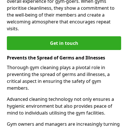
overall experience for gym-goers. When gyms
prioritise cleanliness, they show a commitment to
the well-being of their members and create a
welcoming atmosphere that encourages repeat
visits.
Get in touch
Prevents the Spread of Germs and Illnesses
Thorough gym cleaning plays a pivotal role in
preventing the spread of germs and illnesses, a
critical aspect in ensuring the safety of gym
members.
Advanced cleaning technology not only ensures a
hygienic environment but also provides peace of
mind to individuals utilising the gym facilities.
Gym owners and managers are increasingly turning