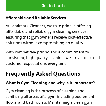
Get in touch
Affordable and Reliable Services
At Landmark Cleaners, we take pride in offering
affordable and reliable gym cleaning services,
ensuring that gym owners receive cost-effective
solutions without compromising on quality.
With competitive pricing and a commitment to
consistent, high-quality cleaning, we strive to exceed
customer expectations every time.
Frequently Asked Questions
What is Gym Cleaning and why is it important?
Gym cleaning is the process of cleaning and
sanitising all areas of a gym, including equipment,
floors, and bathrooms. Maintaining a clean gym