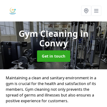
Gym Cleaning
in
Conwy
Get in touch
Maintaining a clean and sanitary environment in a
gym is crucial for the health and satisfaction of its
members. Gym cleaning not only prevents the
spread of germs and illnesses but also ensures a
positive experience for customers.