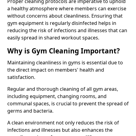
Proper cleaning protocols are imperative to uphold
a healthy atmosphere where members can exercise
without concerns about cleanliness. Ensuring that
gym equipment is regularly disinfected helps in
reducing the risk of infections and illnesses that can
easily spread in shared workout spaces.
Why is Gym Cleaning Important?
Maintaining cleanliness in gyms is essential due to
the direct impact on members' health and
satisfaction.
Regular and thorough cleaning of all gym areas,
including equipment, changing rooms, and
communal spaces, is crucial to prevent the spread of
germs and bacteria.
A clean environment not only reduces the risk of
infections and illnesses but also enhances the