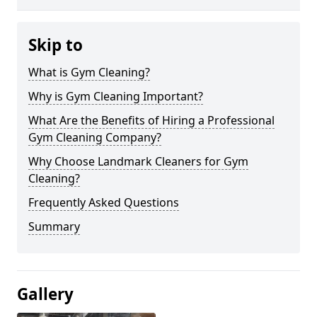
Skip to
What is Gym Cleaning?
Why is Gym Cleaning Important?
What Are the Benefits of Hiring a Professional
Gym Cleaning Company?
Why Choose Landmark Cleaners for Gym
Cleaning?
Frequently Asked Questions
Summary
Gallery