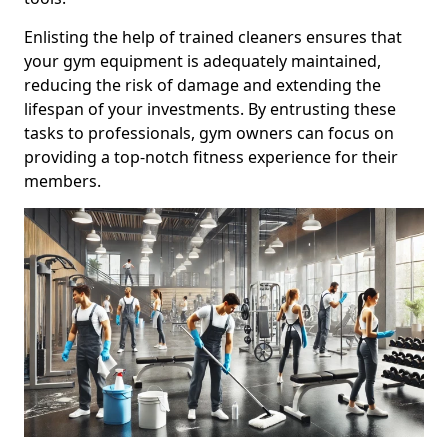
Enlisting the help of trained cleaners ensures that
your gym equipment is adequately maintained,
reducing the risk of damage and extending the
lifespan of your investments. By entrusting these
tasks to professionals, gym owners can focus on
providing a top-notch fitness experience for their
members.