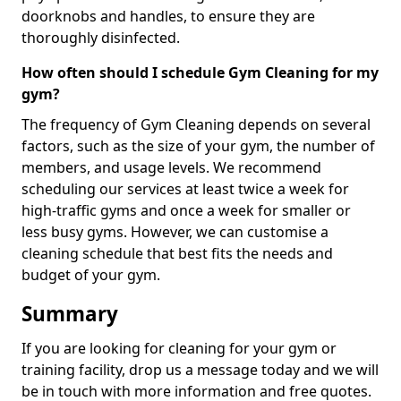
doorknobs and handles, to ensure they are
thoroughly disinfected.
How often should I schedule Gym Cleaning for my
gym?
The frequency of Gym Cleaning depends on several
factors, such as the size of your gym, the number of
members, and usage levels. We recommend
scheduling our services at least twice a week for
high-traffic gyms and once a week for smaller or
less busy gyms. However, we can customise a
cleaning schedule that best fits the needs and
budget of your gym.
Summary
If you are looking for cleaning for your gym or
training facility, drop us a message today and we will
be in touch with more information and free quotes.