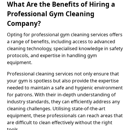
What Are the Benefits of Hiring a
Professional Gym Cleaning
Company?
Opting for professional gym cleaning services offers
a range of benefits, including access to advanced
cleaning technology, specialised knowledge in safety
protocols, and expertise in handling gym
equipment.
Professional cleaning services not only ensure that
your gym is spotless but also provide the expertise
needed to maintain a safe and hygienic environment
for patrons. With their in-depth understanding of
industry standards, they can efficiently address any
cleaning challenges. Utilising state-of-the-art
equipment, these professionals can reach areas that
are difficult to clean effectively without the right
tools.