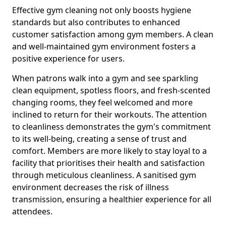
Effective gym cleaning not only boosts hygiene
standards but also contributes to enhanced
customer satisfaction among gym members. A clean
and well-maintained gym environment fosters a
positive experience for users.
When patrons walk into a gym and see sparkling
clean equipment, spotless floors, and fresh-scented
changing rooms, they feel welcomed and more
inclined to return for their workouts. The attention
to cleanliness demonstrates the gym's commitment
to its well-being, creating a sense of trust and
comfort. Members are more likely to stay loyal to a
facility that prioritises their health and satisfaction
through meticulous cleanliness. A sanitised gym
environment decreases the risk of illness
transmission, ensuring a healthier experience for all
attendees.