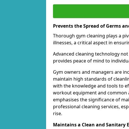
Prevents the Spread of Germs and
Thorough gym cleaning plays a piv
illnesses, a critical aspect in ens
Advanced cleaning technology not 
provides peace of mind to individual
Gym owners and managers are incre
maintain high standards of cleanli
with the knowledge and tools to eff
workout equipment and common ar
emphasises the significance of ma
professional cleaning services, espe
rise.
Maintains a Clean and Sanitary