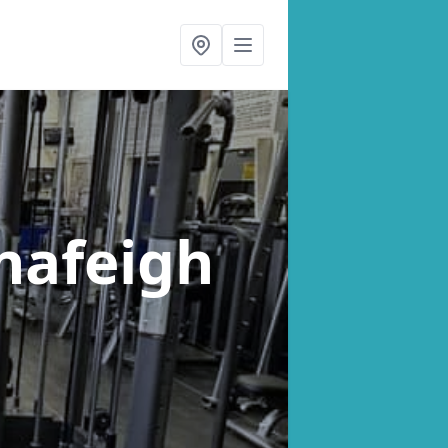
ynafeigh