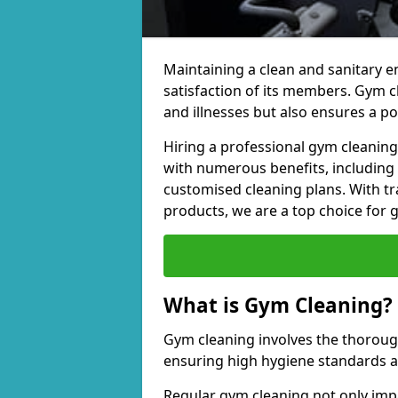
Maintaining a clean and sanitary e
satisfaction of its members. Gym 
and illnesses but also ensures a p
Hiring a professional gym cleani
with numerous benefits, including
customised cleaning plans. With tr
products, we are a top choice for 
What is Gym Cleaning?
Gym cleaning involves the thorough
ensuring high hygiene standards 
Regular gym cleaning not only impa