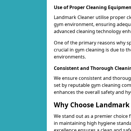
Use of Proper Cleaning Equipmen
Landmark Cleaner utilise proper c
gym environment, ensuring adequa
advanced cleaning technology enhanc
One of the primary reasons why sp
crucial in gym cleaning is due to 
environments.
Consistent and Thorough Cleani
We ensure consistent and thorough
set by reputable gym cleaning com
enhances the overall safety and hy
Why Choose Landmark C
We stand out as a premier choice f
in maintaining high hygiene standa
excellence ensures a clean and s