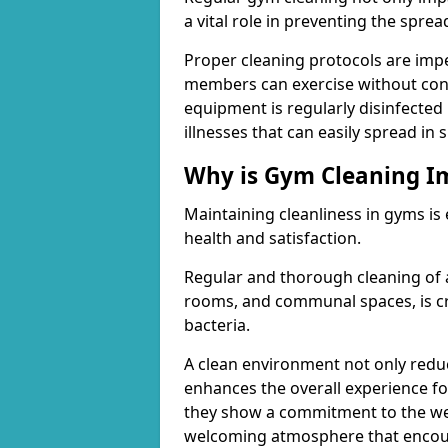
a vital role in preventing the spre
Proper cleaning protocols are imp
members can exercise without conc
equipment is regularly disinfected 
illnesses that can easily spread in
Why is Gym Cleaning I
Maintaining cleanliness in gyms is
health and satisfaction.
Regular and thorough cleaning of 
rooms, and communal spaces, is cr
bacteria.
A clean environment not only reduce
enhances the overall experience fo
they show a commitment to the wel
welcoming atmosphere that encour