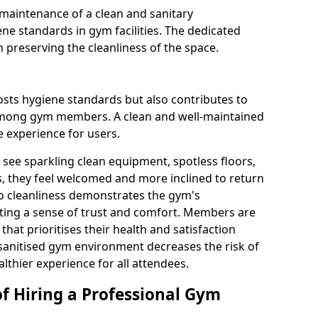
maintenance of a clean and sanitary
e standards in gym facilities. The dedicated
n preserving the cleanliness of the space.
osts hygiene standards but also contributes to
among gym members. A clean and well-maintained
 experience for users.
see sparkling clean equipment, spotless floors,
 they feel welcomed and more inclined to return
to cleanliness demonstrates the gym's
ating a sense of trust and comfort. Members are
y that prioritises their health and satisfaction
 sanitised gym environment decreases the risk of
althier experience for all attendees.
of Hiring a Professional Gym