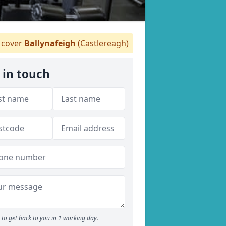
cover
Ballynafeigh
(Castlereagh)
 in touch
to get back to you in 1 working day.