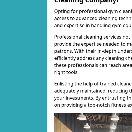
Opting for professional gym cleanin
access to advanced cleaning techno
and expertise in handling gym equ
Professional cleaning services not 
provide the expertise needed to m
patrons. With their in-depth under
efficiently address any cleaning ch
these professionals can reach areas 
right tools.
Enlisting the help of trained clea
adequately maintained, reducing t
your investments. By entrusting t
on providing a top-notch fitness e