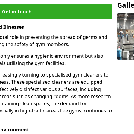
Gall
Get in touch
 Illnesses
otal role in preventing the spread of germs and
uring the safety of gym members.
only ensures a hygienic environment but also
s utilising the gym facilities.
asingly turning to specialised gym cleaners to
ness. These specialised cleaners are equipped
ectively disinfect various surfaces, including
eas such as changing rooms. As more research
intaining clean spaces, the demand for
cially in high-traffic areas like gyms, continues to
 Environment