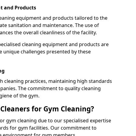
t and Products
leaning equipment and products tailored to the
te sanitation and maintenance. The use of
es the overall cleanliness of the facility.
ecialised cleaning equipment and products are
the unique challenges presented by these
ng
 cleaning practices, maintaining high standards
panies. The commitment to quality cleaning
giene of the gym.
leaners for Gym Cleaning?
or gym cleaning due to our specialised expertise
rds for gym facilities. Our commitment to
afe environment for gym members.