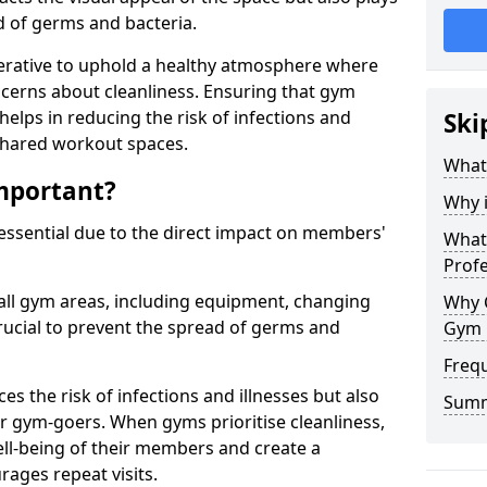
ad of germs and bacteria.
erative to uphold a healthy atmosphere where
erns about cleanliness. Ensuring that gym
helps in reducing the risk of infections and
Ski
 shared workout spaces.
What
mportant?
Why 
 essential due to the direct impact on members'
What 
Prof
all gym areas, including equipment, changing
Why 
ucial to prevent the spread of germs and
Gym 
Freq
s the risk of infections and illnesses but also
Sum
r gym-goers. When gyms prioritise cleanliness,
l-being of their members and create a
ages repeat visits.