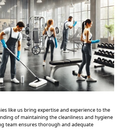
s like us bring expertise and experience to the
nding of maintaining the cleanliness and hygiene
aning team ensures thorough and adequate