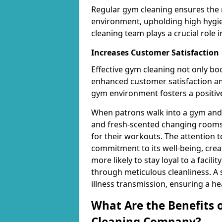
Regular gym cleaning ensures the 
environment, upholding high hygien
cleaning team plays a crucial role i
Increases Customer Satisfaction
Effective gym cleaning not only bo
enhanced customer satisfaction 
gym environment fosters a positive
When patrons walk into a gym and 
and fresh-scented changing rooms,
for their workouts. The attention 
commitment to its well-being, cre
more likely to stay loyal to a facilit
through meticulous cleanliness. A
illness transmission, ensuring a he
What Are the Benefits 
Cleaning Company?