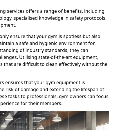
g services offers a range of benefits, including
logy, specialised knowledge in safety protocols,
ipment.
only ensure that your gym is spotless but also
aintain a safe and hygienic environment for
standing of industry standards, they can
allenges. Utilising state-of-the-art equipment,
that are difficult to clean effectively without the
ners ensures that your gym equipment is
he risk of damage and extending the lifespan of
hese tasks to professionals, gym owners can focus
xperience for their members.