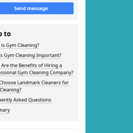
Send message
p to
 is Gym Cleaning?
is Gym Cleaning Important?
Are the Benefits of Hiring a
essional Gym Cleaning Company?
Choose Landmark Cleaners for
Cleaning?
uently Asked Questions
mary