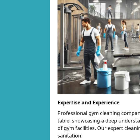
Expertise and Experience
Professional gym cleaning companie
table, showcasing a deep understa
of gym facilities. Our expert cle
sanitation.