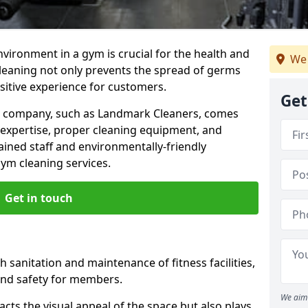
nvironment in a gym is crucial for the health and
We 
cleaning not only prevents the spread of germs
ositive experience for customers.
Get
ng company, such as Landmark Cleaners, comes
 expertise, proper cleaning equipment, and
ained staff and environmentally-friendly
gym cleaning services.
Get in touch
 sanitation and maintenance of fitness facilities,
and safety for members.
We aim 
cts the visual appeal of the space but also plays