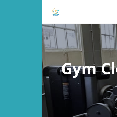
Gym C