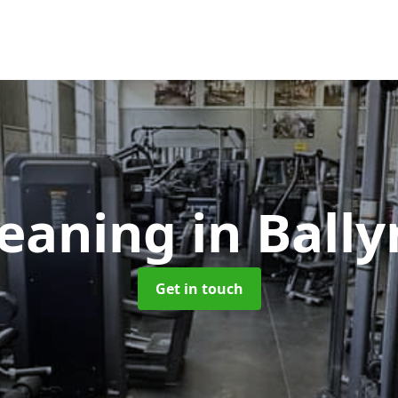
leaning
in Ball
Get in touch