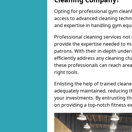
Opting for professional gym cleanin
access to advanced cleaning techno
and expertise in handling gym equ
Professional cleaning services not 
provide the expertise needed to m
patrons. With their in-depth under
efficiently address any cleaning ch
these professionals can reach areas 
right tools.
Enlisting the help of trained clea
adequately maintained, reducing t
your investments. By entrusting t
on providing a top-notch fitness e