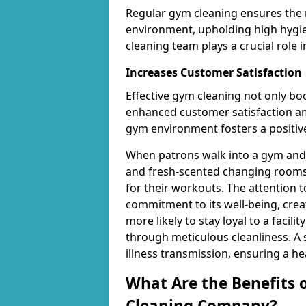
Regular gym cleaning ensures the 
environment, upholding high hygien
cleaning team plays a crucial role i
Increases Customer Satisfaction
Effective gym cleaning not only bo
enhanced customer satisfaction 
gym environment fosters a positive
When patrons walk into a gym and 
and fresh-scented changing rooms,
for their workouts. The attention 
commitment to its well-being, cre
more likely to stay loyal to a facilit
through meticulous cleanliness. A
illness transmission, ensuring a he
What Are the Benefits 
Cleaning Company?