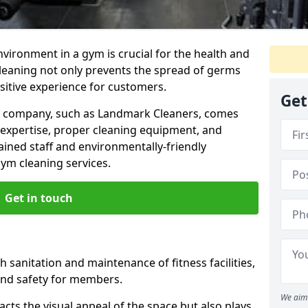
nvironment in a gym is crucial for the health and
cleaning not only prevents the spread of germs
ositive experience for customers.
Get
ng company, such as Landmark Cleaners, comes
 expertise, proper cleaning equipment, and
ained staff and environmentally-friendly
gym cleaning services.
Get in touch
 sanitation and maintenance of fitness facilities,
and safety for members.
We aim 
cts the visual appeal of the space but also plays