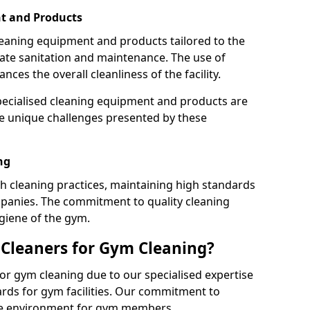
t and Products
leaning equipment and products tailored to the
te sanitation and maintenance. The use of
es the overall cleanliness of the facility.
ecialised cleaning equipment and products are
the unique challenges presented by these
ng
 cleaning practices, maintaining high standards
panies. The commitment to quality cleaning
giene of the gym.
leaners for Gym Cleaning?
or gym cleaning due to our specialised expertise
rds for gym facilities. Our commitment to
afe environment for gym members.