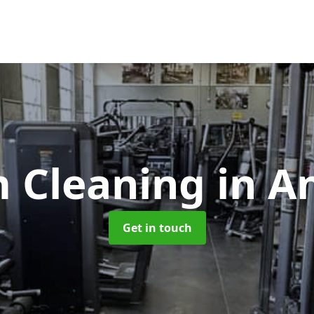
 Cleaning
in A
Get in touch