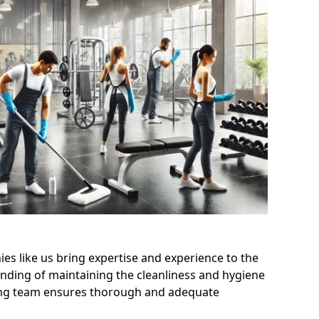
s like us bring expertise and experience to the
nding of maintaining the cleanliness and hygiene
aning team ensures thorough and adequate