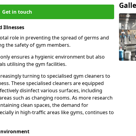
Gall
Get in touch
 Illnesses
otal role in preventing the spread of germs and
uring the safety of gym members.
only ensures a hygienic environment but also
s utilising the gym facilities.
asingly turning to specialised gym cleaners to
ness. These specialised cleaners are equipped
ectively disinfect various surfaces, including
eas such as changing rooms. As more research
intaining clean spaces, the demand for
cially in high-traffic areas like gyms, continues to
 Environment