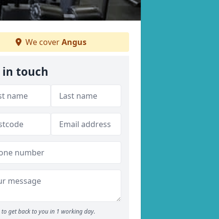
We cover
Angus
 in touch
to get back to you in 1 working day.