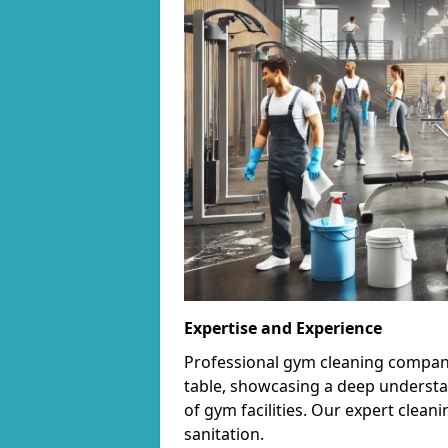
Expertise and Experience
Professional gym cleaning companie
table, showcasing a deep understa
of gym facilities. Our expert cle
sanitation.