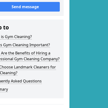
Send message
p to
 is Gym Cleaning?
is Gym Cleaning Important?
Are the Benefits of Hiring a
essional Gym Cleaning Company?
Choose Landmark Cleaners for
Cleaning?
uently Asked Questions
mary