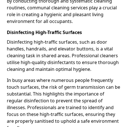
By conducting thorough and systematic cleaning
routines, communal cleaning services play a crucial
role in creating a hygienic and pleasant living
environment for all occupants.
Disinfecting High-Traffic Surfaces
Disinfecting high-traffic surfaces, such as door
handles, handrails, and elevator buttons, is a vital
cleaning task in shared areas. Professional cleaners
utilise high-quality disinfectants to ensure thorough
cleaning and maintain optimal hygiene.
In busy areas where numerous people frequently
touch surfaces, the risk of germ transmission can be
substantial. This highlights the importance of
regular disinfection to prevent the spread of
illnesses. Professionals are trained to identify and
focus on these high-traffic surfaces, ensuring they
are properly sanitised to uphold a safe environment