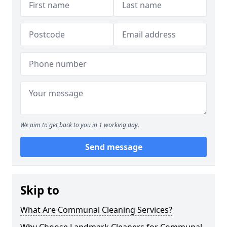
We aim to get back to you in 1 working day.
Send message
Skip to
What Are Communal Cleaning Services?
Why Choose Landmark Cleaners for Communal