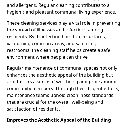
and allergens. Regular cleaning contributes to a
hygienic and pleasant communal living experience.
These cleaning services play a vital role in preventing
the spread of illnesses and infections among
residents. By disinfecting high-touch surfaces,
vacuuming common areas, and sanitising
restrooms, the cleaning staff helps create a safe
environment where people can thrive.
Regular maintenance of communal spaces not only
enhances the aesthetic appeal of the building but
also fosters a sense of well-being and pride among
community members. Through their diligent efforts,
maintenance teams uphold cleanliness standards
that are crucial for the overall well-being and
satisfaction of residents.
Improves the Aesthetic Appeal of the Building