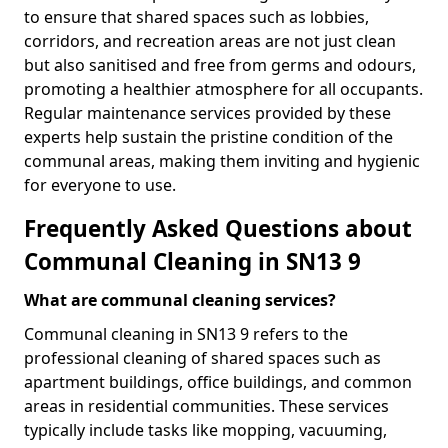
to ensure that shared spaces such as lobbies,
corridors, and recreation areas are not just clean
but also sanitised and free from germs and odours,
promoting a healthier atmosphere for all occupants.
Regular maintenance services provided by these
experts help sustain the pristine condition of the
communal areas, making them inviting and hygienic
for everyone to use.
Frequently Asked Questions about
Communal Cleaning in SN13 9
What are communal cleaning services?
Communal cleaning in SN13 9 refers to the
professional cleaning of shared spaces such as
apartment buildings, office buildings, and common
areas in residential communities. These services
typically include tasks like mopping, vacuuming,