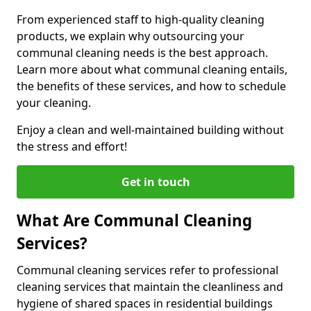
From experienced staff to high-quality cleaning
products, we explain why outsourcing your
communal cleaning needs is the best approach.
Learn more about what communal cleaning entails,
the benefits of these services, and how to schedule
your cleaning.
Enjoy a clean and well-maintained building without
the stress and effort!
Get in touch
What Are Communal Cleaning
Services?
Communal cleaning services refer to professional
cleaning services that maintain the cleanliness and
hygiene of shared spaces in residential buildings