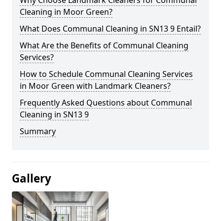
Cleaning in Moor Green?
What Does Communal Cleaning in SN13 9 Entail?
What Are the Benefits of Communal Cleaning
Services?
How to Schedule Communal Cleaning Services
in Moor Green with Landmark Cleaners?
Frequently Asked Questions about Communal
Cleaning in SN13 9
Summary
Gallery