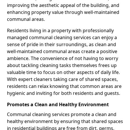
improving the aesthetic appeal of the building, and
enhancing property value through well-maintained
communal areas.
Residents living in a property with professionally
managed communal cleaning services can enjoy a
sense of pride in their surroundings, as clean and
well-maintained communal areas create a positive
ambience. The convenience of not having to worry
about tackling cleaning tasks themselves frees up
valuable time to focus on other aspects of daily life.
With expert cleaners taking care of shared spaces,
residents can relax knowing that common areas are
hygienic and inviting for both residents and guests.
Promotes a Clean and Healthy Environment
Communal cleaning services promote a clean and
healthy environment by ensuring that shared spaces
in residential buildings are free from dirt, germs,