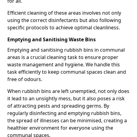
for all.
Efficient cleaning of these areas involves not only
using the correct disinfectants but also following
specific protocols to achieve optimal cleanliness.
Emptying and Sanitising Waste Bins
Emptying and sanitising rubbish bins in communal
areas is a crucial cleaning task to ensure proper
waste management and hygiene. We handle this
task efficiently to keep communal spaces clean and
free of odours.
When rubbish bins are left unemptied, not only does
it lead to an unsightly mess, but it also poses a risk
of attracting pests and spreading germs. By
regularly disinfecting and emptying rubbish bins,
the spread of illnesses can be minimised, creating a
healthier environment for everyone using the
communal spaces.