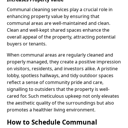
Communal cleaning services play a crucial role in
enhancing property value by ensuring that
communal areas are well-maintained and clean.
Clean and well-kept shared spaces enhance the
overall appeal of the property, attracting potential
buyers or tenants.
When communal areas are regularly cleaned and
properly managed, they create a positive impression
on visitors, residents, and investors alike. A pristine
lobby, spotless hallways, and tidy outdoor spaces
reflect a sense of community pride and care,
signalling to outsiders that the property is well-
cared for. Such meticulous upkeep not only elevates
the aesthetic quality of the surroundings but also
promotes a healthier living environment.
How to Schedule Communal