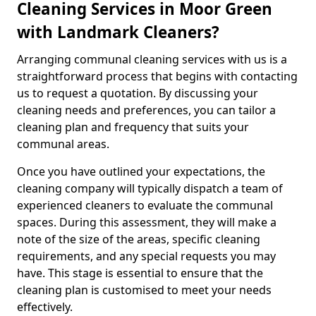
Cleaning Services in Moor Green
with Landmark Cleaners?
Arranging communal cleaning services with us is a
straightforward process that begins with contacting
us to request a quotation. By discussing your
cleaning needs and preferences, you can tailor a
cleaning plan and frequency that suits your
communal areas.
Once you have outlined your expectations, the
cleaning company will typically dispatch a team of
experienced cleaners to evaluate the communal
spaces. During this assessment, they will make a
note of the size of the areas, specific cleaning
requirements, and any special requests you may
have. This stage is essential to ensure that the
cleaning plan is customised to meet your needs
effectively.