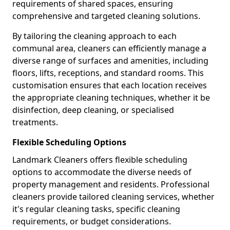
requirements of shared spaces, ensuring
comprehensive and targeted cleaning solutions.
By tailoring the cleaning approach to each
communal area, cleaners can efficiently manage a
diverse range of surfaces and amenities, including
floors, lifts, receptions, and standard rooms. This
customisation ensures that each location receives
the appropriate cleaning techniques, whether it be
disinfection, deep cleaning, or specialised
treatments.
Flexible Scheduling Options
Landmark Cleaners offers flexible scheduling
options to accommodate the diverse needs of
property management and residents. Professional
cleaners provide tailored cleaning services, whether
it's regular cleaning tasks, specific cleaning
requirements, or budget considerations.