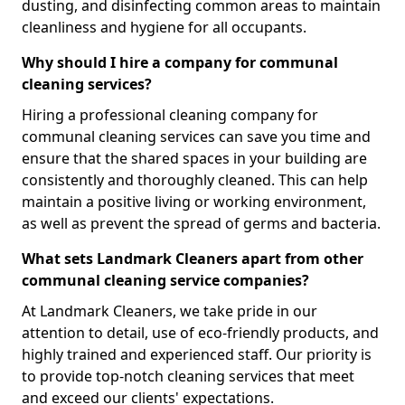
dusting, and disinfecting common areas to maintain
cleanliness and hygiene for all occupants.
Why should I hire a company for communal
cleaning services?
Hiring a professional cleaning company for
communal cleaning services can save you time and
ensure that the shared spaces in your building are
consistently and thoroughly cleaned. This can help
maintain a positive living or working environment,
as well as prevent the spread of germs and bacteria.
What sets Landmark Cleaners apart from other
communal cleaning service companies?
At Landmark Cleaners, we take pride in our
attention to detail, use of eco-friendly products, and
highly trained and experienced staff. Our priority is
to provide top-notch cleaning services that meet
and exceed our clients' expectations.