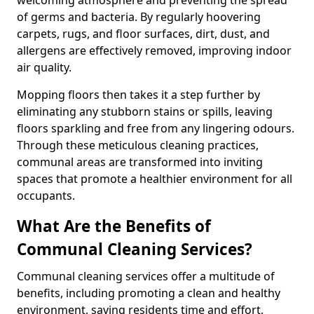
of germs and bacteria. By regularly hoovering
carpets, rugs, and floor surfaces, dirt, dust, and
allergens are effectively removed, improving indoor
air quality.
Mopping floors then takes it a step further by
eliminating any stubborn stains or spills, leaving
floors sparkling and free from any lingering odours.
Through these meticulous cleaning practices,
communal areas are transformed into inviting
spaces that promote a healthier environment for all
occupants.
What Are the Benefits of
Communal Cleaning Services?
Communal cleaning services offer a multitude of
benefits, including promoting a clean and healthy
environment, saving residents time and effort,