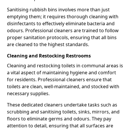
Sanitising rubbish bins involves more than just
emptying them; it requires thorough cleaning with
disinfectants to effectively eliminate bacteria and
odours. Professional cleaners are trained to follow
proper sanitation protocols, ensuring that all bins
are cleaned to the highest standards.
Cleaning and Restocking Restrooms
Cleaning and restocking toilets in communal areas is
a vital aspect of maintaining hygiene and comfort
for residents. Professional cleaners ensure that
toilets are clean, well-maintained, and stocked with
necessary supplies.
These dedicated cleaners undertake tasks such as
scrubbing and sanitising toilets, sinks, mirrors, and
floors to eliminate germs and odours. They pay
attention to detail, ensuring that all surfaces are