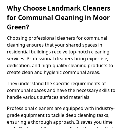
Why Choose Landmark Cleaners
for Communal Cleaning in Moor
Green?
Choosing professional cleaners for communal
cleaning ensures that your shared spaces in
residential buildings receive top-notch cleaning
services. Professional cleaners bring expertise,
dedication, and high-quality cleaning products to
create clean and hygienic communal areas.
They understand the specific requirements of
communal spaces and have the necessary skills to
handle various surfaces and materials.
Professional cleaners are equipped with industry-
grade equipment to tackle deep cleaning tasks,
ensuring a thorough approach. It saves you time