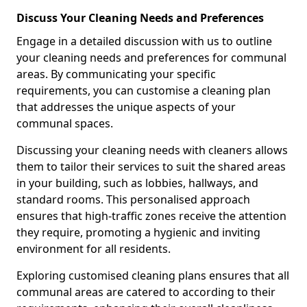
Discuss Your Cleaning Needs and Preferences
Engage in a detailed discussion with us to outline
your cleaning needs and preferences for communal
areas. By communicating your specific
requirements, you can customise a cleaning plan
that addresses the unique aspects of your
communal spaces.
Discussing your cleaning needs with cleaners allows
them to tailor their services to suit the shared areas
in your building, such as lobbies, hallways, and
standard rooms. This personalised approach
ensures that high-traffic zones receive the attention
they require, promoting a hygienic and inviting
environment for all residents.
Exploring customised cleaning plans ensures that all
communal areas are catered to according to their