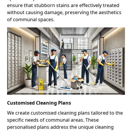
ensure that stubborn stains are effectively treated
without causing damage, preserving the aesthetics
of communal spaces.
Customised Cleaning Plans
We create customised cleaning plans tailored to the
specific needs of communal areas. These
personalised plans address the unique cleaning