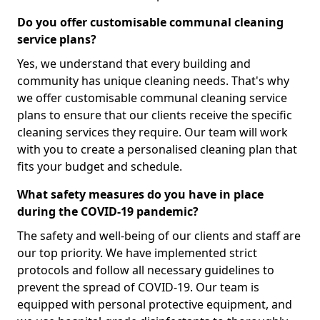
Do you offer customisable communal cleaning
service plans?
Yes, we understand that every building and
community has unique cleaning needs. That's why
we offer customisable communal cleaning service
plans to ensure that our clients receive the specific
cleaning services they require. Our team will work
with you to create a personalised cleaning plan that
fits your budget and schedule.
What safety measures do you have in place
during the COVID-19 pandemic?
The safety and well-being of our clients and staff are
our top priority. We have implemented strict
protocols and follow all necessary guidelines to
prevent the spread of COVID-19. Our team is
equipped with personal protective equipment, and