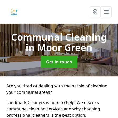
Communal Cleaning
in Moor Green
Get in touch
Are you tired of dealing with the hassle of cleaning
your communal areas?
Landmark Cleaners is here to help! We discuss
communal cleaning services and why choosing
professional cleaners is the best option.