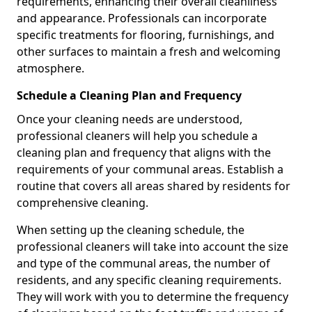
requirements, enhancing their overall cleanliness
and appearance. Professionals can incorporate
specific treatments for flooring, furnishings, and
other surfaces to maintain a fresh and welcoming
atmosphere.
Schedule a Cleaning Plan and Frequency
Once your cleaning needs are understood,
professional cleaners will help you schedule a
cleaning plan and frequency that aligns with the
requirements of your communal areas. Establish a
routine that covers all areas shared by residents for
comprehensive cleaning.
When setting up the cleaning schedule, the
professional cleaners will take into account the size
and type of the communal areas, the number of
residents, and any specific cleaning requirements.
They will work with you to determine the frequency