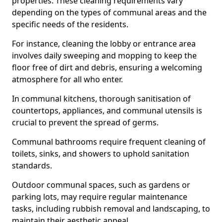
properties. These cleaning requirements vary
depending on the types of communal areas and the
specific needs of the residents.
For instance, cleaning the lobby or entrance area
involves daily sweeping and mopping to keep the
floor free of dirt and debris, ensuring a welcoming
atmosphere for all who enter.
In communal kitchens, thorough sanitisation of
countertops, appliances, and communal utensils is
crucial to prevent the spread of germs.
Communal bathrooms require frequent cleaning of
toilets, sinks, and showers to uphold sanitation
standards.
Outdoor communal spaces, such as gardens or
parking lots, may require regular maintenance
tasks, including rubbish removal and landscaping, to
maintain their aesthetic appeal.