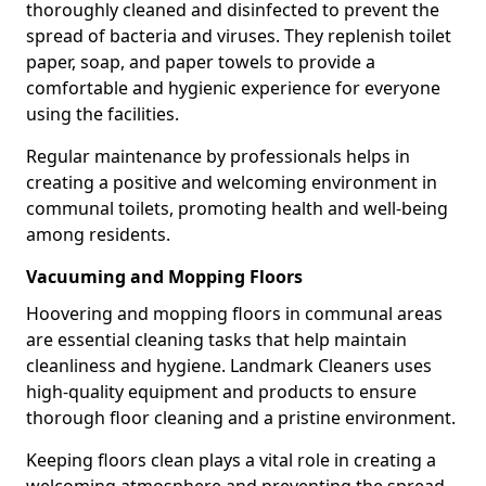
thoroughly cleaned and disinfected to prevent the
spread of bacteria and viruses. They replenish toilet
paper, soap, and paper towels to provide a
comfortable and hygienic experience for everyone
using the facilities.
Regular maintenance by professionals helps in
creating a positive and welcoming environment in
communal toilets, promoting health and well-being
among residents.
Vacuuming and Mopping Floors
Hoovering and mopping floors in communal areas
are essential cleaning tasks that help maintain
cleanliness and hygiene. Landmark Cleaners uses
high-quality equipment and products to ensure
thorough floor cleaning and a pristine environment.
Keeping floors clean plays a vital role in creating a
welcoming atmosphere and preventing the spread