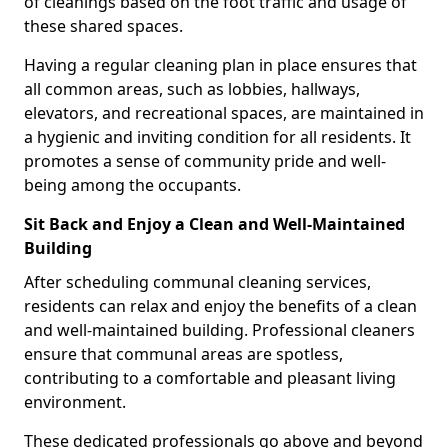
of cleanings based on the foot traffic and usage of
these shared spaces.
Having a regular cleaning plan in place ensures that
all common areas, such as lobbies, hallways,
elevators, and recreational spaces, are maintained in
a hygienic and inviting condition for all residents. It
promotes a sense of community pride and well-
being among the occupants.
Sit Back and Enjoy a Clean and Well-Maintained
Building
After scheduling communal cleaning services,
residents can relax and enjoy the benefits of a clean
and well-maintained building. Professional cleaners
ensure that communal areas are spotless,
contributing to a comfortable and pleasant living
environment.
These dedicated professionals go above and beyond