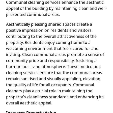
Communal cleaning services enhance the aesthetic
appeal of the building by maintaining clean and well-
presented communal areas.
Aesthetically pleasing shared spaces create a
positive impression on residents and visitors,
contributing to the overall attractiveness of the
property. Residents enjoy coming home to a
welcoming environment that feels cared for and
inviting. Clean communal areas promote a sense of
community pride and responsibility, fostering a
harmonious living atmosphere. These meticulous
cleaning services ensure that the communal areas
remain sanitised and visually appealing, elevating
the quality of life for all occupants. Communal
cleaners play a crucial role in maintaining the
property's cleanliness standards and enhancing its
overall aesthetic appeal.
Increases Property Value