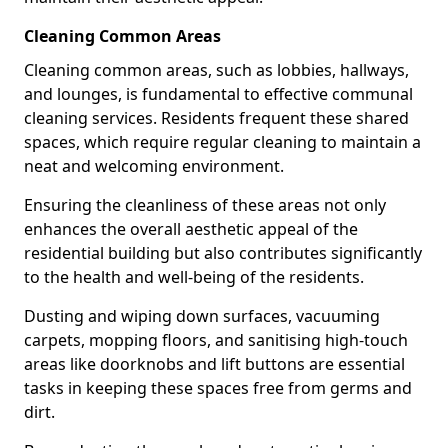
Cleaning Common Areas
Cleaning common areas, such as lobbies, hallways,
and lounges, is fundamental to effective communal
cleaning services. Residents frequent these shared
spaces, which require regular cleaning to maintain a
neat and welcoming environment.
Ensuring the cleanliness of these areas not only
enhances the overall aesthetic appeal of the
residential building but also contributes significantly
to the health and well-being of the residents.
Dusting and wiping down surfaces, vacuuming
carpets, mopping floors, and sanitising high-touch
areas like doorknobs and lift buttons are essential
tasks in keeping these spaces free from germs and
dirt.