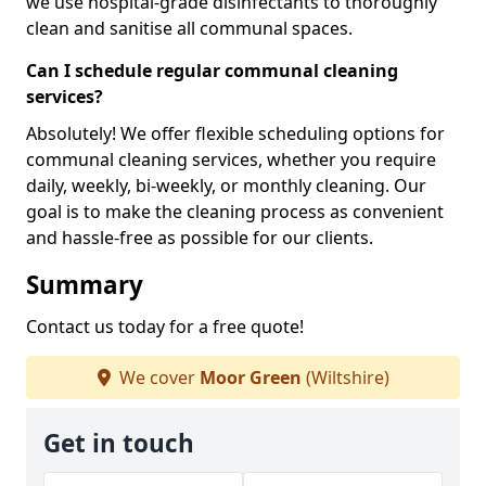
we use hospital-grade disinfectants to thoroughly
clean and sanitise all communal spaces.
Can I schedule regular communal cleaning
services?
Absolutely! We offer flexible scheduling options for
communal cleaning services, whether you require
daily, weekly, bi-weekly, or monthly cleaning. Our
goal is to make the cleaning process as convenient
and hassle-free as possible for our clients.
Summary
Contact us today for a free quote!
We cover
Moor Green
(Wiltshire)
Get in touch