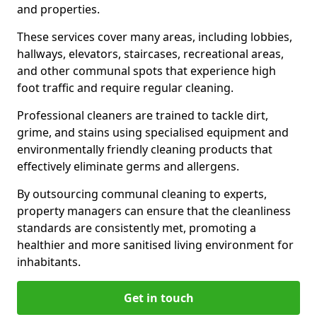
and properties.
These services cover many areas, including lobbies,
hallways, elevators, staircases, recreational areas,
and other communal spots that experience high
foot traffic and require regular cleaning.
Professional cleaners are trained to tackle dirt,
grime, and stains using specialised equipment and
environmentally friendly cleaning products that
effectively eliminate germs and allergens.
By outsourcing communal cleaning to experts,
property managers can ensure that the cleanliness
standards are consistently met, promoting a
healthier and more sanitised living environment for
inhabitants.
Get in touch