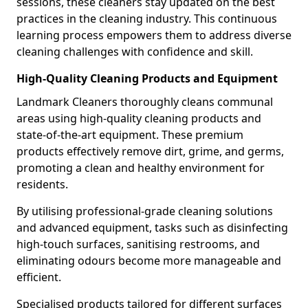
sessions, these cleaners stay updated on the best
practices in the cleaning industry. This continuous
learning process empowers them to address diverse
cleaning challenges with confidence and skill.
High-Quality Cleaning Products and Equipment
Landmark Cleaners thoroughly cleans communal
areas using high-quality cleaning products and
state-of-the-art equipment. These premium
products effectively remove dirt, grime, and germs,
promoting a clean and healthy environment for
residents.
By utilising professional-grade cleaning solutions
and advanced equipment, tasks such as disinfecting
high-touch surfaces, sanitising restrooms, and
eliminating odours become more manageable and
efficient.
Specialised products tailored for different surfaces