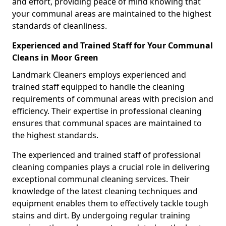
and effort, providing peace of mind knowing that
your communal areas are maintained to the highest
standards of cleanliness.
Experienced and Trained Staff for Your Communal
Cleans in Moor Green
Landmark Cleaners employs experienced and
trained staff equipped to handle the cleaning
requirements of communal areas with precision and
efficiency. Their expertise in professional cleaning
ensures that communal spaces are maintained to
the highest standards.
The experienced and trained staff of professional
cleaning companies plays a crucial role in delivering
exceptional communal cleaning services. Their
knowledge of the latest cleaning techniques and
equipment enables them to effectively tackle tough
stains and dirt. By undergoing regular training