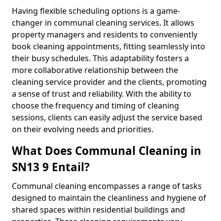
Having flexible scheduling options is a game-
changer in communal cleaning services. It allows
property managers and residents to conveniently
book cleaning appointments, fitting seamlessly into
their busy schedules. This adaptability fosters a
more collaborative relationship between the
cleaning service provider and the clients, promoting
a sense of trust and reliability. With the ability to
choose the frequency and timing of cleaning
sessions, clients can easily adjust the service based
on their evolving needs and priorities.
What Does Communal Cleaning in
SN13 9 Entail?
Communal cleaning encompasses a range of tasks
designed to maintain the cleanliness and hygiene of
shared spaces within residential buildings and