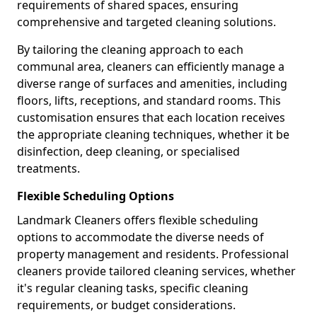
requirements of shared spaces, ensuring
comprehensive and targeted cleaning solutions.
By tailoring the cleaning approach to each
communal area, cleaners can efficiently manage a
diverse range of surfaces and amenities, including
floors, lifts, receptions, and standard rooms. This
customisation ensures that each location receives
the appropriate cleaning techniques, whether it be
disinfection, deep cleaning, or specialised
treatments.
Flexible Scheduling Options
Landmark Cleaners offers flexible scheduling
options to accommodate the diverse needs of
property management and residents. Professional
cleaners provide tailored cleaning services, whether
it's regular cleaning tasks, specific cleaning
requirements, or budget considerations.