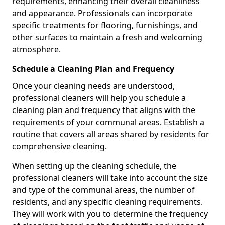
requirements, enhancing their overall cleanliness
and appearance. Professionals can incorporate
specific treatments for flooring, furnishings, and
other surfaces to maintain a fresh and welcoming
atmosphere.
Schedule a Cleaning Plan and Frequency
Once your cleaning needs are understood,
professional cleaners will help you schedule a
cleaning plan and frequency that aligns with the
requirements of your communal areas. Establish a
routine that covers all areas shared by residents for
comprehensive cleaning.
When setting up the cleaning schedule, the
professional cleaners will take into account the size
and type of the communal areas, the number of
residents, and any specific cleaning requirements.
They will work with you to determine the frequency