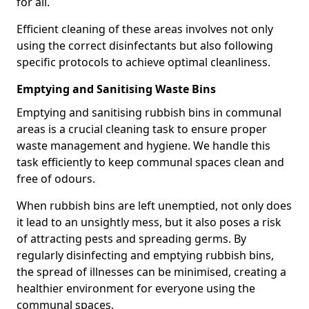
for all.
Efficient cleaning of these areas involves not only
using the correct disinfectants but also following
specific protocols to achieve optimal cleanliness.
Emptying and Sanitising Waste Bins
Emptying and sanitising rubbish bins in communal
areas is a crucial cleaning task to ensure proper
waste management and hygiene. We handle this
task efficiently to keep communal spaces clean and
free of odours.
When rubbish bins are left unemptied, not only does
it lead to an unsightly mess, but it also poses a risk
of attracting pests and spreading germs. By
regularly disinfecting and emptying rubbish bins,
the spread of illnesses can be minimised, creating a
healthier environment for everyone using the
communal spaces.