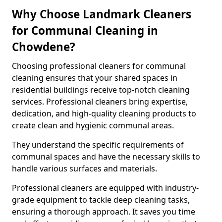
Why Choose Landmark Cleaners
for Communal Cleaning in
Chowdene?
Choosing professional cleaners for communal
cleaning ensures that your shared spaces in
residential buildings receive top-notch cleaning
services. Professional cleaners bring expertise,
dedication, and high-quality cleaning products to
create clean and hygienic communal areas.
They understand the specific requirements of
communal spaces and have the necessary skills to
handle various surfaces and materials.
Professional cleaners are equipped with industry-
grade equipment to tackle deep cleaning tasks,
ensuring a thorough approach. It saves you time