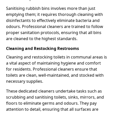
Sanitising rubbish bins involves more than just
emptying them; it requires thorough cleaning with
disinfectants to effectively eliminate bacteria and
odours. Professional cleaners are trained to follow
proper sanitation protocols, ensuring that all bins
are cleaned to the highest standards.
Cleaning and Restocking Restrooms
Cleaning and restocking toilets in communal areas is
a vital aspect of maintaining hygiene and comfort
for residents. Professional cleaners ensure that
toilets are clean, well-maintained, and stocked with
necessary supplies.
These dedicated cleaners undertake tasks such as
scrubbing and sanitising toilets, sinks, mirrors, and
floors to eliminate germs and odours. They pay
attention to detail, ensuring that all surfaces are