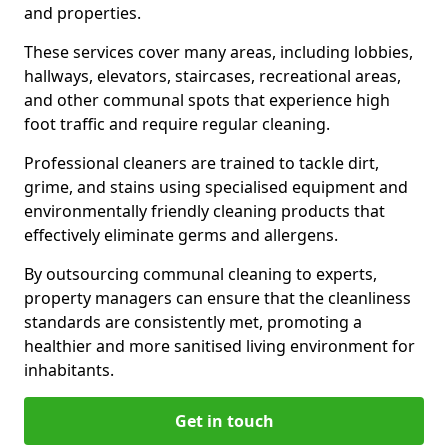
and properties.
These services cover many areas, including lobbies,
hallways, elevators, staircases, recreational areas,
and other communal spots that experience high
foot traffic and require regular cleaning.
Professional cleaners are trained to tackle dirt,
grime, and stains using specialised equipment and
environmentally friendly cleaning products that
effectively eliminate germs and allergens.
By outsourcing communal cleaning to experts,
property managers can ensure that the cleanliness
standards are consistently met, promoting a
healthier and more sanitised living environment for
inhabitants.
Get in touch