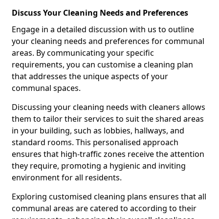
Discuss Your Cleaning Needs and Preferences
Engage in a detailed discussion with us to outline
your cleaning needs and preferences for communal
areas. By communicating your specific
requirements, you can customise a cleaning plan
that addresses the unique aspects of your
communal spaces.
Discussing your cleaning needs with cleaners allows
them to tailor their services to suit the shared areas
in your building, such as lobbies, hallways, and
standard rooms. This personalised approach
ensures that high-traffic zones receive the attention
they require, promoting a hygienic and inviting
environment for all residents.
Exploring customised cleaning plans ensures that all
communal areas are catered to according to their