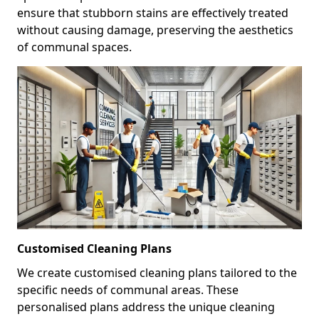
ensure that stubborn stains are effectively treated
without causing damage, preserving the aesthetics
of communal spaces.
Customised Cleaning Plans
We create customised cleaning plans tailored to the
specific needs of communal areas. These
personalised plans address the unique cleaning