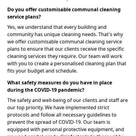
Do you offer customisable communal cleaning
service plans?
Yes, we understand that every building and
community has unique cleaning needs. That's why
we offer customisable communal cleaning service
plans to ensure that our clients receive the specific
cleaning services they require. Our team will work
with you to create a personalised cleaning plan that
fits your budget and schedule.
What safety measures do you have in place
during the COVID-19 pandemic?
The safety and well-being of our clients and staff are
our top priority. We have implemented strict
protocols and follow all necessary guidelines to
prevent the spread of COVID-19. Our team is
equipped with personal protective equipment, and