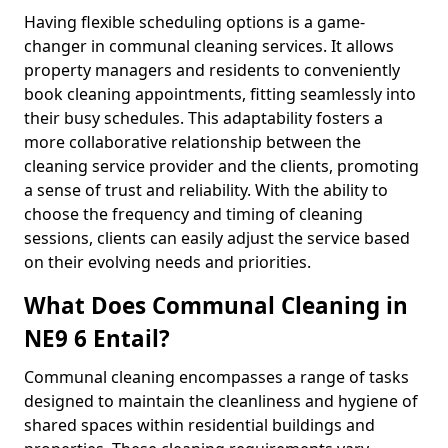
Having flexible scheduling options is a game-
changer in communal cleaning services. It allows
property managers and residents to conveniently
book cleaning appointments, fitting seamlessly into
their busy schedules. This adaptability fosters a
more collaborative relationship between the
cleaning service provider and the clients, promoting
a sense of trust and reliability. With the ability to
choose the frequency and timing of cleaning
sessions, clients can easily adjust the service based
on their evolving needs and priorities.
What Does Communal Cleaning in
NE9 6 Entail?
Communal cleaning encompasses a range of tasks
designed to maintain the cleanliness and hygiene of
shared spaces within residential buildings and