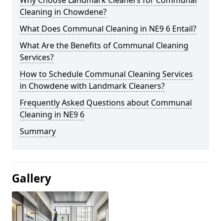
Cleaning in Chowdene?
What Does Communal Cleaning in NE9 6 Entail?
What Are the Benefits of Communal Cleaning
Services?
How to Schedule Communal Cleaning Services
in Chowdene with Landmark Cleaners?
Frequently Asked Questions about Communal
Cleaning in NE9 6
Summary
Gallery