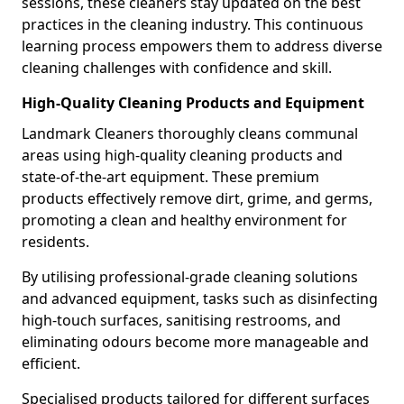
sessions, these cleaners stay updated on the best
practices in the cleaning industry. This continuous
learning process empowers them to address diverse
cleaning challenges with confidence and skill.
High-Quality Cleaning Products and Equipment
Landmark Cleaners thoroughly cleans communal
areas using high-quality cleaning products and
state-of-the-art equipment. These premium
products effectively remove dirt, grime, and germs,
promoting a clean and healthy environment for
residents.
By utilising professional-grade cleaning solutions
and advanced equipment, tasks such as disinfecting
high-touch surfaces, sanitising restrooms, and
eliminating odours become more manageable and
efficient.
Specialised products tailored for different surfaces