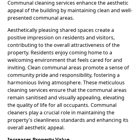
Communal cleaning services enhance the aesthetic
appeal of the building by maintaining clean and well-
presented communal areas.
Aesthetically pleasing shared spaces create a
positive impression on residents and visitors,
contributing to the overall attractiveness of the
property. Residents enjoy coming home to a
welcoming environment that feels cared for and
inviting. Clean communal areas promote a sense of
community pride and responsibility, fostering a
harmonious living atmosphere. These meticulous
cleaning services ensure that the communal areas
remain sanitised and visually appealing, elevating
the quality of life for all occupants. Communal
cleaners play a crucial role in maintaining the
property's cleanliness standards and enhancing its
overall aesthetic appeal.
Increases Property Value