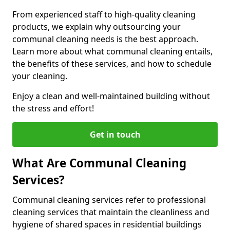
From experienced staff to high-quality cleaning
products, we explain why outsourcing your
communal cleaning needs is the best approach.
Learn more about what communal cleaning entails,
the benefits of these services, and how to schedule
your cleaning.
Enjoy a clean and well-maintained building without
the stress and effort!
Get in touch
What Are Communal Cleaning
Services?
Communal cleaning services refer to professional
cleaning services that maintain the cleanliness and
hygiene of shared spaces in residential buildings