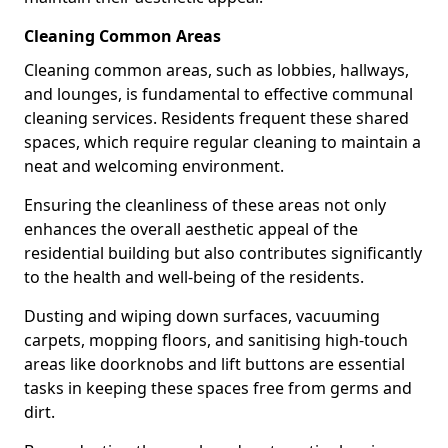
Cleaning Common Areas
Cleaning common areas, such as lobbies, hallways,
and lounges, is fundamental to effective communal
cleaning services. Residents frequent these shared
spaces, which require regular cleaning to maintain a
neat and welcoming environment.
Ensuring the cleanliness of these areas not only
enhances the overall aesthetic appeal of the
residential building but also contributes significantly
to the health and well-being of the residents.
Dusting and wiping down surfaces, vacuuming
carpets, mopping floors, and sanitising high-touch
areas like doorknobs and lift buttons are essential
tasks in keeping these spaces free from germs and
dirt.