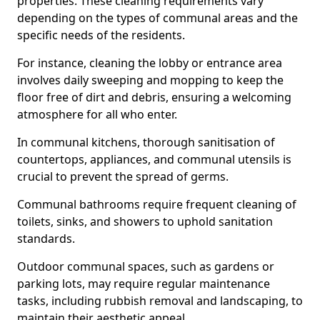
properties. These cleaning requirements vary
depending on the types of communal areas and the
specific needs of the residents.
For instance, cleaning the lobby or entrance area
involves daily sweeping and mopping to keep the
floor free of dirt and debris, ensuring a welcoming
atmosphere for all who enter.
In communal kitchens, thorough sanitisation of
countertops, appliances, and communal utensils is
crucial to prevent the spread of germs.
Communal bathrooms require frequent cleaning of
toilets, sinks, and showers to uphold sanitation
standards.
Outdoor communal spaces, such as gardens or
parking lots, may require regular maintenance
tasks, including rubbish removal and landscaping, to
maintain their aesthetic appeal.