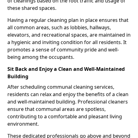
of cleanings based on the foot traffic and usage of
these shared spaces.
Having a regular cleaning plan in place ensures that
all common areas, such as lobbies, hallways,
elevators, and recreational spaces, are maintained in
a hygienic and inviting condition for all residents. It
promotes a sense of community pride and well-
being among the occupants.
Sit Back and Enjoy a Clean and Well-Maintained
Building
After scheduling communal cleaning services,
residents can relax and enjoy the benefits of a clean
and well-maintained building. Professional cleaners
ensure that communal areas are spotless,
contributing to a comfortable and pleasant living
environment.
These dedicated professionals go above and beyond