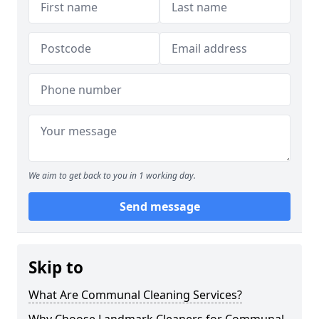
We aim to get back to you in 1 working day.
Send message
Skip to
What Are Communal Cleaning Services?
Why Choose Landmark Cleaners for Communal