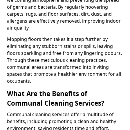
of germs and bacteria. By regularly hoovering
carpets, rugs, and floor surfaces, dirt, dust, and
allergens are effectively removed, improving indoor
air quality.
Mopping floors then takes it a step further by
eliminating any stubborn stains or spills, leaving
floors sparkling and free from any lingering odours.
Through these meticulous cleaning practices,
communal areas are transformed into inviting
spaces that promote a healthier environment for all
occupants.
What Are the Benefits of
Communal Cleaning Services?
Communal cleaning services offer a multitude of
benefits, including promoting a clean and healthy
environment, saving residents time and effort,