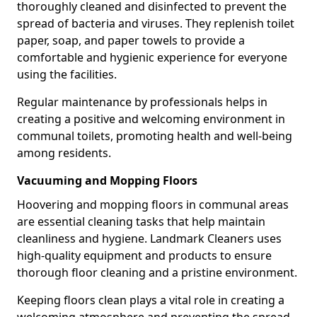
thoroughly cleaned and disinfected to prevent the
spread of bacteria and viruses. They replenish toilet
paper, soap, and paper towels to provide a
comfortable and hygienic experience for everyone
using the facilities.
Regular maintenance by professionals helps in
creating a positive and welcoming environment in
communal toilets, promoting health and well-being
among residents.
Vacuuming and Mopping Floors
Hoovering and mopping floors in communal areas
are essential cleaning tasks that help maintain
cleanliness and hygiene. Landmark Cleaners uses
high-quality equipment and products to ensure
thorough floor cleaning and a pristine environment.
Keeping floors clean plays a vital role in creating a
welcoming atmosphere and preventing the spread