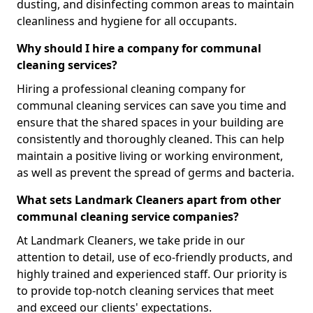
dusting, and disinfecting common areas to maintain
cleanliness and hygiene for all occupants.
Why should I hire a company for communal
cleaning services?
Hiring a professional cleaning company for
communal cleaning services can save you time and
ensure that the shared spaces in your building are
consistently and thoroughly cleaned. This can help
maintain a positive living or working environment,
as well as prevent the spread of germs and bacteria.
What sets Landmark Cleaners apart from other
communal cleaning service companies?
At Landmark Cleaners, we take pride in our
attention to detail, use of eco-friendly products, and
highly trained and experienced staff. Our priority is
to provide top-notch cleaning services that meet
and exceed our clients' expectations.