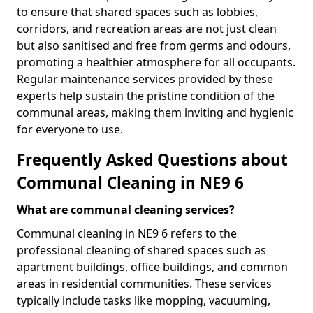
to ensure that shared spaces such as lobbies,
corridors, and recreation areas are not just clean
but also sanitised and free from germs and odours,
promoting a healthier atmosphere for all occupants.
Regular maintenance services provided by these
experts help sustain the pristine condition of the
communal areas, making them inviting and hygienic
for everyone to use.
Frequently Asked Questions about
Communal Cleaning in NE9 6
What are communal cleaning services?
Communal cleaning in NE9 6 refers to the
professional cleaning of shared spaces such as
apartment buildings, office buildings, and common
areas in residential communities. These services
typically include tasks like mopping, vacuuming,