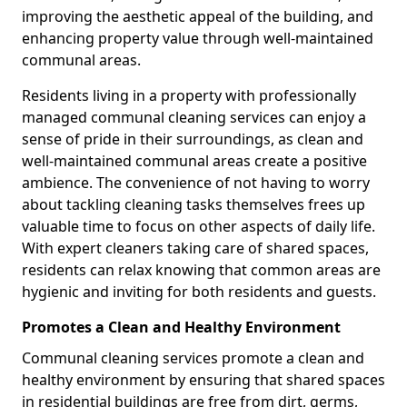
improving the aesthetic appeal of the building, and
enhancing property value through well-maintained
communal areas.
Residents living in a property with professionally
managed communal cleaning services can enjoy a
sense of pride in their surroundings, as clean and
well-maintained communal areas create a positive
ambience. The convenience of not having to worry
about tackling cleaning tasks themselves frees up
valuable time to focus on other aspects of daily life.
With expert cleaners taking care of shared spaces,
residents can relax knowing that common areas are
hygienic and inviting for both residents and guests.
Promotes a Clean and Healthy Environment
Communal cleaning services promote a clean and
healthy environment by ensuring that shared spaces
in residential buildings are free from dirt, germs,