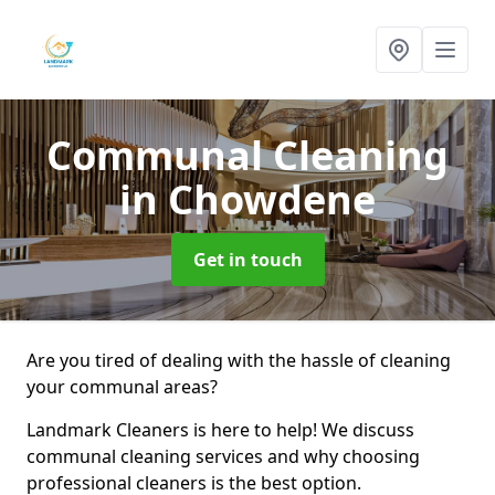
Communal Cleaning
in Chowdene
Get in touch
Are you tired of dealing with the hassle of cleaning
your communal areas?
Landmark Cleaners is here to help! We discuss
communal cleaning services and why choosing
professional cleaners is the best option.