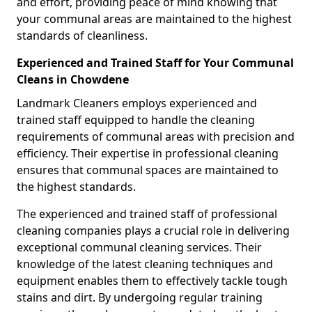
and effort, providing peace of mind knowing that
your communal areas are maintained to the highest
standards of cleanliness.
Experienced and Trained Staff for Your Communal
Cleans in Chowdene
Landmark Cleaners employs experienced and
trained staff equipped to handle the cleaning
requirements of communal areas with precision and
efficiency. Their expertise in professional cleaning
ensures that communal spaces are maintained to
the highest standards.
The experienced and trained staff of professional
cleaning companies plays a crucial role in delivering
exceptional communal cleaning services. Their
knowledge of the latest cleaning techniques and
equipment enables them to effectively tackle tough
stains and dirt. By undergoing regular training