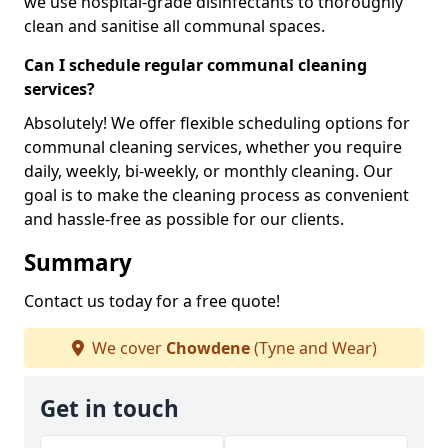
we use hospital-grade disinfectants to thoroughly
clean and sanitise all communal spaces.
Can I schedule regular communal cleaning
services?
Absolutely! We offer flexible scheduling options for
communal cleaning services, whether you require
daily, weekly, bi-weekly, or monthly cleaning. Our
goal is to make the cleaning process as convenient
and hassle-free as possible for our clients.
Summary
Contact us today for a free quote!
We cover
Chowdene
(Tyne and Wear)
Get in touch