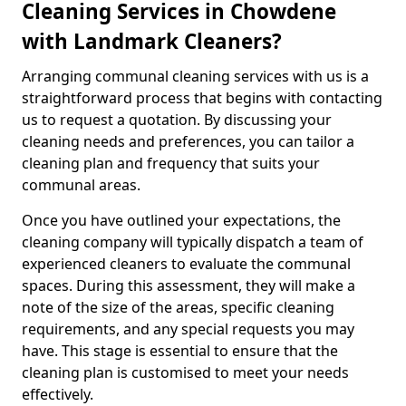
Cleaning Services in Chowdene
with Landmark Cleaners?
Arranging communal cleaning services with us is a
straightforward process that begins with contacting
us to request a quotation. By discussing your
cleaning needs and preferences, you can tailor a
cleaning plan and frequency that suits your
communal areas.
Once you have outlined your expectations, the
cleaning company will typically dispatch a team of
experienced cleaners to evaluate the communal
spaces. During this assessment, they will make a
note of the size of the areas, specific cleaning
requirements, and any special requests you may
have. This stage is essential to ensure that the
cleaning plan is customised to meet your needs
effectively.