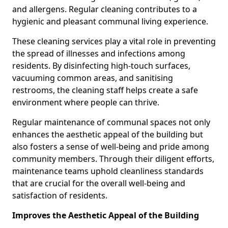
and allergens. Regular cleaning contributes to a
hygienic and pleasant communal living experience.
These cleaning services play a vital role in preventing
the spread of illnesses and infections among
residents. By disinfecting high-touch surfaces,
vacuuming common areas, and sanitising
restrooms, the cleaning staff helps create a safe
environment where people can thrive.
Regular maintenance of communal spaces not only
enhances the aesthetic appeal of the building but
also fosters a sense of well-being and pride among
community members. Through their diligent efforts,
maintenance teams uphold cleanliness standards
that are crucial for the overall well-being and
satisfaction of residents.
Improves the Aesthetic Appeal of the Building