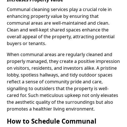
Communal cleaning services play a crucial role in
enhancing property value by ensuring that
communal areas are well-maintained and clean.
Clean and well-kept shared spaces enhance the
overall appeal of the property, attracting potential
buyers or tenants.
When communal areas are regularly cleaned and
properly managed, they create a positive impression
on visitors, residents, and investors alike. A pristine
lobby, spotless hallways, and tidy outdoor spaces
reflect a sense of community pride and care,
signalling to outsiders that the property is well-
cared for. Such meticulous upkeep not only elevates
the aesthetic quality of the surroundings but also
promotes a healthier living environment.
How to Schedule Communal