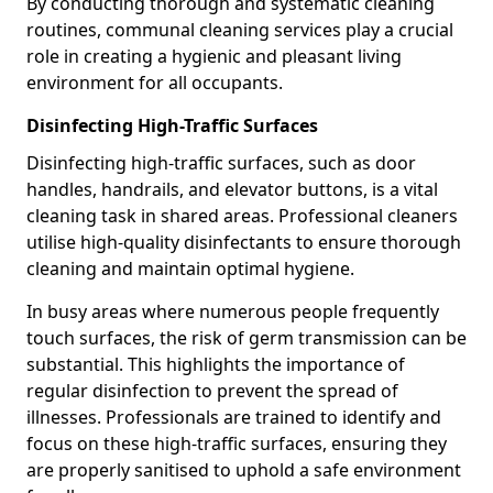
By conducting thorough and systematic cleaning
routines, communal cleaning services play a crucial
role in creating a hygienic and pleasant living
environment for all occupants.
Disinfecting High-Traffic Surfaces
Disinfecting high-traffic surfaces, such as door
handles, handrails, and elevator buttons, is a vital
cleaning task in shared areas. Professional cleaners
utilise high-quality disinfectants to ensure thorough
cleaning and maintain optimal hygiene.
In busy areas where numerous people frequently
touch surfaces, the risk of germ transmission can be
substantial. This highlights the importance of
regular disinfection to prevent the spread of
illnesses. Professionals are trained to identify and
focus on these high-traffic surfaces, ensuring they
are properly sanitised to uphold a safe environment