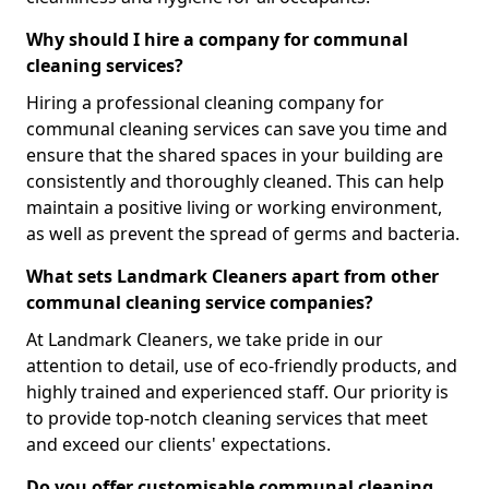
Why should I hire a company for communal
cleaning services?
Hiring a professional cleaning company for
communal cleaning services can save you time and
ensure that the shared spaces in your building are
consistently and thoroughly cleaned. This can help
maintain a positive living or working environment,
as well as prevent the spread of germs and bacteria.
What sets Landmark Cleaners apart from other
communal cleaning service companies?
At Landmark Cleaners, we take pride in our
attention to detail, use of eco-friendly products, and
highly trained and experienced staff. Our priority is
to provide top-notch cleaning services that meet
and exceed our clients' expectations.
Do you offer customisable communal cleaning