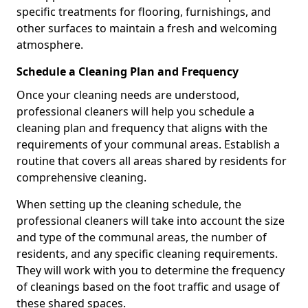
specific treatments for flooring, furnishings, and
other surfaces to maintain a fresh and welcoming
atmosphere.
Schedule a Cleaning Plan and Frequency
Once your cleaning needs are understood,
professional cleaners will help you schedule a
cleaning plan and frequency that aligns with the
requirements of your communal areas. Establish a
routine that covers all areas shared by residents for
comprehensive cleaning.
When setting up the cleaning schedule, the
professional cleaners will take into account the size
and type of the communal areas, the number of
residents, and any specific cleaning requirements.
They will work with you to determine the frequency
of cleanings based on the foot traffic and usage of
these shared spaces.