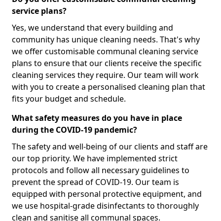
service plans?
Yes, we understand that every building and
community has unique cleaning needs. That's why
we offer customisable communal cleaning service
plans to ensure that our clients receive the specific
cleaning services they require. Our team will work
with you to create a personalised cleaning plan that
fits your budget and schedule.
What safety measures do you have in place
during the COVID-19 pandemic?
The safety and well-being of our clients and staff are
our top priority. We have implemented strict
protocols and follow all necessary guidelines to
prevent the spread of COVID-19. Our team is
equipped with personal protective equipment, and
we use hospital-grade disinfectants to thoroughly
clean and sanitise all communal spaces.