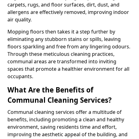
carpets, rugs, and floor surfaces, dirt, dust, and
allergens are effectively removed, improving indoor
air quality.
Mopping floors then takes it a step further by
eliminating any stubborn stains or spills, leaving
floors sparkling and free from any lingering odours.
Through these meticulous cleaning practices,
communal areas are transformed into inviting
spaces that promote a healthier environment for all
occupants.
What Are the Benefits of
Communal Cleaning Services?
Communal cleaning services offer a multitude of
benefits, including promoting a clean and healthy
environment, saving residents time and effort,
improving the aesthetic appeal of the building, and