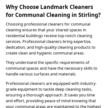
Why Choose Landmark Cleaners
for Communal Cleaning in Stirling?
Choosing professional cleaners for communal
cleaning ensures that your shared spaces in
residential buildings receive top-notch cleaning
services. Professional cleaners bring expertise,
dedication, and high-quality cleaning products to
create clean and hygienic communal areas.
They understand the specific requirements of
communal spaces and have the necessary skills to
handle various surfaces and materials.
Professional cleaners are equipped with industry-
grade equipment to tackle deep cleaning tasks,
ensuring a thorough approach. It saves you time
and effort, providing peace of mind knowing that
your communal areas are maintained to the highest