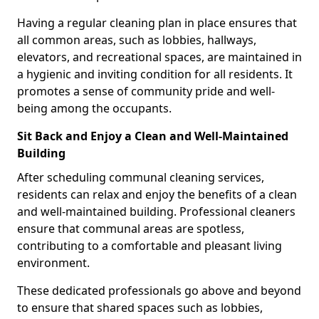
Having a regular cleaning plan in place ensures that
all common areas, such as lobbies, hallways,
elevators, and recreational spaces, are maintained in
a hygienic and inviting condition for all residents. It
promotes a sense of community pride and well-
being among the occupants.
Sit Back and Enjoy a Clean and Well-Maintained
Building
After scheduling communal cleaning services,
residents can relax and enjoy the benefits of a clean
and well-maintained building. Professional cleaners
ensure that communal areas are spotless,
contributing to a comfortable and pleasant living
environment.
These dedicated professionals go above and beyond
to ensure that shared spaces such as lobbies,