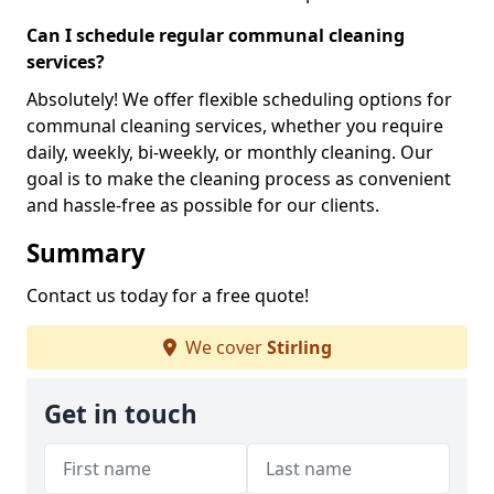
Can I schedule regular communal cleaning
services?
Absolutely! We offer flexible scheduling options for
communal cleaning services, whether you require
daily, weekly, bi-weekly, or monthly cleaning. Our
goal is to make the cleaning process as convenient
and hassle-free as possible for our clients.
Summary
Contact us today for a free quote!
We cover
Stirling
Get in touch