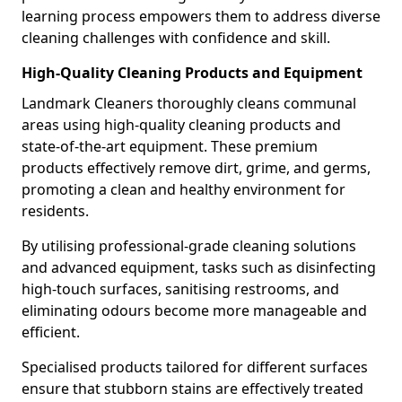
learning process empowers them to address diverse
cleaning challenges with confidence and skill.
High-Quality Cleaning Products and Equipment
Landmark Cleaners thoroughly cleans communal
areas using high-quality cleaning products and
state-of-the-art equipment. These premium
products effectively remove dirt, grime, and germs,
promoting a clean and healthy environment for
residents.
By utilising professional-grade cleaning solutions
and advanced equipment, tasks such as disinfecting
high-touch surfaces, sanitising restrooms, and
eliminating odours become more manageable and
efficient.
Specialised products tailored for different surfaces
ensure that stubborn stains are effectively treated