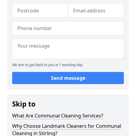
We aim to get back to you in 1 working day.
Send message
Skip to
What Are Communal Cleaning Services?
Why Choose Landmark Cleaners for Communal
Cleaning in Stirling?