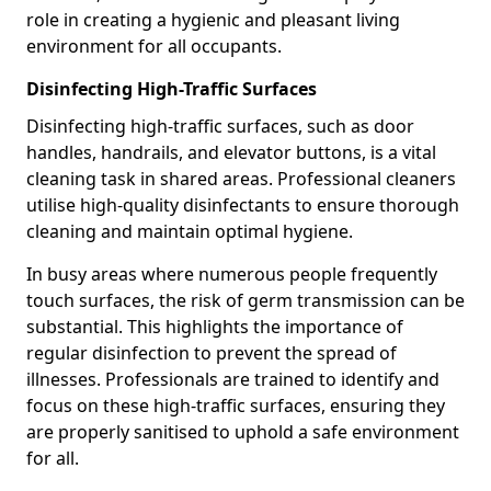
role in creating a hygienic and pleasant living
environment for all occupants.
Disinfecting High-Traffic Surfaces
Disinfecting high-traffic surfaces, such as door
handles, handrails, and elevator buttons, is a vital
cleaning task in shared areas. Professional cleaners
utilise high-quality disinfectants to ensure thorough
cleaning and maintain optimal hygiene.
In busy areas where numerous people frequently
touch surfaces, the risk of germ transmission can be
substantial. This highlights the importance of
regular disinfection to prevent the spread of
illnesses. Professionals are trained to identify and
focus on these high-traffic surfaces, ensuring they
are properly sanitised to uphold a safe environment
for all.