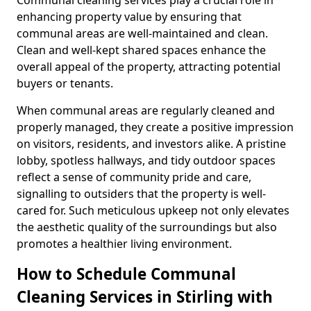
enhancing property value by ensuring that
communal areas are well-maintained and clean.
Clean and well-kept shared spaces enhance the
overall appeal of the property, attracting potential
buyers or tenants.
When communal areas are regularly cleaned and
properly managed, they create a positive impression
on visitors, residents, and investors alike. A pristine
lobby, spotless hallways, and tidy outdoor spaces
reflect a sense of community pride and care,
signalling to outsiders that the property is well-
cared for. Such meticulous upkeep not only elevates
the aesthetic quality of the surroundings but also
promotes a healthier living environment.
How to Schedule Communal
Cleaning Services in Stirling with