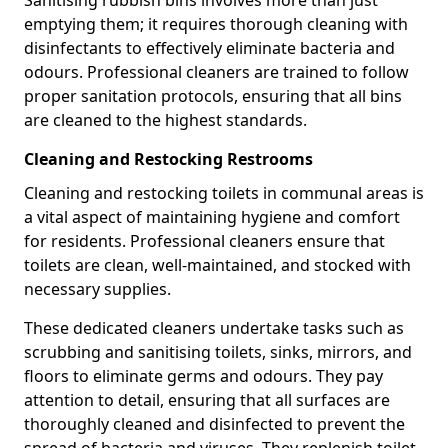
emptying them; it requires thorough cleaning with
disinfectants to effectively eliminate bacteria and
odours. Professional cleaners are trained to follow
proper sanitation protocols, ensuring that all bins
are cleaned to the highest standards.
Cleaning and Restocking Restrooms
Cleaning and restocking toilets in communal areas is
a vital aspect of maintaining hygiene and comfort
for residents. Professional cleaners ensure that
toilets are clean, well-maintained, and stocked with
necessary supplies.
These dedicated cleaners undertake tasks such as
scrubbing and sanitising toilets, sinks, mirrors, and
floors to eliminate germs and odours. They pay
attention to detail, ensuring that all surfaces are
thoroughly cleaned and disinfected to prevent the
spread of bacteria and viruses. They replenish toilet