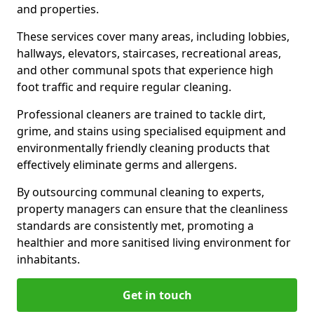
and properties.
These services cover many areas, including lobbies,
hallways, elevators, staircases, recreational areas,
and other communal spots that experience high
foot traffic and require regular cleaning.
Professional cleaners are trained to tackle dirt,
grime, and stains using specialised equipment and
environmentally friendly cleaning products that
effectively eliminate germs and allergens.
By outsourcing communal cleaning to experts,
property managers can ensure that the cleanliness
standards are consistently met, promoting a
healthier and more sanitised living environment for
inhabitants.
Get in touch