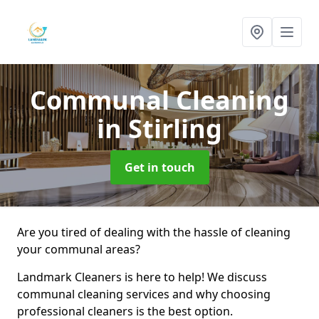
Communal Cleaning
in Stirling
Get in touch
Are you tired of dealing with the hassle of cleaning
your communal areas?
Landmark Cleaners is here to help! We discuss
communal cleaning services and why choosing
professional cleaners is the best option.