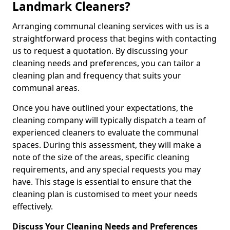
Landmark Cleaners?
Arranging communal cleaning services with us is a
straightforward process that begins with contacting
us to request a quotation. By discussing your
cleaning needs and preferences, you can tailor a
cleaning plan and frequency that suits your
communal areas.
Once you have outlined your expectations, the
cleaning company will typically dispatch a team of
experienced cleaners to evaluate the communal
spaces. During this assessment, they will make a
note of the size of the areas, specific cleaning
requirements, and any special requests you may
have. This stage is essential to ensure that the
cleaning plan is customised to meet your needs
effectively.
Discuss Your Cleaning Needs and Preferences