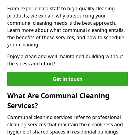
From experienced staff to high-quality cleaning
products, we explain why outsourcing your
communal cleaning needs is the best approach.
Learn more about what communal cleaning entails,
the benefits of these services, and how to schedule
your cleaning.
Enjoy a clean and well-maintained building without
the stress and effort!
Get in touch
What Are Communal Cleaning
Services?
Communal cleaning services refer to professional
cleaning services that maintain the cleanliness and
hygiene of shared spaces in residential buildings