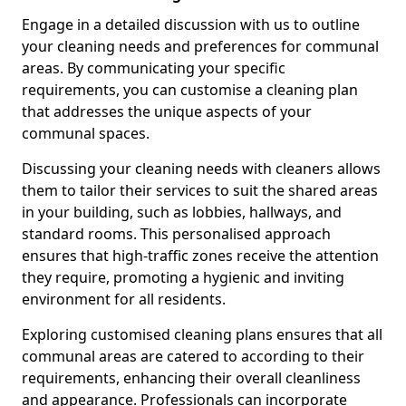
Engage in a detailed discussion with us to outline
your cleaning needs and preferences for communal
areas. By communicating your specific
requirements, you can customise a cleaning plan
that addresses the unique aspects of your
communal spaces.
Discussing your cleaning needs with cleaners allows
them to tailor their services to suit the shared areas
in your building, such as lobbies, hallways, and
standard rooms. This personalised approach
ensures that high-traffic zones receive the attention
they require, promoting a hygienic and inviting
environment for all residents.
Exploring customised cleaning plans ensures that all
communal areas are catered to according to their
requirements, enhancing their overall cleanliness
and appearance. Professionals can incorporate