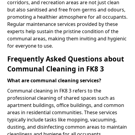
corridors, and recreation areas are not just clean
but also sanitised and free from germs and odours,
promoting a healthier atmosphere for all occupants.
Regular maintenance services provided by these
experts help sustain the pristine condition of the
communal areas, making them inviting and hygienic
for everyone to use.
Frequently Asked Questions about
Communal Cleaning in FK8 3
What are communal cleaning services?
Communal cleaning in FK8 3 refers to the
professional cleaning of shared spaces such as
apartment buildings, office buildings, and common
areas in residential communities. These services
typically include tasks like mopping, vacuuming,
dusting, and disinfecting common areas to maintain
cleanliness and hygiene for all occupants.