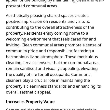
presented communal areas.
Aesthetically pleasing shared spaces create a
positive impression on residents and visitors,
contributing to the overall attractiveness of the
property. Residents enjoy coming home to a
welcoming environment that feels cared for and
inviting. Clean communal areas promote a sense of
community pride and responsibility, fostering a
harmonious living atmosphere. These meticulous
cleaning services ensure that the communal areas
remain sanitised and visually appealing, elevating
the quality of life for all occupants. Communal
cleaners play a crucial role in maintaining the
property's cleanliness standards and enhancing its
overall aesthetic appeal.
Increases Property Value
Communal cleaning services play a crucial role in