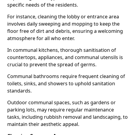
specific needs of the residents.
For instance, cleaning the lobby or entrance area
involves daily sweeping and mopping to keep the
floor free of dirt and debris, ensuring a welcoming
atmosphere for all who enter.
In communal kitchens, thorough sanitisation of
countertops, appliances, and communal utensils is
crucial to prevent the spread of germs.
Communal bathrooms require frequent cleaning of
toilets, sinks, and showers to uphold sanitation
standards.
Outdoor communal spaces, such as gardens or
parking lots, may require regular maintenance
tasks, including rubbish removal and landscaping, to
maintain their aesthetic appeal.