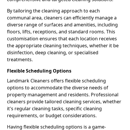
By tailoring the cleaning approach to each
communal area, cleaners can efficiently manage a
diverse range of surfaces and amenities, including
floors, lifts, receptions, and standard rooms. This
customisation ensures that each location receives
the appropriate cleaning techniques, whether it be
disinfection, deep cleaning, or specialised
treatments.
Flexible Scheduling Options
Landmark Cleaners offers flexible scheduling
options to accommodate the diverse needs of
property management and residents. Professional
cleaners provide tailored cleaning services, whether
it's regular cleaning tasks, specific cleaning
requirements, or budget considerations.
Having flexible scheduling options is a game-