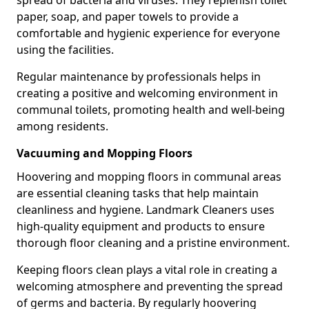
paper, soap, and paper towels to provide a
comfortable and hygienic experience for everyone
using the facilities.
Regular maintenance by professionals helps in
creating a positive and welcoming environment in
communal toilets, promoting health and well-being
among residents.
Vacuuming and Mopping Floors
Hoovering and mopping floors in communal areas
are essential cleaning tasks that help maintain
cleanliness and hygiene. Landmark Cleaners uses
high-quality equipment and products to ensure
thorough floor cleaning and a pristine environment.
Keeping floors clean plays a vital role in creating a
welcoming atmosphere and preventing the spread
of germs and bacteria. By regularly hoovering