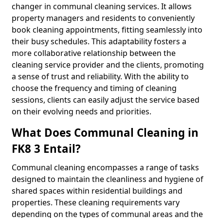
changer in communal cleaning services. It allows
property managers and residents to conveniently
book cleaning appointments, fitting seamlessly into
their busy schedules. This adaptability fosters a
more collaborative relationship between the
cleaning service provider and the clients, promoting
a sense of trust and reliability. With the ability to
choose the frequency and timing of cleaning
sessions, clients can easily adjust the service based
on their evolving needs and priorities.
What Does Communal Cleaning in
FK8 3 Entail?
Communal cleaning encompasses a range of tasks
designed to maintain the cleanliness and hygiene of
shared spaces within residential buildings and
properties. These cleaning requirements vary
depending on the types of communal areas and the