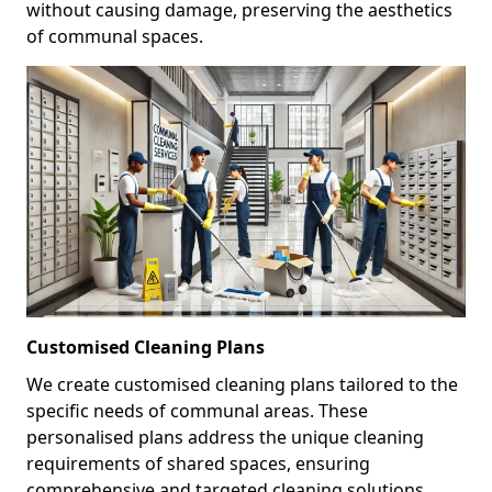
without causing damage, preserving the aesthetics
of communal spaces.
Customised Cleaning Plans
We create customised cleaning plans tailored to the
specific needs of communal areas. These
personalised plans address the unique cleaning
requirements of shared spaces, ensuring
comprehensive and targeted cleaning solutions.