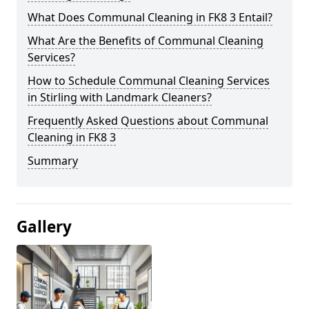
What Does Communal Cleaning in FK8 3 Entail?
What Are the Benefits of Communal Cleaning
Services?
How to Schedule Communal Cleaning Services
in Stirling with Landmark Cleaners?
Frequently Asked Questions about Communal
Cleaning in FK8 3
Summary
Gallery