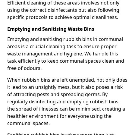
Efficient cleaning of these areas involves not only
using the correct disinfectants but also following
specific protocols to achieve optimal cleanliness.
Emptying and Sanitising Waste Bins
Emptying and sanitising rubbish bins in communal
areas is a crucial cleaning task to ensure proper
waste management and hygiene. We handle this
task efficiently to keep communal spaces clean and
free of odours.
When rubbish bins are left unemptied, not only does
it lead to an unsightly mess, but it also poses a risk
of attracting pests and spreading germs. By
regularly disinfecting and emptying rubbish bins,
the spread of illnesses can be minimised, creating a
healthier environment for everyone using the
communal spaces.
Sanitising rubbish bins involves more than just