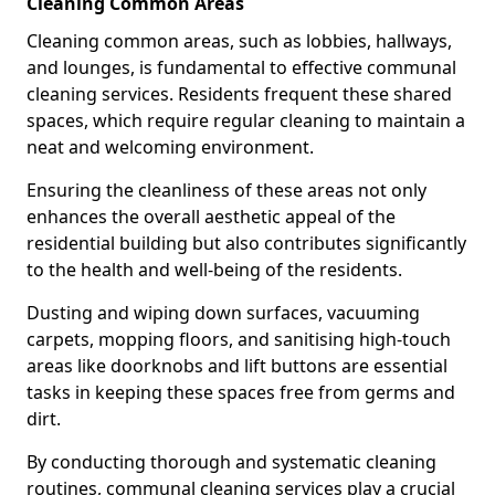
Cleaning Common Areas
Cleaning common areas, such as lobbies, hallways,
and lounges, is fundamental to effective communal
cleaning services. Residents frequent these shared
spaces, which require regular cleaning to maintain a
neat and welcoming environment.
Ensuring the cleanliness of these areas not only
enhances the overall aesthetic appeal of the
residential building but also contributes significantly
to the health and well-being of the residents.
Dusting and wiping down surfaces, vacuuming
carpets, mopping floors, and sanitising high-touch
areas like doorknobs and lift buttons are essential
tasks in keeping these spaces free from germs and
dirt.
By conducting thorough and systematic cleaning
routines, communal cleaning services play a crucial