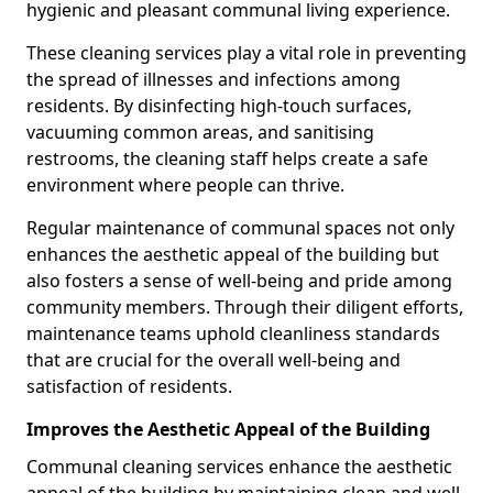
hygienic and pleasant communal living experience.
These cleaning services play a vital role in preventing
the spread of illnesses and infections among
residents. By disinfecting high-touch surfaces,
vacuuming common areas, and sanitising
restrooms, the cleaning staff helps create a safe
environment where people can thrive.
Regular maintenance of communal spaces not only
enhances the aesthetic appeal of the building but
also fosters a sense of well-being and pride among
community members. Through their diligent efforts,
maintenance teams uphold cleanliness standards
that are crucial for the overall well-being and
satisfaction of residents.
Improves the Aesthetic Appeal of the Building
Communal cleaning services enhance the aesthetic
appeal of the building by maintaining clean and well-