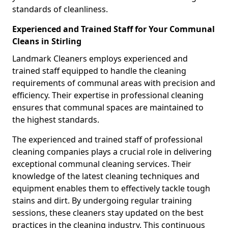
standards of cleanliness.
Experienced and Trained Staff for Your Communal
Cleans in Stirling
Landmark Cleaners employs experienced and
trained staff equipped to handle the cleaning
requirements of communal areas with precision and
efficiency. Their expertise in professional cleaning
ensures that communal spaces are maintained to
the highest standards.
The experienced and trained staff of professional
cleaning companies plays a crucial role in delivering
exceptional communal cleaning services. Their
knowledge of the latest cleaning techniques and
equipment enables them to effectively tackle tough
stains and dirt. By undergoing regular training
sessions, these cleaners stay updated on the best
practices in the cleaning industry. This continuous