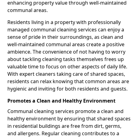
enhancing property value through well-maintained
communal areas.
Residents living in a property with professionally
managed communal cleaning services can enjoy a
sense of pride in their surroundings, as clean and
well-maintained communal areas create a positive
ambience. The convenience of not having to worry
about tackling cleaning tasks themselves frees up
valuable time to focus on other aspects of daily life.
With expert cleaners taking care of shared spaces,
residents can relax knowing that common areas are
hygienic and inviting for both residents and guests.
Promotes a Clean and Healthy Environment
Communal cleaning services promote a clean and
healthy environment by ensuring that shared spaces
in residential buildings are free from dirt, germs,
and allergens. Regular cleaning contributes to a