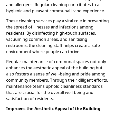
and allergens. Regular cleaning contributes to a
hygienic and pleasant communal living experience.
These cleaning services play a vital role in preventing
the spread of illnesses and infections among
residents. By disinfecting high-touch surfaces,
vacuuming common areas, and sanitising
restrooms, the cleaning staff helps create a safe
environment where people can thrive.
Regular maintenance of communal spaces not only
enhances the aesthetic appeal of the building but
also fosters a sense of well-being and pride among
community members. Through their diligent efforts,
maintenance teams uphold cleanliness standards
that are crucial for the overall well-being and
satisfaction of residents.
Improves the Aesthetic Appeal of the Building