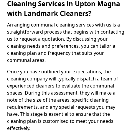
Cleaning Services in Upton Magna
with Landmark Cleaners?
Arranging communal cleaning services with us is a
straightforward process that begins with contacting
us to request a quotation. By discussing your
cleaning needs and preferences, you can tailor a
cleaning plan and frequency that suits your
communal areas.
Once you have outlined your expectations, the
cleaning company will typically dispatch a team of
experienced cleaners to evaluate the communal
spaces. During this assessment, they will make a
note of the size of the areas, specific cleaning
requirements, and any special requests you may
have. This stage is essential to ensure that the
cleaning plan is customised to meet your needs
effectively.