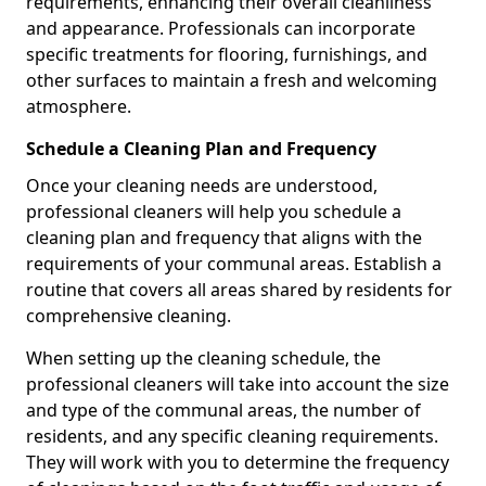
requirements, enhancing their overall cleanliness
and appearance. Professionals can incorporate
specific treatments for flooring, furnishings, and
other surfaces to maintain a fresh and welcoming
atmosphere.
Schedule a Cleaning Plan and Frequency
Once your cleaning needs are understood,
professional cleaners will help you schedule a
cleaning plan and frequency that aligns with the
requirements of your communal areas. Establish a
routine that covers all areas shared by residents for
comprehensive cleaning.
When setting up the cleaning schedule, the
professional cleaners will take into account the size
and type of the communal areas, the number of
residents, and any specific cleaning requirements.
They will work with you to determine the frequency