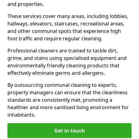
and properties.
These services cover many areas, including lobbies,
hallways, elevators, staircases, recreational areas,
and other communal spots that experience high
foot traffic and require regular cleaning.
Professional cleaners are trained to tackle dirt,
grime, and stains using specialised equipment and
environmentally friendly cleaning products that
effectively eliminate germs and allergens.
By outsourcing communal cleaning to experts,
property managers can ensure that the cleanliness
standards are consistently met, promoting a
healthier and more sanitised living environment for
inhabitants.
Get in touch