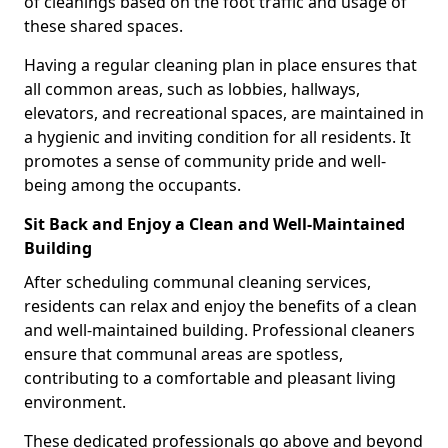
of cleanings based on the foot traffic and usage of
these shared spaces.
Having a regular cleaning plan in place ensures that
all common areas, such as lobbies, hallways,
elevators, and recreational spaces, are maintained in
a hygienic and inviting condition for all residents. It
promotes a sense of community pride and well-
being among the occupants.
Sit Back and Enjoy a Clean and Well-Maintained
Building
After scheduling communal cleaning services,
residents can relax and enjoy the benefits of a clean
and well-maintained building. Professional cleaners
ensure that communal areas are spotless,
contributing to a comfortable and pleasant living
environment.
These dedicated professionals go above and beyond