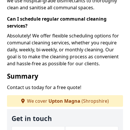
we use hospital-grade disinfectants to thoroughly
clean and sanitise all communal spaces.
Can I schedule regular communal cleaning
services?
Absolutely! We offer flexible scheduling options for
communal cleaning services, whether you require
daily, weekly, bi-weekly, or monthly cleaning. Our
goal is to make the cleaning process as convenient
and hassle-free as possible for our clients.
Summary
Contact us today for a free quote!
We cover
Upton Magna
(Shropshire)
Get in touch