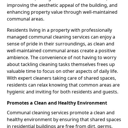
improving the aesthetic appeal of the building, and
enhancing property value through well-maintained
communal areas.
Residents living in a property with professionally
managed communal cleaning services can enjoy a
sense of pride in their surroundings, as clean and
well-maintained communal areas create a positive
ambience. The convenience of not having to worry
about tackling cleaning tasks themselves frees up
valuable time to focus on other aspects of daily life.
With expert cleaners taking care of shared spaces,
residents can relax knowing that common areas are
hygienic and inviting for both residents and guests.
Promotes a Clean and Healthy Environment
Communal cleaning services promote a clean and
healthy environment by ensuring that shared spaces
in residential buildings are free from dirt, germs,