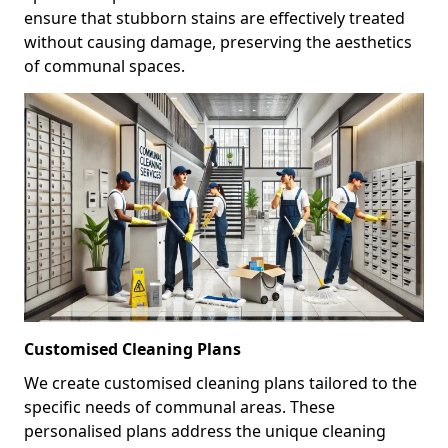
ensure that stubborn stains are effectively treated
without causing damage, preserving the aesthetics
of communal spaces.
Customised Cleaning Plans
We create customised cleaning plans tailored to the
specific needs of communal areas. These
personalised plans address the unique cleaning