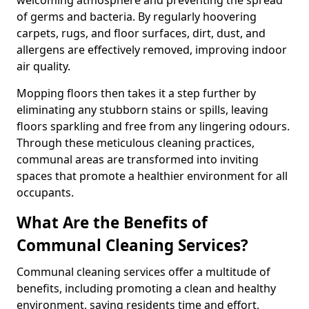
of germs and bacteria. By regularly hoovering
carpets, rugs, and floor surfaces, dirt, dust, and
allergens are effectively removed, improving indoor
air quality.
Mopping floors then takes it a step further by
eliminating any stubborn stains or spills, leaving
floors sparkling and free from any lingering odours.
Through these meticulous cleaning practices,
communal areas are transformed into inviting
spaces that promote a healthier environment for all
occupants.
What Are the Benefits of
Communal Cleaning Services?
Communal cleaning services offer a multitude of
benefits, including promoting a clean and healthy
environment, saving residents time and effort,