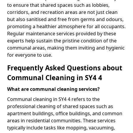
to ensure that shared spaces such as lobbies,
corridors, and recreation areas are not just clean
but also sanitised and free from germs and odours,
promoting a healthier atmosphere for all occupants.
Regular maintenance services provided by these
experts help sustain the pristine condition of the
communal areas, making them inviting and hygienic
for everyone to use.
Frequently Asked Questions about
Communal Cleaning in SY4 4
What are communal cleaning services?
Communal cleaning in SY4 4 refers to the
professional cleaning of shared spaces such as
apartment buildings, office buildings, and common
areas in residential communities. These services
typically include tasks like mopping, vacuuming,