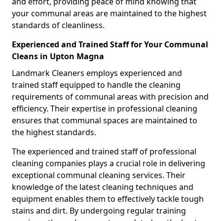
and effort, providing peace of mind knowing that
your communal areas are maintained to the highest
standards of cleanliness.
Experienced and Trained Staff for Your Communal
Cleans in Upton Magna
Landmark Cleaners employs experienced and
trained staff equipped to handle the cleaning
requirements of communal areas with precision and
efficiency. Their expertise in professional cleaning
ensures that communal spaces are maintained to
the highest standards.
The experienced and trained staff of professional
cleaning companies plays a crucial role in delivering
exceptional communal cleaning services. Their
knowledge of the latest cleaning techniques and
equipment enables them to effectively tackle tough
stains and dirt. By undergoing regular training