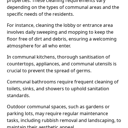
properties. These cleaning requirements vary
depending on the types of communal areas and the
specific needs of the residents.
For instance, cleaning the lobby or entrance area
involves daily sweeping and mopping to keep the
floor free of dirt and debris, ensuring a welcoming
atmosphere for all who enter.
In communal kitchens, thorough sanitisation of
countertops, appliances, and communal utensils is
crucial to prevent the spread of germs.
Communal bathrooms require frequent cleaning of
toilets, sinks, and showers to uphold sanitation
standards.
Outdoor communal spaces, such as gardens or
parking lots, may require regular maintenance
tasks, including rubbish removal and landscaping, to
maintain their aesthetic appeal.