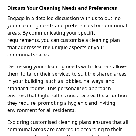
Discuss Your Cleaning Needs and Preferences
Engage in a detailed discussion with us to outline
your cleaning needs and preferences for communal
areas. By communicating your specific
requirements, you can customise a cleaning plan
that addresses the unique aspects of your
communal spaces.
Discussing your cleaning needs with cleaners allows
them to tailor their services to suit the shared areas
in your building, such as lobbies, hallways, and
standard rooms. This personalised approach
ensures that high-traffic zones receive the attention
they require, promoting a hygienic and inviting
environment for all residents.
Exploring customised cleaning plans ensures that all
communal areas are catered to according to their