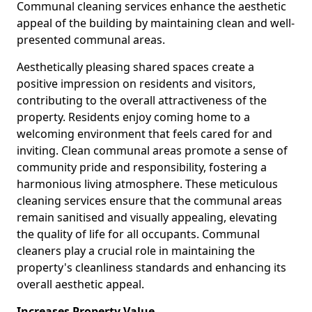
Communal cleaning services enhance the aesthetic
appeal of the building by maintaining clean and well-
presented communal areas.
Aesthetically pleasing shared spaces create a
positive impression on residents and visitors,
contributing to the overall attractiveness of the
property. Residents enjoy coming home to a
welcoming environment that feels cared for and
inviting. Clean communal areas promote a sense of
community pride and responsibility, fostering a
harmonious living atmosphere. These meticulous
cleaning services ensure that the communal areas
remain sanitised and visually appealing, elevating
the quality of life for all occupants. Communal
cleaners play a crucial role in maintaining the
property's cleanliness standards and enhancing its
overall aesthetic appeal.
Increases Property Value