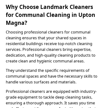
Why Choose Landmark Cleaners
for Communal Cleaning in Upton
Magna?
Choosing professional cleaners for communal
cleaning ensures that your shared spaces in
residential buildings receive top-notch cleaning
services. Professional cleaners bring expertise,
dedication, and high-quality cleaning products to
create clean and hygienic communal areas.
They understand the specific requirements of
communal spaces and have the necessary skills to
handle various surfaces and materials.
Professional cleaners are equipped with industry-
grade equipment to tackle deep cleaning tasks,
ensuring a thorough approach. It saves you time