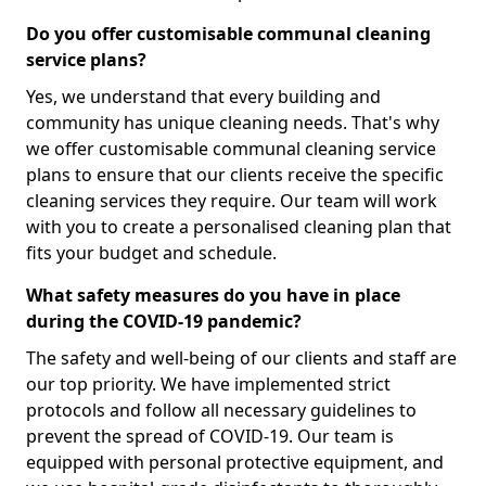
Do you offer customisable communal cleaning
service plans?
Yes, we understand that every building and
community has unique cleaning needs. That's why
we offer customisable communal cleaning service
plans to ensure that our clients receive the specific
cleaning services they require. Our team will work
with you to create a personalised cleaning plan that
fits your budget and schedule.
What safety measures do you have in place
during the COVID-19 pandemic?
The safety and well-being of our clients and staff are
our top priority. We have implemented strict
protocols and follow all necessary guidelines to
prevent the spread of COVID-19. Our team is
equipped with personal protective equipment, and