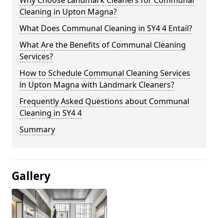
Cleaning in Upton Magna?
What Does Communal Cleaning in SY4 4 Entail?
What Are the Benefits of Communal Cleaning
Services?
How to Schedule Communal Cleaning Services
in Upton Magna with Landmark Cleaners?
Frequently Asked Questions about Communal
Cleaning in SY4 4
Summary
Gallery