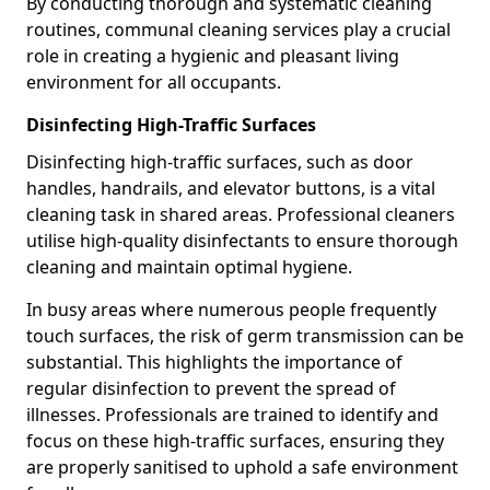
By conducting thorough and systematic cleaning
routines, communal cleaning services play a crucial
role in creating a hygienic and pleasant living
environment for all occupants.
Disinfecting High-Traffic Surfaces
Disinfecting high-traffic surfaces, such as door
handles, handrails, and elevator buttons, is a vital
cleaning task in shared areas. Professional cleaners
utilise high-quality disinfectants to ensure thorough
cleaning and maintain optimal hygiene.
In busy areas where numerous people frequently
touch surfaces, the risk of germ transmission can be
substantial. This highlights the importance of
regular disinfection to prevent the spread of
illnesses. Professionals are trained to identify and
focus on these high-traffic surfaces, ensuring they
are properly sanitised to uphold a safe environment