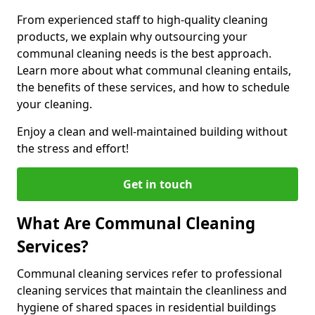
From experienced staff to high-quality cleaning
products, we explain why outsourcing your
communal cleaning needs is the best approach.
Learn more about what communal cleaning entails,
the benefits of these services, and how to schedule
your cleaning.
Enjoy a clean and well-maintained building without
the stress and effort!
Get in touch
What Are Communal Cleaning
Services?
Communal cleaning services refer to professional
cleaning services that maintain the cleanliness and
hygiene of shared spaces in residential buildings