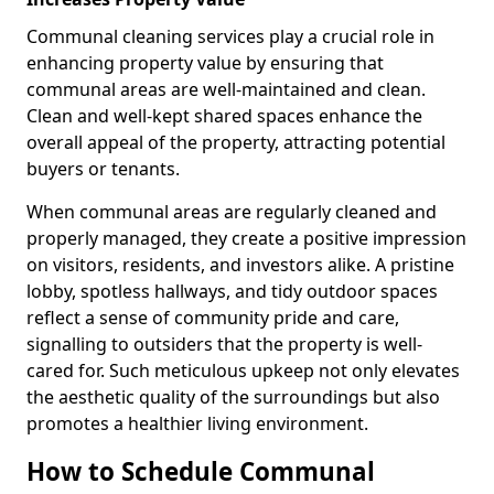
Communal cleaning services play a crucial role in
enhancing property value by ensuring that
communal areas are well-maintained and clean.
Clean and well-kept shared spaces enhance the
overall appeal of the property, attracting potential
buyers or tenants.
When communal areas are regularly cleaned and
properly managed, they create a positive impression
on visitors, residents, and investors alike. A pristine
lobby, spotless hallways, and tidy outdoor spaces
reflect a sense of community pride and care,
signalling to outsiders that the property is well-
cared for. Such meticulous upkeep not only elevates
the aesthetic quality of the surroundings but also
promotes a healthier living environment.
How to Schedule Communal