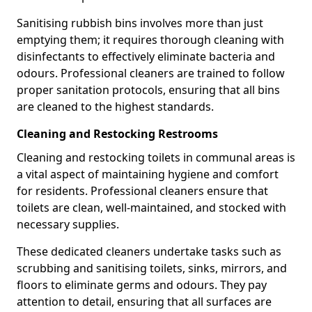
Sanitising rubbish bins involves more than just
emptying them; it requires thorough cleaning with
disinfectants to effectively eliminate bacteria and
odours. Professional cleaners are trained to follow
proper sanitation protocols, ensuring that all bins
are cleaned to the highest standards.
Cleaning and Restocking Restrooms
Cleaning and restocking toilets in communal areas is
a vital aspect of maintaining hygiene and comfort
for residents. Professional cleaners ensure that
toilets are clean, well-maintained, and stocked with
necessary supplies.
These dedicated cleaners undertake tasks such as
scrubbing and sanitising toilets, sinks, mirrors, and
floors to eliminate germs and odours. They pay
attention to detail, ensuring that all surfaces are