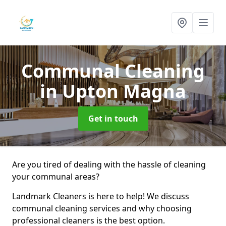
Communal Cleaning
in Upton Magna
Get in touch
Are you tired of dealing with the hassle of cleaning
your communal areas?
Landmark Cleaners is here to help! We discuss
communal cleaning services and why choosing
professional cleaners is the best option.