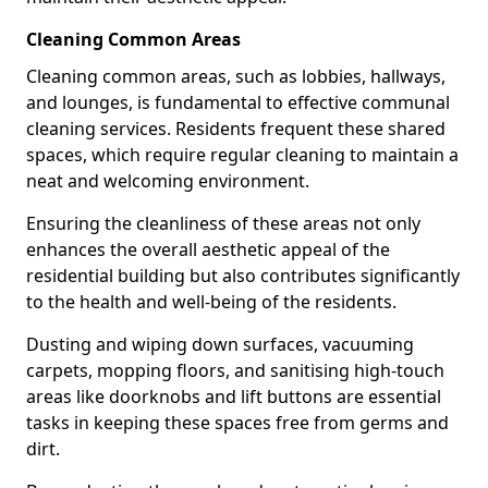
Cleaning Common Areas
Cleaning common areas, such as lobbies, hallways,
and lounges, is fundamental to effective communal
cleaning services. Residents frequent these shared
spaces, which require regular cleaning to maintain a
neat and welcoming environment.
Ensuring the cleanliness of these areas not only
enhances the overall aesthetic appeal of the
residential building but also contributes significantly
to the health and well-being of the residents.
Dusting and wiping down surfaces, vacuuming
carpets, mopping floors, and sanitising high-touch
areas like doorknobs and lift buttons are essential
tasks in keeping these spaces free from germs and
dirt.