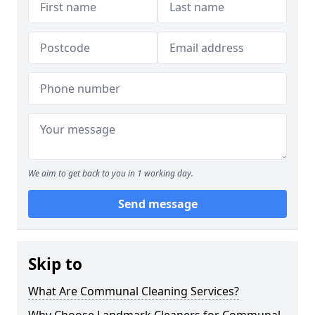
We aim to get back to you in 1 working day.
Send message
Skip to
What Are Communal Cleaning Services?
Why Choose Landmark Cleaners for Communal