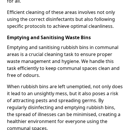
for all.
Efficient cleaning of these areas involves not only
using the correct disinfectants but also following
specific protocols to achieve optimal cleanliness.
Emptying and Sanitising Waste Bins
Emptying and sanitising rubbish bins in communal
areas is a crucial cleaning task to ensure proper
waste management and hygiene. We handle this
task efficiently to keep communal spaces clean and
free of odours.
When rubbish bins are left unemptied, not only does
it lead to an unsightly mess, but it also poses a risk
of attracting pests and spreading germs. By
regularly disinfecting and emptying rubbish bins,
the spread of illnesses can be minimised, creating a
healthier environment for everyone using the
communal spaces.