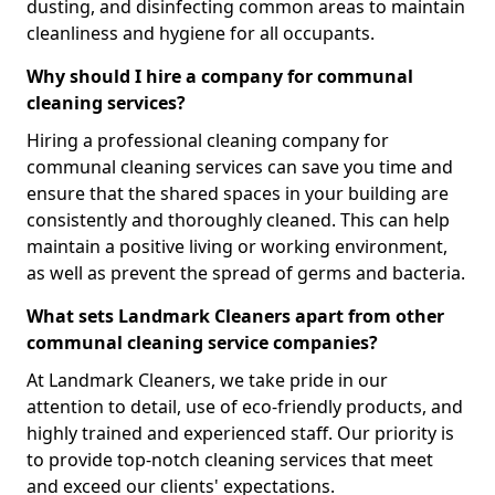
dusting, and disinfecting common areas to maintain
cleanliness and hygiene for all occupants.
Why should I hire a company for communal
cleaning services?
Hiring a professional cleaning company for
communal cleaning services can save you time and
ensure that the shared spaces in your building are
consistently and thoroughly cleaned. This can help
maintain a positive living or working environment,
as well as prevent the spread of germs and bacteria.
What sets Landmark Cleaners apart from other
communal cleaning service companies?
At Landmark Cleaners, we take pride in our
attention to detail, use of eco-friendly products, and
highly trained and experienced staff. Our priority is
to provide top-notch cleaning services that meet
and exceed our clients' expectations.