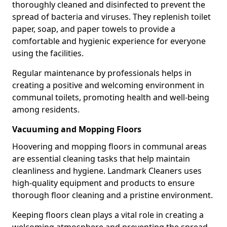
thoroughly cleaned and disinfected to prevent the
spread of bacteria and viruses. They replenish toilet
paper, soap, and paper towels to provide a
comfortable and hygienic experience for everyone
using the facilities.
Regular maintenance by professionals helps in
creating a positive and welcoming environment in
communal toilets, promoting health and well-being
among residents.
Vacuuming and Mopping Floors
Hoovering and mopping floors in communal areas
are essential cleaning tasks that help maintain
cleanliness and hygiene. Landmark Cleaners uses
high-quality equipment and products to ensure
thorough floor cleaning and a pristine environment.
Keeping floors clean plays a vital role in creating a
welcoming atmosphere and preventing the spread