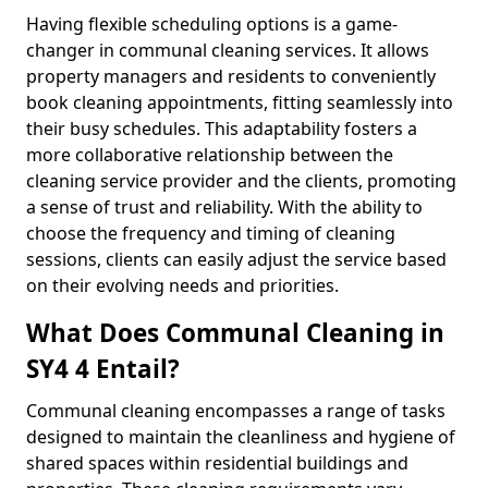
Having flexible scheduling options is a game-
changer in communal cleaning services. It allows
property managers and residents to conveniently
book cleaning appointments, fitting seamlessly into
their busy schedules. This adaptability fosters a
more collaborative relationship between the
cleaning service provider and the clients, promoting
a sense of trust and reliability. With the ability to
choose the frequency and timing of cleaning
sessions, clients can easily adjust the service based
on their evolving needs and priorities.
What Does Communal Cleaning in
SY4 4 Entail?
Communal cleaning encompasses a range of tasks
designed to maintain the cleanliness and hygiene of
shared spaces within residential buildings and