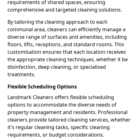
requirements of shared spaces, ensuring
comprehensive and targeted cleaning solutions.
By tailoring the cleaning approach to each
communal area, cleaners can efficiently manage a
diverse range of surfaces and amenities, including
floors, lifts, receptions, and standard rooms. This
customisation ensures that each location receives
the appropriate cleaning techniques, whether it be
disinfection, deep cleaning, or specialised
treatments.
Flexible Scheduling Options
Landmark Cleaners offers flexible scheduling
options to accommodate the diverse needs of
property management and residents. Professional
cleaners provide tailored cleaning services, whether
it's regular cleaning tasks, specific cleaning
requirements, or budget considerations.