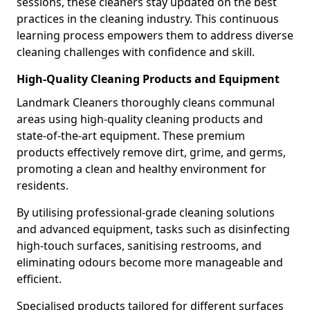
sessions, these cleaners stay updated on the best
practices in the cleaning industry. This continuous
learning process empowers them to address diverse
cleaning challenges with confidence and skill.
High-Quality Cleaning Products and Equipment
Landmark Cleaners thoroughly cleans communal
areas using high-quality cleaning products and
state-of-the-art equipment. These premium
products effectively remove dirt, grime, and germs,
promoting a clean and healthy environment for
residents.
By utilising professional-grade cleaning solutions
and advanced equipment, tasks such as disinfecting
high-touch surfaces, sanitising restrooms, and
eliminating odours become more manageable and
efficient.
Specialised products tailored for different surfaces