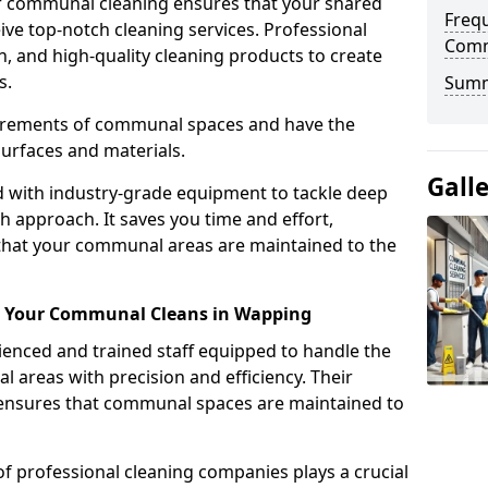
r communal cleaning ensures that your shared
Freq
eive top-notch cleaning services. Professional
Comm
n, and high-quality cleaning products to create
s.
Sum
uirements of communal spaces and have the
surfaces and materials.
Gall
d with industry-grade equipment to tackle deep
h approach. It saves you time and effort,
that your communal areas are maintained to the
or Your Communal Cleans in Wapping
nced and trained staff equipped to handle the
areas with precision and efficiency. Their
g ensures that communal spaces are maintained to
of professional cleaning companies plays a crucial