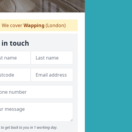
We cover
Wapping
(London)
 in touch
to get back to you in 1 working day.