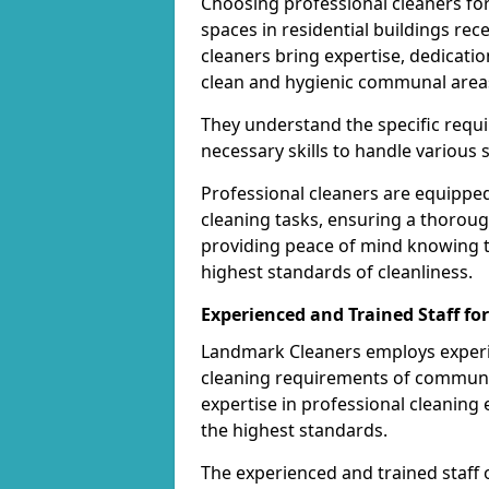
Choosing professional cleaners fo
spaces in residential buildings rec
cleaners bring expertise, dedicatio
clean and hygienic communal area
They understand the specific req
necessary skills to handle various 
Professional cleaners are equippe
cleaning tasks, ensuring a thoroug
providing peace of mind knowing 
highest standards of cleanliness.
Experienced and Trained Staff f
Landmark Cleaners employs experie
cleaning requirements of communal 
expertise in professional cleanin
the highest standards.
The experienced and trained staff 