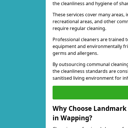
the cleanliness and hygiene of shar
These services cover many areas, in
recreational areas, and other comm
require regular cleaning.
Professional cleaners are trained to
equipment and environmentally frie
germs and allergens.
By outsourcing communal cleaning
the cleanliness standards are cons
sanitised living environment for in
Why Choose Landmark 
in Wapping?