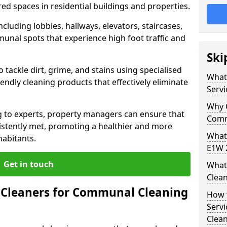
ed spaces in residential buildings and properties.
cluding lobbies, hallways, elevators, staircases,
unal spots that experience high foot traffic and
Ski
 tackle dirt, grime, and stains using specialised
What
ndly cleaning products that effectively eliminate
Servi
Why 
 to experts, property managers can ensure that
Comm
istently met, promoting a healthier and more
What
habitants.
E1W 2
Get in touch
What
Clean
Cleaners for Communal Cleaning
How 
Serv
Clea