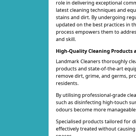
role in delivering exceptional com
latest cleaning techniques and equ
stains and dirt. By undergoing regu
updated on the best practices in t
process empowers them to address
and skill.
High-Quality Cleaning Products
Landmark Cleaners thoroughly cle
products and state-of-the-art equ
remove dirt, grime, and germs, pr
residents.
By utilising professional-grade cl
such as disinfecting high-touch su
odours become more manageable a
Specialised products tailored for d
effectively treated without causi