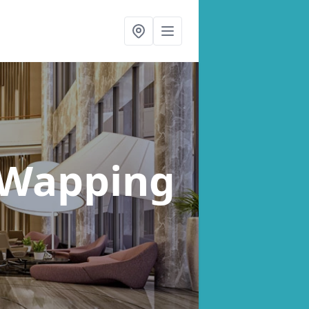
 Wapping