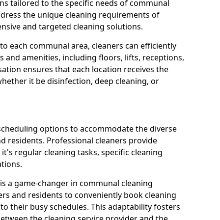
ns tailored to the specific needs of communal
ddress the unique cleaning requirements of
sive and targeted cleaning solutions.
 to each communal area, cleaners can efficiently
and amenities, including floors, lifts, receptions,
ation ensures that each location receives the
ether it be disinfection, deep cleaning, or
 scheduling options to accommodate the diverse
residents. Professional cleaners provide
it's regular cleaning tasks, specific cleaning
tions.
s is a game-changer in communal cleaning
ers and residents to conveniently book cleaning
to their busy schedules. This adaptability fosters
between the cleaning service provider and the