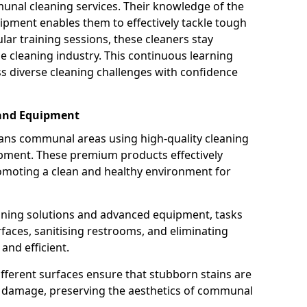
munal cleaning services. Their knowledge of the
ipment enables them to effectively tackle tough
lar training sessions, these cleaners stay
he cleaning industry. This continuous learning
 diverse cleaning challenges with confidence
 and Equipment
ans communal areas using high-quality cleaning
ipment. These premium products effectively
omoting a clean and healthy environment for
eaning solutions and advanced equipment, tasks
rfaces, sanitising restrooms, and eliminating
nd efficient.
ifferent surfaces ensure that stubborn stains are
ng damage, preserving the aesthetics of communal