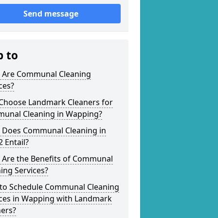
Send message
p to
 Are Communal Cleaning
ces?
Choose Landmark Cleaners for
unal Cleaning in Wapping?
 Does Communal Cleaning in
 Entail?
 Are the Benefits of Communal
ing Services?
to Schedule Communal Cleaning
ices in Wapping with Landmark
ners?