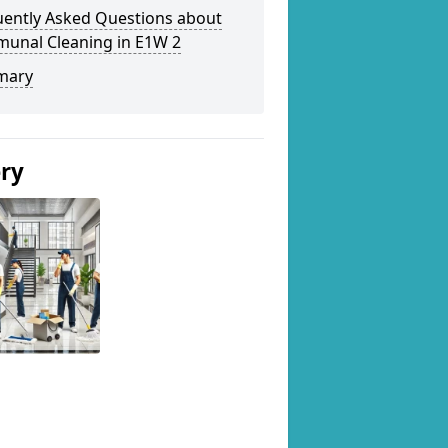
uently Asked Questions about
unal Cleaning in E1W 2
mary
ery