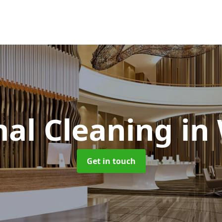
al Cleaning
in
Get in touch