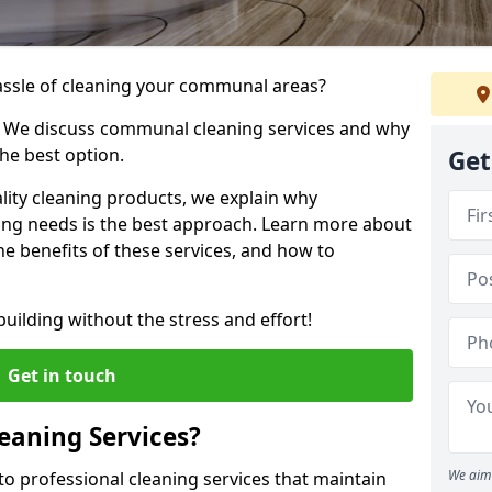
hassle of cleaning your communal areas?
! We discuss communal cleaning services and why
he best option.
Get
lity cleaning products, we explain why
ng needs is the best approach. Learn more about
e benefits of these services, and how to
uilding without the stress and effort!
Get in touch
aning Services?
We aim 
o professional cleaning services that maintain