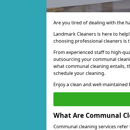
Are you tired of dealing with the 
Landmark Cleaners is here to help
choosing professional cleaners is t
From experienced staff to high-qua
outsourcing your communal cleani
what communal cleaning entails, th
schedule your cleaning.
Enjoy a clean and well-maintained b
What Are Communal Cle
Communal cleaning services refer t