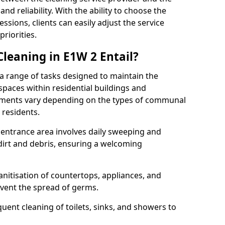
and reliability. With the ability to choose the
ssions, clients can easily adjust the service
riorities.
eaning in E1W 2 Entail?
range of tasks designed to maintain the
spaces within residential buildings and
rements vary depending on the types of communal
 residents.
r entrance area involves daily sweeping and
dirt and debris, ensuring a welcoming
nitisation of countertops, appliances, and
event the spread of germs.
nt cleaning of toilets, sinks, and showers to