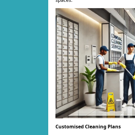
spaces.
Customised Cleaning Plans