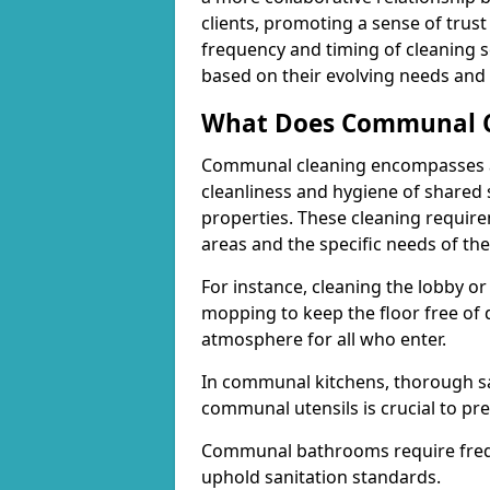
clients, promoting a sense of trust 
frequency and timing of cleaning se
based on their evolving needs and p
What Does Communal Cl
Communal cleaning encompasses a 
cleanliness and hygiene of shared 
properties. These cleaning requi
areas and the specific needs of the
For instance, cleaning the lobby o
mopping to keep the floor free of 
atmosphere for all who enter.
In communal kitchens, thorough sa
communal utensils is crucial to pr
Communal bathrooms require freque
uphold sanitation standards.