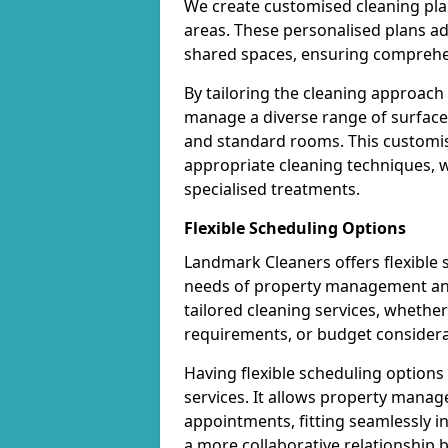
We create customised cleaning pla
areas. These personalised plans a
shared spaces, ensuring comprehen
By tailoring the cleaning approach
manage a diverse range of surfaces 
and standard rooms. This customis
appropriate cleaning techniques, wh
specialised treatments.
Flexible Scheduling Options
Landmark Cleaners offers flexible
needs of property management and 
tailored cleaning services, whether 
requirements, or budget considera
Having flexible scheduling option
services. It allows property manag
appointments, fitting seamlessly in
a more collaborative relationship 