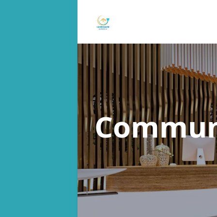
Commun