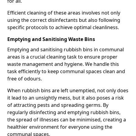
for all.
Efficient cleaning of these areas involves not only
using the correct disinfectants but also following
specific protocols to achieve optimal cleanliness.
Emptying and Sanitising Waste Bins
Emptying and sanitising rubbish bins in communal
areas is a crucial cleaning task to ensure proper
waste management and hygiene. We handle this
task efficiently to keep communal spaces clean and
free of odours.
When rubbish bins are left unemptied, not only does
it lead to an unsightly mess, but it also poses a risk
of attracting pests and spreading germs. By
regularly disinfecting and emptying rubbish bins,
the spread of illnesses can be minimised, creating a
healthier environment for everyone using the
communal spaces.