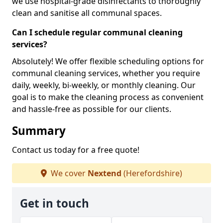
we use hospital-grade disinfectants to thoroughly
clean and sanitise all communal spaces.
Can I schedule regular communal cleaning
services?
Absolutely! We offer flexible scheduling options for
communal cleaning services, whether you require
daily, weekly, bi-weekly, or monthly cleaning. Our
goal is to make the cleaning process as convenient
and hassle-free as possible for our clients.
Summary
Contact us today for a free quote!
We cover
Nextend
(Herefordshire)
Get in touch