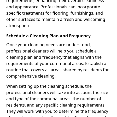
requirements, enhancing their overall cleanliness
and appearance. Professionals can incorporate
specific treatments for flooring, furnishings, and
other surfaces to maintain a fresh and welcoming
atmosphere.
Schedule a Cleaning Plan and Frequency
Once your cleaning needs are understood,
professional cleaners will help you schedule a
cleaning plan and frequency that aligns with the
requirements of your communal areas. Establish a
routine that covers all areas shared by residents for
comprehensive cleaning.
When setting up the cleaning schedule, the
professional cleaners will take into account the size
and type of the communal areas, the number of
residents, and any specific cleaning requirements.
They will work with you to determine the frequency