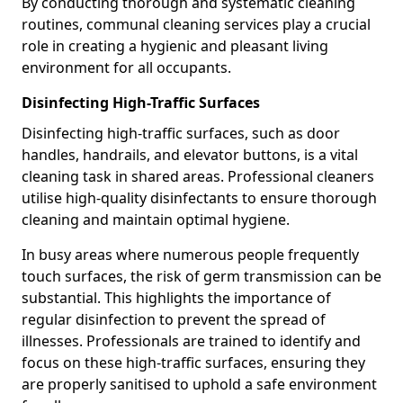
By conducting thorough and systematic cleaning
routines, communal cleaning services play a crucial
role in creating a hygienic and pleasant living
environment for all occupants.
Disinfecting High-Traffic Surfaces
Disinfecting high-traffic surfaces, such as door
handles, handrails, and elevator buttons, is a vital
cleaning task in shared areas. Professional cleaners
utilise high-quality disinfectants to ensure thorough
cleaning and maintain optimal hygiene.
In busy areas where numerous people frequently
touch surfaces, the risk of germ transmission can be
substantial. This highlights the importance of
regular disinfection to prevent the spread of
illnesses. Professionals are trained to identify and
focus on these high-traffic surfaces, ensuring they
are properly sanitised to uphold a safe environment