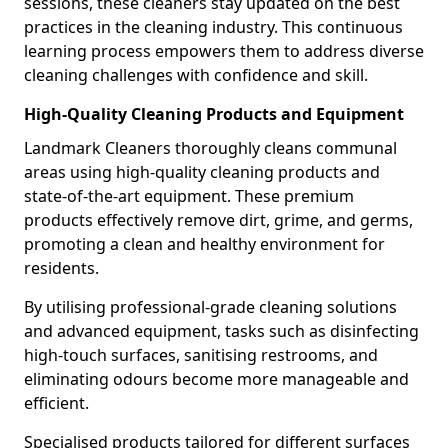
sessions, these cleaners stay updated on the best
practices in the cleaning industry. This continuous
learning process empowers them to address diverse
cleaning challenges with confidence and skill.
High-Quality Cleaning Products and Equipment
Landmark Cleaners thoroughly cleans communal
areas using high-quality cleaning products and
state-of-the-art equipment. These premium
products effectively remove dirt, grime, and germs,
promoting a clean and healthy environment for
residents.
By utilising professional-grade cleaning solutions
and advanced equipment, tasks such as disinfecting
high-touch surfaces, sanitising restrooms, and
eliminating odours become more manageable and
efficient.
Specialised products tailored for different surfaces