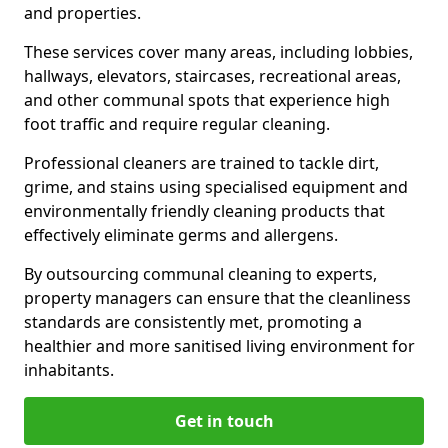
and properties.
These services cover many areas, including lobbies,
hallways, elevators, staircases, recreational areas,
and other communal spots that experience high
foot traffic and require regular cleaning.
Professional cleaners are trained to tackle dirt,
grime, and stains using specialised equipment and
environmentally friendly cleaning products that
effectively eliminate germs and allergens.
By outsourcing communal cleaning to experts,
property managers can ensure that the cleanliness
standards are consistently met, promoting a
healthier and more sanitised living environment for
inhabitants.
Get in touch