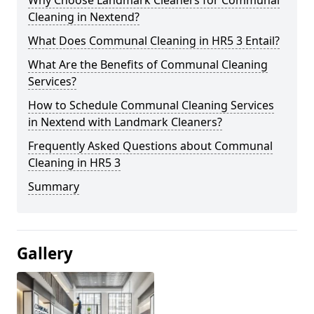
Cleaning in Nextend?
What Does Communal Cleaning in HR5 3 Entail?
What Are the Benefits of Communal Cleaning
Services?
How to Schedule Communal Cleaning Services
in Nextend with Landmark Cleaners?
Frequently Asked Questions about Communal
Cleaning in HR5 3
Summary
Gallery