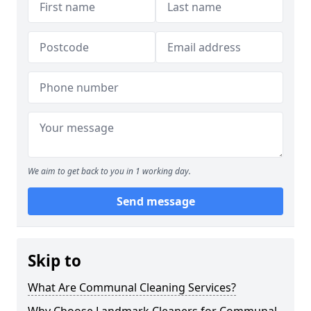
We aim to get back to you in 1 working day.
Send message
Skip to
What Are Communal Cleaning Services?
Why Choose Landmark Cleaners for Communal