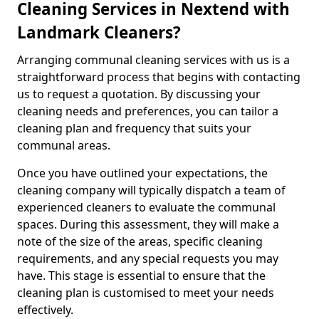
Cleaning Services in Nextend with
Landmark Cleaners?
Arranging communal cleaning services with us is a
straightforward process that begins with contacting
us to request a quotation. By discussing your
cleaning needs and preferences, you can tailor a
cleaning plan and frequency that suits your
communal areas.
Once you have outlined your expectations, the
cleaning company will typically dispatch a team of
experienced cleaners to evaluate the communal
spaces. During this assessment, they will make a
note of the size of the areas, specific cleaning
requirements, and any special requests you may
have. This stage is essential to ensure that the
cleaning plan is customised to meet your needs
effectively.