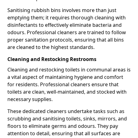
Sanitising rubbish bins involves more than just
emptying them; it requires thorough cleaning with
disinfectants to effectively eliminate bacteria and
odours. Professional cleaners are trained to follow
proper sanitation protocols, ensuring that all bins
are cleaned to the highest standards.
Cleaning and Restocking Restrooms
Cleaning and restocking toilets in communal areas is
a vital aspect of maintaining hygiene and comfort
for residents. Professional cleaners ensure that
toilets are clean, well-maintained, and stocked with
necessary supplies.
These dedicated cleaners undertake tasks such as
scrubbing and sanitising toilets, sinks, mirrors, and
floors to eliminate germs and odours. They pay
attention to detail, ensuring that all surfaces are