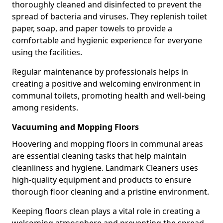
thoroughly cleaned and disinfected to prevent the
spread of bacteria and viruses. They replenish toilet
paper, soap, and paper towels to provide a
comfortable and hygienic experience for everyone
using the facilities.
Regular maintenance by professionals helps in
creating a positive and welcoming environment in
communal toilets, promoting health and well-being
among residents.
Vacuuming and Mopping Floors
Hoovering and mopping floors in communal areas
are essential cleaning tasks that help maintain
cleanliness and hygiene. Landmark Cleaners uses
high-quality equipment and products to ensure
thorough floor cleaning and a pristine environment.
Keeping floors clean plays a vital role in creating a
welcoming atmosphere and preventing the spread