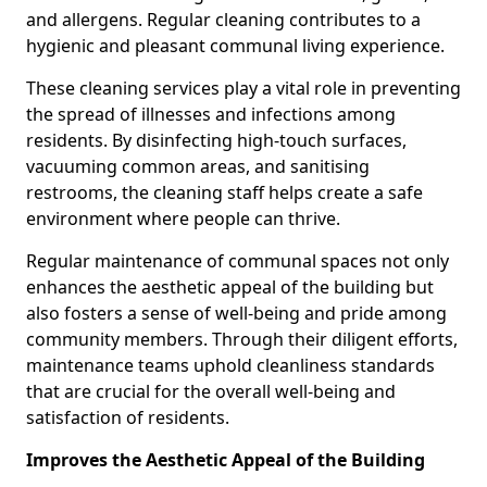
and allergens. Regular cleaning contributes to a
hygienic and pleasant communal living experience.
These cleaning services play a vital role in preventing
the spread of illnesses and infections among
residents. By disinfecting high-touch surfaces,
vacuuming common areas, and sanitising
restrooms, the cleaning staff helps create a safe
environment where people can thrive.
Regular maintenance of communal spaces not only
enhances the aesthetic appeal of the building but
also fosters a sense of well-being and pride among
community members. Through their diligent efforts,
maintenance teams uphold cleanliness standards
that are crucial for the overall well-being and
satisfaction of residents.
Improves the Aesthetic Appeal of the Building