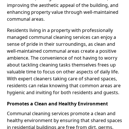
improving the aesthetic appeal of the building, and
enhancing property value through well-maintained
communal areas.
Residents living in a property with professionally
managed communal cleaning services can enjoy a
sense of pride in their surroundings, as clean and
well-maintained communal areas create a positive
ambience. The convenience of not having to worry
about tackling cleaning tasks themselves frees up
valuable time to focus on other aspects of daily life.
With expert cleaners taking care of shared spaces,
residents can relax knowing that common areas are
hygienic and inviting for both residents and guests.
Promotes a Clean and Healthy Environment
Communal cleaning services promote a clean and
healthy environment by ensuring that shared spaces
in residential buildings are free from dirt, germs,