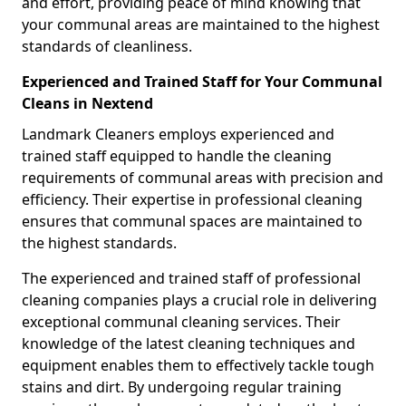
and effort, providing peace of mind knowing that
your communal areas are maintained to the highest
standards of cleanliness.
Experienced and Trained Staff for Your Communal
Cleans in Nextend
Landmark Cleaners employs experienced and
trained staff equipped to handle the cleaning
requirements of communal areas with precision and
efficiency. Their expertise in professional cleaning
ensures that communal spaces are maintained to
the highest standards.
The experienced and trained staff of professional
cleaning companies plays a crucial role in delivering
exceptional communal cleaning services. Their
knowledge of the latest cleaning techniques and
equipment enables them to effectively tackle tough
stains and dirt. By undergoing regular training