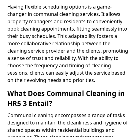
Having flexible scheduling options is a game-
changer in communal cleaning services. It allows
property managers and residents to conveniently
book cleaning appointments, fitting seamlessly into
their busy schedules. This adaptability fosters a
more collaborative relationship between the
cleaning service provider and the clients, promoting
a sense of trust and reliability. With the ability to
choose the frequency and timing of cleaning
sessions, clients can easily adjust the service based
on their evolving needs and priorities.
What Does Communal Cleaning in
HR5 3 Entail?
Communal cleaning encompasses a range of tasks
designed to maintain the cleanliness and hygiene of
shared spaces within residential buildings and