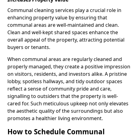
Communal cleaning services play a crucial role in
enhancing property value by ensuring that
communal areas are well-maintained and clean.
Clean and well-kept shared spaces enhance the
overall appeal of the property, attracting potential
buyers or tenants.
When communal areas are regularly cleaned and
properly managed, they create a positive impression
on visitors, residents, and investors alike. A pristine
lobby, spotless hallways, and tidy outdoor spaces
reflect a sense of community pride and care,
signalling to outsiders that the property is well-
cared for. Such meticulous upkeep not only elevates
the aesthetic quality of the surroundings but also
promotes a healthier living environment.
How to Schedule Communal