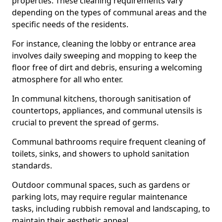
properties. These cleaning requirements vary
depending on the types of communal areas and the
specific needs of the residents.
For instance, cleaning the lobby or entrance area
involves daily sweeping and mopping to keep the
floor free of dirt and debris, ensuring a welcoming
atmosphere for all who enter.
In communal kitchens, thorough sanitisation of
countertops, appliances, and communal utensils is
crucial to prevent the spread of germs.
Communal bathrooms require frequent cleaning of
toilets, sinks, and showers to uphold sanitation
standards.
Outdoor communal spaces, such as gardens or
parking lots, may require regular maintenance
tasks, including rubbish removal and landscaping, to
maintain their aesthetic appeal.