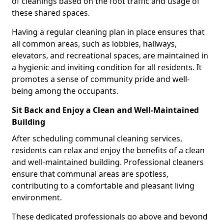
of cleanings based on the foot traffic and usage of
these shared spaces.
Having a regular cleaning plan in place ensures that
all common areas, such as lobbies, hallways,
elevators, and recreational spaces, are maintained in
a hygienic and inviting condition for all residents. It
promotes a sense of community pride and well-
being among the occupants.
Sit Back and Enjoy a Clean and Well-Maintained
Building
After scheduling communal cleaning services,
residents can relax and enjoy the benefits of a clean
and well-maintained building. Professional cleaners
ensure that communal areas are spotless,
contributing to a comfortable and pleasant living
environment.
These dedicated professionals go above and beyond