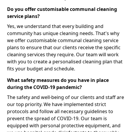
Do you offer customisable communal cleaning
service plans?
Yes, we understand that every building and
community has unique cleaning needs. That's why
we offer customisable communal cleaning service
plans to ensure that our clients receive the specific
cleaning services they require. Our team will work
with you to create a personalised cleaning plan that
fits your budget and schedule.
What safety measures do you have in place
during the COVID-19 pandemic?
The safety and well-being of our clients and staff are
our top priority. We have implemented strict
protocols and follow all necessary guidelines to
prevent the spread of COVID-19. Our team is
equipped with personal protective equipment, and