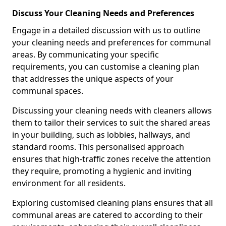
Discuss Your Cleaning Needs and Preferences
Engage in a detailed discussion with us to outline
your cleaning needs and preferences for communal
areas. By communicating your specific
requirements, you can customise a cleaning plan
that addresses the unique aspects of your
communal spaces.
Discussing your cleaning needs with cleaners allows
them to tailor their services to suit the shared areas
in your building, such as lobbies, hallways, and
standard rooms. This personalised approach
ensures that high-traffic zones receive the attention
they require, promoting a hygienic and inviting
environment for all residents.
Exploring customised cleaning plans ensures that all
communal areas are catered to according to their