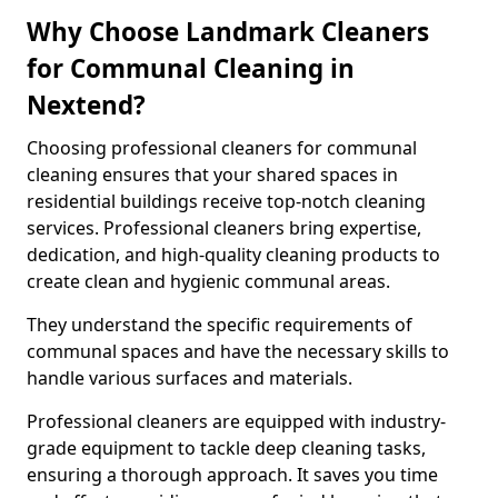
Why Choose Landmark Cleaners
for Communal Cleaning in
Nextend?
Choosing professional cleaners for communal
cleaning ensures that your shared spaces in
residential buildings receive top-notch cleaning
services. Professional cleaners bring expertise,
dedication, and high-quality cleaning products to
create clean and hygienic communal areas.
They understand the specific requirements of
communal spaces and have the necessary skills to
handle various surfaces and materials.
Professional cleaners are equipped with industry-
grade equipment to tackle deep cleaning tasks,
ensuring a thorough approach. It saves you time