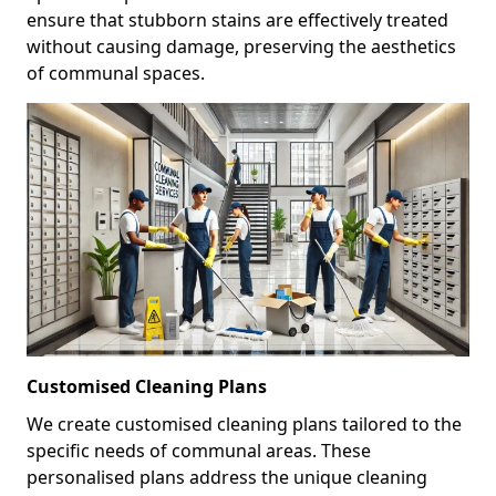
ensure that stubborn stains are effectively treated
without causing damage, preserving the aesthetics
of communal spaces.
Customised Cleaning Plans
We create customised cleaning plans tailored to the
specific needs of communal areas. These
personalised plans address the unique cleaning