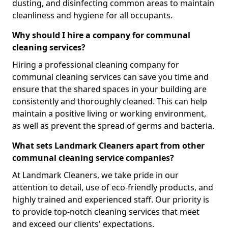
dusting, and disinfecting common areas to maintain
cleanliness and hygiene for all occupants.
Why should I hire a company for communal
cleaning services?
Hiring a professional cleaning company for
communal cleaning services can save you time and
ensure that the shared spaces in your building are
consistently and thoroughly cleaned. This can help
maintain a positive living or working environment,
as well as prevent the spread of germs and bacteria.
What sets Landmark Cleaners apart from other
communal cleaning service companies?
At Landmark Cleaners, we take pride in our
attention to detail, use of eco-friendly products, and
highly trained and experienced staff. Our priority is
to provide top-notch cleaning services that meet
and exceed our clients' expectations.