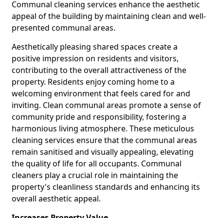
Communal cleaning services enhance the aesthetic
appeal of the building by maintaining clean and well-
presented communal areas.
Aesthetically pleasing shared spaces create a
positive impression on residents and visitors,
contributing to the overall attractiveness of the
property. Residents enjoy coming home to a
welcoming environment that feels cared for and
inviting. Clean communal areas promote a sense of
community pride and responsibility, fostering a
harmonious living atmosphere. These meticulous
cleaning services ensure that the communal areas
remain sanitised and visually appealing, elevating
the quality of life for all occupants. Communal
cleaners play a crucial role in maintaining the
property's cleanliness standards and enhancing its
overall aesthetic appeal.
Increases Property Value