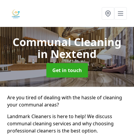
Communal Cleaning
in Nextend
Get in touch
Are you tired of dealing with the hassle of cleaning
your communal areas?
Landmark Cleaners is here to help! We discuss
communal cleaning services and why choosing
professional cleaners is the best option.