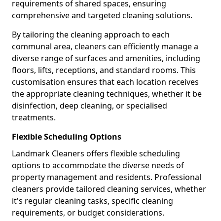
requirements of shared spaces, ensuring
comprehensive and targeted cleaning solutions.
By tailoring the cleaning approach to each
communal area, cleaners can efficiently manage a
diverse range of surfaces and amenities, including
floors, lifts, receptions, and standard rooms. This
customisation ensures that each location receives
the appropriate cleaning techniques, whether it be
disinfection, deep cleaning, or specialised
treatments.
Flexible Scheduling Options
Landmark Cleaners offers flexible scheduling
options to accommodate the diverse needs of
property management and residents. Professional
cleaners provide tailored cleaning services, whether
it's regular cleaning tasks, specific cleaning
requirements, or budget considerations.