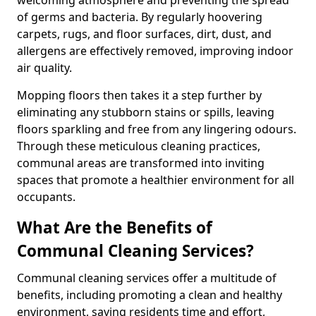
of germs and bacteria. By regularly hoovering
carpets, rugs, and floor surfaces, dirt, dust, and
allergens are effectively removed, improving indoor
air quality.
Mopping floors then takes it a step further by
eliminating any stubborn stains or spills, leaving
floors sparkling and free from any lingering odours.
Through these meticulous cleaning practices,
communal areas are transformed into inviting
spaces that promote a healthier environment for all
occupants.
What Are the Benefits of
Communal Cleaning Services?
Communal cleaning services offer a multitude of
benefits, including promoting a clean and healthy
environment, saving residents time and effort,