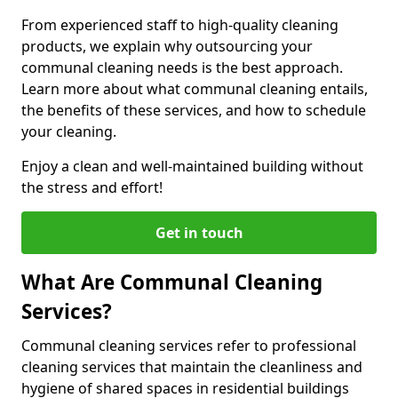
From experienced staff to high-quality cleaning
products, we explain why outsourcing your
communal cleaning needs is the best approach.
Learn more about what communal cleaning entails,
the benefits of these services, and how to schedule
your cleaning.
Enjoy a clean and well-maintained building without
the stress and effort!
Get in touch
What Are Communal Cleaning
Services?
Communal cleaning services refer to professional
cleaning services that maintain the cleanliness and
hygiene of shared spaces in residential buildings