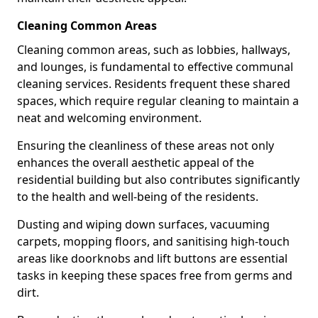
Cleaning Common Areas
Cleaning common areas, such as lobbies, hallways,
and lounges, is fundamental to effective communal
cleaning services. Residents frequent these shared
spaces, which require regular cleaning to maintain a
neat and welcoming environment.
Ensuring the cleanliness of these areas not only
enhances the overall aesthetic appeal of the
residential building but also contributes significantly
to the health and well-being of the residents.
Dusting and wiping down surfaces, vacuuming
carpets, mopping floors, and sanitising high-touch
areas like doorknobs and lift buttons are essential
tasks in keeping these spaces free from germs and
dirt.