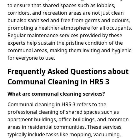
to ensure that shared spaces such as lobbies,
corridors, and recreation areas are not just clean
but also sanitised and free from germs and odours,
promoting a healthier atmosphere for all occupants.
Regular maintenance services provided by these
experts help sustain the pristine condition of the
communal areas, making them inviting and hygienic
for everyone to use.
Frequently Asked Questions about
Communal Cleaning in HR5 3
What are communal cleaning services?
Communal cleaning in HR5 3 refers to the
professional cleaning of shared spaces such as
apartment buildings, office buildings, and common
areas in residential communities. These services
typically include tasks like mopping, vacuuming,