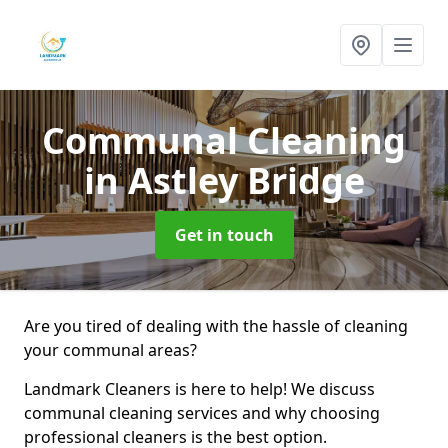
Communal Cleaning
in Astley Bridge
Get in touch
Are you tired of dealing with the hassle of cleaning
your communal areas?
Landmark Cleaners is here to help! We discuss
communal cleaning services and why choosing
professional cleaners is the best option.