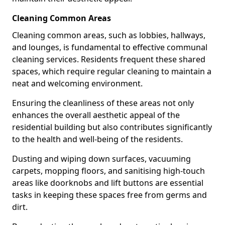
Cleaning Common Areas
Cleaning common areas, such as lobbies, hallways,
and lounges, is fundamental to effective communal
cleaning services. Residents frequent these shared
spaces, which require regular cleaning to maintain a
neat and welcoming environment.
Ensuring the cleanliness of these areas not only
enhances the overall aesthetic appeal of the
residential building but also contributes significantly
to the health and well-being of the residents.
Dusting and wiping down surfaces, vacuuming
carpets, mopping floors, and sanitising high-touch
areas like doorknobs and lift buttons are essential
tasks in keeping these spaces free from germs and
dirt.