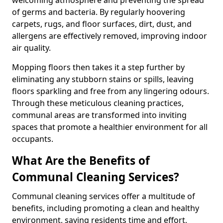
of germs and bacteria. By regularly hoovering
carpets, rugs, and floor surfaces, dirt, dust, and
allergens are effectively removed, improving indoor
air quality.
Mopping floors then takes it a step further by
eliminating any stubborn stains or spills, leaving
floors sparkling and free from any lingering odours.
Through these meticulous cleaning practices,
communal areas are transformed into inviting
spaces that promote a healthier environment for all
occupants.
What Are the Benefits of
Communal Cleaning Services?
Communal cleaning services offer a multitude of
benefits, including promoting a clean and healthy
environment, saving residents time and effort,