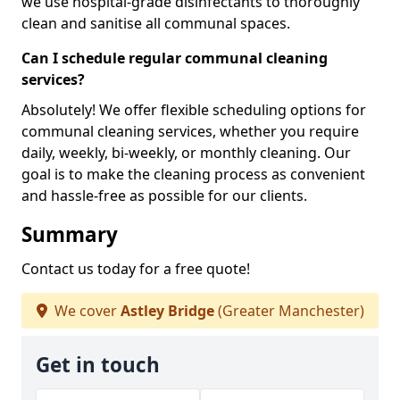
we use hospital-grade disinfectants to thoroughly
clean and sanitise all communal spaces.
Can I schedule regular communal cleaning
services?
Absolutely! We offer flexible scheduling options for
communal cleaning services, whether you require
daily, weekly, bi-weekly, or monthly cleaning. Our
goal is to make the cleaning process as convenient
and hassle-free as possible for our clients.
Summary
Contact us today for a free quote!
We cover
Astley Bridge
(Greater Manchester)
Get in touch