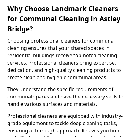
Why Choose Landmark Cleaners
for Communal Cleaning in Astley
Bridge?
Choosing professional cleaners for communal
cleaning ensures that your shared spaces in
residential buildings receive top-notch cleaning
services. Professional cleaners bring expertise,
dedication, and high-quality cleaning products to
create clean and hygienic communal areas.
They understand the specific requirements of
communal spaces and have the necessary skills to
handle various surfaces and materials.
Professional cleaners are equipped with industry-
grade equipment to tackle deep cleaning tasks,
ensuring a thorough approach. It saves you time