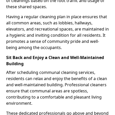
of cleanings based on the foot traffic and usage of
these shared spaces.
Having a regular cleaning plan in place ensures that
all common areas, such as lobbies, hallways,
elevators, and recreational spaces, are maintained in
a hygienic and inviting condition for all residents. It
promotes a sense of community pride and well-
being among the occupants.
Sit Back and Enjoy a Clean and Well-Maintained
Building
After scheduling communal cleaning services,
residents can relax and enjoy the benefits of a clean
and well-maintained building. Professional cleaners
ensure that communal areas are spotless,
contributing to a comfortable and pleasant living
environment.
These dedicated professionals go above and beyond