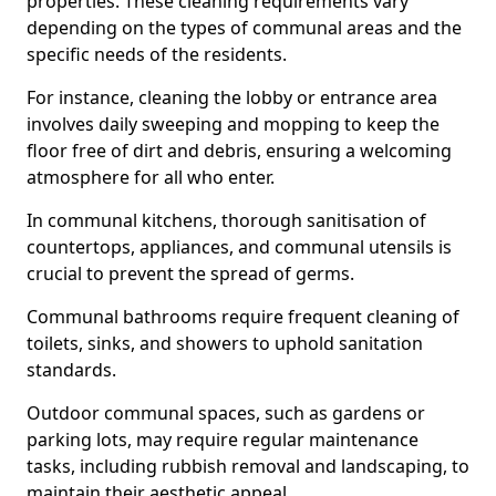
properties. These cleaning requirements vary
depending on the types of communal areas and the
specific needs of the residents.
For instance, cleaning the lobby or entrance area
involves daily sweeping and mopping to keep the
floor free of dirt and debris, ensuring a welcoming
atmosphere for all who enter.
In communal kitchens, thorough sanitisation of
countertops, appliances, and communal utensils is
crucial to prevent the spread of germs.
Communal bathrooms require frequent cleaning of
toilets, sinks, and showers to uphold sanitation
standards.
Outdoor communal spaces, such as gardens or
parking lots, may require regular maintenance
tasks, including rubbish removal and landscaping, to
maintain their aesthetic appeal.