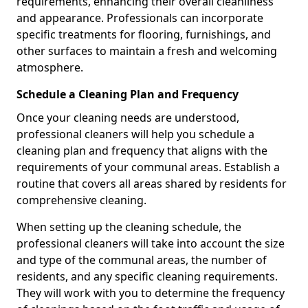
requirements, enhancing their overall cleanliness
and appearance. Professionals can incorporate
specific treatments for flooring, furnishings, and
other surfaces to maintain a fresh and welcoming
atmosphere.
Schedule a Cleaning Plan and Frequency
Once your cleaning needs are understood,
professional cleaners will help you schedule a
cleaning plan and frequency that aligns with the
requirements of your communal areas. Establish a
routine that covers all areas shared by residents for
comprehensive cleaning.
When setting up the cleaning schedule, the
professional cleaners will take into account the size
and type of the communal areas, the number of
residents, and any specific cleaning requirements.
They will work with you to determine the frequency