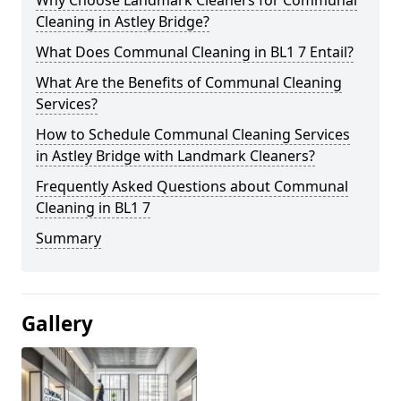
Cleaning in Astley Bridge?
What Does Communal Cleaning in BL1 7 Entail?
What Are the Benefits of Communal Cleaning
Services?
How to Schedule Communal Cleaning Services
in Astley Bridge with Landmark Cleaners?
Frequently Asked Questions about Communal
Cleaning in BL1 7
Summary
Gallery