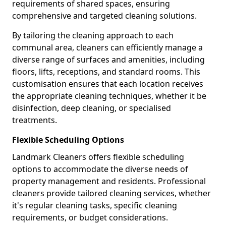
requirements of shared spaces, ensuring
comprehensive and targeted cleaning solutions.
By tailoring the cleaning approach to each
communal area, cleaners can efficiently manage a
diverse range of surfaces and amenities, including
floors, lifts, receptions, and standard rooms. This
customisation ensures that each location receives
the appropriate cleaning techniques, whether it be
disinfection, deep cleaning, or specialised
treatments.
Flexible Scheduling Options
Landmark Cleaners offers flexible scheduling
options to accommodate the diverse needs of
property management and residents. Professional
cleaners provide tailored cleaning services, whether
it's regular cleaning tasks, specific cleaning
requirements, or budget considerations.