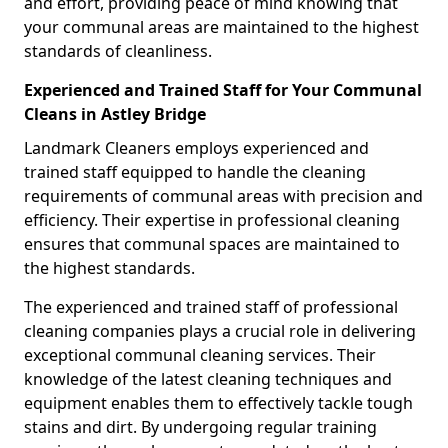
and effort, providing peace of mind knowing that
your communal areas are maintained to the highest
standards of cleanliness.
Experienced and Trained Staff for Your Communal
Cleans in Astley Bridge
Landmark Cleaners employs experienced and
trained staff equipped to handle the cleaning
requirements of communal areas with precision and
efficiency. Their expertise in professional cleaning
ensures that communal spaces are maintained to
the highest standards.
The experienced and trained staff of professional
cleaning companies plays a crucial role in delivering
exceptional communal cleaning services. Their
knowledge of the latest cleaning techniques and
equipment enables them to effectively tackle tough
stains and dirt. By undergoing regular training