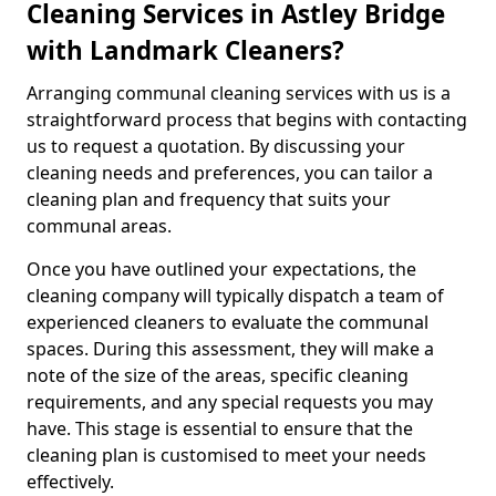
Cleaning Services in Astley Bridge
with Landmark Cleaners?
Arranging communal cleaning services with us is a
straightforward process that begins with contacting
us to request a quotation. By discussing your
cleaning needs and preferences, you can tailor a
cleaning plan and frequency that suits your
communal areas.
Once you have outlined your expectations, the
cleaning company will typically dispatch a team of
experienced cleaners to evaluate the communal
spaces. During this assessment, they will make a
note of the size of the areas, specific cleaning
requirements, and any special requests you may
have. This stage is essential to ensure that the
cleaning plan is customised to meet your needs
effectively.