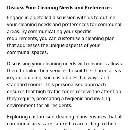
Discuss Your Cleaning Needs and Preferences
Engage in a detailed discussion with us to outline
your cleaning needs and preferences for communal
areas. By communicating your specific
requirements, you can customise a cleaning plan
that addresses the unique aspects of your
communal spaces.
Discussing your cleaning needs with cleaners allows
them to tailor their services to suit the shared areas
in your building, such as lobbies, hallways, and
standard rooms. This personalised approach
ensures that high-traffic zones receive the attention
they require, promoting a hygienic and inviting
environment for all residents.
Exploring customised cleaning plans ensures that all
communal areas are catered to according to their