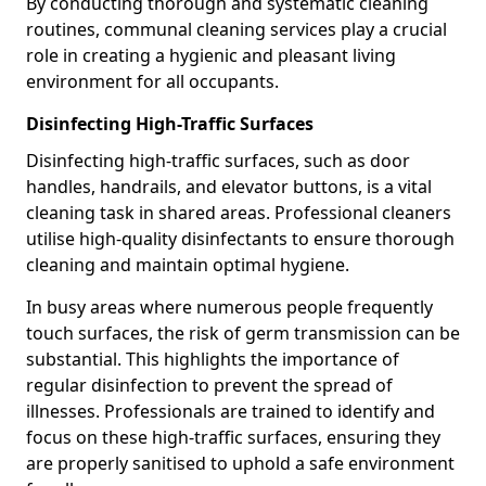
By conducting thorough and systematic cleaning
routines, communal cleaning services play a crucial
role in creating a hygienic and pleasant living
environment for all occupants.
Disinfecting High-Traffic Surfaces
Disinfecting high-traffic surfaces, such as door
handles, handrails, and elevator buttons, is a vital
cleaning task in shared areas. Professional cleaners
utilise high-quality disinfectants to ensure thorough
cleaning and maintain optimal hygiene.
In busy areas where numerous people frequently
touch surfaces, the risk of germ transmission can be
substantial. This highlights the importance of
regular disinfection to prevent the spread of
illnesses. Professionals are trained to identify and
focus on these high-traffic surfaces, ensuring they
are properly sanitised to uphold a safe environment