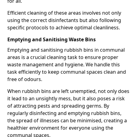
for all.
Efficient cleaning of these areas involves not only
using the correct disinfectants but also following
specific protocols to achieve optimal cleanliness.
Emptying and Sanitising Waste Bins
Emptying and sanitising rubbish bins in communal
areas is a crucial cleaning task to ensure proper
waste management and hygiene. We handle this
task efficiently to keep communal spaces clean and
free of odours.
When rubbish bins are left unemptied, not only does
it lead to an unsightly mess, but it also poses a risk
of attracting pests and spreading germs. By
regularly disinfecting and emptying rubbish bins,
the spread of illnesses can be minimised, creating a
healthier environment for everyone using the
communal spaces.