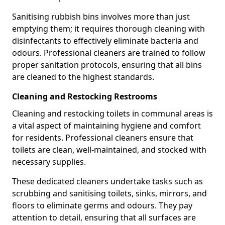
Sanitising rubbish bins involves more than just
emptying them; it requires thorough cleaning with
disinfectants to effectively eliminate bacteria and
odours. Professional cleaners are trained to follow
proper sanitation protocols, ensuring that all bins
are cleaned to the highest standards.
Cleaning and Restocking Restrooms
Cleaning and restocking toilets in communal areas is
a vital aspect of maintaining hygiene and comfort
for residents. Professional cleaners ensure that
toilets are clean, well-maintained, and stocked with
necessary supplies.
These dedicated cleaners undertake tasks such as
scrubbing and sanitising toilets, sinks, mirrors, and
floors to eliminate germs and odours. They pay
attention to detail, ensuring that all surfaces are