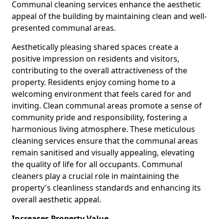
Communal cleaning services enhance the aesthetic
appeal of the building by maintaining clean and well-
presented communal areas.
Aesthetically pleasing shared spaces create a
positive impression on residents and visitors,
contributing to the overall attractiveness of the
property. Residents enjoy coming home to a
welcoming environment that feels cared for and
inviting. Clean communal areas promote a sense of
community pride and responsibility, fostering a
harmonious living atmosphere. These meticulous
cleaning services ensure that the communal areas
remain sanitised and visually appealing, elevating
the quality of life for all occupants. Communal
cleaners play a crucial role in maintaining the
property's cleanliness standards and enhancing its
overall aesthetic appeal.
Increases Property Value