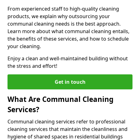
From experienced staff to high-quality cleaning
products, we explain why outsourcing your
communal cleaning needs is the best approach.
Learn more about what communal cleaning entails,
the benefits of these services, and how to schedule
your cleaning.
Enjoy a clean and well-maintained building without
the stress and effort!
Get in touch
What Are Communal Cleaning
Services?
Communal cleaning services refer to professional
cleaning services that maintain the cleanliness and
hygiene of shared spaces in residential buildings