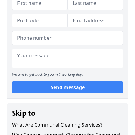
We aim to get back to you in 1 working day.
Send message
Skip to
What Are Communal Cleaning Services?
Why Choose Landmark Cleaners for Communal