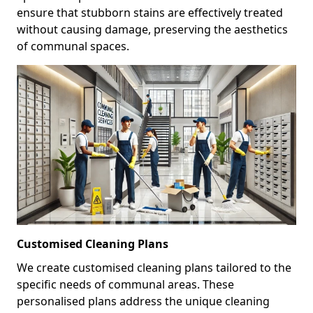
ensure that stubborn stains are effectively treated
without causing damage, preserving the aesthetics
of communal spaces.
Customised Cleaning Plans
We create customised cleaning plans tailored to the
specific needs of communal areas. These
personalised plans address the unique cleaning