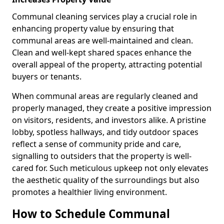
Communal cleaning services play a crucial role in
enhancing property value by ensuring that
communal areas are well-maintained and clean.
Clean and well-kept shared spaces enhance the
overall appeal of the property, attracting potential
buyers or tenants.
When communal areas are regularly cleaned and
properly managed, they create a positive impression
on visitors, residents, and investors alike. A pristine
lobby, spotless hallways, and tidy outdoor spaces
reflect a sense of community pride and care,
signalling to outsiders that the property is well-
cared for. Such meticulous upkeep not only elevates
the aesthetic quality of the surroundings but also
promotes a healthier living environment.
How to Schedule Communal