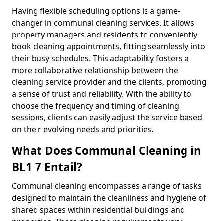
Having flexible scheduling options is a game-
changer in communal cleaning services. It allows
property managers and residents to conveniently
book cleaning appointments, fitting seamlessly into
their busy schedules. This adaptability fosters a
more collaborative relationship between the
cleaning service provider and the clients, promoting
a sense of trust and reliability. With the ability to
choose the frequency and timing of cleaning
sessions, clients can easily adjust the service based
on their evolving needs and priorities.
What Does Communal Cleaning in
BL1 7 Entail?
Communal cleaning encompasses a range of tasks
designed to maintain the cleanliness and hygiene of
shared spaces within residential buildings and