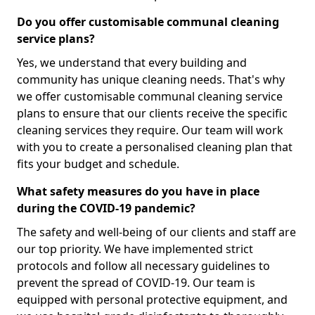
Do you offer customisable communal cleaning
service plans?
Yes, we understand that every building and
community has unique cleaning needs. That's why
we offer customisable communal cleaning service
plans to ensure that our clients receive the specific
cleaning services they require. Our team will work
with you to create a personalised cleaning plan that
fits your budget and schedule.
What safety measures do you have in place
during the COVID-19 pandemic?
The safety and well-being of our clients and staff are
our top priority. We have implemented strict
protocols and follow all necessary guidelines to
prevent the spread of COVID-19. Our team is
equipped with personal protective equipment, and