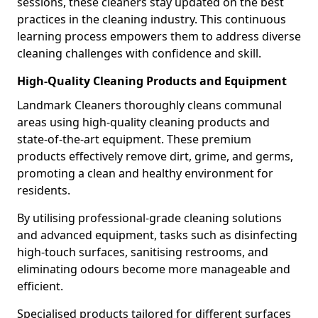
sessions, these cleaners stay updated on the best
practices in the cleaning industry. This continuous
learning process empowers them to address diverse
cleaning challenges with confidence and skill.
High-Quality Cleaning Products and Equipment
Landmark Cleaners thoroughly cleans communal
areas using high-quality cleaning products and
state-of-the-art equipment. These premium
products effectively remove dirt, grime, and germs,
promoting a clean and healthy environment for
residents.
By utilising professional-grade cleaning solutions
and advanced equipment, tasks such as disinfecting
high-touch surfaces, sanitising restrooms, and
eliminating odours become more manageable and
efficient.
Specialised products tailored for different surfaces