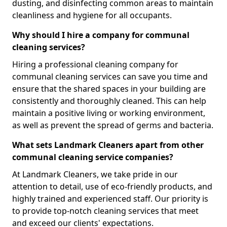
dusting, and disinfecting common areas to maintain
cleanliness and hygiene for all occupants.
Why should I hire a company for communal
cleaning services?
Hiring a professional cleaning company for
communal cleaning services can save you time and
ensure that the shared spaces in your building are
consistently and thoroughly cleaned. This can help
maintain a positive living or working environment,
as well as prevent the spread of germs and bacteria.
What sets Landmark Cleaners apart from other
communal cleaning service companies?
At Landmark Cleaners, we take pride in our
attention to detail, use of eco-friendly products, and
highly trained and experienced staff. Our priority is
to provide top-notch cleaning services that meet
and exceed our clients' expectations.