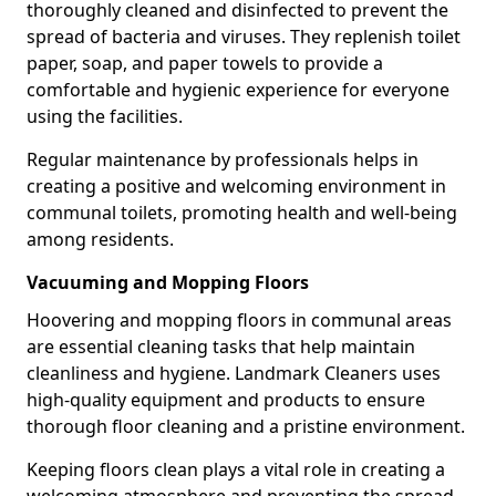
thoroughly cleaned and disinfected to prevent the
spread of bacteria and viruses. They replenish toilet
paper, soap, and paper towels to provide a
comfortable and hygienic experience for everyone
using the facilities.
Regular maintenance by professionals helps in
creating a positive and welcoming environment in
communal toilets, promoting health and well-being
among residents.
Vacuuming and Mopping Floors
Hoovering and mopping floors in communal areas
are essential cleaning tasks that help maintain
cleanliness and hygiene. Landmark Cleaners uses
high-quality equipment and products to ensure
thorough floor cleaning and a pristine environment.
Keeping floors clean plays a vital role in creating a
welcoming atmosphere and preventing the spread