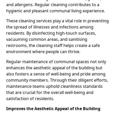
and allergens. Regular cleaning contributes to a
hygienic and pleasant communal living experience.
These cleaning services play a vital role in preventing
the spread of illnesses and infections among
residents. By disinfecting high-touch surfaces,
vacuuming common areas, and sanitising
restrooms, the cleaning staff helps create a safe
environment where people can thrive.
Regular maintenance of communal spaces not only
enhances the aesthetic appeal of the building but
also fosters a sense of well-being and pride among
community members. Through their diligent efforts,
maintenance teams uphold cleanliness standards
that are crucial for the overall well-being and
satisfaction of residents.
Improves the Aesthetic Appeal of the Building