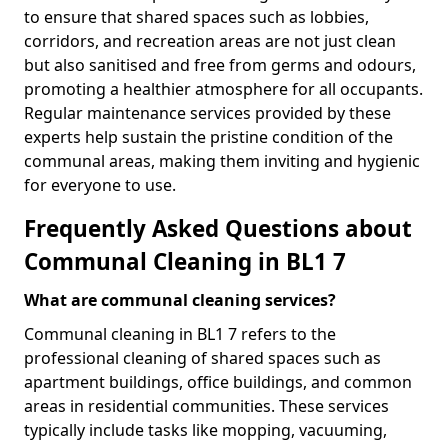
to ensure that shared spaces such as lobbies,
corridors, and recreation areas are not just clean
but also sanitised and free from germs and odours,
promoting a healthier atmosphere for all occupants.
Regular maintenance services provided by these
experts help sustain the pristine condition of the
communal areas, making them inviting and hygienic
for everyone to use.
Frequently Asked Questions about
Communal Cleaning in BL1 7
What are communal cleaning services?
Communal cleaning in BL1 7 refers to the
professional cleaning of shared spaces such as
apartment buildings, office buildings, and common
areas in residential communities. These services
typically include tasks like mopping, vacuuming,