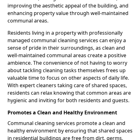
improving the aesthetic appeal of the building, and
enhancing property value through well-maintained
communal areas.
Residents living in a property with professionally
managed communal cleaning services can enjoy a
sense of pride in their surroundings, as clean and
well-maintained communal areas create a positive
ambience. The convenience of not having to worry
about tackling cleaning tasks themselves frees up
valuable time to focus on other aspects of daily life.
With expert cleaners taking care of shared spaces,
residents can relax knowing that common areas are
hygienic and inviting for both residents and guests.
Promotes a Clean and Healthy Environment
Communal cleaning services promote a clean and
healthy environment by ensuring that shared spaces
in residential buildings are free from dirt, germs,