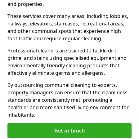
and properties.
These services cover many areas, including lobbies,
hallways, elevators, staircases, recreational areas,
and other communal spots that experience high
foot traffic and require regular cleaning.
Professional cleaners are trained to tackle dirt,
grime, and stains using specialised equipment and
environmentally friendly cleaning products that
effectively eliminate germs and allergens.
By outsourcing communal cleaning to experts,
property managers can ensure that the cleanliness
standards are consistently met, promoting a
healthier and more sanitised living environment for
inhabitants.
Get in touch