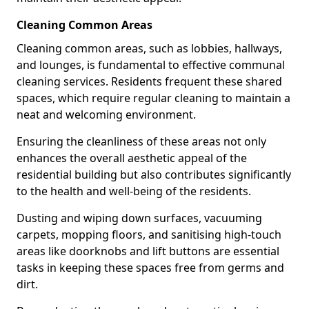
Cleaning Common Areas
Cleaning common areas, such as lobbies, hallways,
and lounges, is fundamental to effective communal
cleaning services. Residents frequent these shared
spaces, which require regular cleaning to maintain a
neat and welcoming environment.
Ensuring the cleanliness of these areas not only
enhances the overall aesthetic appeal of the
residential building but also contributes significantly
to the health and well-being of the residents.
Dusting and wiping down surfaces, vacuuming
carpets, mopping floors, and sanitising high-touch
areas like doorknobs and lift buttons are essential
tasks in keeping these spaces free from germs and
dirt.