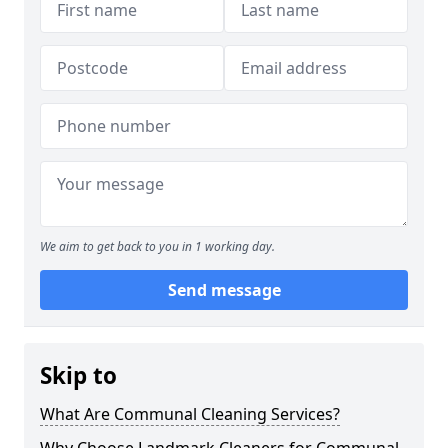
We aim to get back to you in 1 working day.
Send message
Skip to
What Are Communal Cleaning Services?
Why Choose Landmark Cleaners for Communal