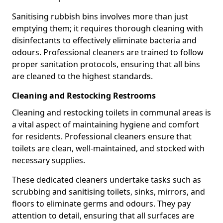
Sanitising rubbish bins involves more than just
emptying them; it requires thorough cleaning with
disinfectants to effectively eliminate bacteria and
odours. Professional cleaners are trained to follow
proper sanitation protocols, ensuring that all bins
are cleaned to the highest standards.
Cleaning and Restocking Restrooms
Cleaning and restocking toilets in communal areas is
a vital aspect of maintaining hygiene and comfort
for residents. Professional cleaners ensure that
toilets are clean, well-maintained, and stocked with
necessary supplies.
These dedicated cleaners undertake tasks such as
scrubbing and sanitising toilets, sinks, mirrors, and
floors to eliminate germs and odours. They pay
attention to detail, ensuring that all surfaces are