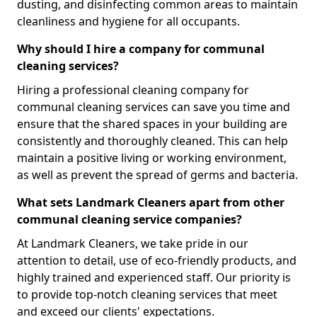
dusting, and disinfecting common areas to maintain
cleanliness and hygiene for all occupants.
Why should I hire a company for communal
cleaning services?
Hiring a professional cleaning company for
communal cleaning services can save you time and
ensure that the shared spaces in your building are
consistently and thoroughly cleaned. This can help
maintain a positive living or working environment,
as well as prevent the spread of germs and bacteria.
What sets Landmark Cleaners apart from other
communal cleaning service companies?
At Landmark Cleaners, we take pride in our
attention to detail, use of eco-friendly products, and
highly trained and experienced staff. Our priority is
to provide top-notch cleaning services that meet
and exceed our clients' expectations.