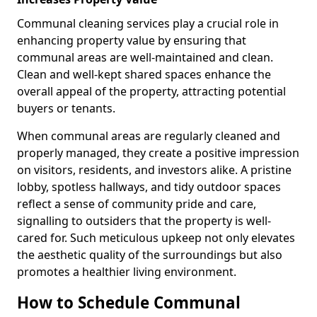
Communal cleaning services play a crucial role in
enhancing property value by ensuring that
communal areas are well-maintained and clean.
Clean and well-kept shared spaces enhance the
overall appeal of the property, attracting potential
buyers or tenants.
When communal areas are regularly cleaned and
properly managed, they create a positive impression
on visitors, residents, and investors alike. A pristine
lobby, spotless hallways, and tidy outdoor spaces
reflect a sense of community pride and care,
signalling to outsiders that the property is well-
cared for. Such meticulous upkeep not only elevates
the aesthetic quality of the surroundings but also
promotes a healthier living environment.
How to Schedule Communal