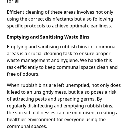
for all.
Efficient cleaning of these areas involves not only
using the correct disinfectants but also following
specific protocols to achieve optimal cleanliness.
Emptying and Sanitising Waste Bins
Emptying and sanitising rubbish bins in communal
areas is a crucial cleaning task to ensure proper
waste management and hygiene. We handle this
task efficiently to keep communal spaces clean and
free of odours.
When rubbish bins are left unemptied, not only does
it lead to an unsightly mess, but it also poses a risk
of attracting pests and spreading germs. By
regularly disinfecting and emptying rubbish bins,
the spread of illnesses can be minimised, creating a
healthier environment for everyone using the
communal spaces.