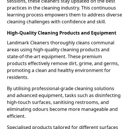
sessions, these cleaners stay updated on the best
practices in the cleaning industry. This continuous
learning process empowers them to address diverse
cleaning challenges with confidence and skill.
High-Quality Cleaning Products and Equipment
Landmark Cleaners thoroughly cleans communal
areas using high-quality cleaning products and
state-of-the-art equipment. These premium
products effectively remove dirt, grime, and germs,
promoting a clean and healthy environment for
residents.
By utilising professional-grade cleaning solutions
and advanced equipment, tasks such as disinfecting
high-touch surfaces, sanitising restrooms, and
eliminating odours become more manageable and
efficient.
Specialised products tailored for different surfaces