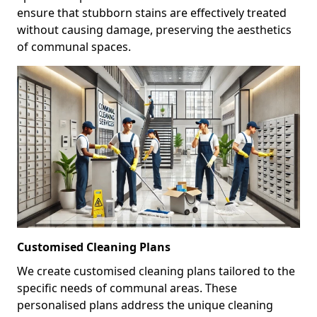
ensure that stubborn stains are effectively treated
without causing damage, preserving the aesthetics
of communal spaces.
Customised Cleaning Plans
We create customised cleaning plans tailored to the
specific needs of communal areas. These
personalised plans address the unique cleaning