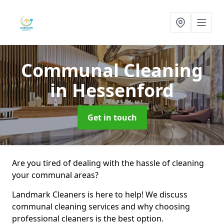
Communal Cleaning
in Hessenford
Get in touch
Are you tired of dealing with the hassle of cleaning
your communal areas?
Landmark Cleaners is here to help! We discuss
communal cleaning services and why choosing
professional cleaners is the best option.