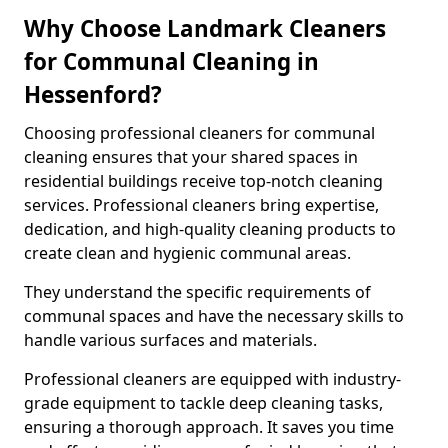
Why Choose Landmark Cleaners
for Communal Cleaning in
Hessenford?
Choosing professional cleaners for communal
cleaning ensures that your shared spaces in
residential buildings receive top-notch cleaning
services. Professional cleaners bring expertise,
dedication, and high-quality cleaning products to
create clean and hygienic communal areas.
They understand the specific requirements of
communal spaces and have the necessary skills to
handle various surfaces and materials.
Professional cleaners are equipped with industry-
grade equipment to tackle deep cleaning tasks,
ensuring a thorough approach. It saves you time