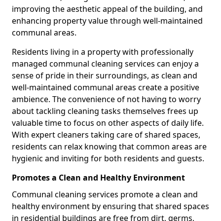
improving the aesthetic appeal of the building, and
enhancing property value through well-maintained
communal areas.
Residents living in a property with professionally
managed communal cleaning services can enjoy a
sense of pride in their surroundings, as clean and
well-maintained communal areas create a positive
ambience. The convenience of not having to worry
about tackling cleaning tasks themselves frees up
valuable time to focus on other aspects of daily life.
With expert cleaners taking care of shared spaces,
residents can relax knowing that common areas are
hygienic and inviting for both residents and guests.
Promotes a Clean and Healthy Environment
Communal cleaning services promote a clean and
healthy environment by ensuring that shared spaces
in residential buildings are free from dirt, germs,