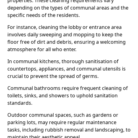
properties. These cleaning requirements vary
depending on the types of communal areas and the
specific needs of the residents.
For instance, cleaning the lobby or entrance area
involves daily sweeping and mopping to keep the
floor free of dirt and debris, ensuring a welcoming
atmosphere for all who enter.
In communal kitchens, thorough sanitisation of
countertops, appliances, and communal utensils is
crucial to prevent the spread of germs.
Communal bathrooms require frequent cleaning of
toilets, sinks, and showers to uphold sanitation
standards.
Outdoor communal spaces, such as gardens or
parking lots, may require regular maintenance
tasks, including rubbish removal and landscaping, to
maintain their aesthetic appeal.