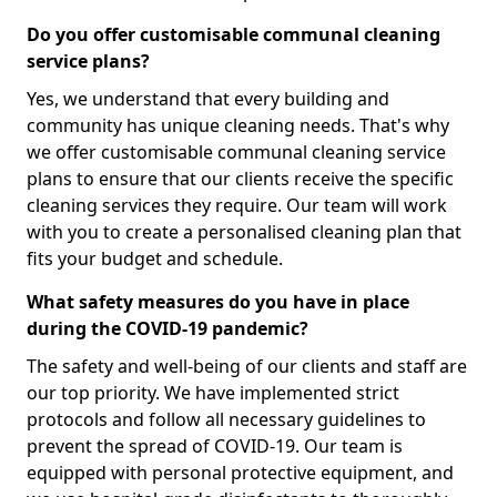
Do you offer customisable communal cleaning
service plans?
Yes, we understand that every building and
community has unique cleaning needs. That's why
we offer customisable communal cleaning service
plans to ensure that our clients receive the specific
cleaning services they require. Our team will work
with you to create a personalised cleaning plan that
fits your budget and schedule.
What safety measures do you have in place
during the COVID-19 pandemic?
The safety and well-being of our clients and staff are
our top priority. We have implemented strict
protocols and follow all necessary guidelines to
prevent the spread of COVID-19. Our team is
equipped with personal protective equipment, and