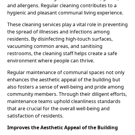
and allergens. Regular cleaning contributes to a
hygienic and pleasant communal living experience.
These cleaning services play a vital role in preventing
the spread of illnesses and infections among
residents. By disinfecting high-touch surfaces,
vacuuming common areas, and sanitising
restrooms, the cleaning staff helps create a safe
environment where people can thrive.
Regular maintenance of communal spaces not only
enhances the aesthetic appeal of the building but
also fosters a sense of well-being and pride among
community members. Through their diligent efforts,
maintenance teams uphold cleanliness standards
that are crucial for the overall well-being and
satisfaction of residents.
Improves the Aesthetic Appeal of the Building