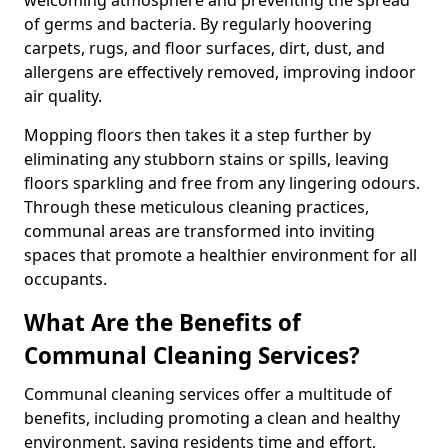
of germs and bacteria. By regularly hoovering
carpets, rugs, and floor surfaces, dirt, dust, and
allergens are effectively removed, improving indoor
air quality.
Mopping floors then takes it a step further by
eliminating any stubborn stains or spills, leaving
floors sparkling and free from any lingering odours.
Through these meticulous cleaning practices,
communal areas are transformed into inviting
spaces that promote a healthier environment for all
occupants.
What Are the Benefits of
Communal Cleaning Services?
Communal cleaning services offer a multitude of
benefits, including promoting a clean and healthy
environment, saving residents time and effort,