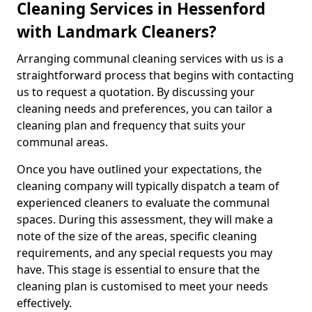
Cleaning Services in Hessenford
with Landmark Cleaners?
Arranging communal cleaning services with us is a
straightforward process that begins with contacting
us to request a quotation. By discussing your
cleaning needs and preferences, you can tailor a
cleaning plan and frequency that suits your
communal areas.
Once you have outlined your expectations, the
cleaning company will typically dispatch a team of
experienced cleaners to evaluate the communal
spaces. During this assessment, they will make a
note of the size of the areas, specific cleaning
requirements, and any special requests you may
have. This stage is essential to ensure that the
cleaning plan is customised to meet your needs
effectively.