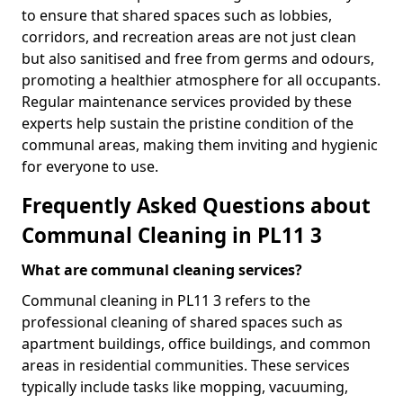
to ensure that shared spaces such as lobbies,
corridors, and recreation areas are not just clean
but also sanitised and free from germs and odours,
promoting a healthier atmosphere for all occupants.
Regular maintenance services provided by these
experts help sustain the pristine condition of the
communal areas, making them inviting and hygienic
for everyone to use.
Frequently Asked Questions about
Communal Cleaning in PL11 3
What are communal cleaning services?
Communal cleaning in PL11 3 refers to the
professional cleaning of shared spaces such as
apartment buildings, office buildings, and common
areas in residential communities. These services
typically include tasks like mopping, vacuuming,