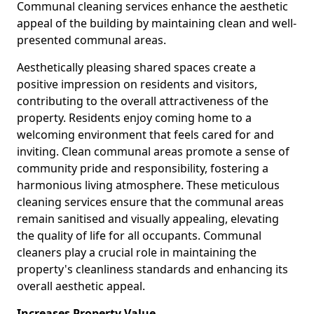
Communal cleaning services enhance the aesthetic
appeal of the building by maintaining clean and well-
presented communal areas.
Aesthetically pleasing shared spaces create a
positive impression on residents and visitors,
contributing to the overall attractiveness of the
property. Residents enjoy coming home to a
welcoming environment that feels cared for and
inviting. Clean communal areas promote a sense of
community pride and responsibility, fostering a
harmonious living atmosphere. These meticulous
cleaning services ensure that the communal areas
remain sanitised and visually appealing, elevating
the quality of life for all occupants. Communal
cleaners play a crucial role in maintaining the
property's cleanliness standards and enhancing its
overall aesthetic appeal.
Increases Property Value