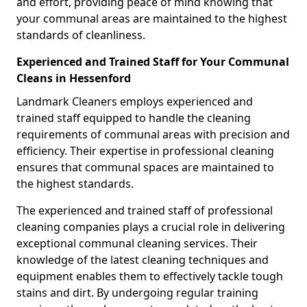
and effort, providing peace of mind knowing that
your communal areas are maintained to the highest
standards of cleanliness.
Experienced and Trained Staff for Your Communal
Cleans in Hessenford
Landmark Cleaners employs experienced and
trained staff equipped to handle the cleaning
requirements of communal areas with precision and
efficiency. Their expertise in professional cleaning
ensures that communal spaces are maintained to
the highest standards.
The experienced and trained staff of professional
cleaning companies plays a crucial role in delivering
exceptional communal cleaning services. Their
knowledge of the latest cleaning techniques and
equipment enables them to effectively tackle tough
stains and dirt. By undergoing regular training