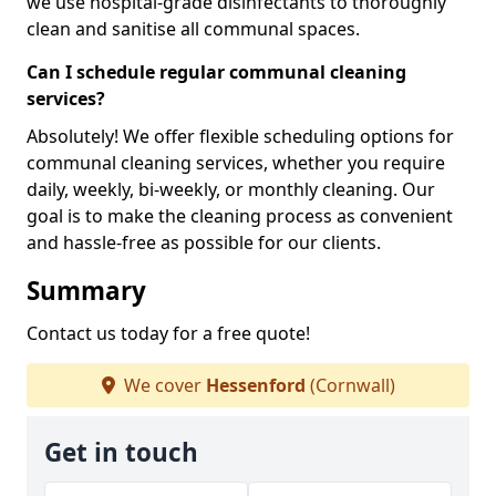
we use hospital-grade disinfectants to thoroughly
clean and sanitise all communal spaces.
Can I schedule regular communal cleaning
services?
Absolutely! We offer flexible scheduling options for
communal cleaning services, whether you require
daily, weekly, bi-weekly, or monthly cleaning. Our
goal is to make the cleaning process as convenient
and hassle-free as possible for our clients.
Summary
Contact us today for a free quote!
We cover
Hessenford
(Cornwall)
Get in touch