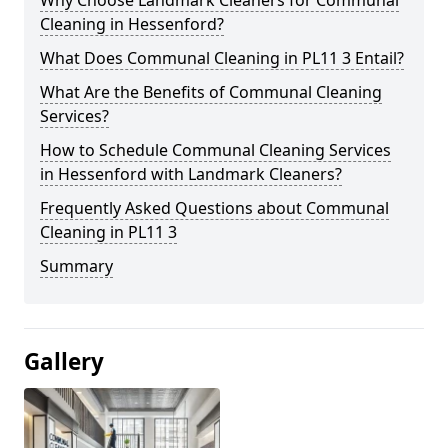
Cleaning in Hessenford?
What Does Communal Cleaning in PL11 3 Entail?
What Are the Benefits of Communal Cleaning
Services?
How to Schedule Communal Cleaning Services
in Hessenford with Landmark Cleaners?
Frequently Asked Questions about Communal
Cleaning in PL11 3
Summary
Gallery