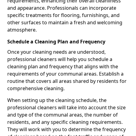
requirements, enhancing their overall cleanliness
and appearance. Professionals can incorporate
specific treatments for flooring, furnishings, and
other surfaces to maintain a fresh and welcoming
atmosphere.
Schedule a Cleaning Plan and Frequency
Once your cleaning needs are understood,
professional cleaners will help you schedule a
cleaning plan and frequency that aligns with the
requirements of your communal areas. Establish a
routine that covers all areas shared by residents for
comprehensive cleaning.
When setting up the cleaning schedule, the
professional cleaners will take into account the size
and type of the communal areas, the number of
residents, and any specific cleaning requirements.
They will work with you to determine the frequency