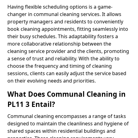
Having flexible scheduling options is a game-
changer in communal cleaning services. It allows
property managers and residents to conveniently
book cleaning appointments, fitting seamlessly into
their busy schedules. This adaptability fosters a
more collaborative relationship between the
cleaning service provider and the clients, promoting
a sense of trust and reliability. With the ability to
choose the frequency and timing of cleaning
sessions, clients can easily adjust the service based
on their evolving needs and priorities.
What Does Communal Cleaning in
PL11 3 Entail?
Communal cleaning encompasses a range of tasks
designed to maintain the cleanliness and hygiene of
shared spaces within residential buildings and