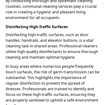
By conducting thorough and systematic cleaning
routines, communal cleaning services play a crucial
role in creating a hygienic and pleasant living
environment for all occupants.
Disinfecting High-Traffic Surfaces
Disinfecting high-traffic surfaces, such as door
handles, handrails, and elevator buttons, is a vital
cleaning task in shared areas. Professional cleaners
utilise high-quality disinfectants to ensure thorough
cleaning and maintain optimal hygiene.
In busy areas where numerous people frequently
touch surfaces, the risk of germ transmission can be
substantial. This highlights the importance of
regular disinfection to prevent the spread of
illnesses. Professionals are trained to identify and
focus on these high-traffic surfaces, ensuring they
are properly sanitised to uphold a safe environment