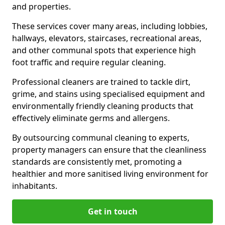
and properties.
These services cover many areas, including lobbies,
hallways, elevators, staircases, recreational areas,
and other communal spots that experience high
foot traffic and require regular cleaning.
Professional cleaners are trained to tackle dirt,
grime, and stains using specialised equipment and
environmentally friendly cleaning products that
effectively eliminate germs and allergens.
By outsourcing communal cleaning to experts,
property managers can ensure that the cleanliness
standards are consistently met, promoting a
healthier and more sanitised living environment for
inhabitants.
Get in touch