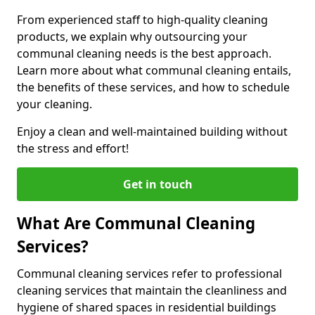
From experienced staff to high-quality cleaning
products, we explain why outsourcing your
communal cleaning needs is the best approach.
Learn more about what communal cleaning entails,
the benefits of these services, and how to schedule
your cleaning.
Enjoy a clean and well-maintained building without
the stress and effort!
Get in touch
What Are Communal Cleaning
Services?
Communal cleaning services refer to professional
cleaning services that maintain the cleanliness and
hygiene of shared spaces in residential buildings