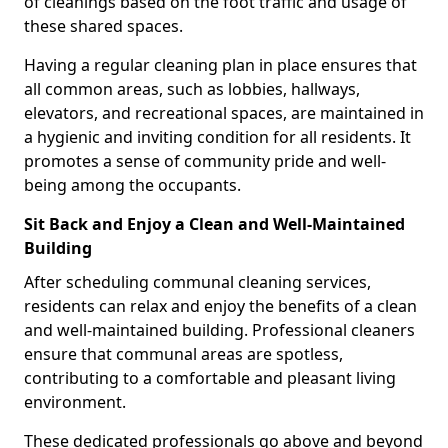
of cleanings based on the foot traffic and usage of
these shared spaces.
Having a regular cleaning plan in place ensures that
all common areas, such as lobbies, hallways,
elevators, and recreational spaces, are maintained in
a hygienic and inviting condition for all residents. It
promotes a sense of community pride and well-
being among the occupants.
Sit Back and Enjoy a Clean and Well-Maintained
Building
After scheduling communal cleaning services,
residents can relax and enjoy the benefits of a clean
and well-maintained building. Professional cleaners
ensure that communal areas are spotless,
contributing to a comfortable and pleasant living
environment.
These dedicated professionals go above and beyond