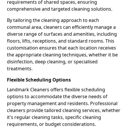
requirements of shared spaces, ensuring
comprehensive and targeted cleaning solutions.
By tailoring the cleaning approach to each
communal area, cleaners can efficiently manage a
diverse range of surfaces and amenities, including
floors, lifts, receptions, and standard rooms. This
customisation ensures that each location receives
the appropriate cleaning techniques, whether it be
disinfection, deep cleaning, or specialised
treatments.
Flexible Scheduling Options
Landmark Cleaners offers flexible scheduling
options to accommodate the diverse needs of
property management and residents. Professional
cleaners provide tailored cleaning services, whether
it's regular cleaning tasks, specific cleaning
requirements, or budget considerations.