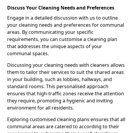
Discuss Your Cleaning Needs and Preferences
Engage in a detailed discussion with us to outline
your cleaning needs and preferences for communal
areas. By communicating your specific
requirements, you can customise a cleaning plan
that addresses the unique aspects of your
communal spaces.
Discussing your cleaning needs with cleaners allows
them to tailor their services to suit the shared areas
in your building, such as lobbies, hallways, and
standard rooms. This personalised approach
ensures that high-traffic zones receive the attention
they require, promoting a hygienic and inviting
environment for all residents.
Exploring customised cleaning plans ensures that all
communal areas are catered to according to their