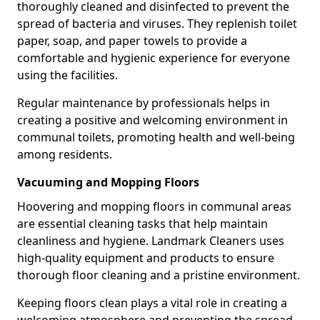
thoroughly cleaned and disinfected to prevent the
spread of bacteria and viruses. They replenish toilet
paper, soap, and paper towels to provide a
comfortable and hygienic experience for everyone
using the facilities.
Regular maintenance by professionals helps in
creating a positive and welcoming environment in
communal toilets, promoting health and well-being
among residents.
Vacuuming and Mopping Floors
Hoovering and mopping floors in communal areas
are essential cleaning tasks that help maintain
cleanliness and hygiene. Landmark Cleaners uses
high-quality equipment and products to ensure
thorough floor cleaning and a pristine environment.
Keeping floors clean plays a vital role in creating a
welcoming atmosphere and preventing the spread