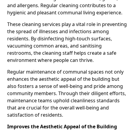
and allergens. Regular cleaning contributes to a
hygienic and pleasant communal living experience.
These cleaning services play a vital role in preventing
the spread of illnesses and infections among
residents. By disinfecting high-touch surfaces,
vacuuming common areas, and sanitising
restrooms, the cleaning staff helps create a safe
environment where people can thrive.
Regular maintenance of communal spaces not only
enhances the aesthetic appeal of the building but
also fosters a sense of well-being and pride among
community members. Through their diligent efforts,
maintenance teams uphold cleanliness standards
that are crucial for the overall well-being and
satisfaction of residents.
Improves the Aesthetic Appeal of the Building