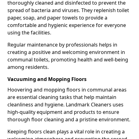
thoroughly cleaned and disinfected to prevent the
spread of bacteria and viruses. They replenish toilet
paper, soap, and paper towels to provide a
comfortable and hygienic experience for everyone
using the facilities.
Regular maintenance by professionals helps in
creating a positive and welcoming environment in
communal toilets, promoting health and well-being
among residents.
Vacuuming and Mopping Floors
Hoovering and mopping floors in communal areas
are essential cleaning tasks that help maintain
cleanliness and hygiene. Landmark Cleaners uses
high-quality equipment and products to ensure
thorough floor cleaning and a pristine environment.
Keeping floors clean plays a vital role in creating a
welcoming atmosphere and preventing the spread