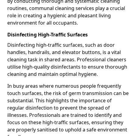
By conducting thorough and systematic cleaning
routines, communal cleaning services play a crucial
role in creating a hygienic and pleasant living
environment for all occupants.
Disinfecting High-Traffic Surfaces
Disinfecting high-traffic surfaces, such as door
handles, handrails, and elevator buttons, is a vital
cleaning task in shared areas. Professional cleaners
utilise high-quality disinfectants to ensure thorough
cleaning and maintain optimal hygiene.
In busy areas where numerous people frequently
touch surfaces, the risk of germ transmission can be
substantial. This highlights the importance of
regular disinfection to prevent the spread of
illnesses. Professionals are trained to identify and
focus on these high-traffic surfaces, ensuring they
are properly sanitised to uphold a safe environment