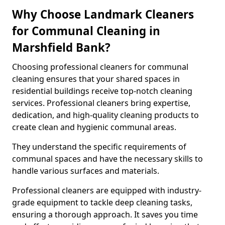
Why Choose Landmark Cleaners
for Communal Cleaning in
Marshfield Bank?
Choosing professional cleaners for communal
cleaning ensures that your shared spaces in
residential buildings receive top-notch cleaning
services. Professional cleaners bring expertise,
dedication, and high-quality cleaning products to
create clean and hygienic communal areas.
They understand the specific requirements of
communal spaces and have the necessary skills to
handle various surfaces and materials.
Professional cleaners are equipped with industry-
grade equipment to tackle deep cleaning tasks,
ensuring a thorough approach. It saves you time