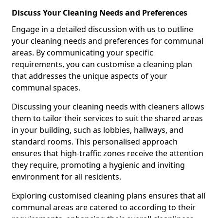
Discuss Your Cleaning Needs and Preferences
Engage in a detailed discussion with us to outline
your cleaning needs and preferences for communal
areas. By communicating your specific
requirements, you can customise a cleaning plan
that addresses the unique aspects of your
communal spaces.
Discussing your cleaning needs with cleaners allows
them to tailor their services to suit the shared areas
in your building, such as lobbies, hallways, and
standard rooms. This personalised approach
ensures that high-traffic zones receive the attention
they require, promoting a hygienic and inviting
environment for all residents.
Exploring customised cleaning plans ensures that all
communal areas are catered to according to their