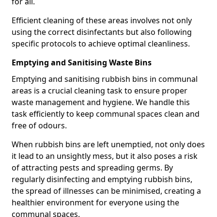
for all.
Efficient cleaning of these areas involves not only
using the correct disinfectants but also following
specific protocols to achieve optimal cleanliness.
Emptying and Sanitising Waste Bins
Emptying and sanitising rubbish bins in communal
areas is a crucial cleaning task to ensure proper
waste management and hygiene. We handle this
task efficiently to keep communal spaces clean and
free of odours.
When rubbish bins are left unemptied, not only does
it lead to an unsightly mess, but it also poses a risk
of attracting pests and spreading germs. By
regularly disinfecting and emptying rubbish bins,
the spread of illnesses can be minimised, creating a
healthier environment for everyone using the
communal spaces.