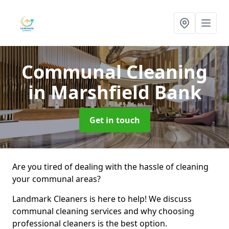
Communal Cleaning
in Marshfield Bank
Get in touch
Are you tired of dealing with the hassle of cleaning
your communal areas?
Landmark Cleaners is here to help! We discuss
communal cleaning services and why choosing
professional cleaners is the best option.