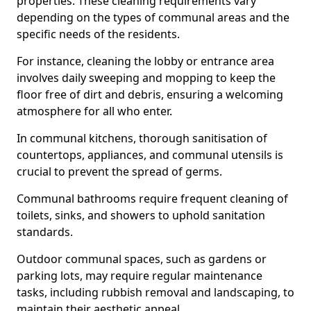
properties. These cleaning requirements vary
depending on the types of communal areas and the
specific needs of the residents.
For instance, cleaning the lobby or entrance area
involves daily sweeping and mopping to keep the
floor free of dirt and debris, ensuring a welcoming
atmosphere for all who enter.
In communal kitchens, thorough sanitisation of
countertops, appliances, and communal utensils is
crucial to prevent the spread of germs.
Communal bathrooms require frequent cleaning of
toilets, sinks, and showers to uphold sanitation
standards.
Outdoor communal spaces, such as gardens or
parking lots, may require regular maintenance
tasks, including rubbish removal and landscaping, to
maintain their aesthetic appeal.