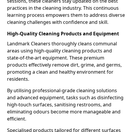
sessions, these cleaners stay updated on the best
practices in the cleaning industry. This continuous
learning process empowers them to address diverse
cleaning challenges with confidence and skill.
High-Quality Cleaning Products and Equipment
Landmark Cleaners thoroughly cleans communal
areas using high-quality cleaning products and
state-of-the-art equipment. These premium
products effectively remove dirt, grime, and germs,
promoting a clean and healthy environment for
residents.
By utilising professional-grade cleaning solutions
and advanced equipment, tasks such as disinfecting
high-touch surfaces, sanitising restrooms, and
eliminating odours become more manageable and
efficient.
Specialised products tailored for different surfaces