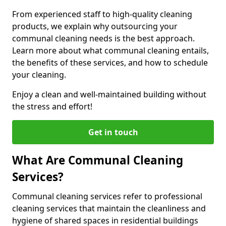
From experienced staff to high-quality cleaning
products, we explain why outsourcing your
communal cleaning needs is the best approach.
Learn more about what communal cleaning entails,
the benefits of these services, and how to schedule
your cleaning.
Enjoy a clean and well-maintained building without
the stress and effort!
Get in touch
What Are Communal Cleaning
Services?
Communal cleaning services refer to professional
cleaning services that maintain the cleanliness and
hygiene of shared spaces in residential buildings