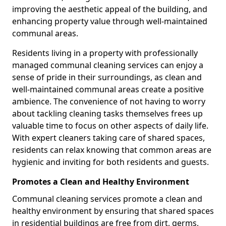
improving the aesthetic appeal of the building, and
enhancing property value through well-maintained
communal areas.
Residents living in a property with professionally
managed communal cleaning services can enjoy a
sense of pride in their surroundings, as clean and
well-maintained communal areas create a positive
ambience. The convenience of not having to worry
about tackling cleaning tasks themselves frees up
valuable time to focus on other aspects of daily life.
With expert cleaners taking care of shared spaces,
residents can relax knowing that common areas are
hygienic and inviting for both residents and guests.
Promotes a Clean and Healthy Environment
Communal cleaning services promote a clean and
healthy environment by ensuring that shared spaces
in residential buildings are free from dirt, germs,