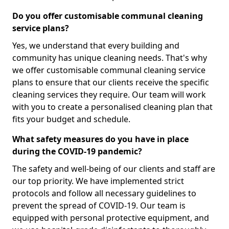
Do you offer customisable communal cleaning
service plans?
Yes, we understand that every building and
community has unique cleaning needs. That's why
we offer customisable communal cleaning service
plans to ensure that our clients receive the specific
cleaning services they require. Our team will work
with you to create a personalised cleaning plan that
fits your budget and schedule.
What safety measures do you have in place
during the COVID-19 pandemic?
The safety and well-being of our clients and staff are
our top priority. We have implemented strict
protocols and follow all necessary guidelines to
prevent the spread of COVID-19. Our team is
equipped with personal protective equipment, and