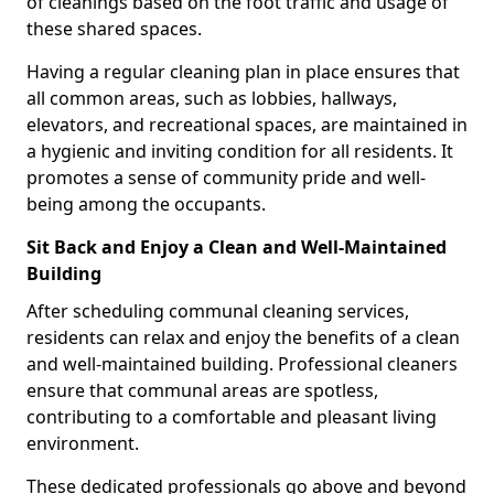
of cleanings based on the foot traffic and usage of
these shared spaces.
Having a regular cleaning plan in place ensures that
all common areas, such as lobbies, hallways,
elevators, and recreational spaces, are maintained in
a hygienic and inviting condition for all residents. It
promotes a sense of community pride and well-
being among the occupants.
Sit Back and Enjoy a Clean and Well-Maintained
Building
After scheduling communal cleaning services,
residents can relax and enjoy the benefits of a clean
and well-maintained building. Professional cleaners
ensure that communal areas are spotless,
contributing to a comfortable and pleasant living
environment.
These dedicated professionals go above and beyond