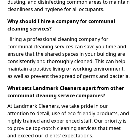
dusting, and disinfecting common areas to maintain
cleanliness and hygiene for all occupants.
Why should I hire a company for communal
cleaning services?
Hiring a professional cleaning company for
communal cleaning services can save you time and
ensure that the shared spaces in your building are
consistently and thoroughly cleaned. This can help
maintain a positive living or working environment,
as well as prevent the spread of germs and bacteria.
What sets Landmark Cleaners apart from other
communal cleaning service companies?
At Landmark Cleaners, we take pride in our
attention to detail, use of eco-friendly products, and
highly trained and experienced staff. Our priority is
to provide top-notch cleaning services that meet
and exceed our clients' expectations.