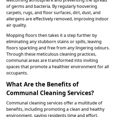
of germs and bacteria. By regularly hoovering
carpets, rugs, and floor surfaces, dirt, dust, and
allergens are effectively removed, improving indoor
air quality.
Mopping floors then takes it a step further by
eliminating any stubborn stains or spills, leaving
floors sparkling and free from any lingering odours.
Through these meticulous cleaning practices,
communal areas are transformed into inviting
spaces that promote a healthier environment for all
occupants.
What Are the Benefits of
Communal Cleaning Services?
Communal cleaning services offer a multitude of
benefits, including promoting a clean and healthy
environment, saving residents time and effort,