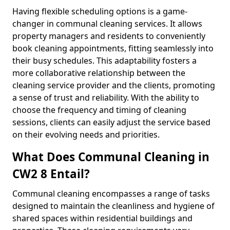
Having flexible scheduling options is a game-
changer in communal cleaning services. It allows
property managers and residents to conveniently
book cleaning appointments, fitting seamlessly into
their busy schedules. This adaptability fosters a
more collaborative relationship between the
cleaning service provider and the clients, promoting
a sense of trust and reliability. With the ability to
choose the frequency and timing of cleaning
sessions, clients can easily adjust the service based
on their evolving needs and priorities.
What Does Communal Cleaning in
CW2 8 Entail?
Communal cleaning encompasses a range of tasks
designed to maintain the cleanliness and hygiene of
shared spaces within residential buildings and