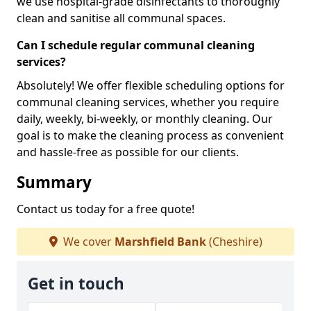
we use hospital-grade disinfectants to thoroughly
clean and sanitise all communal spaces.
Can I schedule regular communal cleaning
services?
Absolutely! We offer flexible scheduling options for
communal cleaning services, whether you require
daily, weekly, bi-weekly, or monthly cleaning. Our
goal is to make the cleaning process as convenient
and hassle-free as possible for our clients.
Summary
Contact us today for a free quote!
We cover
Marshfield Bank
(Cheshire)
Get in touch