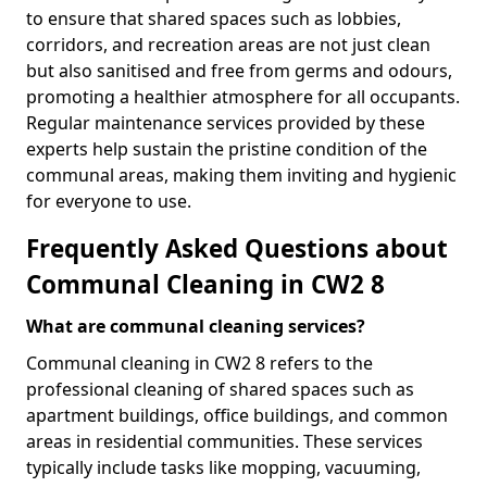
to ensure that shared spaces such as lobbies,
corridors, and recreation areas are not just clean
but also sanitised and free from germs and odours,
promoting a healthier atmosphere for all occupants.
Regular maintenance services provided by these
experts help sustain the pristine condition of the
communal areas, making them inviting and hygienic
for everyone to use.
Frequently Asked Questions about
Communal Cleaning in CW2 8
What are communal cleaning services?
Communal cleaning in CW2 8 refers to the
professional cleaning of shared spaces such as
apartment buildings, office buildings, and common
areas in residential communities. These services
typically include tasks like mopping, vacuuming,