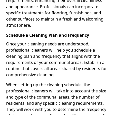
requirements, enhancing their overall cleanliness
and appearance. Professionals can incorporate
specific treatments for flooring, furnishings, and
other surfaces to maintain a fresh and welcoming
atmosphere.
Schedule a Cleaning Plan and Frequency
Once your cleaning needs are understood,
professional cleaners will help you schedule a
cleaning plan and frequency that aligns with the
requirements of your communal areas. Establish a
routine that covers all areas shared by residents for
comprehensive cleaning.
When setting up the cleaning schedule, the
professional cleaners will take into account the size
and type of the communal areas, the number of
residents, and any specific cleaning requirements.
They will work with you to determine the frequency