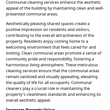
Communal cleaning services enhance the aesthetic
appeal of the building by maintaining clean and well-
presented communal areas.
Aesthetically pleasing shared spaces create a
positive impression on residents and visitors,
contributing to the overall attractiveness of the
property. Residents enjoy coming home to a
welcoming environment that feels cared for and
inviting. Clean communal areas promote a sense of
community pride and responsibility, fostering a
harmonious living atmosphere. These meticulous
cleaning services ensure that the communal areas
remain sanitised and visually appealing, elevating
the quality of life for all occupants. Communal
cleaners play a crucial role in maintaining the
property's cleanliness standards and enhancing its
overall aesthetic appeal.
Increases Property Value