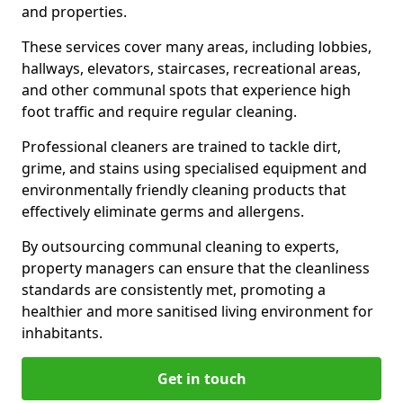
and properties.
These services cover many areas, including lobbies,
hallways, elevators, staircases, recreational areas,
and other communal spots that experience high
foot traffic and require regular cleaning.
Professional cleaners are trained to tackle dirt,
grime, and stains using specialised equipment and
environmentally friendly cleaning products that
effectively eliminate germs and allergens.
By outsourcing communal cleaning to experts,
property managers can ensure that the cleanliness
standards are consistently met, promoting a
healthier and more sanitised living environment for
inhabitants.
Get in touch