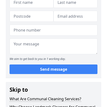
We aim to get back to you in 1 working day.
Send message
Skip to
What Are Communal Cleaning Services?
Why Choose Landmark Cleaners for Communal