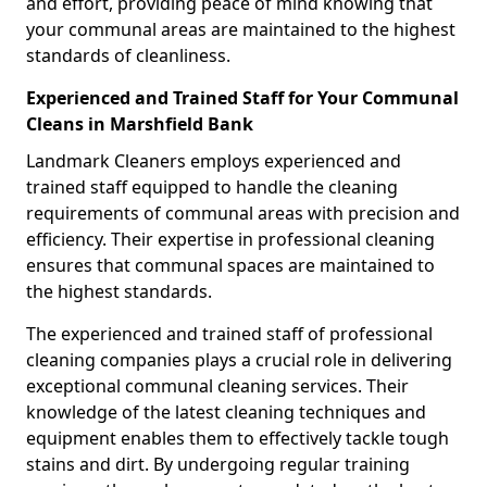
and effort, providing peace of mind knowing that
your communal areas are maintained to the highest
standards of cleanliness.
Experienced and Trained Staff for Your Communal
Cleans in Marshfield Bank
Landmark Cleaners employs experienced and
trained staff equipped to handle the cleaning
requirements of communal areas with precision and
efficiency. Their expertise in professional cleaning
ensures that communal spaces are maintained to
the highest standards.
The experienced and trained staff of professional
cleaning companies plays a crucial role in delivering
exceptional communal cleaning services. Their
knowledge of the latest cleaning techniques and
equipment enables them to effectively tackle tough
stains and dirt. By undergoing regular training