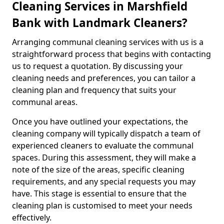
Cleaning Services in Marshfield
Bank with Landmark Cleaners?
Arranging communal cleaning services with us is a
straightforward process that begins with contacting
us to request a quotation. By discussing your
cleaning needs and preferences, you can tailor a
cleaning plan and frequency that suits your
communal areas.
Once you have outlined your expectations, the
cleaning company will typically dispatch a team of
experienced cleaners to evaluate the communal
spaces. During this assessment, they will make a
note of the size of the areas, specific cleaning
requirements, and any special requests you may
have. This stage is essential to ensure that the
cleaning plan is customised to meet your needs
effectively.