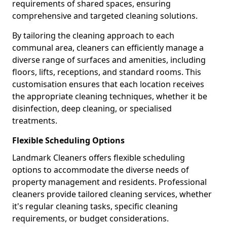
requirements of shared spaces, ensuring
comprehensive and targeted cleaning solutions.
By tailoring the cleaning approach to each
communal area, cleaners can efficiently manage a
diverse range of surfaces and amenities, including
floors, lifts, receptions, and standard rooms. This
customisation ensures that each location receives
the appropriate cleaning techniques, whether it be
disinfection, deep cleaning, or specialised
treatments.
Flexible Scheduling Options
Landmark Cleaners offers flexible scheduling
options to accommodate the diverse needs of
property management and residents. Professional
cleaners provide tailored cleaning services, whether
it's regular cleaning tasks, specific cleaning
requirements, or budget considerations.