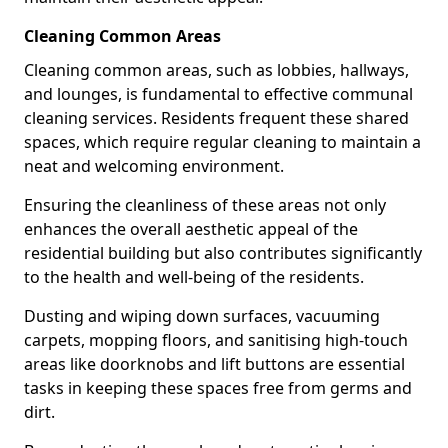
Cleaning Common Areas
Cleaning common areas, such as lobbies, hallways,
and lounges, is fundamental to effective communal
cleaning services. Residents frequent these shared
spaces, which require regular cleaning to maintain a
neat and welcoming environment.
Ensuring the cleanliness of these areas not only
enhances the overall aesthetic appeal of the
residential building but also contributes significantly
to the health and well-being of the residents.
Dusting and wiping down surfaces, vacuuming
carpets, mopping floors, and sanitising high-touch
areas like doorknobs and lift buttons are essential
tasks in keeping these spaces free from germs and
dirt.