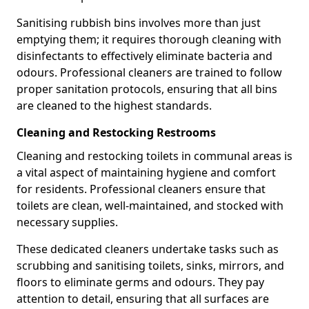
Sanitising rubbish bins involves more than just
emptying them; it requires thorough cleaning with
disinfectants to effectively eliminate bacteria and
odours. Professional cleaners are trained to follow
proper sanitation protocols, ensuring that all bins
are cleaned to the highest standards.
Cleaning and Restocking Restrooms
Cleaning and restocking toilets in communal areas is
a vital aspect of maintaining hygiene and comfort
for residents. Professional cleaners ensure that
toilets are clean, well-maintained, and stocked with
necessary supplies.
These dedicated cleaners undertake tasks such as
scrubbing and sanitising toilets, sinks, mirrors, and
floors to eliminate germs and odours. They pay
attention to detail, ensuring that all surfaces are