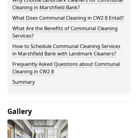
Cleaning in Marshfield Bank?
What Does Communal Cleaning in CW2 8 Entail?
What Are the Benefits of Communal Cleaning
Services?
How to Schedule Communal Cleaning Services
in Marshfield Bank with Landmark Cleaners?
Frequently Asked Questions about Communal
Cleaning in CW2 8
Summary
Gallery