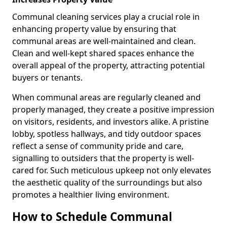
Communal cleaning services play a crucial role in
enhancing property value by ensuring that
communal areas are well-maintained and clean.
Clean and well-kept shared spaces enhance the
overall appeal of the property, attracting potential
buyers or tenants.
When communal areas are regularly cleaned and
properly managed, they create a positive impression
on visitors, residents, and investors alike. A pristine
lobby, spotless hallways, and tidy outdoor spaces
reflect a sense of community pride and care,
signalling to outsiders that the property is well-
cared for. Such meticulous upkeep not only elevates
the aesthetic quality of the surroundings but also
promotes a healthier living environment.
How to Schedule Communal