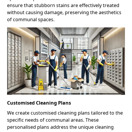
ensure that stubborn stains are effectively treated
without causing damage, preserving the aesthetics
of communal spaces.
Customised Cleaning Plans
We create customised cleaning plans tailored to the
specific needs of communal areas. These
personalised plans address the unique cleaning