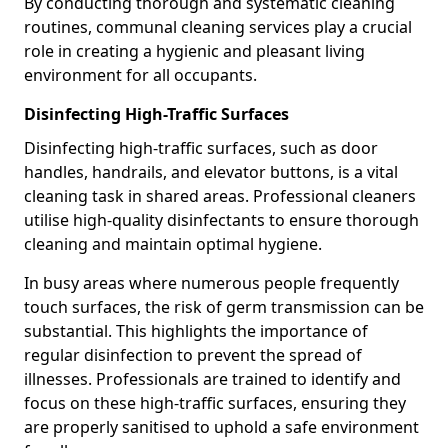
By conducting thorough and systematic cleaning
routines, communal cleaning services play a crucial
role in creating a hygienic and pleasant living
environment for all occupants.
Disinfecting High-Traffic Surfaces
Disinfecting high-traffic surfaces, such as door
handles, handrails, and elevator buttons, is a vital
cleaning task in shared areas. Professional cleaners
utilise high-quality disinfectants to ensure thorough
cleaning and maintain optimal hygiene.
In busy areas where numerous people frequently
touch surfaces, the risk of germ transmission can be
substantial. This highlights the importance of
regular disinfection to prevent the spread of
illnesses. Professionals are trained to identify and
focus on these high-traffic surfaces, ensuring they
are properly sanitised to uphold a safe environment