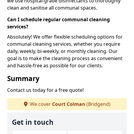
we use hospital-grade disinfectants to thoroughly
clean and sanitise all communal spaces.
Can I schedule regular communal cleaning
services?
Absolutely! We offer flexible scheduling options for
communal cleaning services, whether you require
daily, weekly, bi-weekly, or monthly cleaning. Our
goal is to make the cleaning process as convenient
and hassle-free as possible for our clients.
Summary
Contact us today for a free quote!
We cover
Court Colman
(Bridgend)
Get in touch