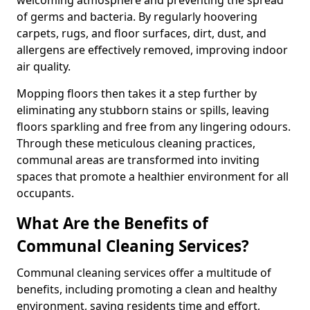
of germs and bacteria. By regularly hoovering
carpets, rugs, and floor surfaces, dirt, dust, and
allergens are effectively removed, improving indoor
air quality.
Mopping floors then takes it a step further by
eliminating any stubborn stains or spills, leaving
floors sparkling and free from any lingering odours.
Through these meticulous cleaning practices,
communal areas are transformed into inviting
spaces that promote a healthier environment for all
occupants.
What Are the Benefits of
Communal Cleaning Services?
Communal cleaning services offer a multitude of
benefits, including promoting a clean and healthy
environment, saving residents time and effort,