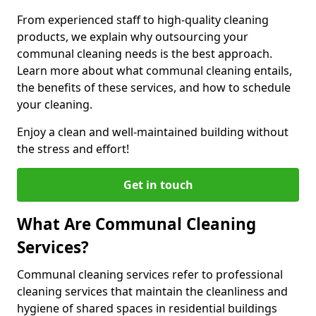
From experienced staff to high-quality cleaning
products, we explain why outsourcing your
communal cleaning needs is the best approach.
Learn more about what communal cleaning entails,
the benefits of these services, and how to schedule
your cleaning.
Enjoy a clean and well-maintained building without
the stress and effort!
Get in touch
What Are Communal Cleaning
Services?
Communal cleaning services refer to professional
cleaning services that maintain the cleanliness and
hygiene of shared spaces in residential buildings