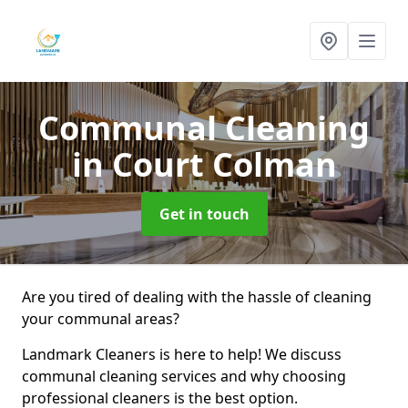
Communal Cleaning
in Court Colman
Get in touch
Are you tired of dealing with the hassle of cleaning
your communal areas?
Landmark Cleaners is here to help! We discuss
communal cleaning services and why choosing
professional cleaners is the best option.