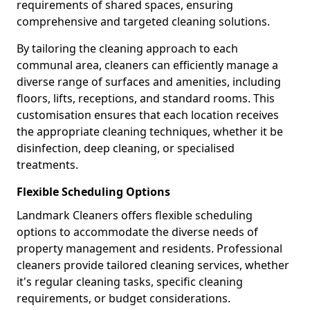
requirements of shared spaces, ensuring
comprehensive and targeted cleaning solutions.
By tailoring the cleaning approach to each
communal area, cleaners can efficiently manage a
diverse range of surfaces and amenities, including
floors, lifts, receptions, and standard rooms. This
customisation ensures that each location receives
the appropriate cleaning techniques, whether it be
disinfection, deep cleaning, or specialised
treatments.
Flexible Scheduling Options
Landmark Cleaners offers flexible scheduling
options to accommodate the diverse needs of
property management and residents. Professional
cleaners provide tailored cleaning services, whether
it's regular cleaning tasks, specific cleaning
requirements, or budget considerations.