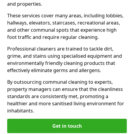
and properties.
These services cover many areas, including lobbies,
hallways, elevators, staircases, recreational areas,
and other communal spots that experience high
foot traffic and require regular cleaning.
Professional cleaners are trained to tackle dirt,
grime, and stains using specialised equipment and
environmentally friendly cleaning products that
effectively eliminate germs and allergens.
By outsourcing communal cleaning to experts,
property managers can ensure that the cleanliness
standards are consistently met, promoting a
healthier and more sanitised living environment for
inhabitants.
Get in touch