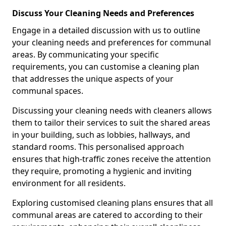
Discuss Your Cleaning Needs and Preferences
Engage in a detailed discussion with us to outline
your cleaning needs and preferences for communal
areas. By communicating your specific
requirements, you can customise a cleaning plan
that addresses the unique aspects of your
communal spaces.
Discussing your cleaning needs with cleaners allows
them to tailor their services to suit the shared areas
in your building, such as lobbies, hallways, and
standard rooms. This personalised approach
ensures that high-traffic zones receive the attention
they require, promoting a hygienic and inviting
environment for all residents.
Exploring customised cleaning plans ensures that all
communal areas are catered to according to their