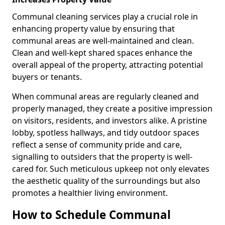
Communal cleaning services play a crucial role in
enhancing property value by ensuring that
communal areas are well-maintained and clean.
Clean and well-kept shared spaces enhance the
overall appeal of the property, attracting potential
buyers or tenants.
When communal areas are regularly cleaned and
properly managed, they create a positive impression
on visitors, residents, and investors alike. A pristine
lobby, spotless hallways, and tidy outdoor spaces
reflect a sense of community pride and care,
signalling to outsiders that the property is well-
cared for. Such meticulous upkeep not only elevates
the aesthetic quality of the surroundings but also
promotes a healthier living environment.
How to Schedule Communal