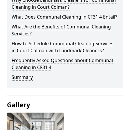
Cleaning in Court Colman?
What Does Communal Cleaning in CF31 4 Entail?
What Are the Benefits of Communal Cleaning
Services?
How to Schedule Communal Cleaning Services
in Court Colman with Landmark Cleaners?
Frequently Asked Questions about Communal
Cleaning in CF31 4
Summary
Gallery