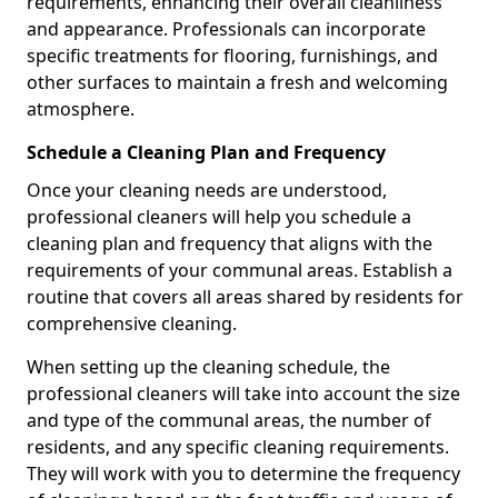
requirements, enhancing their overall cleanliness
and appearance. Professionals can incorporate
specific treatments for flooring, furnishings, and
other surfaces to maintain a fresh and welcoming
atmosphere.
Schedule a Cleaning Plan and Frequency
Once your cleaning needs are understood,
professional cleaners will help you schedule a
cleaning plan and frequency that aligns with the
requirements of your communal areas. Establish a
routine that covers all areas shared by residents for
comprehensive cleaning.
When setting up the cleaning schedule, the
professional cleaners will take into account the size
and type of the communal areas, the number of
residents, and any specific cleaning requirements.
They will work with you to determine the frequency