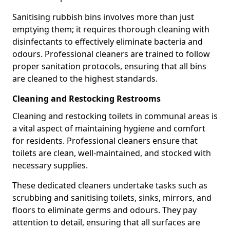
Sanitising rubbish bins involves more than just
emptying them; it requires thorough cleaning with
disinfectants to effectively eliminate bacteria and
odours. Professional cleaners are trained to follow
proper sanitation protocols, ensuring that all bins
are cleaned to the highest standards.
Cleaning and Restocking Restrooms
Cleaning and restocking toilets in communal areas is
a vital aspect of maintaining hygiene and comfort
for residents. Professional cleaners ensure that
toilets are clean, well-maintained, and stocked with
necessary supplies.
These dedicated cleaners undertake tasks such as
scrubbing and sanitising toilets, sinks, mirrors, and
floors to eliminate germs and odours. They pay
attention to detail, ensuring that all surfaces are