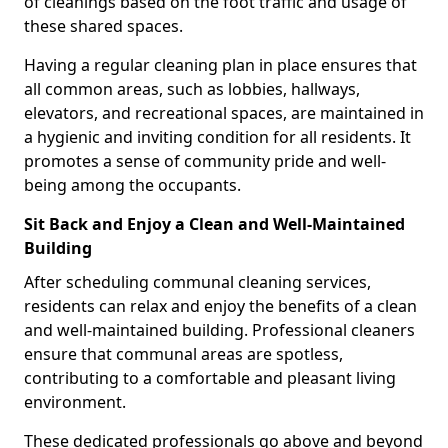
of cleanings based on the foot traffic and usage of
these shared spaces.
Having a regular cleaning plan in place ensures that
all common areas, such as lobbies, hallways,
elevators, and recreational spaces, are maintained in
a hygienic and inviting condition for all residents. It
promotes a sense of community pride and well-
being among the occupants.
Sit Back and Enjoy a Clean and Well-Maintained
Building
After scheduling communal cleaning services,
residents can relax and enjoy the benefits of a clean
and well-maintained building. Professional cleaners
ensure that communal areas are spotless,
contributing to a comfortable and pleasant living
environment.
These dedicated professionals go above and beyond