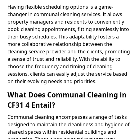
Having flexible scheduling options is a game-
changer in communal cleaning services. It allows
property managers and residents to conveniently
book cleaning appointments, fitting seamlessly into
their busy schedules. This adaptability fosters a
more collaborative relationship between the
cleaning service provider and the clients, promoting
a sense of trust and reliability. With the ability to
choose the frequency and timing of cleaning
sessions, clients can easily adjust the service based
on their evolving needs and priorities.
What Does Communal Cleaning in
CF31 4 Entail?
Communal cleaning encompasses a range of tasks
designed to maintain the cleanliness and hygiene of
shared spaces within residential buildings and