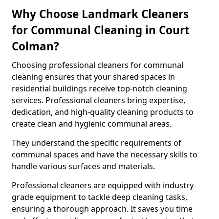
Why Choose Landmark Cleaners
for Communal Cleaning in Court
Colman?
Choosing professional cleaners for communal
cleaning ensures that your shared spaces in
residential buildings receive top-notch cleaning
services. Professional cleaners bring expertise,
dedication, and high-quality cleaning products to
create clean and hygienic communal areas.
They understand the specific requirements of
communal spaces and have the necessary skills to
handle various surfaces and materials.
Professional cleaners are equipped with industry-
grade equipment to tackle deep cleaning tasks,
ensuring a thorough approach. It saves you time