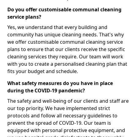
Do you offer customisable communal cleaning
service plans?
Yes, we understand that every building and
community has unique cleaning needs. That's why
we offer customisable communal cleaning service
plans to ensure that our clients receive the specific
cleaning services they require. Our team will work
with you to create a personalised cleaning plan that
fits your budget and schedule.
What safety measures do you have in place
during the COVID-19 pandemic?
The safety and well-being of our clients and staff are
our top priority. We have implemented strict
protocols and follow all necessary guidelines to
prevent the spread of COVID-19. Our team is
equipped with personal protective equipment, and