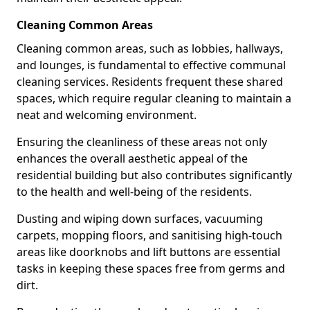
Cleaning Common Areas
Cleaning common areas, such as lobbies, hallways,
and lounges, is fundamental to effective communal
cleaning services. Residents frequent these shared
spaces, which require regular cleaning to maintain a
neat and welcoming environment.
Ensuring the cleanliness of these areas not only
enhances the overall aesthetic appeal of the
residential building but also contributes significantly
to the health and well-being of the residents.
Dusting and wiping down surfaces, vacuuming
carpets, mopping floors, and sanitising high-touch
areas like doorknobs and lift buttons are essential
tasks in keeping these spaces free from germs and
dirt.