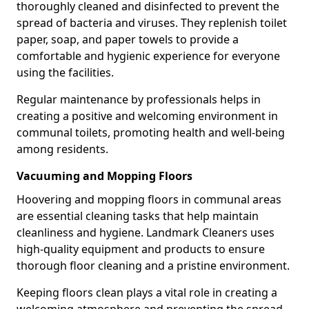
thoroughly cleaned and disinfected to prevent the
spread of bacteria and viruses. They replenish toilet
paper, soap, and paper towels to provide a
comfortable and hygienic experience for everyone
using the facilities.
Regular maintenance by professionals helps in
creating a positive and welcoming environment in
communal toilets, promoting health and well-being
among residents.
Vacuuming and Mopping Floors
Hoovering and mopping floors in communal areas
are essential cleaning tasks that help maintain
cleanliness and hygiene. Landmark Cleaners uses
high-quality equipment and products to ensure
thorough floor cleaning and a pristine environment.
Keeping floors clean plays a vital role in creating a
welcoming atmosphere and preventing the spread