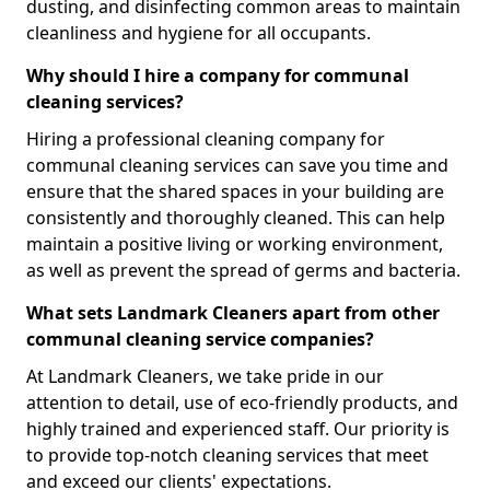
dusting, and disinfecting common areas to maintain
cleanliness and hygiene for all occupants.
Why should I hire a company for communal
cleaning services?
Hiring a professional cleaning company for
communal cleaning services can save you time and
ensure that the shared spaces in your building are
consistently and thoroughly cleaned. This can help
maintain a positive living or working environment,
as well as prevent the spread of germs and bacteria.
What sets Landmark Cleaners apart from other
communal cleaning service companies?
At Landmark Cleaners, we take pride in our
attention to detail, use of eco-friendly products, and
highly trained and experienced staff. Our priority is
to provide top-notch cleaning services that meet
and exceed our clients' expectations.