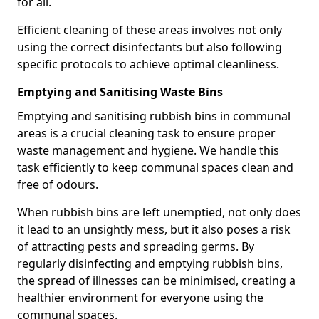
for all.
Efficient cleaning of these areas involves not only
using the correct disinfectants but also following
specific protocols to achieve optimal cleanliness.
Emptying and Sanitising Waste Bins
Emptying and sanitising rubbish bins in communal
areas is a crucial cleaning task to ensure proper
waste management and hygiene. We handle this
task efficiently to keep communal spaces clean and
free of odours.
When rubbish bins are left unemptied, not only does
it lead to an unsightly mess, but it also poses a risk
of attracting pests and spreading germs. By
regularly disinfecting and emptying rubbish bins,
the spread of illnesses can be minimised, creating a
healthier environment for everyone using the
communal spaces.