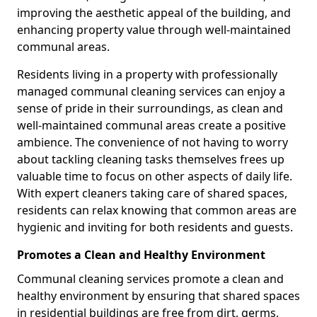
improving the aesthetic appeal of the building, and
enhancing property value through well-maintained
communal areas.
Residents living in a property with professionally
managed communal cleaning services can enjoy a
sense of pride in their surroundings, as clean and
well-maintained communal areas create a positive
ambience. The convenience of not having to worry
about tackling cleaning tasks themselves frees up
valuable time to focus on other aspects of daily life.
With expert cleaners taking care of shared spaces,
residents can relax knowing that common areas are
hygienic and inviting for both residents and guests.
Promotes a Clean and Healthy Environment
Communal cleaning services promote a clean and
healthy environment by ensuring that shared spaces
in residential buildings are free from dirt, germs,