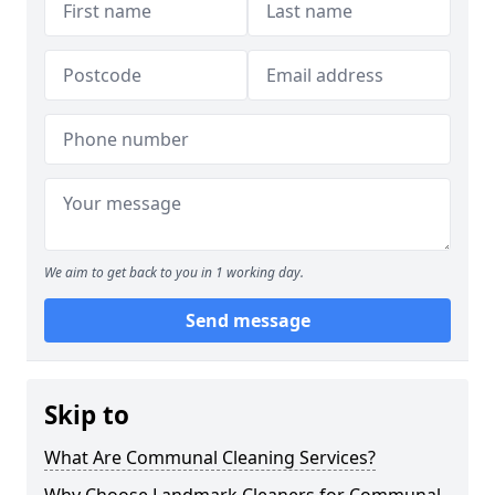
We aim to get back to you in 1 working day.
Send message
Skip to
What Are Communal Cleaning Services?
Why Choose Landmark Cleaners for Communal