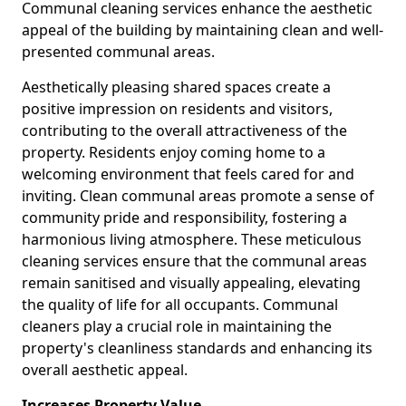
Communal cleaning services enhance the aesthetic
appeal of the building by maintaining clean and well-
presented communal areas.
Aesthetically pleasing shared spaces create a
positive impression on residents and visitors,
contributing to the overall attractiveness of the
property. Residents enjoy coming home to a
welcoming environment that feels cared for and
inviting. Clean communal areas promote a sense of
community pride and responsibility, fostering a
harmonious living atmosphere. These meticulous
cleaning services ensure that the communal areas
remain sanitised and visually appealing, elevating
the quality of life for all occupants. Communal
cleaners play a crucial role in maintaining the
property's cleanliness standards and enhancing its
overall aesthetic appeal.
Increases Property Value