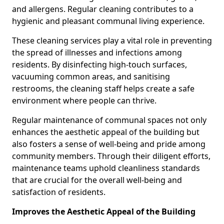
and allergens. Regular cleaning contributes to a
hygienic and pleasant communal living experience.
These cleaning services play a vital role in preventing
the spread of illnesses and infections among
residents. By disinfecting high-touch surfaces,
vacuuming common areas, and sanitising
restrooms, the cleaning staff helps create a safe
environment where people can thrive.
Regular maintenance of communal spaces not only
enhances the aesthetic appeal of the building but
also fosters a sense of well-being and pride among
community members. Through their diligent efforts,
maintenance teams uphold cleanliness standards
that are crucial for the overall well-being and
satisfaction of residents.
Improves the Aesthetic Appeal of the Building