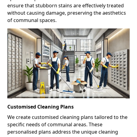
ensure that stubborn stains are effectively treated
without causing damage, preserving the aesthetics
of communal spaces.
Customised Cleaning Plans
We create customised cleaning plans tailored to the
specific needs of communal areas. These
personalised plans address the unique cleaning