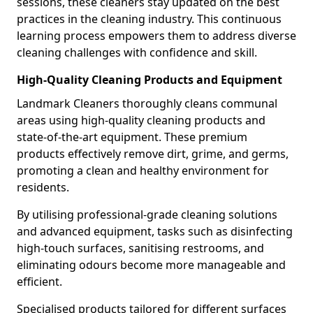
sessions, these cleaners stay updated on the best
practices in the cleaning industry. This continuous
learning process empowers them to address diverse
cleaning challenges with confidence and skill.
High-Quality Cleaning Products and Equipment
Landmark Cleaners thoroughly cleans communal
areas using high-quality cleaning products and
state-of-the-art equipment. These premium
products effectively remove dirt, grime, and germs,
promoting a clean and healthy environment for
residents.
By utilising professional-grade cleaning solutions
and advanced equipment, tasks such as disinfecting
high-touch surfaces, sanitising restrooms, and
eliminating odours become more manageable and
efficient.
Specialised products tailored for different surfaces