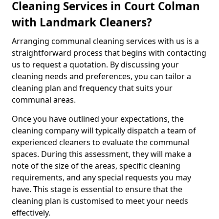
Cleaning Services in Court Colman
with Landmark Cleaners?
Arranging communal cleaning services with us is a
straightforward process that begins with contacting
us to request a quotation. By discussing your
cleaning needs and preferences, you can tailor a
cleaning plan and frequency that suits your
communal areas.
Once you have outlined your expectations, the
cleaning company will typically dispatch a team of
experienced cleaners to evaluate the communal
spaces. During this assessment, they will make a
note of the size of the areas, specific cleaning
requirements, and any special requests you may
have. This stage is essential to ensure that the
cleaning plan is customised to meet your needs
effectively.