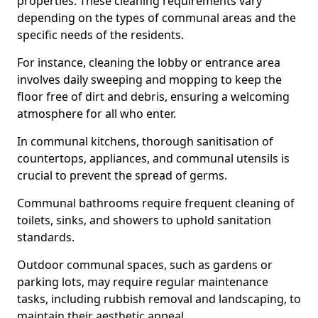
properties. These cleaning requirements vary
depending on the types of communal areas and the
specific needs of the residents.
For instance, cleaning the lobby or entrance area
involves daily sweeping and mopping to keep the
floor free of dirt and debris, ensuring a welcoming
atmosphere for all who enter.
In communal kitchens, thorough sanitisation of
countertops, appliances, and communal utensils is
crucial to prevent the spread of germs.
Communal bathrooms require frequent cleaning of
toilets, sinks, and showers to uphold sanitation
standards.
Outdoor communal spaces, such as gardens or
parking lots, may require regular maintenance
tasks, including rubbish removal and landscaping, to
maintain their aesthetic appeal.