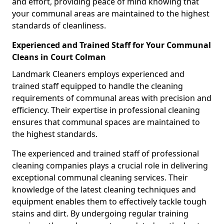
and effort, providing peace of mind knowing that
your communal areas are maintained to the highest
standards of cleanliness.
Experienced and Trained Staff for Your Communal
Cleans in Court Colman
Landmark Cleaners employs experienced and
trained staff equipped to handle the cleaning
requirements of communal areas with precision and
efficiency. Their expertise in professional cleaning
ensures that communal spaces are maintained to
the highest standards.
The experienced and trained staff of professional
cleaning companies plays a crucial role in delivering
exceptional communal cleaning services. Their
knowledge of the latest cleaning techniques and
equipment enables them to effectively tackle tough
stains and dirt. By undergoing regular training