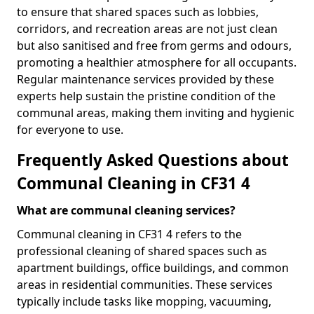
to ensure that shared spaces such as lobbies,
corridors, and recreation areas are not just clean
but also sanitised and free from germs and odours,
promoting a healthier atmosphere for all occupants.
Regular maintenance services provided by these
experts help sustain the pristine condition of the
communal areas, making them inviting and hygienic
for everyone to use.
Frequently Asked Questions about
Communal Cleaning in CF31 4
What are communal cleaning services?
Communal cleaning in CF31 4 refers to the
professional cleaning of shared spaces such as
apartment buildings, office buildings, and common
areas in residential communities. These services
typically include tasks like mopping, vacuuming,