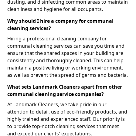
dusting, and disinfecting common areas to maintain
cleanliness and hygiene for all occupants.
Why should I hire a company for communal
cleaning services?
Hiring a professional cleaning company for
communal cleaning services can save you time and
ensure that the shared spaces in your building are
consistently and thoroughly cleaned. This can help
maintain a positive living or working environment,
as well as prevent the spread of germs and bacteria.
What sets Landmark Cleaners apart from other
communal cleaning service companies?
At Landmark Cleaners, we take pride in our
attention to detail, use of eco-friendly products, and
highly trained and experienced staff. Our priority is
to provide top-notch cleaning services that meet
and exceed our clients' expectations.