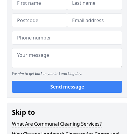
We aim to get back to you in 1 working day.
Send message
Skip to
What Are Communal Cleaning Services?
Why Choose Landmark Cleaners for Communal