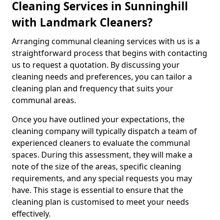
Cleaning Services in Sunninghill
with Landmark Cleaners?
Arranging communal cleaning services with us is a
straightforward process that begins with contacting
us to request a quotation. By discussing your
cleaning needs and preferences, you can tailor a
cleaning plan and frequency that suits your
communal areas.
Once you have outlined your expectations, the
cleaning company will typically dispatch a team of
experienced cleaners to evaluate the communal
spaces. During this assessment, they will make a
note of the size of the areas, specific cleaning
requirements, and any special requests you may
have. This stage is essential to ensure that the
cleaning plan is customised to meet your needs
effectively.