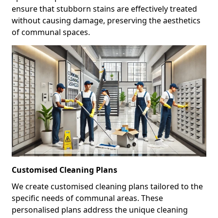
ensure that stubborn stains are effectively treated
without causing damage, preserving the aesthetics
of communal spaces.
Customised Cleaning Plans
We create customised cleaning plans tailored to the
specific needs of communal areas. These
personalised plans address the unique cleaning