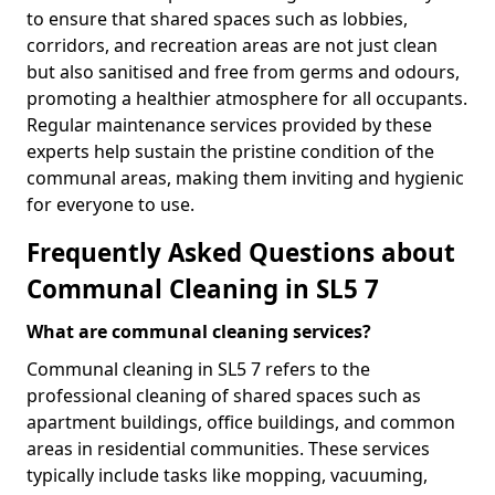
to ensure that shared spaces such as lobbies,
corridors, and recreation areas are not just clean
but also sanitised and free from germs and odours,
promoting a healthier atmosphere for all occupants.
Regular maintenance services provided by these
experts help sustain the pristine condition of the
communal areas, making them inviting and hygienic
for everyone to use.
Frequently Asked Questions about
Communal Cleaning in SL5 7
What are communal cleaning services?
Communal cleaning in SL5 7 refers to the
professional cleaning of shared spaces such as
apartment buildings, office buildings, and common
areas in residential communities. These services
typically include tasks like mopping, vacuuming,