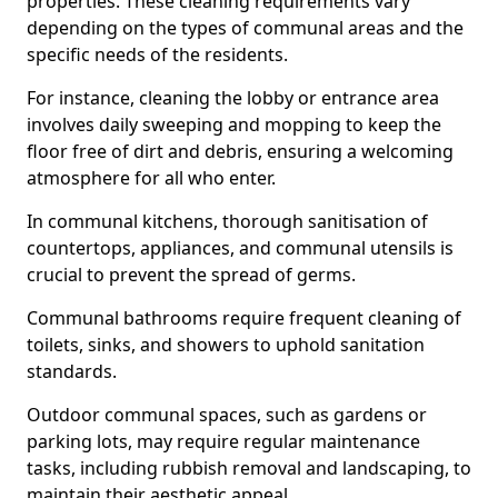
properties. These cleaning requirements vary
depending on the types of communal areas and the
specific needs of the residents.
For instance, cleaning the lobby or entrance area
involves daily sweeping and mopping to keep the
floor free of dirt and debris, ensuring a welcoming
atmosphere for all who enter.
In communal kitchens, thorough sanitisation of
countertops, appliances, and communal utensils is
crucial to prevent the spread of germs.
Communal bathrooms require frequent cleaning of
toilets, sinks, and showers to uphold sanitation
standards.
Outdoor communal spaces, such as gardens or
parking lots, may require regular maintenance
tasks, including rubbish removal and landscaping, to
maintain their aesthetic appeal.