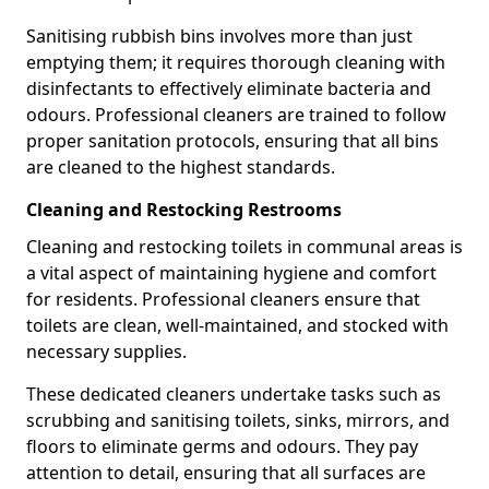
Sanitising rubbish bins involves more than just
emptying them; it requires thorough cleaning with
disinfectants to effectively eliminate bacteria and
odours. Professional cleaners are trained to follow
proper sanitation protocols, ensuring that all bins
are cleaned to the highest standards.
Cleaning and Restocking Restrooms
Cleaning and restocking toilets in communal areas is
a vital aspect of maintaining hygiene and comfort
for residents. Professional cleaners ensure that
toilets are clean, well-maintained, and stocked with
necessary supplies.
These dedicated cleaners undertake tasks such as
scrubbing and sanitising toilets, sinks, mirrors, and
floors to eliminate germs and odours. They pay
attention to detail, ensuring that all surfaces are