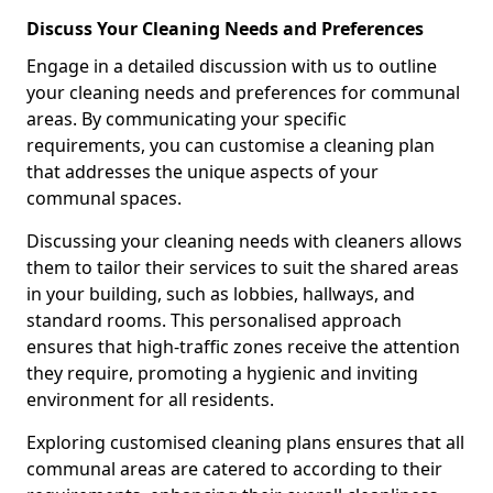
Discuss Your Cleaning Needs and Preferences
Engage in a detailed discussion with us to outline
your cleaning needs and preferences for communal
areas. By communicating your specific
requirements, you can customise a cleaning plan
that addresses the unique aspects of your
communal spaces.
Discussing your cleaning needs with cleaners allows
them to tailor their services to suit the shared areas
in your building, such as lobbies, hallways, and
standard rooms. This personalised approach
ensures that high-traffic zones receive the attention
they require, promoting a hygienic and inviting
environment for all residents.
Exploring customised cleaning plans ensures that all
communal areas are catered to according to their