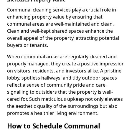
Communal cleaning services play a crucial role in
enhancing property value by ensuring that
communal areas are well-maintained and clean.
Clean and well-kept shared spaces enhance the
overall appeal of the property, attracting potential
buyers or tenants.
When communal areas are regularly cleaned and
properly managed, they create a positive impression
on visitors, residents, and investors alike. A pristine
lobby, spotless hallways, and tidy outdoor spaces
reflect a sense of community pride and care,
signalling to outsiders that the property is well-
cared for. Such meticulous upkeep not only elevates
the aesthetic quality of the surroundings but also
promotes a healthier living environment.
How to Schedule Communal