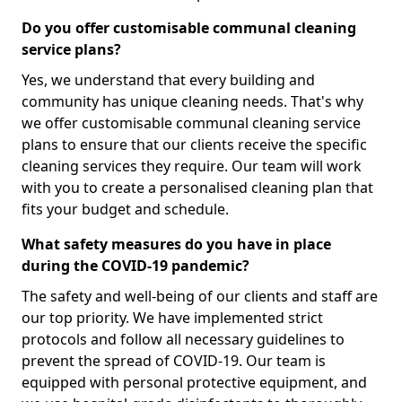
Do you offer customisable communal cleaning
service plans?
Yes, we understand that every building and
community has unique cleaning needs. That's why
we offer customisable communal cleaning service
plans to ensure that our clients receive the specific
cleaning services they require. Our team will work
with you to create a personalised cleaning plan that
fits your budget and schedule.
What safety measures do you have in place
during the COVID-19 pandemic?
The safety and well-being of our clients and staff are
our top priority. We have implemented strict
protocols and follow all necessary guidelines to
prevent the spread of COVID-19. Our team is
equipped with personal protective equipment, and