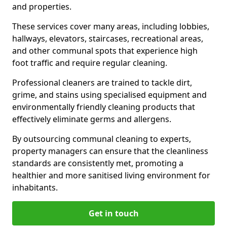
and properties.
These services cover many areas, including lobbies,
hallways, elevators, staircases, recreational areas,
and other communal spots that experience high
foot traffic and require regular cleaning.
Professional cleaners are trained to tackle dirt,
grime, and stains using specialised equipment and
environmentally friendly cleaning products that
effectively eliminate germs and allergens.
By outsourcing communal cleaning to experts,
property managers can ensure that the cleanliness
standards are consistently met, promoting a
healthier and more sanitised living environment for
inhabitants.
Get in touch