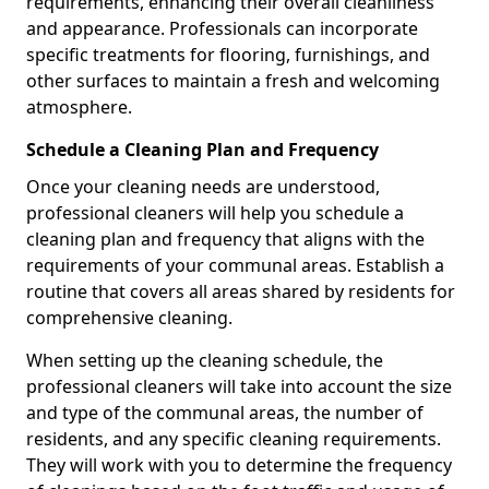
requirements, enhancing their overall cleanliness
and appearance. Professionals can incorporate
specific treatments for flooring, furnishings, and
other surfaces to maintain a fresh and welcoming
atmosphere.
Schedule a Cleaning Plan and Frequency
Once your cleaning needs are understood,
professional cleaners will help you schedule a
cleaning plan and frequency that aligns with the
requirements of your communal areas. Establish a
routine that covers all areas shared by residents for
comprehensive cleaning.
When setting up the cleaning schedule, the
professional cleaners will take into account the size
and type of the communal areas, the number of
residents, and any specific cleaning requirements.
They will work with you to determine the frequency