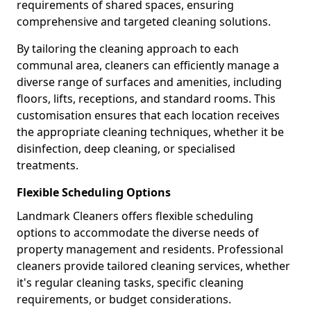
requirements of shared spaces, ensuring
comprehensive and targeted cleaning solutions.
By tailoring the cleaning approach to each
communal area, cleaners can efficiently manage a
diverse range of surfaces and amenities, including
floors, lifts, receptions, and standard rooms. This
customisation ensures that each location receives
the appropriate cleaning techniques, whether it be
disinfection, deep cleaning, or specialised
treatments.
Flexible Scheduling Options
Landmark Cleaners offers flexible scheduling
options to accommodate the diverse needs of
property management and residents. Professional
cleaners provide tailored cleaning services, whether
it's regular cleaning tasks, specific cleaning
requirements, or budget considerations.