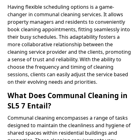
Having flexible scheduling options is a game-
changer in communal cleaning services. It allows
property managers and residents to conveniently
book cleaning appointments, fitting seamlessly into
their busy schedules. This adaptability fosters a
more collaborative relationship between the
cleaning service provider and the clients, promoting
a sense of trust and reliability. With the ability to
choose the frequency and timing of cleaning
sessions, clients can easily adjust the service based
on their evolving needs and priorities.
What Does Communal Cleaning in
SL5 7 Entail?
Communal cleaning encompasses a range of tasks
designed to maintain the cleanliness and hygiene of
shared spaces within residential buildings and