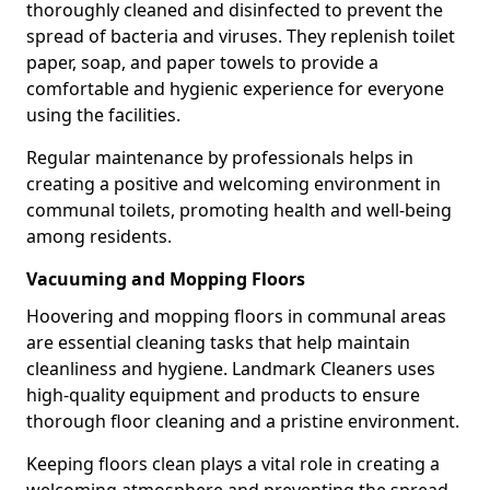
thoroughly cleaned and disinfected to prevent the
spread of bacteria and viruses. They replenish toilet
paper, soap, and paper towels to provide a
comfortable and hygienic experience for everyone
using the facilities.
Regular maintenance by professionals helps in
creating a positive and welcoming environment in
communal toilets, promoting health and well-being
among residents.
Vacuuming and Mopping Floors
Hoovering and mopping floors in communal areas
are essential cleaning tasks that help maintain
cleanliness and hygiene. Landmark Cleaners uses
high-quality equipment and products to ensure
thorough floor cleaning and a pristine environment.
Keeping floors clean plays a vital role in creating a
welcoming atmosphere and preventing the spread