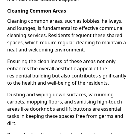
Cleaning Common Areas
Cleaning common areas, such as lobbies, hallways,
and lounges, is fundamental to effective communal
cleaning services. Residents frequent these shared
spaces, which require regular cleaning to maintain a
neat and welcoming environment.
Ensuring the cleanliness of these areas not only
enhances the overall aesthetic appeal of the
residential building but also contributes significantly
to the health and well-being of the residents.
Dusting and wiping down surfaces, vacuuming
carpets, mopping floors, and sanitising high-touch
areas like doorknobs and lift buttons are essential
tasks in keeping these spaces free from germs and
dirt.