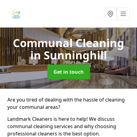
Communal Cleaning
in Sunninghill
Get in touch
Are you tired of dealing with the hassle of cleaning
your communal areas?
Landmark Cleaners is here to help! We discuss
communal cleaning services and why choosing
professional cleaners is the best option.