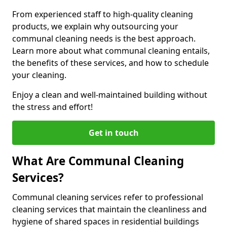
From experienced staff to high-quality cleaning
products, we explain why outsourcing your
communal cleaning needs is the best approach.
Learn more about what communal cleaning entails,
the benefits of these services, and how to schedule
your cleaning.
Enjoy a clean and well-maintained building without
the stress and effort!
Get in touch
What Are Communal Cleaning
Services?
Communal cleaning services refer to professional
cleaning services that maintain the cleanliness and
hygiene of shared spaces in residential buildings