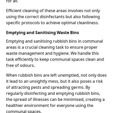
for all.
Efficient cleaning of these areas involves not only
using the correct disinfectants but also following
specific protocols to achieve optimal cleanliness.
Emptying and Sanitising Waste Bins
Emptying and sanitising rubbish bins in communal
areas is a crucial cleaning task to ensure proper
waste management and hygiene. We handle this
task efficiently to keep communal spaces clean and
free of odours.
When rubbish bins are left unemptied, not only does
it lead to an unsightly mess, but it also poses a risk
of attracting pests and spreading germs. By
regularly disinfecting and emptying rubbish bins,
the spread of illnesses can be minimised, creating a
healthier environment for everyone using the
communal spaces.