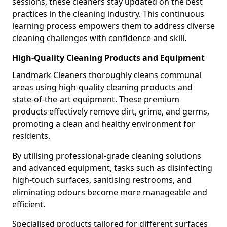
sessions, these cleaners stay updated on the best
practices in the cleaning industry. This continuous
learning process empowers them to address diverse
cleaning challenges with confidence and skill.
High-Quality Cleaning Products and Equipment
Landmark Cleaners thoroughly cleans communal
areas using high-quality cleaning products and
state-of-the-art equipment. These premium
products effectively remove dirt, grime, and germs,
promoting a clean and healthy environment for
residents.
By utilising professional-grade cleaning solutions
and advanced equipment, tasks such as disinfecting
high-touch surfaces, sanitising restrooms, and
eliminating odours become more manageable and
efficient.
Specialised products tailored for different surfaces