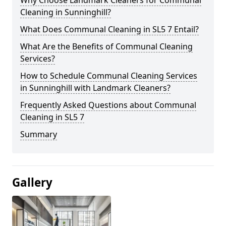
Cleaning in Sunninghill?
What Does Communal Cleaning in SL5 7 Entail?
What Are the Benefits of Communal Cleaning
Services?
How to Schedule Communal Cleaning Services
in Sunninghill with Landmark Cleaners?
Frequently Asked Questions about Communal
Cleaning in SL5 7
Summary
Gallery