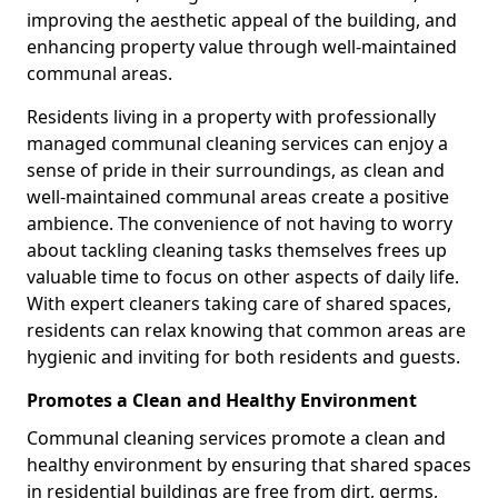
improving the aesthetic appeal of the building, and
enhancing property value through well-maintained
communal areas.
Residents living in a property with professionally
managed communal cleaning services can enjoy a
sense of pride in their surroundings, as clean and
well-maintained communal areas create a positive
ambience. The convenience of not having to worry
about tackling cleaning tasks themselves frees up
valuable time to focus on other aspects of daily life.
With expert cleaners taking care of shared spaces,
residents can relax knowing that common areas are
hygienic and inviting for both residents and guests.
Promotes a Clean and Healthy Environment
Communal cleaning services promote a clean and
healthy environment by ensuring that shared spaces
in residential buildings are free from dirt, germs,