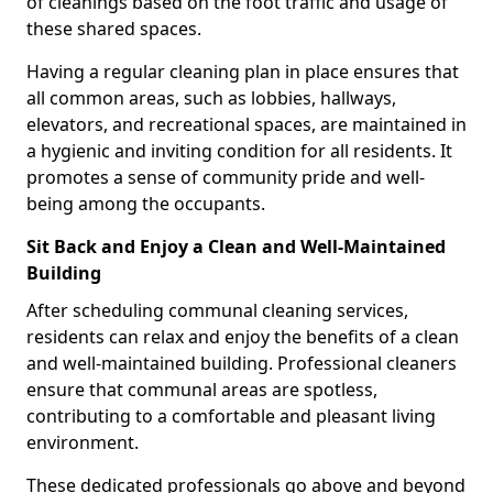
of cleanings based on the foot traffic and usage of
these shared spaces.
Having a regular cleaning plan in place ensures that
all common areas, such as lobbies, hallways,
elevators, and recreational spaces, are maintained in
a hygienic and inviting condition for all residents. It
promotes a sense of community pride and well-
being among the occupants.
Sit Back and Enjoy a Clean and Well-Maintained
Building
After scheduling communal cleaning services,
residents can relax and enjoy the benefits of a clean
and well-maintained building. Professional cleaners
ensure that communal areas are spotless,
contributing to a comfortable and pleasant living
environment.
These dedicated professionals go above and beyond