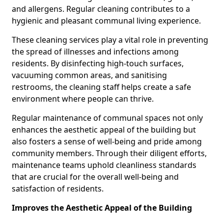
and allergens. Regular cleaning contributes to a
hygienic and pleasant communal living experience.
These cleaning services play a vital role in preventing
the spread of illnesses and infections among
residents. By disinfecting high-touch surfaces,
vacuuming common areas, and sanitising
restrooms, the cleaning staff helps create a safe
environment where people can thrive.
Regular maintenance of communal spaces not only
enhances the aesthetic appeal of the building but
also fosters a sense of well-being and pride among
community members. Through their diligent efforts,
maintenance teams uphold cleanliness standards
that are crucial for the overall well-being and
satisfaction of residents.
Improves the Aesthetic Appeal of the Building