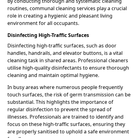
By conducting thorough and systematic cleaning
routines, communal cleaning services play a crucial
role in creating a hygienic and pleasant living
environment for all occupants.
Disinfecting High-Traffic Surfaces
Disinfecting high-traffic surfaces, such as door
handles, handrails, and elevator buttons, is a vital
cleaning task in shared areas. Professional cleaners
utilise high-quality disinfectants to ensure thorough
cleaning and maintain optimal hygiene.
In busy areas where numerous people frequently
touch surfaces, the risk of germ transmission can be
substantial. This highlights the importance of
regular disinfection to prevent the spread of
illnesses. Professionals are trained to identify and
focus on these high-traffic surfaces, ensuring they
are properly sanitised to uphold a safe environment