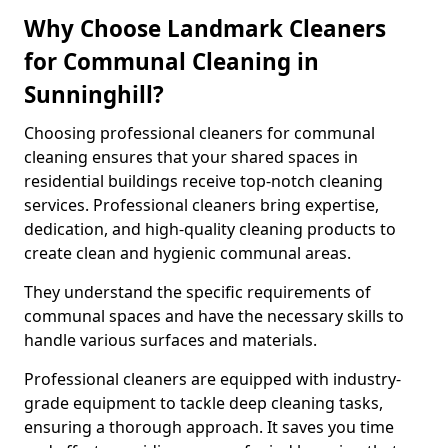
Why Choose Landmark Cleaners
for Communal Cleaning in
Sunninghill?
Choosing professional cleaners for communal
cleaning ensures that your shared spaces in
residential buildings receive top-notch cleaning
services. Professional cleaners bring expertise,
dedication, and high-quality cleaning products to
create clean and hygienic communal areas.
They understand the specific requirements of
communal spaces and have the necessary skills to
handle various surfaces and materials.
Professional cleaners are equipped with industry-
grade equipment to tackle deep cleaning tasks,
ensuring a thorough approach. It saves you time