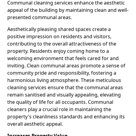
Communal cleaning services enhance the aesthetic
appeal of the building by maintaining clean and well-
presented communal areas.
Aesthetically pleasing shared spaces create a
positive impression on residents and visitors,
contributing to the overall attractiveness of the
property. Residents enjoy coming home to a
welcoming environment that feels cared for and
inviting. Clean communal areas promote a sense of
community pride and responsibility, fostering a
harmonious living atmosphere. These meticulous
cleaning services ensure that the communal areas
remain sanitised and visually appealing, elevating
the quality of life for all occupants. Communal
cleaners play a crucial role in maintaining the
property's cleanliness standards and enhancing its
overall aesthetic appeal.
Increases Property Value