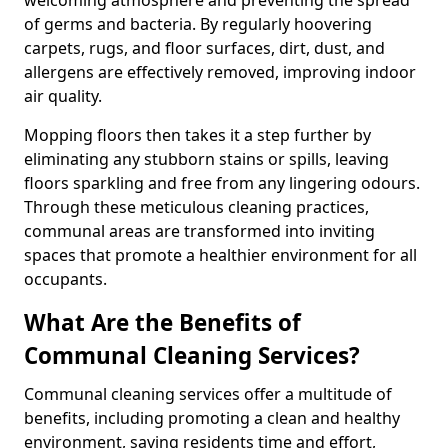
of germs and bacteria. By regularly hoovering
carpets, rugs, and floor surfaces, dirt, dust, and
allergens are effectively removed, improving indoor
air quality.
Mopping floors then takes it a step further by
eliminating any stubborn stains or spills, leaving
floors sparkling and free from any lingering odours.
Through these meticulous cleaning practices,
communal areas are transformed into inviting
spaces that promote a healthier environment for all
occupants.
What Are the Benefits of
Communal Cleaning Services?
Communal cleaning services offer a multitude of
benefits, including promoting a clean and healthy
environment, saving residents time and effort,