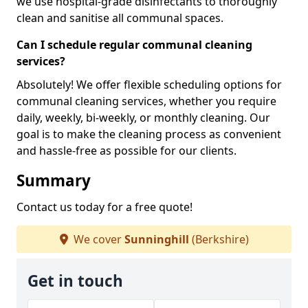
we use hospital-grade disinfectants to thoroughly
clean and sanitise all communal spaces.
Can I schedule regular communal cleaning
services?
Absolutely! We offer flexible scheduling options for
communal cleaning services, whether you require
daily, weekly, bi-weekly, or monthly cleaning. Our
goal is to make the cleaning process as convenient
and hassle-free as possible for our clients.
Summary
Contact us today for a free quote!
We cover
Sunninghill
(Berkshire)
Get in touch