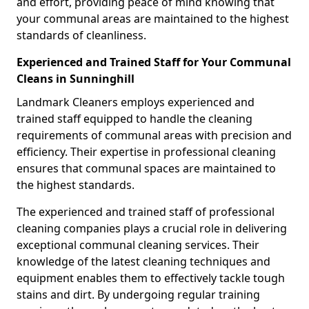
and effort, providing peace of mind knowing that
your communal areas are maintained to the highest
standards of cleanliness.
Experienced and Trained Staff for Your Communal
Cleans in Sunninghill
Landmark Cleaners employs experienced and
trained staff equipped to handle the cleaning
requirements of communal areas with precision and
efficiency. Their expertise in professional cleaning
ensures that communal spaces are maintained to
the highest standards.
The experienced and trained staff of professional
cleaning companies plays a crucial role in delivering
exceptional communal cleaning services. Their
knowledge of the latest cleaning techniques and
equipment enables them to effectively tackle tough
stains and dirt. By undergoing regular training