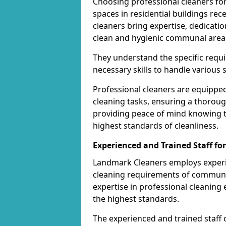
Choosing professional cleaners fo
spaces in residential buildings rec
cleaners bring expertise, dedicatio
clean and hygienic communal area
They understand the specific req
necessary skills to handle various 
Professional cleaners are equippe
cleaning tasks, ensuring a thoroug
providing peace of mind knowing 
highest standards of cleanliness.
Experienced and Trained Staff f
Landmark Cleaners employs experie
cleaning requirements of communal 
expertise in professional cleanin
the highest standards.
The experienced and trained staff 