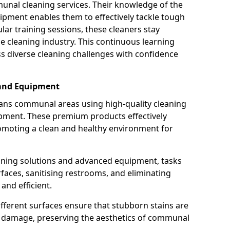
munal cleaning services. Their knowledge of the
ipment enables them to effectively tackle tough
lar training sessions, these cleaners stay
he cleaning industry. This continuous learning
 diverse cleaning challenges with confidence
 and Equipment
ans communal areas using high-quality cleaning
ipment. These premium products effectively
omoting a clean and healthy environment for
eaning solutions and advanced equipment, tasks
rfaces, sanitising restrooms, and eliminating
nd efficient.
ifferent surfaces ensure that stubborn stains are
ng damage, preserving the aesthetics of communal