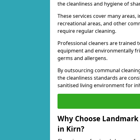
the cleanliness and hygiene of shar
These services cover many areas, in
recreational areas, and other comm
require regular cleaning.
Professional cleaners are trained to
equipment and environmentally frie
germs and allergens.
By outsourcing communal cleaning
the cleanliness standards are cons
sanitised living environment for in
Why Choose Landmark 
in Kirn?