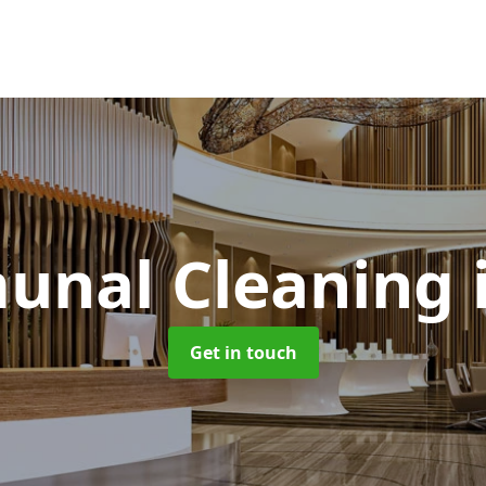
nal Cleaning
Get in touch