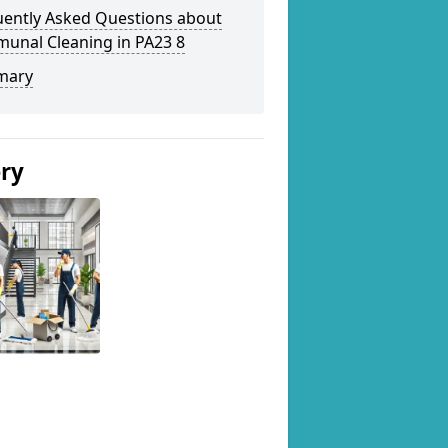
uently Asked Questions about
unal Cleaning in PA23 8
mary
ery