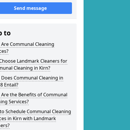
Send message
p to
 Are Communal Cleaning
ces?
Choose Landmark Cleaners for
unal Cleaning in Kirn?
 Does Communal Cleaning in
8 Entail?
 Are the Benefits of Communal
ing Services?
to Schedule Communal Cleaning
ces in Kirn with Landmark
ners?