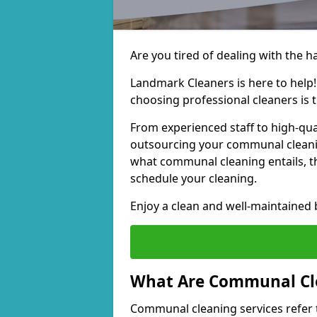
Are you tired of dealing with the 
Landmark Cleaners is here to help
choosing professional cleaners is t
From experienced staff to high-qua
outsourcing your communal cleani
what communal cleaning entails, th
schedule your cleaning.
Enjoy a clean and well-maintained b
What Are Communal Cle
Communal cleaning services refer t