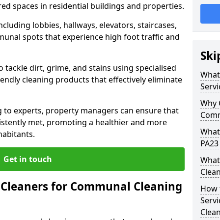
ed spaces in residential buildings and properties.
cluding lobbies, hallways, elevators, staircases,
unal spots that experience high foot traffic and
Ski
 tackle dirt, grime, and stains using specialised
What
ndly cleaning products that effectively eliminate
Servi
Why 
 to experts, property managers can ensure that
Comm
istently met, promoting a healthier and more
What
habitants.
PA23 
Get in touch
What
Clean
Cleaners for Communal Cleaning
How 
Servi
Clea