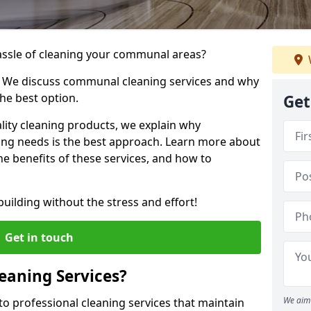
hassle of cleaning your communal areas?
! We discuss communal cleaning services and why
he best option.
Get
lity cleaning products, we explain why
ng needs is the best approach. Learn more about
e benefits of these services, and how to
uilding without the stress and effort!
Get in touch
aning Services?
We aim 
o professional cleaning services that maintain