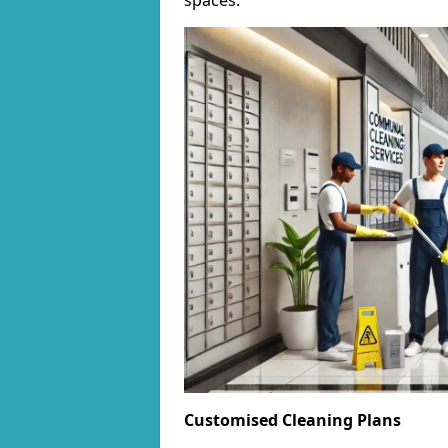
spaces.
Customised Cleaning Plans