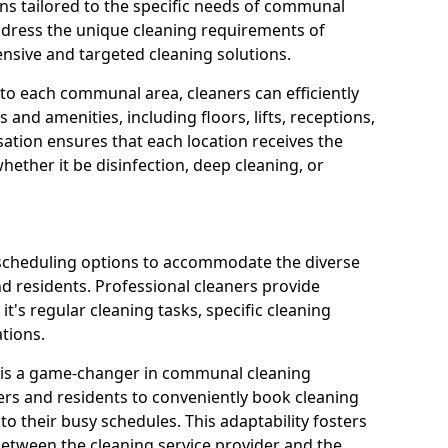
ns tailored to the specific needs of communal
ddress the unique cleaning requirements of
sive and targeted cleaning solutions.
 to each communal area, cleaners can efficiently
and amenities, including floors, lifts, receptions,
ation ensures that each location receives the
ether it be disinfection, deep cleaning, or
 scheduling options to accommodate the diverse
residents. Professional cleaners provide
it's regular cleaning tasks, specific cleaning
tions.
s is a game-changer in communal cleaning
ers and residents to conveniently book cleaning
to their busy schedules. This adaptability fosters
between the cleaning service provider and the