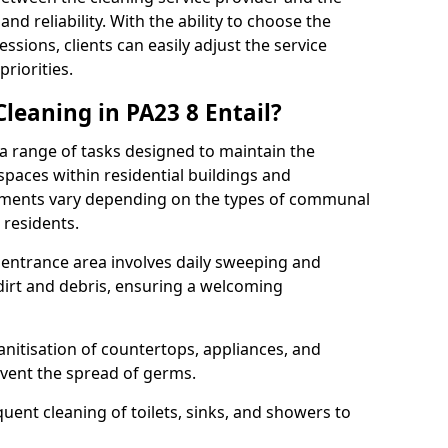
and reliability. With the ability to choose the
ssions, clients can easily adjust the service
riorities.
eaning in PA23 8 Entail?
range of tasks designed to maintain the
spaces within residential buildings and
rements vary depending on the types of communal
 residents.
r entrance area involves daily sweeping and
dirt and debris, ensuring a welcoming
nitisation of countertops, appliances, and
event the spread of germs.
nt cleaning of toilets, sinks, and showers to