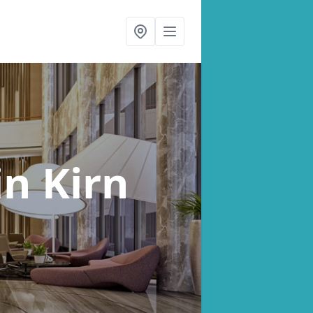
in Kirn