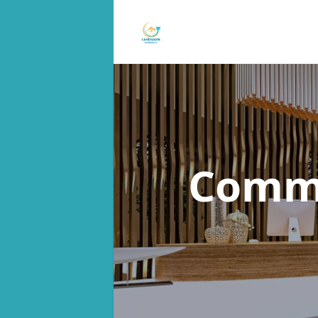
Commu