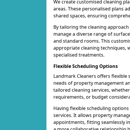
We create customised cleaning pla
areas. These personalised plans a
shared spaces, ensuring comprehen
By tailoring the cleaning approach
manage a diverse range of surfaces 
and standard rooms. This customis
appropriate cleaning techniques, wh
specialised treatments.
Flexible Scheduling Options
Landmark Cleaners offers flexible
needs of property management and 
tailored cleaning services, whether 
requirements, or budget considera
Having flexible scheduling option
services. It allows property manag
appointments, fitting seamlessly in
a more collaborative relationship 