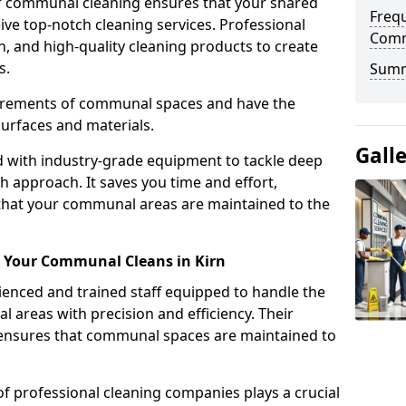
r communal cleaning ensures that your shared
Freq
eive top-notch cleaning services. Professional
Comm
n, and high-quality cleaning products to create
s.
Sum
uirements of communal spaces and have the
surfaces and materials.
Gall
d with industry-grade equipment to tackle deep
h approach. It saves you time and effort,
that your communal areas are maintained to the
or Your Communal Cleans in Kirn
nced and trained staff equipped to handle the
areas with precision and efficiency. Their
g ensures that communal spaces are maintained to
of professional cleaning companies plays a crucial