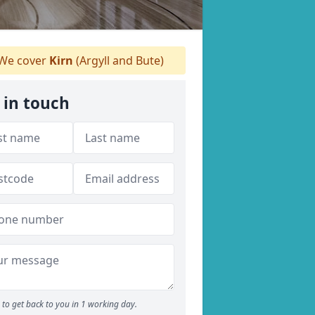
We cover
Kirn
(Argyll and Bute)
 in touch
to get back to you in 1 working day.