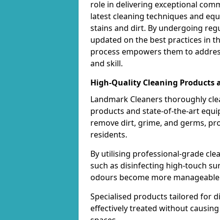
role in delivering exceptional com
latest cleaning techniques and equ
stains and dirt. By undergoing regu
updated on the best practices in t
process empowers them to address
and skill.
High-Quality Cleaning Products
Landmark Cleaners thoroughly cle
products and state-of-the-art equ
remove dirt, grime, and germs, pr
residents.
By utilising professional-grade cl
such as disinfecting high-touch su
odours become more manageable a
Specialised products tailored for d
effectively treated without causi