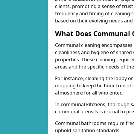
clients, promoting a sense of trust 
frequency and timing of cleaning se
based on their evolving needs and p
What Does Communal Cl
Communal cleaning encompasses a 
cleanliness and hygiene of shared 
properties. These cleaning requi
areas and the specific needs of the
For instance, cleaning the lobby o
mopping to keep the floor free of 
atmosphere for all who enter.
In communal kitchens, thorough sa
communal utensils is crucial to pr
Communal bathrooms require freque
uphold sanitation standards.