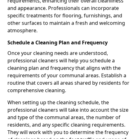
requirements, enhancing their overall cleanliness
and appearance. Professionals can incorporate
specific treatments for flooring, furnishings, and
other surfaces to maintain a fresh and welcoming
atmosphere.
Schedule a Cleaning Plan and Frequency
Once your cleaning needs are understood,
professional cleaners will help you schedule a
cleaning plan and frequency that aligns with the
requirements of your communal areas. Establish a
routine that covers all areas shared by residents for
comprehensive cleaning.
When setting up the cleaning schedule, the
professional cleaners will take into account the size
and type of the communal areas, the number of
residents, and any specific cleaning requirements.
They will work with you to determine the frequency