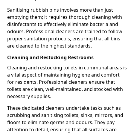
Sanitising rubbish bins involves more than just
emptying them; it requires thorough cleaning with
disinfectants to effectively eliminate bacteria and
odours. Professional cleaners are trained to follow
proper sanitation protocols, ensuring that all bins
are cleaned to the highest standards.
Cleaning and Restocking Restrooms
Cleaning and restocking toilets in communal areas is
a vital aspect of maintaining hygiene and comfort
for residents. Professional cleaners ensure that
toilets are clean, well-maintained, and stocked with
necessary supplies.
These dedicated cleaners undertake tasks such as
scrubbing and sanitising toilets, sinks, mirrors, and
floors to eliminate germs and odours. They pay
attention to detail, ensuring that all surfaces are