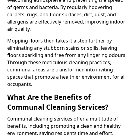
of germs and bacteria. By regularly hoovering
carpets, rugs, and floor surfaces, dirt, dust, and
allergens are effectively removed, improving indoor
air quality.
Mopping floors then takes it a step further by
eliminating any stubborn stains or spills, leaving
floors sparkling and free from any lingering odours.
Through these meticulous cleaning practices,
communal areas are transformed into inviting
spaces that promote a healthier environment for all
occupants.
What Are the Benefits of
Communal Cleaning Services?
Communal cleaning services offer a multitude of
benefits, including promoting a clean and healthy
environment, saving residents time and effort,