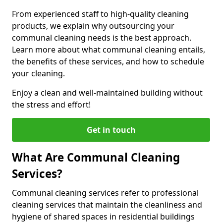
From experienced staff to high-quality cleaning
products, we explain why outsourcing your
communal cleaning needs is the best approach.
Learn more about what communal cleaning entails,
the benefits of these services, and how to schedule
your cleaning.
Enjoy a clean and well-maintained building without
the stress and effort!
Get in touch
What Are Communal Cleaning
Services?
Communal cleaning services refer to professional
cleaning services that maintain the cleanliness and
hygiene of shared spaces in residential buildings