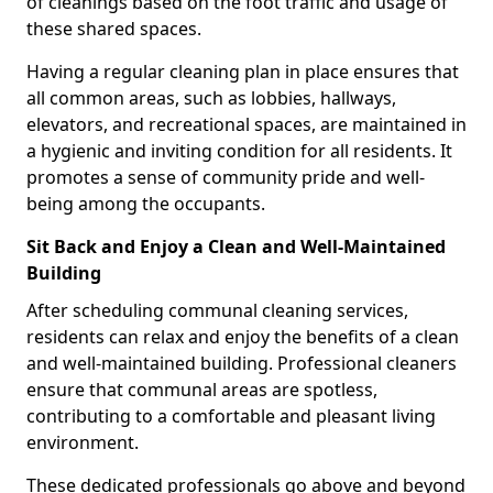
of cleanings based on the foot traffic and usage of
these shared spaces.
Having a regular cleaning plan in place ensures that
all common areas, such as lobbies, hallways,
elevators, and recreational spaces, are maintained in
a hygienic and inviting condition for all residents. It
promotes a sense of community pride and well-
being among the occupants.
Sit Back and Enjoy a Clean and Well-Maintained
Building
After scheduling communal cleaning services,
residents can relax and enjoy the benefits of a clean
and well-maintained building. Professional cleaners
ensure that communal areas are spotless,
contributing to a comfortable and pleasant living
environment.
These dedicated professionals go above and beyond