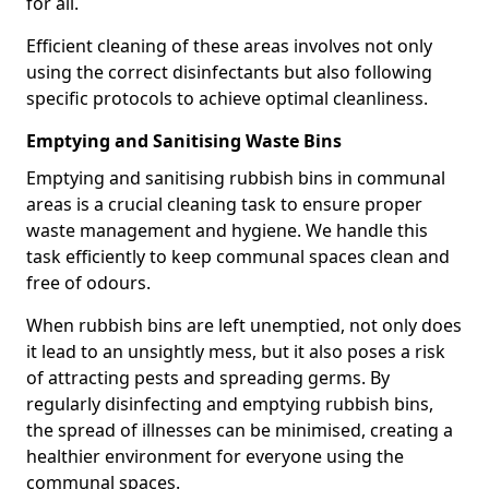
for all.
Efficient cleaning of these areas involves not only
using the correct disinfectants but also following
specific protocols to achieve optimal cleanliness.
Emptying and Sanitising Waste Bins
Emptying and sanitising rubbish bins in communal
areas is a crucial cleaning task to ensure proper
waste management and hygiene. We handle this
task efficiently to keep communal spaces clean and
free of odours.
When rubbish bins are left unemptied, not only does
it lead to an unsightly mess, but it also poses a risk
of attracting pests and spreading germs. By
regularly disinfecting and emptying rubbish bins,
the spread of illnesses can be minimised, creating a
healthier environment for everyone using the
communal spaces.