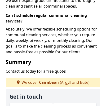
we use hospital-grade disinfectants to thoroughly
clean and sanitise all communal spaces.
Can I schedule regular communal cleaning
services?
Absolutely! We offer flexible scheduling options for
communal cleaning services, whether you require
daily, weekly, bi-weekly, or monthly cleaning. Our
goal is to make the cleaning process as convenient
and hassle-free as possible for our clients.
Summary
Contact us today for a free quote!
We cover
Cairnbaan
(Argyll and Bute)
Get in touch