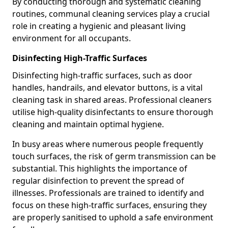
By conducting thorough and systematic cleaning
routines, communal cleaning services play a crucial
role in creating a hygienic and pleasant living
environment for all occupants.
Disinfecting High-Traffic Surfaces
Disinfecting high-traffic surfaces, such as door
handles, handrails, and elevator buttons, is a vital
cleaning task in shared areas. Professional cleaners
utilise high-quality disinfectants to ensure thorough
cleaning and maintain optimal hygiene.
In busy areas where numerous people frequently
touch surfaces, the risk of germ transmission can be
substantial. This highlights the importance of
regular disinfection to prevent the spread of
illnesses. Professionals are trained to identify and
focus on these high-traffic surfaces, ensuring they
are properly sanitised to uphold a safe environment