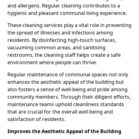
and allergens. Regular cleaning contributes to a
hygienic and pleasant communal living experience.
These cleaning services play a vital role in preventing
the spread of illnesses and infections among
residents. By disinfecting high-touch surfaces,
vacuuming common areas, and sanitising
restrooms, the cleaning staff helps create a safe
environment where people can thrive.
Regular maintenance of communal spaces not only
enhances the aesthetic appeal of the building but
also fosters a sense of well-being and pride among
community members. Through their diligent efforts,
maintenance teams uphold cleanliness standards
that are crucial for the overall well-being and
satisfaction of residents.
Improves the Aesthetic Appeal of the Building