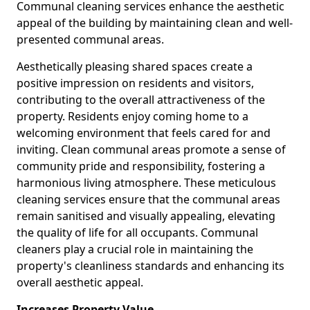
Communal cleaning services enhance the aesthetic
appeal of the building by maintaining clean and well-
presented communal areas.
Aesthetically pleasing shared spaces create a
positive impression on residents and visitors,
contributing to the overall attractiveness of the
property. Residents enjoy coming home to a
welcoming environment that feels cared for and
inviting. Clean communal areas promote a sense of
community pride and responsibility, fostering a
harmonious living atmosphere. These meticulous
cleaning services ensure that the communal areas
remain sanitised and visually appealing, elevating
the quality of life for all occupants. Communal
cleaners play a crucial role in maintaining the
property's cleanliness standards and enhancing its
overall aesthetic appeal.
Increases Property Value