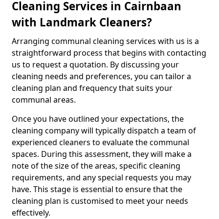
Cleaning Services in Cairnbaan
with Landmark Cleaners?
Arranging communal cleaning services with us is a
straightforward process that begins with contacting
us to request a quotation. By discussing your
cleaning needs and preferences, you can tailor a
cleaning plan and frequency that suits your
communal areas.
Once you have outlined your expectations, the
cleaning company will typically dispatch a team of
experienced cleaners to evaluate the communal
spaces. During this assessment, they will make a
note of the size of the areas, specific cleaning
requirements, and any special requests you may
have. This stage is essential to ensure that the
cleaning plan is customised to meet your needs
effectively.