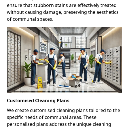
ensure that stubborn stains are effectively treated
without causing damage, preserving the aesthetics
of communal spaces.
Customised Cleaning Plans
We create customised cleaning plans tailored to the
specific needs of communal areas. These
personalised plans address the unique cleaning