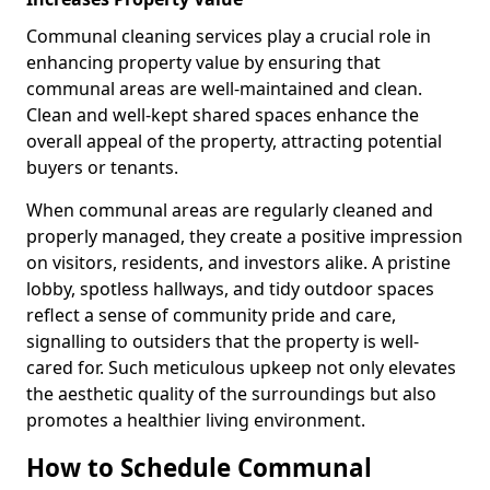
Communal cleaning services play a crucial role in
enhancing property value by ensuring that
communal areas are well-maintained and clean.
Clean and well-kept shared spaces enhance the
overall appeal of the property, attracting potential
buyers or tenants.
When communal areas are regularly cleaned and
properly managed, they create a positive impression
on visitors, residents, and investors alike. A pristine
lobby, spotless hallways, and tidy outdoor spaces
reflect a sense of community pride and care,
signalling to outsiders that the property is well-
cared for. Such meticulous upkeep not only elevates
the aesthetic quality of the surroundings but also
promotes a healthier living environment.
How to Schedule Communal