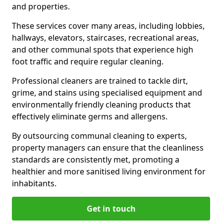
and properties.
These services cover many areas, including lobbies,
hallways, elevators, staircases, recreational areas,
and other communal spots that experience high
foot traffic and require regular cleaning.
Professional cleaners are trained to tackle dirt,
grime, and stains using specialised equipment and
environmentally friendly cleaning products that
effectively eliminate germs and allergens.
By outsourcing communal cleaning to experts,
property managers can ensure that the cleanliness
standards are consistently met, promoting a
healthier and more sanitised living environment for
inhabitants.
Get in touch