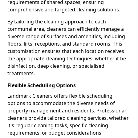
requirements of shared spaces, ensuring
comprehensive and targeted cleaning solutions.
By tailoring the cleaning approach to each
communal area, cleaners can efficiently manage a
diverse range of surfaces and amenities, including
floors, lifts, receptions, and standard rooms. This
customisation ensures that each location receives
the appropriate cleaning techniques, whether it be
disinfection, deep cleaning, or specialised
treatments.
Flexible Scheduling Options
Landmark Cleaners offers flexible scheduling
options to accommodate the diverse needs of
property management and residents. Professional
cleaners provide tailored cleaning services, whether
it's regular cleaning tasks, specific cleaning
requirements, or budget considerations.