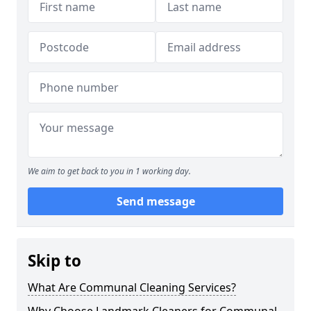
We aim to get back to you in 1 working day.
Send message
Skip to
What Are Communal Cleaning Services?
Why Choose Landmark Cleaners for Communal