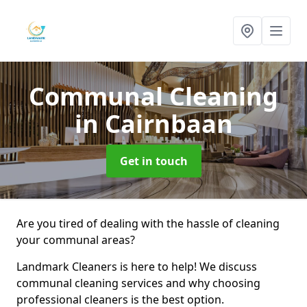
Communal Cleaning
in Cairnbaan
Get in touch
Are you tired of dealing with the hassle of cleaning
your communal areas?
Landmark Cleaners is here to help! We discuss
communal cleaning services and why choosing
professional cleaners is the best option.