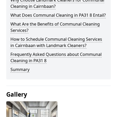
Cleaning in Cairnbaan?
What Does Communal Cleaning in PA31 8 Entail?
What Are the Benefits of Communal Cleaning
Services?
How to Schedule Communal Cleaning Services
in Cairnbaan with Landmark Cleaners?
Frequently Asked Questions about Communal
Cleaning in PA31 8
Summary
Gallery