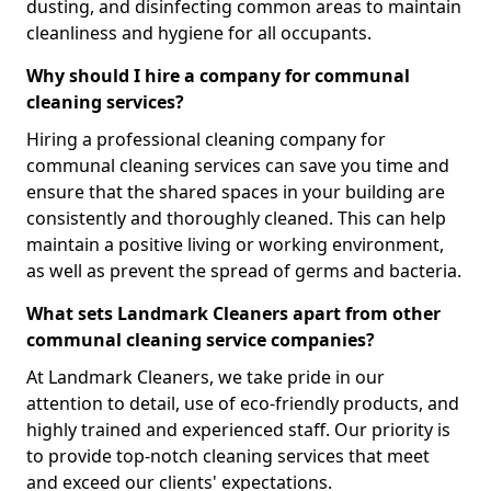
dusting, and disinfecting common areas to maintain
cleanliness and hygiene for all occupants.
Why should I hire a company for communal
cleaning services?
Hiring a professional cleaning company for
communal cleaning services can save you time and
ensure that the shared spaces in your building are
consistently and thoroughly cleaned. This can help
maintain a positive living or working environment,
as well as prevent the spread of germs and bacteria.
What sets Landmark Cleaners apart from other
communal cleaning service companies?
At Landmark Cleaners, we take pride in our
attention to detail, use of eco-friendly products, and
highly trained and experienced staff. Our priority is
to provide top-notch cleaning services that meet
and exceed our clients' expectations.