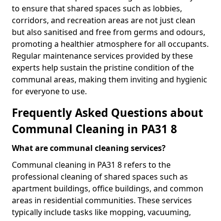
to ensure that shared spaces such as lobbies,
corridors, and recreation areas are not just clean
but also sanitised and free from germs and odours,
promoting a healthier atmosphere for all occupants.
Regular maintenance services provided by these
experts help sustain the pristine condition of the
communal areas, making them inviting and hygienic
for everyone to use.
Frequently Asked Questions about
Communal Cleaning in PA31 8
What are communal cleaning services?
Communal cleaning in PA31 8 refers to the
professional cleaning of shared spaces such as
apartment buildings, office buildings, and common
areas in residential communities. These services
typically include tasks like mopping, vacuuming,