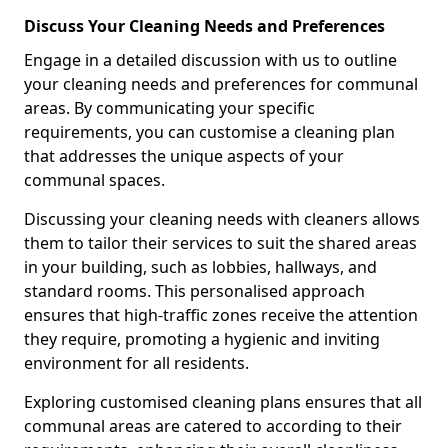
Discuss Your Cleaning Needs and Preferences
Engage in a detailed discussion with us to outline
your cleaning needs and preferences for communal
areas. By communicating your specific
requirements, you can customise a cleaning plan
that addresses the unique aspects of your
communal spaces.
Discussing your cleaning needs with cleaners allows
them to tailor their services to suit the shared areas
in your building, such as lobbies, hallways, and
standard rooms. This personalised approach
ensures that high-traffic zones receive the attention
they require, promoting a hygienic and inviting
environment for all residents.
Exploring customised cleaning plans ensures that all
communal areas are catered to according to their