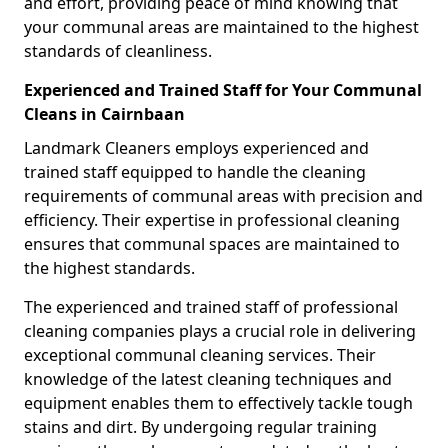
and effort, providing peace of mind knowing that
your communal areas are maintained to the highest
standards of cleanliness.
Experienced and Trained Staff for Your Communal
Cleans in Cairnbaan
Landmark Cleaners employs experienced and
trained staff equipped to handle the cleaning
requirements of communal areas with precision and
efficiency. Their expertise in professional cleaning
ensures that communal spaces are maintained to
the highest standards.
The experienced and trained staff of professional
cleaning companies plays a crucial role in delivering
exceptional communal cleaning services. Their
knowledge of the latest cleaning techniques and
equipment enables them to effectively tackle tough
stains and dirt. By undergoing regular training