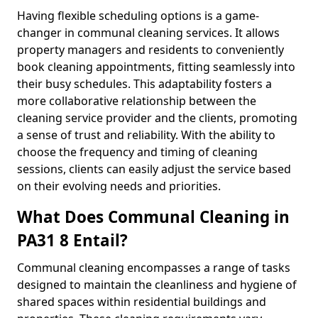
Having flexible scheduling options is a game-
changer in communal cleaning services. It allows
property managers and residents to conveniently
book cleaning appointments, fitting seamlessly into
their busy schedules. This adaptability fosters a
more collaborative relationship between the
cleaning service provider and the clients, promoting
a sense of trust and reliability. With the ability to
choose the frequency and timing of cleaning
sessions, clients can easily adjust the service based
on their evolving needs and priorities.
What Does Communal Cleaning in
PA31 8 Entail?
Communal cleaning encompasses a range of tasks
designed to maintain the cleanliness and hygiene of
shared spaces within residential buildings and