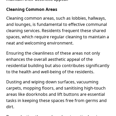
Cleaning Common Areas
Cleaning common areas, such as lobbies, hallways,
and lounges, is fundamental to effective communal
cleaning services. Residents frequent these shared
spaces, which require regular cleaning to maintain a
neat and welcoming environment.
Ensuring the cleanliness of these areas not only
enhances the overall aesthetic appeal of the
residential building but also contributes significantly
to the health and well-being of the residents.
Dusting and wiping down surfaces, vacuuming
carpets, mopping floors, and sanitising high-touch
areas like doorknobs and lift buttons are essential
tasks in keeping these spaces free from germs and
dirt.