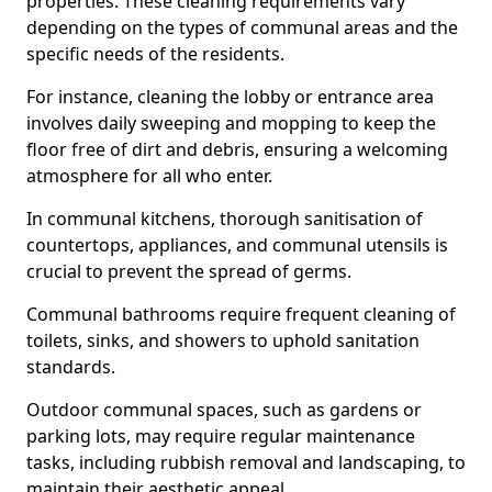
properties. These cleaning requirements vary
depending on the types of communal areas and the
specific needs of the residents.
For instance, cleaning the lobby or entrance area
involves daily sweeping and mopping to keep the
floor free of dirt and debris, ensuring a welcoming
atmosphere for all who enter.
In communal kitchens, thorough sanitisation of
countertops, appliances, and communal utensils is
crucial to prevent the spread of germs.
Communal bathrooms require frequent cleaning of
toilets, sinks, and showers to uphold sanitation
standards.
Outdoor communal spaces, such as gardens or
parking lots, may require regular maintenance
tasks, including rubbish removal and landscaping, to
maintain their aesthetic appeal.