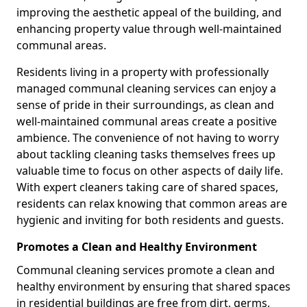
improving the aesthetic appeal of the building, and
enhancing property value through well-maintained
communal areas.
Residents living in a property with professionally
managed communal cleaning services can enjoy a
sense of pride in their surroundings, as clean and
well-maintained communal areas create a positive
ambience. The convenience of not having to worry
about tackling cleaning tasks themselves frees up
valuable time to focus on other aspects of daily life.
With expert cleaners taking care of shared spaces,
residents can relax knowing that common areas are
hygienic and inviting for both residents and guests.
Promotes a Clean and Healthy Environment
Communal cleaning services promote a clean and
healthy environment by ensuring that shared spaces
in residential buildings are free from dirt, germs,