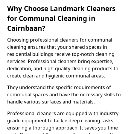
Why Choose Landmark Cleaners
for Communal Cleaning in
Cairnbaan?
Choosing professional cleaners for communal
cleaning ensures that your shared spaces in
residential buildings receive top-notch cleaning
services. Professional cleaners bring expertise,
dedication, and high-quality cleaning products to
create clean and hygienic communal areas.
They understand the specific requirements of
communal spaces and have the necessary skills to
handle various surfaces and materials.
Professional cleaners are equipped with industry-
grade equipment to tackle deep cleaning tasks,
ensuring a thorough approach. It saves you time