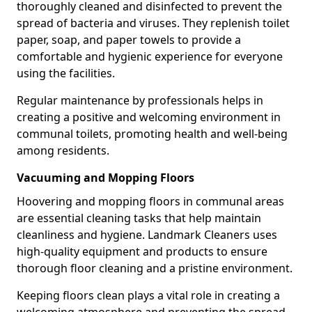
thoroughly cleaned and disinfected to prevent the
spread of bacteria and viruses. They replenish toilet
paper, soap, and paper towels to provide a
comfortable and hygienic experience for everyone
using the facilities.
Regular maintenance by professionals helps in
creating a positive and welcoming environment in
communal toilets, promoting health and well-being
among residents.
Vacuuming and Mopping Floors
Hoovering and mopping floors in communal areas
are essential cleaning tasks that help maintain
cleanliness and hygiene. Landmark Cleaners uses
high-quality equipment and products to ensure
thorough floor cleaning and a pristine environment.
Keeping floors clean plays a vital role in creating a
welcoming atmosphere and preventing the spread