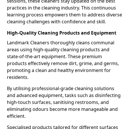
sessions, these cleaners stay updated on the best
practices in the cleaning industry. This continuous
learning process empowers them to address diverse
cleaning challenges with confidence and skill.
High-Quality Cleaning Products and Equipment
Landmark Cleaners thoroughly cleans communal
areas using high-quality cleaning products and
state-of-the-art equipment. These premium
products effectively remove dirt, grime, and germs,
promoting a clean and healthy environment for
residents.
By utilising professional-grade cleaning solutions
and advanced equipment, tasks such as disinfecting
high-touch surfaces, sanitising restrooms, and
eliminating odours become more manageable and
efficient.
Specialised products tailored for different surfaces