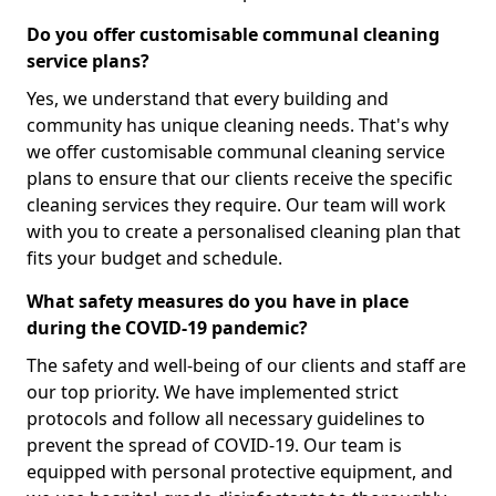
Do you offer customisable communal cleaning
service plans?
Yes, we understand that every building and
community has unique cleaning needs. That's why
we offer customisable communal cleaning service
plans to ensure that our clients receive the specific
cleaning services they require. Our team will work
with you to create a personalised cleaning plan that
fits your budget and schedule.
What safety measures do you have in place
during the COVID-19 pandemic?
The safety and well-being of our clients and staff are
our top priority. We have implemented strict
protocols and follow all necessary guidelines to
prevent the spread of COVID-19. Our team is
equipped with personal protective equipment, and