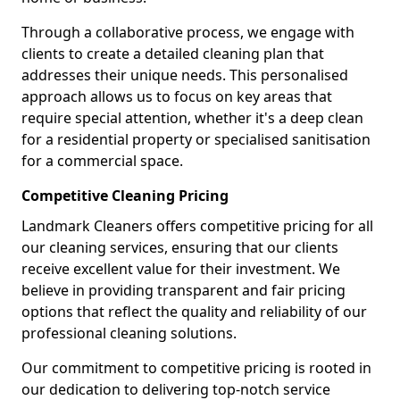
Through a collaborative process, we engage with
clients to create a detailed cleaning plan that
addresses their unique needs. This personalised
approach allows us to focus on key areas that
require special attention, whether it's a deep clean
for a residential property or specialised sanitisation
for a commercial space.
Competitive Cleaning Pricing
Landmark Cleaners offers competitive pricing for all
our cleaning services, ensuring that our clients
receive excellent value for their investment. We
believe in providing transparent and fair pricing
options that reflect the quality and reliability of our
professional cleaning solutions.
Our commitment to competitive pricing is rooted in
our dedication to delivering top-notch service