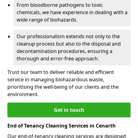
From bloodborne pathogens to toxic
chemicals, we have experience in dealing with a
wide range of biohazards.
Our professionalism extends not only to the
cleanup process but also to the disposal and
decontamination procedures, ensuring a
thorough and error-free approach.
Trust our team to deliver reliable and efficient
service in managing biohazardous waste,
prioritising the well-being of our clients and the
environment.
Get in touch
End of Tenancy Cleaning Services in Cenarth
Our end-of-tenancy cleaning services are designed