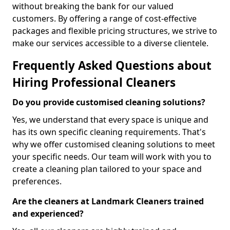
without breaking the bank for our valued
customers. By offering a range of cost-effective
packages and flexible pricing structures, we strive to
make our services accessible to a diverse clientele.
Frequently Asked Questions about
Hiring Professional Cleaners
Do you provide customised cleaning solutions?
Yes, we understand that every space is unique and
has its own specific cleaning requirements. That's
why we offer customised cleaning solutions to meet
your specific needs. Our team will work with you to
create a cleaning plan tailored to your space and
preferences.
Are the cleaners at Landmark Cleaners trained
and experienced?