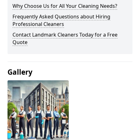
Why Choose Us for All Your Cleaning Needs?
Frequently Asked Questions about Hiring
Professional Cleaners
Contact Landmark Cleaners Today for a Free
Quote
Gallery