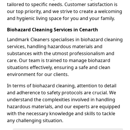
tailored to specific needs. Customer satisfaction is
our top priority, and we strive to create a welcoming
and hygienic living space for you and your family.
Biohazard Cleaning Services in Cenarth
Landmark Cleaners specialises in biohazard cleaning
services, handling hazardous materials and
substances with the utmost professionalism and
care. Our team is trained to manage biohazard
situations effectively, ensuring a safe and clean
environment for our clients.
In terms of biohazard cleaning, attention to detail
and adherence to safety protocols are crucial. We
understand the complexities involved in handling
hazardous materials, and our experts are equipped
with the necessary knowledge and skills to tackle
any challenging situation.