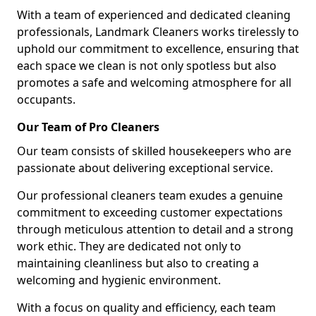
With a team of experienced and dedicated cleaning
professionals, Landmark Cleaners works tirelessly to
uphold our commitment to excellence, ensuring that
each space we clean is not only spotless but also
promotes a safe and welcoming atmosphere for all
occupants.
Our Team of Pro Cleaners
Our team consists of skilled housekeepers who are
passionate about delivering exceptional service.
Our professional cleaners team exudes a genuine
commitment to exceeding customer expectations
through meticulous attention to detail and a strong
work ethic. They are dedicated not only to
maintaining cleanliness but also to creating a
welcoming and hygienic environment.
With a focus on quality and efficiency, each team