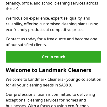
tenancy, office, and school cleaning services across
the UK.
We focus on experience, expertise, quality, and
reliability, offering customised cleaning plans using
eco-friendly products at competitive prices.
Contact us today for a free quote and become one
of our satisfied clients.
Get in touch
Welcome to Landmark Cleaners
Welcome to Landmark Cleaners
-
your go-to solution
for all your cleaning needs in SA38 9.
Our professional team is committed to delivering
exceptional cleaning services for homes and
businesses. With a focus on using eco-friendly