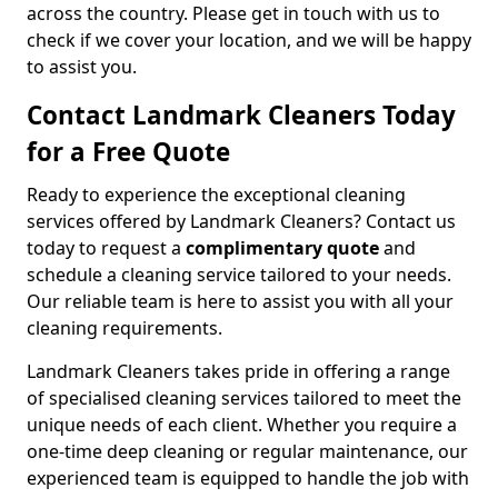
across the country. Please get in touch with us to
check if we cover your location, and we will be happy
to assist you.
Contact Landmark Cleaners Today
for a Free Quote
Ready to experience the exceptional cleaning
services offered by Landmark Cleaners? Contact us
today to request a
complimentary quote
and
schedule a cleaning service tailored to your needs.
Our reliable team is here to assist you with all your
cleaning requirements.
Landmark Cleaners takes pride in offering a range
of specialised cleaning services tailored to meet the
unique needs of each client. Whether you require a
one-time deep cleaning or regular maintenance, our
experienced team is equipped to handle the job with