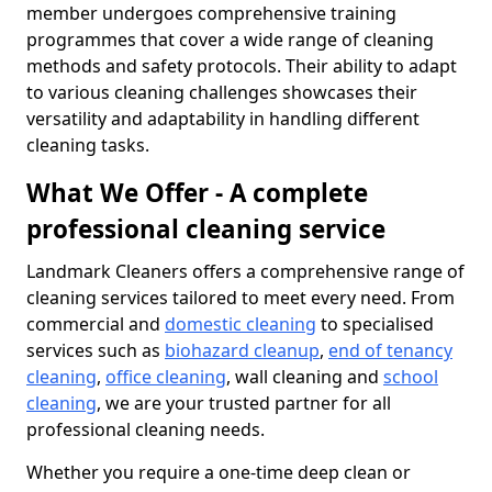
member undergoes comprehensive training
programmes that cover a wide range of cleaning
methods and safety protocols. Their ability to adapt
to various cleaning challenges showcases their
versatility and adaptability in handling different
cleaning tasks.
What We Offer - A complete
professional cleaning service
Landmark Cleaners offers a comprehensive range of
cleaning services tailored to meet every need. From
commercial and
domestic cleaning
to specialised
services such as
biohazard cleanup
,
end of tenancy
cleaning
,
office cleaning
, wall cleaning and
school
cleaning
, we are your trusted partner for all
professional cleaning needs.
Whether you require a one-time deep clean or