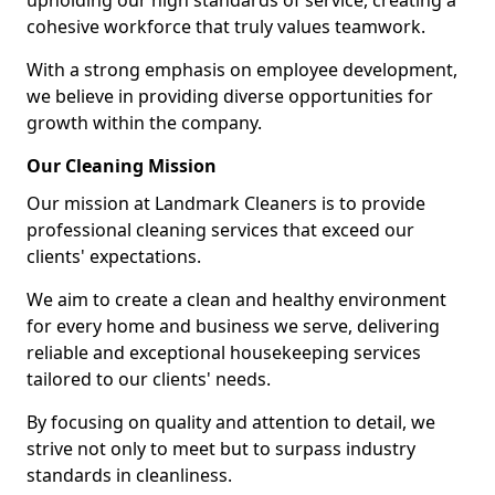
upholding our high standards of service, creating a
cohesive workforce that truly values teamwork.
With a strong emphasis on employee development,
we believe in providing diverse opportunities for
growth within the company.
Our Cleaning Mission
Our mission at Landmark Cleaners is to provide
professional cleaning services that exceed our
clients' expectations.
We aim to create a clean and healthy environment
for every home and business we serve, delivering
reliable and exceptional housekeeping services
tailored to our clients' needs.
By focusing on quality and attention to detail, we
strive not only to meet but to surpass industry
standards in cleanliness.