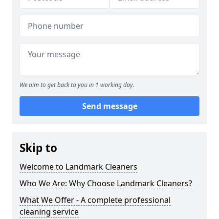
We aim to get back to you in 1 working day.
Send message
Skip to
Welcome to Landmark Cleaners
Who We Are: Why Choose Landmark Cleaners?
What We Offer - A complete professional
cleaning service