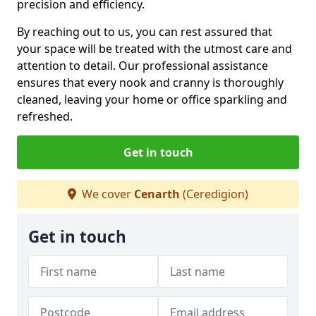
precision and efficiency.
By reaching out to us, you can rest assured that
your space will be treated with the utmost care and
attention to detail. Our professional assistance
ensures that every nook and cranny is thoroughly
cleaned, leaving your home or office sparkling and
refreshed.
Get in touch
We cover
Cenarth
(Ceredigion)
Get in touch