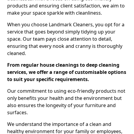
products and ensuring client satisfaction, we aim to
make your space sparkle with cleanliness.
When you choose Landmark Cleaners, you opt for a
service that goes beyond simply tidying up your
space. Our team pays close attention to detail,
ensuring that every nook and cranny is thoroughly
cleaned.
From regular house cleanings to deep cleaning
services, we offer a range of customisable options
to suit your specific requirements.
Our commitment to using eco-friendly products not
only benefits your health and the environment but
also ensures the longevity of your furniture and
surfaces.
We understand the importance of a clean and
healthy environment for your family or employees,