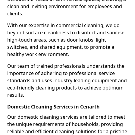
clean and inviting environment for employees and
clients.
With our expertise in commercial cleaning, we go
beyond surface cleanliness to disinfect and sanitise
high-touch areas, such as door knobs, light
switches, and shared equipment, to promote a
healthy work environment.
Our team of trained professionals understands the
importance of adhering to professional service
standards and uses industry-leading equipment and
eco-friendly cleaning products to achieve optimum
results.
Domestic Cleaning Services in Cenarth
Our domestic cleaning services are tailored to meet
the unique requirements of households, providing
reliable and efficient cleaning solutions for a pristine