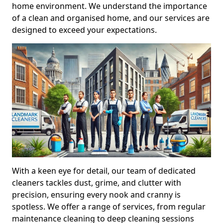
home environment. We understand the importance
of a clean and organised home, and our services are
designed to exceed your expectations.
With a keen eye for detail, our team of dedicated
cleaners tackles dust, grime, and clutter with
precision, ensuring every nook and cranny is
spotless. We offer a range of services, from regular
maintenance cleaning to deep cleaning sessions