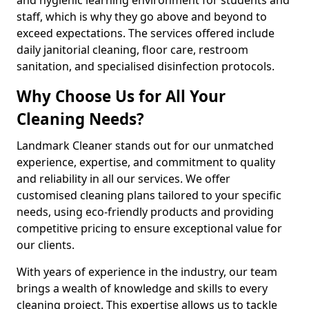
staff, which is why they go above and beyond to
exceed expectations. The services offered include
daily janitorial cleaning, floor care, restroom
sanitation, and specialised disinfection protocols.
Why Choose Us for All Your
Cleaning Needs?
Landmark Cleaner stands out for our unmatched
experience, expertise, and commitment to quality
and reliability in all our services. We offer
customised cleaning plans tailored to your specific
needs, using eco-friendly products and providing
competitive pricing to ensure exceptional value for
our clients.
With years of experience in the industry, our team
brings a wealth of knowledge and skills to every
cleaning project. This expertise allows us to tackle