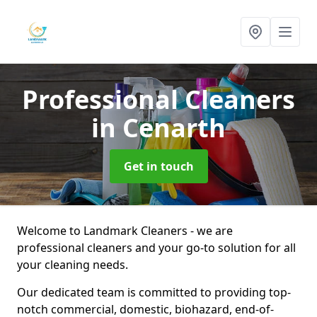
Professional Cleaners
in Cenarth
Get in touch
Welcome to Landmark Cleaners - we are
professional cleaners and your go-to solution for all
your cleaning needs.
Our dedicated team is committed to providing top-
notch commercial, domestic, biohazard, end-of-