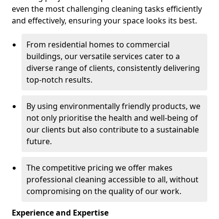
even the most challenging cleaning tasks efficiently
and effectively, ensuring your space looks its best.
From residential homes to commercial
buildings, our versatile services cater to a
diverse range of clients, consistently delivering
top-notch results.
By using environmentally friendly products, we
not only prioritise the health and well-being of
our clients but also contribute to a sustainable
future.
The competitive pricing we offer makes
professional cleaning accessible to all, without
compromising on the quality of our work.
Experience and Expertise