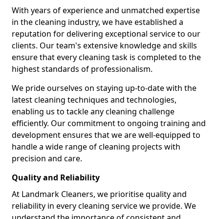
With years of experience and unmatched expertise
in the cleaning industry, we have established a
reputation for delivering exceptional service to our
clients. Our team's extensive knowledge and skills
ensure that every cleaning task is completed to the
highest standards of professionalism.
We pride ourselves on staying up-to-date with the
latest cleaning techniques and technologies,
enabling us to tackle any cleaning challenge
efficiently. Our commitment to ongoing training and
development ensures that we are well-equipped to
handle a wide range of cleaning projects with
precision and care.
Quality and Reliability
At Landmark Cleaners, we prioritise quality and
reliability in every cleaning service we provide. We
understand the importance of consistent and