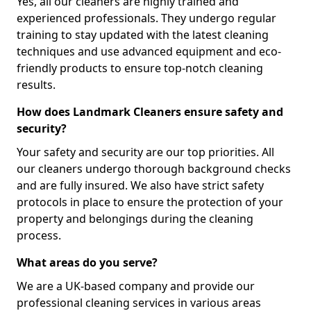
Yes, all our cleaners are highly trained and
experienced professionals. They undergo regular
training to stay updated with the latest cleaning
techniques and use advanced equipment and eco-
friendly products to ensure top-notch cleaning
results.
How does Landmark Cleaners ensure safety and
security?
Your safety and security are our top priorities. All
our cleaners undergo thorough background checks
and are fully insured. We also have strict safety
protocols in place to ensure the protection of your
property and belongings during the cleaning
process.
What areas do you serve?
We are a UK-based company and provide our
professional cleaning services in various areas