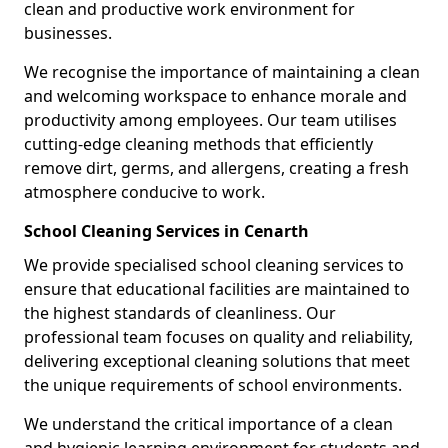
clean and productive work environment for
businesses.
We recognise the importance of maintaining a clean
and welcoming workspace to enhance morale and
productivity among employees. Our team utilises
cutting-edge cleaning methods that efficiently
remove dirt, germs, and allergens, creating a fresh
atmosphere conducive to work.
School Cleaning Services in Cenarth
We provide specialised school cleaning services to
ensure that educational facilities are maintained to
the highest standards of cleanliness. Our
professional team focuses on quality and reliability,
delivering exceptional cleaning solutions that meet
the unique requirements of school environments.
We understand the critical importance of a clean
and hygienic learning environment for students and