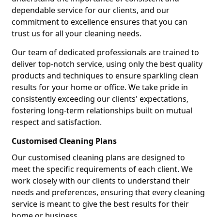
dependable service for our clients, and our
commitment to excellence ensures that you can
trust us for all your cleaning needs.
Our team of dedicated professionals are trained to
deliver top-notch service, using only the best quality
products and techniques to ensure sparkling clean
results for your home or office. We take pride in
consistently exceeding our clients' expectations,
fostering long-term relationships built on mutual
respect and satisfaction.
Customised Cleaning Plans
Our customised cleaning plans are designed to
meet the specific requirements of each client. We
work closely with our clients to understand their
needs and preferences, ensuring that every cleaning
service is meant to give the best results for their
home or business.