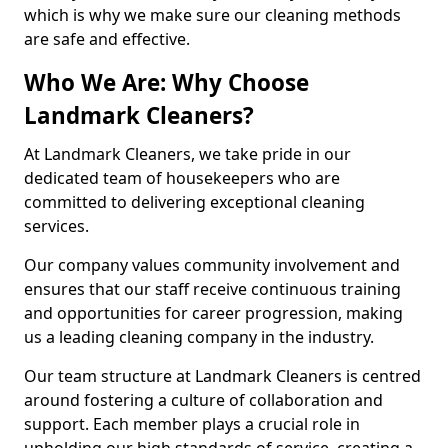
which is why we make sure our cleaning methods
are safe and effective.
Who We Are: Why Choose
Landmark Cleaners?
At Landmark Cleaners, we take pride in our
dedicated team of housekeepers who are
committed to delivering exceptional cleaning
services.
Our company values community involvement and
ensures that our staff receive continuous training
and opportunities for career progression, making
us a leading cleaning company in the industry.
Our team structure at Landmark Cleaners is centred
around fostering a culture of collaboration and
support. Each member plays a crucial role in