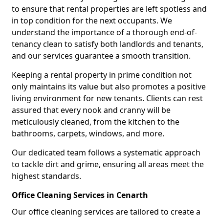
to ensure that rental properties are left spotless and
in top condition for the next occupants. We
understand the importance of a thorough end-of-
tenancy clean to satisfy both landlords and tenants,
and our services guarantee a smooth transition.
Keeping a rental property in prime condition not
only maintains its value but also promotes a positive
living environment for new tenants. Clients can rest
assured that every nook and cranny will be
meticulously cleaned, from the kitchen to the
bathrooms, carpets, windows, and more.
Our dedicated team follows a systematic approach
to tackle dirt and grime, ensuring all areas meet the
highest standards.
Office Cleaning Services in Cenarth
Our office cleaning services are tailored to create a