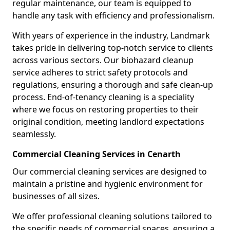
regular maintenance, our team is equipped to
handle any task with efficiency and professionalism.
With years of experience in the industry, Landmark
takes pride in delivering top-notch service to clients
across various sectors. Our biohazard cleanup
service adheres to strict safety protocols and
regulations, ensuring a thorough and safe clean-up
process. End-of-tenancy cleaning is a speciality
where we focus on restoring properties to their
original condition, meeting landlord expectations
seamlessly.
Commercial Cleaning Services in Cenarth
Our commercial cleaning services are designed to
maintain a pristine and hygienic environment for
businesses of all sizes.
We offer professional cleaning solutions tailored to
the specific needs of commercial spaces, ensuring a