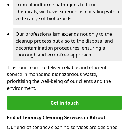
From bloodborne pathogens to toxic
chemicals, we have experience in dealing with a
wide range of biohazards.
Our professionalism extends not only to the
cleanup process but also to the disposal and
decontamination procedures, ensuring a
thorough and error-free approach.
Trust our team to deliver reliable and efficient
service in managing biohazardous waste,
prioritising the well-being of our clients and the
environment.
Get in touch
End of Tenancy Cleaning Services in Kilroot
Our end-of-tenancy cleaning services are designed