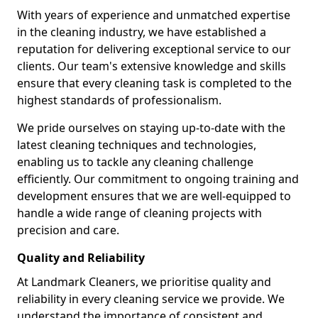
With years of experience and unmatched expertise
in the cleaning industry, we have established a
reputation for delivering exceptional service to our
clients. Our team's extensive knowledge and skills
ensure that every cleaning task is completed to the
highest standards of professionalism.
We pride ourselves on staying up-to-date with the
latest cleaning techniques and technologies,
enabling us to tackle any cleaning challenge
efficiently. Our commitment to ongoing training and
development ensures that we are well-equipped to
handle a wide range of cleaning projects with
precision and care.
Quality and Reliability
At Landmark Cleaners, we prioritise quality and
reliability in every cleaning service we provide. We
understand the importance of consistent and