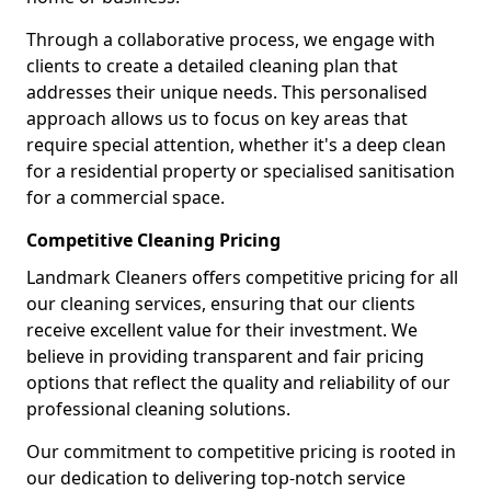
Through a collaborative process, we engage with
clients to create a detailed cleaning plan that
addresses their unique needs. This personalised
approach allows us to focus on key areas that
require special attention, whether it's a deep clean
for a residential property or specialised sanitisation
for a commercial space.
Competitive Cleaning Pricing
Landmark Cleaners offers competitive pricing for all
our cleaning services, ensuring that our clients
receive excellent value for their investment. We
believe in providing transparent and fair pricing
options that reflect the quality and reliability of our
professional cleaning solutions.
Our commitment to competitive pricing is rooted in
our dedication to delivering top-notch service