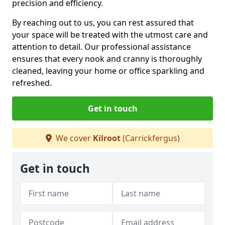
precision and efficiency.
By reaching out to us, you can rest assured that
your space will be treated with the utmost care and
attention to detail. Our professional assistance
ensures that every nook and cranny is thoroughly
cleaned, leaving your home or office sparkling and
refreshed.
Get in touch
We cover
Kilroot
(Carrickfergus)
Get in touch