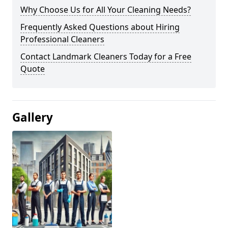
Why Choose Us for All Your Cleaning Needs?
Frequently Asked Questions about Hiring
Professional Cleaners
Contact Landmark Cleaners Today for a Free
Quote
Gallery