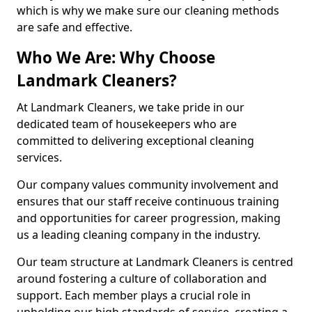
which is why we make sure our cleaning methods
are safe and effective.
Who We Are: Why Choose
Landmark Cleaners?
At Landmark Cleaners, we take pride in our
dedicated team of housekeepers who are
committed to delivering exceptional cleaning
services.
Our company values community involvement and
ensures that our staff receive continuous training
and opportunities for career progression, making
us a leading cleaning company in the industry.
Our team structure at Landmark Cleaners is centred
around fostering a culture of collaboration and
support. Each member plays a crucial role in