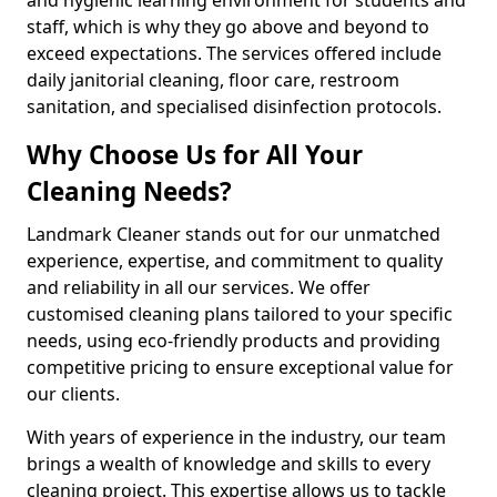
staff, which is why they go above and beyond to
exceed expectations. The services offered include
daily janitorial cleaning, floor care, restroom
sanitation, and specialised disinfection protocols.
Why Choose Us for All Your
Cleaning Needs?
Landmark Cleaner stands out for our unmatched
experience, expertise, and commitment to quality
and reliability in all our services. We offer
customised cleaning plans tailored to your specific
needs, using eco-friendly products and providing
competitive pricing to ensure exceptional value for
our clients.
With years of experience in the industry, our team
brings a wealth of knowledge and skills to every
cleaning project. This expertise allows us to tackle