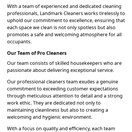
With a team of experienced and dedicated cleaning
professionals, Landmark Cleaners works tirelessly to
uphold our commitment to excellence, ensuring that
each space we clean is not only spotless but also
promotes a safe and welcoming atmosphere for all
occupants.
Our Team of Pro Cleaners
Our team consists of skilled housekeepers who are
passionate about delivering exceptional service.
Our professional cleaners team exudes a genuine
commitment to exceeding customer expectations
through meticulous attention to detail and a strong
work ethic. They are dedicated not only to
maintaining cleanliness but also to creating a
welcoming and hygienic environment.
With a focus on quality and efficiency, each team