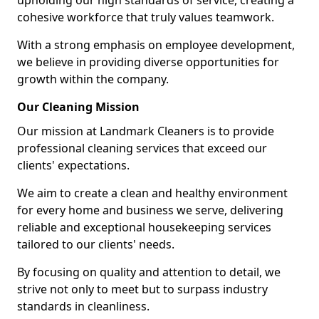
upholding our high standards of service, creating a
cohesive workforce that truly values teamwork.
With a strong emphasis on employee development,
we believe in providing diverse opportunities for
growth within the company.
Our Cleaning Mission
Our mission at Landmark Cleaners is to provide
professional cleaning services that exceed our
clients' expectations.
We aim to create a clean and healthy environment
for every home and business we serve, delivering
reliable and exceptional housekeeping services
tailored to our clients' needs.
By focusing on quality and attention to detail, we
strive not only to meet but to surpass industry
standards in cleanliness.