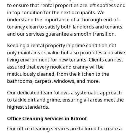
to ensure that rental properties are left spotless and
in top condition for the next occupants. We
understand the importance of a thorough end-of-
tenancy clean to satisfy both landlords and tenants,
and our services guarantee a smooth transition.
Keeping a rental property in prime condition not
only maintains its value but also promotes a positive
living environment for new tenants. Clients can rest
assured that every nook and cranny will be
meticulously cleaned, from the kitchen to the
bathrooms, carpets, windows, and more.
Our dedicated team follows a systematic approach
to tackle dirt and grime, ensuring all areas meet the
highest standards.
Office Cleaning Services in Kilroot
Our office cleaning services are tailored to create a