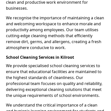
clean and productive work environment for
businesses.
We recognise the importance of maintaining a clean
and welcoming workspace to enhance morale and
productivity among employees. Our team utilises
cutting-edge cleaning methods that efficiently
remove dirt, germs, and allergens, creating a fresh
atmosphere conducive to work.
School Cleaning Services in Kilroot
We provide specialised school cleaning services to
ensure that educational facilities are maintained to
the highest standards of cleanliness. Our
professional team focuses on quality and reliability,
delivering exceptional cleaning solutions that meet
the unique requirements of school environments.
We understand the critical importance of a clean
and hygienic learning environment for students and