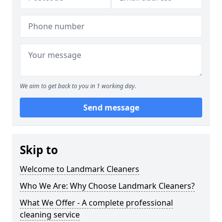
We aim to get back to you in 1 working day.
Send message
Skip to
Welcome to Landmark Cleaners
Who We Are: Why Choose Landmark Cleaners?
What We Offer - A complete professional
cleaning service