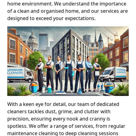
home environment. We understand the importance
of a clean and organised home, and our services are
designed to exceed your expectations.
With a keen eye for detail, our team of dedicated
cleaners tackles dust, grime, and clutter with
precision, ensuring every nook and cranny is
spotless. We offer a range of services, from regular
maintenance cleaning to deep cleaning sessions