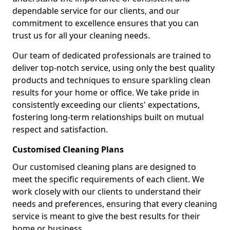
dependable service for our clients, and our
commitment to excellence ensures that you can
trust us for all your cleaning needs.
Our team of dedicated professionals are trained to
deliver top-notch service, using only the best quality
products and techniques to ensure sparkling clean
results for your home or office. We take pride in
consistently exceeding our clients' expectations,
fostering long-term relationships built on mutual
respect and satisfaction.
Customised Cleaning Plans
Our customised cleaning plans are designed to
meet the specific requirements of each client. We
work closely with our clients to understand their
needs and preferences, ensuring that every cleaning
service is meant to give the best results for their
home or business.