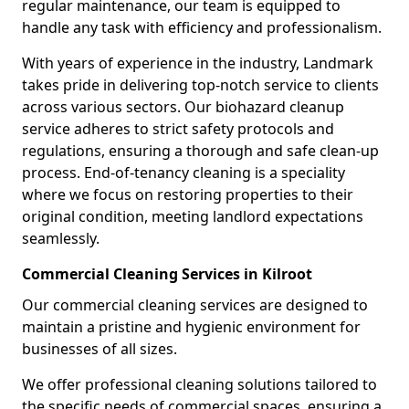
regular maintenance, our team is equipped to
handle any task with efficiency and professionalism.
With years of experience in the industry, Landmark
takes pride in delivering top-notch service to clients
across various sectors. Our biohazard cleanup
service adheres to strict safety protocols and
regulations, ensuring a thorough and safe clean-up
process. End-of-tenancy cleaning is a speciality
where we focus on restoring properties to their
original condition, meeting landlord expectations
seamlessly.
Commercial Cleaning Services in Kilroot
Our commercial cleaning services are designed to
maintain a pristine and hygienic environment for
businesses of all sizes.
We offer professional cleaning solutions tailored to
the specific needs of commercial spaces, ensuring a