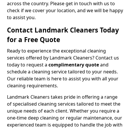
across the country. Please get in touch with us to
check if we cover your location, and we will be happy
to assist you.
Contact Landmark Cleaners Today
for a Free Quote
Ready to experience the exceptional cleaning
services offered by Landmark Cleaners? Contact us
today to request a
complimentary quote
and
schedule a cleaning service tailored to your needs.
Our reliable team is here to assist you with all your
cleaning requirements.
Landmark Cleaners takes pride in offering a range
of specialised cleaning services tailored to meet the
unique needs of each client. Whether you require a
one-time deep cleaning or regular maintenance, our
experienced team is equipped to handle the job with