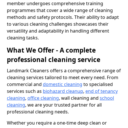
member undergoes comprehensive training
programmes that cover a wide range of cleaning
methods and safety protocols. Their ability to adapt
to various cleaning challenges showcases their
versatility and adaptability in handling different
cleaning tasks.
What We Offer - A complete
professional cleaning service
Landmark Cleaners offers a comprehensive range of
cleaning services tailored to meet every need. From
commercial and
domestic cleaning
to specialised
services such as
biohazard cleanup
,
end of tenancy
cleaning
,
office cleaning
, wall cleaning and
school
cleaning
, we are your trusted partner for all
professional cleaning needs.
Whether you require a one-time deep clean or