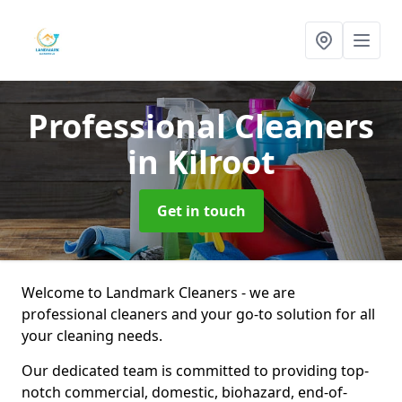
Professional Cleaners
in Kilroot
Get in touch
Welcome to Landmark Cleaners - we are
professional cleaners and your go-to solution for all
your cleaning needs.
Our dedicated team is committed to providing top-
notch commercial, domestic, biohazard, end-of-