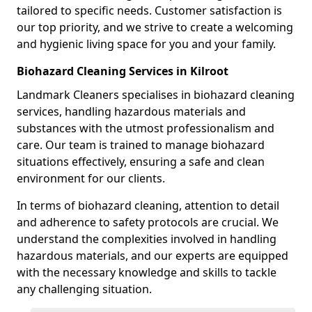
tailored to specific needs. Customer satisfaction is
our top priority, and we strive to create a welcoming
and hygienic living space for you and your family.
Biohazard Cleaning Services in Kilroot
Landmark Cleaners specialises in biohazard cleaning
services, handling hazardous materials and
substances with the utmost professionalism and
care. Our team is trained to manage biohazard
situations effectively, ensuring a safe and clean
environment for our clients.
In terms of biohazard cleaning, attention to detail
and adherence to safety protocols are crucial. We
understand the complexities involved in handling
hazardous materials, and our experts are equipped
with the necessary knowledge and skills to tackle
any challenging situation.