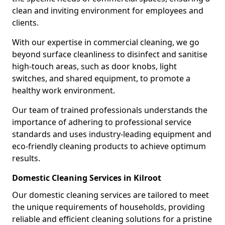
clean and inviting environment for employees and
clients.
With our expertise in commercial cleaning, we go
beyond surface cleanliness to disinfect and sanitise
high-touch areas, such as door knobs, light
switches, and shared equipment, to promote a
healthy work environment.
Our team of trained professionals understands the
importance of adhering to professional service
standards and uses industry-leading equipment and
eco-friendly cleaning products to achieve optimum
results.
Domestic Cleaning Services in Kilroot
Our domestic cleaning services are tailored to meet
the unique requirements of households, providing
reliable and efficient cleaning solutions for a pristine