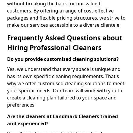
without breaking the bank for our valued
customers. By offering a range of cost-effective
packages and flexible pricing structures, we strive to
make our services accessible to a diverse clientele.
Frequently Asked Questions about
Hiring Professional Cleaners
Do you provide customised cleaning solutions?
Yes, we understand that every space is unique and
has its own specific cleaning requirements. That's
why we offer customised cleaning solutions to meet
your specific needs. Our team will work with you to
create a cleaning plan tailored to your space and
preferences.
Are the cleaners at Landmark Cleaners trained
and experienced?