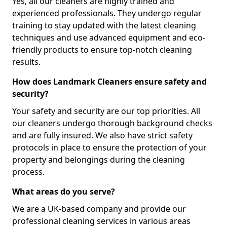
Yes, all our cleaners are highly trained and
experienced professionals. They undergo regular
training to stay updated with the latest cleaning
techniques and use advanced equipment and eco-
friendly products to ensure top-notch cleaning
results.
How does Landmark Cleaners ensure safety and
security?
Your safety and security are our top priorities. All
our cleaners undergo thorough background checks
and are fully insured. We also have strict safety
protocols in place to ensure the protection of your
property and belongings during the cleaning
process.
What areas do you serve?
We are a UK-based company and provide our
professional cleaning services in various areas