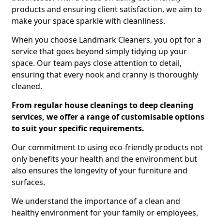
products and ensuring client satisfaction, we aim to
make your space sparkle with cleanliness.
When you choose Landmark Cleaners, you opt for a
service that goes beyond simply tidying up your
space. Our team pays close attention to detail,
ensuring that every nook and cranny is thoroughly
cleaned.
From regular house cleanings to deep cleaning
services, we offer a range of customisable options
to suit your specific requirements.
Our commitment to using eco-friendly products not
only benefits your health and the environment but
also ensures the longevity of your furniture and
surfaces.
We understand the importance of a clean and
healthy environment for your family or employees,