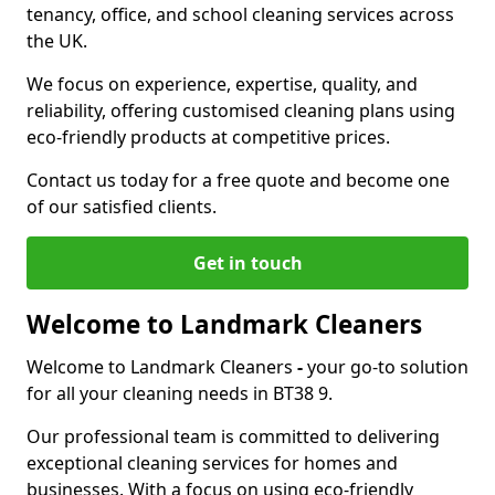
tenancy, office, and school cleaning services across
the UK.
We focus on experience, expertise, quality, and
reliability, offering customised cleaning plans using
eco-friendly products at competitive prices.
Contact us today for a free quote and become one
of our satisfied clients.
Get in touch
Welcome to Landmark Cleaners
Welcome to Landmark Cleaners
-
your go-to solution
for all your cleaning needs in BT38 9.
Our professional team is committed to delivering
exceptional cleaning services for homes and
businesses. With a focus on using eco-friendly