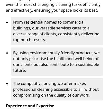
even the most challenging cleaning tasks efficiently
and effectively, ensuring your space looks its best.
From residential homes to commercial
buildings, our versatile services cater to a
diverse range of clients, consistently delivering
top-notch results.
By using environmentally friendly products, we
not only prioritise the health and well-being of
our clients but also contribute to a sustainable
future.
The competitive pricing we offer makes
professional cleaning accessible to all, without
compromising on the quality of our work.
Experience and Expertise