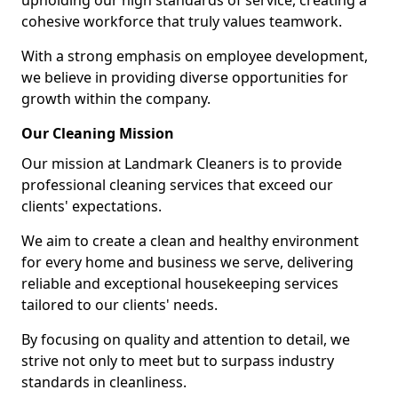
upholding our high standards of service, creating a
cohesive workforce that truly values teamwork.
With a strong emphasis on employee development,
we believe in providing diverse opportunities for
growth within the company.
Our Cleaning Mission
Our mission at Landmark Cleaners is to provide
professional cleaning services that exceed our
clients' expectations.
We aim to create a clean and healthy environment
for every home and business we serve, delivering
reliable and exceptional housekeeping services
tailored to our clients' needs.
By focusing on quality and attention to detail, we
strive not only to meet but to surpass industry
standards in cleanliness.