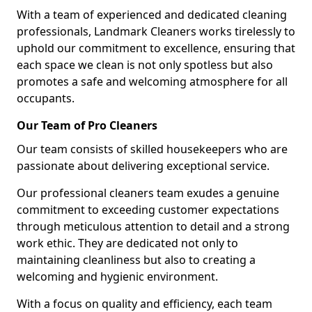
With a team of experienced and dedicated cleaning
professionals, Landmark Cleaners works tirelessly to
uphold our commitment to excellence, ensuring that
each space we clean is not only spotless but also
promotes a safe and welcoming atmosphere for all
occupants.
Our Team of Pro Cleaners
Our team consists of skilled housekeepers who are
passionate about delivering exceptional service.
Our professional cleaners team exudes a genuine
commitment to exceeding customer expectations
through meticulous attention to detail and a strong
work ethic. They are dedicated not only to
maintaining cleanliness but also to creating a
welcoming and hygienic environment.
With a focus on quality and efficiency, each team