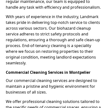
regular maintenance, our team is equipped to
handle any task with efficiency and professionalism.
With years of experience in the industry, Landmark
takes pride in delivering top-notch service to clients
across various sectors. Our biohazard cleanup
service adheres to strict safety protocols and
regulations, ensuring a thorough and safe clean-up
process. End-of-tenancy cleaning is a speciality
where we focus on restoring properties to their
original condition, meeting landlord expectations
seamlessly.
Commercial Cleaning Services in Montpelier
Our commercial cleaning services are designed to
maintain a pristine and hygienic environment for
businesses of all sizes.
We offer professional cleaning solutions tailored to
the specific needs of commercial spaces, ensuring a