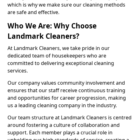
which is why we make sure our cleaning methods
are safe and effective.
Who We Are: Why Choose
Landmark Cleaners?
At Landmark Cleaners, we take pride in our
dedicated team of housekeepers who are
committed to delivering exceptional cleaning
services.
Our company values community involvement and
ensures that our staff receive continuous training
and opportunities for career progression, making
us a leading cleaning company in the industry.
Our team structure at Landmark Cleaners is centred
around fostering a culture of collaboration and
support. Each member plays a crucial role in