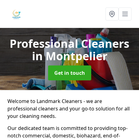
Professional Cleaners
in Montpelier
Get in touch
Welcome to Landmark Cleaners - we are
professional cleaners and your go-to solution for all
your cleaning needs.
Our dedicated team is committed to providing top-
notch commercial, domestic, biohazard, end-of-