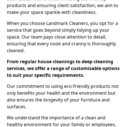
products and ensuring client satisfaction, we aim to
make your space sparkle with cleanliness.
When you choose Landmark Cleaners, you opt for a
service that goes beyond simply tidying up your
space. Our team pays close attention to detail,
ensuring that every nook and cranny is thoroughly
cleaned.
From regular house cleanings to deep cleaning
services, we offer a range of customisable options
to suit your specific requirements.
Our commitment to using eco-friendly products not
only benefits your health and the environment but
also ensures the longevity of your furniture and
surfaces.
We understand the importance of a clean and
healthy environment for your family or employees,