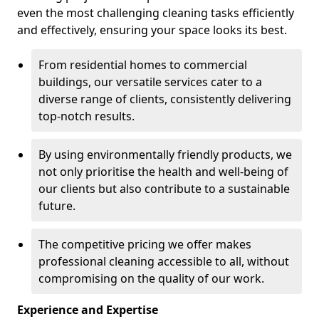
even the most challenging cleaning tasks efficiently
and effectively, ensuring your space looks its best.
From residential homes to commercial
buildings, our versatile services cater to a
diverse range of clients, consistently delivering
top-notch results.
By using environmentally friendly products, we
not only prioritise the health and well-being of
our clients but also contribute to a sustainable
future.
The competitive pricing we offer makes
professional cleaning accessible to all, without
compromising on the quality of our work.
Experience and Expertise