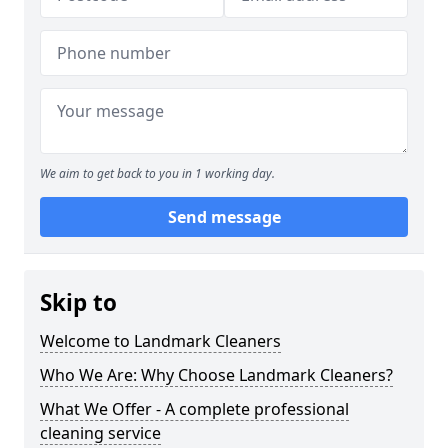
We aim to get back to you in 1 working day.
Send message
Skip to
Welcome to Landmark Cleaners
Who We Are: Why Choose Landmark Cleaners?
What We Offer - A complete professional
cleaning service