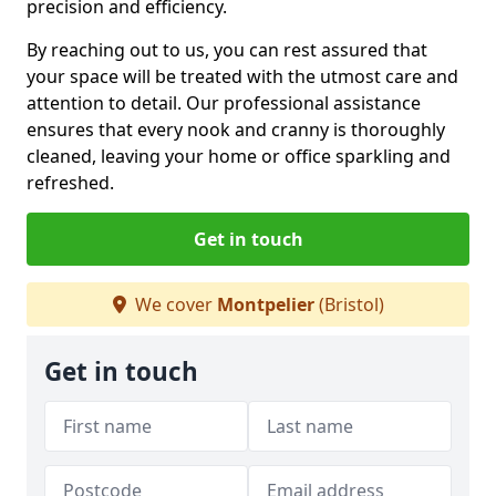
precision and efficiency.
By reaching out to us, you can rest assured that
your space will be treated with the utmost care and
attention to detail. Our professional assistance
ensures that every nook and cranny is thoroughly
cleaned, leaving your home or office sparkling and
refreshed.
Get in touch
We cover
Montpelier
(Bristol)
Get in touch