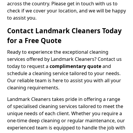
across the country. Please get in touch with us to
check if we cover your location, and we will be happy
to assist you.
Contact Landmark Cleaners Today
for a Free Quote
Ready to experience the exceptional cleaning
services offered by Landmark Cleaners? Contact us
today to request a
complimentary quote
and
schedule a cleaning service tailored to your needs.
Our reliable team is here to assist you with all your
cleaning requirements.
Landmark Cleaners takes pride in offering a range
of specialised cleaning services tailored to meet the
unique needs of each client. Whether you require a
one-time deep cleaning or regular maintenance, our
experienced team is equipped to handle the job with