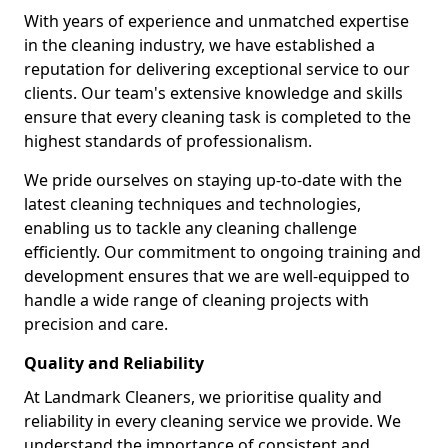
With years of experience and unmatched expertise
in the cleaning industry, we have established a
reputation for delivering exceptional service to our
clients. Our team's extensive knowledge and skills
ensure that every cleaning task is completed to the
highest standards of professionalism.
We pride ourselves on staying up-to-date with the
latest cleaning techniques and technologies,
enabling us to tackle any cleaning challenge
efficiently. Our commitment to ongoing training and
development ensures that we are well-equipped to
handle a wide range of cleaning projects with
precision and care.
Quality and Reliability
At Landmark Cleaners, we prioritise quality and
reliability in every cleaning service we provide. We
understand the importance of consistent and