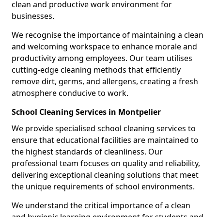
clean and productive work environment for
businesses.
We recognise the importance of maintaining a clean
and welcoming workspace to enhance morale and
productivity among employees. Our team utilises
cutting-edge cleaning methods that efficiently
remove dirt, germs, and allergens, creating a fresh
atmosphere conducive to work.
School Cleaning Services in Montpelier
We provide specialised school cleaning services to
ensure that educational facilities are maintained to
the highest standards of cleanliness. Our
professional team focuses on quality and reliability,
delivering exceptional cleaning solutions that meet
the unique requirements of school environments.
We understand the critical importance of a clean
and hygienic learning environment for students and