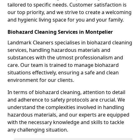
tailored to specific needs. Customer satisfaction is
our top priority, and we strive to create a welcoming
and hygienic living space for you and your family.
Biohazard Cleaning Services in Montpelier
Landmark Cleaners specialises in biohazard cleaning
services, handling hazardous materials and
substances with the utmost professionalism and
care. Our team is trained to manage biohazard
situations effectively, ensuring a safe and clean
environment for our clients.
In terms of biohazard cleaning, attention to detail
and adherence to safety protocols are crucial. We
understand the complexities involved in handling
hazardous materials, and our experts are equipped
with the necessary knowledge and skills to tackle
any challenging situation.