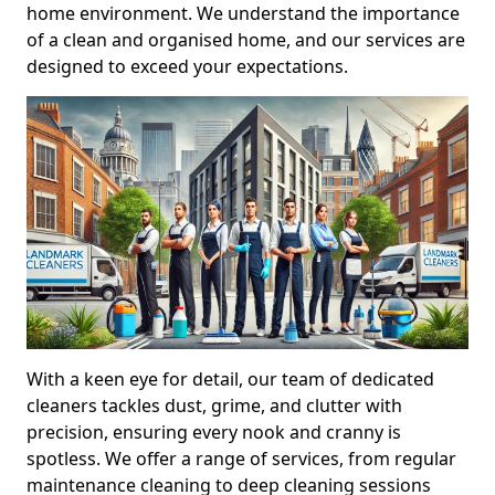
home environment. We understand the importance
of a clean and organised home, and our services are
designed to exceed your expectations.
With a keen eye for detail, our team of dedicated
cleaners tackles dust, grime, and clutter with
precision, ensuring every nook and cranny is
spotless. We offer a range of services, from regular
maintenance cleaning to deep cleaning sessions