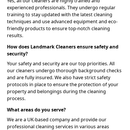
Yes, all our cleaners are highly trained and
experienced professionals. They undergo regular
training to stay updated with the latest cleaning
techniques and use advanced equipment and eco-
friendly products to ensure top-notch cleaning
results.
How does Landmark Cleaners ensure safety and
security?
Your safety and security are our top priorities. All
our cleaners undergo thorough background checks
and are fully insured. We also have strict safety
protocols in place to ensure the protection of your
property and belongings during the cleaning
process.
What areas do you serve?
We are a UK-based company and provide our
professional cleaning services in various areas