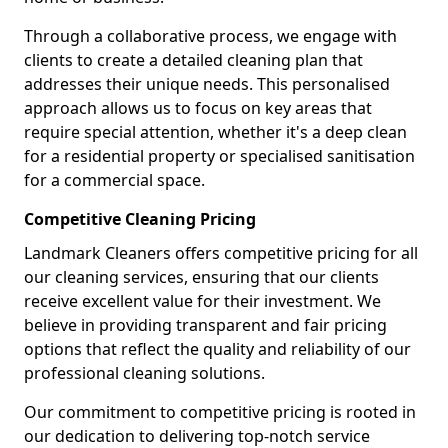
Through a collaborative process, we engage with
clients to create a detailed cleaning plan that
addresses their unique needs. This personalised
approach allows us to focus on key areas that
require special attention, whether it's a deep clean
for a residential property or specialised sanitisation
for a commercial space.
Competitive Cleaning Pricing
Landmark Cleaners offers competitive pricing for all
our cleaning services, ensuring that our clients
receive excellent value for their investment. We
believe in providing transparent and fair pricing
options that reflect the quality and reliability of our
professional cleaning solutions.
Our commitment to competitive pricing is rooted in
our dedication to delivering top-notch service