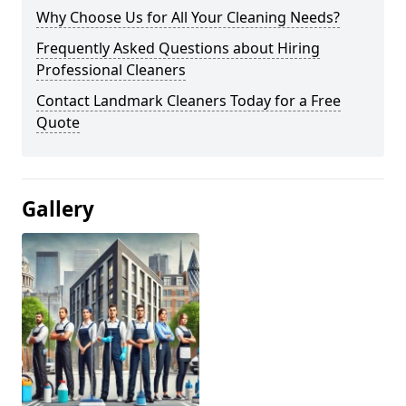
Why Choose Us for All Your Cleaning Needs?
Frequently Asked Questions about Hiring
Professional Cleaners
Contact Landmark Cleaners Today for a Free
Quote
Gallery