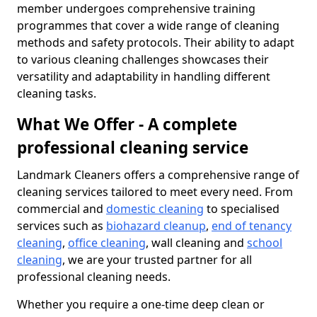
member undergoes comprehensive training
programmes that cover a wide range of cleaning
methods and safety protocols. Their ability to adapt
to various cleaning challenges showcases their
versatility and adaptability in handling different
cleaning tasks.
What We Offer - A complete
professional cleaning service
Landmark Cleaners offers a comprehensive range of
cleaning services tailored to meet every need. From
commercial and
domestic cleaning
to specialised
services such as
biohazard cleanup
,
end of tenancy
cleaning
,
office cleaning
, wall cleaning and
school
cleaning
, we are your trusted partner for all
professional cleaning needs.
Whether you require a one-time deep clean or