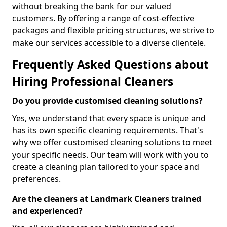
without breaking the bank for our valued
customers. By offering a range of cost-effective
packages and flexible pricing structures, we strive to
make our services accessible to a diverse clientele.
Frequently Asked Questions about
Hiring Professional Cleaners
Do you provide customised cleaning solutions?
Yes, we understand that every space is unique and
has its own specific cleaning requirements. That's
why we offer customised cleaning solutions to meet
your specific needs. Our team will work with you to
create a cleaning plan tailored to your space and
preferences.
Are the cleaners at Landmark Cleaners trained
and experienced?