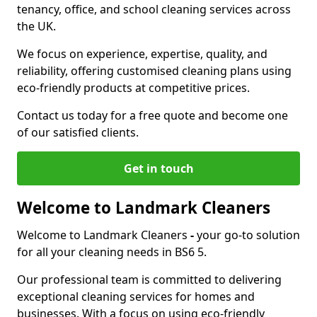
tenancy, office, and school cleaning services across
the UK.
We focus on experience, expertise, quality, and
reliability, offering customised cleaning plans using
eco-friendly products at competitive prices.
Contact us today for a free quote and become one
of our satisfied clients.
Get in touch
Welcome to Landmark Cleaners
Welcome to Landmark Cleaners
-
your go-to solution
for all your cleaning needs in BS6 5.
Our professional team is committed to delivering
exceptional cleaning services for homes and
businesses. With a focus on using eco-friendly