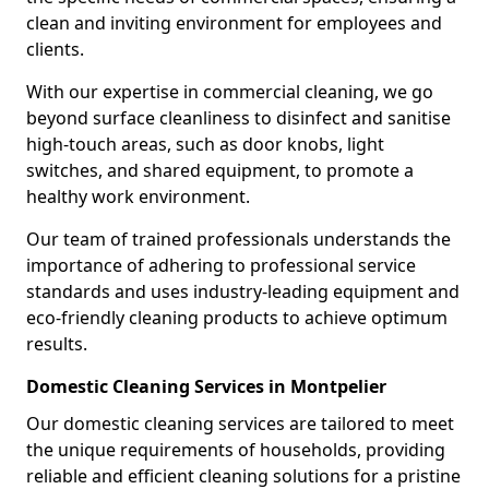
clean and inviting environment for employees and
clients.
With our expertise in commercial cleaning, we go
beyond surface cleanliness to disinfect and sanitise
high-touch areas, such as door knobs, light
switches, and shared equipment, to promote a
healthy work environment.
Our team of trained professionals understands the
importance of adhering to professional service
standards and uses industry-leading equipment and
eco-friendly cleaning products to achieve optimum
results.
Domestic Cleaning Services in Montpelier
Our domestic cleaning services are tailored to meet
the unique requirements of households, providing
reliable and efficient cleaning solutions for a pristine