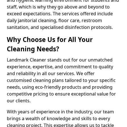
staff, which is why they go above and beyond to
exceed expectations. The services offered include
daily janitorial cleaning, floor care, restroom
sanitation, and specialised disinfection protocols.
Why Choose Us for All Your
Cleaning Needs?
Landmark Cleaner stands out for our unmatched
experience, expertise, and commitment to quality
and reliability in all our services. We offer
customised cleaning plans tailored to your specific
needs, using eco-friendly products and providing
competitive pricing to ensure exceptional value for
our clients.
With years of experience in the industry, our team
brings a wealth of knowledge and skills to every
cleaning project. This expertise allows us to tackle