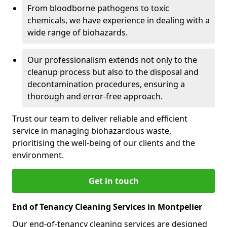
From bloodborne pathogens to toxic
chemicals, we have experience in dealing with a
wide range of biohazards.
Our professionalism extends not only to the
cleanup process but also to the disposal and
decontamination procedures, ensuring a
thorough and error-free approach.
Trust our team to deliver reliable and efficient
service in managing biohazardous waste,
prioritising the well-being of our clients and the
environment.
Get in touch
End of Tenancy Cleaning Services in Montpelier
Our end-of-tenancy cleaning services are designed