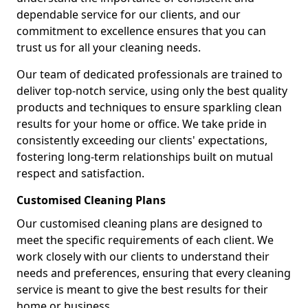
dependable service for our clients, and our
commitment to excellence ensures that you can
trust us for all your cleaning needs.
Our team of dedicated professionals are trained to
deliver top-notch service, using only the best quality
products and techniques to ensure sparkling clean
results for your home or office. We take pride in
consistently exceeding our clients' expectations,
fostering long-term relationships built on mutual
respect and satisfaction.
Customised Cleaning Plans
Our customised cleaning plans are designed to
meet the specific requirements of each client. We
work closely with our clients to understand their
needs and preferences, ensuring that every cleaning
service is meant to give the best results for their
home or business.