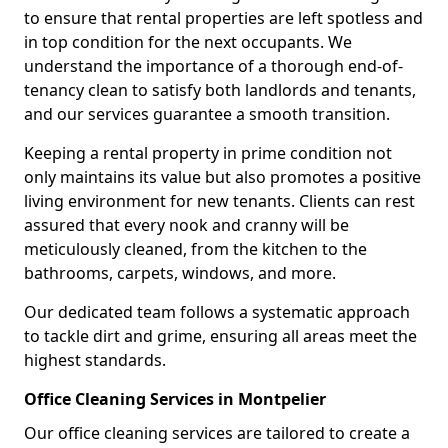
to ensure that rental properties are left spotless and
in top condition for the next occupants. We
understand the importance of a thorough end-of-
tenancy clean to satisfy both landlords and tenants,
and our services guarantee a smooth transition.
Keeping a rental property in prime condition not
only maintains its value but also promotes a positive
living environment for new tenants. Clients can rest
assured that every nook and cranny will be
meticulously cleaned, from the kitchen to the
bathrooms, carpets, windows, and more.
Our dedicated team follows a systematic approach
to tackle dirt and grime, ensuring all areas meet the
highest standards.
Office Cleaning Services in Montpelier
Our office cleaning services are tailored to create a