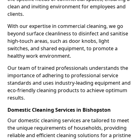
clean and inviting environment for employees and
clients.
With our expertise in commercial cleaning, we go
beyond surface cleanliness to disinfect and sanitise
high-touch areas, such as door knobs, light
switches, and shared equipment, to promote a
healthy work environment.
Our team of trained professionals understands the
importance of adhering to professional service
standards and uses industry-leading equipment and
eco-friendly cleaning products to achieve optimum
results.
Domestic Cleaning Services in Bishopston
Our domestic cleaning services are tailored to meet
the unique requirements of households, providing
reliable and efficient cleaning solutions for a pristine