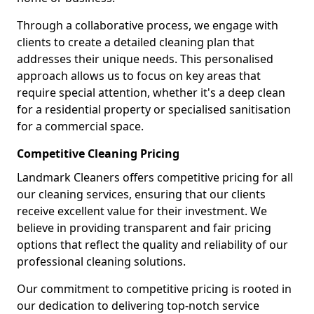
Through a collaborative process, we engage with
clients to create a detailed cleaning plan that
addresses their unique needs. This personalised
approach allows us to focus on key areas that
require special attention, whether it's a deep clean
for a residential property or specialised sanitisation
for a commercial space.
Competitive Cleaning Pricing
Landmark Cleaners offers competitive pricing for all
our cleaning services, ensuring that our clients
receive excellent value for their investment. We
believe in providing transparent and fair pricing
options that reflect the quality and reliability of our
professional cleaning solutions.
Our commitment to competitive pricing is rooted in
our dedication to delivering top-notch service