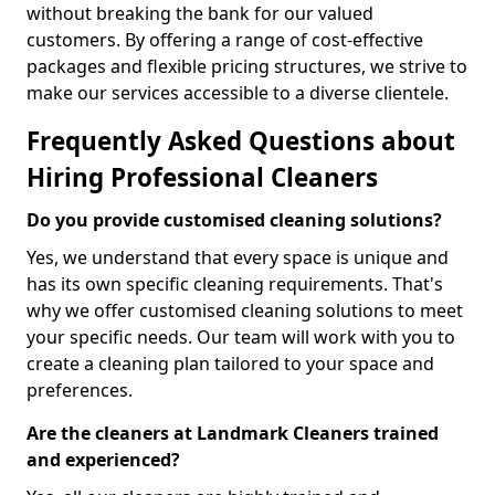
without breaking the bank for our valued
customers. By offering a range of cost-effective
packages and flexible pricing structures, we strive to
make our services accessible to a diverse clientele.
Frequently Asked Questions about
Hiring Professional Cleaners
Do you provide customised cleaning solutions?
Yes, we understand that every space is unique and
has its own specific cleaning requirements. That's
why we offer customised cleaning solutions to meet
your specific needs. Our team will work with you to
create a cleaning plan tailored to your space and
preferences.
Are the cleaners at Landmark Cleaners trained
and experienced?