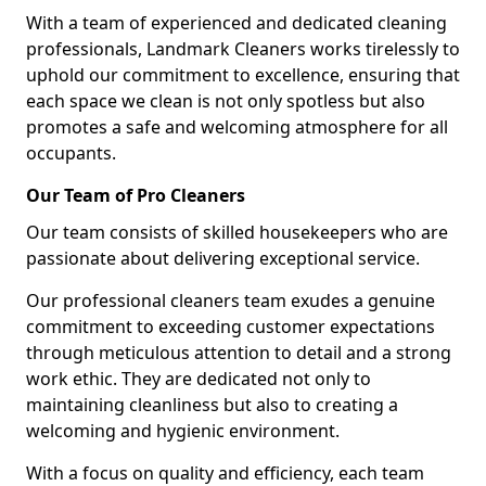
With a team of experienced and dedicated cleaning
professionals, Landmark Cleaners works tirelessly to
uphold our commitment to excellence, ensuring that
each space we clean is not only spotless but also
promotes a safe and welcoming atmosphere for all
occupants.
Our Team of Pro Cleaners
Our team consists of skilled housekeepers who are
passionate about delivering exceptional service.
Our professional cleaners team exudes a genuine
commitment to exceeding customer expectations
through meticulous attention to detail and a strong
work ethic. They are dedicated not only to
maintaining cleanliness but also to creating a
welcoming and hygienic environment.
With a focus on quality and efficiency, each team