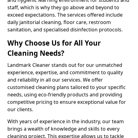
staff, which is why they go above and beyond to
exceed expectations. The services offered include
daily janitorial cleaning, floor care, restroom
sanitation, and specialised disinfection protocols.
Why Choose Us for All Your
Cleaning Needs?
Landmark Cleaner stands out for our unmatched
experience, expertise, and commitment to quality
and reliability in all our services. We offer
customised cleaning plans tailored to your specific
needs, using eco-friendly products and providing
competitive pricing to ensure exceptional value for
our clients.
With years of experience in the industry, our team
brings a wealth of knowledge and skills to every
cleaning project. This expertise allows us to tackle