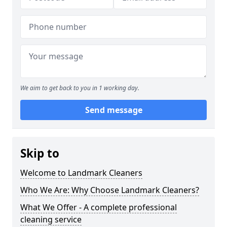
We aim to get back to you in 1 working day.
Send message
Skip to
Welcome to Landmark Cleaners
Who We Are: Why Choose Landmark Cleaners?
What We Offer - A complete professional
cleaning service