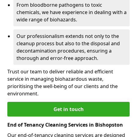
From bloodborne pathogens to toxic
chemicals, we have experience in dealing with a
wide range of biohazards.
Our professionalism extends not only to the
cleanup process but also to the disposal and
decontamination procedures, ensuring a
thorough and error-free approach.
Trust our team to deliver reliable and efficient
service in managing biohazardous waste,
prioritising the well-being of our clients and the
environment.
Get in touch
End of Tenancy Cleaning Services in Bishopston
Our end-of-tenancy cleaning services are designed