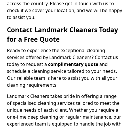
across the country. Please get in touch with us to
check if we cover your location, and we will be happy
to assist you.
Contact Landmark Cleaners Today
for a Free Quote
Ready to experience the exceptional cleaning
services offered by Landmark Cleaners? Contact us
today to request a
complimentary quote
and
schedule a cleaning service tailored to your needs.
Our reliable team is here to assist you with all your
cleaning requirements.
Landmark Cleaners takes pride in offering a range
of specialised cleaning services tailored to meet the
unique needs of each client. Whether you require a
one-time deep cleaning or regular maintenance, our
experienced team is equipped to handle the job with