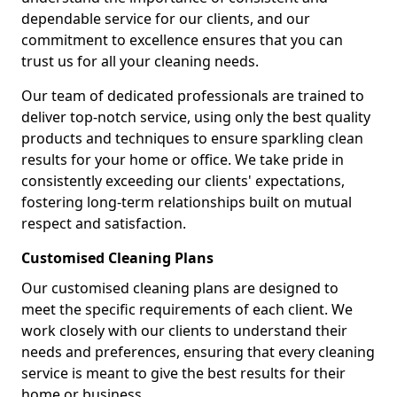
dependable service for our clients, and our
commitment to excellence ensures that you can
trust us for all your cleaning needs.
Our team of dedicated professionals are trained to
deliver top-notch service, using only the best quality
products and techniques to ensure sparkling clean
results for your home or office. We take pride in
consistently exceeding our clients' expectations,
fostering long-term relationships built on mutual
respect and satisfaction.
Customised Cleaning Plans
Our customised cleaning plans are designed to
meet the specific requirements of each client. We
work closely with our clients to understand their
needs and preferences, ensuring that every cleaning
service is meant to give the best results for their
home or business.