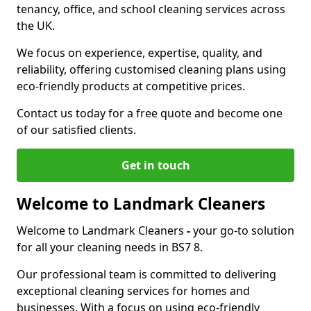
tenancy, office, and school cleaning services across
the UK.
We focus on experience, expertise, quality, and
reliability, offering customised cleaning plans using
eco-friendly products at competitive prices.
Contact us today for a free quote and become one
of our satisfied clients.
Get in touch
Welcome to Landmark Cleaners
Welcome to Landmark Cleaners
-
your go-to solution
for all your cleaning needs in BS7 8.
Our professional team is committed to delivering
exceptional cleaning services for homes and
businesses. With a focus on using eco-friendly