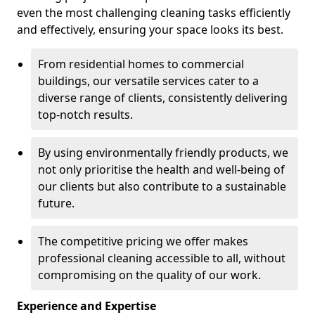
even the most challenging cleaning tasks efficiently
and effectively, ensuring your space looks its best.
From residential homes to commercial
buildings, our versatile services cater to a
diverse range of clients, consistently delivering
top-notch results.
By using environmentally friendly products, we
not only prioritise the health and well-being of
our clients but also contribute to a sustainable
future.
The competitive pricing we offer makes
professional cleaning accessible to all, without
compromising on the quality of our work.
Experience and Expertise