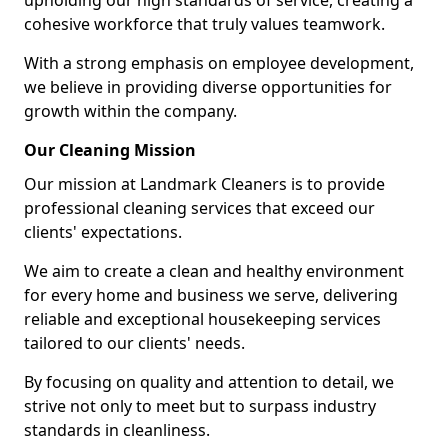
upholding our high standards of service, creating a
cohesive workforce that truly values teamwork.
With a strong emphasis on employee development,
we believe in providing diverse opportunities for
growth within the company.
Our Cleaning Mission
Our mission at Landmark Cleaners is to provide
professional cleaning services that exceed our
clients' expectations.
We aim to create a clean and healthy environment
for every home and business we serve, delivering
reliable and exceptional housekeeping services
tailored to our clients' needs.
By focusing on quality and attention to detail, we
strive not only to meet but to surpass industry
standards in cleanliness.