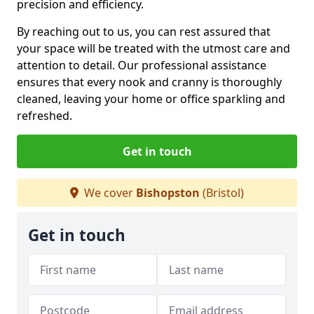
precision and efficiency.
By reaching out to us, you can rest assured that
your space will be treated with the utmost care and
attention to detail. Our professional assistance
ensures that every nook and cranny is thoroughly
cleaned, leaving your home or office sparkling and
refreshed.
Get in touch
We cover
Bishopston
(Bristol)
Get in touch