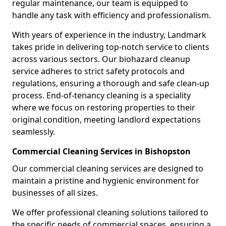
regular maintenance, our team is equipped to
handle any task with efficiency and professionalism.
With years of experience in the industry, Landmark
takes pride in delivering top-notch service to clients
across various sectors. Our biohazard cleanup
service adheres to strict safety protocols and
regulations, ensuring a thorough and safe clean-up
process. End-of-tenancy cleaning is a speciality
where we focus on restoring properties to their
original condition, meeting landlord expectations
seamlessly.
Commercial Cleaning Services in Bishopston
Our commercial cleaning services are designed to
maintain a pristine and hygienic environment for
businesses of all sizes.
We offer professional cleaning solutions tailored to
the specific needs of commercial spaces, ensuring a