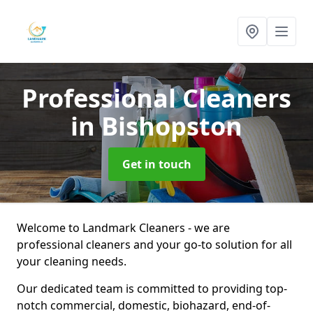
Professional Cleaners
in Bishopston
Get in touch
Welcome to Landmark Cleaners - we are
professional cleaners and your go-to solution for all
your cleaning needs.
Our dedicated team is committed to providing top-
notch commercial, domestic, biohazard, end-of-