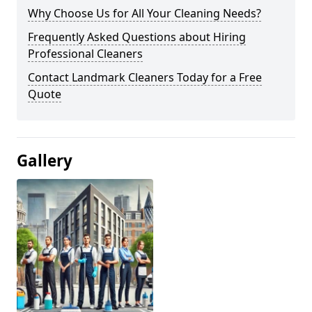
Why Choose Us for All Your Cleaning Needs?
Frequently Asked Questions about Hiring
Professional Cleaners
Contact Landmark Cleaners Today for a Free
Quote
Gallery