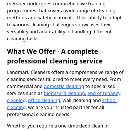
member undergoes comprehensive training
programmes that cover a wide range of cleaning
methods and safety protocols. Their ability to adapt
to various cleaning challenges showcases their
versatility and adaptability in handling different
cleaning tasks.
What We Offer - A complete
professional cleaning service
Landmark Cleaners offers a comprehensive range of
cleaning services tailored to meet every need. From
commercial and
domestic cleaning
to specialised
services such as
biohazard cleanup
,
end of tenancy
cleaning
,
office cleaning
, wall cleaning and
school
cleaning
, we are your trusted partner for all
professional cleaning needs.
Whether you require a one-time deep clean or