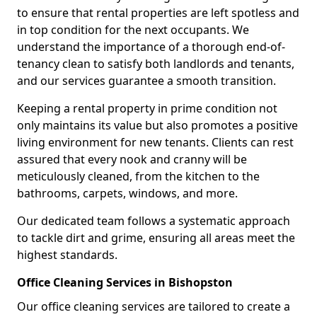
to ensure that rental properties are left spotless and
in top condition for the next occupants. We
understand the importance of a thorough end-of-
tenancy clean to satisfy both landlords and tenants,
and our services guarantee a smooth transition.
Keeping a rental property in prime condition not
only maintains its value but also promotes a positive
living environment for new tenants. Clients can rest
assured that every nook and cranny will be
meticulously cleaned, from the kitchen to the
bathrooms, carpets, windows, and more.
Our dedicated team follows a systematic approach
to tackle dirt and grime, ensuring all areas meet the
highest standards.
Office Cleaning Services in Bishopston
Our office cleaning services are tailored to create a