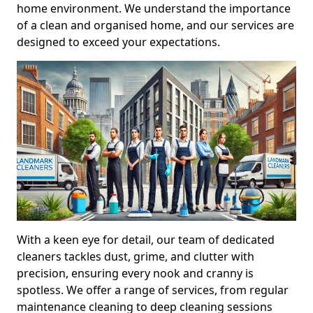
home environment. We understand the importance
of a clean and organised home, and our services are
designed to exceed your expectations.
With a keen eye for detail, our team of dedicated
cleaners tackles dust, grime, and clutter with
precision, ensuring every nook and cranny is
spotless. We offer a range of services, from regular
maintenance cleaning to deep cleaning sessions