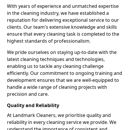
With years of experience and unmatched expertise
in the cleaning industry, we have established a
reputation for delivering exceptional service to our
clients. Our team's extensive knowledge and skills
ensure that every cleaning task is completed to the
highest standards of professionalism.
We pride ourselves on staying up-to-date with the
latest cleaning techniques and technologies,
enabling us to tackle any cleaning challenge
efficiently. Our commitment to ongoing training and
development ensures that we are well-equipped to
handle a wide range of cleaning projects with
precision and care.
Quality and Reliability
At Landmark Cleaners, we prioritise quality and
reliability in every cleaning service we provide. We
understand the importance of consistent and