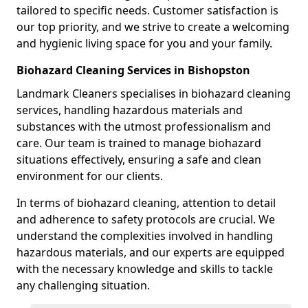
tailored to specific needs. Customer satisfaction is
our top priority, and we strive to create a welcoming
and hygienic living space for you and your family.
Biohazard Cleaning Services in Bishopston
Landmark Cleaners specialises in biohazard cleaning
services, handling hazardous materials and
substances with the utmost professionalism and
care. Our team is trained to manage biohazard
situations effectively, ensuring a safe and clean
environment for our clients.
In terms of biohazard cleaning, attention to detail
and adherence to safety protocols are crucial. We
understand the complexities involved in handling
hazardous materials, and our experts are equipped
with the necessary knowledge and skills to tackle
any challenging situation.