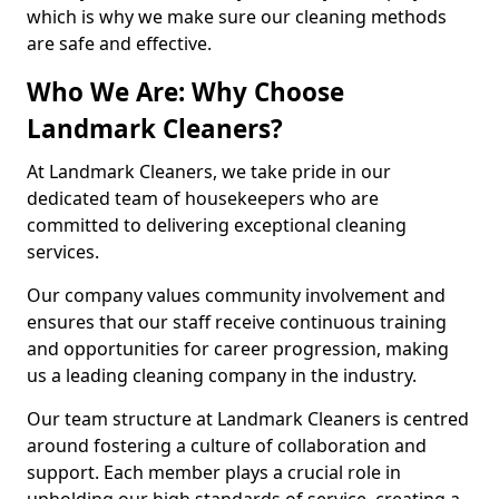
which is why we make sure our cleaning methods
are safe and effective.
Who We Are: Why Choose
Landmark Cleaners?
At Landmark Cleaners, we take pride in our
dedicated team of housekeepers who are
committed to delivering exceptional cleaning
services.
Our company values community involvement and
ensures that our staff receive continuous training
and opportunities for career progression, making
us a leading cleaning company in the industry.
Our team structure at Landmark Cleaners is centred
around fostering a culture of collaboration and
support. Each member plays a crucial role in