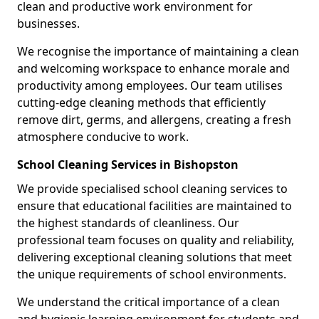
clean and productive work environment for
businesses.
We recognise the importance of maintaining a clean
and welcoming workspace to enhance morale and
productivity among employees. Our team utilises
cutting-edge cleaning methods that efficiently
remove dirt, germs, and allergens, creating a fresh
atmosphere conducive to work.
School Cleaning Services in Bishopston
We provide specialised school cleaning services to
ensure that educational facilities are maintained to
the highest standards of cleanliness. Our
professional team focuses on quality and reliability,
delivering exceptional cleaning solutions that meet
the unique requirements of school environments.
We understand the critical importance of a clean
and hygienic learning environment for students and