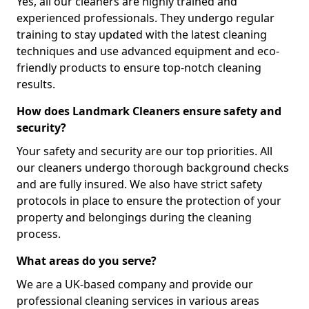
Yes, all our cleaners are highly trained and
experienced professionals. They undergo regular
training to stay updated with the latest cleaning
techniques and use advanced equipment and eco-
friendly products to ensure top-notch cleaning
results.
How does Landmark Cleaners ensure safety and
security?
Your safety and security are our top priorities. All
our cleaners undergo thorough background checks
and are fully insured. We also have strict safety
protocols in place to ensure the protection of your
property and belongings during the cleaning
process.
What areas do you serve?
We are a UK-based company and provide our
professional cleaning services in various areas