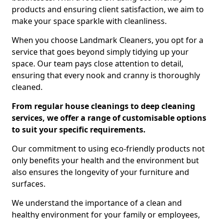
products and ensuring client satisfaction, we aim to
make your space sparkle with cleanliness.
When you choose Landmark Cleaners, you opt for a
service that goes beyond simply tidying up your
space. Our team pays close attention to detail,
ensuring that every nook and cranny is thoroughly
cleaned.
From regular house cleanings to deep cleaning
services, we offer a range of customisable options
to suit your specific requirements.
Our commitment to using eco-friendly products not
only benefits your health and the environment but
also ensures the longevity of your furniture and
surfaces.
We understand the importance of a clean and
healthy environment for your family or employees,