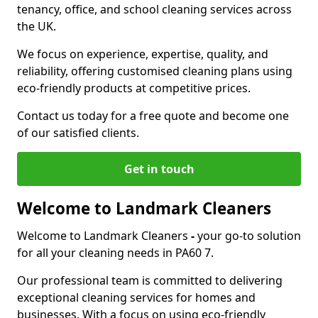
tenancy, office, and school cleaning services across
the UK.
We focus on experience, expertise, quality, and
reliability, offering customised cleaning plans using
eco-friendly products at competitive prices.
Contact us today for a free quote and become one
of our satisfied clients.
Get in touch
Welcome to Landmark Cleaners
Welcome to Landmark Cleaners
-
your go-to solution
for all your cleaning needs in PA60 7.
Our professional team is committed to delivering
exceptional cleaning services for homes and
businesses. With a focus on using eco-friendly