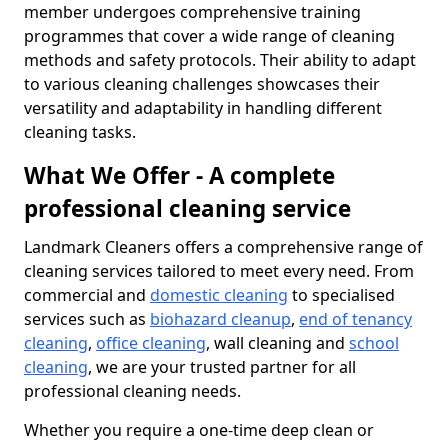
member undergoes comprehensive training
programmes that cover a wide range of cleaning
methods and safety protocols. Their ability to adapt
to various cleaning challenges showcases their
versatility and adaptability in handling different
cleaning tasks.
What We Offer - A complete
professional cleaning service
Landmark Cleaners offers a comprehensive range of
cleaning services tailored to meet every need. From
commercial and
domestic cleaning
to specialised
services such as
biohazard cleanup
,
end of tenancy
cleaning
,
office cleaning
, wall cleaning and
school
cleaning
, we are your trusted partner for all
professional cleaning needs.
Whether you require a one-time deep clean or