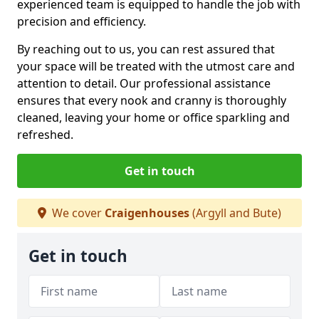
experienced team is equipped to handle the job with
precision and efficiency.
By reaching out to us, you can rest assured that
your space will be treated with the utmost care and
attention to detail. Our professional assistance
ensures that every nook and cranny is thoroughly
cleaned, leaving your home or office sparkling and
refreshed.
Get in touch
We cover
Craigenhouses
(Argyll and Bute)
Get in touch