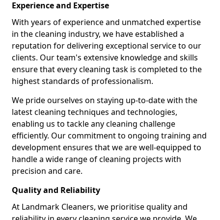
Experience and Expertise
With years of experience and unmatched expertise
in the cleaning industry, we have established a
reputation for delivering exceptional service to our
clients. Our team's extensive knowledge and skills
ensure that every cleaning task is completed to the
highest standards of professionalism.
We pride ourselves on staying up-to-date with the
latest cleaning techniques and technologies,
enabling us to tackle any cleaning challenge
efficiently. Our commitment to ongoing training and
development ensures that we are well-equipped to
handle a wide range of cleaning projects with
precision and care.
Quality and Reliability
At Landmark Cleaners, we prioritise quality and
reliability in every cleaning service we provide. We