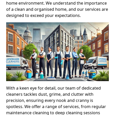
home environment. We understand the importance
of a clean and organised home, and our services are
designed to exceed your expectations.
With a keen eye for detail, our team of dedicated
cleaners tackles dust, grime, and clutter with
precision, ensuring every nook and cranny is
spotless. We offer a range of services, from regular
maintenance cleaning to deep cleaning sessions