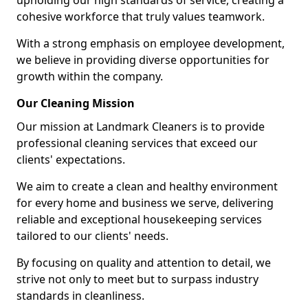
upholding our high standards of service, creating a
cohesive workforce that truly values teamwork.
With a strong emphasis on employee development,
we believe in providing diverse opportunities for
growth within the company.
Our Cleaning Mission
Our mission at Landmark Cleaners is to provide
professional cleaning services that exceed our
clients' expectations.
We aim to create a clean and healthy environment
for every home and business we serve, delivering
reliable and exceptional housekeeping services
tailored to our clients' needs.
By focusing on quality and attention to detail, we
strive not only to meet but to surpass industry
standards in cleanliness.