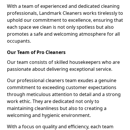
With a team of experienced and dedicated cleaning
professionals, Landmark Cleaners works tirelessly to
uphold our commitment to excellence, ensuring that
each space we clean is not only spotless but also
promotes a safe and welcoming atmosphere for all
occupants.
Our Team of Pro Cleaners
Our team consists of skilled housekeepers who are
passionate about delivering exceptional service.
Our professional cleaners team exudes a genuine
commitment to exceeding customer expectations
through meticulous attention to detail and a strong
work ethic. They are dedicated not only to
maintaining cleanliness but also to creating a
welcoming and hygienic environment.
With a focus on quality and efficiency, each team