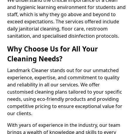
and hygienic learning environment for students and
staff, which is why they go above and beyond to
exceed expectations. The services offered include
daily janitorial cleaning, floor care, restroom
sanitation, and specialised disinfection protocols.
Why Choose Us for All Your
Cleaning Needs?
Landmark Cleaner stands out for our unmatched
experience, expertise, and commitment to quality
and reliability in all our services. We offer
customised cleaning plans tailored to your specific
needs, using eco-friendly products and providing
competitive pricing to ensure exceptional value for
our clients.
With years of experience in the industry, our team
brings a wealth of knowledge and skills to every