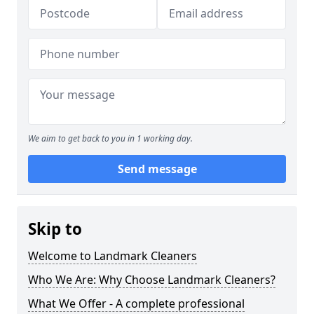
We aim to get back to you in 1 working day.
Send message
Skip to
Welcome to Landmark Cleaners
Who We Are: Why Choose Landmark Cleaners?
What We Offer - A complete professional