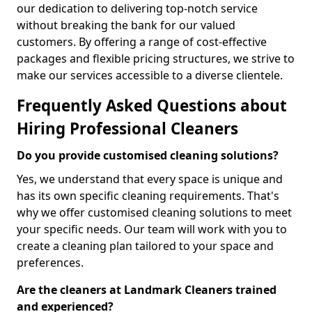
our dedication to delivering top-notch service
without breaking the bank for our valued
customers. By offering a range of cost-effective
packages and flexible pricing structures, we strive to
make our services accessible to a diverse clientele.
Frequently Asked Questions about
Hiring Professional Cleaners
Do you provide customised cleaning solutions?
Yes, we understand that every space is unique and
has its own specific cleaning requirements. That's
why we offer customised cleaning solutions to meet
your specific needs. Our team will work with you to
create a cleaning plan tailored to your space and
preferences.
Are the cleaners at Landmark Cleaners trained
and experienced?