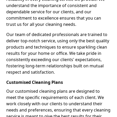
understand the importance of consistent and
dependable service for our clients, and our
commitment to excellence ensures that you can
trust us for all your cleaning needs.
Our team of dedicated professionals are trained to
deliver top-notch service, using only the best quality
products and techniques to ensure sparkling clean
results for your home or office. We take pride in
consistently exceeding our clients' expectations,
fostering long-term relationships built on mutual
respect and satisfaction.
Customised Cleaning Plans
Our customised cleaning plans are designed to
meet the specific requirements of each client. We
work closely with our clients to understand their
needs and preferences, ensuring that every cleaning
service is meant to give the best results for their