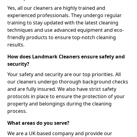
Yes, all our cleaners are highly trained and
experienced professionals. They undergo regular
training to stay updated with the latest cleaning
techniques and use advanced equipment and eco-
friendly products to ensure top-notch cleaning
results.
How does Landmark Cleaners ensure safety and
security?
Your safety and security are our top priorities. All
our cleaners undergo thorough background checks
and are fully insured. We also have strict safety
protocols in place to ensure the protection of your
property and belongings during the cleaning
process.
What areas do you serve?
We are a UK-based company and provide our