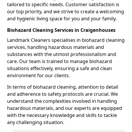
tailored to specific needs. Customer satisfaction is
our top priority, and we strive to create a welcoming
and hygienic living space for you and your family.
Biohazard Cleaning Services in Craigenhouses
Landmark Cleaners specialises in biohazard cleaning
services, handling hazardous materials and
substances with the utmost professionalism and
care. Our team is trained to manage biohazard
situations effectively, ensuring a safe and clean
environment for our clients.
In terms of biohazard cleaning, attention to detail
and adherence to safety protocols are crucial. We
understand the complexities involved in handling
hazardous materials, and our experts are equipped
with the necessary knowledge and skills to tackle
any challenging situation.