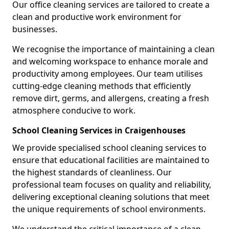
Our office cleaning services are tailored to create a
clean and productive work environment for
businesses.
We recognise the importance of maintaining a clean
and welcoming workspace to enhance morale and
productivity among employees. Our team utilises
cutting-edge cleaning methods that efficiently
remove dirt, germs, and allergens, creating a fresh
atmosphere conducive to work.
School Cleaning Services in Craigenhouses
We provide specialised school cleaning services to
ensure that educational facilities are maintained to
the highest standards of cleanliness. Our
professional team focuses on quality and reliability,
delivering exceptional cleaning solutions that meet
the unique requirements of school environments.
We understand the critical importance of a clean