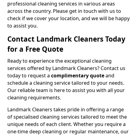
professional cleaning services in various areas
across the country. Please get in touch with us to
check if we cover your location, and we will be happy
to assist you.
Contact Landmark Cleaners Today
for a Free Quote
Ready to experience the exceptional cleaning
services offered by Landmark Cleaners? Contact us
today to request a
complimentary quote
and
schedule a cleaning service tailored to your needs.
Our reliable team is here to assist you with all your
cleaning requirements.
Landmark Cleaners takes pride in offering a range
of specialised cleaning services tailored to meet the
unique needs of each client. Whether you require a
one-time deep cleaning or regular maintenance, our