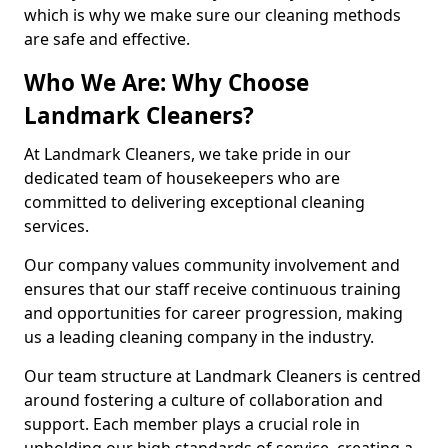
which is why we make sure our cleaning methods
are safe and effective.
Who We Are: Why Choose
Landmark Cleaners?
At Landmark Cleaners, we take pride in our
dedicated team of housekeepers who are
committed to delivering exceptional cleaning
services.
Our company values community involvement and
ensures that our staff receive continuous training
and opportunities for career progression, making
us a leading cleaning company in the industry.
Our team structure at Landmark Cleaners is centred
around fostering a culture of collaboration and
support. Each member plays a crucial role in