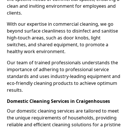
clean and inviting environment for employees and
clients.
With our expertise in commercial cleaning, we go
beyond surface cleanliness to disinfect and sanitise
high-touch areas, such as door knobs, light
switches, and shared equipment, to promote a
healthy work environment.
Our team of trained professionals understands the
importance of adhering to professional service
standards and uses industry-leading equipment and
eco-friendly cleaning products to achieve optimum
results.
Domestic Cleaning Services in Craigenhouses
Our domestic cleaning services are tailored to meet
the unique requirements of households, providing
reliable and efficient cleaning solutions for a pristine