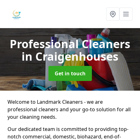
Professional Cleaners
in Craigenhouses
Get in touch
Welcome to Landmark Cleaners - we are
professional cleaners and your go-to solution for all
your cleaning needs.
Our dedicated team is committed to providing top-
notch commercial, domestic, biohazard, end-of-