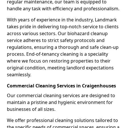
regular maintenance, our team is equipped to
handle any task with efficiency and professionalism.
With years of experience in the industry, Landmark
takes pride in delivering top-notch service to clients
across various sectors. Our biohazard cleanup
service adheres to strict safety protocols and
regulations, ensuring a thorough and safe clean-up
process. End-of-tenancy cleaning is a speciality
where we focus on restoring properties to their
original condition, meeting landlord expectations
seamlessly.
Commercial Cleaning Services in Craigenhouses
Our commercial cleaning services are designed to
maintain a pristine and hygienic environment for
businesses of all sizes.
We offer professional cleaning solutions tailored to
the specific needs of commercial spaces, ensuring a