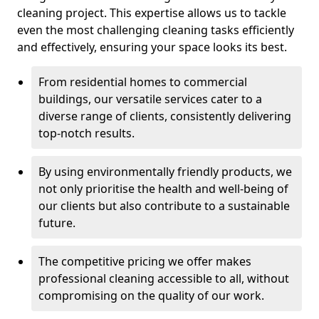
cleaning project. This expertise allows us to tackle
even the most challenging cleaning tasks efficiently
and effectively, ensuring your space looks its best.
From residential homes to commercial
buildings, our versatile services cater to a
diverse range of clients, consistently delivering
top-notch results.
By using environmentally friendly products, we
not only prioritise the health and well-being of
our clients but also contribute to a sustainable
future.
The competitive pricing we offer makes
professional cleaning accessible to all, without
compromising on the quality of our work.