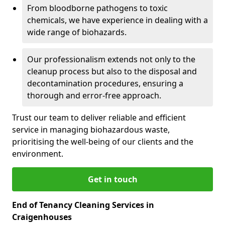
From bloodborne pathogens to toxic
chemicals, we have experience in dealing with a
wide range of biohazards.
Our professionalism extends not only to the
cleanup process but also to the disposal and
decontamination procedures, ensuring a
thorough and error-free approach.
Trust our team to deliver reliable and efficient
service in managing biohazardous waste,
prioritising the well-being of our clients and the
environment.
Get in touch
End of Tenancy Cleaning Services in
Craigenhouses