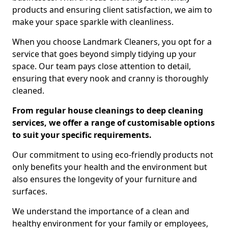
products and ensuring client satisfaction, we aim to
make your space sparkle with cleanliness.
When you choose Landmark Cleaners, you opt for a
service that goes beyond simply tidying up your
space. Our team pays close attention to detail,
ensuring that every nook and cranny is thoroughly
cleaned.
From regular house cleanings to deep cleaning
services, we offer a range of customisable options
to suit your specific requirements.
Our commitment to using eco-friendly products not
only benefits your health and the environment but
also ensures the longevity of your furniture and
surfaces.
We understand the importance of a clean and
healthy environment for your family or employees,