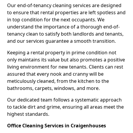
Our end-of-tenancy cleaning services are designed
to ensure that rental properties are left spotless and
in top condition for the next occupants. We
understand the importance of a thorough end-of-
tenancy clean to satisfy both landlords and tenants,
and our services guarantee a smooth transition.
Keeping a rental property in prime condition not
only maintains its value but also promotes a positive
living environment for new tenants. Clients can rest
assured that every nook and cranny will be
meticulously cleaned, from the kitchen to the
bathrooms, carpets, windows, and more.
Our dedicated team follows a systematic approach
to tackle dirt and grime, ensuring all areas meet the
highest standards.
Office Cleaning Services in Craigenhouses