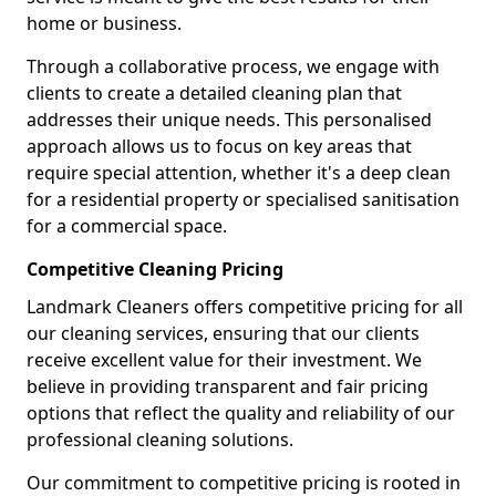
home or business.
Through a collaborative process, we engage with
clients to create a detailed cleaning plan that
addresses their unique needs. This personalised
approach allows us to focus on key areas that
require special attention, whether it's a deep clean
for a residential property or specialised sanitisation
for a commercial space.
Competitive Cleaning Pricing
Landmark Cleaners offers competitive pricing for all
our cleaning services, ensuring that our clients
receive excellent value for their investment. We
believe in providing transparent and fair pricing
options that reflect the quality and reliability of our
professional cleaning solutions.
Our commitment to competitive pricing is rooted in