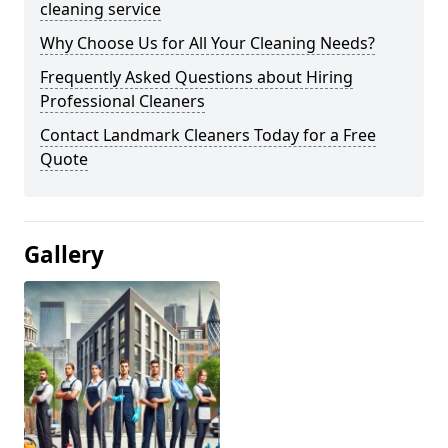
cleaning service
Why Choose Us for All Your Cleaning Needs?
Frequently Asked Questions about Hiring
Professional Cleaners
Contact Landmark Cleaners Today for a Free
Quote
Gallery